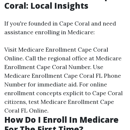
Coral: Local Insights
If you're founded in Cape Coral and need
assistance enrolling in Medicare:
Visit
Medicare Enrollment Cape Coral
Online
. Call the regional office at
Medicare
Enrollment Cape Coral Number
. Use
Medicare Enrollment Cape Coral FL Phone
Number
for immediate aid. For online
enrollment concepts explicit to Cape Coral
citizens, test
Medicare Enrollment Cape
Coral FL Online
.
How Do I Enroll In Medicare
For The First Time?