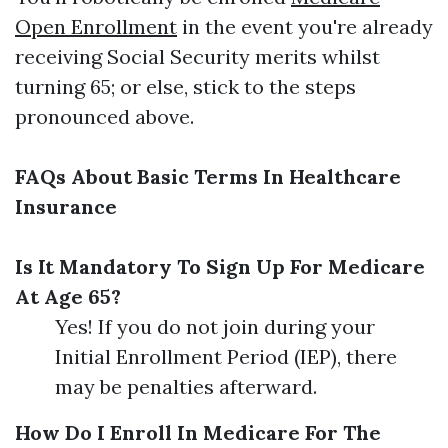
Open Enrollment
in the event you're already
receiving Social Security merits whilst
turning 65; or else, stick to the steps
pronounced above.
FAQs About Basic Terms In Healthcare
Insurance
Is It Mandatory To Sign Up For Medicare
At Age 65?
Yes! If you do not join during your
Initial Enrollment Period (IEP), there
may be penalties afterward.
How Do I Enroll In Medicare For The