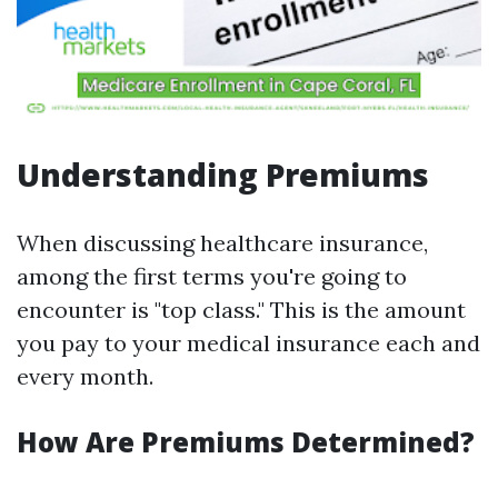
Understanding Premiums
When discussing healthcare insurance,
among the first terms you're going to
encounter is "top class." This is the amount
you pay to your medical insurance each and
every month.
How Are Premiums Determined?