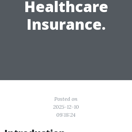
Healthcare
Insurance.
Posted on
2025-12-10
09:18:24