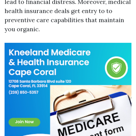
lead to financial distress. Moreover, medical
health insurance deals get entry to to
preventive care capabilities that maintain
you organic.