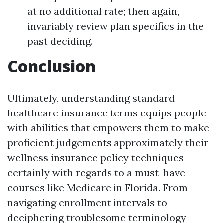
at no additional rate; then again,
invariably review plan specifics in the
past deciding.
Conclusion
Ultimately, understanding standard
healthcare insurance terms equips people
with abilities that empowers them to make
proficient judgements approximately their
wellness insurance policy techniques—
certainly with regards to a must-have
courses like Medicare in Florida. From
navigating enrollment intervals to
deciphering troublesome terminology