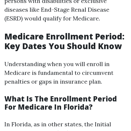
persons with disabilities or exclusive
diseases like End-Stage Renal Disease
(ESRD) would qualify for Medicare.
Medicare Enrollment Period:
Key Dates You Should Know
Understanding when you will enroll in
Medicare is fundamental to circumvent
penalties or gaps in insurance plan.
What Is The Enrollment Period
For Medicare In Florida?
In Florida, as in other states, the Initial