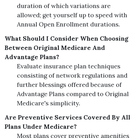
duration of which variations are
allowed; get yourself up to speed with
Annual Open Enrollment durations.
What Should I Consider When Choosing
Between Original Medicare And
Advantage Plans?
Evaluate insurance plan techniques
consisting of network regulations and
further blessings offered because of
Advantage Plans compared to Original
Medicare's simplicity.
Are Preventive Services Covered By All
Plans Under Medicare?
Most plans cover preventive amenities