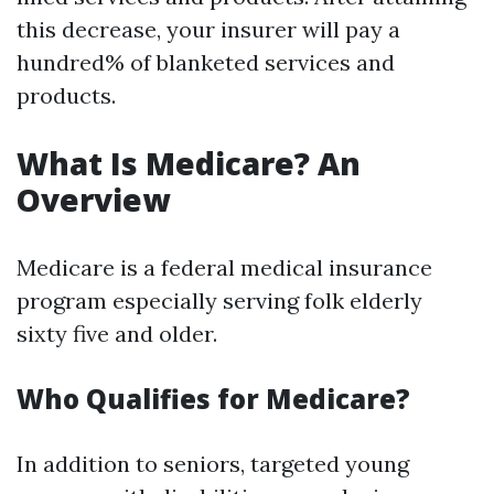
this decrease, your insurer will pay a
hundred% of blanketed services and
products.
What Is Medicare? An
Overview
Medicare is a federal medical insurance
program especially serving folk elderly
sixty five and older.
Who Qualifies for Medicare?
In addition to seniors, targeted young