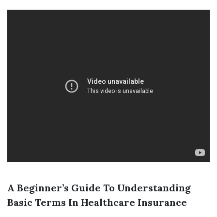
A Beginner’s Guide To Understanding
Basic Terms In Healthcare Insurance