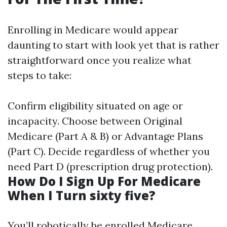
Enrolling in Medicare would appear
daunting to start with look yet that is rather
straightforward once you realize what
steps to take:
Confirm eligibility situated on age or
incapacity. Choose between Original
Medicare (Part A & B) or Advantage Plans
(Part C). Decide regardless of whether you
need Part D (prescription drug protection).
How Do I Sign Up For Medicare
When I Turn sixty five?
You’ll robotically be enrolled
Medicare