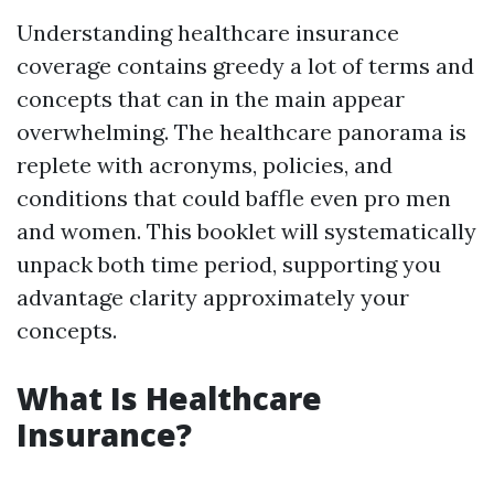
Understanding healthcare insurance
coverage contains greedy a lot of terms and
concepts that can in the main appear
overwhelming. The healthcare panorama is
replete with acronyms, policies, and
conditions that could baffle even pro men
and women. This booklet will systematically
unpack both time period, supporting you
advantage clarity approximately your
concepts.
What Is Healthcare
Insurance?