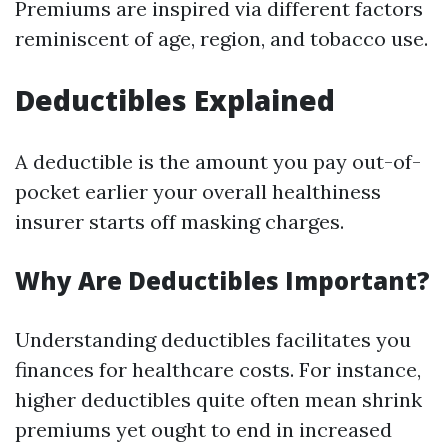
Premiums are inspired via different factors
reminiscent of age, region, and tobacco use.
Deductibles Explained
A deductible is the amount you pay out-of-
pocket earlier your overall healthiness
insurer starts off masking charges.
Why Are Deductibles Important?
Understanding deductibles facilitates you
finances for healthcare costs. For instance,
higher deductibles quite often mean shrink
premiums yet ought to end in increased