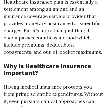
Healthcare insurance plan is essentially a
settlement among an unique and an
insurance coverage service provider that
provides monetary assurance for scientific
charges. But it’s more than just that; it
encompasses countless method which
include premiums, deductibles,
copayments, and out-of-pocket maximums.
Why Is Healthcare Insurance
Important?
Having medical insurance protects you
from prime scientific expenditures. Without
it, even pursuits clinical approaches can