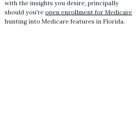
with the insights you desire, principally
should you're
open enrollment for Medicare
hunting into Medicare features in Florida.