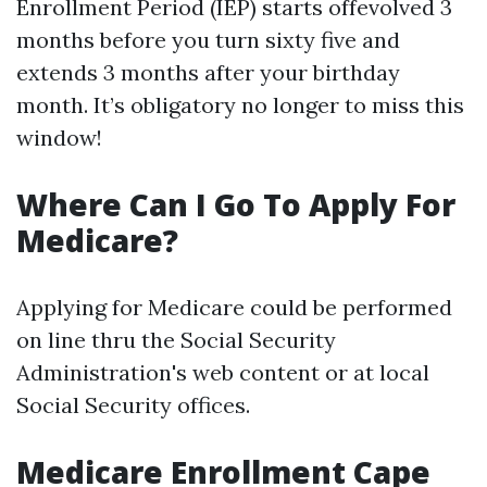
Enrollment Period (IEP) starts offevolved 3
months before you turn sixty five and
extends 3 months after your birthday
month. It’s obligatory no longer to miss this
window!
Where Can I Go To Apply For
Medicare?
Applying for Medicare could be performed
on line thru the Social Security
Administration's web content or at local
Social Security offices.
Medicare Enrollment Cape