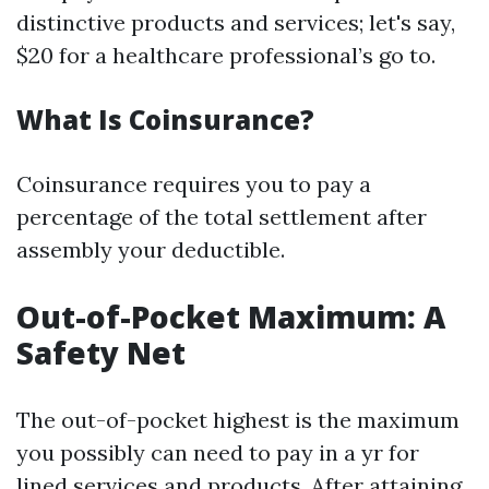
distinctive products and services; let's say,
$20 for a healthcare professional’s go to.
What Is Coinsurance?
Coinsurance requires you to pay a
percentage of the total settlement after
assembly your deductible.
Out-of-Pocket Maximum: A
Safety Net
The out-of-pocket highest is the maximum
you possibly can need to pay in a yr for
lined services and products. After attaining