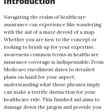
Introduction
Navigating the realm of healthcare
assurance can experience like wandering
with the aid of a maze devoid of a map.
Whether you are new to the concept or
looking to brush up for your expertise,
awareness common terms in healthcare
insurance coverage is indispensable. From
Medicare enrollment dates to detailed
plans on hand for your aspect,
understanding what those phrases imply
can make a terrific distinction for your
healthcare ride. This finished aid aims to
damage down the jargon and provide you