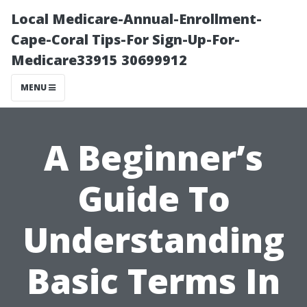
Local Medicare-Annual-Enrollment-
Cape-Coral Tips-For Sign-Up-For-
Medicare33915 30699912
MENU
A Beginner’s
Guide To
Understanding
Basic Terms In