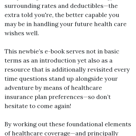
surrounding rates and deductibles—the
extra told you're, the better capable you
may be in handling your future health care
wishes well.
This newbie’s e-book serves not in basic
terms as an introduction yet also as a
resource that is additionally revisited every
time questions stand up alongside your
adventure by means of healthcare
insurance plan preferences—so don’t
hesitate to come again!
By working out these foundational elements
of healthcare coverage—and principally