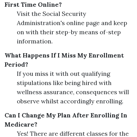
First Time Online?
Visit the Social Security
Administration's online page and keep
on with their step-by means of-step
information.
What Happens If I Miss My Enrollment
Period?
If you miss it with out qualifying
stipulations like being hired with
wellness assurance, consequences will
observe whilst accordingly enrolling.
Can I Change My Plan After Enrolling In
Medicare?
Yes! There are different classes for the