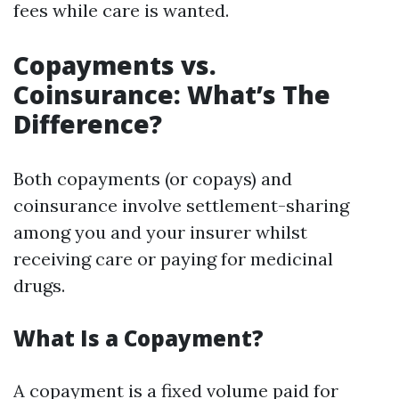
fees while care is wanted.
Copayments vs.
Coinsurance: What’s The
Difference?
Both copayments (or copays) and
coinsurance involve settlement-sharing
among you and your insurer whilst
receiving care or paying for medicinal
drugs.
What Is a Copayment?
A copayment is a fixed volume paid for