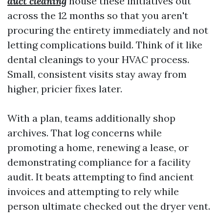
duct cleaning
house these initiatives out
across the 12 months so that you aren't
procuring the entirety immediately and not
letting complications build. Think of it like
dental cleanings to your HVAC process.
Small, consistent visits stay away from
higher, pricier fixes later.
With a plan, teams additionally shop
archives. That log concerns while
promoting a home, renewing a lease, or
demonstrating compliance for a facility
audit. It beats attempting to find ancient
invoices and attempting to rely while
person ultimate checked out the dryer vent.