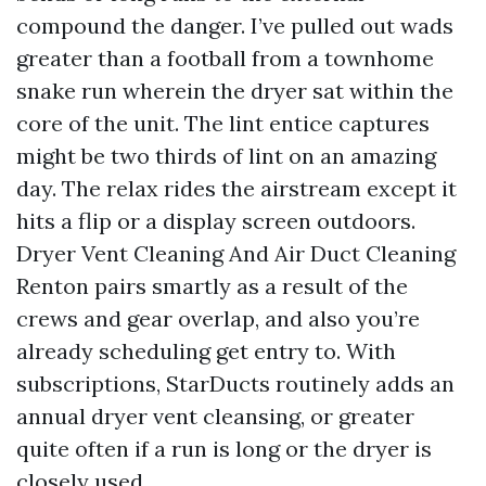
compound the danger. I’ve pulled out wads
greater than a football from a townhome
snake run wherein the dryer sat within the
core of the unit. The lint entice captures
might be two thirds of lint on an amazing
day. The relax rides the airstream except it
hits a flip or a display screen outdoors.
Dryer Vent Cleaning And Air Duct Cleaning
Renton pairs smartly as a result of the
crews and gear overlap, and also you’re
already scheduling get entry to. With
subscriptions, StarDucts routinely adds an
annual dryer vent cleansing, or greater
quite often if a run is long or the dryer is
closely used.