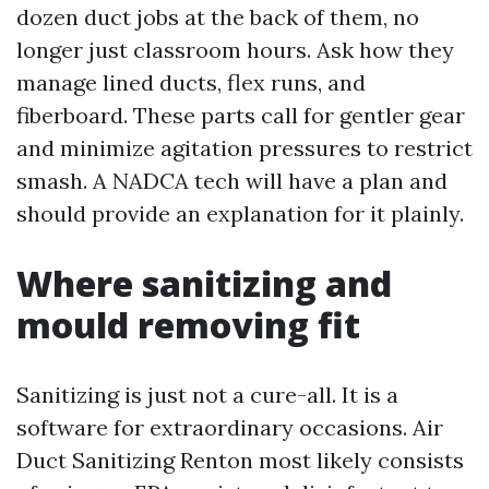
dozen duct jobs at the back of them, no
longer just classroom hours. Ask how they
manage lined ducts, flex runs, and
fiberboard. These parts call for gentler gear
and minimize agitation pressures to restrict
smash. A NADCA tech will have a plan and
should provide an explanation for it plainly.
Where sanitizing and
mould removing fit
Sanitizing is just not a cure-all. It is a
software for extraordinary occasions. Air
Duct Sanitizing Renton most likely consists