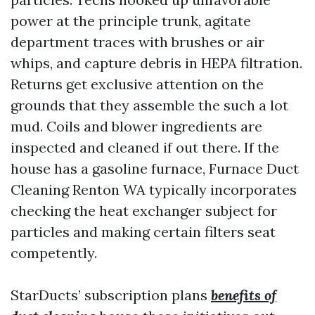
power at the principle trunk, agitate
department traces with brushes or air
whips, and capture debris in HEPA filtration.
Returns get exclusive attention on the
grounds that they assemble the such a lot
mud. Coils and blower ingredients are
inspected and cleaned if out there. If the
house has a gasoline furnace, Furnace Duct
Cleaning Renton WA typically incorporates
checking the heat exchanger subject for
particles and making certain filters seat
competently.
StarDucts’ subscription plans
benefits of