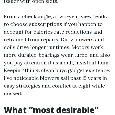
issuer with open slots.
From a check angle, a two-year view tends
to choose subscriptions if you happen to
account for calories rate reductions and
refrained from repairs. Dirty blowers and
coils drive longer runtimes. Motors work
more durable, bearings wear turbo, and also
you pay attention it as a dull, insistent hum.
Keeping things clean buys gadget existence.
I’ve noticeable blowers sail past 15 years in
easy strategies and conflict at eight while
missed.
What “most desirable”