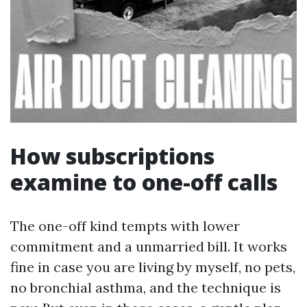
How subscriptions
examine to one-off calls
The one-off kind tempts with lower
commitment and a unmarried bill. It works
fine in case you are living by myself, no pets,
no bronchial asthma, and the technique is