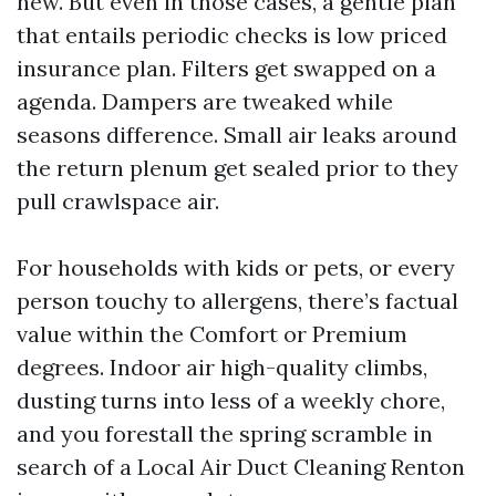
new. But even in those cases, a gentle plan
that entails periodic checks is low priced
insurance plan. Filters get swapped on a
agenda. Dampers are tweaked while
seasons difference. Small air leaks around
the return plenum get sealed prior to they
pull crawlspace air.
For households with kids or pets, or every
person touchy to allergens, there’s factual
value within the Comfort or Premium
degrees. Indoor air high-quality climbs,
dusting turns into less of a weekly chore,
and you forestall the spring scramble in
search of a Local Air Duct Cleaning Renton