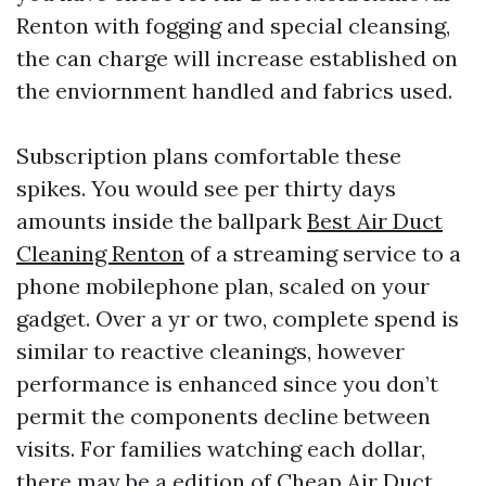
Renton with fogging and special cleansing,
the can charge will increase established on
the enviornment handled and fabrics used.
Subscription plans comfortable these
spikes. You would see per thirty days
amounts inside the ballpark
Best Air Duct
Cleaning Renton
of a streaming service to a
phone mobilephone plan, scaled on your
gadget. Over a yr or two, complete spend is
similar to reactive cleanings, however
performance is enhanced since you don’t
permit the components decline between
visits. For families watching each dollar,
there may be a edition of Cheap Air Duct