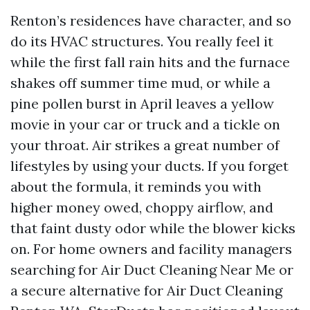
Renton’s residences have character, and so
do its HVAC structures. You really feel it
while the first fall rain hits and the furnace
shakes off summer time mud, or while a
pine pollen burst in April leaves a yellow
movie in your car or truck and a tickle on
your throat. Air strikes a great number of
lifestyles by using your ducts. If you forget
about the formula, it reminds you with
higher money owed, choppy airflow, and
that faint dusty odor while the blower kicks
on. For home owners and facility managers
searching for Air Duct Cleaning Near Me or
a secure alternative for Air Duct Cleaning