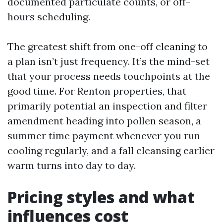
documented particulate counts, or off-
hours scheduling.
The greatest shift from one-off cleaning to
a plan isn’t just frequency. It’s the mind-set
that your process needs touchpoints at the
good time. For Renton properties, that
primarily potential an inspection and filter
amendment heading into pollen season, a
summer time payment whenever you run
cooling regularly, and a fall cleansing earlier
warm turns into day to day.
Pricing styles and what
influences cost