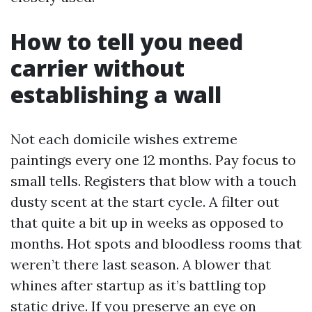
How to tell you need
carrier without
establishing a wall
Not each domicile wishes extreme
paintings every one 12 months. Pay focus to
small tells. Registers that blow with a touch
dusty scent at the start cycle. A filter out
that quite a bit up in weeks as opposed to
months. Hot spots and bloodless rooms that
weren’t there last season. A blower that
whines after startup as it’s battling top
static drive. If you preserve an eye on