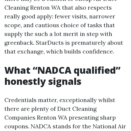
Cleaning Renton WA that also respects
really good apply: fewer visits, narrower
scope, and cautious choice of tasks that
supply the such a lot merit in step with
greenback. StarDucts is prematurely about
that exchange, which builds confidence.
What “NADCA qualified”
honestly signals
Credentials matter, exceptionally whilst
there are plenty of Duct Cleaning
Companies Renton WA presenting sharp
coupons. NADCA stands for the National Air