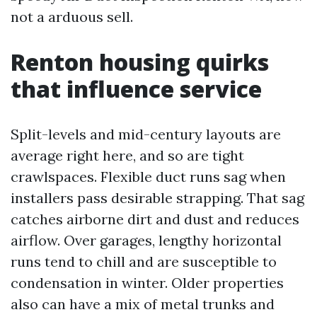
not a arduous sell.
Renton housing quirks
that influence service
Split-levels and mid-century layouts are
average right here, and so are tight
crawlspaces. Flexible duct runs sag when
installers pass desirable strapping. That sag
catches airborne dirt and dust and reduces
airflow. Over garages, lengthy horizontal
runs tend to chill and are susceptible to
condensation in winter. Older properties
also can have a mix of metal trunks and