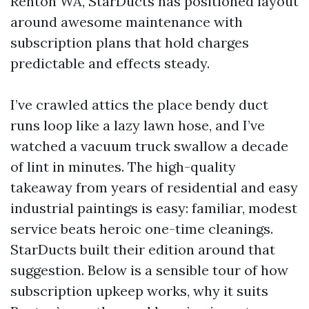
Renton WA, StarDucts has positioned layout
around awesome maintenance with
subscription plans that hold charges
predictable and effects steady.
I’ve crawled attics the place bendy duct
runs loop like a lazy lawn hose, and I’ve
watched a vacuum truck swallow a decade
of lint in minutes. The high-quality
takeaway from years of residential and easy
industrial paintings is easy: familiar, modest
service beats heroic one-time cleanings.
StarDucts built their edition around that
suggestion. Below is a sensible tour of how
subscription upkeep works, why it suits