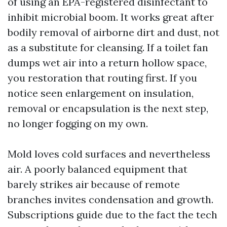
of using an EPA-registered disinfectant to
inhibit microbial boom. It works great after
bodily removal of airborne dirt and dust, not
as a substitute for cleansing. If a toilet fan
dumps wet air into a return hollow space,
you restoration that routing first. If you
notice seen enlargement on insulation,
removal or encapsulation is the next step,
no longer fogging on my own.
Mold loves cold surfaces and nevertheless
air. A poorly balanced equipment that
barely strikes air because of remote
branches invites condensation and growth.
Subscriptions guide due to the fact the tech