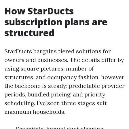
How StarDucts
subscription plans are
structured
StarDucts bargains tiered solutions for
owners and businesses. The details differ by
using square pictures, number of
structures, and occupancy fashion, however
the backbone is steady: predictable provider
periods, bundled pricing, and priority
scheduling. I’ve seen three stages suit
maximum households.
Essentials: Annual duct cleaning