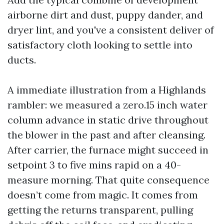
airborne dirt and dust, puppy dander, and
dryer lint, and you've a consistent deliver of
satisfactory cloth looking to settle into
ducts.
A immediate illustration from a Highlands
rambler: we measured a zero.15 inch water
column advance in static drive throughout
the blower in the past and after cleansing.
After carrier, the furnace might succeed in
setpoint 3 to five mins rapid on a 40-
measure morning. That quite consequence
doesn’t come from magic. It comes from
getting the returns transparent, pulling