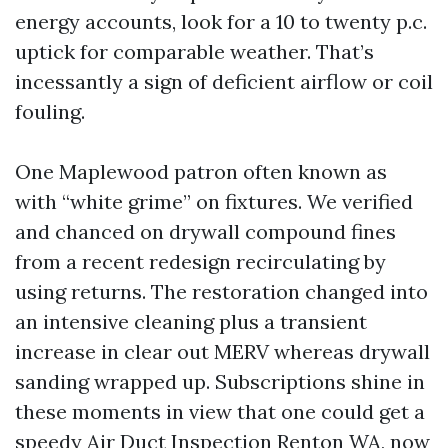
energy accounts, look for a 10 to twenty p.c.
uptick for comparable weather. That’s
incessantly a sign of deficient airflow or coil
fouling.
One Maplewood patron often known as
with “white grime” on fixtures. We verified
and chanced on drywall compound fines
from a recent redesign recirculating by
using returns. The restoration changed into
an intensive cleaning plus a transient
increase in clear out MERV whereas drywall
sanding wrapped up. Subscriptions shine in
these moments in view that one could get a
speedy Air Duct Inspection Renton WA, now