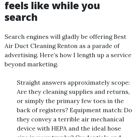
feels like while you
search
Search engines will gladly be offering Best
Air Duct Cleaning Renton as a parade of
advertising. Here’s how I length up a service
beyond marketing.
Straight answers approximately scope:
Are they cleaning supplies and returns,
or simply the primary few toes in the
back of registers? Equipment match: Do
they convey a terrible air mechanical
device with HEPA and the ideal hose