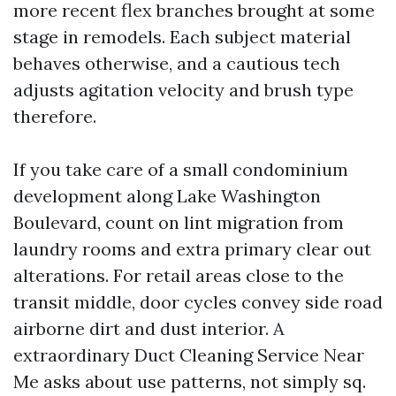
more recent flex branches brought at some
stage in remodels. Each subject material
behaves otherwise, and a cautious tech
adjusts agitation velocity and brush type
therefore.
If you take care of a small condominium
development along Lake Washington
Boulevard, count on lint migration from
laundry rooms and extra primary clear out
alterations. For retail areas close to the
transit middle, door cycles convey side road
airborne dirt and dust interior. A
extraordinary Duct Cleaning Service Near
Me asks about use patterns, not simply sq.