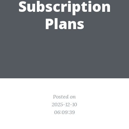
Subscription
Plans
Posted on
2025-12-10
06:09:39