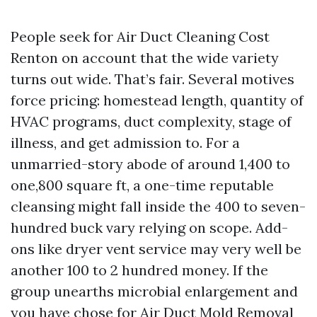
People seek for Air Duct Cleaning Cost
Renton on account that the wide variety
turns out wide. That’s fair. Several motives
force pricing: homestead length, quantity of
HVAC programs, duct complexity, stage of
illness, and get admission to. For a
unmarried-story abode of around 1,400 to
one,800 square ft, a one-time reputable
cleansing might fall inside the 400 to seven-
hundred buck vary relying on scope. Add-
ons like dryer vent service may very well be
another 100 to 2 hundred money. If the
group unearths microbial enlargement and
you have chose for Air Duct Mold Removal