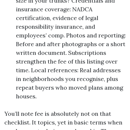
size in your trunks? Credentials and
insurance coverage: NADCA
certification, evidence of legal
responsibility insurance, and
employees’ comp. Photos and reporting:
Before and after photographs or a short
written document. Subscriptions
strengthen the fee of this listing over
time. Local references: Real addresses
in neighborhoods you recognise, plus
repeat buyers who moved plans among
houses.
You’ll note fee is absolutely not on that
checklist. It topics, yet in basic terms when