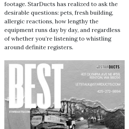
footage. StarDucts has realized to ask the
desirable questions: pets, fresh building,
allergic reactions, how lengthy the
equipment runs day by day, and regardless
of whether you’re listening to whistling
around definite registers.