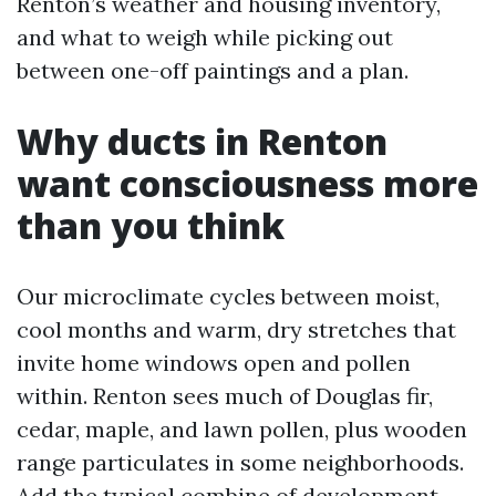
Renton’s weather and housing inventory,
and what to weigh while picking out
between one-off paintings and a plan.
Why ducts in Renton
want consciousness more
than you think
Our microclimate cycles between moist,
cool months and warm, dry stretches that
invite home windows open and pollen
within. Renton sees much of Douglas fir,
cedar, maple, and lawn pollen, plus wooden
range particulates in some neighborhoods.
Add the typical combine of development