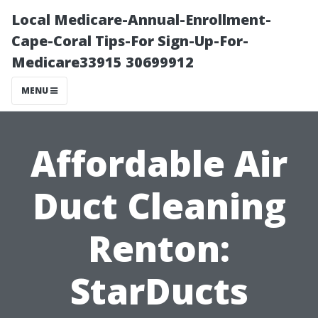
Local Medicare-Annual-Enrollment-
Cape-Coral Tips-For Sign-Up-For-
Medicare33915 30699912
MENU
Affordable Air
Duct Cleaning
Renton:
StarDucts