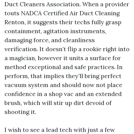
Duct Cleaners Association. When a provider
touts NADCA Certified Air Duct Cleaning
Renton, it suggests their techs fully grasp
containment, agitation instruments,
damaging force, and cleanliness
verification. It doesn’t flip a rookie right into
a magician, however it units a surface for
method exceptional and safe practices. In
perform, that implies they’ll bring perfect
vacuum system and should now not place
confidence in a shop vac and an extended
brush, which will stir up dirt devoid of
shooting it.
I wish to see a lead tech with just a few