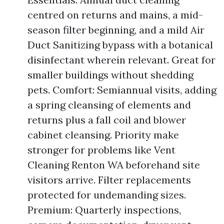
centred on returns and mains, a mid-
season filter beginning, and a mild Air
Duct Sanitizing bypass with a botanical
disinfectant wherein relevant. Great for
smaller buildings without shedding
pets. Comfort: Semiannual visits, adding
a spring cleansing of elements and
returns plus a fall coil and blower
cabinet cleansing. Priority make
stronger for problems like Vent
Cleaning Renton WA beforehand site
visitors arrive. Filter replacements
protected for undemanding sizes.
Premium: Quarterly inspections,