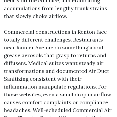
debris off the coil face, and eradicating
accumulations from lengthy trunk strains
that slowly choke airflow.
Commercial constructions in Renton face
totally different challenges. Restaurants
near Rainier Avenue do something about
grease aerosols that grasp to returns and
diffusers. Medical suites want steady air
transformations and documented Air Duct
Sanitizing consistent with their
inflammation manipulate regulations. For
those websites, even a small drop in airflow
causes comfort complaints or compliance
headaches. Well-scheduled Commercial Air