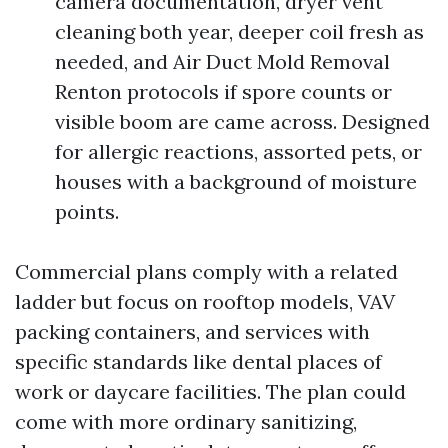
camera documentation, dryer vent
cleaning both year, deeper coil fresh as
needed, and Air Duct Mold Removal
Renton protocols if spore counts or
visible boom are came across. Designed
for allergic reactions, assorted pets, or
houses with a background of moisture
points.
Commercial plans comply with a related
ladder but focus on rooftop models, VAV
packing containers, and services with
specific standards like dental places of
work or daycare facilities. The plan could
come with more ordinary sanitizing,