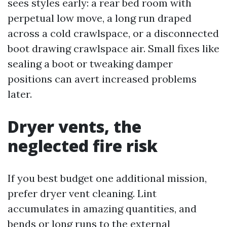
sees styles early: a rear bed room with
perpetual low move, a long run draped
across a cold crawlspace, or a disconnected
boot drawing crawlspace air. Small fixes like
sealing a boot or tweaking damper
positions can avert increased problems
later.
Dryer vents, the
neglected fire risk
If you best budget one additional mission,
prefer dryer vent cleaning. Lint
accumulates in amazing quantities, and
bends or long runs to the external