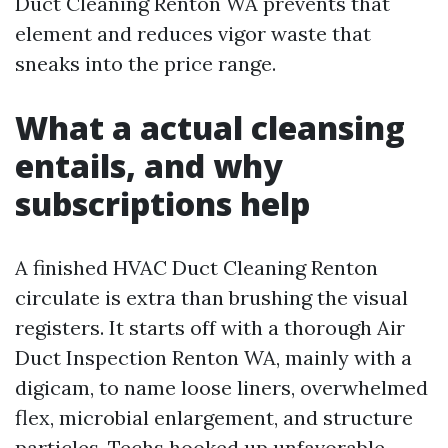
Duct Cleaning Renton WA prevents that
element and reduces vigor waste that
sneaks into the price range.
What a actual cleansing
entails, and why
subscriptions help
A finished HVAC Duct Cleaning Renton
circulate is extra than brushing the visual
registers. It starts off with a thorough Air
Duct Inspection Renton WA, mainly with a
digicam, to name loose liners, overwhelmed
flex, microbial enlargement, and structure
particles. Techs hooked up unfavorable