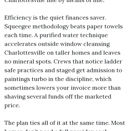
Efficiency is the quiet finances saver.
Squeegee methodology beats paper towels
each time. A purified water technique
accelerates outside window cleansing
Charlottesville on taller homes and leaves
no mineral spots. Crews that notice ladder
safe practices and staged get admission to
paintings turbo in the discipline, which
sometimes lowers your invoice more than
shaving several funds off the marketed
price.
The plan ties all of it at the same time. Most