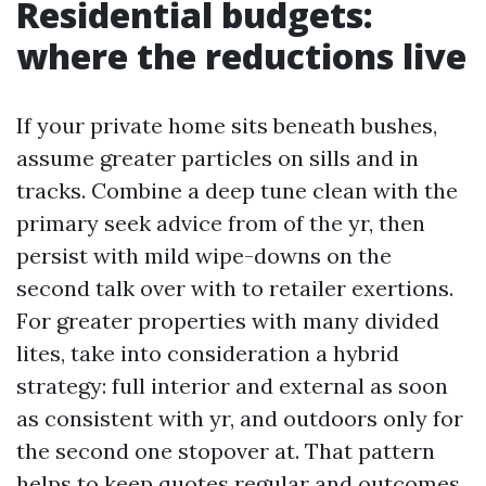
Residential budgets:
where the reductions live
If your private home sits beneath bushes,
assume greater particles on sills and in
tracks. Combine a deep tune clean with the
primary seek advice from of the yr, then
persist with mild wipe-downs on the
second talk over with to retailer exertions.
For greater properties with many divided
lites, take into consideration a hybrid
strategy: full interior and external as soon
as consistent with yr, and outdoors only for
the second one stopover at. That pattern
helps to keep quotes regular and outcomes