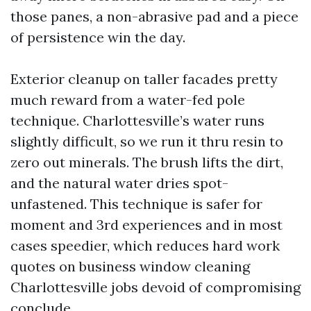
those panes, a non-abrasive pad and a piece
of persistence win the day.
Exterior cleanup on taller facades pretty
much reward from a water-fed pole
technique. Charlottesville’s water runs
slightly difficult, so we run it thru resin to
zero out minerals. The brush lifts the dirt,
and the natural water dries spot-
unfastened. This technique is safer for
moment and 3rd experiences and in most
cases speedier, which reduces hard work
quotes on business window cleaning
Charlottesville jobs devoid of compromising
conclude.