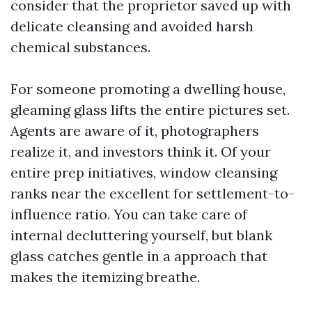
consider that the proprietor saved up with
delicate cleansing and avoided harsh
chemical substances.
For someone promoting a dwelling house,
gleaming glass lifts the entire pictures set.
Agents are aware of it, photographers
realize it, and investors think it. Of your
entire prep initiatives, window cleansing
ranks near the excellent for settlement-to-
influence ratio. You can take care of
internal decluttering yourself, but blank
glass catches gentle in a approach that
makes the itemizing breathe.