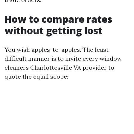
How to compare rates
without getting lost
You wish apples-to-apples. The least
difficult manner is to invite every window
cleaners Charlottesville VA provider to
quote the equal scope: