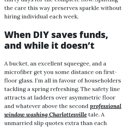
the care this way preserves sparkle without
hiring individual each week.
When DIY saves funds,
and while it doesn’t
A bucket, an excellent squeegee, and a
microfiber get you some distance on first-
floor glass. I’m all in favour of householders
tackling a spring refreshing. The safety line
attracts at ladders over asymmetric floor
and whatever above the second
professional
window washing Charlottesville
tale. A
unmarried slip quotes extra than each