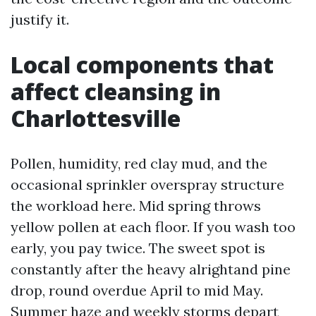
justify it.
Local components that
affect cleansing in
Charlottesville
Pollen, humidity, red clay mud, and the
occasional sprinkler overspray structure
the workload here. Mid spring throws
yellow pollen at each floor. If you wash too
early, you pay twice. The sweet spot is
constantly after the heavy alrightand pine
drop, round overdue April to mid May.
Summer haze and weekly storms depart