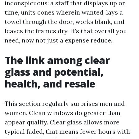
inconspicuous: a staff that displays up on
time, units cones wherein wanted, lays a
towel through the door, works blank, and
leaves the frames dry. It’s that overall you
need, now not just a expense reduce.
The link among clear
glass and potential,
health, and resale
This section regularly surprises men and
women. Clean windows do greater than
appear quality. Clear glass allows more
typical faded, that means fewer hours with