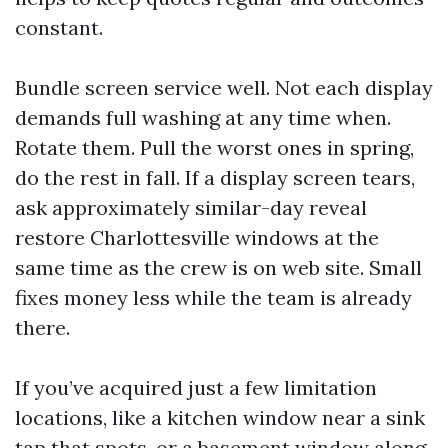
constant.
Bundle screen service well. Not each display
demands full washing at any time when.
Rotate them. Pull the worst ones in spring,
do the rest in fall. If a display screen tears,
ask approximately similar-day reveal
restore Charlottesville windows at the
same time as the crew is on web site. Small
fixes money less while the team is already
there.
If you’ve acquired just a few limitation
locations, like a kitchen window near a sink
tap that spots, or a basement window along