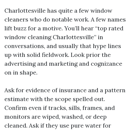
Charlottesville has quite a few window
cleaners who do notable work. A few names
lift buzz for a motive. You’ll hear “top rated
window cleaning Charlottesville” in
conversations, and usually that hype lines
up with solid fieldwork. Look prior the
advertising and marketing and cognizance
on in shape.
Ask for evidence of insurance and a pattern
estimate with the scope spelled out.
Confirm even if tracks, sills, frames, and
monitors are wiped, washed, or deep
cleaned. Ask if they use pure water for