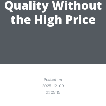
Quality Without
the High Price
Posted on
2025-12-09
01:29:19