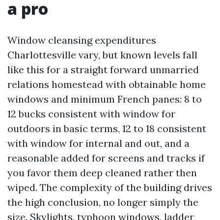
a pro
Window cleansing expenditures
Charlottesville vary, but known levels fall
like this for a straight forward unmarried
relations homestead with obtainable home
windows and minimum French panes: 8 to
12 bucks consistent with window for
outdoors in basic terms, 12 to 18 consistent
with window for internal and out, and a
reasonable added for screens and tracks if
you favor them deep cleaned rather then
wiped. The complexity of the building drives
the high conclusion, no longer simply the
size. Skylights, typhoon windows, ladder