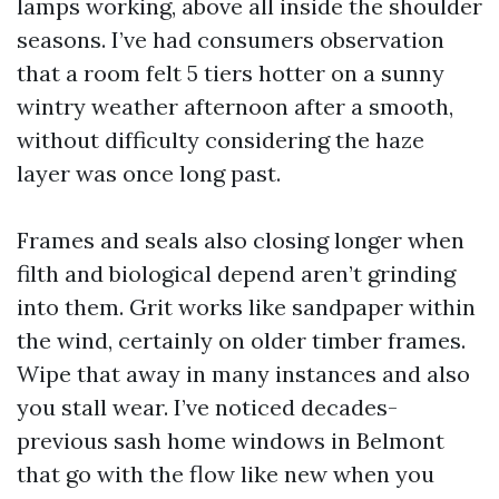
lamps working, above all inside the shoulder
seasons. I’ve had consumers observation
that a room felt 5 tiers hotter on a sunny
wintry weather afternoon after a smooth,
without difficulty considering the haze
layer was once long past.
Frames and seals also closing longer when
filth and biological depend aren’t grinding
into them. Grit works like sandpaper within
the wind, certainly on older timber frames.
Wipe that away in many instances and also
you stall wear. I’ve noticed decades-
previous sash home windows in Belmont
that go with the flow like new when you