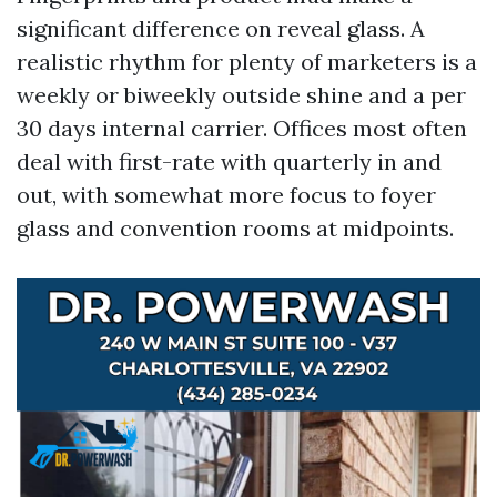
significant difference on reveal glass. A
realistic rhythm for plenty of marketers is a
weekly or biweekly outside shine and a per
30 days internal carrier. Offices most often
deal with first-rate with quarterly in and
out, with somewhat more focus to foyer
glass and convention rooms at midpoints.