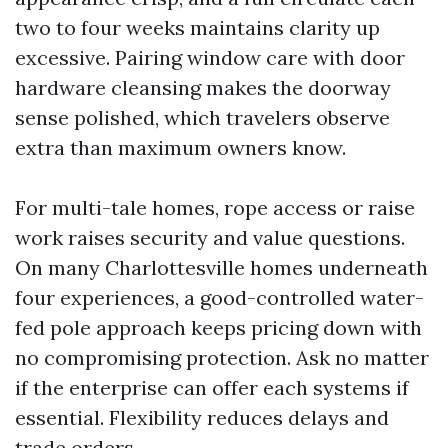
two to four weeks maintains clarity up
excessive. Pairing window care with door
hardware cleansing makes the doorway
sense polished, which travelers observe
extra than maximum owners know.
For multi-tale homes, rope access or raise
work raises security and value questions.
On many Charlottesville homes underneath
four experiences, a good-controlled water-
fed pole approach keeps pricing down with
no compromising protection. Ask no matter
if the enterprise can offer each systems if
essential. Flexibility reduces delays and
trade orders.