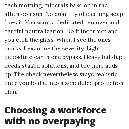
each morning, minerals bake on in the
afternoon sun. No quantity of cleaning soap
fixes it. You want a dedicated remover and
careful neutralization. Do it incorrect and
you etch the glass. When I see the ones
marks, I examine the severity. Light
deposits clear in one bypass. Heavy buildup
needs staged solutions, and the time adds
up. The check nevertheless stays realistic
once you fold it into a scheduled protection
plan.
Choosing a workforce
with no overpaying