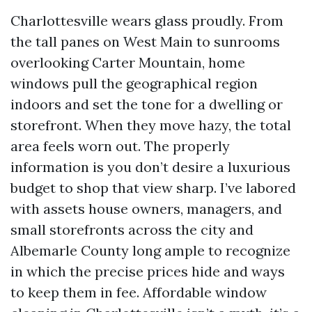
Charlottesville wears glass proudly. From
the tall panes on West Main to sunrooms
overlooking Carter Mountain, home
windows pull the geographical region
indoors and set the tone for a dwelling or
storefront. When they move hazy, the total
area feels worn out. The properly
information is you don’t desire a luxurious
budget to shop that view sharp. I’ve labored
with assets house owners, managers, and
small storefronts across the city and
Albemarle County long ample to recognize
in which the precise prices hide and ways
to keep them in fee. Affordable window