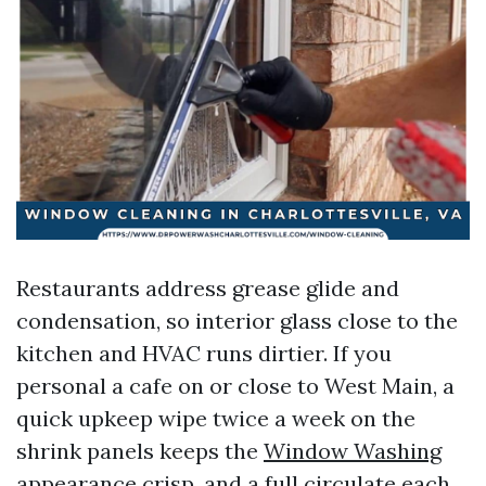
Restaurants address grease glide and
condensation, so interior glass close to the
kitchen and HVAC runs dirtier. If you
personal a cafe on or close to West Main, a
quick upkeep wipe twice a week on the
shrink panels keeps the
Window Washing
appearance crisp, and a full circulate each