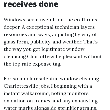
receives done
Windows seem useful, but the craft runs
deeper. A exceptional technician layers
resources and ways, adjusting by way of
glass form, publicity, and weather. That’s
the way you get legitimate window
cleansing Charlottesville pleasant without
the top rate expense tag.
For so much residential window cleaning
Charlottesville jobs, I beginning with a
instant walkaround, noting monitors,
oxidation on frames, and any exhausting
water marks alongside sprinkler strains.