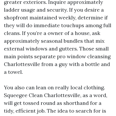
greater exteriors. Inquire approximately
ladder usage and security. If you desire a
shopfront maintained weekly, determine if
they will do immediate touchups among full
cleans. If you’re a owner of a house, ask
approximately seasonal bundles that mix
external windows and gutters. Those small
main points separate pro window cleansing
Charlottesville from a guy with a bottle and
a towel.
You also can lean on really local clothing.
Squeegee Clean Charlottesville, as a word,
will get tossed round as shorthand for a
tidy, efficient job. The idea to search for is