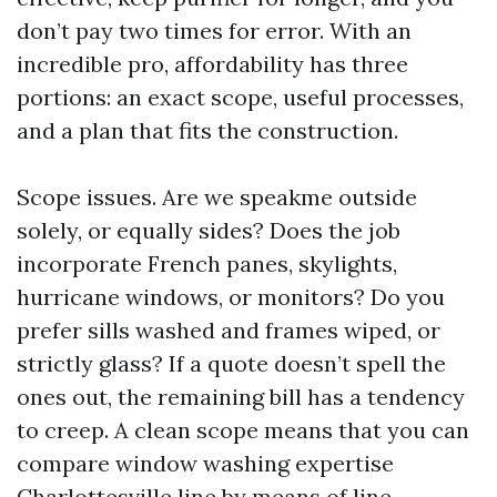
don’t pay two times for error. With an
incredible pro, affordability has three
portions: an exact scope, useful processes,
and a plan that fits the construction.
Scope issues. Are we speakme outside
solely, or equally sides? Does the job
incorporate French panes, skylights,
hurricane windows, or monitors? Do you
prefer sills washed and frames wiped, or
strictly glass? If a quote doesn’t spell the
ones out, the remaining bill has a tendency
to creep. A clean scope means that you can
compare window washing expertise
Charlottesville line by means of line.