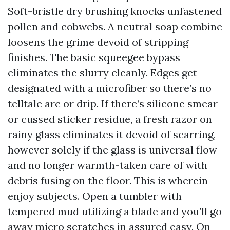
Soft-bristle dry brushing knocks unfastened
pollen and cobwebs. A neutral soap combine
loosens the grime devoid of stripping
finishes. The basic squeegee bypass
eliminates the slurry cleanly. Edges get
designated with a microfiber so there’s no
telltale arc or drip. If there’s silicone smear
or cussed sticker residue, a fresh razor on
rainy glass eliminates it devoid of scarring,
however solely if the glass is universal flow
and no longer warmth-taken care of with
debris fusing on the floor. This is wherein
enjoy subjects. Open a tumbler with
tempered mud utilizing a blade and you’ll go
away micro scratches in assured easy. On