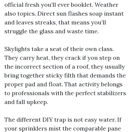
official fresh you’ll ever booklet. Weather
also topics. Direct sun flashes soap instant
and leaves streaks, that means you’ll
struggle the glass and waste time.
Skylights take a seat of their own class.
They carry heat, they crack if you step on
the incorrect section of a roof, they usually
bring together sticky filth that demands the
proper pad and float. That activity belongs
to professionals with the perfect stabilizers
and fall upkeep.
The different DIY trap is not easy water. If
your sprinklers mist the comparable pane