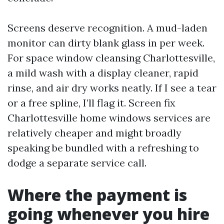
Screens deserve recognition. A mud-laden
monitor can dirty blank glass in per week.
For space window cleansing Charlottesville,
a mild wash with a display cleaner, rapid
rinse, and air dry works neatly. If I see a tear
or a free spline, I’ll flag it. Screen fix
Charlottesville home windows services are
relatively cheaper and might broadly
speaking be bundled with a refreshing to
dodge a separate service call.
Where the payment is
going whenever you hire