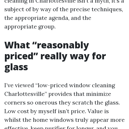
cleaning in Charlottesville isn’t a myth, it’s a
subject of by way of the precise techniques,
the appropriate agenda, and the
appropriate group.
What “reasonably
priced” really way for
glass
I’ve viewed “low-priced window cleaning
Charlottesville” provides that minimize
corners so onerous they scratch the glass.
Low cost by myself isn’t price. Value is
whilst the home windows truly appear more
effective, keep purifier for longer, and you