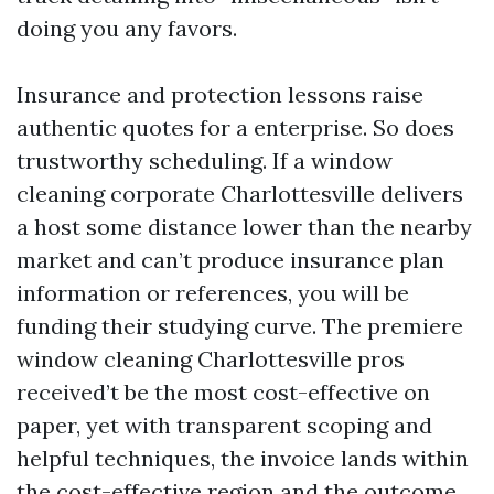
doing you any favors.
Insurance and protection lessons raise
authentic quotes for a enterprise. So does
trustworthy scheduling. If a window
cleaning corporate Charlottesville delivers
a host some distance lower than the nearby
market and can’t produce insurance plan
information or references, you will be
funding their studying curve. The premiere
window cleaning Charlottesville pros
received’t be the most cost-effective on
paper, yet with transparent scoping and
helpful techniques, the invoice lands within
the cost-effective region and the outcome