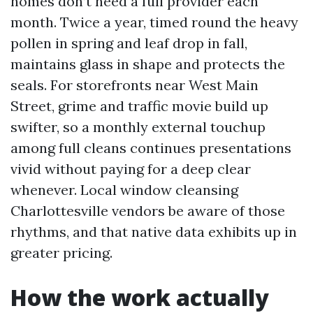
homes don’t need a full provider each
month. Twice a year, timed round the heavy
pollen in spring and leaf drop in fall,
maintains glass in shape and protects the
seals. For storefronts near West Main
Street, grime and traffic movie build up
swifter, so a monthly external touchup
among full cleans continues presentations
vivid without paying for a deep clear
whenever. Local window cleansing
Charlottesville vendors be aware of those
rhythms, and that native data exhibits up in
greater pricing.
How the work actually