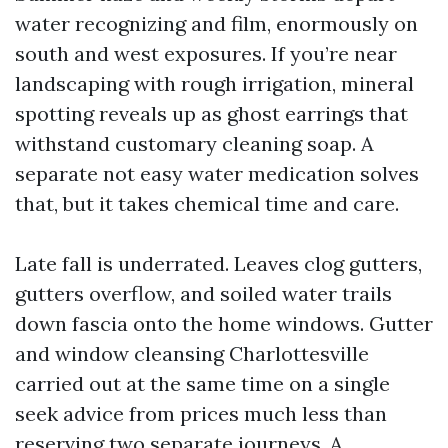
water recognizing and film, enormously on
south and west exposures. If you’re near
landscaping with rough irrigation, mineral
spotting reveals up as ghost earrings that
withstand customary cleaning soap. A
separate not easy water medication solves
that, but it takes chemical time and care.
Late fall is underrated. Leaves clog gutters,
gutters overflow, and soiled water trails
down fascia onto the home windows. Gutter
and window cleansing Charlottesville
carried out at the same time on a single
seek advice from prices much less than
reserving two separate journeys. A