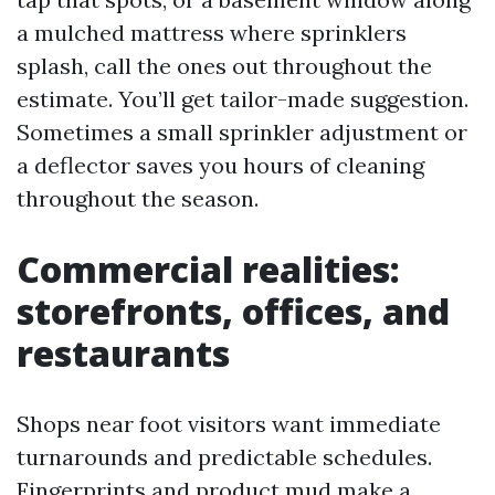
a mulched mattress where sprinklers
splash, call the ones out throughout the
estimate. You’ll get tailor-made suggestion.
Sometimes a small sprinkler adjustment or
a deflector saves you hours of cleaning
throughout the season.
Commercial realities:
storefronts, offices, and
restaurants
Shops near foot visitors want immediate
turnarounds and predictable schedules.
Fingerprints and product mud make a