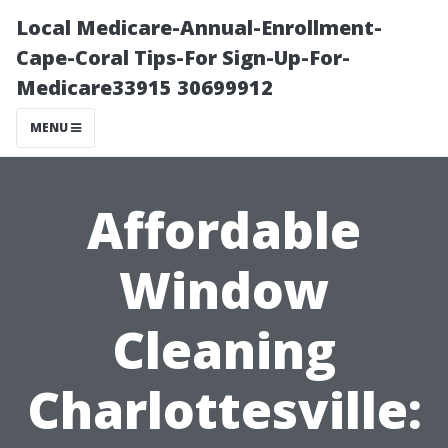
Local Medicare-Annual-Enrollment-
Cape-Coral Tips-For Sign-Up-For-
Medicare33915 30699912
MENU
Affordable
Window
Cleaning
Charlottesville: