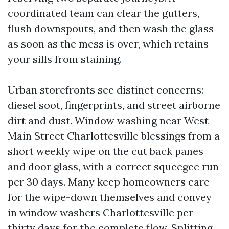
coordinated team can clear the gutters,
flush downspouts, and then wash the glass
as soon as the mess is over, which retains
your sills from staining.
Urban storefronts see distinct concerns:
diesel soot, fingerprints, and street airborne
dirt and dust. Window washing near West
Main Street Charlottesville blessings from a
short weekly wipe on the cut back panes
and door glass, with a correct squeegee run
per 30 days. Many keep homeowners care
for the wipe-down themselves and convey
in window washers Charlottesville per
thirty days for the complete flow. Splitting