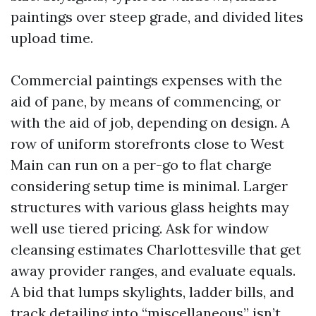
paintings over steep grade, and divided lites
upload time.
Commercial paintings expenses with the
aid of pane, by means of commencing, or
with the aid of job, depending on design. A
row of uniform storefronts close to West
Main can run on a per-go to flat charge
considering setup time is minimal. Larger
structures with various glass heights may
well use tiered pricing. Ask for window
cleansing estimates Charlottesville that get
away provider ranges, and evaluate equals.
A bid that lumps skylights, ladder bills, and
track detailing into “miscellaneous” isn’t