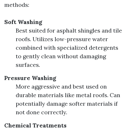
methods:
Soft Washing
Best suited for asphalt shingles and tile
roofs. Utilizes low-pressure water
combined with specialized detergents
to gently clean without damaging
surfaces.
Pressure Washing
More aggressive and best used on
durable materials like metal roofs. Can
potentially damage softer materials if
not done correctly.
Chemical Treatments