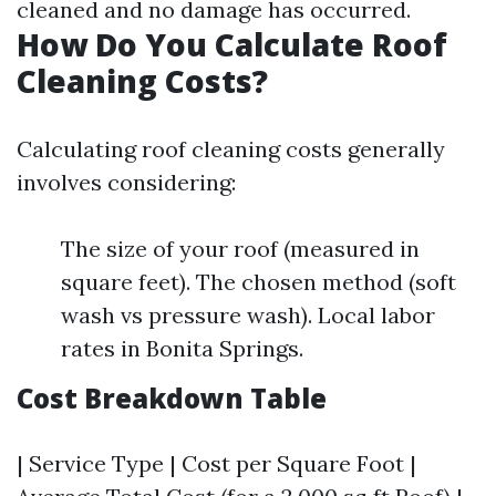
cleaned and no damage has occurred.
How Do You Calculate Roof
Cleaning Costs?
Calculating roof cleaning costs generally
involves considering:
The size of your roof (measured in
square feet). The chosen method (soft
wash vs pressure wash). Local labor
rates in Bonita Springs.
Cost Breakdown Table
| Service Type | Cost per Square Foot |