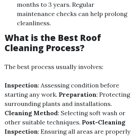
months to 3 years. Regular
maintenance checks can help prolong
cleanliness.
What is the Best Roof
Cleaning Process?
The best process usually involves:
Inspection
: Assessing condition before
starting any work.
Preparation
: Protecting
surrounding plants and installations.
Cleaning Method
: Selecting soft wash or
other suitable techniques.
Post-Cleaning
Inspection
: Ensuring all areas are properly