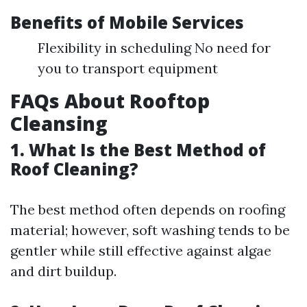
Benefits of Mobile Services
Flexibility in scheduling No need for
you to transport equipment
FAQs About Rooftop
Cleansing
1. What Is the Best Method of
Roof Cleaning?
The best method often depends on roofing
material; however, soft washing tends to be
gentler while still effective against algae
and dirt buildup.