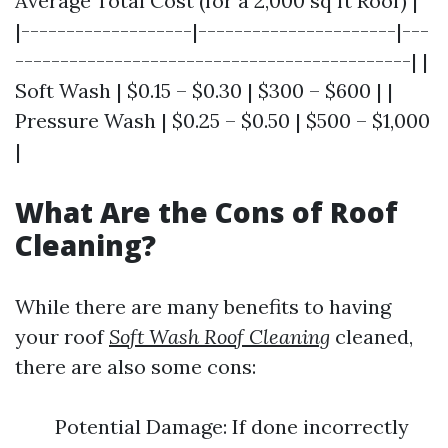
Average Total Cost (for a 2,000 sq ft Roof) |
|-------------------|----------------------|---
--------------------------------------------| |
Soft Wash | $0.15 – $0.30 | $300 – $600 | |
Pressure Wash | $0.25 – $0.50 | $500 – $1,000
|
What Are the Cons of Roof
Cleaning?
While there are many benefits to having
your roof
Soft Wash Roof Cleaning
cleaned,
there are also some cons:
Potential Damage: If done incorrectly