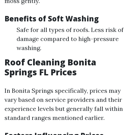
moss gently.
Benefits of Soft Washing
Safe for all types of roofs. Less risk of
damage compared to high-pressure
washing.
Roof Cleaning Bonita
Springs FL Prices
In Bonita Springs specifically, prices may
vary based on service providers and their
experience levels but generally fall within
standard ranges mentioned earlier.