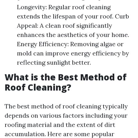
Longevity: Regular roof cleaning
extends the lifespan of your roof. Curb
Appeal: A clean roof significantly
enhances the aesthetics of your home.
Energy Efficiency: Removing algae or
mold can improve energy efficiency by
reflecting sunlight better.
What is the Best Method of
Roof Cleaning?
The best method of roof cleaning typically
depends on various factors including your
roofing material and the extent of dirt
accumulation. Here are some popular