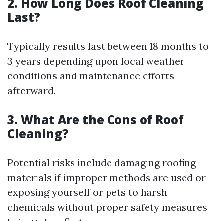
2. How Long Does Roof Cleaning
Last?
Typically results last between 18 months to
3 years depending upon local weather
conditions and maintenance efforts
afterward.
3. What Are the Cons of Roof
Cleaning?
Potential risks include damaging roofing
materials if improper methods are used or
exposing yourself or pets to harsh
chemicals without proper safety measures