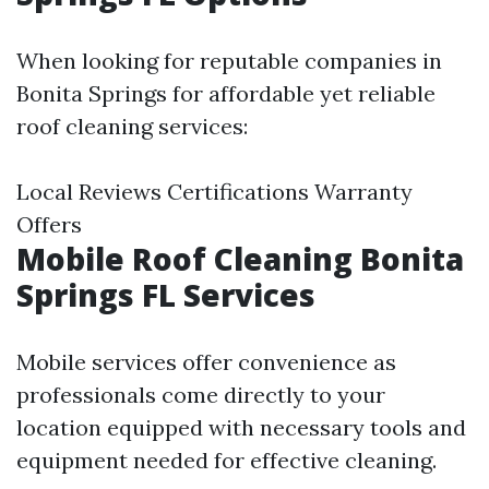
When looking for reputable companies in
Bonita Springs for affordable yet reliable
roof cleaning services:
Local Reviews Certifications Warranty
Offers
Mobile Roof Cleaning Bonita
Springs FL Services
Mobile services offer convenience as
professionals come directly to your
location equipped with necessary tools and
equipment needed for effective cleaning.