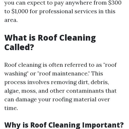
you can expect to pay anywhere from $300
to $1,000 for professional services in this
area.
What is Roof Cleaning
Called?
Roof cleaning is often referred to as "roof
washing" or "roof maintenance." This
process involves removing dirt, debris,
algae, moss, and other contaminants that
can damage your roofing material over
time.
Why is Roof Cleaning Important?