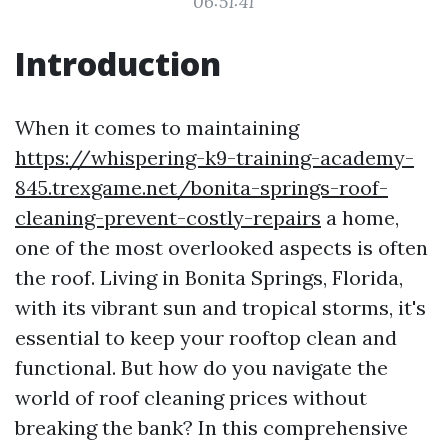
06:51:41
Introduction
When it comes to maintaining
https://whispering-k9-training-academy-
845.trexgame.net/bonita-springs-roof-
cleaning-prevent-costly-repairs
a home,
one of the most overlooked aspects is often
the roof. Living in Bonita Springs, Florida,
with its vibrant sun and tropical storms, it's
essential to keep your rooftop clean and
functional. But how do you navigate the
world of roof cleaning prices without
breaking the bank? In this comprehensive