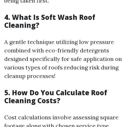
being taken first.
4. What Is Soft Wash Roof
Cleaning?
A gentle technique utilizing low pressure
combined with eco-friendly detergents
designed specifically for safe application on
various types of roofs reducing risk during
cleanup processes!
5. How Do You Calculate Roof
Cleaning Costs?
Cost calculations involve assessing square
footage along with chosen service type