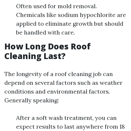
Often used for mold removal.
Chemicals like sodium hypochlorite are
applied to eliminate growth but should
be handled with care.
How Long Does Roof
Cleaning Last?
The longevity of a roof cleaning job can
depend on several factors such as weather
conditions and environmental factors.
Generally speaking:
After a soft wash treatment, you can
expect results to last anywhere from 18