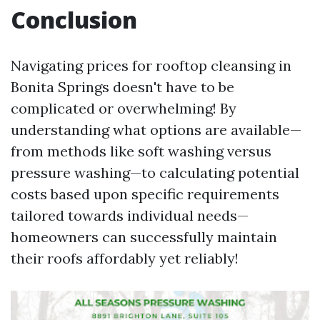
Conclusion
Navigating prices for rooftop cleansing in
Bonita Springs doesn't have to be
complicated or overwhelming! By
understanding what options are available—
from methods like soft washing versus
pressure washing—to calculating potential
costs based upon specific requirements
tailored towards individual needs—
homeowners can successfully maintain
their roofs affordably yet reliably!