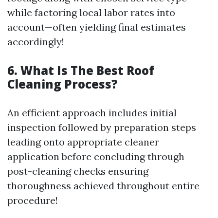
while factoring local labor rates into
account—often yielding final estimates
accordingly!
6. What Is The Best Roof
Cleaning Process?
An efficient approach includes initial
inspection followed by preparation steps
leading onto appropriate cleaner
application before concluding through
post-cleaning checks ensuring
thoroughness achieved throughout entire
procedure!