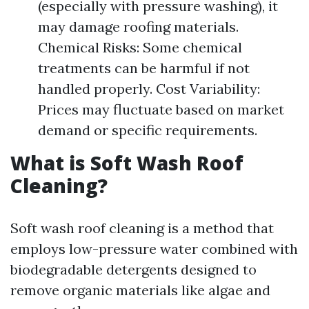
(especially with pressure washing), it
may damage roofing materials.
Chemical Risks: Some chemical
treatments can be harmful if not
handled properly. Cost Variability:
Prices may fluctuate based on market
demand or specific requirements.
What is Soft Wash Roof
Cleaning?
Soft wash roof cleaning is a method that
employs low-pressure water combined with
biodegradable detergents designed to
remove organic materials like algae and