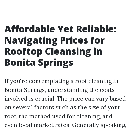
Affordable Yet Reliable:
Navigating Prices for
Rooftop Cleansing in
Bonita Springs
If you're contemplating a roof cleaning in
Bonita Springs, understanding the costs
involved is crucial. The price can vary based
on several factors such as the size of your
roof, the method used for cleaning, and
even local market rates. Generally speaking,