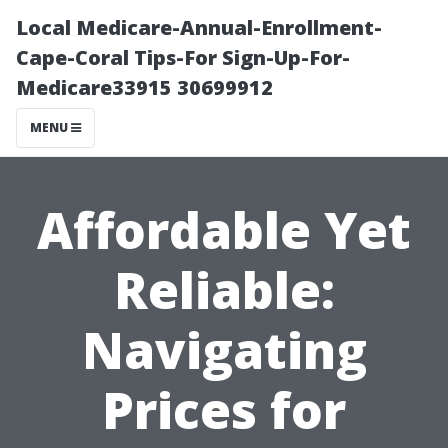
Local Medicare-Annual-Enrollment-
Cape-Coral Tips-For Sign-Up-For-
Medicare33915 30699912
MENU
Affordable Yet
Reliable:
Navigating
Prices for