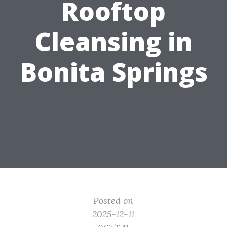
Rooftop
Cleansing in
Bonita Springs
Posted on
2025-12-11