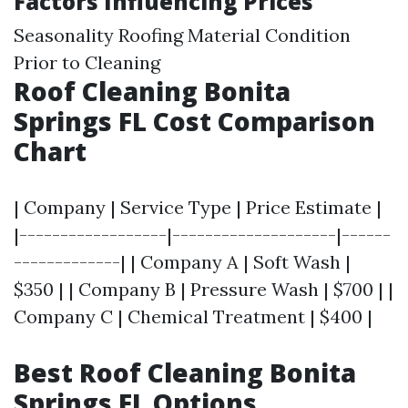
Factors Influencing Prices
Seasonality Roofing Material Condition
Prior to Cleaning
Roof Cleaning Bonita
Springs FL Cost Comparison
Chart
| Company | Service Type | Price Estimate |
|------------------|--------------------|------
-------------| | Company A | Soft Wash |
$350 | | Company B | Pressure Wash | $700 | |
Company C | Chemical Treatment | $400 |
Best Roof Cleaning Bonita
Springs FL Options