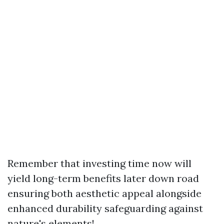
Remember that investing time now will
yield long-term benefits later down road
ensuring both aesthetic appeal alongside
enhanced durability safeguarding against
nature's elements!