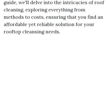
guide, we'll delve into the intricacies of roof
cleaning, exploring everything from
methods to costs, ensuring that you find an
affordable yet reliable solution for your
rooftop cleansing needs.