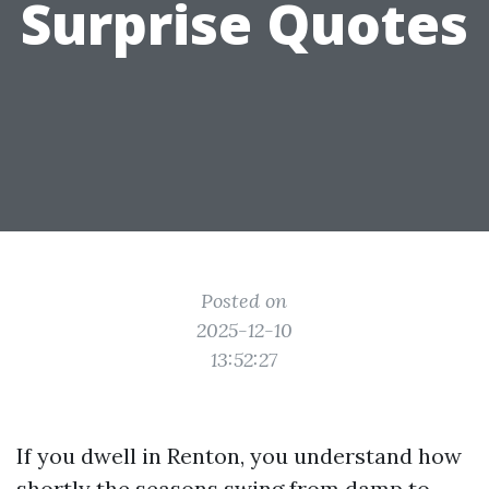
Surprise Quotes
Posted on
2025-12-10
13:52:27
If you dwell in Renton, you understand how
shortly the seasons swing from damp to