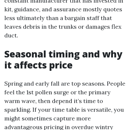
constant manufacturer that has invested in
kit, guidance, and assurance mostly quotes
less ultimately than a bargain staff that
leaves debris in the trunks or damages flex
duct.
Seasonal timing and why
it affects price
Spring and early fall are top seasons. People
feel the 1st pollen surge or the primary
warm wave, then depend it’s time to
sparkling. If your time table is versatile, you
might sometimes capture more
advantageous pricing in overdue wintry