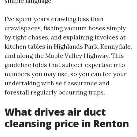
simple language.
I’ve spent years crawling less than
crawlspaces, fishing vacuum hoses simply
by tight chases, and explaining invoices at
kitchen tables in Highlands Park, Kennydale,
and along the Maple Valley Highway. This
guideline folds that subject expertise into
numbers you may use, so you can fee your
undertaking with self assurance and
forestall regularly occurring traps.
What drives air duct
cleansing price in Renton