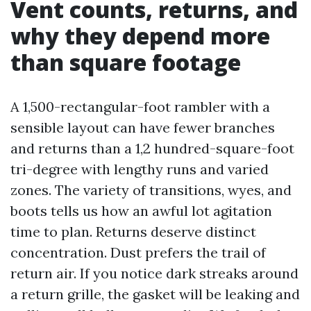
Vent counts, returns, and
why they depend more
than square footage
A 1,500-rectangular-foot rambler with a
sensible layout can have fewer branches
and returns than a 1,2 hundred-square-foot
tri-degree with lengthy runs and varied
zones. The variety of transitions, wyes, and
boots tells us how an awful lot agitation
time to plan. Returns deserve distinct
concentration. Dust prefers the trail of
return air. If you notice dark streaks around
a return grille, the gasket will be leaking and