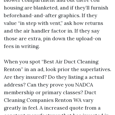
housing are blanketed, and if they’ll furnish
beforehand-and-after graphics. If they
value “in step with vent,” ask how returns
and the air handler factor in. If they say
those are extra, pin down the upload-on
fees in writing.
When you spot “Best Air Duct Cleaning
Renton” in an ad, look prior the superlatives.
Are they insured? Do they listing a actual
address? Can they prove you NADCA
membership or primary classes? Duct
Cleaning Companies Renton WA vary
greatly in feel. A increased quote from a