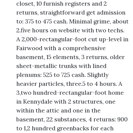
closet, 10 furnish registers and 2
returns, straightforward get admission
to: 375 to 475 cash. Minimal grime, about
2.five hours on website with two techs.
A 2,000-rectangular-foot cut up-level in
Fairwood with a comprehensive
basement, 15 elements, 3 returns, older
sheet-metallic trunks with lined
plenums: 525 to 725 cash. Slightly
heavier particles, three.5 to 4 hours. A
3,two hundred-rectangular-foot home
in Kennydale with 2 structures, one
within the attic and one in the
basement, 22 substances, 4 returns: 900
to 1,2 hundred greenbacks for each