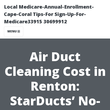
Local Medicare-Annual-Enrollment-
Cape-Coral Tips-For Sign-Up-For-
Medicare33915 30699912
MENU
Air Duct
Cleaning Cost in
Renton:
StarDucts’ No-