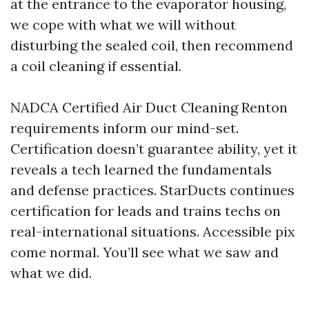
at the entrance to the evaporator housing,
we cope with what we will without
disturbing the sealed coil, then recommend
a coil cleaning if essential.
NADCA Certified Air Duct Cleaning Renton
requirements inform our mind-set.
Certification doesn’t guarantee ability, yet it
reveals a tech learned the fundamentals
and defense practices. StarDucts continues
certification for leads and trains techs on
real-international situations. Accessible pix
come normal. You’ll see what we saw and
what we did.