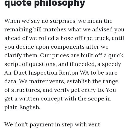
quote philosophy
When we say no surprises, we mean the
remaining bill matches what we advised you
ahead of we rolled a hose off the truck, until
you decide upon components after we
clarify them. Our prices are built off a quick
script of questions, and if needed, a speedy
Air Duct Inspection Renton WA to be sure
data. We matter vents, establish the range
of structures, and verify get entry to. You
get a written concept with the scope in
plain English.
We don’t payment in step with vent