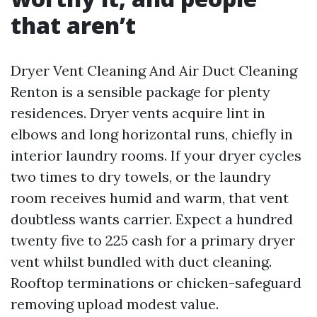
that aren’t
Dryer Vent Cleaning And Air Duct Cleaning
Renton is a sensible package for plenty
residences. Dryer vents acquire lint in
elbows and long horizontal runs, chiefly in
interior laundry rooms. If your dryer cycles
two times to dry towels, or the laundry
room receives humid and warm, that vent
doubtless wants carrier. Expect a hundred
twenty five to 225 cash for a primary dryer
vent whilst bundled with duct cleaning.
Rooftop terminations or chicken-safeguard
removing upload modest value.