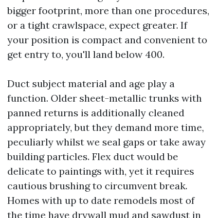
bigger footprint, more than one procedures,
or a tight crawlspace, expect greater. If
your position is compact and convenient to
get entry to, you'll land below 400.
Duct subject material and age play a
function. Older sheet-metallic trunks with
panned returns is additionally cleaned
appropriately, but they demand more time,
peculiarly whilst we seal gaps or take away
building particles. Flex duct would be
delicate to paintings with, yet it requires
cautious brushing to circumvent break.
Homes with up to date remodels most of
the time have drywall mud and sawdust in