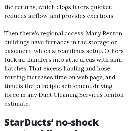
the returns, which clogs filters quicker,
reduces airflow, and provides exertions.
Then there’s regional access. Many Renton
buildings have furnaces in the storage or
basement, which streamlines setup. Others
tuck air handlers into attic areas with slim
hatches. That excess hauling and hose
routing increases time on web page, and
time is the principle settlement driving
force in any Duct Cleaning Services Renton
estimate.
StarDucts’ no-shock