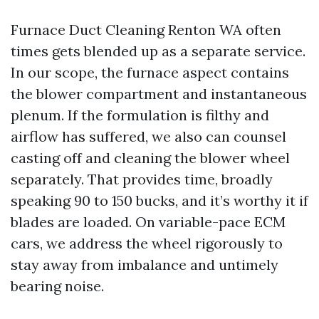
Furnace Duct Cleaning Renton WA often
times gets blended up as a separate service.
In our scope, the furnace aspect contains
the blower compartment and instantaneous
plenum. If the formulation is filthy and
airflow has suffered, we also can counsel
casting off and cleaning the blower wheel
separately. That provides time, broadly
speaking 90 to 150 bucks, and it’s worthy it if
blades are loaded. On variable-pace ECM
cars, we address the wheel rigorously to
stay away from imbalance and untimely
bearing noise.