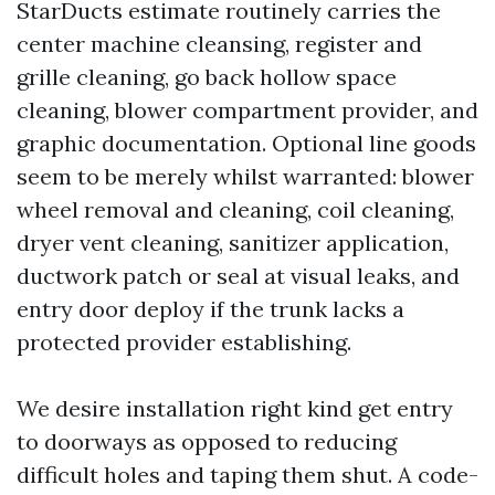
StarDucts estimate routinely carries the
center machine cleansing, register and
grille cleaning, go back hollow space
cleaning, blower compartment provider, and
graphic documentation. Optional line goods
seem to be merely whilst warranted: blower
wheel removal and cleaning, coil cleaning,
dryer vent cleaning, sanitizer application,
ductwork patch or seal at visual leaks, and
entry door deploy if the trunk lacks a
protected provider establishing.
We desire installation right kind get entry
to doorways as opposed to reducing
difficult holes and taping them shut. A code-