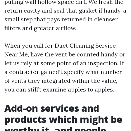
pulling wall hollow space dirt. We fresh the
return cavity and seal that gasket if handy, a
small step that pays returned in cleanser
filters and greater airflow.
When you call for Duct Cleaning Service
Near Me, have the vent be counted handy or
let us rely at some point of an inspection. If
a contractor gained’t specify what number
of vents they integrated within the value,
you can still’t examine apples to apples.
Add-on services and
products which might be
worthy it, and people