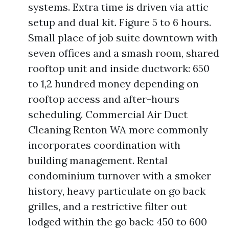
systems. Extra time is driven via attic
setup and dual kit. Figure 5 to 6 hours.
Small place of job suite downtown with
seven offices and a smash room, shared
rooftop unit and inside ductwork: 650
to 1,2 hundred money depending on
rooftop access and after-hours
scheduling. Commercial Air Duct
Cleaning Renton WA more commonly
incorporates coordination with
building management. Rental
condominium turnover with a smoker
history, heavy particulate on go back
grilles, and a restrictive filter out
lodged within the go back: 450 to 600