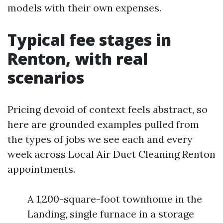
models with their own expenses.
Typical fee stages in
Renton, with real
scenarios
Pricing devoid of context feels abstract, so
here are grounded examples pulled from
the types of jobs we see each and every
week across Local Air Duct Cleaning Renton
appointments.
A 1,200-square-foot townhome in the
Landing, single furnace in a storage