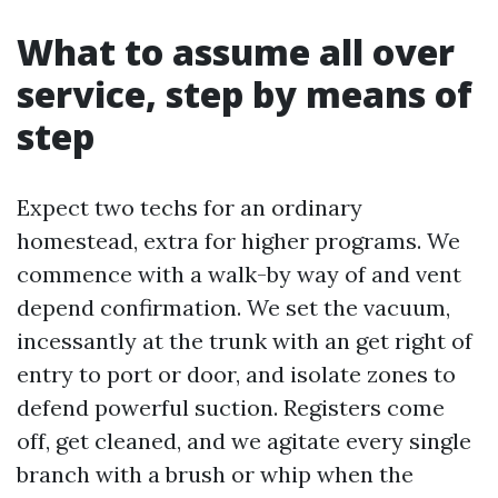
What to assume all over
service, step by means of
step
Expect two techs for an ordinary
homestead, extra for higher programs. We
commence with a walk-by way of and vent
depend confirmation. We set the vacuum,
incessantly at the trunk with an get right of
entry to port or door, and isolate zones to
defend powerful suction. Registers come
off, get cleaned, and we agitate every single
branch with a brush or whip when the