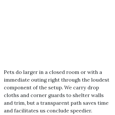
Pets do larger in a closed room or with a
immediate outing right through the loudest
component of the setup. We carry drop
cloths and corner guards to shelter walls
and trim, but a transparent path saves time
and facilitates us conclude speedier.