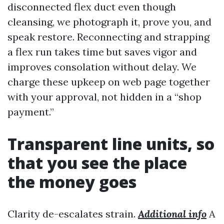
disconnected flex duct even though
cleansing, we photograph it, prove you, and
speak restore. Reconnecting and strapping
a flex run takes time but saves vigor and
improves consolation without delay. We
charge these upkeep on web page together
with your approval, not hidden in a “shop
payment.”
Transparent line units, so
that you see the place
the money goes
Clarity de-escalates strain.
Additional info
A