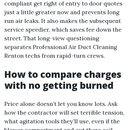
compliant get right of entry to door quotes
just a little greater now and prevents long
run air leaks. It also makes the subsequent
service speedier, which saves fee down the
street. That long-view questioning
separates Professional Air Duct Cleaning
Renton techs from rapid-turn crews.
How to compare charges
with no getting burned
Price alone doesn’t let you know lots. Ask
how the contractor will set terrible tension,
what agitation tools they’ll use, even if the
blower compartment and out there coil