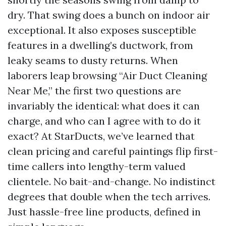
dry. That swing does a bunch on indoor air
exceptional. It also exposes susceptible
features in a dwelling’s ductwork, from
leaky seams to dusty returns. When
laborers leap browsing “Air Duct Cleaning
Near Me,” the first two questions are
invariably the identical: what does it can
charge, and who can I agree with to do it
exact? At StarDucts, we’ve learned that
clean pricing and careful paintings flip first-
time callers into lengthy-term valued
clientele. No bait-and-change. No indistinct
degrees that double when the tech arrives.
Just hassle-free line products, defined in