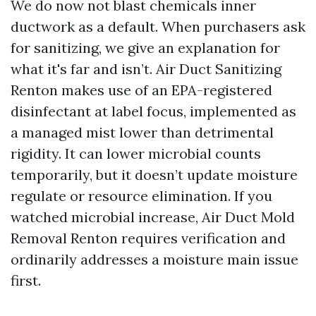
We do now not blast chemicals inner
ductwork as a default. When purchasers ask
for sanitizing, we give an explanation for
what it's far and isn’t. Air Duct Sanitizing
Renton makes use of an EPA-registered
disinfectant at label focus, implemented as
a managed mist lower than detrimental
rigidity. It can lower microbial counts
temporarily, but it doesn’t update moisture
regulate or resource elimination. If you
watched microbial increase, Air Duct Mold
Removal Renton requires verification and
ordinarily addresses a moisture main issue
first.