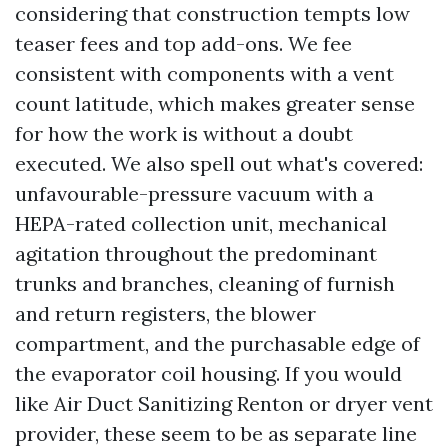
considering that construction tempts low
teaser fees and top add-ons. We fee
consistent with components with a vent
count latitude, which makes greater sense
for how the work is without a doubt
executed. We also spell out what's covered:
unfavourable-pressure vacuum with a
HEPA-rated collection unit, mechanical
agitation throughout the predominant
trunks and branches, cleaning of furnish
and return registers, the blower
compartment, and the purchasable edge of
the evaporator coil housing. If you would
like Air Duct Sanitizing Renton or dryer vent
provider, these seem to be as separate line