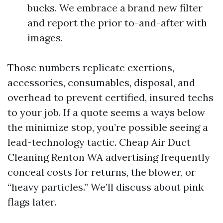
bucks. We embrace a brand new filter
and report the prior to-and-after with
images.
Those numbers replicate exertions,
accessories, consumables, disposal, and
overhead to prevent certified, insured techs
to your job. If a quote seems a ways below
the minimize stop, you’re possible seeing a
lead-technology tactic. Cheap Air Duct
Cleaning Renton WA advertising frequently
conceal costs for returns, the blower, or
“heavy particles.” We’ll discuss about pink
flags later.