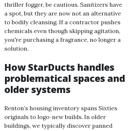
thriller fogger, be cautious. Sanitizers have
a spot, but they are now not an alternative
to bodily cleansing. If a contractor pushes
chemicals even though skipping agitation,
you're purchasing a fragrance, no longer a
solution.
How StarDucts handles
problematical spaces and
older systems
Renton’s housing inventory spans Sixties
originals to logo-new builds. In older
buildings, we typically discover panned