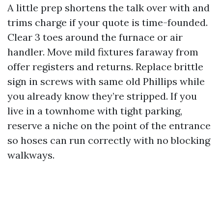
A little prep shortens the talk over with and
trims charge if your quote is time-founded.
Clear 3 toes around the furnace or air
handler. Move mild fixtures faraway from
offer registers and returns. Replace brittle
sign in screws with same old Phillips while
you already know they’re stripped. If you
live in a townhome with tight parking,
reserve a niche on the point of the entrance
so hoses can run correctly with no blocking
walkways.