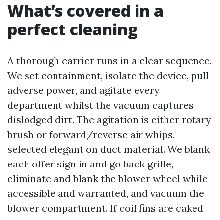
What’s covered in a
perfect cleaning
A thorough carrier runs in a clear sequence.
We set containment, isolate the device, pull
adverse power, and agitate every
department whilst the vacuum captures
dislodged dirt. The agitation is either rotary
brush or forward/reverse air whips,
selected elegant on duct material. We blank
each offer sign in and go back grille,
eliminate and blank the blower wheel while
accessible and warranted, and vacuum the
blower compartment. If coil fins are caked