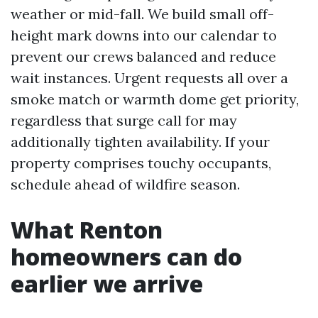
weather or mid-fall. We build small off-
height mark downs into our calendar to
prevent our crews balanced and reduce
wait instances. Urgent requests all over a
smoke match or warmth dome get priority,
regardless that surge call for may
additionally tighten availability. If your
property comprises touchy occupants,
schedule ahead of wildfire season.
What Renton
homeowners can do
earlier we arrive