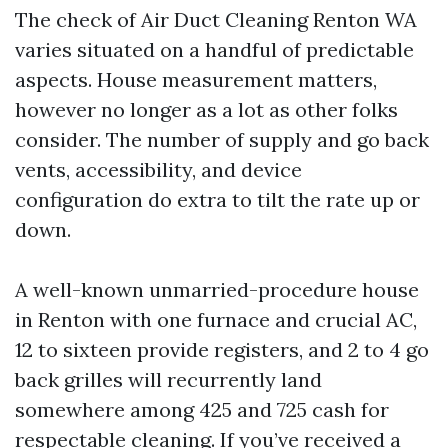
The check of Air Duct Cleaning Renton WA
varies situated on a handful of predictable
aspects. House measurement matters,
however no longer as a lot as other folks
consider. The number of supply and go back
vents, accessibility, and device
configuration do extra to tilt the rate up or
down.
A well-known unmarried-procedure house
in Renton with one furnace and crucial AC,
12 to sixteen provide registers, and 2 to 4 go
back grilles will recurrently land
somewhere among 425 and 725 cash for
respectable cleaning. If you’ve received a