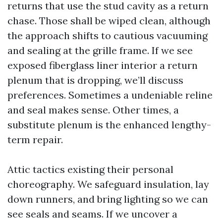
returns that use the stud cavity as a return
chase. Those shall be wiped clean, although
the approach shifts to cautious vacuuming
and sealing at the grille frame. If we see
exposed fiberglass liner interior a return
plenum that is dropping, we’ll discuss
preferences. Sometimes a undeniable reline
and seal makes sense. Other times, a
substitute plenum is the enhanced lengthy-
term repair.
Attic tactics existing their personal
choreography. We safeguard insulation, lay
down runners, and bring lighting so we can
see seals and seams. If we uncover a