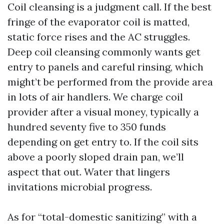
Coil cleansing is a judgment call. If the best
fringe of the evaporator coil is matted,
static force rises and the AC struggles.
Deep coil cleansing commonly wants get
entry to panels and careful rinsing, which
might’t be performed from the provide area
in lots of air handlers. We charge coil
provider after a visual money, typically a
hundred seventy five to 350 funds
depending on get entry to. If the coil sits
above a poorly sloped drain pan, we’ll
aspect that out. Water that lingers
invitations microbial progress.
As for “total-domestic sanitizing” with a