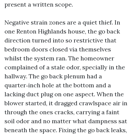
present a written scope.
Negative strain zones are a quiet thief. In
one Renton Highlands house, the go back
direction turned into so restrictive that
bedroom doors closed via themselves
whilst the system ran. The homeowner
complained of a stale odor, specially in the
hallway. The go back plenum had a
quarter‑inch hole at the bottom and a
lacking duct plug on one aspect. When the
blower started, it dragged crawlspace air in
through the ones cracks, carrying a faint
soil odor and no matter what dampness sat
beneath the space. Fixing the go back leaks,