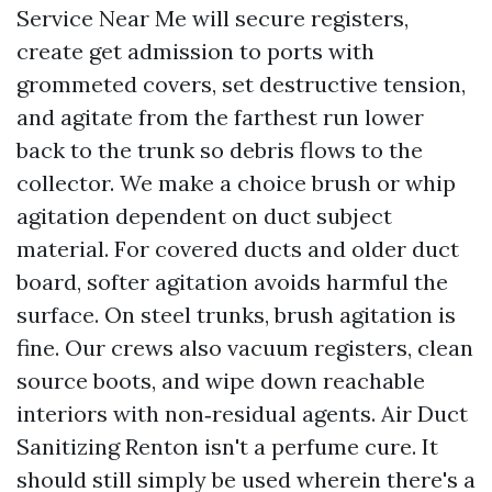
Service Near Me will secure registers,
create get admission to ports with
grommeted covers, set destructive tension,
and agitate from the farthest run lower
back to the trunk so debris flows to the
collector. We make a choice brush or whip
agitation dependent on duct subject
material. For covered ducts and older duct
board, softer agitation avoids harmful the
surface. On steel trunks, brush agitation is
fine. Our crews also vacuum registers, clean
source boots, and wipe down reachable
interiors with non‑residual agents. Air Duct
Sanitizing Renton isn't a perfume cure. It
should still simply be used wherein there's a