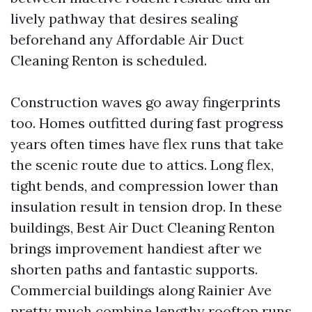
lively pathway that desires sealing
beforehand any Affordable Air Duct
Cleaning Renton is scheduled.
Construction waves go away fingerprints
too. Homes outfitted during fast progress
years often times have flex runs that take
the scenic route due to attics. Long flex,
tight bends, and compression lower than
insulation result in tension drop. In these
buildings, Best Air Duct Cleaning Renton
brings improvement handiest after we
shorten paths and fantastic supports.
Commercial buildings along Rainier Ave
pretty much combine lengthy rooftop runs