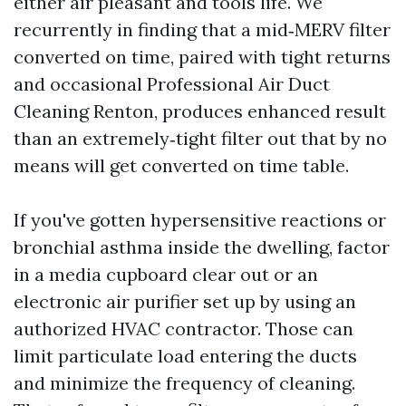
either air pleasant and tools life. We
recurrently in finding that a mid‑MERV filter
converted on time, paired with tight returns
and occasional Professional Air Duct
Cleaning Renton, produces enhanced result
than an extremely‑tight filter out that by no
means will get converted on time table.
If you've gotten hypersensitive reactions or
bronchial asthma inside the dwelling, factor
in a media cupboard clear out or an
electronic air purifier set up by using an
authorized HVAC contractor. Those can
limit particulate load entering the ducts
and minimize the frequency of cleaning.