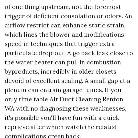
of one thing upstream, not the foremost
trigger of deficient consolation or odors. An
airflow restrict can enhance static strain,
which lines the blower and modifications
speed in techniques that trigger extra
particulate drop‑out. A go back leak close to
the water heater can pull in combustion
byproducts, incredibly in older closets
devoid of excellent sealing. A small gap at a
plenum can entrain garage fumes. If you
only time table Air Duct Cleaning Renton
WA with no diagnosing these weaknesses,
it's possible you'll have fun with a quick
reprieve after which watch the related
complications creep back.