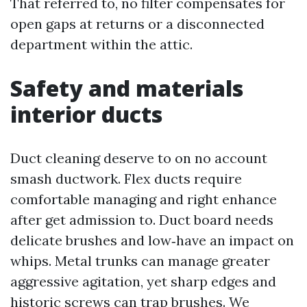
That referred to, no filter compensates for
open gaps at returns or a disconnected
department within the attic.
Safety and materials
interior ducts
Duct cleaning deserve to on no account
smash ductwork. Flex ducts require
comfortable managing and right enhance
after get admission to. Duct board needs
delicate brushes and low‑have an impact on
whips. Metal trunks can manage greater
aggressive agitation, yet sharp edges and
historic screws can trap brushes. We