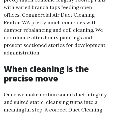
with varied branch taps feeding open
offices. Commercial Air Duct Cleaning
Renton WA pretty much coincides with
damper rebalancing and coil cleaning. We
coordinate after‑hours paintings and
present sectioned stories for development
administration.
When cleaning is the
precise move
Once we make certain sound duct integrity
and suited static, cleansing turns into a
meaningful step. A correct Duct Cleaning