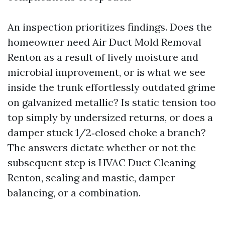
An inspection prioritizes findings. Does the
homeowner need Air Duct Mold Removal
Renton as a result of lively moisture and
microbial improvement, or is what we see
inside the trunk effortlessly outdated grime
on galvanized metallic? Is static tension too
top simply by undersized returns, or does a
damper stuck 1/2‑closed choke a branch?
The answers dictate whether or not the
subsequent step is HVAC Duct Cleaning
Renton, sealing and mastic, damper
balancing, or a combination.