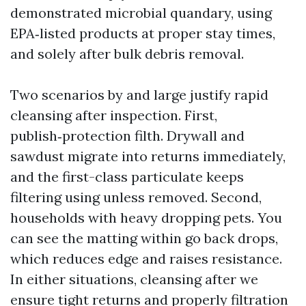
demonstrated microbial quandary, using
EPA‑listed products at proper stay times,
and solely after bulk debris removal.
Two scenarios by and large justify rapid
cleansing after inspection. First,
publish‑protection filth. Drywall and
sawdust migrate into returns immediately,
and the first-class particulate keeps
filtering using unless removed. Second,
households with heavy dropping pets. You
can see the matting within go back drops,
which reduces edge and raises resistance.
In either situations, cleansing after we
ensure tight returns and properly filtration