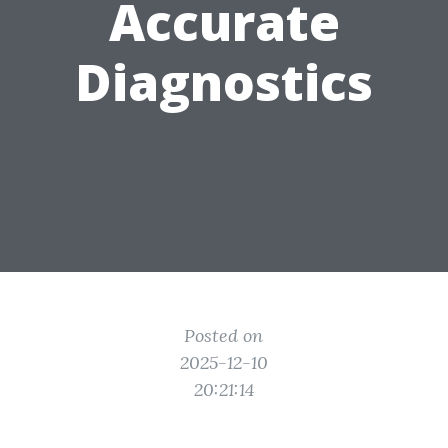
Accurate
Diagnostics
Posted on
2025-12-10
20:21:14