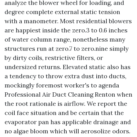
analyze the blower wheel for loading, and
degree complete external static tension
with a manometer. Most residential blowers
are happiest inside the zero.3 to 0.6 inches
of water column range, nonetheless many
structures run at zero.7 to zero.nine simply
by dirty coils, restrictive filters, or
undersized returns. Elevated static also has
a tendency to throw extra dust into ducts,
mockingly foremost worker's to agenda
Professional Air Duct Cleaning Renton when
the root rationale is airflow. We report the
coil face situation and be certain that the
evaporator pan has applicable drainage and
no algae bloom which will aerosolize odors.