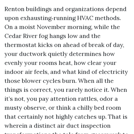
Renton buildings and organizations depend
upon exhausting‑running HVAC methods.
On a moist November morning, while the
Cedar River fog hangs low and the
thermostat kicks on ahead of break of day,
your ductwork quietly determines how
evenly your rooms heat, how clear your
indoor air feels, and what kind of electricity
those blower cycles burn. When all the
things is correct, you rarely notice it. When
it’s not, you pay attention rattles, odor a
musty observe, or think a chilly bed room
that certainly not highly catches up. That is
wherein a distinct air duct inspection