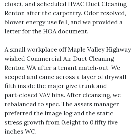
closet, and scheduled HVAC Duct Cleaning
Renton after the carpentry. Odor resolved,
blower energy use fell, and we provided a
letter for the HOA document.
A small workplace off Maple Valley Highway
wished Commercial Air Duct Cleaning
Renton WA after a tenant match‑out. We
scoped and came across a layer of drywall
filth inside the major give trunk and
part‑closed VAV bins. After cleansing, we
rebalanced to spec. The assets manager
preferred the image log and the static
stress growth from 0.eight to 0.fifty five
inches WC.