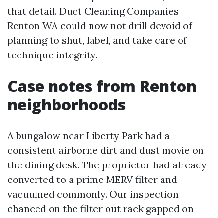
that detail. Duct Cleaning Companies
Renton WA could now not drill devoid of
planning to shut, label, and take care of
technique integrity.
Case notes from Renton
neighborhoods
A bungalow near Liberty Park had a
consistent airborne dirt and dust movie on
the dining desk. The proprietor had already
converted to a prime MERV filter and
vacuumed commonly. Our inspection
chanced on the filter out rack gapped on