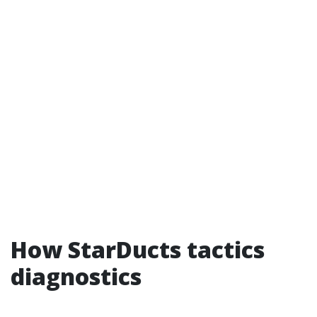
How StarDucts tactics
diagnostics