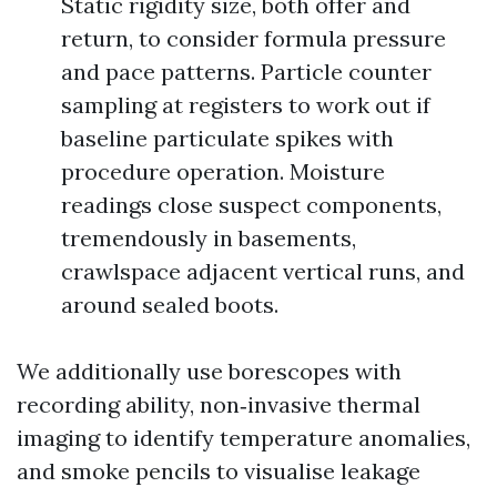
Static rigidity size, both offer and
return, to consider formula pressure
and pace patterns. Particle counter
sampling at registers to work out if
baseline particulate spikes with
procedure operation. Moisture
readings close suspect components,
tremendously in basements,
crawlspace adjacent vertical runs, and
around sealed boots.
We additionally use borescopes with
recording ability, non‑invasive thermal
imaging to identify temperature anomalies,
and smoke pencils to visualise leakage