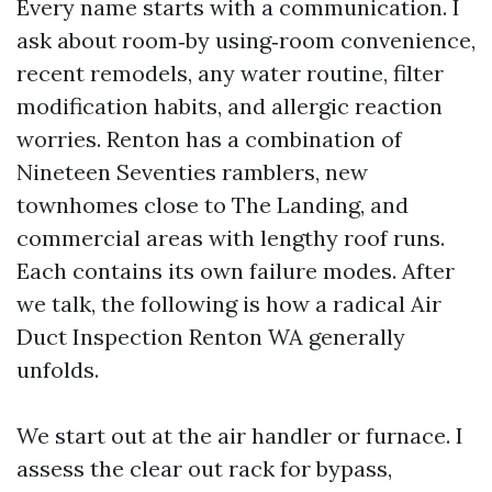
Every name starts with a communication. I
ask about room‑by using‑room convenience,
recent remodels, any water routine, filter
modification habits, and allergic reaction
worries. Renton has a combination of
Nineteen Seventies ramblers, new
townhomes close to The Landing, and
commercial areas with lengthy roof runs.
Each contains its own failure modes. After
we talk, the following is how a radical Air
Duct Inspection Renton WA generally
unfolds.
We start out at the air handler or furnace. I
assess the clear out rack for bypass,