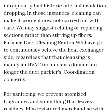
infrequently find historic internal insulation
dropping. In those instances, cleaning can
make it worse if now not carried out with
care. We may suggest relining or replacing
sections rather than stirring up fibers.
Furnace Duct Cleaning Renton WA have got
to continuously believe the heat exchanger
side, regardless that that cleansing is
mainly an HVAC technician’s domain, no
longer the duct purifier’s. Coordination
concerns.
For sanitizing, we prevent atomized
fragrances and some thing that leaves
residues. EPA‑registered merchandise with