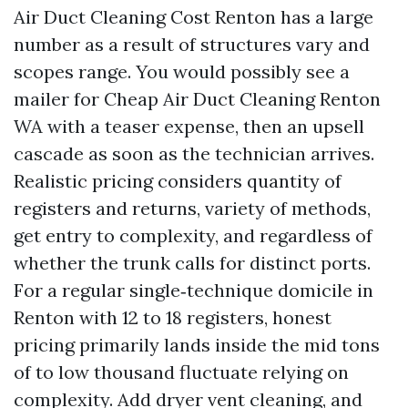
Air Duct Cleaning Cost Renton has a large
number as a result of structures vary and
scopes range. You would possibly see a
mailer for Cheap Air Duct Cleaning Renton
WA with a teaser expense, then an upsell
cascade as soon as the technician arrives.
Realistic pricing considers quantity of
registers and returns, variety of methods,
get entry to complexity, and regardless of
whether the trunk calls for distinct ports.
For a regular single‑technique domicile in
Renton with 12 to 18 registers, honest
pricing primarily lands inside the mid tons
of to low thousand fluctuate relying on
complexity. Add dryer vent cleaning, and