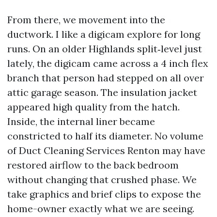
From there, we movement into the
ductwork. I like a digicam explore for long
runs. On an older Highlands split‑level just
lately, the digicam came across a 4 inch flex
branch that person had stepped on all over
attic garage season. The insulation jacket
appeared high quality from the hatch.
Inside, the internal liner became
constricted to half its diameter. No volume
of Duct Cleaning Services Renton may have
restored airflow to the back bedroom
without changing that crushed phase. We
take graphics and brief clips to expose the
home-owner exactly what we are seeing.