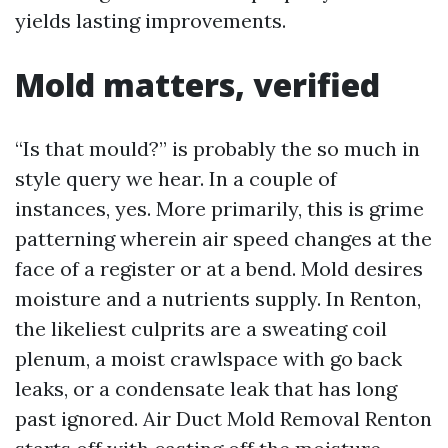
yields lasting improvements.
Mold matters, verified
“Is that mould?” is probably the so much in
style query we hear. In a couple of
instances, yes. More primarily, this is grime
patterning wherein air speed changes at the
face of a register or at a bend. Mold desires
moisture and a nutrients supply. In Renton,
the likeliest culprits are a sweating coil
plenum, a moist crawlspace with go back
leaks, or a condensate leak that has long
past ignored. Air Duct Mold Removal Renton