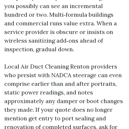
you possibly can see an incremental
hundred or two. Multi‑formula buildings
and commercial runs value extra. When a
service provider is obscure or insists on
wireless sanitizing add‑ons ahead of
inspection, gradual down.
Local Air Duct Cleaning Renton providers
who persist with NADCA steerage can even
comprise earlier than and after portraits,
static power readings, and notes
approximately any damper or boot changes
they made. If your quote does no longer
mention get entry to port sealing and
renovation of completed surfaces, ask for