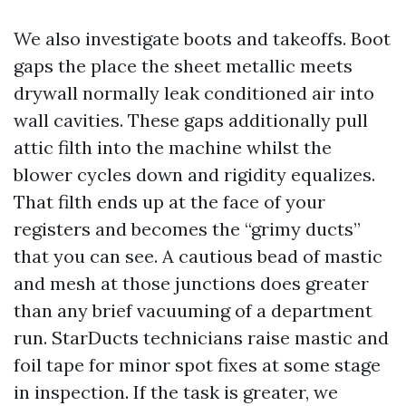
We also investigate boots and takeoffs. Boot
gaps the place the sheet metallic meets
drywall normally leak conditioned air into
wall cavities. These gaps additionally pull
attic filth into the machine whilst the
blower cycles down and rigidity equalizes.
That filth ends up at the face of your
registers and becomes the “grimy ducts”
that you can see. A cautious bead of mastic
and mesh at those junctions does greater
than any brief vacuuming of a department
run. StarDucts technicians raise mastic and
foil tape for minor spot fixes at some stage
in inspection. If the task is greater, we