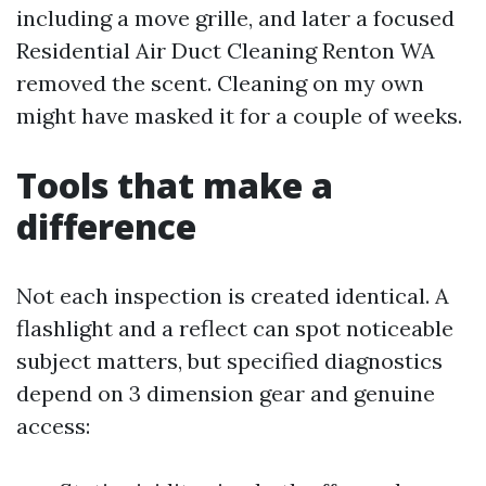
including a move grille, and later a focused
Residential Air Duct Cleaning Renton WA
removed the scent. Cleaning on my own
might have masked it for a couple of weeks.
Tools that make a
difference
Not each inspection is created identical. A
flashlight and a reflect can spot noticeable
subject matters, but specified diagnostics
depend on 3 dimension gear and genuine
access: