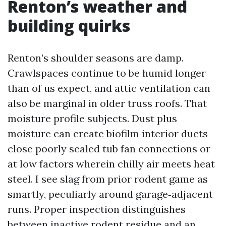
Renton’s weather and
building quirks
Renton’s shoulder seasons are damp.
Crawlspaces continue to be humid longer
than of us expect, and attic ventilation can
also be marginal in older truss roofs. That
moisture profile subjects. Dust plus
moisture can create biofilm interior ducts
close poorly sealed tub fan connections or
at low factors wherein chilly air meets heat
steel. I see slag from prior rodent game as
smartly, peculiarly around garage‑adjacent
runs. Proper inspection distinguishes
between inactive rodent residue and an