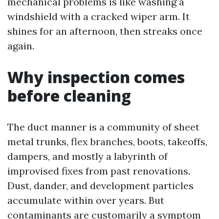
mechanical problems is like washing a
windshield with a cracked wiper arm. It
shines for an afternoon, then streaks once
again.
Why inspection comes
before cleaning
The duct manner is a community of sheet
metal trunks, flex branches, boots, takeoffs,
dampers, and mostly a labyrinth of
improvised fixes from past renovations.
Dust, dander, and development particles
accumulate within over years. But
contaminants are customarily a symptom