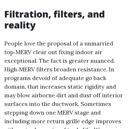
Filtration, filters, and
reality
People love the proposal of a unmarried
top‑MERV clear out fixing indoor air
exceptional. The fact is greater nuanced.
High‑MERV filters broaden resistance. In
programs devoid of adequate go back
domain, that increases static rigidity and
may blow airborne dirt and dust off interior
surfaces into the ductwork. Sometimes
stepping down one MERV stage and
including more return grille edge improves