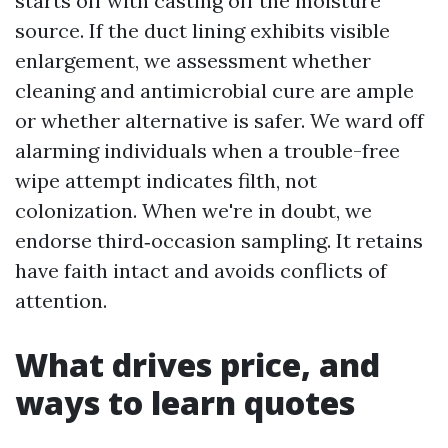
starts off with casting off the moisture
source. If the duct lining exhibits visible
enlargement, we assessment whether
cleaning and antimicrobial cure are ample
or whether alternative is safer. We ward off
alarming individuals when a trouble-free
wipe attempt indicates filth, not
colonization. When we're in doubt, we
endorse third‑occasion sampling. It retains
have faith intact and avoids conflicts of
attention.
What drives price, and
ways to learn quotes