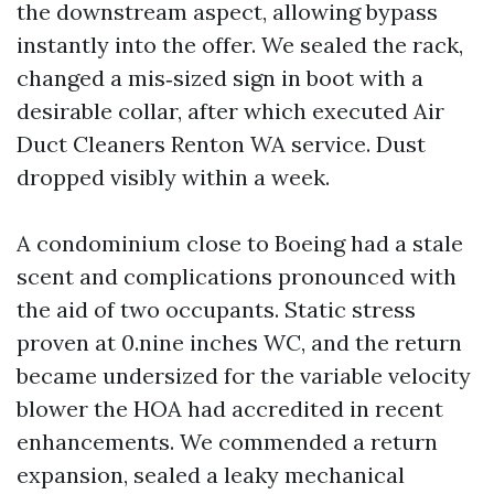
the downstream aspect, allowing bypass
instantly into the offer. We sealed the rack,
changed a mis‑sized sign in boot with a
desirable collar, after which executed Air
Duct Cleaners Renton WA service. Dust
dropped visibly within a week.
A condominium close to Boeing had a stale
scent and complications pronounced with
the aid of two occupants. Static stress
proven at 0.nine inches WC, and the return
became undersized for the variable velocity
blower the HOA had accredited in recent
enhancements. We commended a return
expansion, sealed a leaky mechanical