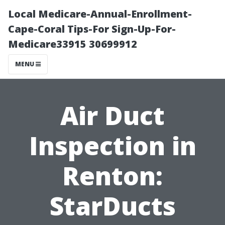
Local Medicare-Annual-Enrollment-
Cape-Coral Tips-For Sign-Up-For-
Medicare33915 30699912
MENU
Air Duct
Inspection in
Renton:
StarDucts