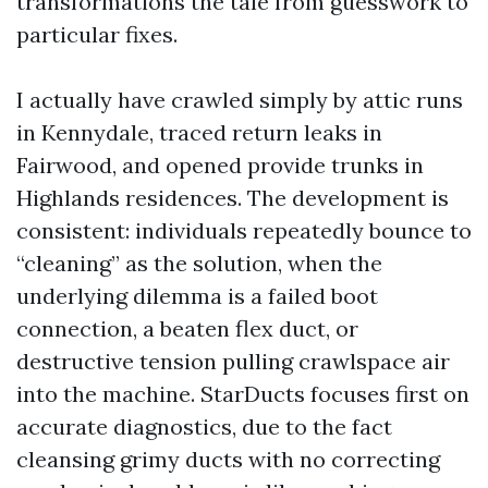
transformations the tale from guesswork to
particular fixes.
I actually have crawled simply by attic runs
in Kennydale, traced return leaks in
Fairwood, and opened provide trunks in
Highlands residences. The development is
consistent: individuals repeatedly bounce to
“cleaning” as the solution, when the
underlying dilemma is a failed boot
connection, a beaten flex duct, or
destructive tension pulling crawlspace air
into the machine. StarDucts focuses first on
accurate diagnostics, due to the fact
cleansing grimy ducts with no correcting