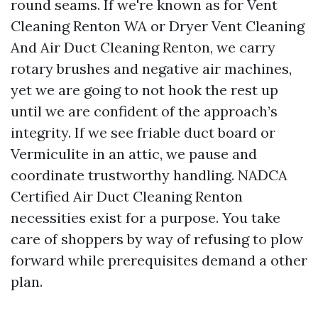
round seams. If we're known as for Vent
Cleaning Renton WA or Dryer Vent Cleaning
And Air Duct Cleaning Renton, we carry
rotary brushes and negative air machines,
yet we are going to not hook the rest up
until we are confident of the approach’s
integrity. If we see friable duct board or
Vermiculite in an attic, we pause and
coordinate trustworthy handling. NADCA
Certified Air Duct Cleaning Renton
necessities exist for a purpose. You take
care of shoppers by way of refusing to plow
forward while prerequisites demand a other
plan.