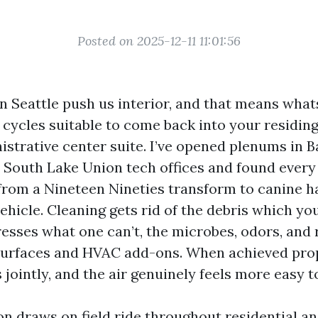
Posted on 2025-12-11 11:01:56
n Seattle push us interior, and that means what
cycles suitable to come back into your residin
istrative center suite. I’ve opened plenums in B
South Lake Union tech offices and found every
from a Nineteen Nineties transform to canine h
ehicle. Cleaning gets rid of the debris which yo
resses what one can’t, the microbes, odors, and 
 surfaces and HVAC add-ons. When achieved prop
 jointly, and the air genuinely feels more easy t
on draws on field ride throughout residential an