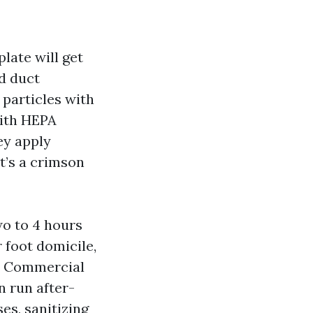
late will get
d duct
 particles with
with HEPA
hey apply
at’s a crimson
wo to 4 hours
 foot domicile,
For Commercial
n run after-
es, sanitizing