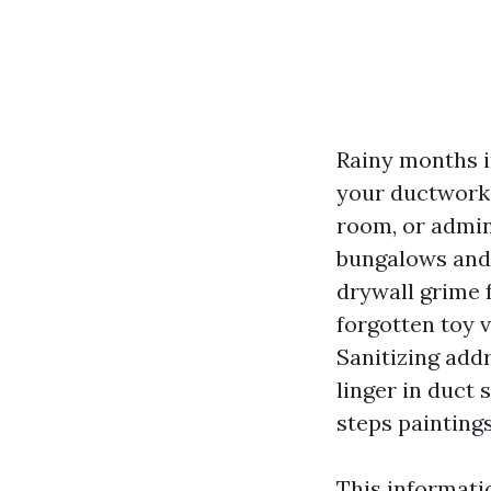
Rainy months i
your ductwork 
room, or admin
bungalows and 
drywall grime 
forgotten toy v
Sanitizing add
linger in duct
steps paintings
This informati