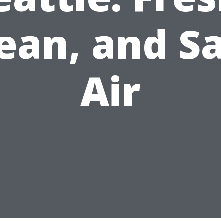
ean, and S
Air