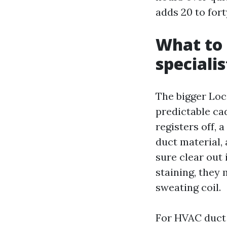
adds 20 to fort
What to 
specialis
The bigger Loc
predictable cad
registers off, 
duct material, 
sure clear out 
staining, they 
sweating coil.
For HVAC duct 