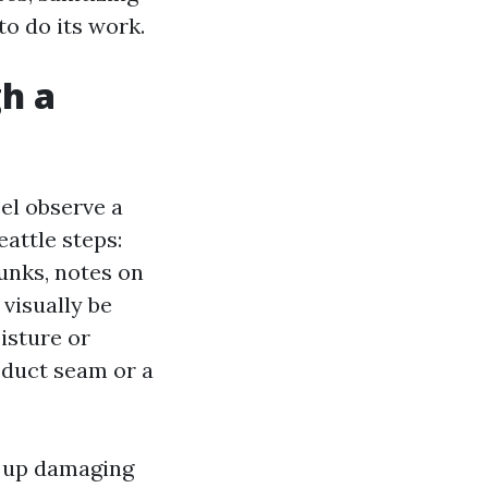
to do its work.
gh a
el observe a
attle steps:
runks, notes on
 visually be
isture or
y duct seam or a
s up damaging