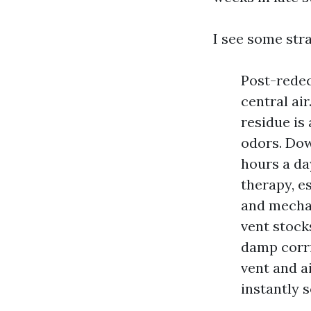
I see some stra
Post-redec
central ai
residue is
odors. Dow
hours a da
therapy, e
and mechan
vent stock
damp corri
vent and a
instantly s