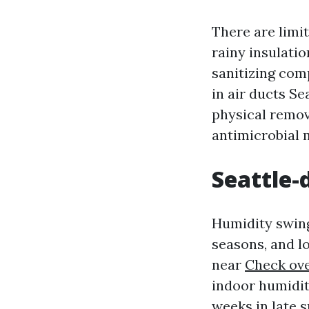
There are limit
rainy insulatio
sanitizing com
in air ducts Se
physical remova
antimicrobial 
Seattle-
Humidity swing
seasons, and l
near
Check ove
indoor humidit
weeks in late s