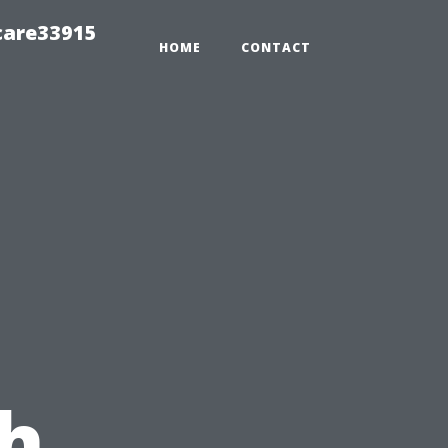
care33915
HOME
CONTACT
h,