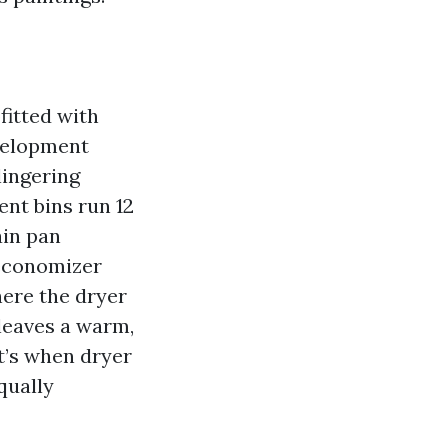
fitted with
evelopment
lingering
ent bins run 12
ain pan
 economizer
ere the dryer
leaves a warm,
t’s when dryer
qually