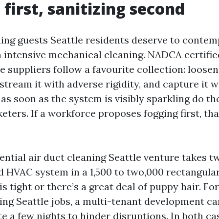
 first, sanitizing second
ing guests Seattle residents deserve to contemp
n intensive mechanical cleaning. NADCA certifie
e suppliers follow a favourite collection: loosen
 stream it with adverse rigidity, and capture it 
y as soon as the system is visibly sparkling do t
eters. If a workforce proposes fogging first, th
ential air duct cleaning Seattle venture takes t
d HVAC system in a 1,500 to two,000 rectangular
 is tight or there’s a great deal of puppy hair. 
sing Seattle jobs, a multi-tenant development ca
e a few nights to hinder disruptions. In both cas