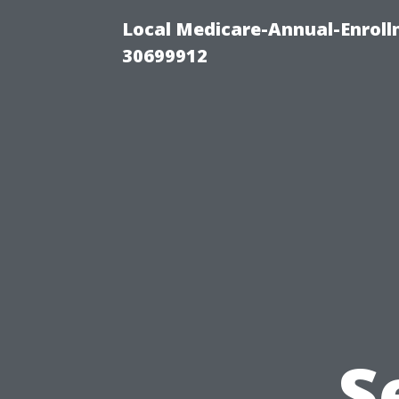
Local Medicare-Annual-Enroll
30699912
S