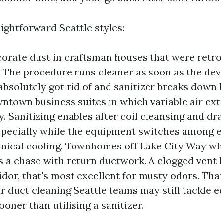
ightforward Seattle styles:
orate dust in craftsman houses that were retro
r. The procedure runs cleaner as soon as the d
 absolutely got rid of and sanitizer breaks down 
ntown business suites in which variable air ext
y. Sanitizing enables after coil cleansing and dr
specially while the equipment switches among
ical cooling. Townhomes off Lake City Way wh
s a chase with return ductwork. A clogged vent 
dor, that's most excellent for musty odors. Tha
ir duct cleaning Seattle teams may still tackle e
ooner than utilising a sanitizer.