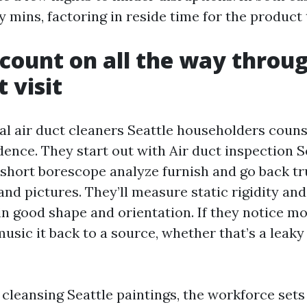
y mins, factoring in reside time for the product 
count on all the way throu
t visit
al air duct cleaners Seattle householders couns
ence. They start out with Air duct inspection Se
a short borescope analyze furnish and go back t
and pictures. They’ll measure static rigidity and
in good shape and orientation. If they notice mo
music it back to a source, whether that’s a leak
cleansing Seattle paintings, the workforce set