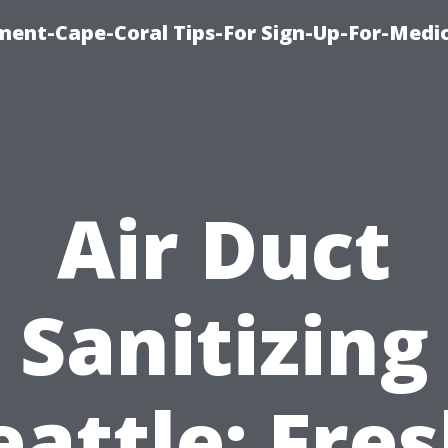
ment-Cape-Coral Tips-For Sign-Up-For-Medi
Air Duct
Sanitizing
eattle: Fres