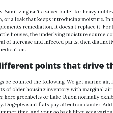
s. Sanitizing isn’t a silver bullet for heavy mil
n, or a leak that keeps introducing moisture. In 
plements remediation, it doesn’t replace it. Fo
attle houses, the underlying moisture source co
l of increase and infected parts, then distincti
medication.
different points that drive 
s be counted the following. We get marine air, 
ots of older housing inventory with marginal air
r here
greenbelts or Lake Union normally exhib
y. Dog-pleasant flats pay attention dander. Add
ummer time, and your go back filter sees variou