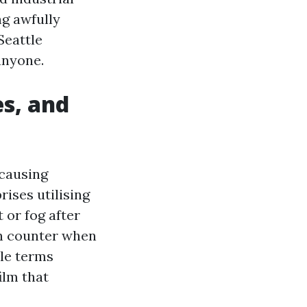
ng awfully
Seattle
anyone.
es, and
-causing
ises utilising
 or fog after
hen counter when
ple terms
ilm that