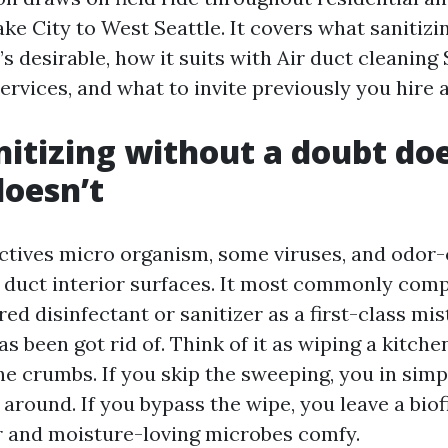
ke City to West Seattle. It covers what sanitizi
s desirable, how it suits with Air duct cleaning 
ervices, and what to invite previously you hire 
itizing without a doubt do
doesn’t
ectives micro organism, some viruses, and odor
uct interior surfaces. It most commonly compr
ed disinfectant or sanitizer as a first-class mist
as been got rid of. Think of it as wiping a kitc
he crumbs. If you skip the sweeping, you in sim
around. If you bypass the wipe, you leave a biof
 and moisture-loving microbes comfy.