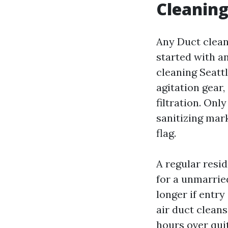
Cleaning
Any Duct clean
started with a
cleaning Seattl
agitation gear,
filtration. Onl
sanitizing mark
flag.
A regular resid
for a unmarrie
longer if entry
air duct clean
hours over quit