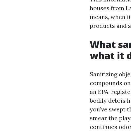
houses from La
means, when it’
products and s
What san
what it 
Sanitizing obj
compounds on d
an EPA-register
bodily debris h
you’ve swept t
smear the play 
continues odor