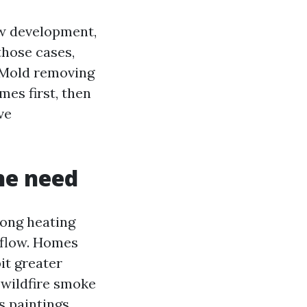
dew development,
those cases,
r Mold removing
mes first, then
ve
the need
long heating
 flow. Homes
it greater
 wildfire smoke
s paintings.