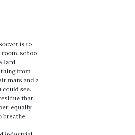
soever is to
g room, school
allard
 thing from
air mats and a
u could see.
residue that
er, equally
o breathe.
d industrial