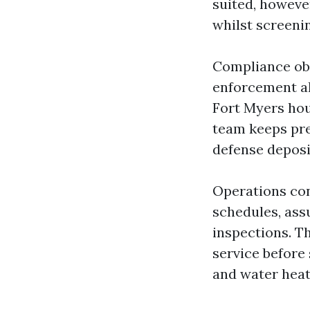
suited, however
whilst screeni
Compliance obl
enforcement al
Fort Myers hou
team keeps pre
defense deposit
Operations con
schedules, ass
inspections. T
service before
and water heat