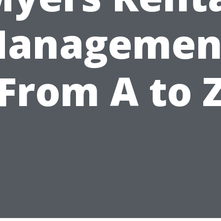
anagemen
From A to 