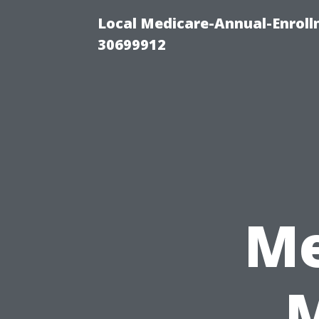
Local Medicare-Annual-Enroll
30699912
Me
M