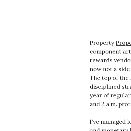
Property
Prop
component art,
rewards vendor
now not a side 
The top of the
disciplined st
year of regula
and 2 a.m. prot
I’ve managed l
and monetary h