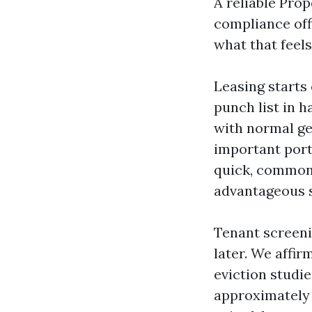
A reliable Prop
compliance off
what that feels 
Leasing starts 
punch list in 
with normal ge
important port
quick, commonl
advantageous s
Tenant screeni
later. We affi
eviction studi
approximately 