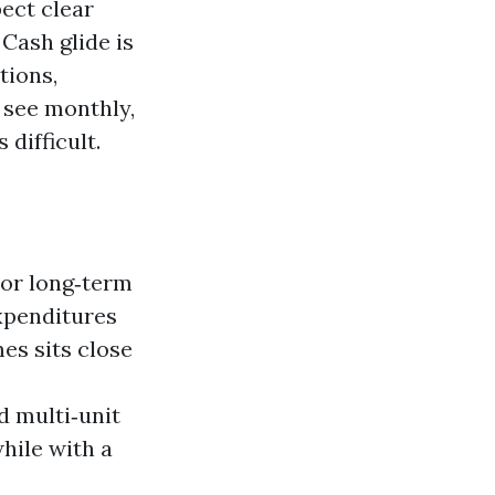
ect clear
 Cash glide is
tions,
 see monthly,
difficult.
For long‑term
xpenditures
mes sits close
d multi‑unit
while with a