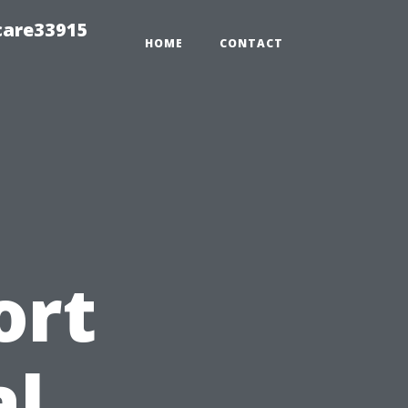
care33915
HOME
CONTACT
ort
al