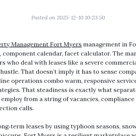
Posted on 2025-12-10 10:23:50
erty Management Fort Myers
management in For
 component calendar, facet calculator. The ma
s who deal with leases like a severe commercia
hustle. That doesn’t imply it has to sense compa
 line operations combo warm, responsive servic
rategies. That steadiness is exactly what separa
r employ from a string of vacancies, compliance
ection calls.
ong‑term leases by using typhoon seasons, snow
iccups. Fort Myers is a resilient marketplace w