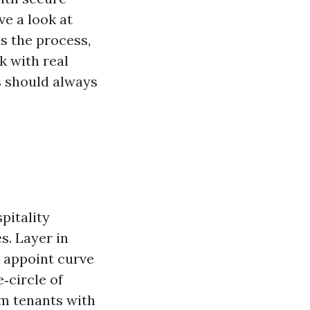
ve a look at
s the process,
k with real
s should always
pitality
s. Layer in
a appoint curve
e‑circle of
rm tenants with