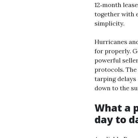
12‑month lease
together with 
simplicity.
Hurricanes and
for properly. G
powerful selle
protocols. The
tarping delays
down to the su
What a p
day to d