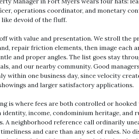
erty Manager in Fort Myers wears four hats: leas
icer, operations coordinator, and monetary cont
like devoid of the fluff.
off with value and presentation. We stroll the p
hand, repair friction elements, then image each 
ntle and proper angles. The list goes stay thro
als, and our nearby community. Good managers 
y within one business day, since velocity crea
howings and larger satisfactory applications.
ng is where fees are both controlled or hooked
rm identity, income, condominium heritage, and r
es. A neighborhood reference call ordinarily une
timeliness and care than any set of rules. No di