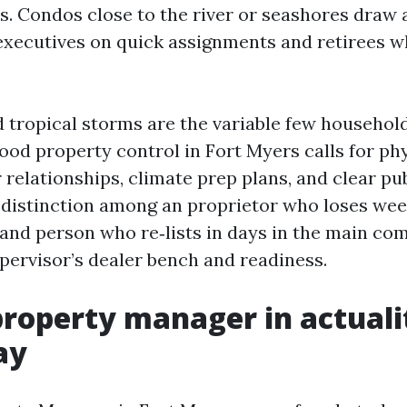
s. Condos close to the river or seashores draw 
executives on quick assignments and retirees w
 tropical storms are the variable few househol
ood property control in Fort Myers calls for phy
r relationships, climate prep plans, and clear p
 distinction among an proprietor who loses wee
 and person who re‑lists in days in the main com
pervisor’s dealer bench and readiness.
roperty manager in actuali
ay