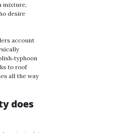
a mixture,
ho desire
ders account
sically
ublish‑typhoon
ks to roof
es all the way
ty does