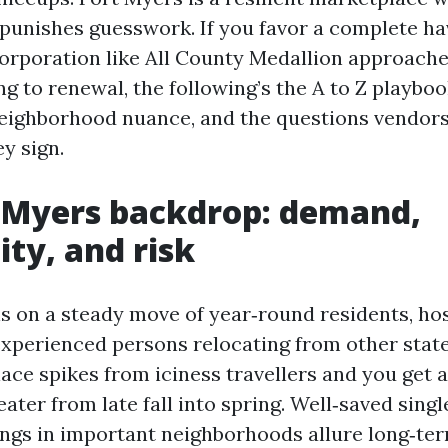
 punishes guesswork. If you favor a complete ha
corporation like All County Medallion approache
g to renewal, the following’s the A to Z playboo
neighborhood nuance, and the questions vendor
ey sign.
 Myers backdrop: demand,
ity, and risk
s on a steady move of year‑round residents, hos
experienced persons relocating from other state
ace spikes from iciness travellers and you get 
ater from late fall into spring. Well‑saved singl
dings in important neighborhoods allure long‑te