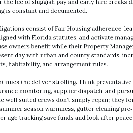
 the fee of sluggish pay and early hire breaks 
ng is constant and documented.
igations consist of Fair Housing adherence, lea
igned with Florida statutes, and activate manag
se owners benefit while their Property Manage
sent day with urban and county standards, inc
s, habitability, and arrangement rules.
tinues the deliver strolling. Think preventativ
urance monitoring, supplier dispatch, and pursu
he well suited crews don’t simply repair; they f
 summer season warmness, gutter cleaning pre
er age tracking save funds and look after peace