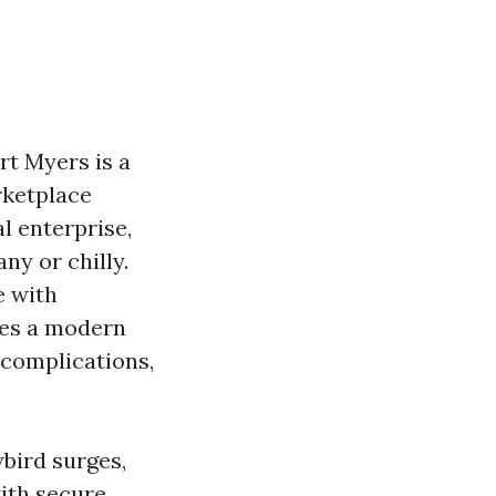
t Myers is a
rketplace
l enterprise,
ny or chilly.
e with
tes a modern
 complications,
bird surges,
ith secure