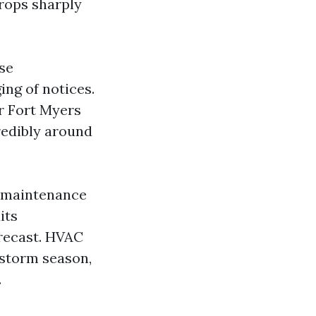
drops sharply
se
ing of notices.
r Fort Myers
redibly around
e maintenance
its
orecast. HVAC
‑storm season,
.