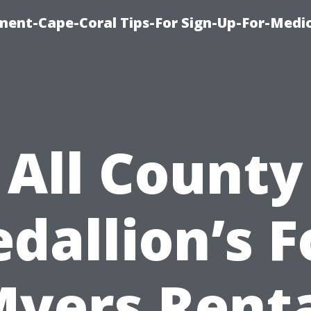
ment-Cape-Coral Tips-For Sign-Up-For-Medi
All County
dallion’s F
yers Rent