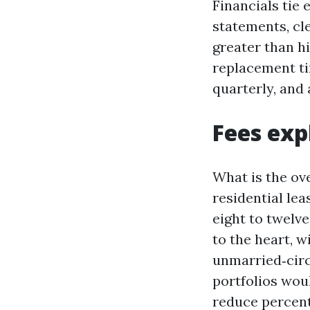
Financials tie
statements, cle
greater than h
replacement ti
quarterly, and 
Fees exp
What is the ov
residential le
eight to twelve
to the heart, w
unmarried‑circ
portfolios woul
reduce percent