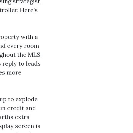
ing strategist,
roller. Here’s
roperty with a
and every room
ughout the MLS,
reply to leads
tes more
 up to explode
un credit and
arths extra
splay screen is