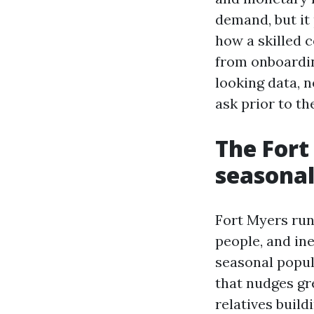
demand, but it
how a skilled 
from onboardin
looking data, 
ask prior to th
The Fort
seasonal
Fort Myers run
people, and in
seasonal popul
that nudges gre
relatives buil