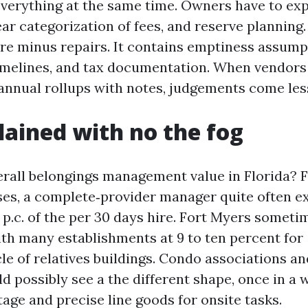
 everything at the same time. Owners have to exp
ar categorization of fees, and reserve planning.
ire minus repairs. It contains emptiness assump
melines, and tax documentation. When vendors
annual rollups with notes, judgements come less 
lained with no the fog
erall belongings management value in Florida? 
ases, a complete‑provider manager quite often e
 p.c. of the per 30 days hire. Fort Myers someti
ith many establishments at 9 to ten percent for
le of relatives buildings. Condo associations an
d possibly see a the different shape, once in a 
age and precise line goods for onsite tasks.