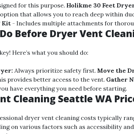
signed for this purpose.
Holikme 30 Feet Drye
e option that allows you to reach deep within du
 Kit
- Includes multiple attachments for thorou
Do Before Dryer Vent Clean
 key! Here’s what you should do:
yer:
Always prioritize safety first.
Move the D
is provides better access to the vent.
Gather N
ou have everything you need before starting.
nt Cleaning Seattle WA Pric
fessional dryer vent cleaning costs typically ra
ing on various factors such as accessibility and