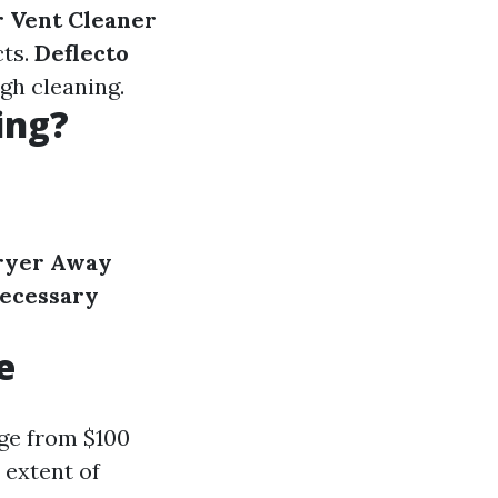
r Vent Cleaner
cts.
Deflecto
gh cleaning.
ing?
ryer Away
ecessary
e
nge from $100
 extent of