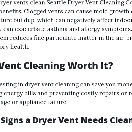
ryer vents clean
Seattle Dryer Vent Cleaning 
 benefits. Clogged vents can cause mold growth 
ure buildup, which can negatively affect indoor 
ty can exacerbate asthma and allergy symptoms. 
tem reduces fine particulate matter in the air, 
ory health.
 Vent Cleaning Worth It?
vesting in dryer vent cleaning can save you mone
g energy bills and preventing costly repairs or
age or appliance failure.
Signs a Dryer Vent Needs Clea