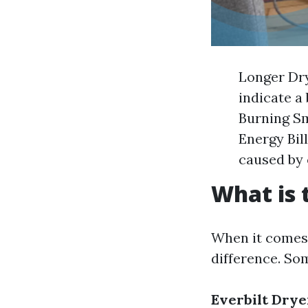
Longer Dry
indicate a
Burning Sm
Energy Bill
caused by 
What is 
When it comes 
difference. Som
Everbilt Drye