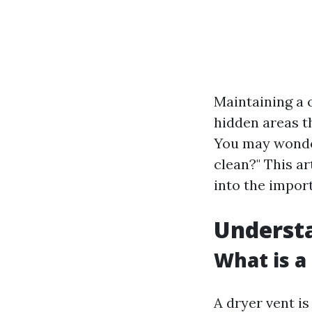
Maintaining a 
hidden areas th
You may wonder
clean?" This ar
into the impor
Underst
What is a
A dryer vent i