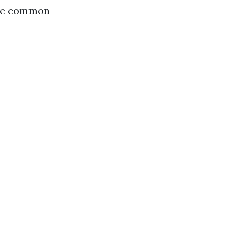
some common