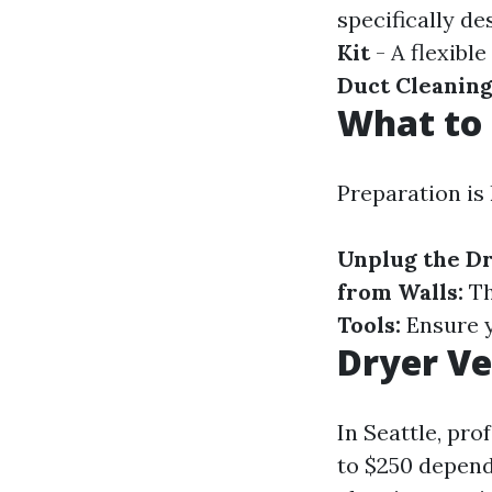
specifically de
Kit
- A flexibl
Duct Cleaning
What to 
Preparation is
Unplug the Dr
from Walls:
Th
Tools:
Ensure y
Dryer Ve
In Seattle, pro
to $250 depend