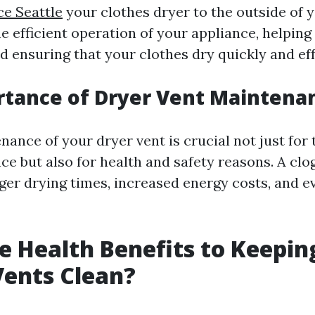
ce Seattle
your clothes dryer to the outside of y
he efficient operation of your appliance, helping
 ensuring that your clothes dry quickly and eff
rtance of Dryer Vent Maintena
ance of your dryer vent is crucial not just for 
ce but also for health and safety reasons. A cl
nger drying times, increased energy costs, and e
e Health Benefits to Keepin
Vents Clean?