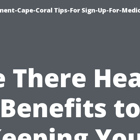
ment-Cape-Coral Tips-For Sign-Up-For-Medi
e There Hea
Benefits t
eeping Yo