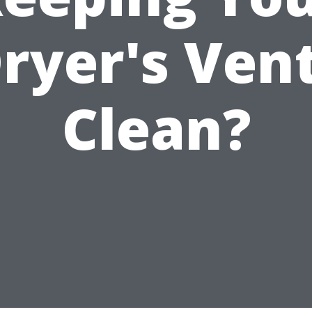
ryer's Ven
Clean?