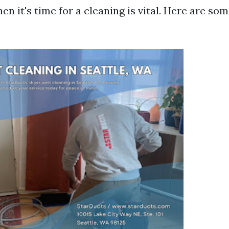
en it's time for a cleaning is vital. Here are 