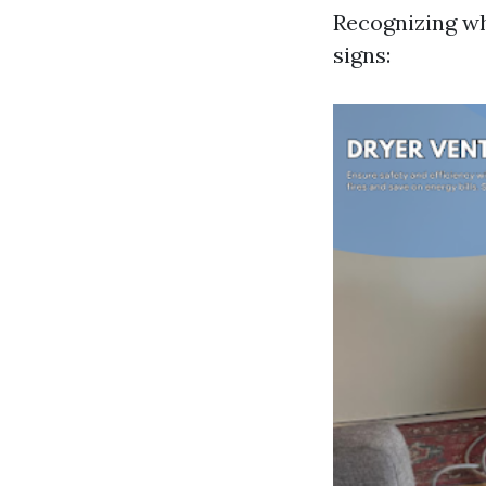
Recognizing wh
signs: