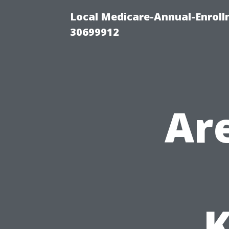
Local Medicare-Annual-Enroll
30699912
Ar
K