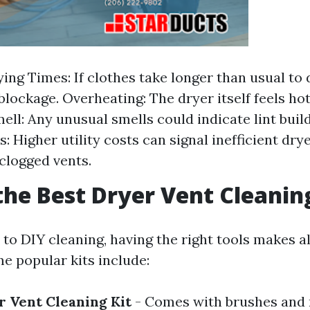
ing Times: If clothes take longer than usual to d
 blockage. Overheating: The dryer itself feels ho
ell: Any unusual smells could indicate lint buil
s: Higher utility costs can signal inefficient dr
clogged vents.
the Best Dryer Vent Cleanin
to DIY cleaning, having the right tools makes al
e popular kits include:
r Vent Cleaning Kit
- Comes with brushes and 