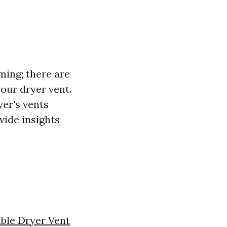
ming; there are
your dryer vent.
yer's vents
ovide insights
ble Dryer Vent