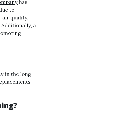
Company
has
due to
air quality.
Additionally, a
promoting
y in the long
 replacements
ning?