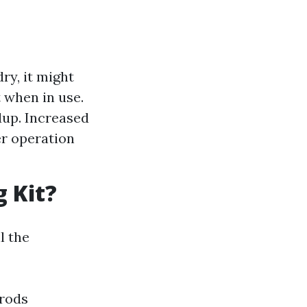
ry, it might
t when in use.
dup. Increased
yer operation
g Kit?
l the
rods