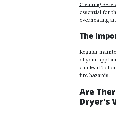
Cleaning Servi
essential for t
overheating and
The Impo
Regular mainten
of your applian
can lead to lo
fire hazards.
Are Ther
Dryer's 