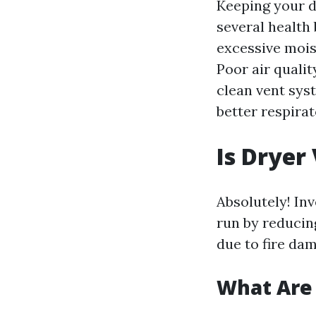
Keeping your d
several health
excessive moist
Poor air quali
clean vent sys
better respirat
Is Dryer
Absolutely! In
run by reducin
due to fire dam
What Are 