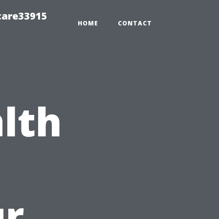
care33915
HOME
CONTACT
lth
o
ur