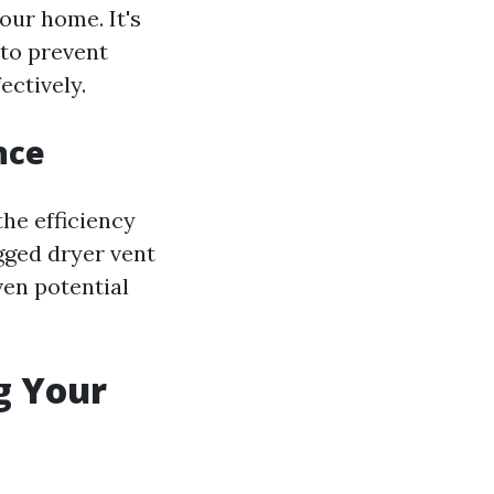
our home. It's
 to prevent
ectively.
nce
the efficiency
ogged dryer vent
ven potential
g Your