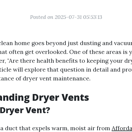
Posted on 2025-07-31 05:53:13
clean home goes beyond just dusting and vacuu
at often get overlooked. One of these areas is 
, "Are there health benefits to keeping your dr
ticle will explore that question in detail and pr
tance of dryer vent maintenance.
anding Dryer Vents
 Dryer Vent?
s a duct that expels warm, moist air from
Afforda