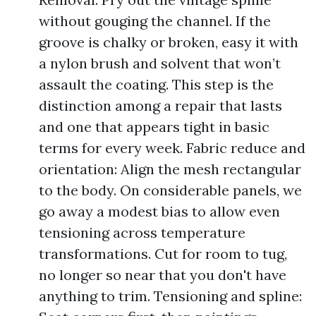
without gouging the channel. If the
groove is chalky or broken, easy it with
a nylon brush and solvent that won’t
assault the coating. This step is the
distinction among a repair that lasts
and one that appears tight in basic
terms for every week. Fabric reduce and
orientation: Align the mesh rectangular
to the body. On considerable panels, we
go away a modest bias to allow even
tensioning across temperature
transformations. Cut for room to tug,
no longer so near that you don't have
anything to trim. Tensioning and spline: