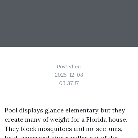
Posted on
2025-12-08
03:37:17
Pool displays glance elementary, but they
create many of weight for a Florida house.
They block mosquitoes and no-see-ums,
hold leaves and pine needles out of the