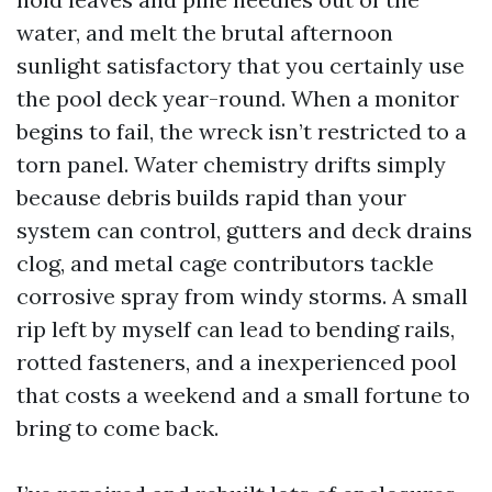
water, and melt the brutal afternoon
sunlight satisfactory that you certainly use
the pool deck year-round. When a monitor
begins to fail, the wreck isn’t restricted to a
torn panel. Water chemistry drifts simply
because debris builds rapid than your
system can control, gutters and deck drains
clog, and metal cage contributors tackle
corrosive spray from windy storms. A small
rip left by myself can lead to bending rails,
rotted fasteners, and a inexperienced pool
that costs a weekend and a small fortune to
bring to come back.