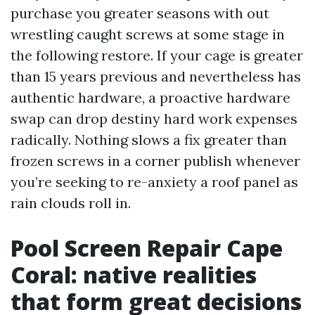
purchase you greater seasons with out
wrestling caught screws at some stage in
the following restore. If your cage is greater
than 15 years previous and nevertheless has
authentic hardware, a proactive hardware
swap can drop destiny hard work expenses
radically. Nothing slows a fix greater than
frozen screws in a corner publish whenever
you’re seeking to re-anxiety a roof panel as
rain clouds roll in.
Pool Screen Repair Cape
Coral: native realities
that form great decisions