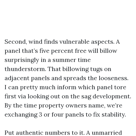
Second, wind finds vulnerable aspects. A
panel that’s five percent free will billow
surprisingly in a summer time
thunderstorm. That billowing tugs on
adjacent panels and spreads the looseness.
I can pretty much inform which panel tore
first via looking out on the sag development.
By the time property owners name, we’re
exchanging 3 or four panels to fix stability.
Put authentic numbers to it. A unmarried