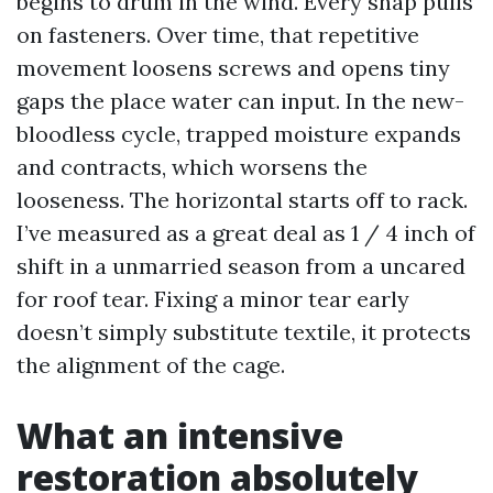
begins to drum in the wind. Every snap pulls
on fasteners. Over time, that repetitive
movement loosens screws and opens tiny
gaps the place water can input. In the new-
bloodless cycle, trapped moisture expands
and contracts, which worsens the
looseness. The horizontal starts off to rack.
I’ve measured as a great deal as 1 / 4 inch of
shift in a unmarried season from a uncared
for roof tear. Fixing a minor tear early
doesn’t simply substitute textile, it protects
the alignment of the cage.
What an intensive
restoration absolutely