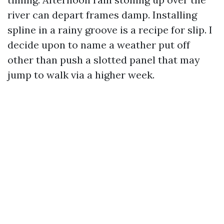
river can depart frames damp. Installing
spline in a rainy groove is a recipe for slip. I
decide upon to name a weather put off
other than push a slotted panel that may
jump to walk via a higher week.