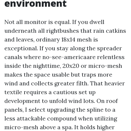
environment
Not all monitor is equal. If you dwell
underneath all rightbushes that rain catkins
and leaves, ordinary 18x14 mesh is
exceptional. If you stay along the spreader
canals where no-see-americaare relentless
inside the nighttime, 20x20 or micro-mesh
makes the space usable but traps more
wind and collects greater filth. That heavier
textile requires a cautious set up
development to unfold wind lots. On roof
panels, I select upgrading the spline to a
less attackable compound when utilizing
micro-mesh above a spa. It holds higher