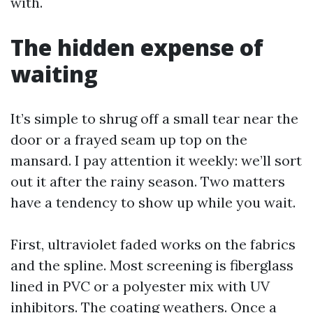
with.
The hidden expense of
waiting
It’s simple to shrug off a small tear near the
door or a frayed seam up top on the
mansard. I pay attention it weekly: we’ll sort
out it after the rainy season. Two matters
have a tendency to show up while you wait.
First, ultraviolet faded works on the fabrics
and the spline. Most screening is fiberglass
lined in PVC or a polyester mix with UV
inhibitors. The coating weathers. Once a