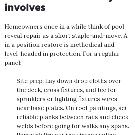
involves
Homeowners once in a while think of pool
reveal repair as a short staple-and-move. A
in a position restore is methodical and
level-headed in protection. For a regular
panel:
Site prep: Lay down drop cloths over
the deck, cross fixtures, and fee for
sprinklers or lighting fixtures wires
near base plates. On roof paintings, set
reliable planks between rails and check
welds before going for walks any spans.
Removal: Pry out the vintage spline