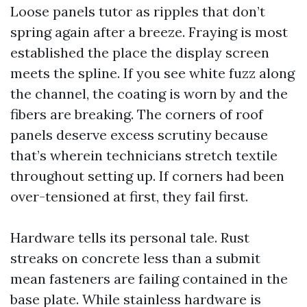
Loose panels tutor as ripples that don’t
spring again after a breeze. Fraying is most
established the place the display screen
meets the spline. If you see white fuzz along
the channel, the coating is worn by and the
fibers are breaking. The corners of roof
panels deserve excess scrutiny because
that’s wherein technicians stretch textile
throughout setting up. If corners had been
over-tensioned at first, they fail first.
Hardware tells its personal tale. Rust
streaks on concrete less than a submit
mean fasteners are failing contained in the
base plate. While stainless hardware is