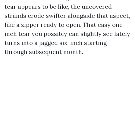
tear appears to be like, the uncovered
strands erode swifter alongside that aspect,
like a zipper ready to open. That easy one-
inch tear you possibly can slightly see lately
turns into a jagged six-inch starting
through subsequent month.