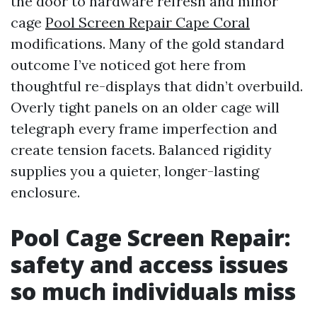
the door to hardware refresh and minor
cage
Pool Screen Repair Cape Coral
modifications. Many of the gold standard
outcome I’ve noticed got here from
thoughtful re-displays that didn’t overbuild.
Overly tight panels on an older cage will
telegraph every frame imperfection and
create tension facets. Balanced rigidity
supplies you a quieter, longer-lasting
enclosure.
Pool Cage Screen Repair:
safety and access issues
so much individuals miss