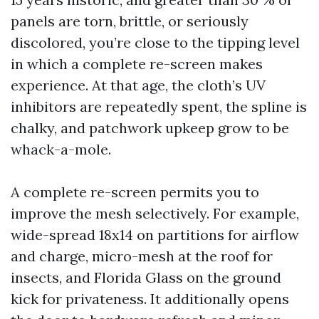
panels are torn, brittle, or seriously
discolored, you’re close to the tipping level
in which a complete re-screen makes
experience. At that age, the cloth’s UV
inhibitors are repeatedly spent, the spline is
chalky, and patchwork upkeep grow to be
whack-a-mole.
A complete re-screen permits you to
improve the mesh selectively. For example,
wide-spread 18x14 on partitions for airflow
and charge, micro-mesh at the roof for
insects, and Florida Glass on the ground
kick for privateness. It additionally opens