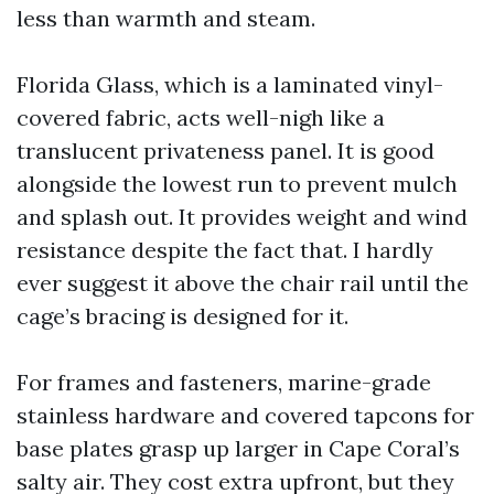
less than warmth and steam.
Florida Glass, which is a laminated vinyl-
covered fabric, acts well-nigh like a
translucent privateness panel. It is good
alongside the lowest run to prevent mulch
and splash out. It provides weight and wind
resistance despite the fact that. I hardly
ever suggest it above the chair rail until the
cage’s bracing is designed for it.
For frames and fasteners, marine-grade
stainless hardware and covered tapcons for
base plates grasp up larger in Cape Coral’s
salty air. They cost extra upfront, but they