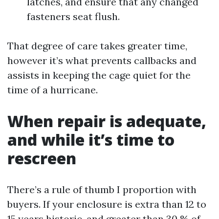
latches, and ensure that any changed
fasteners seat flush.
That degree of care takes greater time,
however it’s what prevents callbacks and
assists in keeping the cage quiet for the
time of a hurricane.
When repair is adequate,
and while it’s time to
rescreen
There’s a rule of thumb I proportion with
buyers. If your enclosure is extra than 12 to
15 years historic, and greater than 30 % of