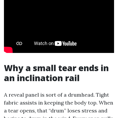
Why a small tear ends in
an inclination rail
A reveal panel is sort of a drumhead. Tight
fabric assists in keeping the body top. When
a tear opens, that “drum” loses stress and