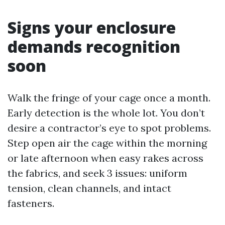
Signs your enclosure
demands recognition
soon
Walk the fringe of your cage once a month.
Early detection is the whole lot. You don’t
desire a contractor’s eye to spot problems.
Step open air the cage within the morning
or late afternoon when easy rakes across
the fabrics, and seek 3 issues: uniform
tension, clean channels, and intact
fasteners.