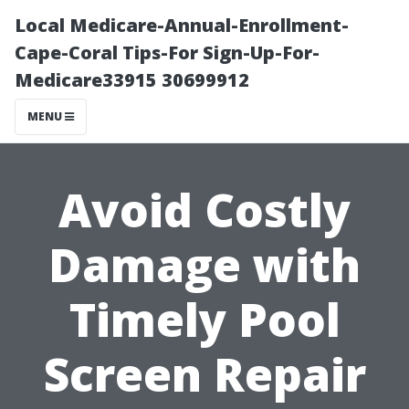
Local Medicare-Annual-Enrollment-
Cape-Coral Tips-For Sign-Up-For-
Medicare33915 30699912
MENU
Avoid Costly
Damage with
Timely Pool
Screen Repair