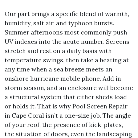
Our part brings a specific blend of warmth,
humidity, salt air, and typhoon bursts.
Summer afternoons most commonly push
UV indexes into the acute number. Screens
stretch and rest on a daily basis with
temperature swings, then take a beating at
any time when a sea breeze meets an
onshore hurricane mobile phone. Add in
storm season, and an enclosure will become
a structural system that either sheds load
or holds it. That is why Pool Screen Repair
in Cape Coral isn’t a one-size job. The angle
of your roof, the presence of kick-plates,
the situation of doors, even the landscaping