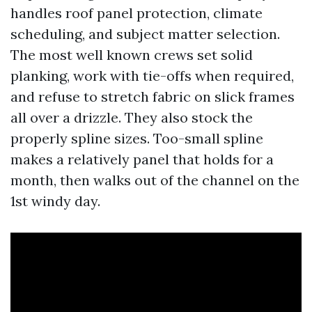
handles roof panel protection, climate
scheduling, and subject matter selection.
The most well known crews set solid
planking, work with tie-offs when required,
and refuse to stretch fabric on slick frames
all over a drizzle. They also stock the
properly spline sizes. Too-small spline
makes a relatively panel that holds for a
month, then walks out of the channel on the
1st windy day.