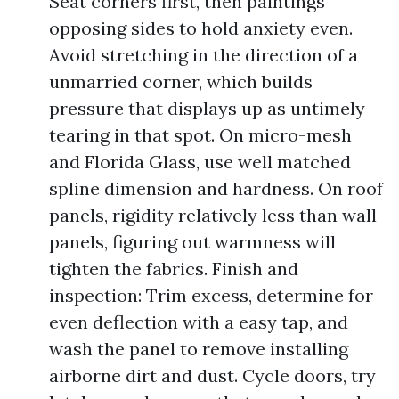
Seat corners first, then paintings
opposing sides to hold anxiety even.
Avoid stretching in the direction of a
unmarried corner, which builds
pressure that displays up as untimely
tearing in that spot. On micro-mesh
and Florida Glass, use well matched
spline dimension and hardness. On roof
panels, rigidity relatively less than wall
panels, figuring out warmness will
tighten the fabrics. Finish and
inspection: Trim excess, determine for
even deflection with a easy tap, and
wash the panel to remove installing
airborne dirt and dust. Cycle doors, try