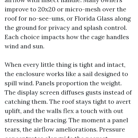
improve to 20x20 or micro-mesh over the
roof for no-see-ums, or Florida Glass along
the ground for privacy and splash control.
Each choice impacts how the cage handles
wind and sun.
When every little thing is tight and intact,
the enclosure works like a sail designed to
spill wind. Panels proportion the weight.
The display screen diffuses gusts instead of
catching them. The roof stays tight to avert
uplift, and the walls flex a touch with out
stressing the bracing. The moment a panel
tears, the airflow ameliorations. Pressure