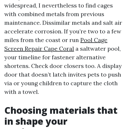
widespread, I nevertheless to find cages
with combined metals from previous
maintenance. Dissimilar metals and salt air
accelerate corrosion. If you’re two to a few
miles from the coast or run
Pool Cage
Screen Repair Cape Coral
a saltwater pool,
your timeline for fastener alternative
shortens. Check door closers too. A display
door that doesn’t latch invites pets to push
via or young children to capture the cloth
with a towel.
Choosing materials that
in shape your