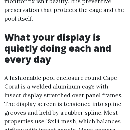
monitor fix isn't beauty. It is preventive
preservation that protects the cage and the
pool itself.
What your display is
quietly doing each and
every day
A fashionable pool enclosure round Cape
Coral is a welded aluminum cage with
insect display stretched over panel frames.
The display screen is tensioned into spline
grooves and held by a rubber spline. Most
properties use 18x14 mesh, which balances
airflow with insect handle. Many owners