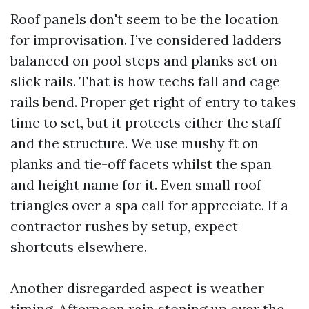
Roof panels don't seem to be the location
for improvisation. I’ve considered ladders
balanced on pool steps and planks set on
slick rails. That is how techs fall and cage
rails bend. Proper get right of entry to takes
time to set, but it protects either the staff
and the structure. We use mushy ft on
planks and tie-off facets whilst the span
and height name for it. Even small roof
triangles over a spa call for appreciate. If a
contractor rushes by setup, expect
shortcuts elsewhere.
Another disregarded aspect is weather
timing. Afternoon rain stoning up over the