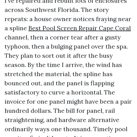
I’ve repaired and rebuilt lots of enclosures
across Southwest Florida. The story
repeats: a house owner notices fraying near
a spline
Best Pool Screen Repair Cape Coral
channel, then a corner tear after a gusty
typhoon, then a bulging panel over the spa.
They plan to sort out it after the busy
season. By the time I arrive, the wind has
stretched the material, the spline has
bounced out, and the panel is flapping
satisfactory to curve a horizontal. The
invoice for one panel might have been a pair
hundred dollars. The bill for panel, rail
straightening, and hardware alternative
ordinarily ways one thousand. Timely pool