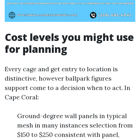
Cost levels you might use
for planning
Every cage and get entry to location is
distinctive, however ballpark figures
support come to a decision when to act. In
Cape Coral:
Ground-degree wall panels in typical
mesh in many instances selection from
$150 to $250 consistent with panel,