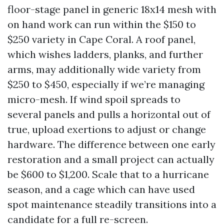
floor-stage panel in generic 18x14 mesh with
on hand work can run within the $150 to
$250 variety in Cape Coral. A roof panel,
which wishes ladders, planks, and further
arms, may additionally wide variety from
$250 to $450, especially if we’re managing
micro-mesh. If wind spoil spreads to
several panels and pulls a horizontal out of
true, upload exertions to adjust or change
hardware. The difference between one early
restoration and a small project can actually
be $600 to $1,200. Scale that to a hurricane
season, and a cage which can have used
spot maintenance steadily transitions into a
candidate for a full re-screen.