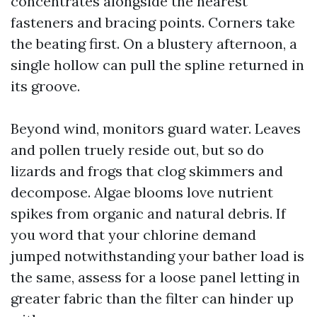
concentrates alongside the nearest
fasteners and bracing points. Corners take
the beating first. On a blustery afternoon, a
single hollow can pull the spline returned in
its groove.
Beyond wind, monitors guard water. Leaves
and pollen truely reside out, but so do
lizards and frogs that clog skimmers and
decompose. Algae blooms love nutrient
spikes from organic and natural debris. If
you word that your chlorine demand
jumped notwithstanding your bather load is
the same, assess for a loose panel letting in
greater fabric than the filter can hinder up