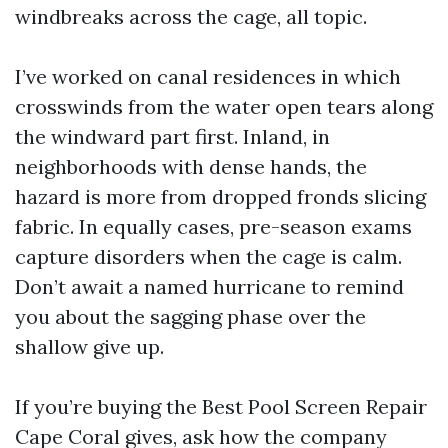
windbreaks across the cage, all topic.
I’ve worked on canal residences in which
crosswinds from the water open tears along
the windward part first. Inland, in
neighborhoods with dense hands, the
hazard is more from dropped fronds slicing
fabric. In equally cases, pre-season exams
capture disorders when the cage is calm.
Don’t await a named hurricane to remind
you about the sagging phase over the
shallow give up.
If you’re buying the Best Pool Screen Repair
Cape Coral gives, ask how the company