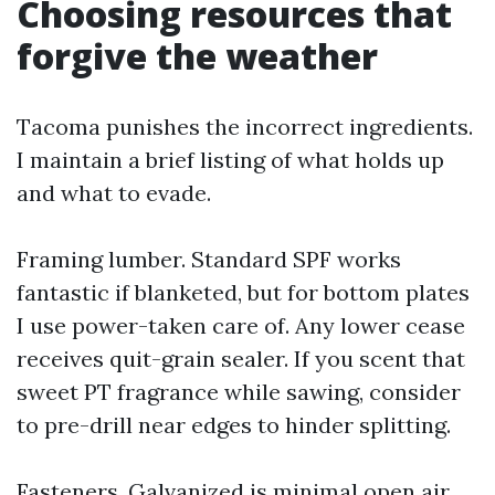
Choosing resources that
forgive the weather
Tacoma punishes the incorrect ingredients.
I maintain a brief listing of what holds up
and what to evade.
Framing lumber. Standard SPF works
fantastic if blanketed, but for bottom plates
I use power-taken care of. Any lower cease
receives quit-grain sealer. If you scent that
sweet PT fragrance while sawing, consider
to pre-drill near edges to hinder splitting.
Fasteners. Galvanized is minimal open air.