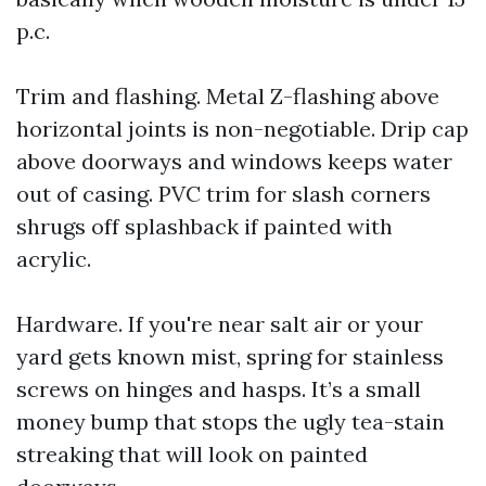
p.c.
Trim and flashing. Metal Z-flashing above
horizontal joints is non-negotiable. Drip cap
above doorways and windows keeps water
out of casing. PVC trim for slash corners
shrugs off splashback if painted with
acrylic.
Hardware. If you're near salt air or your
yard gets known mist, spring for stainless
screws on hinges and hasps. It’s a small
money bump that stops the ugly tea-stain
streaking that will look on painted