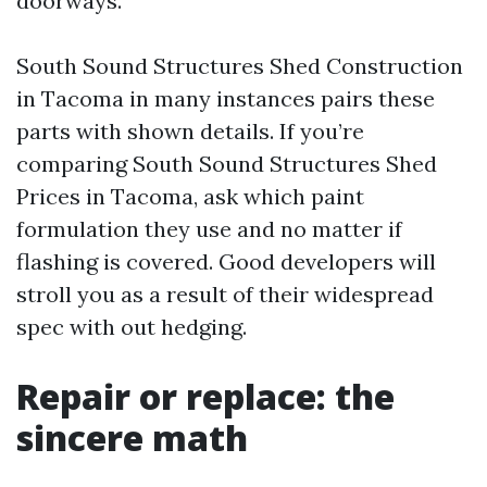
doorways.
South Sound Structures Shed Construction
in Tacoma in many instances pairs these
parts with shown details. If you’re
comparing South Sound Structures Shed
Prices in Tacoma, ask which paint
formulation they use and no matter if
flashing is covered. Good developers will
stroll you as a result of their widespread
spec with out hedging.
Repair or replace: the
sincere math