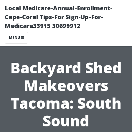
Local Medicare-Annual-Enrollment-
Cape-Coral Tips-For Sign-Up-For-
Medicare33915 30699912
MENU
Backyard Shed
Makeovers
Tacoma: South
Sound