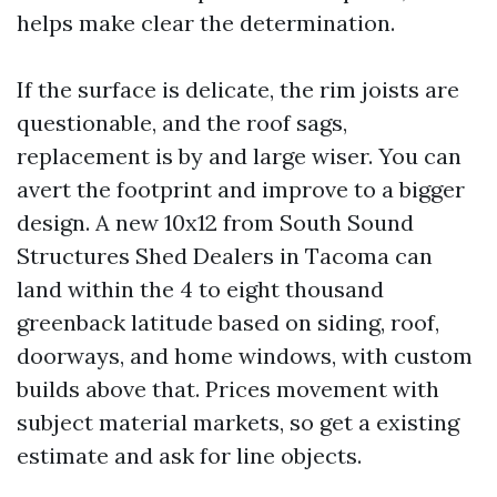
helps make clear the determination.
If the surface is delicate, the rim joists are
questionable, and the roof sags,
replacement is by and large wiser. You can
avert the footprint and improve to a bigger
design. A new 10x12 from South Sound
Structures Shed Dealers in Tacoma can
land within the 4 to eight thousand
greenback latitude based on siding, roof,
doorways, and home windows, with custom
builds above that. Prices movement with
subject material markets, so get a existing
estimate and ask for line objects.