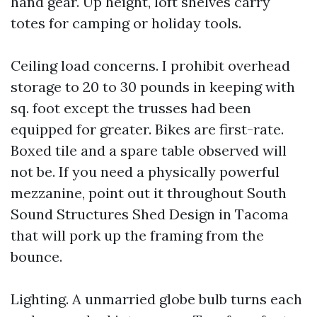
hand gear. Up height, loft shelves carry
totes for camping or holiday tools.
Ceiling load concerns. I prohibit overhead
storage to 20 to 30 pounds in keeping with
sq. foot except the trusses had been
equipped for greater. Bikes are first-rate.
Boxed tile and a spare table observed will
not be. If you need a physically powerful
mezzanine, point out it throughout South
Sound Structures Shed Design in Tacoma
that will pork up the framing from the
bounce.
Lighting. A unmarried globe bulb turns each