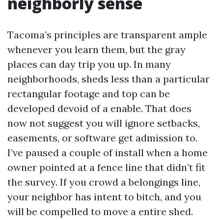
neighborly sense
Tacoma’s principles are transparent ample
whenever you learn them, but the gray
places can day trip you up. In many
neighborhoods, sheds less than a particular
rectangular footage and top can be
developed devoid of a enable. That does
now not suggest you will ignore setbacks,
easements, or software get admission to.
I’ve paused a couple of install when a home
owner pointed at a fence line that didn’t fit
the survey. If you crowd a belongings line,
your neighbor has intent to bitch, and you
will be compelled to move a entire shed.