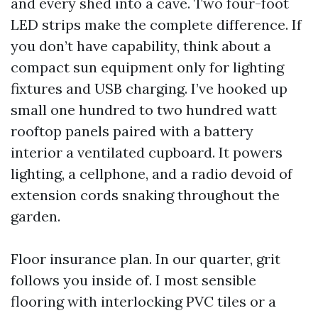
and every shed into a cave. Two four-foot
LED strips make the complete difference. If
you don’t have capability, think about a
compact sun equipment only for lighting
fixtures and USB charging. I’ve hooked up
small one hundred to two hundred watt
rooftop panels paired with a battery
interior a ventilated cupboard. It powers
lighting, a cellphone, and a radio devoid of
extension cords snaking throughout the
garden.
Floor insurance plan. In our quarter, grit
follows you inside of. I most sensible
flooring with interlocking PVC tiles or a