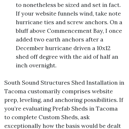
to nonetheless be sized and set in fact.
If your website funnels wind, take note
hurricane ties and screw anchors. On a
bluff above Commencement Bay, I once
added two earth anchors after a
December hurricane driven a 10x12
shed off degree with the aid of half an
inch overnight.
South Sound Structures Shed Installation in
Tacoma customarily comprises website
prep, leveling, and anchoring possibilities. If
you’re evaluating Prefab Sheds in Tacoma
to complete Custom Sheds, ask
exceptionally how the basis would be dealt