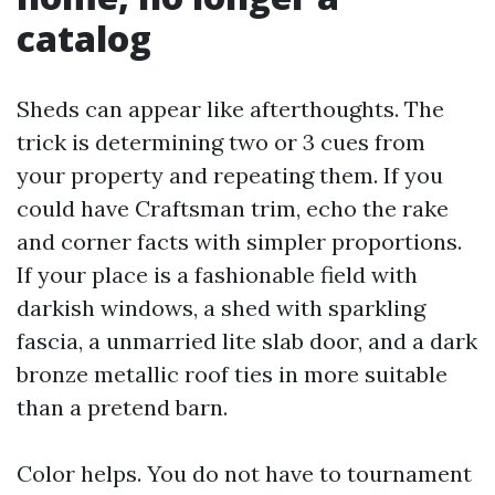
catalog
Sheds can appear like afterthoughts. The
trick is determining two or 3 cues from
your property and repeating them. If you
could have Craftsman trim, echo the rake
and corner facts with simpler proportions.
If your place is a fashionable field with
darkish windows, a shed with sparkling
fascia, a unmarried lite slab door, and a dark
bronze metallic roof ties in more suitable
than a pretend barn.
Color helps. You do not have to tournament