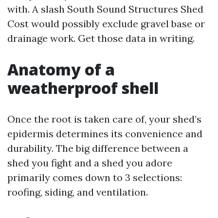
with. A slash South Sound Structures Shed
Cost would possibly exclude gravel base or
drainage work. Get those data in writing.
Anatomy of a
weatherproof shell
Once the root is taken care of, your shed’s
epidermis determines its convenience and
durability. The big difference between a
shed you fight and a shed you adore
primarily comes down to 3 selections:
roofing, siding, and ventilation.