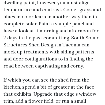
dwelling paint, however you must align
temperature and contrast. Cooler grays and
blues in color learn in another way than in
complete solar. Paint a sample panel and
have a look at it morning and afternoon for
2 days in the past committing. South Sound
Structures Shed Design in Tacoma can
mock up treatments with siding patterns
and door configurations to in finding the
road between captivating and corny.
If which you can see the shed from the
kitchen, spend a bit of greater at the face
that exhibits. Upgrade that edge’s window
trim, add a flower field, or run a small