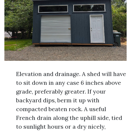
Elevation and drainage. A shed will have
to sit down in any case 6 inches above
grade, preferably greater. If your
backyard dips, berm it up with
compacted beaten rock. A useful
French drain along the uphill side, tied
to sunlight hours or a dry nicely,