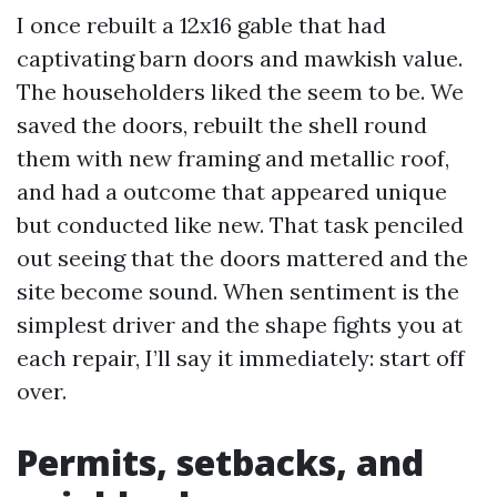
I once rebuilt a 12x16 gable that had
captivating barn doors and mawkish value.
The householders liked the seem to be. We
saved the doors, rebuilt the shell round
them with new framing and metallic roof,
and had a outcome that appeared unique
but conducted like new. That task penciled
out seeing that the doors mattered and the
site become sound. When sentiment is the
simplest driver and the shape fights you at
each repair, I’ll say it immediately: start off
over.
Permits, setbacks, and