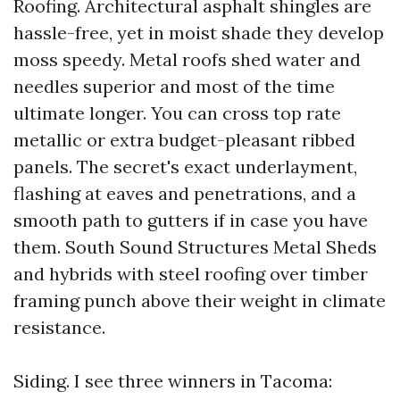
Roofing. Architectural asphalt shingles are
hassle-free, yet in moist shade they develop
moss speedy. Metal roofs shed water and
needles superior and most of the time
ultimate longer. You can cross top rate
metallic or extra budget-pleasant ribbed
panels. The secret's exact underlayment,
flashing at eaves and penetrations, and a
smooth path to gutters if in case you have
them. South Sound Structures Metal Sheds
and hybrids with steel roofing over timber
framing punch above their weight in climate
resistance.
Siding. I see three winners in Tacoma: