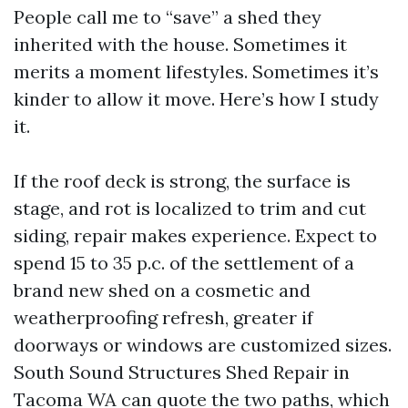
People call me to “save” a shed they
inherited with the house. Sometimes it
merits a moment lifestyles. Sometimes it’s
kinder to allow it move. Here’s how I study
it.
If the roof deck is strong, the surface is
stage, and rot is localized to trim and cut
siding, repair makes experience. Expect to
spend 15 to 35 p.c. of the settlement of a
brand new shed on a cosmetic and
weatherproofing refresh, greater if
doorways or windows are customized sizes.
South Sound Structures Shed Repair in
Tacoma WA can quote the two paths, which