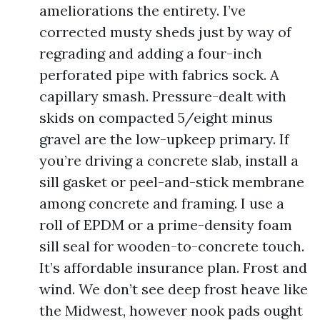
ameliorations the entirety. I’ve
corrected musty sheds just by way of
regrading and adding a four-inch
perforated pipe with fabrics sock. A
capillary smash. Pressure-dealt with
skids on compacted 5/eight minus
gravel are the low-upkeep primary. If
you’re driving a concrete slab, install a
sill gasket or peel-and-stick membrane
among concrete and framing. I use a
roll of EPDM or a prime-density foam
sill seal for wooden-to-concrete touch.
It’s affordable insurance plan. Frost and
wind. We don’t see deep frost heave like
the Midwest, however nook pads ought