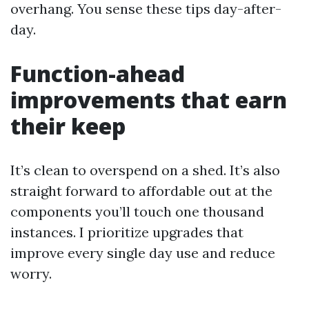
overhang. You sense these tips day-after-
day.
Function-ahead
improvements that earn
their keep
It’s clean to overspend on a shed. It’s also
straight forward to affordable out at the
components you’ll touch one thousand
instances. I prioritize upgrades that
improve every single day use and reduce
worry.