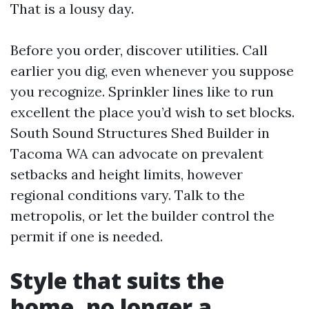
That is a lousy day.
Before you order, discover utilities. Call
earlier you dig, even whenever you suppose
you recognize. Sprinkler lines like to run
excellent the place you’d wish to set blocks.
South Sound Structures Shed Builder in
Tacoma WA can advocate on prevalent
setbacks and height limits, however
regional conditions vary. Talk to the
metropolis, or let the builder control the
permit if one is needed.
Style that suits the
home, no longer a