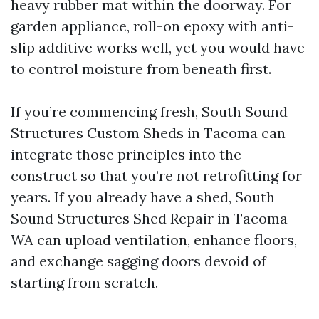
heavy rubber mat within the doorway. For
garden appliance, roll-on epoxy with anti-
slip additive works well, yet you would have
to control moisture from beneath first.
If you’re commencing fresh, South Sound
Structures Custom Sheds in Tacoma can
integrate those principles into the
construct so that you’re not retrofitting for
years. If you already have a shed, South
Sound Structures Shed Repair in Tacoma
WA can upload ventilation, enhance floors,
and exchange sagging doors devoid of
starting from scratch.