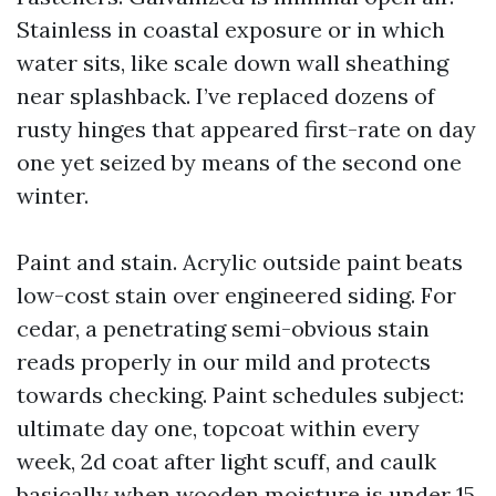
Stainless in coastal exposure or in which
water sits, like scale down wall sheathing
near splashback. I’ve replaced dozens of
rusty hinges that appeared first-rate on day
one yet seized by means of the second one
winter.
Paint and stain. Acrylic outside paint beats
low-cost stain over engineered siding. For
cedar, a penetrating semi-obvious stain
reads properly in our mild and protects
towards checking. Paint schedules subject:
ultimate day one, topcoat within every
week, 2d coat after light scuff, and caulk
basically when wooden moisture is under 15