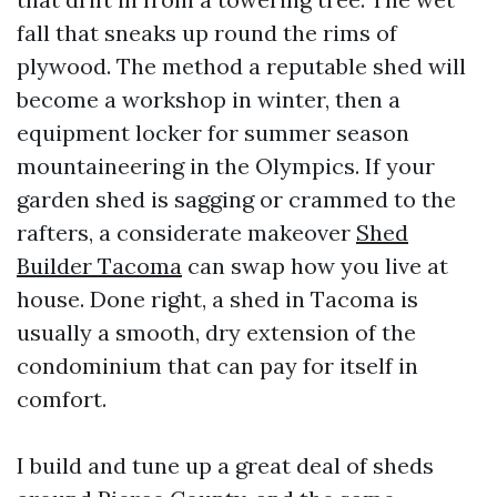
fall that sneaks up round the rims of
plywood. The method a reputable shed will
become a workshop in winter, then a
equipment locker for summer season
mountaineering in the Olympics. If your
garden shed is sagging or crammed to the
rafters, a considerate makeover
Shed
Builder Tacoma
can swap how you live at
house. Done right, a shed in Tacoma is
usually a smooth, dry extension of the
condominium that can pay for itself in
comfort.
I build and tune up a great deal of sheds