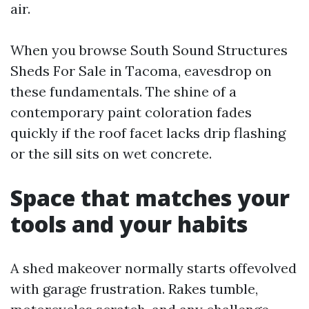
air.
When you browse South Sound Structures
Sheds For Sale in Tacoma, eavesdrop on
these fundamentals. The shine of a
contemporary paint coloration fades
quickly if the roof facet lacks drip flashing
or the sill sits on wet concrete.
Space that matches your
tools and your habits
A shed makeover normally starts offevolved
with garage frustration. Rakes tumble,