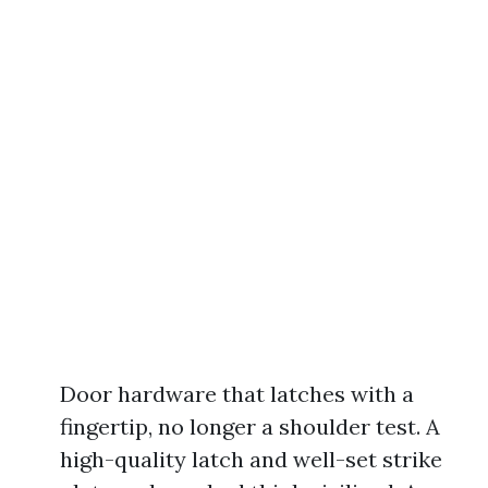
Door hardware that latches with a
fingertip, no longer a shoulder test. A
high-quality latch and well-set strike