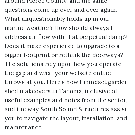
around Pierce County, and the same
questions come up over and over again.
What unquestionably holds up in our
marine weather? How should always I
address air flow with that perpetual damp?
Does it make experience to upgrade to a
bigger footprint or rethink the doorways?
The solutions rely upon how you operate
the gap and what your website online
throws at you. Here’s how I mindset garden
shed makeovers in Tacoma, inclusive of
useful examples and notes from the sector,
and the way South Sound Structures assist
you to navigate the layout, installation, and
maintenance.