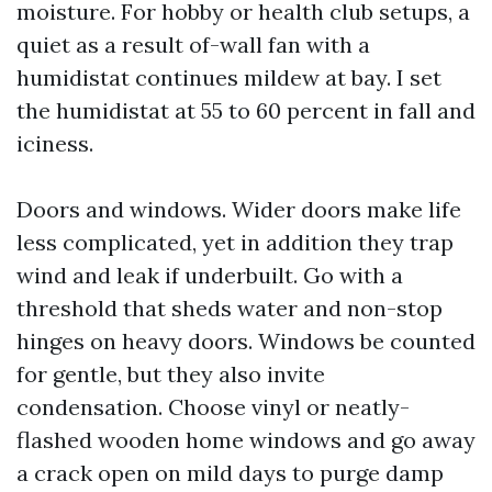
moisture. For hobby or health club setups, a
quiet as a result of-wall fan with a
humidistat continues mildew at bay. I set
the humidistat at 55 to 60 percent in fall and
iciness.
Doors and windows. Wider doors make life
less complicated, yet in addition they trap
wind and leak if underbuilt. Go with a
threshold that sheds water and non-stop
hinges on heavy doors. Windows be counted
for gentle, but they also invite
condensation. Choose vinyl or neatly-
flashed wooden home windows and go away
a crack open on mild days to purge damp