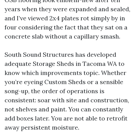
years when they were expanded and sealed,
and I’ve viewed 2x4 plates rot simply by in
four considering the fact that they sat on a
concrete slab without a capillary smash.
South Sound Structures has developed
adequate Storage Sheds in Tacoma WA to
know which improvements topic. Whether
you’re eyeing Custom Sheds or a sensible
song-up, the order of operations is
consistent: soar with site and construction,
not shelves and paint. You can constantly
add boxes later. You are not able to retrofit
away persistent moisture.