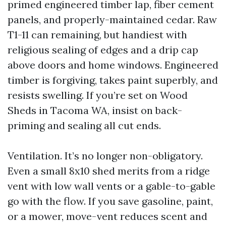
primed engineered timber lap, fiber cement
panels, and properly-maintained cedar. Raw
T1-11 can remaining, but handiest with
religious sealing of edges and a drip cap
above doors and home windows. Engineered
timber is forgiving, takes paint superbly, and
resists swelling. If you’re set on Wood
Sheds in Tacoma WA, insist on back-
priming and sealing all cut ends.
Ventilation. It’s no longer non-obligatory.
Even a small 8x10 shed merits from a ridge
vent with low wall vents or a gable-to-gable
go with the flow. If you save gasoline, paint,
or a mower, move-vent reduces scent and