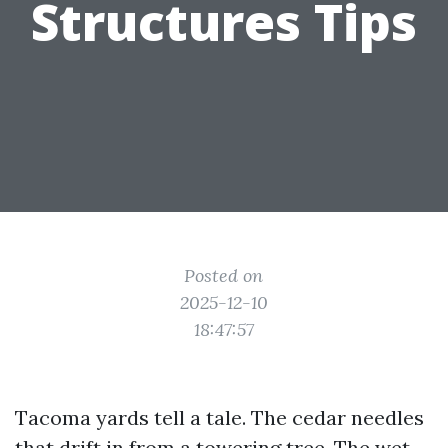
Structures Tips
Posted on
2025-12-10
18:47:57
Tacoma yards tell a tale. The cedar needles
that drift in from a towering tree. The wet