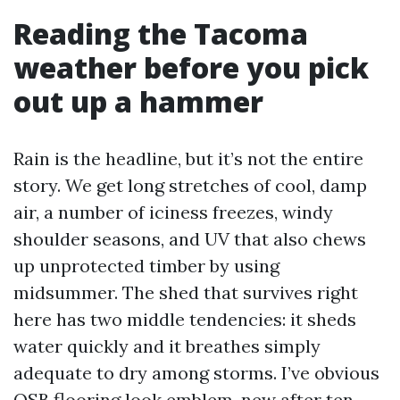
Reading the Tacoma
weather before you pick
out up a hammer
Rain is the headline, but it’s not the entire
story. We get long stretches of cool, damp
air, a number of iciness freezes, windy
shoulder seasons, and UV that also chews
up unprotected timber by using
midsummer. The shed that survives right
here has two middle tendencies: it sheds
water quickly and it breathes simply
adequate to dry among storms. I’ve obvious
OSB flooring look emblem-new after ten