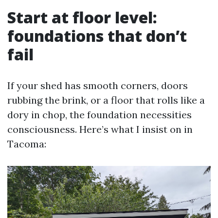
Start at floor level:
foundations that don’t
fail
If your shed has smooth corners, doors
rubbing the brink, or a floor that rolls like a
dory in chop, the foundation necessities
consciousness. Here’s what I insist on in
Tacoma: