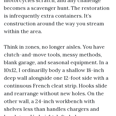
motorcycles scratch, and any challenge
becomes a scavenger hunt. The restoration
is infrequently extra containers. It’s
construction around the way you stream
within the area.
Think in zones, no longer aisles. You have
clutch-and-move tools, messy methods,
blank garage, and seasonal equipment. In a
10x12, I ordinarilly body a shallow 18-inch
deep wall alongside one 12-foot side with a
continuous French cleat strip. Hooks slide
and rearrange without new holes. On the
other wall, a 24-inch workbench with
shelves less than handles chargers and