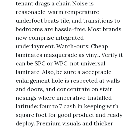
tenant drags a chair. Noise is
reasonable, warm temperature
underfoot beats tile, and transitions to
bedrooms are hassle-free. Most brands
now comprise integrated
underlayment. Watch-outs: Cheap
laminates masquerade as vinyl. Verify it
can be SPC or WPC, not universal
laminate. Also, be sure a acceptable
enlargement hole is respected at walls
and doors, and concentrate on stair
nosings where imperative. Installed
latitude: four to 7 cash in keeping with
square foot for good product and ready
deploy. Premium visuals and thicker