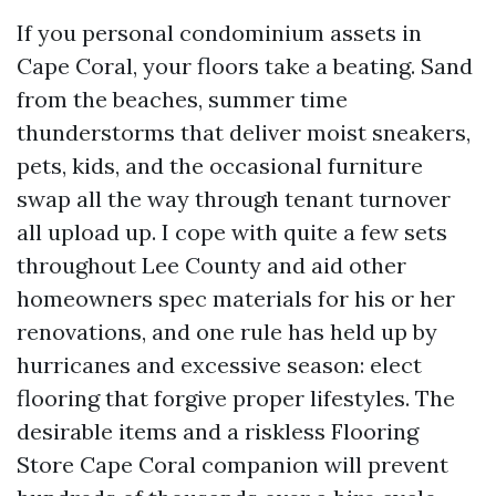
If you personal condominium assets in
Cape Coral, your floors take a beating. Sand
from the beaches, summer time
thunderstorms that deliver moist sneakers,
pets, kids, and the occasional furniture
swap all the way through tenant turnover
all upload up. I cope with quite a few sets
throughout Lee County and aid other
homeowners spec materials for his or her
renovations, and one rule has held up by
hurricanes and excessive season: elect
flooring that forgive proper lifestyles. The
desirable items and a riskless Flooring
Store Cape Coral companion will prevent