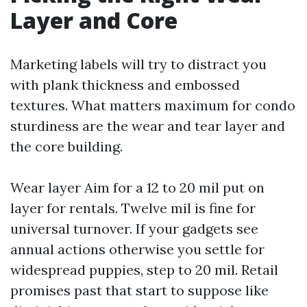
Layer and Core
Marketing labels will try to distract you
with plank thickness and embossed
textures. What matters maximum for condo
sturdiness are the wear and tear layer and
the core building.
Wear layer Aim for a 12 to 20 mil put on
layer for rentals. Twelve mil is fine for
universal turnover. If your gadgets see
annual actions otherwise you settle for
widespread puppies, step to 20 mil. Retail
promises past that start to suppose like