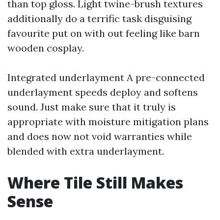
than top gloss. Light twine-brush textures
additionally do a terrific task disguising
favourite put on with out feeling like barn
wooden cosplay.
Integrated underlayment A pre-connected
underlayment speeds deploy and softens
sound. Just make sure that it truly is
appropriate with moisture mitigation plans
and does now not void warranties while
blended with extra underlayment.
Where Tile Still Makes
Sense