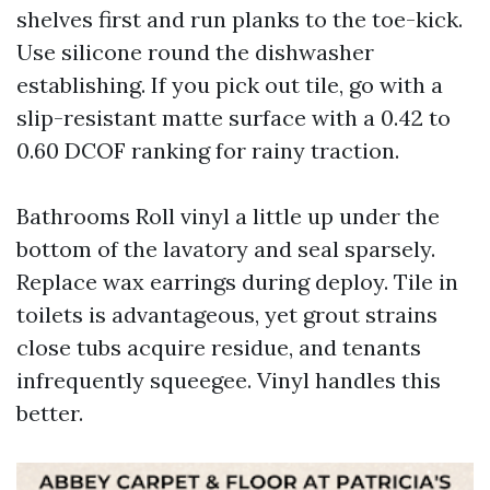
shelves first and run planks to the toe-kick.
Use silicone round the dishwasher
establishing. If you pick out tile, go with a
slip-resistant matte surface with a 0.42 to
0.60 DCOF ranking for rainy traction.
Bathrooms Roll vinyl a little up under the
bottom of the lavatory and seal sparsely.
Replace wax earrings during deploy. Tile in
toilets is advantageous, yet grout strains
close tubs acquire residue, and tenants
infrequently squeegee. Vinyl handles this
better.