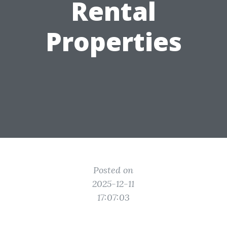
Rental
Properties
Posted on
2025-12-11
17:07:03