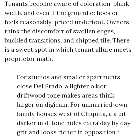
Tenants become aware of coloration, plank
width, and even if the ground echoes or
feels reasonably-priced underfoot. Owners
think the discomfort of swollen edges,
buckled transitions, and chipped tile. There
is a sweet spot in which tenant allure meets
proprietor math.
For studios and smaller apartments
close Del Prado, a lighter o.k.or
driftwood tone makes areas think
larger on digicam. For unmarried-own
family houses west of Chiquita, a a bit
darker mid-tone hides extra day by day
grit and looks richer in opposition t