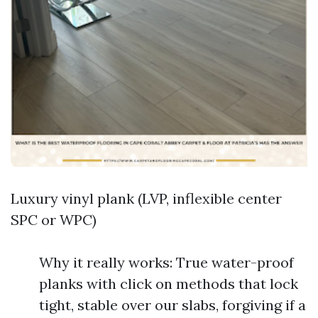
Luxury vinyl plank (LVP, inflexible center
SPC or WPC)
Why it really works: True water-proof
planks with click on methods that lock
tight, stable over our slabs, forgiving if a