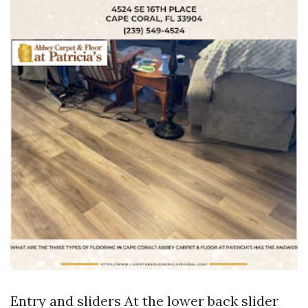
Entry and sliders At the lower back slider