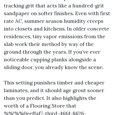
tracking grit that acts like a hundred-grit
sandpaper on softer finishes. Even with first
rate AC, summer season humidity creeps
into closets and kitchens. In older concrete
residences, tiny vapor emissions from the
slab work their method by way of the
ground through the years. If you’ve ever
noticeable cupping planks alongside a
sliding door, you already know the scene.
This setting punishes timber and cheaper
laminates, and it should age grout sooner
than you predict. It also highlights the
worth of a Flooring Store that
%%!%%0eeffaf7-third-46fd-8626-