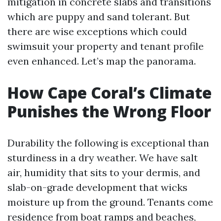
mitigation in concrete slabs and transitions
which are puppy and sand tolerant. But
there are wise exceptions which could
swimsuit your property and tenant profile
even enhanced. Let’s map the panorama.
How Cape Coral’s Climate
Punishes the Wrong Floor
Durability the following is exceptional than
sturdiness in a dry weather. We have salt
air, humidity that sits to your dermis, and
slab-on-grade development that wicks
moisture up from the ground. Tenants come
residence from boat ramps and beaches,