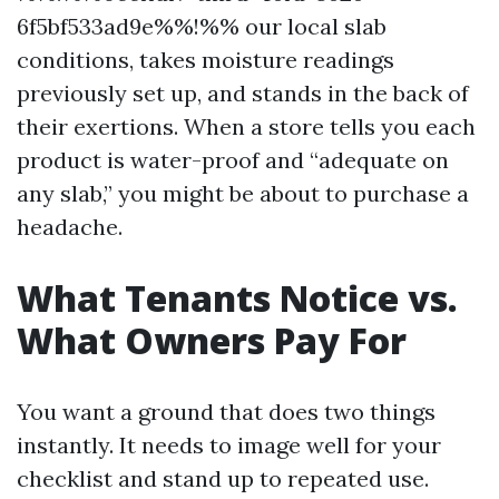
6f5bf533ad9e%%!%% our local slab
conditions, takes moisture readings
previously set up, and stands in the back of
their exertions. When a store tells you each
product is water-proof and “adequate on
any slab,” you might be about to purchase a
headache.
What Tenants Notice vs.
What Owners Pay For
You want a ground that does two things
instantly. It needs to image well for your
checklist and stand up to repeated use.