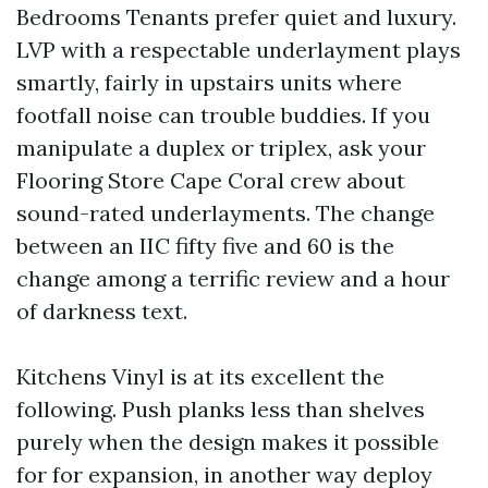
Bedrooms Tenants prefer quiet and luxury.
LVP with a respectable underlayment plays
smartly, fairly in upstairs units where
footfall noise can trouble buddies. If you
manipulate a duplex or triplex, ask your
Flooring Store Cape Coral crew about
sound-rated underlayments. The change
between an IIC fifty five and 60 is the
change among a terrific review and a hour
of darkness text.
Kitchens Vinyl is at its excellent the
following. Push planks less than shelves
purely when the design makes it possible
for for expansion, in another way deploy