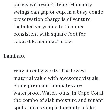
purely with exact items. Humidity
swings can gap or cup. In a busy condo,
preservation charge is of venture.
Installed vary: nine to 15 funds
consistent with square foot for
reputable manufacturers.
Laminate
Why it really works: The lowest
material value with awesome visuals.
Some premium laminates are
waterproof. Watch-outs: In Cape Coral,
the combo of slab moisture and tenant
spills makes simple laminate a fake