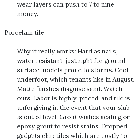
wear layers can push to 7 to nine
money.
Porcelain tile
Why it really works: Hard as nails,
water resistant, just right for ground-
surface models prone to storms. Cool
underfoot, which tenants like in August.
Matte finishes disguise sand. Watch-
outs: Labor is highly-priced, and tile is
unforgiving in the event that your slab
is out of level. Grout wishes sealing or
epoxy grout to resist stains. Dropped
gadgets chip tiles which are costly to