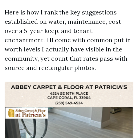
Here is how I rank the key suggestions
established on water, maintenance, cost
over a 5-year keep, and tenant
enchantment. I’ll come with common put in
worth levels I actually have visible in the
community, yet count that rates pass with
source and rectangular photos.