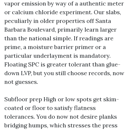
vapor emission by way of a authentic meter
or calcium chloride experiment. Our slabs,
peculiarly in older properties off Santa
Barbara Boulevard, primarily learn larger
than the national simple. If readings are
prime, a moisture barrier primer or a
particular underlayment is mandatory.
Floating SPC is greater tolerant than glue-
down LVP, but you still choose records, now
not guesses.
Subfloor prep High or low spots get skim-
coated or floor to satisfy flatness
tolerances. You do now not desire planks
bridging humps, which stresses the press