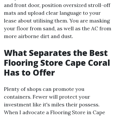
and front door, position oversized stroll-off
mats and upload clear language to your
lease about utilising them. You are masking
your floor from sand, as well as the AC from
more airborne dirt and dust.
What Separates the Best
Flooring Store Cape Coral
Has to Offer
Plenty of shops can promote you
containers. Fewer will protect your
investment like it's miles their possess.
When I advocate a Flooring Store in Cape