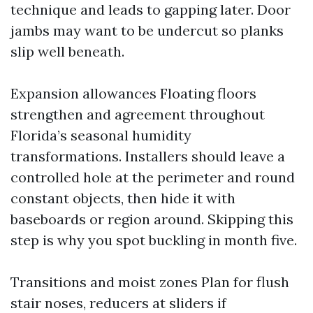
technique and leads to gapping later. Door
jambs may want to be undercut so planks
slip well beneath.
Expansion allowances Floating floors
strengthen and agreement throughout
Florida’s seasonal humidity
transformations. Installers should leave a
controlled hole at the perimeter and round
constant objects, then hide it with
baseboards or region around. Skipping this
step is why you spot buckling in month five.
Transitions and moist zones Plan for flush
stair noses, reducers at sliders if