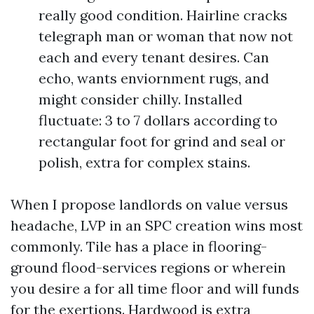
really good condition. Hairline cracks
telegraph man or woman that now not
each and every tenant desires. Can
echo, wants enviornment rugs, and
might consider chilly. Installed
fluctuate: 3 to 7 dollars according to
rectangular foot for grind and seal or
polish, extra for complex stains.
When I propose landlords on value versus
headache, LVP in an SPC creation wins most
commonly. Tile has a place in flooring-
ground flood-services regions or wherein
you desire a for all time floor and will funds
for the exertions. Hardwood is extra