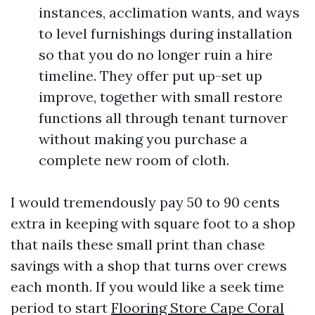
instances, acclimation wants, and ways
to level furnishings during installation
so that you do no longer ruin a hire
timeline. They offer put up-set up
improve, together with small restore
functions all through tenant turnover
without making you purchase a
complete new room of cloth.
I would tremendously pay 50 to 90 cents
extra in keeping with square foot to a shop
that nails these small print than chase
savings with a shop that turns over crews
each month. If you would like a seek time
period to start
Flooring Store Cape Coral