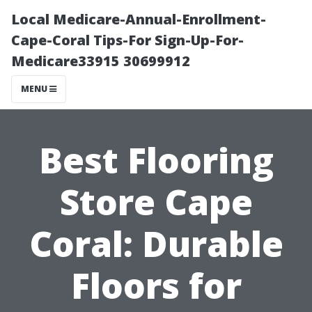
Local Medicare-Annual-Enrollment-
Cape-Coral Tips-For Sign-Up-For-
Medicare33915 30699912
MENU
Best Flooring
Store Cape
Coral: Durable
Floors for