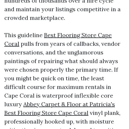
hundreds of thousands over a hire cycle
and maintain your listings competitive in a
crowded marketplace.
This guideline
Best Flooring Store Cape
Coral
pulls from years of callbacks, vendor
conversations, and the unglamorous
paintings of repairing what should always
were chosen properly the primary time. If
you might be quick on time, the least
difficult course for maximum rentals in
Cape Coral is waterproof inflexible core
luxury
Abbey Carpet & Floor at Patricia's
Best Flooring Store Cape Coral
vinyl plank,
professionally hooked up, with moisture