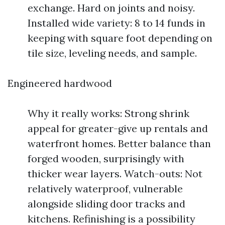
exchange. Hard on joints and noisy.
Installed wide variety: 8 to 14 funds in
keeping with square foot depending on
tile size, leveling needs, and sample.
Engineered hardwood
Why it really works: Strong shrink
appeal for greater-give up rentals and
waterfront homes. Better balance than
forged wooden, surprisingly with
thicker wear layers. Watch-outs: Not
relatively waterproof, vulnerable
alongside sliding door tracks and
kitchens. Refinishing is a possibility