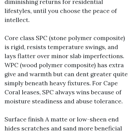
diminishing returns for residential
lifestyles, until you choose the peace of
intellect.
Core class SPC (stone polymer composite)
is rigid, resists temperature swings, and
lays flatter over minor slab imperfections.
WPC (wood polymer composite) has extra
give and warmth but can dent greater quite
simply beneath heavy fixtures. For Cape
Coral leases, SPC always wins because of
moisture steadiness and abuse tolerance.
Surface finish A matte or low-sheen end
hides scratches and sand more beneficial