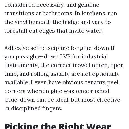
considered necessary, and genuine
transitions at bathrooms. In kitchens, run
the vinyl beneath the fridge and vary to
forestall cut edges that invite water.
Adhesive self-discipline for glue-down If
you pass glue-down LVP for industrial
instruments, the correct trowel notch, open
time, and rolling usually are not optionally
available. I even have obvious tenants peel
corners wherein glue was once rushed.
Glue-down can be ideal, but most effective
in disciplined fingers.
Picking the Right Wear