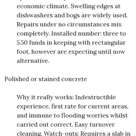
economic climate. Swelling edges at
dishwashers and bogs are widely used.
Repairs under no circumstances mix
completely. Installed number: three to
5.50 funds in keeping with rectangular
foot, however are expecting until now
alternative.
Polished or stained concrete
Why it really works: Indestructible
experience, first rate for current areas,
and immune to flooding worries whilst
carried out correct. Easy turnover
cleaning. Watch-outs: Requires a slab in