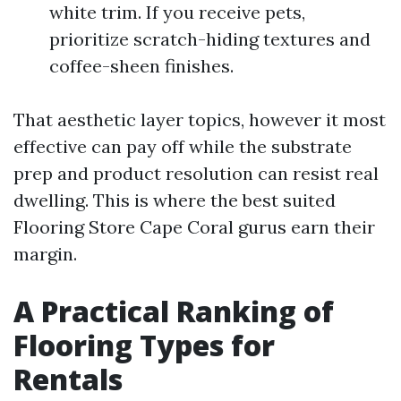
white trim. If you receive pets,
prioritize scratch-hiding textures and
coffee-sheen finishes.
That aesthetic layer topics, however it most
effective can pay off while the substrate
prep and product resolution can resist real
dwelling. This is where the best suited
Flooring Store Cape Coral gurus earn their
margin.
A Practical Ranking of
Flooring Types for
Rentals