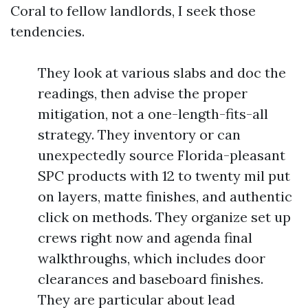
Coral to fellow landlords, I seek those
tendencies.
They look at various slabs and doc the
readings, then advise the proper
mitigation, not a one-length-fits-all
strategy. They inventory or can
unexpectedly source Florida-pleasant
SPC products with 12 to twenty mil put
on layers, matte finishes, and authentic
click on methods. They organize set up
crews right now and agenda final
walkthroughs, which includes door
clearances and baseboard finishes.
They are particular about lead