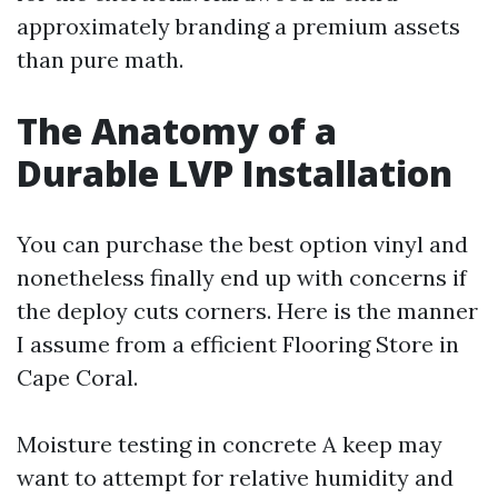
approximately branding a premium assets
than pure math.
The Anatomy of a
Durable LVP Installation
You can purchase the best option vinyl and
nonetheless finally end up with concerns if
the deploy cuts corners. Here is the manner
I assume from a efficient Flooring Store in
Cape Coral.
Moisture testing in concrete A keep may
want to attempt for relative humidity and