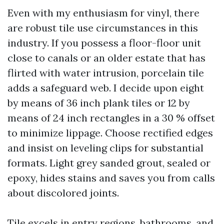
Even with my enthusiasm for vinyl, there
are robust tile use circumstances in this
industry. If you possess a floor-floor unit
close to canals or an older estate that has
flirted with water intrusion, porcelain tile
adds a safeguard web. I decide upon eight
by means of 36 inch plank tiles or 12 by
means of 24 inch rectangles in a 30 % offset
to minimize lippage. Choose rectified edges
and insist on leveling clips for substantial
formats. Light grey sanded grout, sealed or
epoxy, hides stains and saves you from calls
about discolored joints.
Tile excels in entry regions, bathrooms, and