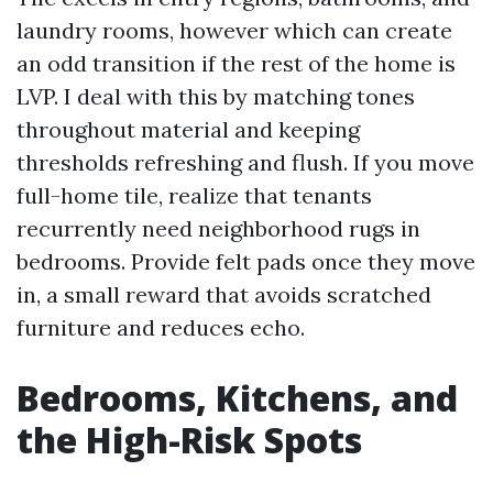
laundry rooms, however which can create
an odd transition if the rest of the home is
LVP. I deal with this by matching tones
throughout material and keeping
thresholds refreshing and flush. If you move
full-home tile, realize that tenants
recurrently need neighborhood rugs in
bedrooms. Provide felt pads once they move
in, a small reward that avoids scratched
furniture and reduces echo.
Bedrooms, Kitchens, and
the High-Risk Spots