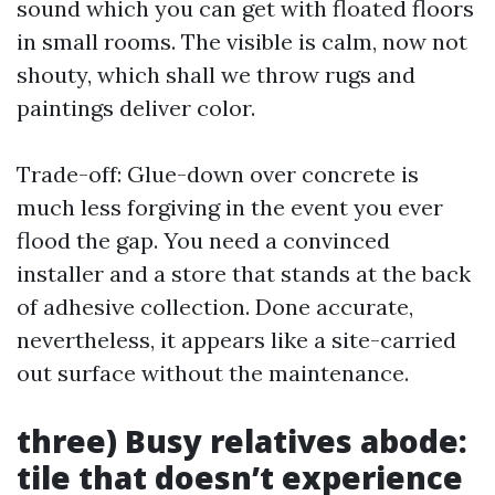
sound which you can get with floated floors
in small rooms. The visible is calm, now not
shouty, which shall we throw rugs and
paintings deliver color.
Trade-off: Glue-down over concrete is
much less forgiving in the event you ever
flood the gap. You need a convinced
installer and a store that stands at the back
of adhesive collection. Done accurate,
nevertheless, it appears like a site-carried
out surface without the maintenance.
three) Busy relatives abode:
tile that doesn’t experience