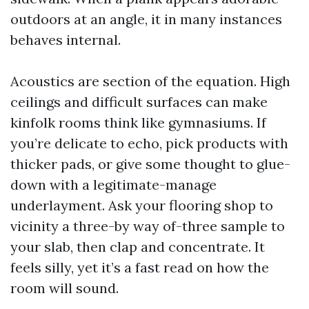
outdoors at an angle, it in many instances
behaves internal.
Acoustics are section of the equation. High
ceilings and difficult surfaces can make
kinfolk rooms think like gymnasiums. If
you’re delicate to echo, pick products with
thicker pads, or give some thought to glue-
down with a legitimate-manage
underlayment. Ask your flooring shop to
vicinity a three-by way of-three sample to
your slab, then clap and concentrate. It
feels silly, yet it’s a fast read on how the
room will sound.