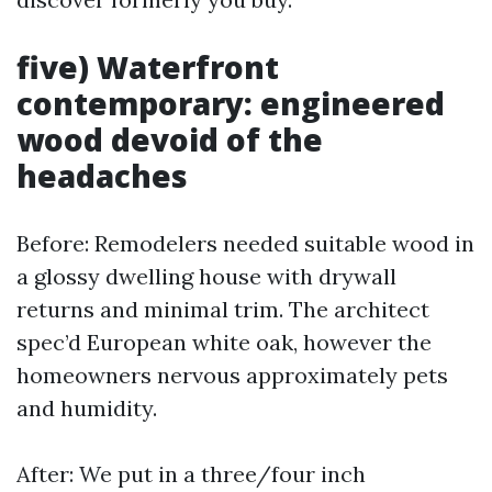
five) Waterfront
contemporary: engineered
wood devoid of the
headaches
Before: Remodelers needed suitable wood in
a glossy dwelling house with drywall
returns and minimal trim. The architect
spec’d European white oak, however the
homeowners nervous approximately pets
and humidity.
After: We put in a three/four inch