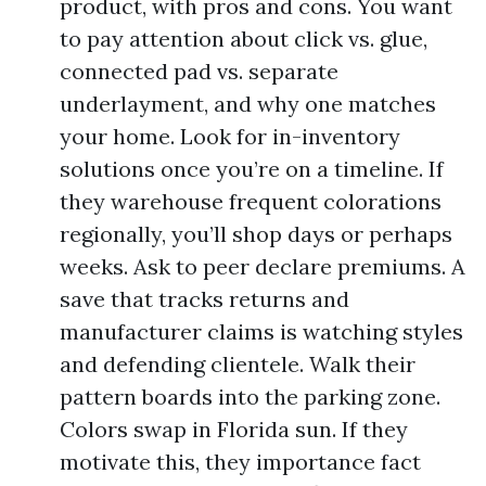
product, with pros and cons. You want
to pay attention about click vs. glue,
connected pad vs. separate
underlayment, and why one matches
your home. Look for in-inventory
solutions once you’re on a timeline. If
they warehouse frequent colorations
regionally, you’ll shop days or perhaps
weeks. Ask to peer declare premiums. A
save that tracks returns and
manufacturer claims is watching styles
and defending clientele. Walk their
pattern boards into the parking zone.
Colors swap in Florida sun. If they
motivate this, they importance fact