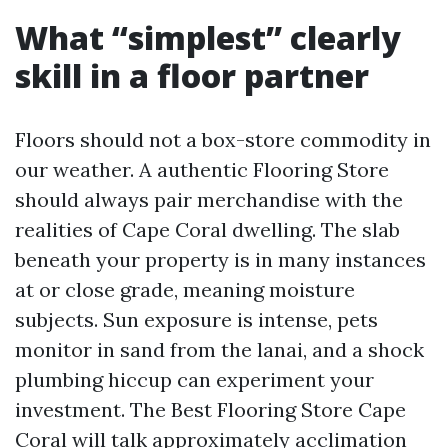
What “simplest” clearly
skill in a floor partner
Floors should not a box-store commodity in
our weather. A authentic Flooring Store
should always pair merchandise with the
realities of Cape Coral dwelling. The slab
beneath your property is in many instances
at or close grade, meaning moisture
subjects. Sun exposure is intense, pets
monitor in sand from the lanai, and a shock
plumbing hiccup can experiment your
investment. The Best Flooring Store Cape
Coral will talk approximately acclimation