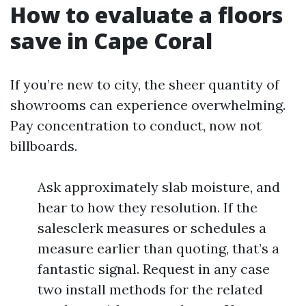
How to evaluate a floors
save in Cape Coral
If you’re new to city, the sheer quantity of
showrooms can experience overwhelming.
Pay concentration to conduct, now not
billboards.
Ask approximately slab moisture, and
hear to how they resolution. If the
salesclerk measures or schedules a
measure earlier than quoting, that’s a
fantastic signal. Request in any case
two install methods for the related