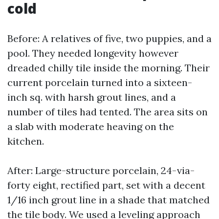
cold
Before: A relatives of five, two puppies, and a
pool. They needed longevity however
dreaded chilly tile inside the morning. Their
current porcelain turned into a sixteen-
inch sq. with harsh grout lines, and a
number of tiles had tented. The area sits on
a slab with moderate heaving on the
kitchen.
After: Large-structure porcelain, 24-via-
forty eight, rectified part, set with a decent
1/16 inch grout line in a shade that matched
the tile body. We used a leveling approach