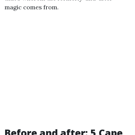
magic comes from.
Before and after: 5 Cape