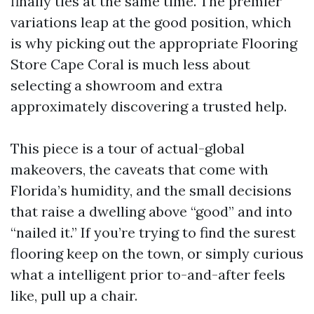
finally ties at the same time. The premier
variations leap at the good position, which
is why picking out the appropriate Flooring
Store Cape Coral is much less about
selecting a showroom and extra
approximately discovering a trusted help.
This piece is a tour of actual-global
makeovers, the caveats that come with
Florida’s humidity, and the small decisions
that raise a dwelling above “good” and into
“nailed it.” If you’re trying to find the surest
flooring keep on the town, or simply curious
what a intelligent prior to-and-after feels
like, pull up a chair.