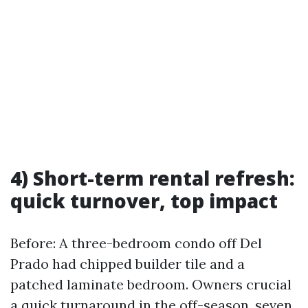
4) Short-term rental refresh:
quick turnover, top impact
Before: A three-bedroom condo off Del
Prado had chipped builder tile and a
patched laminate bedroom. Owners crucial
a quick turnaround in the off-season, seven