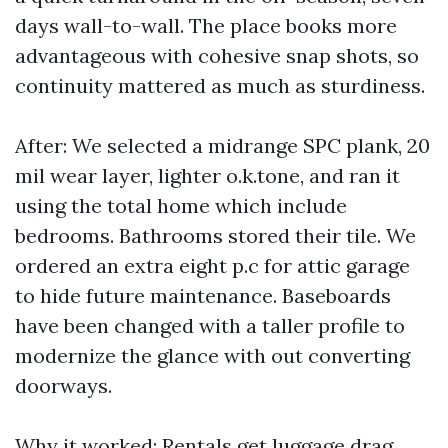
days wall-to-wall. The place books more
advantageous with cohesive snap shots, so
continuity mattered as much as sturdiness.
After: We selected a midrange SPC plank, 20
mil wear layer, lighter o.k.tone, and ran it
using the total home which include
bedrooms. Bathrooms stored their tile. We
ordered an extra eight p.c for attic garage
to hide future maintenance. Baseboards
have been changed with a taller profile to
modernize the glance with out converting
doorways.
Why it worked: Rentals get luggage drag,