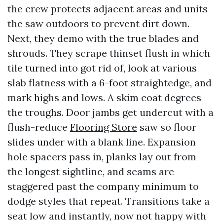
the crew protects adjacent areas and units
the saw outdoors to prevent dirt down.
Next, they demo with the true blades and
shrouds. They scrape thinset flush in which
tile turned into got rid of, look at various
slab flatness with a 6-foot straightedge, and
mark highs and lows. A skim coat degrees
the troughs. Door jambs get undercut with a
flush-reduce
Flooring Store
saw so floor
slides under with a blank line. Expansion
hole spacers pass in, planks lay out from
the longest sightline, and seams are
staggered past the company minimum to
dodge styles that repeat. Transitions take a
seat low and instantly, now not happy with