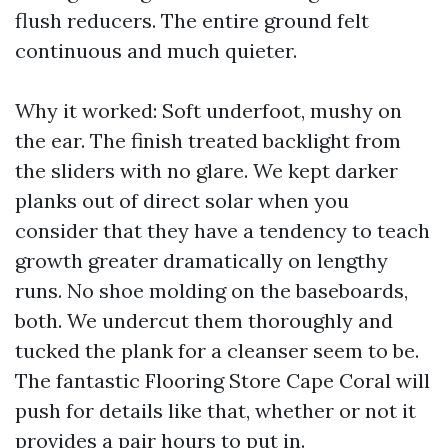
flush reducers. The entire ground felt
continuous and much quieter.
Why it worked: Soft underfoot, mushy on
the ear. The finish treated backlight from
the sliders with no glare. We kept darker
planks out of direct solar when you
consider that they have a tendency to teach
growth greater dramatically on lengthy
runs. No shoe molding on the baseboards,
both. We undercut them thoroughly and
tucked the plank for a cleanser seem to be.
The fantastic Flooring Store Cape Coral will
push for details like that, whether or not it
provides a pair hours to put in.