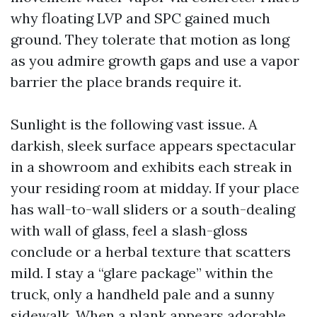
why floating LVP and SPC gained much
ground. They tolerate that motion as long
as you admire growth gaps and use a vapor
barrier the place brands require it.
Sunlight is the following vast issue. A
darkish, sleek surface appears spectacular
in a showroom and exhibits each streak in
your residing room at midday. If your place
has wall-to-wall sliders or a south-dealing
with wall of glass, feel a slash-gloss
conclude or a herbal texture that scatters
mild. I stay a “glare package” within the
truck, only a handheld pale and a sunny
sidewalk. When a plank appears adorable