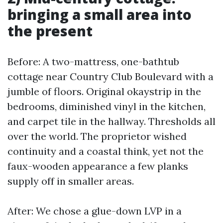
bringing a small area into
the present
Before: A two-mattress, one-bathtub
cottage near Country Club Boulevard with a
jumble of floors. Original okaystrip in the
bedrooms, diminished vinyl in the kitchen,
and carpet tile in the hallway. Thresholds all
over the world. The proprietor wished
continuity and a coastal think, yet not the
faux-wooden appearance a few planks
supply off in smaller areas.
After: We chose a glue-down LVP in a