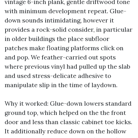
vintage 6-inch plank, gentle driftwood tone
with minimum development repeat. Glue-
down sounds intimidating, however it
provides a rock-solid consider, in particular
in older buildings the place subfloor
patches make floating platforms click on
and pop. We feather-carried out spots
where previous vinyl had pulled up the slab
and used stress-delicate adhesive to
manipulate slip in the time of laydown.
Why it worked: Glue-down lowers standard
ground top, which helped on the the front
door and less than classic cabinet toe kicks.
It additionally reduce down on the hollow