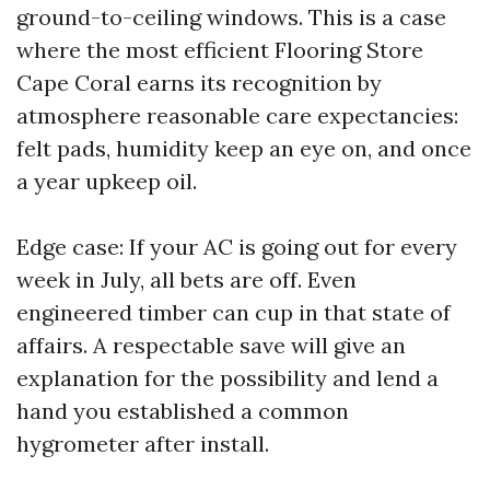
ground-to-ceiling windows. This is a case
where the most efficient Flooring Store
Cape Coral earns its recognition by
atmosphere reasonable care expectancies:
felt pads, humidity keep an eye on, and once
a year upkeep oil.
Edge case: If your AC is going out for every
week in July, all bets are off. Even
engineered timber can cup in that state of
affairs. A respectable save will give an
explanation for the possibility and lend a
hand you established a common
hygrometer after install.