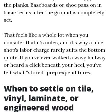
the planks. Baseboards or shoe pass on in
basic terms after the ground is completely
set.
That feels like a whole lot when you
consider that it's miles, and it’s why a nice
shop’s labor charge rarely suits the bottom
quote. If you’ve ever walked a wavy hallway
or heard a click beneath your heel, you’ve
felt what “stored” prep expenditures.
When to settle on tile,
vinyl, laminate, or
engineered wood