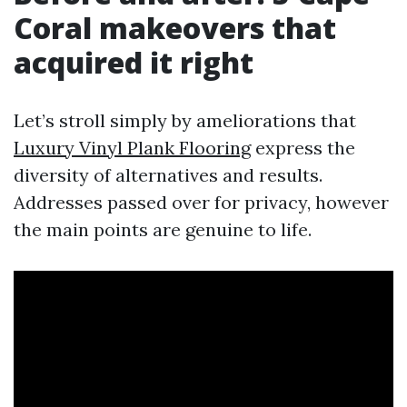
Coral makeovers that
acquired it right
Let’s stroll simply by ameliorations that
Luxury Vinyl Plank Flooring
express the
diversity of alternatives and results.
Addresses passed over for privacy, however
the main points are genuine to life.