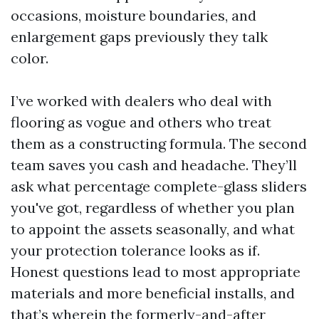
occasions, moisture boundaries, and
enlargement gaps previously they talk
color.
I’ve worked with dealers who deal with
flooring as vogue and others who treat
them as a constructing formula. The second
team saves you cash and headache. They’ll
ask what percentage complete-glass sliders
you've got, regardless of whether you plan
to appoint the assets seasonally, and what
your protection tolerance looks as if.
Honest questions lead to most appropriate
materials and more beneficial installs, and
that’s wherein the formerly-and-after