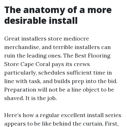
The anatomy of a more
desirable install
Great installers store mediocre
merchandise, and terrible installers can
ruin the leading ones. The Best Flooring
Store Cape Coral pays its crews
particularly, schedules sufficient time in
line with task, and builds prep into the bid.
Preparation will not be a line object to be
shaved. It is the job.
Here’s how a regular excellent install series
appears to be like behind the curtain. First,