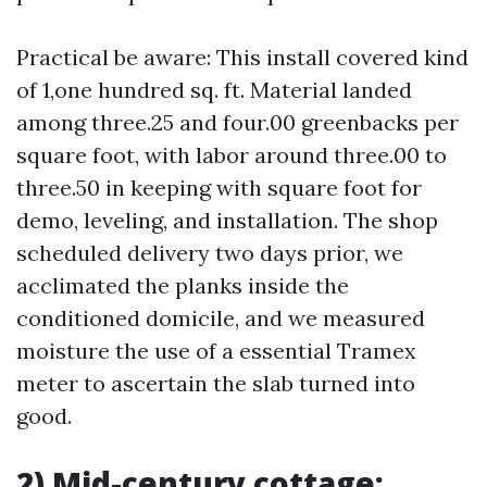
Practical be aware: This install covered kind
of 1,one hundred sq. ft. Material landed
among three.25 and four.00 greenbacks per
square foot, with labor around three.00 to
three.50 in keeping with square foot for
demo, leveling, and installation. The shop
scheduled delivery two days prior, we
acclimated the planks inside the
conditioned domicile, and we measured
moisture the use of a essential Tramex
meter to ascertain the slab turned into
good.
2) Mid-century cottage: