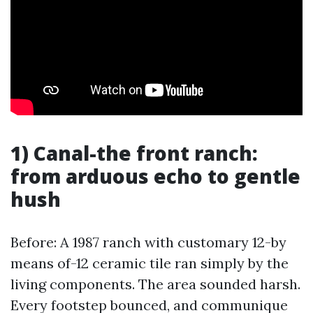
1) Canal-the front ranch:
from arduous echo to gentle
hush
Before: A 1987 ranch with customary 12-by
means of-12 ceramic tile ran simply by the
living components. The area sounded harsh.
Every footstep bounced, and communique