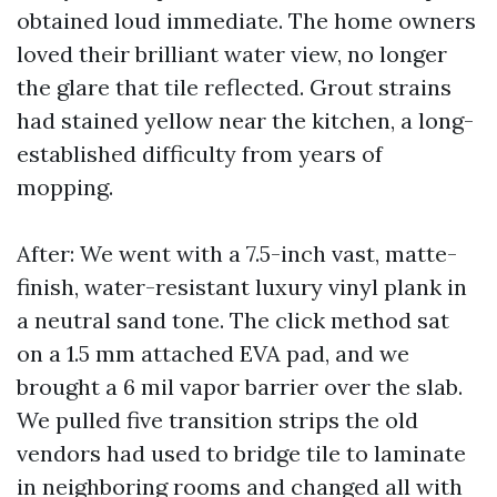
obtained loud immediate. The home owners
loved their brilliant water view, no longer
the glare that tile reflected. Grout strains
had stained yellow near the kitchen, a long-
established difficulty from years of
mopping.
After: We went with a 7.5-inch vast, matte-
finish, water-resistant luxury vinyl plank in
a neutral sand tone. The click method sat
on a 1.5 mm attached EVA pad, and we
brought a 6 mil vapor barrier over the slab.
We pulled five transition strips the old
vendors had used to bridge tile to laminate
in neighboring rooms and changed all with