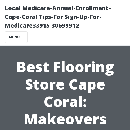
Local Medicare-Annual-Enrollment-
Cape-Coral Tips-For Sign-Up-For-
Medicare33915 30699912
MENU
Best Flooring
Store Cape
Coral:
Makeovers