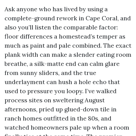
Ask anyone who has lived by using a
complete-ground rework in Cape Coral, and
also you’ll listen the comparable factor:
floor differences a homestead’s temper as
much as paint and pale combined. The exact
plank width can make a slender eating room
breathe, a silk-matte end can calm glare
from sunny sliders, and the true
underlayment can hush a hole echo that
used to pressure you loopy. I’ve walked
process sites on sweltering August
afternoons, pried up glued-down tile in
ranch homes outfitted in the 80s, and
watched homeowners pale up when a room