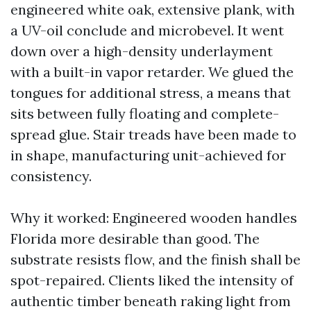
engineered white oak, extensive plank, with
a UV-oil conclude and microbevel. It went
down over a high-density underlayment
with a built-in vapor retarder. We glued the
tongues for additional stress, a means that
sits between fully floating and complete-
spread glue. Stair treads have been made to
in shape, manufacturing unit-achieved for
consistency.
Why it worked: Engineered wooden handles
Florida more desirable than good. The
substrate resists flow, and the finish shall be
spot-repaired. Clients liked the intensity of
authentic timber beneath raking light from