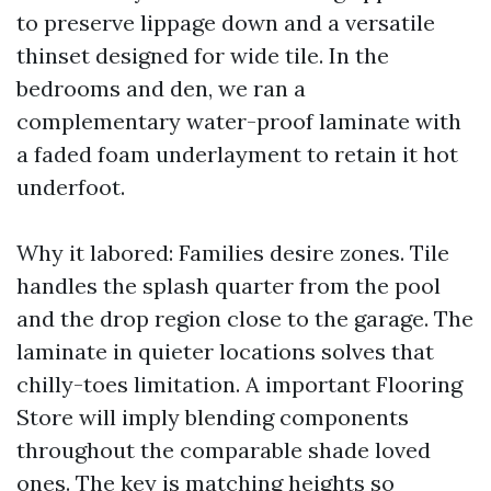
to preserve lippage down and a versatile
thinset designed for wide tile. In the
bedrooms and den, we ran a
complementary water-proof laminate with
a faded foam underlayment to retain it hot
underfoot.
Why it labored: Families desire zones. Tile
handles the splash quarter from the pool
and the drop region close to the garage. The
laminate in quieter locations solves that
chilly-toes limitation. A important Flooring
Store will imply blending components
throughout the comparable shade loved
ones. The key is matching heights so