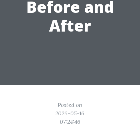
Before and
After
Posted on
2026-05-16
07:24:46