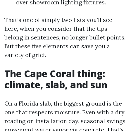
over showroom lighting fixtures.
That’s one of simply two lists you’ll see
here, when you consider that the tips
belong in sentences, no longer bullet points.
But these five elements can save you a
variety of grief.
The Cape Coral thing:
climate, slab, and sun
On a Florida slab, the biggest ground is the
one that respects moisture. Even with a dry
reading on installation day, seasonal swings
movement water vapor via concrete. That’s