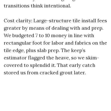
transitions think intentional.
Cost clarity: Large-structure tile install fees
greater by means of dealing with and prep.
We budgeted 7 to 10 money in line with
rectangular foot for labor and fabrics on the
tile edge, plus slab prep. The keep’s
estimator flagged the heave, so we skim-
covered to splendid it. That early catch
stored us from cracked grout later.