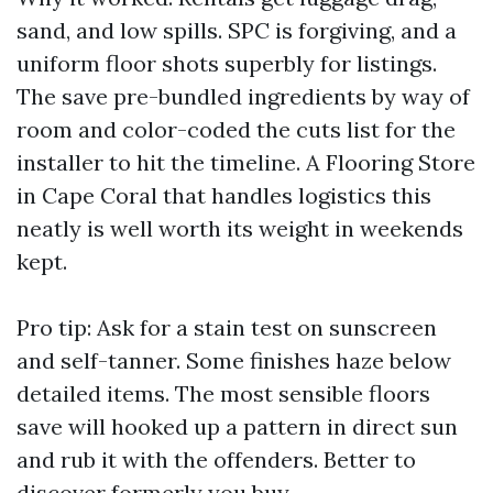
sand, and low spills. SPC is forgiving, and a
uniform floor shots superbly for listings.
The save pre-bundled ingredients by way of
room and color-coded the cuts list for the
installer to hit the timeline. A Flooring Store
in Cape Coral that handles logistics this
neatly is well worth its weight in weekends
kept.
Pro tip: Ask for a stain test on sunscreen
and self-tanner. Some finishes haze below
detailed items. The most sensible floors
save will hooked up a pattern in direct sun
and rub it with the offenders. Better to
discover formerly you buy.