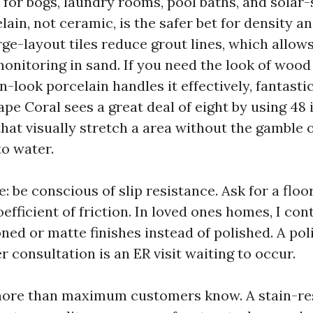
ns for bogs, laundry rooms, pool baths, and solar
lain, not ceramic, is the safer bet for density a
rge-layout tiles reduce grout lines, which allo
monitoring in sand. If you need the look of wood
-look porcelain handles it effectively, fantasti
ape Coral sees a great deal of eight by using 48
hat visually stretch a area without the gamble o
o water.
: be conscious of slip resistance. Ask for a floor
efficient of friction. In loved ones homes, I co
d or matte finishes instead of polished. A pol
er consultation is an ER visit waiting to occur.
more than maximum customers know. A stain-res