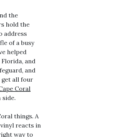
and the
rs hold the
to address
fle of a busy
’ve helped
 Florida, and
afeguard, and
get all four
 Cape Coral
 side.
oral things. A
vinyl reacts in
right way to