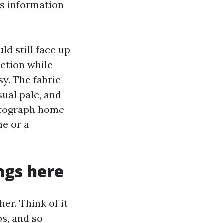
ss information
ld still face up
action while
y. The fabric
ual pale, and
hotograph home
me or a
ings here
er. Think of it
bs, and so