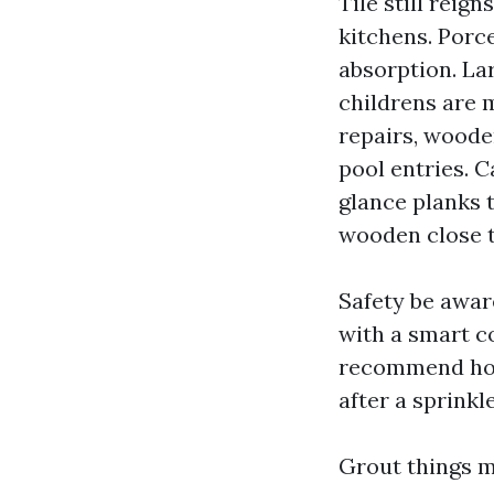
Tile still reig
kitchens. Porce
absorption. La
childrens are 
repairs, wooden
pool entries. C
glance planks t
wooden close t
Safety be aware
with a smart co
recommend hone
after a sprinkl
Grout things 