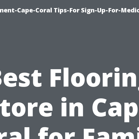
ment-Cape-Coral Tips-For Sign-Up-For-Medi
est Floori
tore in Ca
ral for Fami