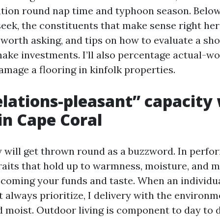
tion round nap time and typhoon season. Below, I
eek, the constituents that make sense right her
 worth asking, and tips on how to evaluate a s
ake investments. I’ll also percentage actual-wo
mage a flooring in kinfolk properties.
lations-pleasant” capacity 
 in Cape Coral
 will get thrown round as a buzzword. In perform
raits that hold up to warmness, moisture, and
coming your funds and taste. When an individu
 always prioritize, I delivery with the enviro
 moist. Outdoor living is component to day to d