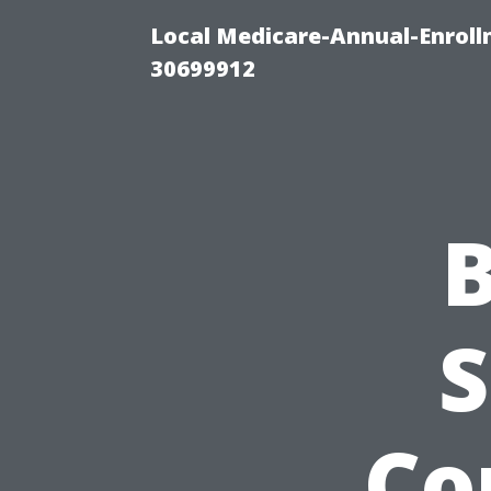
Local Medicare-Annual-Enroll
30699912
B
S
Co