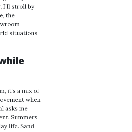
’ll stroll by
e, the
howroom
rld situations
while
, it’s a mix of
 movement when
al asks me
nment. Summers
ay life. Sand