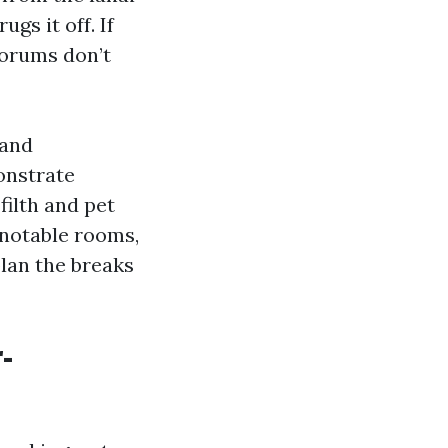
ugs it off. If
forums don’t
 and
monstrate
filth and pet
 notable rooms,
plan the breaks
-