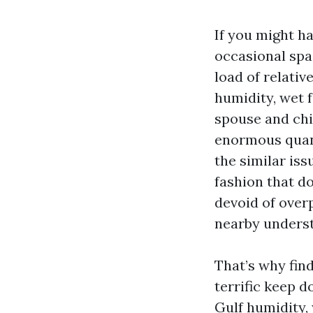
If you might ha
occasional spag
load of relativ
humidity, wet f
spouse and chi
enormous quant
the similar iss
fashion that d
devoid of over
nearby underst
That’s why find
terrific keep d
Gulf humidity, 