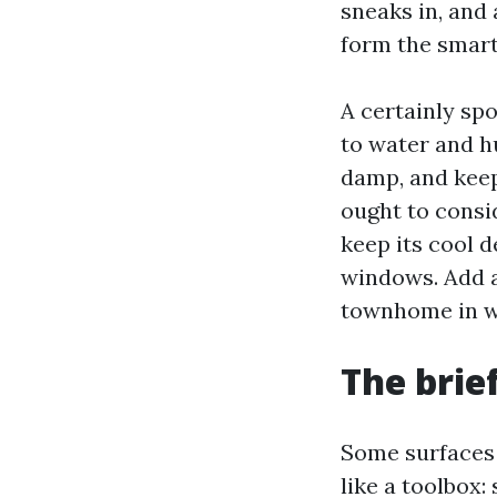
sneaks in, and
form the smart
A certainly spo
to water and hu
damp, and keep
ought to consi
keep its cool 
windows. Add a
townhome in wh
The brie
Some surfaces 
like a toolbox: