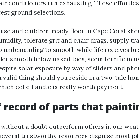
 air conditioners run exhausting. Those effortle
est ground selections.
use and children-ready floor in Cape Coral shou
midity, tolerate grit and chair drags, supply tr
 undemanding to smooth while life receives bus
der smooth below naked toes, seem terrific in us
despite solar exposure by way of sliders and p
 valid thing should you reside in a two-tale ho
ich echo handle is really worth payment.
f record of parts that paint
without a doubt outperform others in our weath
 several trustworthy resources disguise most jo