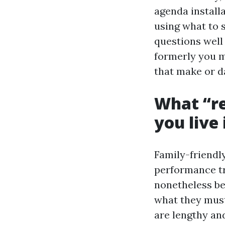
agenda installa
using what to s
questions well
formerly you m
that make or da
What “re
you live
Family-friendly
performance t
nonetheless be
what they must
are lengthy and