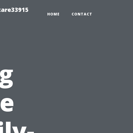
care33915
HOME
CONTACT
ng
pe
ly-