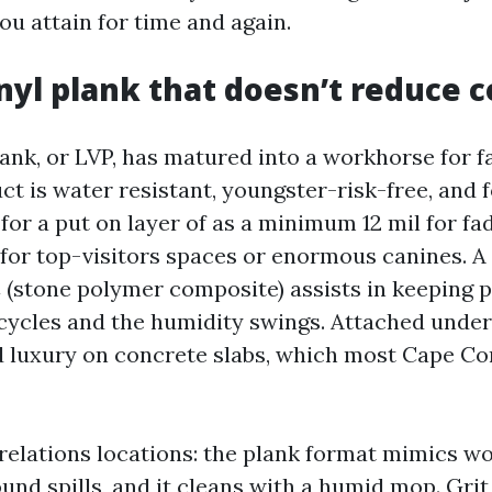
ou attain for time and again.
nyl plank that doesn’t reduce 
ank, or LVP, has matured into a workhorse for f
t is water resistant, youngster-risk-free, and 
 for a put on layer of as a minimum 12 mil for fa
 for top-visitors spaces or enormous canines. A 
 (stone polymer composite) assists in keeping 
cycles and the humidity swings. Attached unde
 luxury on concrete slabs, which most Cape Co
 relations locations: the plank format mimics w
und spills, and it cleans with a humid mop. Grit