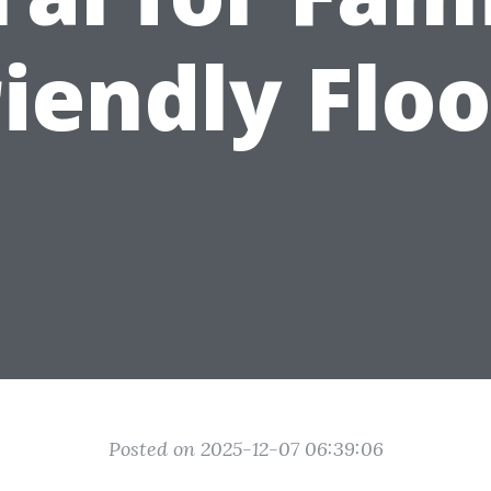
riendly Floo
Posted on 2025-12-07 06:39:06