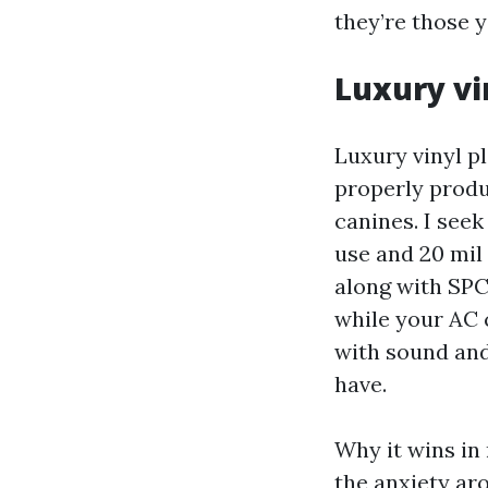
they’re those y
Luxury vi
Luxury vinyl pl
properly produc
canines. I seek
use and 20 mil
along with SPC
while your AC 
with sound and
have.
Why it wins in
the anxiety aro