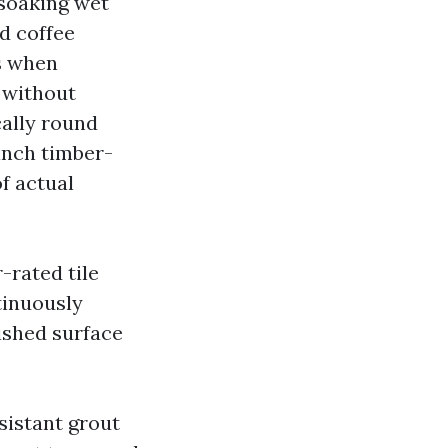
-soaking wet
nd coffee
ws when
 without
cally round
 inch timber-
f actual
-rated tile
ntinuously
ished surface
istant grout