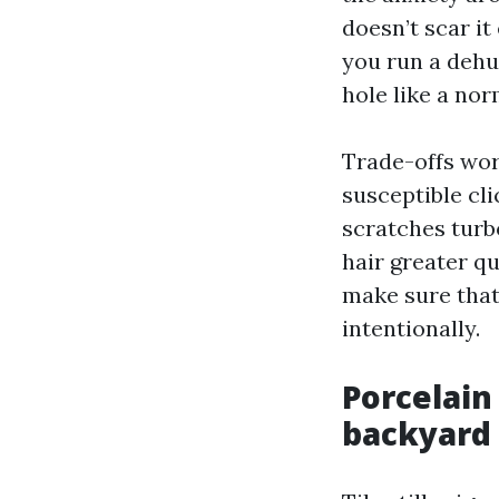
doesn’t scar it 
you run a dehu
hole like a no
Trade-offs wor
susceptible cli
scratches turb
hair greater qu
make sure that 
intentionally.
Porcelain 
backyard