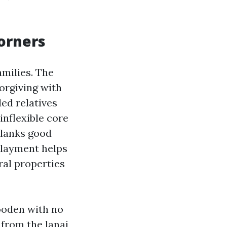
corners
amilies. The
forgiving with
ded relatives
inflexible core
planks good
rlayment helps
ral properties
ooden with no
 from the lanai