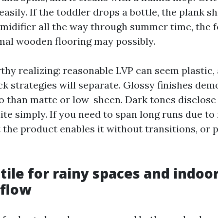
easily. If the toddler drops a bottle, the plank shr
midifier all the way through summer time, the 
rmal wooden flooring may possibly.
thy realizing: reasonable LVP can seem plastic,
ck strategies will separate. Glossy finishes de
o than matte or low-sheen. Dark tones disclose 
ite simply. If you need to span long runs due to
the product enables it without transitions, or 
tile for rainy spaces and indoor
 flow