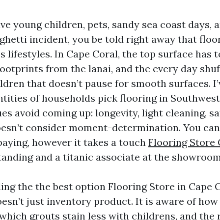
ve young children, pets, sandy sea coast days, 
hetti incident, you be told right away that floo
es lifestyles. In Cape Coral, the top surface has 
ootprints from the lanai, and the every day shuf
ldren that doesn’t pause for smooth surfaces. I
ities of households pick flooring in Southwest
ues avoid coming up: longevity, light cleaning, s
oesn’t consider moment-determination. You can 
paying, however it takes a touch
Flooring Store
anding and a titanic associate at the showroom
ing the the best option Flooring Store in Cape C
oesn’t just inventory product. It is aware of how 
which grouts stain less with childrens, and the 