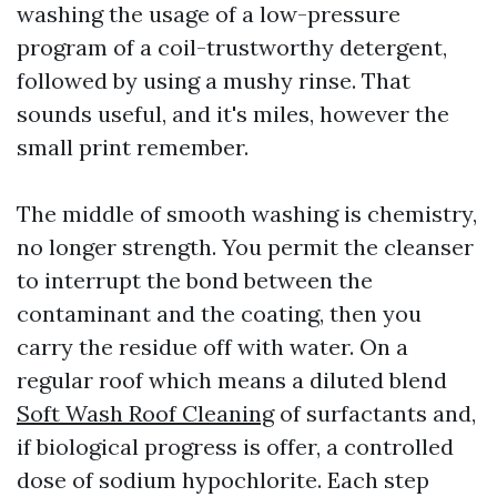
washing the usage of a low-pressure
program of a coil-trustworthy detergent,
followed by using a mushy rinse. That
sounds useful, and it's miles, however the
small print remember.
The middle of smooth washing is chemistry,
no longer strength. You permit the cleanser
to interrupt the bond between the
contaminant and the coating, then you
carry the residue off with water. On a
regular roof which means a diluted blend
Soft Wash Roof Cleaning
of surfactants and,
if biological progress is offer, a controlled
dose of sodium hypochlorite. Each step