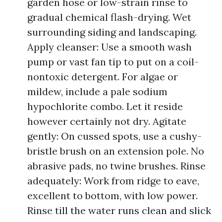
garden hose or low-strain rinse to
gradual chemical flash-drying. Wet
surrounding siding and landscaping.
Apply cleanser: Use a smooth wash
pump or vast fan tip to put on a coil-
nontoxic detergent. For algae or
mildew, include a pale sodium
hypochlorite combo. Let it reside
however certainly not dry. Agitate
gently: On cussed spots, use a cushy-
bristle brush on an extension pole. No
abrasive pads, no twine brushes. Rinse
adequately: Work from ridge to eave,
excellent to bottom, with low power.
Rinse till the water runs clean and slick