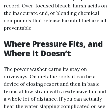
record. Over-focused bleach, harsh acids on
the inaccurate end, or blending chemical
compounds that release harmful fuel are all
preventable.
Where Pressure Fits, and
Where It Doesn’t
The power washer earns its stay on
driveways. On metallic roofs it can be a
device of closing resort and then in basic
terms at low strain with a extensive fan and
a whole lot of distance. If you can actually
hear the water slapping complicated or see