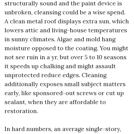
structurally sound and the paint device is
unbroken, cleansing could be a wise spend.
A clean metal roof displays extra sun, which
lowers attic and living-house temperatures
in sunny climates. Algae and mold hang
moisture opposed to the coating. You might
not see ruin in a yr, but over 5 to 10 seasons
it speeds up chalking and might assault
unprotected reduce edges. Cleaning
additionally exposes small subject matters
early, like sponsored-out screws or cut up
sealant, when they are affordable to
restoration.
In hard numbers, an average single-story,