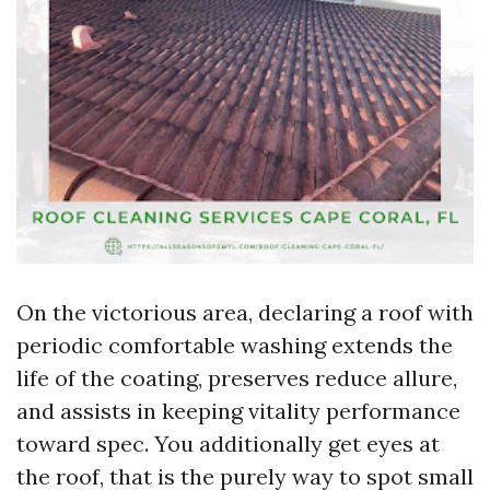
On the victorious area, declaring a roof with
periodic comfortable washing extends the
life of the coating, preserves reduce allure,
and assists in keeping vitality performance
toward spec. You additionally get eyes at
the roof, that is the purely way to spot small