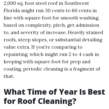
2,000 sq. foot steel roof in Southwest
Florida might run 30 cents to 60 cents in
line with square foot for smooth washing,
based on complexity, pitch, get admission
to, and severity of increase. Heavily stained
roofs, steep slopes, or substantial detailing
value extra. If you're comparing to
repainting, which might run 2 to 4 cash in
keeping with square foot for prep and
coating, periodic cleaning is a fragment of
that.
What Time of Year Is Best
for Roof Cleaning?