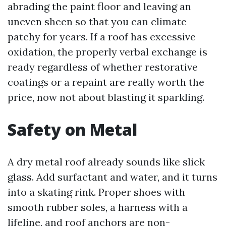
abrading the paint floor and leaving an
uneven sheen so that you can climate
patchy for years. If a roof has excessive
oxidation, the properly verbal exchange is
ready regardless of whether restorative
coatings or a repaint are really worth the
price, now not about blasting it sparkling.
Safety on Metal
A dry metal roof already sounds like slick
glass. Add surfactant and water, and it turns
into a skating rink. Proper shoes with
smooth rubber soles, a harness with a
lifeline, and roof anchors are non-