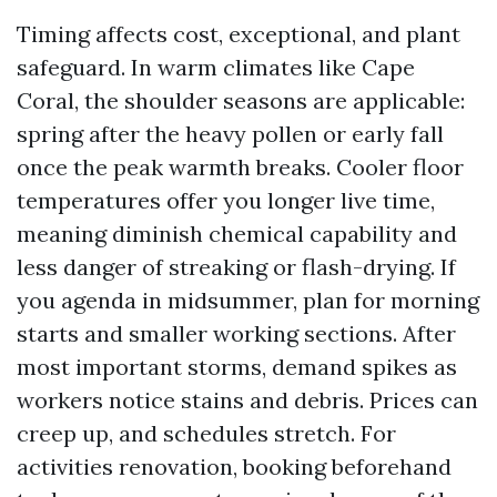
Timing affects cost, exceptional, and plant
safeguard. In warm climates like Cape
Coral, the shoulder seasons are applicable:
spring after the heavy pollen or early fall
once the peak warmth breaks. Cooler floor
temperatures offer you longer live time,
meaning diminish chemical capability and
less danger of streaking or flash-drying. If
you agenda in midsummer, plan for morning
starts and smaller working sections. After
most important storms, demand spikes as
workers notice stains and debris. Prices can
creep up, and schedules stretch. For
activities renovation, booking beforehand