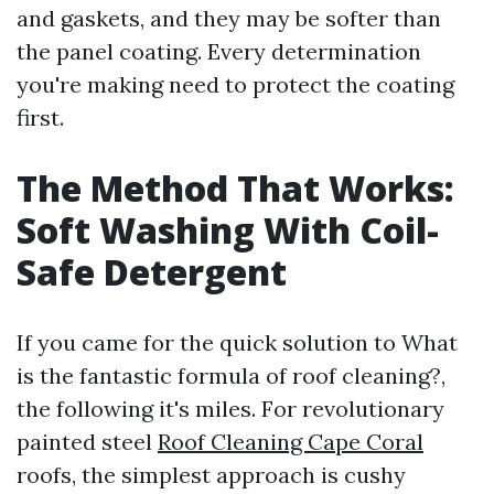
and gaskets, and they may be softer than
the panel coating. Every determination
you're making need to protect the coating
first.
The Method That Works:
Soft Washing With Coil-
Safe Detergent
If you came for the quick solution to What
is the fantastic formula of roof cleaning?,
the following it's miles. For revolutionary
painted steel
Roof Cleaning Cape Coral
roofs, the simplest approach is cushy