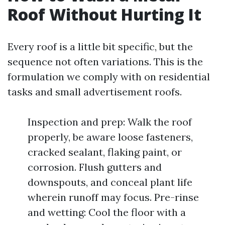
Roof Without Hurting It
Every roof is a little bit specific, but the
sequence not often variations. This is the
formulation we comply with on residential
tasks and small advertisement roofs.
Inspection and prep: Walk the roof
properly, be aware loose fasteners,
cracked sealant, flaking paint, or
corrosion. Flush gutters and
downspouts, and conceal plant life
wherein runoff may focus. Pre-rinse
and wetting: Cool the floor with a