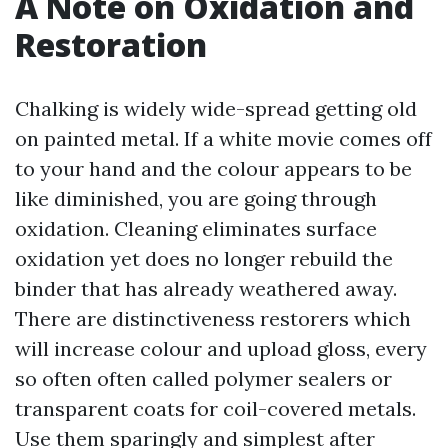
A Note on Oxidation and
Restoration
Chalking is widely wide-spread getting old
on painted metal. If a white movie comes off
to your hand and the colour appears to be
like diminished, you are going through
oxidation. Cleaning eliminates surface
oxidation yet does no longer rebuild the
binder that has already weathered away.
There are distinctiveness restorers which
will increase colour and upload gloss, every
so often often called polymer sealers or
transparent coats for coil-covered metals.
Use them sparingly and simplest after