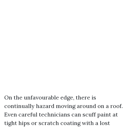
On the unfavourable edge, there is
continually hazard moving around on a roof.
Even careful technicians can scuff paint at
tight hips or scratch coating with a lost