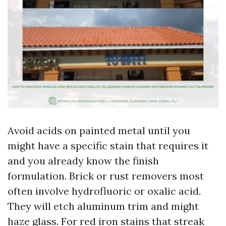
Avoid acids on painted metal until you
might have a specific stain that requires it
and you already know the finish
formulation. Brick or rust removers most
often involve hydrofluoric or oxalic acid.
They will etch aluminum trim and might
haze glass. For red iron stains that streak