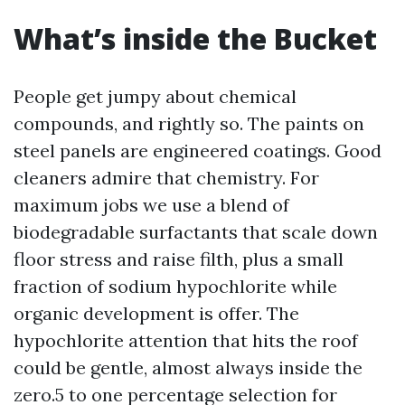
What’s inside the Bucket
People get jumpy about chemical
compounds, and rightly so. The paints on
steel panels are engineered coatings. Good
cleaners admire that chemistry. For
maximum jobs we use a blend of
biodegradable surfactants that scale down
floor stress and raise filth, plus a small
fraction of sodium hypochlorite while
organic development is offer. The
hypochlorite attention that hits the roof
could be gentle, almost always inside the
zero.5 to one percentage selection for