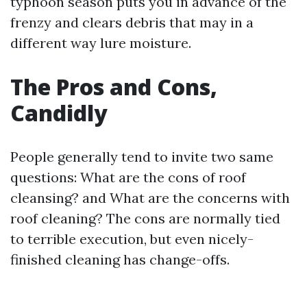
typhoon season puts you in advance of the
frenzy and clears debris that may in a
different way lure moisture.
The Pros and Cons,
Candidly
People generally tend to invite two same
questions: What are the cons of roof
cleansing? and What are the concerns with
roof cleaning? The cons are normally tied
to terrible execution, but even nicely-
finished cleaning has change-offs.