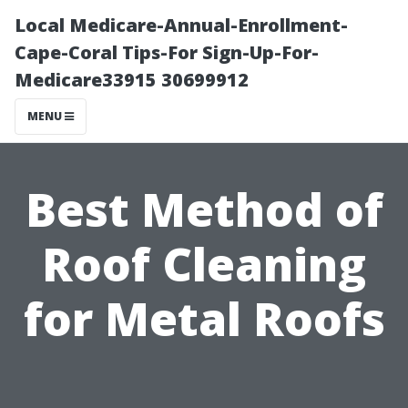
Local Medicare-Annual-Enrollment-
Cape-Coral Tips-For Sign-Up-For-
Medicare33915 30699912
MENU
Best Method of
Roof Cleaning
for Metal Roofs