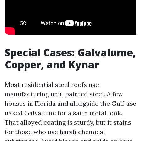
Special Cases: Galvalume,
Copper, and Kynar
Most residential steel roofs use
manufacturing unit-painted steel. A few
houses in Florida and alongside the Gulf use
naked Galvalume for a satin metal look.
That alloyed coating is sturdy, but it stains
for those who use harsh chemical