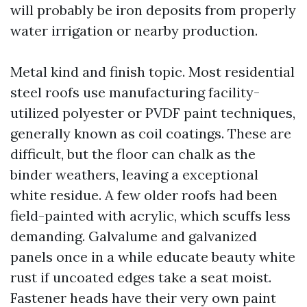
will probably be iron deposits from properly
water irrigation or nearby production.
Metal kind and finish topic. Most residential
steel roofs use manufacturing facility-
utilized polyester or PVDF paint techniques,
generally known as coil coatings. These are
difficult, but the floor can chalk as the
binder weathers, leaving a exceptional
white residue. A few older roofs had been
field-painted with acrylic, which scuffs less
demanding. Galvalume and galvanized
panels once in a while educate beauty white
rust if uncoated edges take a seat moist.
Fastener heads have their very own paint