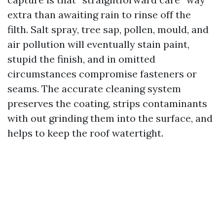
extra than awaiting rain to rinse off the
filth. Salt spray, tree sap, pollen, mould, and
air pollution will eventually stain paint,
stupid the finish, and in omitted
circumstances compromise fasteners or
seams. The accurate cleaning system
preserves the coating, strips contaminants
with out grinding them into the surface, and
helps to keep the roof watertight.