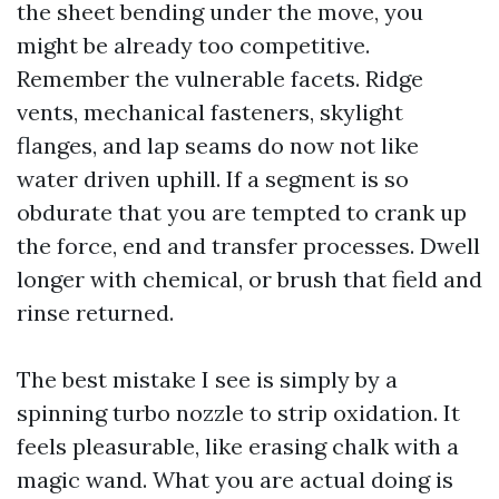
the sheet bending under the move, you
might be already too competitive.
Remember the vulnerable facets. Ridge
vents, mechanical fasteners, skylight
flanges, and lap seams do now not like
water driven uphill. If a segment is so
obdurate that you are tempted to crank up
the force, end and transfer processes. Dwell
longer with chemical, or brush that field and
rinse returned.
The best mistake I see is simply by a
spinning turbo nozzle to strip oxidation. It
feels pleasurable, like erasing chalk with a
magic wand. What you are actual doing is