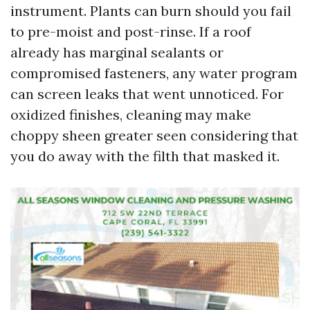
instrument. Plants can burn should you fail
to pre-moist and post-rinse. If a roof
already has marginal sealants or
compromised fasteners, any water program
can screen leaks that went unnoticed. For
oxidized finishes, cleaning may make
choppy sheen greater seen considering that
you do away with the filth that masked it.