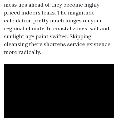
mess ups ahead of they become highly-
priced indoors leaks. The magnitude
calculation pretty much hinges on your
regional climate. In coastal zones, salt and
sunlight age paint swifter. Skipping
cleansing there shortens service existence
more radically.