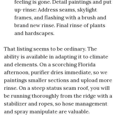
feeling is gone. Detail paintings and put
up-rinse: Address seams, skylight
frames, and flashing with a brush and
brand new rinse. Final rinse of plants
and hardscapes.
That listing seems to be ordinary. The
ability is available in adapting it to climate
and elements. On a scorching Florida
afternoon, purifier dries immediate, so we
paintings smaller sections and upload more
rinse. On a steep status seam roof, you will
be running thoroughly from the ridge with a
stabilizer and ropes, so hose management
and spray manipulate are valuable.