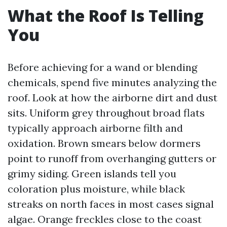
What the Roof Is Telling
You
Before achieving for a wand or blending
chemicals, spend five minutes analyzing the
roof. Look at how the airborne dirt and dust
sits. Uniform grey throughout broad flats
typically approach airborne filth and
oxidation. Brown smears below dormers
point to runoff from overhanging gutters or
grimy siding. Green islands tell you
coloration plus moisture, while black
streaks on north faces in most cases signal
algae. Orange freckles close to the coast