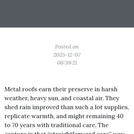
Posted on
2025-12-07
06:39:21
Metal roofs earn their preserve in harsh
weather, heavy sun, and coastal air. They
shed rain improved than such a lot supplies,
replicate warmth, and might remaining 40
to 70 years with traditional care. The
capture is that “straightforward care” way