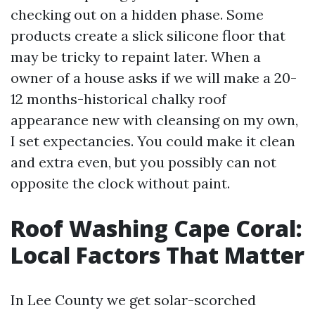
checking out on a hidden phase. Some
products create a slick silicone floor that
may be tricky to repaint later. When a
owner of a house asks if we will make a 20-
12 months-historical chalky roof
appearance new with cleansing on my own,
I set expectancies. You could make it clean
and extra even, but you possibly can not
opposite the clock without paint.
Roof Washing Cape Coral:
Local Factors That Matter
In Lee County we get solar-scorched