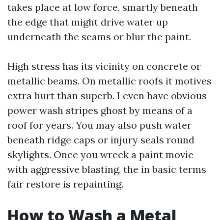
takes place at low force, smartly beneath
the edge that might drive water up
underneath the seams or blur the paint.
High stress has its vicinity on concrete or
metallic beams. On metallic roofs it motives
extra hurt than superb. I even have obvious
power wash stripes ghost by means of a
roof for years. You may also push water
beneath ridge caps or injury seals round
skylights. Once you wreck a paint movie
with aggressive blasting, the in basic terms
fair restore is repainting.
How to Wash a Metal