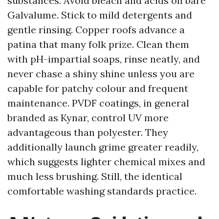
substances. Avoid bleach and acids on bare
Galvalume. Stick to mild detergents and
gentle rinsing. Copper roofs advance a
patina that many folk prize. Clean them
with pH-impartial soaps, rinse neatly, and
never chase a shiny shine unless you are
capable for patchy colour and frequent
maintenance. PVDF coatings, in general
branded as Kynar, control UV more
advantageous than polyester. They
additionally launch grime greater readily,
which suggests lighter chemical mixes and
much less brushing. Still, the identical
comfortable washing standards practice.