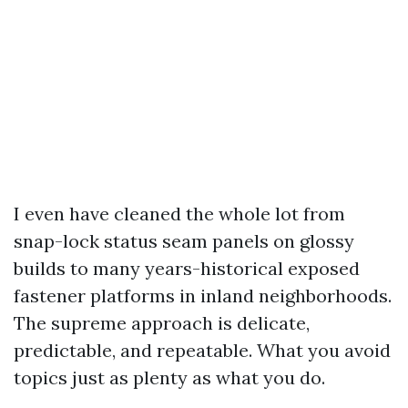
I even have cleaned the whole lot from
snap-lock status seam panels on glossy
builds to many years-historical exposed
fastener platforms in inland neighborhoods.
The supreme approach is delicate,
predictable, and repeatable. What you avoid
topics just as plenty as what you do.