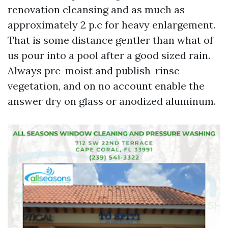
renovation cleansing and as much as
approximately 2 p.c for heavy enlargement.
That is some distance gentler than what of
us pour into a pool after a good sized rain.
Always pre-moist and publish-rinse
vegetation, and on no account enable the
answer dry on glass or anodized aluminum.