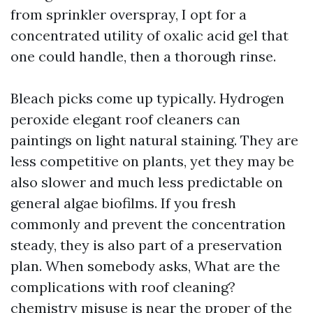
from sprinkler overspray, I opt for a
concentrated utility of oxalic acid gel that
one could handle, then a thorough rinse.
Bleach picks come up typically. Hydrogen
peroxide elegant roof cleaners can
paintings on light natural staining. They are
less competitive on plants, yet they may be
also slower and much less predictable on
general algae biofilms. If you fresh
commonly and prevent the concentration
steady, they is also part of a preservation
plan. When somebody asks, What are the
complications with roof cleaning?
chemistry misuse is near the proper of the