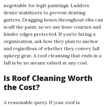
negotiable for legit paintings. Ladders
desire stabilizers to prevent denting
gutters. Dragging hoses throughout ribs can
scuff the paint, so we use hose courses and
hinder edges protected. If you're hiring a
organization, ask how they plan to anchor
and regardless of whether they convey fall
upkeep gear. A roof cleansing that ends in a
fall is by no means valued at any cost.
Is Roof Cleaning Worth
the Cost?
A reasonable query. If your roof is