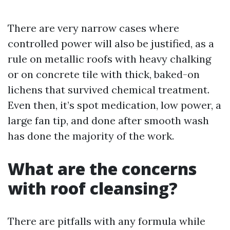
There are very narrow cases where
controlled power will also be justified, as a
rule on metallic roofs with heavy chalking
or on concrete tile with thick, baked-on
lichens that survived chemical treatment.
Even then, it’s spot medication, low power, a
large fan tip, and done after smooth wash
has done the majority of the work.
What are the concerns
with roof cleansing?
There are pitfalls with any formula while