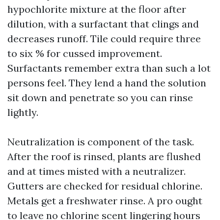
hypochlorite mixture at the floor after
dilution, with a surfactant that clings and
decreases runoff. Tile could require three
to six % for cussed improvement.
Surfactants remember extra than such a lot
persons feel. They lend a hand the solution
sit down and penetrate so you can rinse
lightly.
Neutralization is component of the task.
After the roof is rinsed, plants are flushed
and at times misted with a neutralizer.
Gutters are checked for residual chlorine.
Metals get a freshwater rinse. A pro ought
to leave no chlorine scent lingering hours