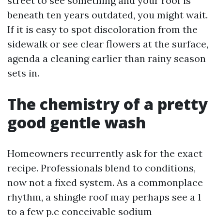
street to see something and your roof is
beneath ten years outdated, you might wait.
If it is easy to spot discoloration from the
sidewalk or see clear flowers at the surface,
agenda a cleaning earlier than rainy season
sets in.
The chemistry of a pretty
good gentle wash
Homeowners recurrently ask for the exact
recipe. Professionals blend to conditions,
now not a fixed system. As a commonplace
rhythm, a shingle roof may perhaps see a 1
to a few p.c conceivable sodium