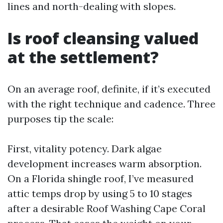
lines and north-dealing with slopes.
Is roof cleansing valued
at the settlement?
On an average roof, definite, if it’s executed
with the right technique and cadence. Three
purposes tip the scale:
First, vitality potency. Dark algae
development increases warm absorption.
On a Florida shingle roof, I’ve measured
attic temps drop by using 5 to 10 stages
after a desirable Roof Washing Cape Coral