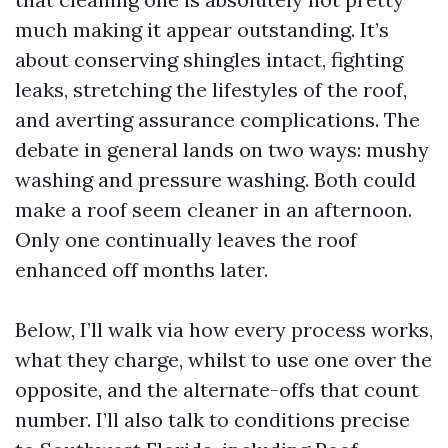
much making it appear outstanding. It’s
about conserving shingles intact, fighting
leaks, stretching the lifestyles of the roof,
and averting assurance complications. The
debate in general lands on two ways: mushy
washing and pressure washing. Both could
make a roof seem cleaner in an afternoon.
Only one continually leaves the roof
enhanced off months later.
Below, I’ll walk via how every process works,
what they charge, whilst to use one over the
opposite, and the alternate-offs that count
number. I’ll also talk to conditions precise