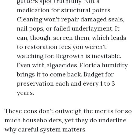
gutters spot truthfully. Not a
medication for structural points.
Cleaning won’t repair damaged seals,
nail pops, or failed underlayment. It
can, though, screen them, which leads
to restoration fees you weren’t
watching for. Regrowth is inevitable.
Even with algaecides, Florida humidity
brings it to come back. Budget for
preservation each and every 1 to 3
years.
These cons don’t outweigh the merits for so
much householders, yet they do underline
why careful system matters.