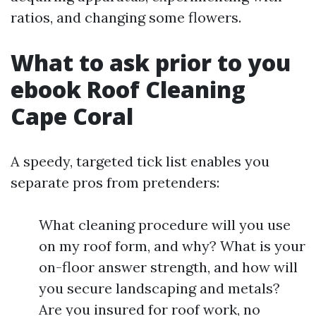
ratios, and changing some flowers.
What to ask prior to you
ebook Roof Cleaning
Cape Coral
A speedy, targeted tick list enables you
separate pros from pretenders:
What cleaning procedure will you use
on my roof form, and why? What is your
on-floor answer strength, and how will
you secure landscaping and metals?
Are you insured for roof work, no