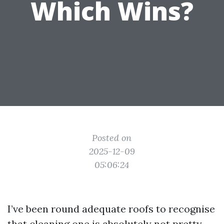
Which Wins?
Posted on
2025-12-09
05:06:24
I’ve been round adequate roofs to recognise
that cleaning one is absolutely not pretty