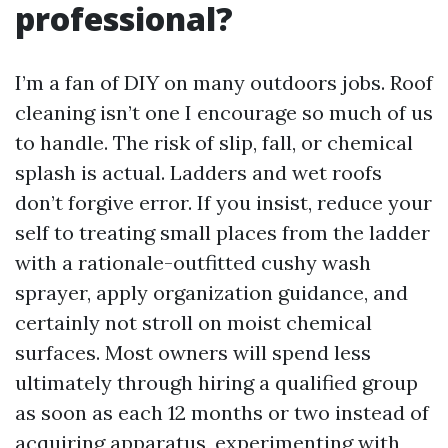
professional?
I’m a fan of DIY on many outdoors jobs. Roof
cleaning isn’t one I encourage so much of us
to handle. The risk of slip, fall, or chemical
splash is actual. Ladders and wet roofs
don’t forgive error. If you insist, reduce your
self to treating small places from the ladder
with a rationale-outfitted cushy wash
sprayer, apply organization guidance, and
certainly not stroll on moist chemical
surfaces. Most owners will spend less
ultimately through hiring a qualified group
as soon as each 12 months or two instead of
acquiring apparatus, experimenting with