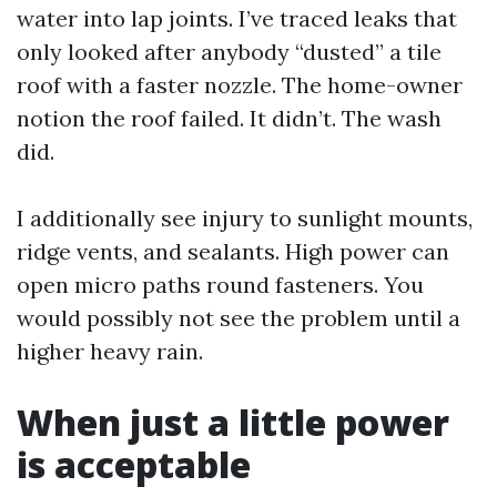
water into lap joints. I’ve traced leaks that
only looked after anybody “dusted” a tile
roof with a faster nozzle. The home-owner
notion the roof failed. It didn’t. The wash
did.
I additionally see injury to sunlight mounts,
ridge vents, and sealants. High power can
open micro paths round fasteners. You
would possibly not see the problem until a
higher heavy rain.
When just a little power
is acceptable