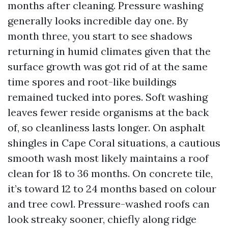
months after cleaning. Pressure washing
generally looks incredible day one. By
month three, you start to see shadows
returning in humid climates given that the
surface growth was got rid of at the same
time spores and root-like buildings
remained tucked into pores. Soft washing
leaves fewer reside organisms at the back
of, so cleanliness lasts longer. On asphalt
shingles in Cape Coral situations, a cautious
smooth wash most likely maintains a roof
clean for 18 to 36 months. On concrete tile,
it’s toward 12 to 24 months based on colour
and tree cowl. Pressure-washed roofs can
look streaky sooner, chiefly along ridge