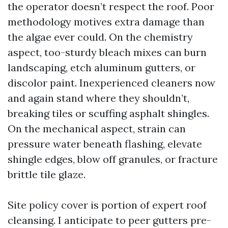
the operator doesn’t respect the roof. Poor
methodology motives extra damage than
the algae ever could. On the chemistry
aspect, too-sturdy bleach mixes can burn
landscaping, etch aluminum gutters, or
discolor paint. Inexperienced cleaners now
and again stand where they shouldn’t,
breaking tiles or scuffing asphalt shingles.
On the mechanical aspect, strain can
pressure water beneath flashing, elevate
shingle edges, blow off granules, or fracture
brittle tile glaze.
Site policy cover is portion of expert roof
cleansing. I anticipate to peer gutters pre-