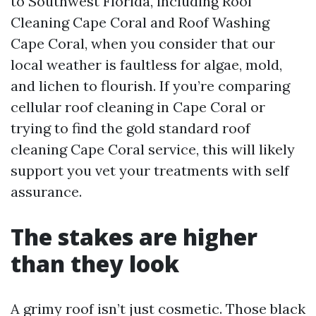
to Southwest Florida, including Roof
Cleaning Cape Coral and Roof Washing
Cape Coral, when you consider that our
local weather is faultless for algae, mold,
and lichen to flourish. If you’re comparing
cellular roof cleaning in Cape Coral or
trying to find the gold standard roof
cleaning Cape Coral service, this will likely
support you vet your treatments with self
assurance.
The stakes are higher
than they look
A grimy roof isn’t just cosmetic. Those black