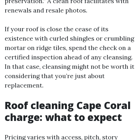
preservation.” A clean roof facilitates with
renewals and resale photos.
If your roof is close the cease of its
existence with curled shingles or crumbling
mortar on ridge tiles, spend the check on a
certified inspection ahead of any cleansing.
In that case, cleansing might not be worth it
considering that you’re just about
replacement.
Roof cleaning Cape Coral
charge: what to expect
Pricing varies with access, pitch, story