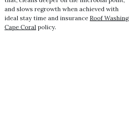
and slows regrowth when achieved with
ideal stay time and insurance
Roof Washing
Cape Coral
policy.