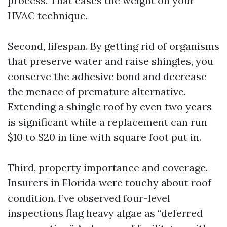
process. That eases the weight on your
HVAC technique.
Second, lifespan. By getting rid of organisms
that preserve water and raise shingles, you
conserve the adhesive bond and decrease
the menace of premature alternative.
Extending a shingle roof by even two years
is significant while a replacement can run
$10 to $20 in line with square foot put in.
Third, property importance and coverage.
Insurers in Florida were touchy about roof
condition. I’ve observed four-level
inspections flag heavy algae as “deferred