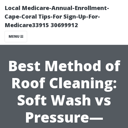
Local Medicare-Annual-Enrollment-
Cape-Coral Tips-For Sign-Up-For-
Medicare33915 30699912
MENU
Best Method of
Roof Cleaning:
Soft Wash vs
Pressure—