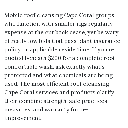
Mobile roof cleansing Cape Coral groups
who function with smaller rigs regularly
expense at the cut back cease, yet be wary
of really low bids that pass plant insurance
policy or applicable reside time. If you’re
quoted beneath $200 for a complete roof
comfortable wash, ask exactly what's
protected and what chemicals are being
used. The most efficient roof cleansing
Cape Coral services and products clarify
their combine strength, safe practices
measures, and warranty for re-
improvement.