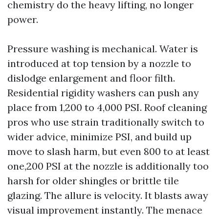
chemistry do the heavy lifting, no longer
power.
Pressure washing is mechanical. Water is
introduced at top tension by a nozzle to
dislodge enlargement and floor filth.
Residential rigidity washers can push any
place from 1,200 to 4,000 PSI. Roof cleaning
pros who use strain traditionally switch to
wider advice, minimize PSI, and build up
move to slash harm, but even 800 to at least
one,200 PSI at the nozzle is additionally too
harsh for older shingles or brittle tile
glazing. The allure is velocity. It blasts away
visual improvement instantly. The menace