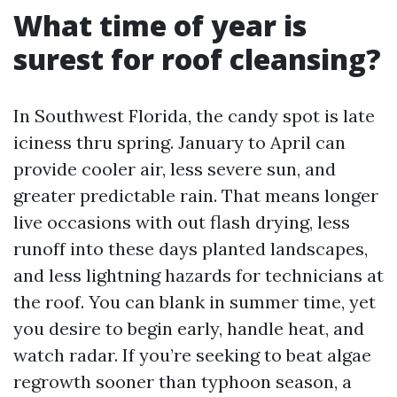
What time of year is
surest for roof cleansing?
In Southwest Florida, the candy spot is late
iciness thru spring. January to April can
provide cooler air, less severe sun, and
greater predictable rain. That means longer
live occasions with out flash drying, less
runoff into these days planted landscapes,
and less lightning hazards for technicians at
the roof. You can blank in summer time, yet
you desire to begin early, handle heat, and
watch radar. If you’re seeking to beat algae
regrowth sooner than typhoon season, a