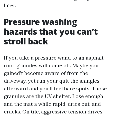
later.
Pressure washing
hazards that you can’t
stroll back
If you take a pressure wand to an asphalt
roof, granules will come off. Maybe you
gained’t become aware of from the
driveway, yet run your quit the shingles
afterward and you’ll feel bare spots. Those
granules are the UV shelter. Lose enough
and the mat a while rapid, dries out, and
cracks. On tile, aggressive tension drives