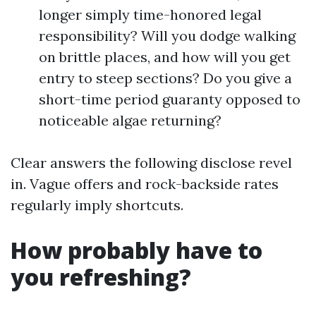
longer simply time-honored legal
responsibility? Will you dodge walking
on brittle places, and how will you get
entry to steep sections? Do you give a
short-time period guaranty opposed to
noticeable algae returning?
Clear answers the following disclose revel
in. Vague offers and rock-backside rates
regularly imply shortcuts.
How probably have to
you refreshing?