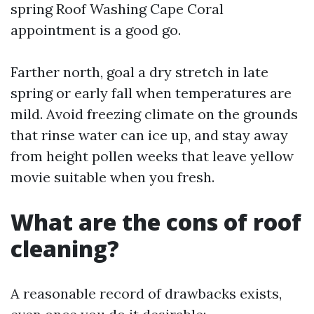
spring Roof Washing Cape Coral
appointment is a good go.
Farther north, goal a dry stretch in late
spring or early fall when temperatures are
mild. Avoid freezing climate on the grounds
that rinse water can ice up, and stay away
from height pollen weeks that leave yellow
movie suitable when you fresh.
What are the cons of roof
cleaning?
A reasonable record of drawbacks exists,