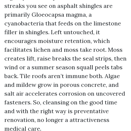
streaks you see on asphalt shingles are
primarily Gloeocapsa magma, a
cyanobacteria that feeds on the limestone
filler in shingles. Left untouched, it
encourages moisture retention, which
facilitates lichen and moss take root. Moss
creates lift, raise breaks the seal strips, then
wind or a summer season squall peels tabs
back. Tile roofs aren’t immune both. Algae
and mildew grow in porous concrete, and
salt air accelerates corrosion on uncovered
fasteners. So, cleansing on the good time
and with the right way is preventative
renovation, no longer a attractiveness
medical care.