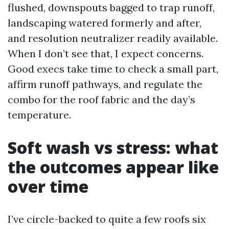
flushed, downspouts bagged to trap runoff,
landscaping watered formerly and after,
and resolution neutralizer readily available.
When I don’t see that, I expect concerns.
Good execs take time to check a small part,
affirm runoff pathways, and regulate the
combo for the roof fabric and the day’s
temperature.
Soft wash vs stress: what
the outcomes appear like
over time
I’ve circle-backed to quite a few roofs six