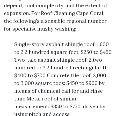
depend, roof complexity, and the extent of
expansion. For Roof Cleaning Cape Coral,
the following’s a sensible regional number
for specialist mushy washing:
Single-story asphalt shingle roof, 1,600
to 2,2 hundred square feet: $250 to $450
Two-tale asphalt shingle roof, 2,two
hundred to 3,2 hundred rectangular ft:
$400 to $700 Concrete tile roof, 2,000
to 3,000 square toes: $450 to $900 by
means of chemical call for and rinse
time Metal roof of similar
measurement: $350 to $750, driven by
using pitch and access