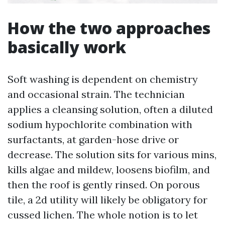
How the two approaches
basically work
Soft washing is dependent on chemistry
and occasional strain. The technician
applies a cleansing solution, often a diluted
sodium hypochlorite combination with
surfactants, at garden-hose drive or
decrease. The solution sits for various mins,
kills algae and mildew, loosens biofilm, and
then the roof is gently rinsed. On porous
tile, a 2d utility will likely be obligatory for
cussed lichen. The whole notion is to let