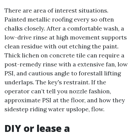
There are area of interest situations.
Painted metallic roofing every so often
chalks closely. After a comfortable wash, a
low-drive rinse at high movement supports
clean residue with out etching the paint.
Thick lichen on concrete tile can require a
post-remedy rinse with a extensive fan, low
PSI, and cautious angle to forestall lifting
underlaps. The key's restraint. If the
operator can’t tell you nozzle fashion,
approximate PSI at the floor, and how they
sidestep riding water upslope, flow.
DIY or lease a