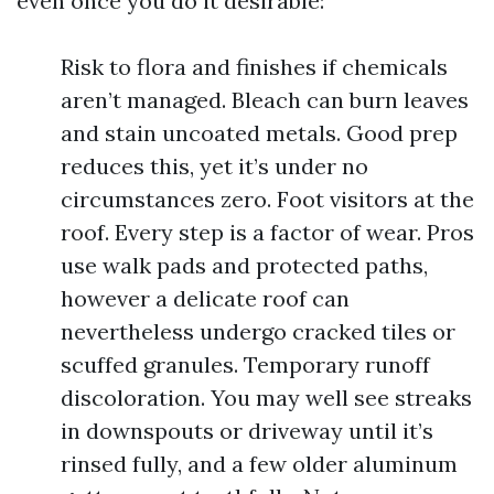
even once you do it desirable:
Risk to flora and finishes if chemicals
aren’t managed. Bleach can burn leaves
and stain uncoated metals. Good prep
reduces this, yet it’s under no
circumstances zero. Foot visitors at the
roof. Every step is a factor of wear. Pros
use walk pads and protected paths,
however a delicate roof can
nevertheless undergo cracked tiles or
scuffed granules. Temporary runoff
discoloration. You may well see streaks
in downspouts or driveway until it’s
rinsed fully, and a few older aluminum