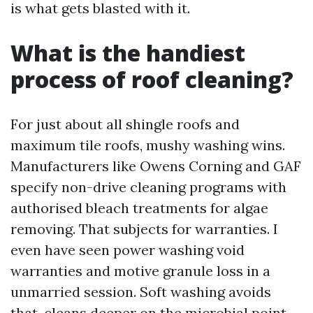
is what gets blasted with it.
What is the handiest
process of roof cleaning?
For just about all shingle roofs and
maximum tile roofs, mushy washing wins.
Manufacturers like Owens Corning and GAF
specify non-drive cleaning programs with
authorised bleach treatments for algae
removing. That subjects for warranties. I
even have seen power washing void
warranties and motive granule loss in a
unmarried session. Soft washing avoids
that, cleans deeper on the microbial point,