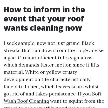
How to inform in the
event that your roof
wants cleaning now
I seek sample, now not just grime. Black
streaks that run down from the ridge advise
algae. Circular efficient tufts sign moss,
which demands faster motion since it lifts
material. White or yellow crusty
development on tile characteristically
facets to lichen, which leaves scars whilst
got rid of and takes persistence. If you
Soft
Wash Roof Cleaning
want to squint from the