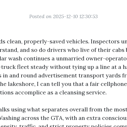
Posted on 2025-12-10 12:30:53
s clean, properly-saved vehicles. Inspectors u
stand, and so do drivers who live of their cabs
lar wash continues a unmarried owner-operator
ruck fleet steady without tying up a line at a h
rs in and round advertisement transport yards 
he lakeshore, I can tell you that a fair cellphon
ions accomplice as a cleansing service.
alks using what separates overall from the most
ashing across the GTA, with an extra conscio
nsity, traffic, and strict property policies comp