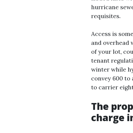
hurricane sewe
requisites.
Access is some 
and overhead w
of your lot, co
tenant regulati
winter while h
convey 600 to 
to carrier eigh
The prop
charge i