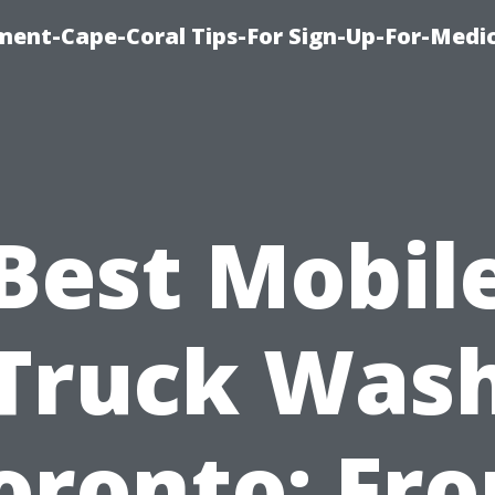
ment-Cape-Coral Tips-For Sign-Up-For-Medi
Best Mobil
Truck Was
oronto: Fr