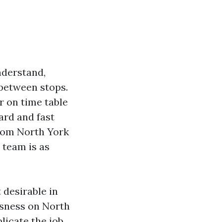
nderstand,
 between stops.
 on time table
ard and fast
from North York
e team is as
 desirable in
usness on North
licate the job.