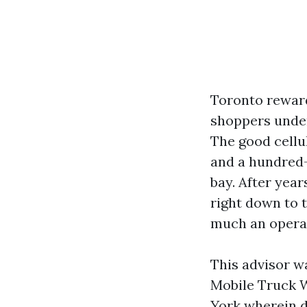
Toronto reward
shoppers under
The good cellu
and a hundred-t
bay. After yea
right down to t
much an operat
This advisor w
Mobile Truck W
York wherein de