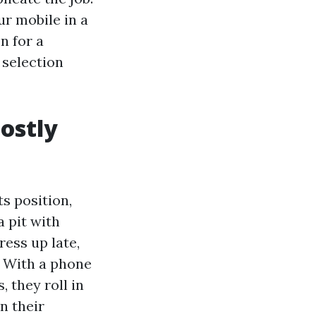
r mobile in a
n for a
 selection
ostly
s position,
 pit with
ress up late,
. With a phone
 they roll in
n their