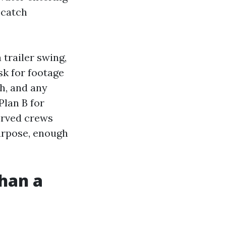
 catch
 trailer swing,
k for footage
ch, and any
Plan B for
served crews
purpose, enough
than a