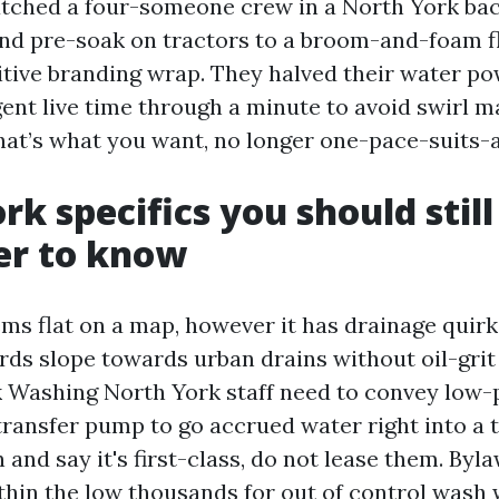
atched a four-someone crew in a North York ba
d pre-soak on tractors to a broom-and-foam fl
itive branding wrap. They halved their water p
nt live time through a minute to avoid swirl m
hat’s what you want, no longer one-pace-suits-a
rk specifics you should still
er to know
ms flat on a map, however it has drainage quir
ds slope towards urban drains without oil-grit 
 Washing North York staff need to convey low-
ransfer pump to go accrued water right into a to
n and say it's first-class, do not lease them. Byl
ithin the low thousands for out of control wash