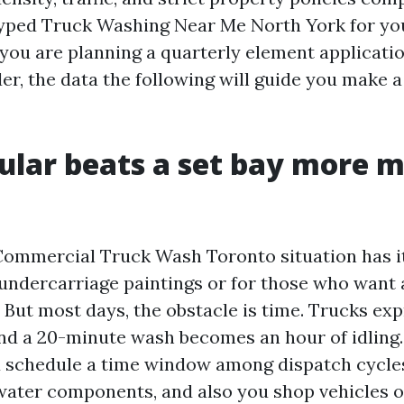
ped Truck Washing Near Me North York for you
 you are planning a quarterly element applicatio
er, the data the following will guide you make a
ular beats a set bay more m
ommercial Truck Wash Toronto situation has it
 undercarriage paintings or for those who want a
 But most days, the obstacle is time. Trucks exp
and a 20-minute wash becomes an hour of idling
 schedule a time window among dispatch cycles,
water components, and also you shop vehicles o