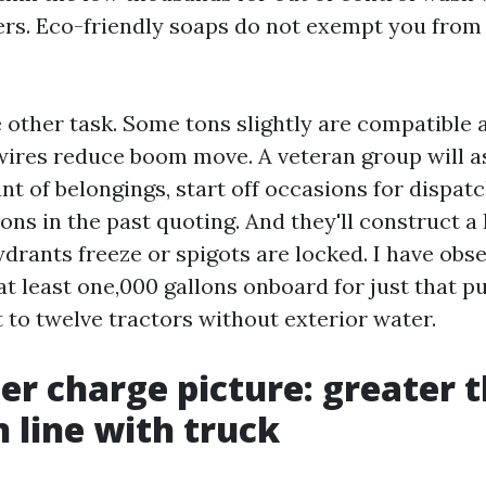
rs. Eco-friendly soaps do not exempt you from
other task. Some tons slightly are compatible a
ires reduce boom move. A veteran group will as
unt of belongings, start off occasions for dispat
ons in the past quoting. And they'll construct a 
ydrants freeze or spigots are locked. I have ob
at least one,000 gallons onboard for just that 
t to twelve tractors without exterior water.
er charge picture: greater 
n line with truck