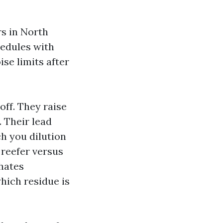
rs in North
hedules with
se limits after
off. They raise
. Their lead
h you dilution
 reefer versus
hates
hich residue is