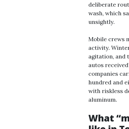
deliberate rou
wash, which sa
unsightly.
Mobile crews m
activity. Wint
agitation, and
autos received
companies carr
hundred and ei
with riskless 
aluminum.
What “m
like in 