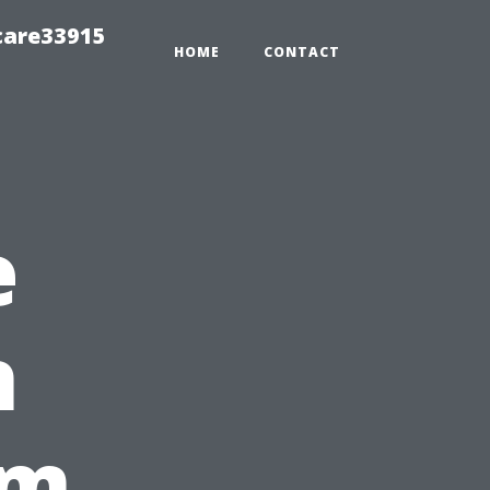
care33915
HOME
CONTACT
e
h
om