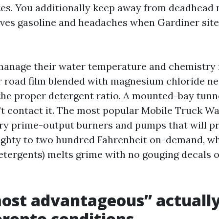
tes. You additionally keep away from deadhead m
ves gasoline and headaches when Gardiner site 
anage their water temperature and chemistry f
er road film blended with magnesium chloride nec
 the proper detergent ratio. A mounted-bay tunne
’t contact it. The most popular Mobile Truck W
y prime-output burners and pumps that will pr
ghty to two hundred Fahrenheit on-demand, wh
detergents) melts grime with no gouging decals o
ost advantageous” actuall
Toronto conditions