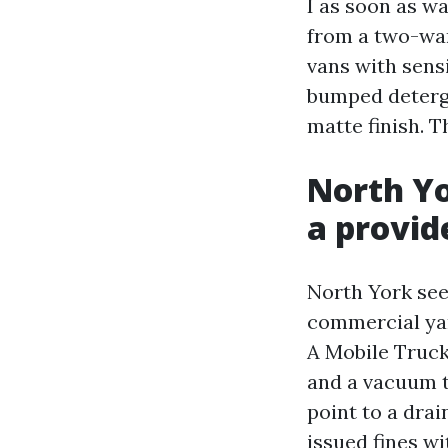
I as soon as w
from a two-wan
vans with sens
bumped deterge
matte finish. T
North Yo
a provid
North York see
commercial yar
A Mobile Truck
and a vacuum t
point to a drai
issued fines w