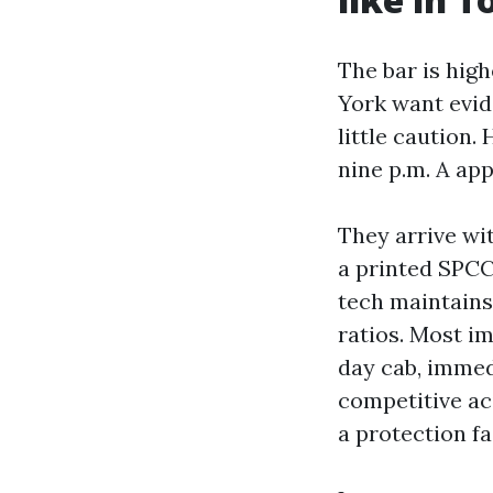
The bar is high
York want evid
little caution
nine p.m. A app
They arrive wi
a printed SPCC-
tech maintains
ratios. Most im
day cab, immed
competitive ac
a protection fa