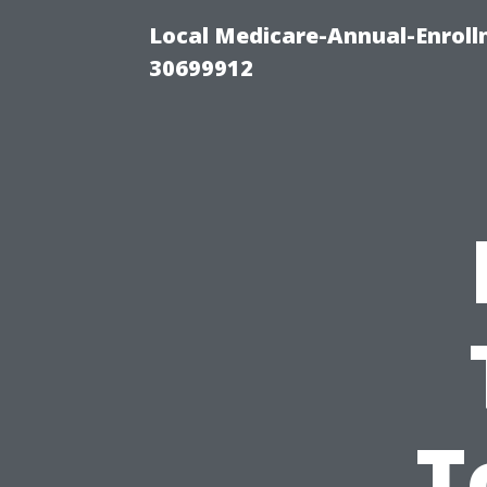
Local Medicare-Annual-Enroll
30699912
T