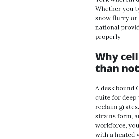
Whether you ty
snow flurry or
national provid
properly.
Why cell
than not
A desk bound C
quite for deep
reclaim grates.
strains form, 
workforce, you
with a heated 