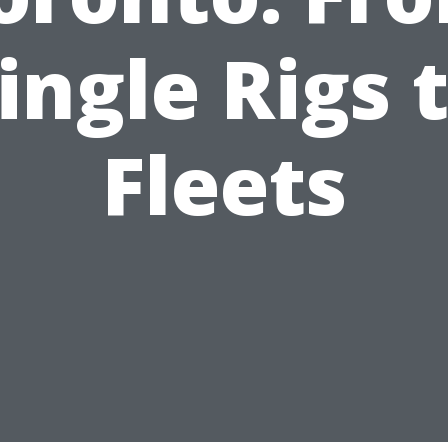
ingle Rigs 
Fleets