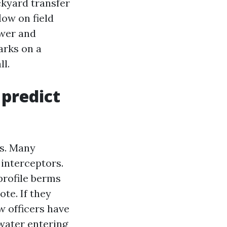
ckyard transfer
ow on field
ower and
arks on a
ll.
 predict
ks. Many
interceptors.
profile berms
te. If they
aw officers have
 water entering