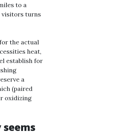
iles to a
visitors turns
or the actual
essities heat,
l establish for
ashing
eserve a
ich (paired
r oxidizing
y seems