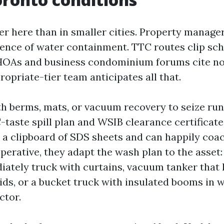
er here than in smaller cities. Property manage
ence of water containment. TTC routes clip sc
. HOAs and business condominium forums cite noi
ropriate-tier team anticipates all that.
th berms, mats, or vacuum recovery to seize run
taste spill plan and WSIB clearance certificate
 a clipboard of SDS sheets and can happily coac
perative, they adapt the wash plan to the asset:
iately truck with curtains, vacuum tanker that 
ids, or a bucket truck with insulated booms in w
ctor.