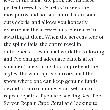
perfect reveal cage helps to keep the
mosquitos and no-see-united statesout,
cuts debris, and allows you honestly
experience the breezes in preference to
swatting at them. When the screens tear or
the spline fails, the entire revel in
differences. I reside and work the following,
and I’ve changed adequate panels after
summer time storms to comprehend the
styles, the wide-spread errors, and the
spots where one can keep genuine funds
devoid of surroundings your self up for
repeat repairs. If you are seeking Best Pool
Screen Repair Cape Coral and looking to