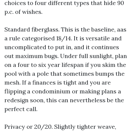
choices to four different types that hide 90
p.c. of wishes.
Standard fiberglass. This is the baseline, aas
a rule categorised 18/14. It is versatile and
uncomplicated to put in, and it continues
out maximum bugs. Under full sunlight, plan
on a four to six year lifespan if you skim the
pool with a pole that sometimes bumps the
mesh. If a finances is tight and you are
flipping a condominium or making plans a
redesign soon, this can nevertheless be the
perfect call.
Privacy or 20/20. Slightly tighter weave,