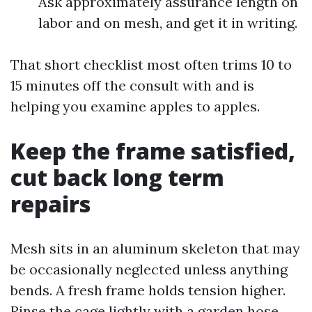
Ask approximately assurance length on
labor and on mesh, and get it in writing.
That short checklist most often trims 10 to
15 minutes off the consult with and is
helping you examine apples to apples.
Keep the frame satisfied,
cut back long term
repairs
Mesh sits in an aluminum skeleton that may
be occasionally neglected unless anything
bends. A fresh frame holds tension higher.
Rinse the cage lightly with a garden hose