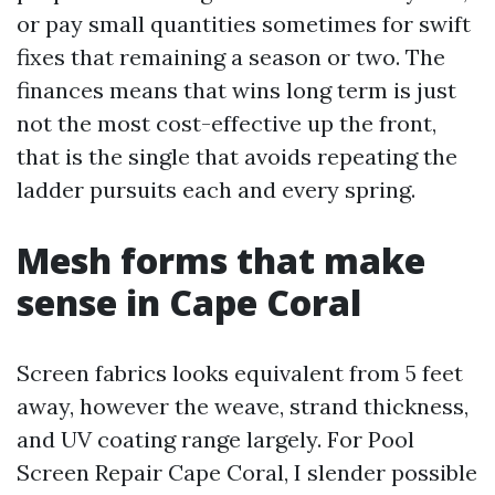
or pay small quantities sometimes for swift
fixes that remaining a season or two. The
finances means that wins long term is just
not the most cost-effective up the front,
that is the single that avoids repeating the
ladder pursuits each and every spring.
Mesh forms that make
sense in Cape Coral
Screen fabrics looks equivalent from 5 feet
away, however the weave, strand thickness,
and UV coating range largely. For Pool
Screen Repair Cape Coral, I slender possible