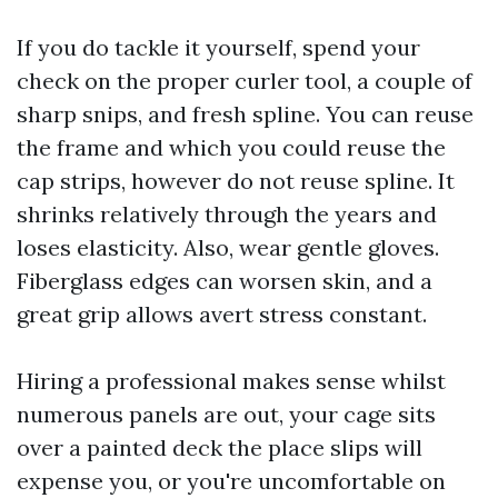
If you do tackle it yourself, spend your
check on the proper curler tool, a couple of
sharp snips, and fresh spline. You can reuse
the frame and which you could reuse the
cap strips, however do not reuse spline. It
shrinks relatively through the years and
loses elasticity. Also, wear gentle gloves.
Fiberglass edges can worsen skin, and a
great grip allows avert stress constant.
Hiring a professional makes sense whilst
numerous panels are out, your cage sits
over a painted deck the place slips will
expense you, or you're uncomfortable on