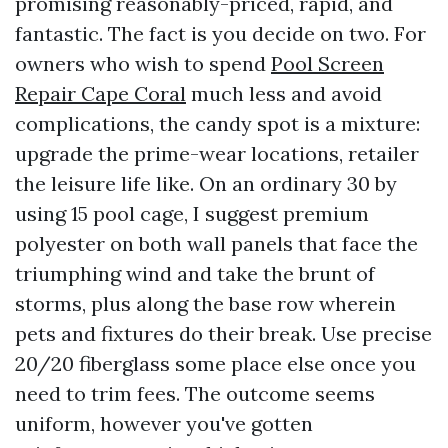
promising reasonably-priced, rapid, and
fantastic. The fact is you decide on two. For
owners who wish to spend
Pool Screen
Repair Cape Coral
much less and avoid
complications, the candy spot is a mixture:
upgrade the prime-wear locations, retailer
the leisure life like. On an ordinary 30 by
using 15 pool cage, I suggest premium
polyester on both wall panels that face the
triumphing wind and take the brunt of
storms, plus along the base row wherein
pets and fixtures do their break. Use precise
20/20 fiberglass some place else once you
need to trim fees. The outcome seems
uniform, however you've gotten