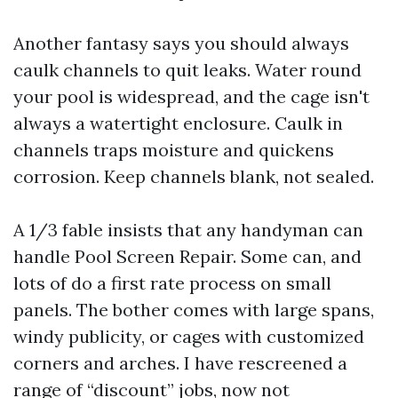
Another fantasy says you should always
caulk channels to quit leaks. Water round
your pool is widespread, and the cage isn't
always a watertight enclosure. Caulk in
channels traps moisture and quickens
corrosion. Keep channels blank, not sealed.
A 1/3 fable insists that any handyman can
handle Pool Screen Repair. Some can, and
lots of do a first rate process on small
panels. The bother comes with large spans,
windy publicity, or cages with customized
corners and arches. I have rescreened a
range of “discount” jobs, now not