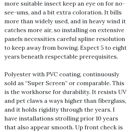
more suitable insect keep an eye on for no-
see-ums, and a bit extra coloration. It bills
more than widely used, and in heavy wind it
catches more air, so installing on extensive
panels necessities careful spline resolution
to keep away from bowing. Expect 5 to eight
years beneath respectable prerequisites.
Polyester with PVC coating, continuously
sold as “Super Screen” or comparable. This
is the workhorse for durability. It resists UV
and pet claws a ways higher than fiberglass,
and it holds rigidity through the years. I
have installations strolling prior 10 years
that also appear smooth. Up front check is