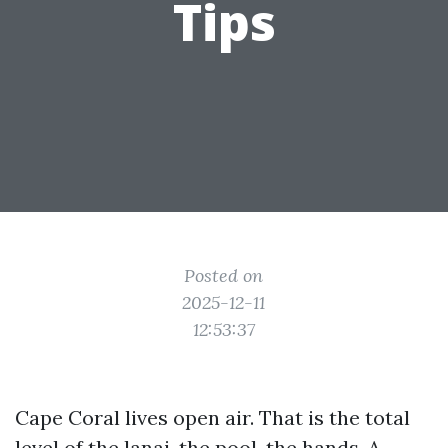
Tips
Posted on
2025-12-11
12:53:37
Cape Coral lives open air. That is the total
level of the lanai, the pool, the hands. A