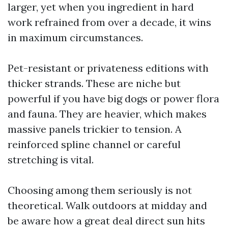
larger, yet when you ingredient in hard
work refrained from over a decade, it wins
in maximum circumstances.
Pet-resistant or privateness editions with
thicker strands. These are niche but
powerful if you have big dogs or power flora
and fauna. They are heavier, which makes
massive panels trickier to tension. A
reinforced spline channel or careful
stretching is vital.
Choosing among them seriously is not
theoretical. Walk outdoors at midday and
be aware how a great deal direct sun hits