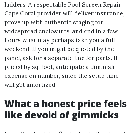
ladders. A respectable Pool Screen Repair
Cape Coral provider will deliver insurance,
prove up with authentic staging for
widespread enclosures, and end in a few
hours what may perhaps take you a full
weekend. If you might be quoted by the
panel, ask for a separate line for parts. If
priced by sq. foot, anticipate a diminish
expense on number, since the setup time
will get amortized.
What a honest price feels
like devoid of gimmicks