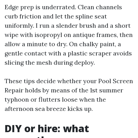
Edge prep is underrated. Clean channels
curb friction and let the spline seat
uniformly. I run a slender brush and a short
wipe with isopropyl on antique frames, then
allow a minute to dry. On chalky paint, a
gentle contact with a plastic scraper avoids
slicing the mesh during deploy.
These tips decide whether your Pool Screen
Repair holds by means of the 1st summer
typhoon or flutters loose when the
afternoon sea breeze kicks up.
DIY or hire: what