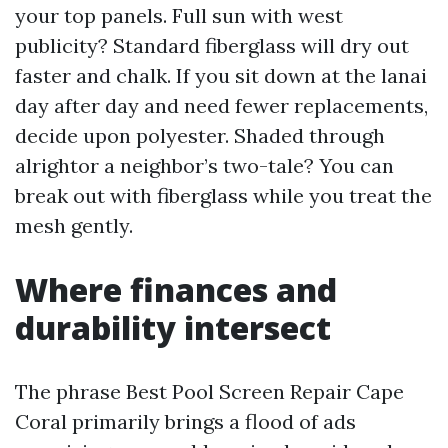
your top panels. Full sun with west
publicity? Standard fiberglass will dry out
faster and chalk. If you sit down at the lanai
day after day and need fewer replacements,
decide upon polyester. Shaded through
alrightor a neighbor’s two-tale? You can
break out with fiberglass while you treat the
mesh gently.
Where finances and
durability intersect
The phrase Best Pool Screen Repair Cape
Coral primarily brings a flood of ads