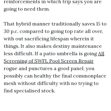
reinforcements in which trip says you are
going to need them.
That hybrid manner traditionally saves 15 to
30 p.c. compared to going top rate all over,
with out sacrificing lifespan wherein it
things. It also makes destiny maintenance
less difficult. If a patio umbrella is going
All
Screening of SWFL Pool Screen Repair
rogue and punctures a good panel, you
possibly can healthy the final commonplace
mesh without difficulty with no trying to
find specialised stock.