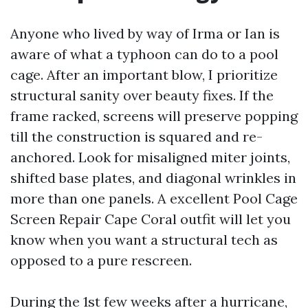
Anyone who lived by way of Irma or Ian is
aware of what a typhoon can do to a pool
cage. After an important blow, I prioritize
structural sanity over beauty fixes. If the
frame racked, screens will preserve popping
till the construction is squared and re-
anchored. Look for misaligned miter joints,
shifted base plates, and diagonal wrinkles in
more than one panels. A excellent Pool Cage
Screen Repair Cape Coral outfit will let you
know when you want a structural tech as
opposed to a pure rescreen.
During the 1st few weeks after a hurricane,