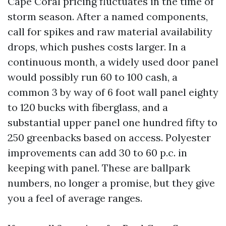
Cape Coral pricing fluctuates in the time of
storm season. After a named components,
call for spikes and raw material availability
drops, which pushes costs larger. In a
continuous month, a widely used door panel
would possibly run 60 to 100 cash, a
common 3 by way of 6 foot wall panel eighty
to 120 bucks with fiberglass, and a
substantial upper panel one hundred fifty to
250 greenbacks based on access. Polyester
improvements can add 30 to 60 p.c. in
keeping with panel. These are ballpark
numbers, no longer a promise, but they give
you a feel of average ranges.