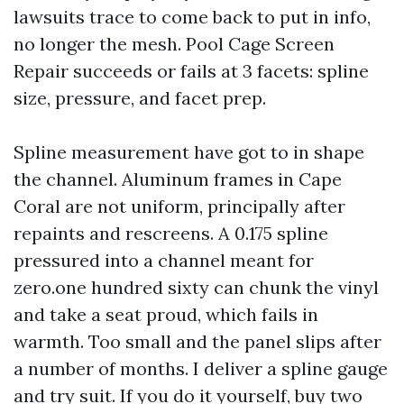
lawsuits trace to come back to put in info,
no longer the mesh. Pool Cage Screen
Repair succeeds or fails at 3 facets: spline
size, pressure, and facet prep.
Spline measurement have got to in shape
the channel. Aluminum frames in Cape
Coral are not uniform, principally after
repaints and rescreens. A 0.175 spline
pressured into a channel meant for
zero.one hundred sixty can chunk the vinyl
and take a seat proud, which fails in
warmth. Too small and the panel slips after
a number of months. I deliver a spline gauge
and try suit. If you do it yourself, buy two