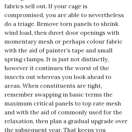
fabrics sell out. If your cage is
compromised, you are able to nevertheless
do a triage. Remove torn panels to shrink
wind load, then duvet door openings with
momentary mesh or perhaps colour fabric
with the aid of painter’s tape and small
spring clamps. It is just not distinctly,
however it continues the worst of the
insects out whereas you look ahead to
areas. When constituents are tight,
remember swapping in basic terms the
maximum critical panels to top rate mesh
and with the aid of commonly used for the
relaxation, then plan a gradual upgrade over
the subsequent year. That keeps you