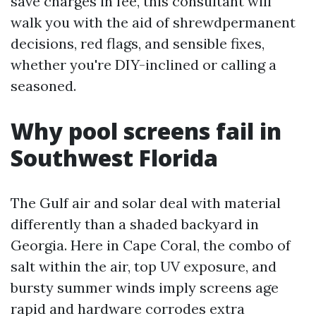
save charges in fee, this consultant will
walk you with the aid of shrewdpermanent
decisions, red flags, and sensible fixes,
whether you're DIY-inclined or calling a
seasoned.
Why pool screens fail in
Southwest Florida
The Gulf air and solar deal with material
differently than a shaded backyard in
Georgia. Here in Cape Coral, the combo of
salt within the air, top UV exposure, and
bursty summer winds imply screens age
rapid and hardware corrodes extra