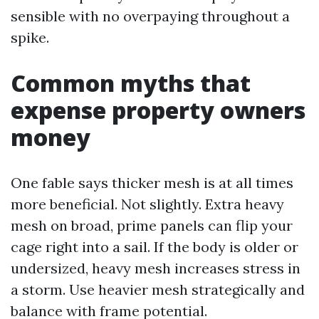
sensible with no overpaying throughout a
spike.
Common myths that
expense property owners
money
One fable says thicker mesh is at all times
more beneficial. Not slightly. Extra heavy
mesh on broad, prime panels can flip your
cage right into a sail. If the body is older or
undersized, heavy mesh increases stress in
a storm. Use heavier mesh strategically and
balance with frame potential.