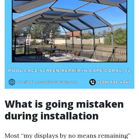
What is going mistaken
during installation
Most “my displays by no means remaining”