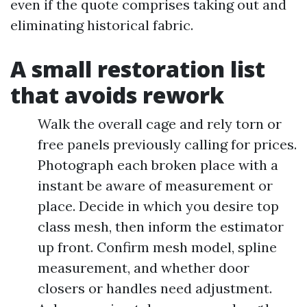
even if the quote comprises taking out and
eliminating historical fabric.
A small restoration list
that avoids rework
Walk the overall cage and rely torn or
free panels previously calling for prices.
Photograph each broken place with a
instant be aware of measurement or
place. Decide in which you desire top
class mesh, then inform the estimator
up front. Confirm mesh model, spline
measurement, and whether door
closers or handles need adjustment.