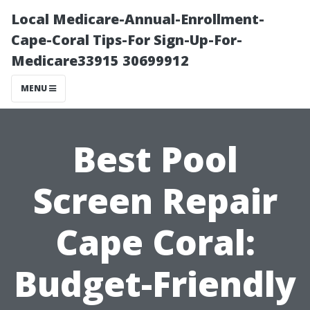
Local Medicare-Annual-Enrollment-
Cape-Coral Tips-For Sign-Up-For-
Medicare33915 30699912
MENU
Best Pool
Screen Repair
Cape Coral:
Budget-Friendly