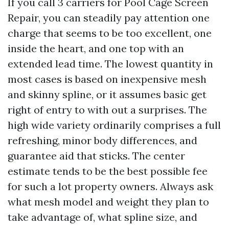
If you call 3 carriers for Pool Cage Screen
Repair, you can steadily pay attention one
charge that seems to be too excellent, one
inside the heart, and one top with an
extended lead time. The lowest quantity in
most cases is based on inexpensive mesh
and skinny spline, or it assumes basic get
right of entry to with out a surprises. The
high wide variety ordinarily comprises a full
refreshing, minor body differences, and
guarantee aid that sticks. The center
estimate tends to be the best possible fee
for such a lot property owners. Always ask
what mesh model and weight they plan to
take advantage of, what spline size, and