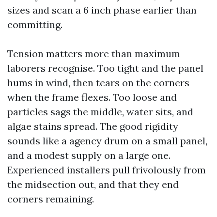
sizes and scan a 6 inch phase earlier than
committing.
Tension matters more than maximum
laborers recognise. Too tight and the panel
hums in wind, then tears on the corners
when the frame flexes. Too loose and
particles sags the middle, water sits, and
algae stains spread. The good rigidity
sounds like a agency drum on a small panel,
and a modest supply on a large one.
Experienced installers pull frivolously from
the midsection out, and that they end
corners remaining.