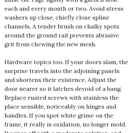
each and every month or two. Avoid stress
washers up close, chiefly close spline
channels. A tender brush on chalky spots
around the ground rail prevents abrasive
grit from chewing the new mesh.
Hardware topics too. If your doors slam, the
surprise travels into the adjoining panels
and shortens their existence. Adjust the
door nearer so it latches devoid of a bang.
Replace rusted screws with stainless the
place sensible, noticeably on hinges and
handles. If you spot white grime on the
frame, it really is oxidation, no longer mold.