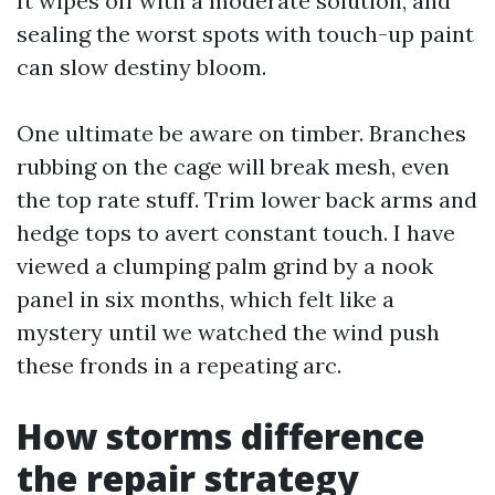
It wipes off with a moderate solution, and
sealing the worst spots with touch-up paint
can slow destiny bloom.
One ultimate be aware on timber. Branches
rubbing on the cage will break mesh, even
the top rate stuff. Trim lower back arms and
hedge tops to avert constant touch. I have
viewed a clumping palm grind by a nook
panel in six months, which felt like a
mystery until we watched the wind push
these fronds in a repeating arc.
How storms difference
the repair strategy