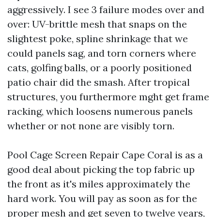
aggressively. I see 3 failure modes over and
over: UV-brittle mesh that snaps on the
slightest poke, spline shrinkage that we
could panels sag, and torn corners where
cats, golfing balls, or a poorly positioned
patio chair did the smash. After tropical
structures, you furthermore mght get frame
racking, which loosens numerous panels
whether or not none are visibly torn.
Pool Cage Screen Repair Cape Coral is as a
good deal about picking the top fabric up
the front as it's miles approximately the
hard work. You will pay as soon as for the
proper mesh and get seven to twelve years,