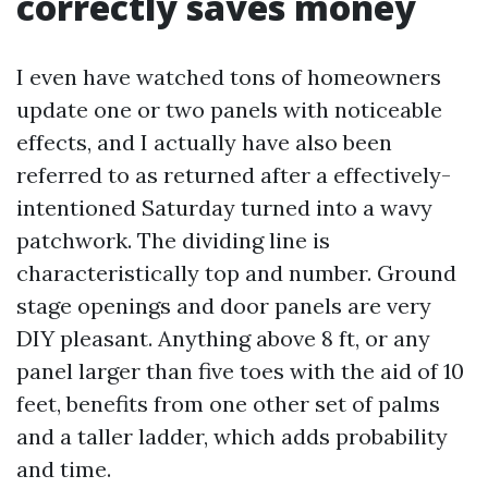
correctly saves money
I even have watched tons of homeowners
update one or two panels with noticeable
effects, and I actually have also been
referred to as returned after a effectively-
intentioned Saturday turned into a wavy
patchwork. The dividing line is
characteristically top and number. Ground
stage openings and door panels are very
DIY pleasant. Anything above 8 ft, or any
panel larger than five toes with the aid of 10
feet, benefits from one other set of palms
and a taller ladder, which adds probability
and time.