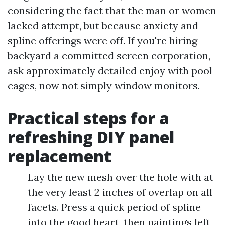
considering the fact that the man or women
lacked attempt, but because anxiety and
spline offerings were off. If you're hiring
backyard a committed screen corporation,
ask approximately detailed enjoy with pool
cages, now not simply window monitors.
Practical steps for a
refreshing DIY panel
replacement
Lay the new mesh over the hole with at
the very least 2 inches of overlap on all
facets. Press a quick period of spline
into the good heart, then paintings left