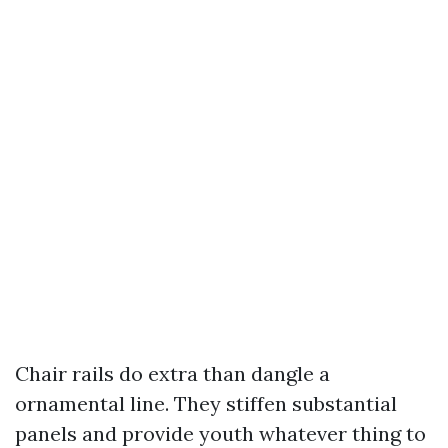
Chair rails do extra than dangle a
ornamental line. They stiffen substantial
panels and provide youth whatever thing to