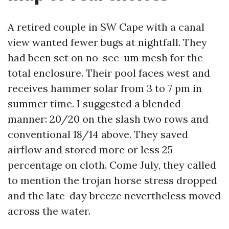
A retired couple in SW Cape with a canal
view wanted fewer bugs at nightfall. They
had been set on no-see-um mesh for the
total enclosure. Their pool faces west and
receives hammer solar from 3 to 7 pm in
summer time. I suggested a blended
manner: 20/20 on the slash two rows and
conventional 18/14 above. They saved
airflow and stored more or less 25
percentage on cloth. Come July, they called
to mention the trojan horse stress dropped
and the late-day breeze nevertheless moved
across the water.