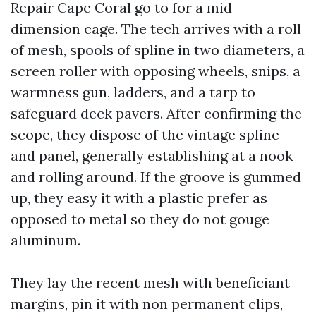
Repair Cape Coral go to for a mid-
dimension cage. The tech arrives with a roll
of mesh, spools of spline in two diameters, a
screen roller with opposing wheels, snips, a
warmness gun, ladders, and a tarp to
safeguard deck pavers. After confirming the
scope, they dispose of the vintage spline
and panel, generally establishing at a nook
and rolling around. If the groove is gummed
up, they easy it with a plastic prefer as
opposed to metal so they do not gouge
aluminum.
They lay the recent mesh with beneficiant
margins, pin it with non permanent clips,