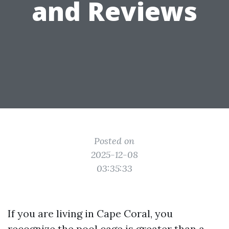
and Reviews
Posted on
2025-12-08
03:35:33
If you are living in Cape Coral, you
recognize the pool cage is greater than a