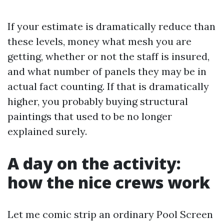
If your estimate is dramatically reduce than
these levels, money what mesh you are
getting, whether or not the staff is insured,
and what number of panels they may be in
actual fact counting. If that is dramatically
higher, you probably buying structural
paintings that used to be no longer
explained surely.
A day on the activity:
how the nice crews work
Let me comic strip an ordinary Pool Screen