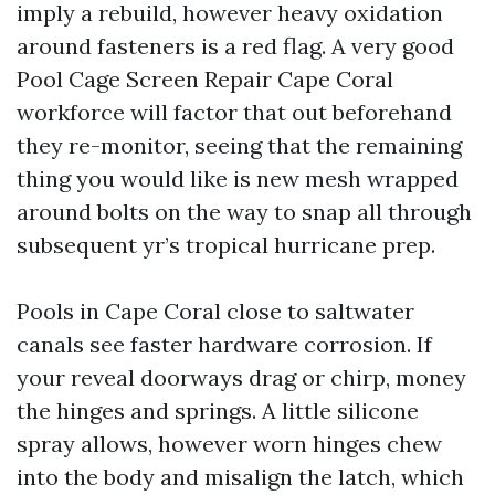
imply a rebuild, however heavy oxidation
around fasteners is a red flag. A very good
Pool Cage Screen Repair Cape Coral
workforce will factor that out beforehand
they re-monitor, seeing that the remaining
thing you would like is new mesh wrapped
around bolts on the way to snap all through
subsequent yr’s tropical hurricane prep.
Pools in Cape Coral close to saltwater
canals see faster hardware corrosion. If
your reveal doorways drag or chirp, money
the hinges and springs. A little silicone
spray allows, however worn hinges chew
into the body and misalign the latch, which