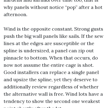
why panels without notice “pop” after a hot
afternoon.
Wind is the opposite constant. Strong gusts
push the big wall panels like sails. If the sew
lines at the edges are susceptible or the
spline is undersized, a panel can zip out
pinnacle to bottom. When that occurs, do
now not assume the entire cage is shot.
Good installers can replace a single panel
and upsize the spline, yet they deserve to
additionally review regardless of whether
the alternative wall is free. Wind lots have a
tendency to show the second one weakest