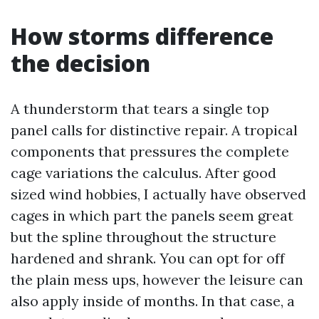
How storms difference
the decision
A thunderstorm that tears a single top
panel calls for distinctive repair. A tropical
components that pressures the complete
cage variations the calculus. After good
sized wind hobbies, I actually have observed
cages in which part the panels seem great
but the spline throughout the structure
hardened and shrank. You can opt for off
the plain mess ups, however the leisure can
also apply inside of months. In that case, a