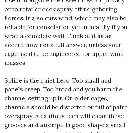
Use it alongside the lowest row for privacy
or to retailer deck spray off neighboring
homes. It also cuts wind, which may also be
reliable for consolation yet unhealthy if you
wrap a complete wall. Think of it as an
accent, now not a full answer, unless your
cage used to be engineered for upper wind
masses.
Spline is the quiet hero. Too small and
panels creep. Too broad and you harm the
channel setting up it. On older cages,
channels should be distorted or full of paint
overspray. A cautious tech will clean these
grooves and attempt-in good shape a small