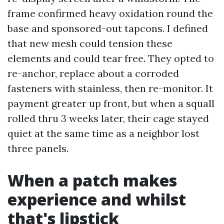
frame confirmed heavy oxidation round the
base and sponsored-out tapcons. I defined
that new mesh could tension these
elements and could tear free. They opted to
re-anchor, replace about a corroded
fasteners with stainless, then re-monitor. It
payment greater up front, but when a squall
rolled thru 3 weeks later, their cage stayed
quiet at the same time as a neighbor lost
three panels.
When a patch makes
experience and whilst
that's lipstick