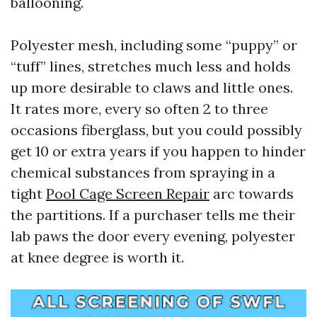
ballooning.
Polyester mesh, including some “puppy” or
“tuff” lines, stretches much less and holds
up more desirable to claws and little ones.
It rates more, every so often 2 to three
occasions fiberglass, but you could possibly
get 10 or extra years if you happen to hinder
chemical substances from spraying in a
tight
Pool Cage Screen Repair
arc towards
the partitions. If a purchaser tells me their
lab paws the door every evening, polyester
at knee degree is worth it.