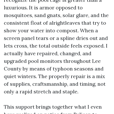
luxurious. It is armor opposed to
mosquitoes, sand gnats, solar glare, and the
consistent float of alrightleaves that try to
show your water into compost. When a
screen panel tears or a spline dries out and
lets cross, the total outside feels exposed. I
actually have repaired, changed, and
upgraded pool monitors throughout Lee
County by means of typhoon seasons and
quiet winters. The properly repair is a mix
of supplies, craftsmanship, and timing, not
only a rapid stretch and staple.
This support brings together what I even