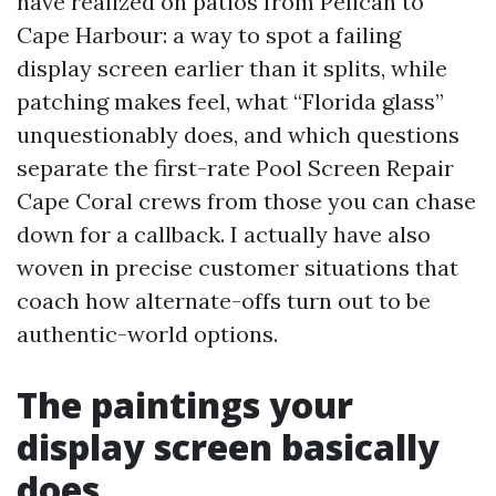
have realized on patios from Pelican to
Cape Harbour: a way to spot a failing
display screen earlier than it splits, while
patching makes feel, what “Florida glass”
unquestionably does, and which questions
separate the first-rate Pool Screen Repair
Cape Coral crews from those you can chase
down for a callback. I actually have also
woven in precise customer situations that
coach how alternate-offs turn out to be
authentic-world options.
The paintings your
display screen basically
does