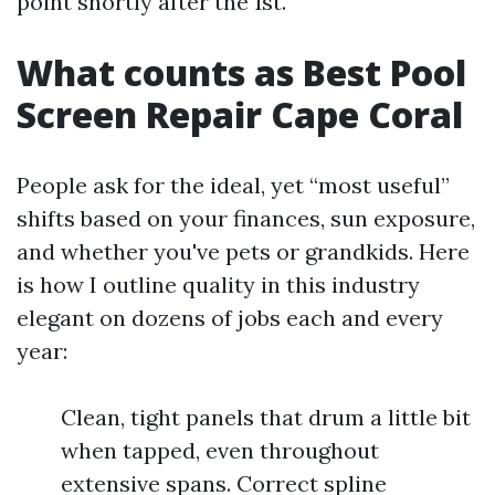
point shortly after the 1st.
What counts as Best Pool
Screen Repair Cape Coral
People ask for the ideal, yet “most useful”
shifts based on your finances, sun exposure,
and whether you've pets or grandkids. Here
is how I outline quality in this industry
elegant on dozens of jobs each and every
year:
Clean, tight panels that drum a little bit
when tapped, even throughout
extensive spans. Correct spline