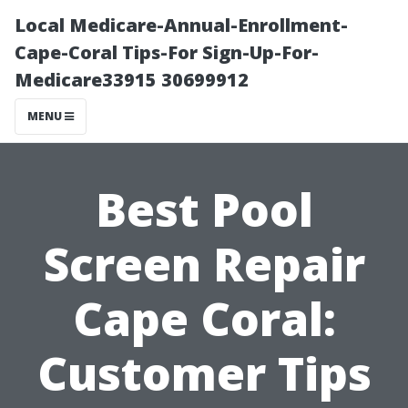
Local Medicare-Annual-Enrollment-
Cape-Coral Tips-For Sign-Up-For-
Medicare33915 30699912
MENU
Best Pool
Screen Repair
Cape Coral:
Customer Tips