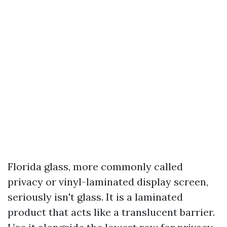
Florida glass, more commonly called
privacy or vinyl-laminated display screen,
seriously isn't glass. It is a laminated
product that acts like a translucent barrier.