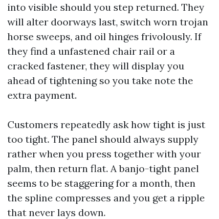
into visible should you step returned. They
will alter doorways last, switch worn trojan
horse sweeps, and oil hinges frivolously. If
they find a unfastened chair rail or a
cracked fastener, they will display you
ahead of tightening so you take note the
extra payment.
Customers repeatedly ask how tight is just
too tight. The panel should always supply
rather when you press together with your
palm, then return flat. A banjo-tight panel
seems to be staggering for a month, then
the spline compresses and you get a ripple
that never lays down.