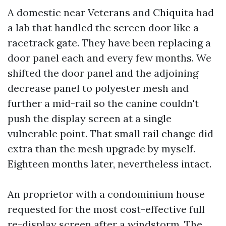
A domestic near Veterans and Chiquita had
a lab that handled the screen door like a
racetrack gate. They have been replacing a
door panel each and every few months. We
shifted the door panel and the adjoining
decrease panel to polyester mesh and
further a mid-rail so the canine couldn't
push the display screen at a single
vulnerable point. That small rail change did
extra than the mesh upgrade by myself.
Eighteen months later, nevertheless intact.
An proprietor with a condominium house
requested for the most cost-effective full
re-display screen after a windstorm. The