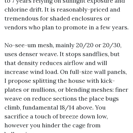
to 7 years relying on sunlight exposure and
chlorine drift. It is reasonably-priced and
tremendous for shaded enclosures or
vendors who plan to promote in a few years.
No-see-um mesh, mainly 20/20 or 20/30,
uses denser weave. It stops sandflies, but
that density reduces airflow and will
increase wind load. On full-size wall panels,
I propose splitting the house with kick-
plates or mullions, or blending meshes: finer
weave on reduce sections the place bugs
climb, fundamental 18/14 above. You
sacrifice a touch of breeze down low,
however you hinder the cage from