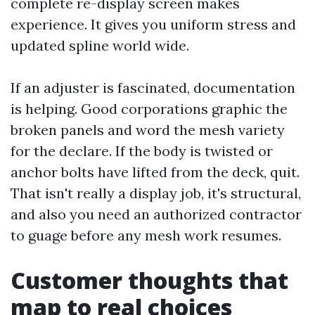
complete re-display screen makes
experience. It gives you uniform stress and
updated spline world wide.
If an adjuster is fascinated, documentation
is helping. Good corporations graphic the
broken panels and word the mesh variety
for the declare. If the body is twisted or
anchor bolts have lifted from the deck, quit.
That isn't really a display job, it's structural,
and also you need an authorized contractor
to guage before any mesh work resumes.
Customer thoughts that
map to real choices