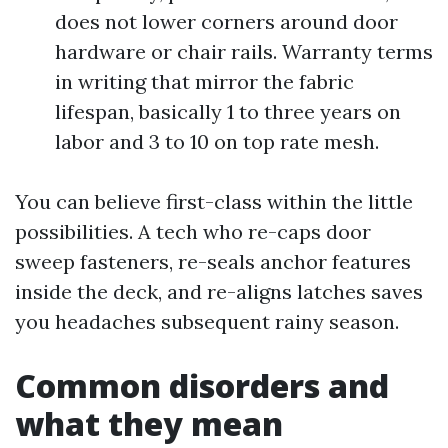
does not lower corners around door
hardware or chair rails. Warranty terms
in writing that mirror the fabric
lifespan, basically 1 to three years on
labor and 3 to 10 on top rate mesh.
You can believe first-class within the little
possibilities. A tech who re-caps door
sweep fasteners, re-seals anchor features
inside the deck, and re-aligns latches saves
you headaches subsequent rainy season.
Common disorders and
what they mean