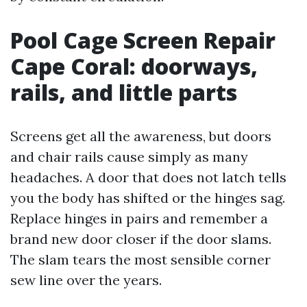
Pool Cage Screen Repair
Cape Coral: doorways,
rails, and little parts
Screens get all the awareness, but doors
and chair rails cause simply as many
headaches. A door that does not latch tells
you the body has shifted or the hinges sag.
Replace hinges in pairs and remember a
brand new door closer if the door slams.
The slam tears the most sensible corner
sew line over the years.