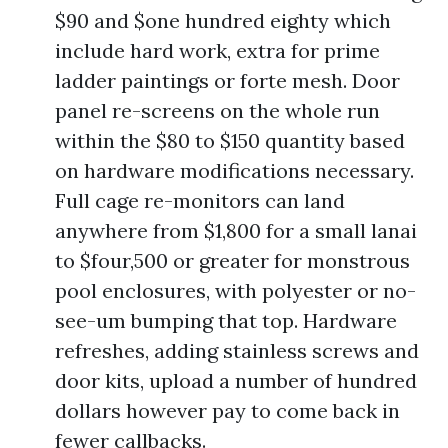
$90 and $one hundred eighty which
include hard work, extra for prime
ladder paintings or forte mesh. Door
panel re-screens on the whole run
within the $80 to $150 quantity based
on hardware modifications necessary.
Full cage re-monitors can land
anywhere from $1,800 for a small lanai
to $four,500 or greater for monstrous
pool enclosures, with polyester or no-
see-um bumping that top. Hardware
refreshes, adding stainless screws and
door kits, upload a number of hundred
dollars however pay to come back in
fewer callbacks.