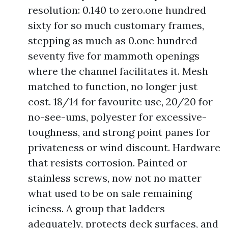
resolution: 0.140 to zero.one hundred
sixty for so much customary frames,
stepping as much as 0.one hundred
seventy five for mammoth openings
where the channel facilitates it. Mesh
matched to function, no longer just
cost. 18/14 for favourite use, 20/20 for
no-see-ums, polyester for excessive-
toughness, and strong point panes for
privateness or wind discount. Hardware
that resists corrosion. Painted or
stainless screws, now not no matter
what used to be on sale remaining
iciness. A group that ladders
adequately, protects deck surfaces, and