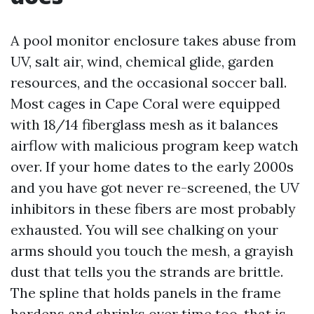
A pool monitor enclosure takes abuse from
UV, salt air, wind, chemical glide, garden
resources, and the occasional soccer ball.
Most cages in Cape Coral were equipped
with 18/14 fiberglass mesh as it balances
airflow with malicious program keep watch
over. If your home dates to the early 2000s
and you have got never re-screened, the UV
inhibitors in these fibers are most probably
exhausted. You will see chalking on your
arms should you touch the mesh, a grayish
dust that tells you the strands are brittle.
The spline that holds panels in the frame
hardens and shrinks over time too, that is