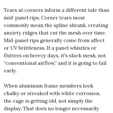
Tears at corners inform a different tale than
mid-panel rips. Corner tears most
commonly mean the spline shrank, creating
anxiety ridges that cut the mesh over time.
Mid-panel rips generally come from affect
or UV brittleness. If a panel whistles or
flutters on breezy days, it's slack mesh, not
“conventional airflow,” and it is going to fail
early.
When aluminum frame members look
chalky or streaked with white corrosion,
the cage is getting old, not simply the
display. That does no longer necessarily