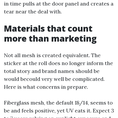
in time pulls at the door panel and creates a
tear near the deal with.
Materials that count
more than marketing
Not all mesh is created equivalent. The
sticker at the roll does no longer inform the
total story and brand names should be
would becould very well be complicated.
Here is what concerns in prepare.
Fiberglass mesh, the default 18/14, seems to
be and feels positive, yet UV eats it. Expect 3