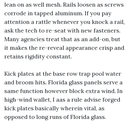
lean on as well mesh. Rails loosen as screws
corrode in tapped aluminum. If you pay
attention a rattle whenever you knock a rail,
ask the tech to re-seat with new fasteners.
Many agencies treat that as an add-on, but
it makes the re-reveal appearance crisp and
retains rigidity constant.
Kick plates at the base row trap pool water
and broom hits. Florida glass panels serve a
same function however block extra wind. In
high-wind wallet, I aas a rule advise forged
kick plates basically wherein vital, as
opposed to long runs of Florida glass.