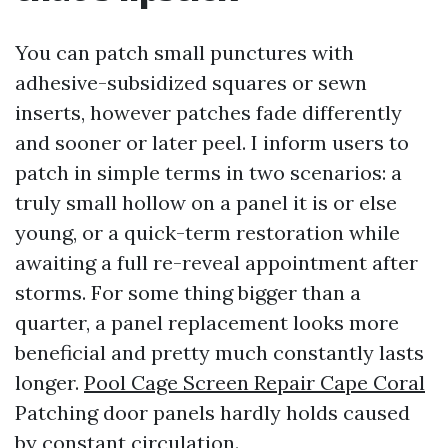
You can patch small punctures with
adhesive-subsidized squares or sewn
inserts, however patches fade differently
and sooner or later peel. I inform users to
patch in simple terms in two scenarios: a
truly small hollow on a panel it is or else
young, or a quick-term restoration while
awaiting a full re-reveal appointment after
storms. For some thing bigger than a
quarter, a panel replacement looks more
beneficial and pretty much constantly lasts
longer.
Pool Cage Screen Repair Cape Coral
Patching door panels hardly holds caused
by constant circulation.