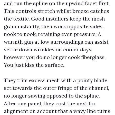
and run the spline on the upwind facet first.
This controls stretch whilst breeze catches
the textile. Good installers keep the mesh
grain instantly, then work opposite sides,
nook to nook, retaining even pressure. A
warmth gun at low surroundings can assist
settle down wrinkles on cooler days,
however you do no longer cook fiberglass.
You just kiss the surface.
They trim excess mesh with a pointy blade
set towards the outer fringe of the channel,
no longer sawing opposed to the spline.
After one panel, they cost the next for
alignment on account that a wavy line turns