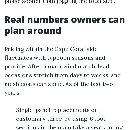
phase sooner than jogging the total size.
Real numbers owners can
plan around
Pricing within the Cape Coral side
fluctuates with typhoon seasons and
provide. After a main wind match, lead
occasions stretch from days to weeks, and
mesh costs can spike. As of the last two
years:
Single-panel replacements on
customary three-by using-6 foot
sections in the main take a seat among