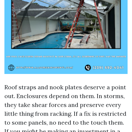
Roof straps and nook plates deserve a point
out. Enclosures depend on them. In storms,
they take shear forces and preserve every
little thing from racking. If a fix is restricted
to some panels, no need to the touch them.
If you might be making an investment in a