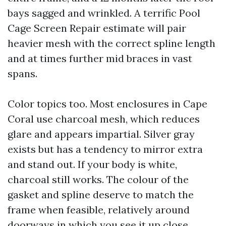
bays sagged and wrinkled. A terrific Pool
Cage Screen Repair estimate will pair
heavier mesh with the correct spline length
and at times further mid braces in vast
spans.
Color topics too. Most enclosures in Cape
Coral use charcoal mesh, which reduces
glare and appears impartial. Silver gray
exists but has a tendency to mirror extra
and stand out. If your body is white,
charcoal still works. The colour of the
gasket and spline deserve to match the
frame when feasible, relatively around
doorways in which you see it up close.