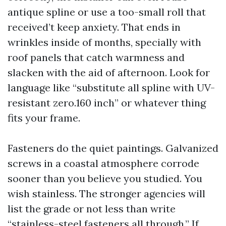
antique spline or use a too-small roll that
received’t keep anxiety. That ends in
wrinkles inside of months, specially with
roof panels that catch warmness and
slacken with the aid of afternoon. Look for
language like “substitute all spline with UV-
resistant zero.160 inch” or whatever thing
fits your frame.
Fasteners do the quiet paintings. Galvanized
screws in a coastal atmosphere corrode
sooner than you believe you studied. You
wish stainless. The stronger agencies will
list the grade or not less than write
“stainless-steel fasteners all through.” If