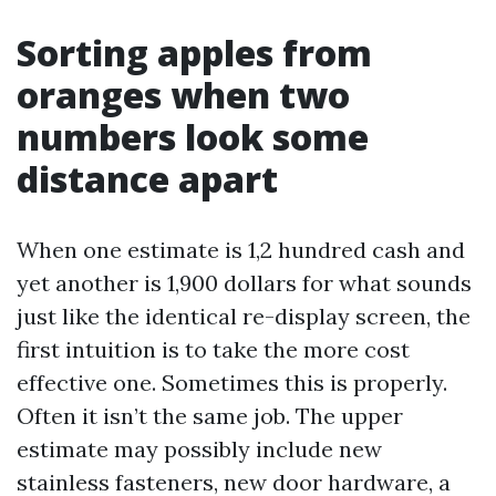
Sorting apples from
oranges when two
numbers look some
distance apart
When one estimate is 1,2 hundred cash and
yet another is 1,900 dollars for what sounds
just like the identical re-display screen, the
first intuition is to take the more cost
effective one. Sometimes this is properly.
Often it isn’t the same job. The upper
estimate may possibly include new
stainless fasteners, new door hardware, a