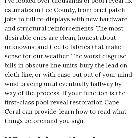
I’ve looked over thousands of pool reveal fix
estimates in Lee County, from brief patch
jobs to full re-displays with new hardware
and structural reinforcements. The most
desirable ones are clean, honest about
unknowns, and tied to fabrics that make
sense for our weather. The worst disguise
bills in obscure line units, bury the lead on
cloth fine, or with ease put out of your mind
wind bracing until eventually halfway by
way of the process. If your function is the
first-class pool reveal restoration Cape
Coral can provide, learn how to read what
things beforehand you sign.