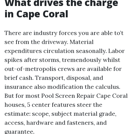
What drives the charge
in Cape Coral
There are industry forces you are able to’t
see from the driveway. Material
expenditures circulation seasonally. Labor
spikes after storms, tremendously whilst
out-of-metropolis crews are available for
brief cash. Transport, disposal, and
insurance also modification the calculus.
But for most Pool Screen Repair Cape Coral
houses, 5 center features steer the
estimate: scope, subject material grade,
access, hardware and fasteners, and
guarantee.