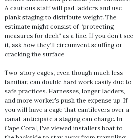
A cautious staff will pad ladders and use
plank staging to distribute weight. The
estimate might consist of “protecting
measures for deck” as a line. If you don’t see
it, ask how they’ll circumvent scuffing or
cracking the surface.
Two-story cages, even though much less
familiar, can double hard work easily due to
safe practices. Harnesses, longer ladders,
and more worker's push the expense up. If
you will have a cage that cantilevers over a
canal, anticipate a staging can charge. In
Cape Coral, I’ve viewed installers boat to
the backside to stay away from trampling