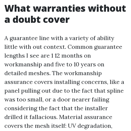
What warranties without
a doubt cover
A guarantee line with a variety of ability
little with out context. Common guarantee
lengths I see are 1 12 months on
workmanship and five to 10 years on
detailed meshes. The workmanship
assurance covers installing concerns, like a
panel pulling out due to the fact that spline
was too small, or a door nearer failing
considering the fact that the installer
drilled it fallacious. Material assurance
covers the mesh itself: UV degradation,