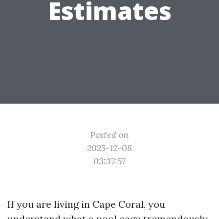
Estimates
Posted on
2025-12-08
03:37:57
If you are living in Cape Coral, you
understand what a pool cage tremendously