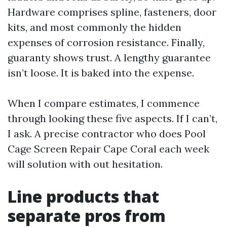
Hardware comprises spline, fasteners, door
kits, and most commonly the hidden
expenses of corrosion resistance. Finally,
guaranty shows trust. A lengthy guarantee
isn’t loose. It is baked into the expense.
When I compare estimates, I commence
through looking these five aspects. If I can’t,
I ask. A precise contractor who does Pool
Cage Screen Repair Cape Coral each week
will solution with out hesitation.
Line products that
separate pros from