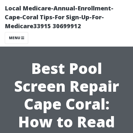
Local Medicare-Annual-Enrollment-
Cape-Coral Tips-For Sign-Up-For-
Medicare33915 30699912
MENU
Best Pool
Screen Repair
Cape Coral:
How to Read