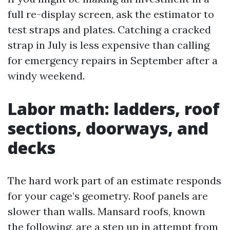
full re-display screen, ask the estimator to
test straps and plates. Catching a cracked
strap in July is less expensive than calling
for emergency repairs in September after a
windy weekend.
Labor math: ladders, roof
sections, doorways, and
decks
The hard work part of an estimate responds
for your cage’s geometry. Roof panels are
slower than walls. Mansard roofs, known
the following, are a step up in attempt from