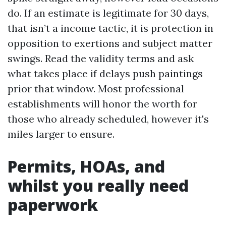
do. If an estimate is legitimate for 30 days,
that isn’t a income tactic, it is protection in
opposition to exertions and subject matter
swings. Read the validity terms and ask
what takes place if delays push paintings
prior that window. Most professional
establishments will honor the worth for
those who already scheduled, however it's
miles larger to ensure.
Permits, HOAs, and
whilst you really need
paperwork