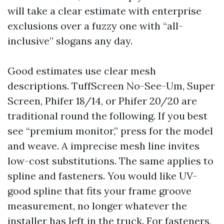
will take a clear estimate with enterprise
exclusions over a fuzzy one with “all-
inclusive” slogans any day.
Good estimates use clear mesh
descriptions. TuffScreen No-See-Um, Super
Screen, Phifer 18/14, or Phifer 20/20 are
traditional round the following. If you best
see “premium monitor,” press for the model
and weave. A imprecise mesh line invites
low-cost substitutions. The same applies to
spline and fasteners. You would like UV-
good spline that fits your frame groove
measurement, no longer whatever the
installer has left in the truck. For fasteners,