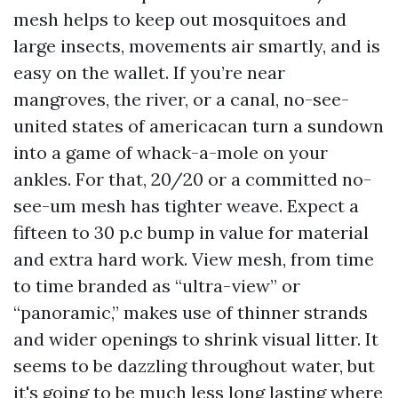
mesh helps to keep out mosquitoes and
large insects, movements air smartly, and is
easy on the wallet. If you’re near
mangroves, the river, or a canal, no-see-
united states of americacan turn a sundown
into a game of whack-a-mole on your
ankles. For that, 20/20 or a committed no-
see-um mesh has tighter weave. Expect a
fifteen to 30 p.c bump in value for material
and extra hard work. View mesh, from time
to time branded as “ultra-view” or
“panoramic,” makes use of thinner strands
and wider openings to shrink visual litter. It
seems to be dazzling throughout water, but
it's going to be much less long lasting where