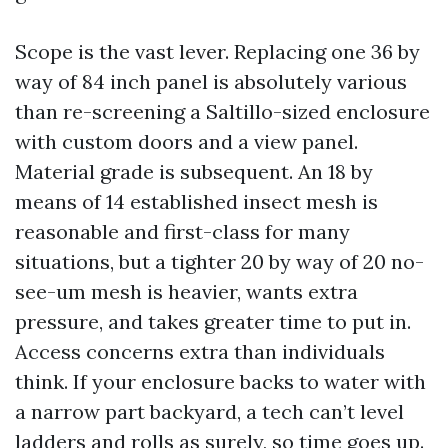
Scope is the vast lever. Replacing one 36 by
way of 84 inch panel is absolutely various
than re-screening a Saltillo-sized enclosure
with custom doors and a view panel.
Material grade is subsequent. An 18 by
means of 14 established insect mesh is
reasonable and first-class for many
situations, but a tighter 20 by way of 20 no-
see-um mesh is heavier, wants extra
pressure, and takes greater time to put in.
Access concerns extra than individuals
think. If your enclosure backs to water with
a narrow part backyard, a tech can’t level
ladders and rolls as surely, so time goes up.