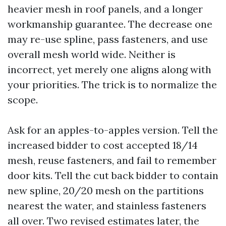
heavier mesh in roof panels, and a longer
workmanship guarantee. The decrease one
may re-use spline, pass fasteners, and use
overall mesh world wide. Neither is
incorrect, yet merely one aligns along with
your priorities. The trick is to normalize the
scope.
Ask for an apples-to-apples version. Tell the
increased bidder to cost accepted 18/14
mesh, reuse fasteners, and fail to remember
door kits. Tell the cut back bidder to contain
new spline, 20/20 mesh on the partitions
nearest the water, and stainless fasteners
all over. Two revised estimates later, the