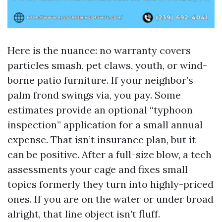
Here is the nuance: no warranty covers
particles smash, pet claws, youth, or wind-
borne patio furniture. If your neighbor’s
palm frond swings via, you pay. Some
estimates provide an optional “typhoon
inspection” application for a small annual
expense. That isn’t insurance plan, but it
can be positive. After a full-size blow, a tech
assessments your cage and fixes small
topics formerly they turn into highly-priced
ones. If you are on the water or under broad
alright, that line object isn’t fluff.