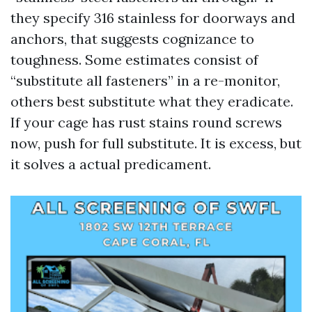
they specify 316 stainless for doorways and
anchors, that suggests cognizance to
toughness. Some estimates consist of
“substitute all fasteners” in a re-monitor,
others best substitute what they eradicate.
If your cage has rust stains round screws
now, push for full substitute. It is excess, but
it solves a actual predicament.