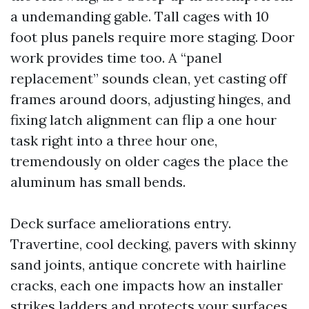
a undemanding gable. Tall cages with 10
foot plus panels require more staging. Door
work provides time too. A “panel
replacement” sounds clean, yet casting off
frames around doors, adjusting hinges, and
fixing latch alignment can flip a one hour
task right into a three hour one,
tremendously on older cages the place the
aluminum has small bends.
Deck surface ameliorations entry.
Travertine, cool decking, pavers with skinny
sand joints, antique concrete with hairline
cracks, each one impacts how an installer
strikes ladders and protects your surfaces.