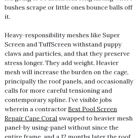
bushes scrape or little ones bounce balls off
it.
Heavy-responsibility meshes like Super
Screen and TuffScreen withstand puppy
claws and particles, and that they preserve
stress longer. They add weight. Heavier
mesh will increase the burden on the cage,
principally the roof panels, and occasionally
calls for more careful tensioning and
contemporary spline. I’ve visible jobs
wherein a contractor
Best Pool Screen
Repair Cape Coral
swapped to heavier mesh
panel-by using-panel without since the
entire frame, and a 12 months later the roof