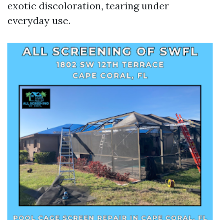
exotic discoloration, tearing under
everyday use.