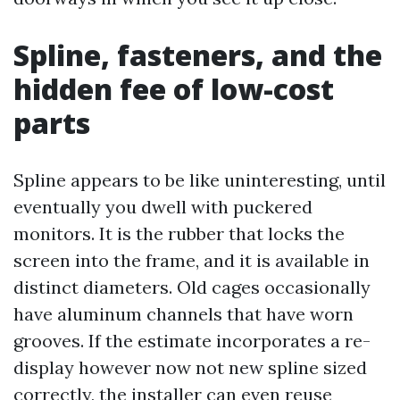
Spline, fasteners, and the
hidden fee of low-cost
parts
Spline appears to be like uninteresting, until
eventually you dwell with puckered
monitors. It is the rubber that locks the
screen into the frame, and it is available in
distinct diameters. Old cages occasionally
have aluminum channels that have worn
grooves. If the estimate incorporates a re-
display however now not new spline sized
correctly, the installer can even reuse