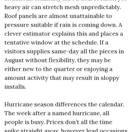
heavy air can stretch mesh unpredictably.
Roof panels are almost unattainable to
pressure suitable if rain is coming down. A
clever estimator explains this and places a
tentative window at the schedule. If a
visitors supplies same-day all the pieces in
August without flexibility, they may be
either new to the quarter or enjoying a
amount activity that may result in sloppy
installs.
Hurricane season differences the calendar.
The week after a named hurricane, all
people is busy. Prices don’t all the time
spike straight away, however lead occasions