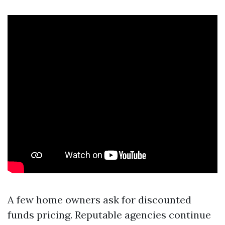
A few home owners ask for discounted
funds pricing. Reputable agencies continue