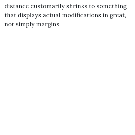
distance customarily shrinks to something
that displays actual modifications in great,
not simply margins.