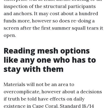
inspection of the structural participants
and anchors. It may cost about a hundred
funds more, however so does re-doing a
screen after the first summer squall tears it
open.
Reading mesh options
like any one who has to
stay with them
Materials will not be an area to
overcomplicate, however about a decisions
if truth be told have effects on daily
existence in Cape Coral. Standard 18/14