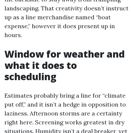
landscaping. That creativity doesn’t instruct
up as a line merchandise named “boat
expense,” however it does present up in
hours.
Window for weather and
what it does to
scheduling
Estimates probably bring a line for “climate
put off,” and it isn’t a hedge in opposition to
laziness. Afternoon storms are a certainty
right here. Screening works greatest in dry
situations. Humidity isn’t a deal breaker, yet