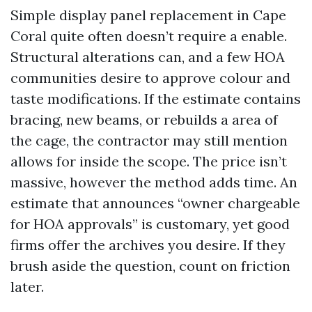
Simple display panel replacement in Cape
Coral quite often doesn’t require a enable.
Structural alterations can, and a few HOA
communities desire to approve colour and
taste modifications. If the estimate contains
bracing, new beams, or rebuilds a area of
the cage, the contractor may still mention
allows for inside the scope. The price isn’t
massive, however the method adds time. An
estimate that announces “owner chargeable
for HOA approvals” is customary, yet good
firms offer the archives you desire. If they
brush aside the question, count on friction
later.