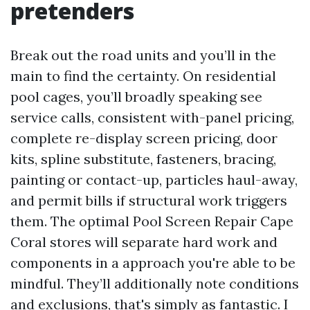
pretenders
Break out the road units and you’ll in the
main to find the certainty. On residential
pool cages, you’ll broadly speaking see
service calls, consistent with-panel pricing,
complete re-display screen pricing, door
kits, spline substitute, fasteners, bracing,
painting or contact-up, particles haul-away,
and permit bills if structural work triggers
them. The optimal Pool Screen Repair Cape
Coral stores will separate hard work and
components in a approach you're able to be
mindful. They’ll additionally note conditions
and exclusions, that's simply as fantastic. I