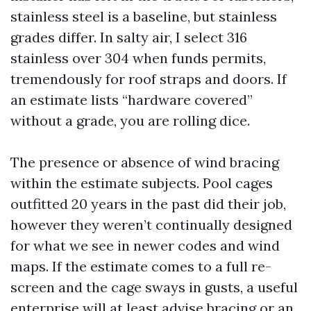
stainless steel is a baseline, but stainless
grades differ. In salty air, I select 316
stainless over 304 when funds permits,
tremendously for roof straps and doors. If
an estimate lists “hardware covered”
without a grade, you are rolling dice.
The presence or absence of wind bracing
within the estimate subjects. Pool cages
outfitted 20 years in the past did their job,
however they weren’t continually designed
for what we see in newer codes and wind
maps. If the estimate comes to a full re-
screen and the cage sways in gusts, a useful
enterprise will at least advise bracing or an