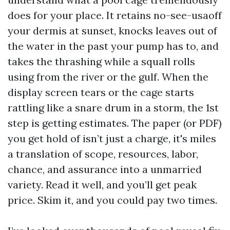
does for your place. It retains no-see-usaoff
your dermis at sunset, knocks leaves out of
the water in the past your pump has to, and
takes the thrashing while a squall rolls
using from the river or the gulf. When the
display screen tears or the cage starts
rattling like a snare drum in a storm, the 1st
step is getting estimates. The paper (or PDF)
you get hold of isn’t just a charge, it's miles
a translation of scope, resources, labor,
chance, and assurance into a unmarried
variety. Read it well, and you’ll get peak
price. Skim it, and you could pay two times.