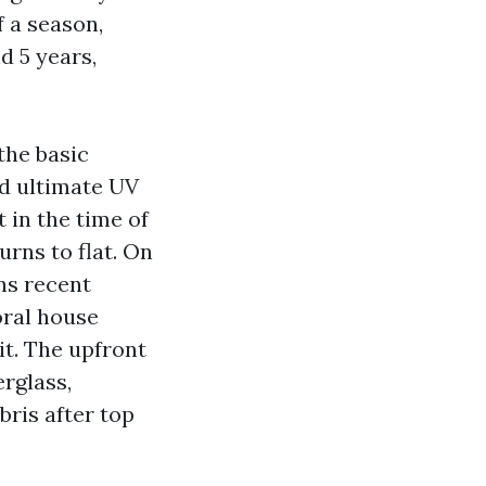
f a season,
d 5 years,
the basic
and ultimate UV
t in the time of
urns to flat. On
ns recent
oral house
t. The upfront
rglass,
bris after top