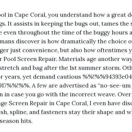
ool in Cape Coral, you understand how a great d
s. It assists in keeping the bugs out, tames the
e even throughout the time of the buggy hours at
ans discover is how dramatically the choice of
ger just convenience, but also how oftentimes 
or Pool Screen Repair. Materials age another way
stretch and bag after the 1st summer storm. Oth
or years, yet demand cautious %%!%%94393e04
917%%!%%. A few are advertised as “no-see-um 
en in case you go with the incorrect weave. Over
age Screen Repair in Cape Coral, I even have di
h, spline, and fasteners stay their shape and wh
season hits.