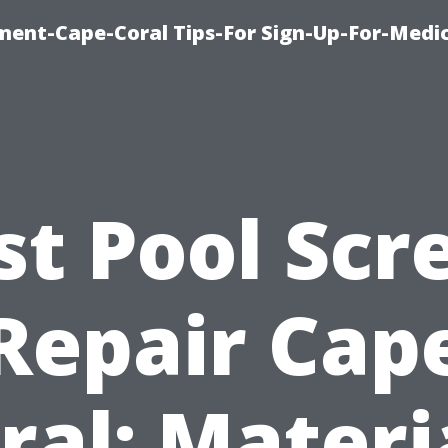
ment-Cape-Coral Tips-For Sign-Up-For-Medi
st Pool Scr
Repair Cap
ral: Materi