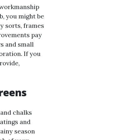
d workmanship
b, you might be
ay sorts, frames
provements pay
rs and small
ration. If you
rovide,
reens
 and chalks
oatings and
rainy season