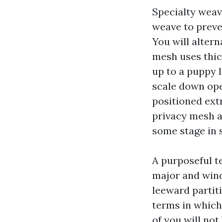
Specialty weav
weave to preve
You will altern
mesh uses thick
up to a puppy l
scale down ope
positioned extr
privacy mesh a
some stage in 
A purposeful t
major and wind
leeward partit
terms in which 
of you will not