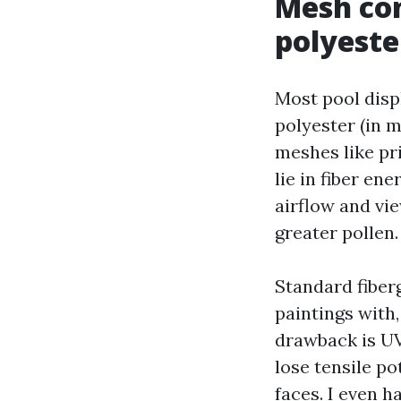
Mesh con
polyeste
Most pool displ
polyester (in m
meshes like pr
lie in fiber e
airflow and vie
greater pollen.
Standard fiberg
paintings with,
drawback is UV
lose tensile po
faces. I even 