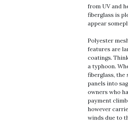
from UV and hea
fiberglass is p
appear somepla
Polyester mesh
features are la
coatings. Think
a typhoon. When
fiberglass, the
panels into sa
owners who hat
payment climbs
however carrier
winds due to th