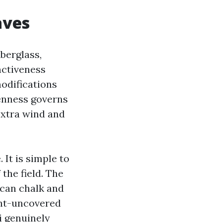
aves
iberglass,
nctiveness
odifications
penness governs
 extra wind and
 It is simple to
 the field. The
 can chalk and
ight-uncovered
i genuinely