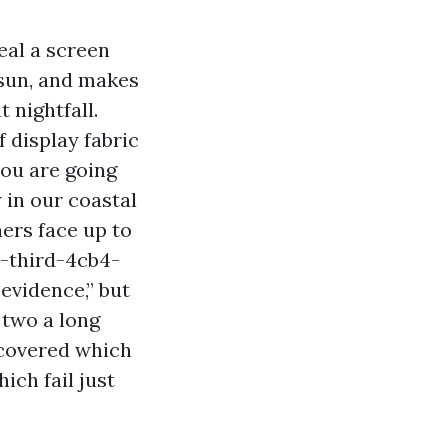
eal a screen
 sun, and makes
 nightfall.
 display fabric
you are going
 in our coastal
ers face up to
-third-4cb4-
evidence,” but
 two a long
scovered which
ich fail just