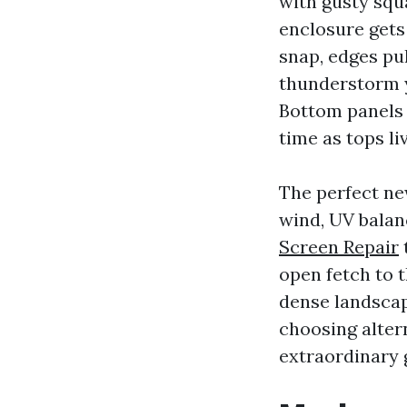
with gusty squa
enclosure gets
snap, edges pul
thunderstorm y
Bottom panels 
time as tops li
The perfect ne
wind, UV balan
Screen Repair
open fetch to t
dense landscap
choosing altern
extraordinary g