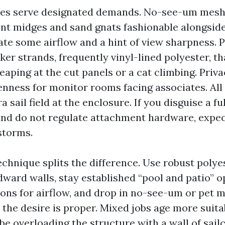
es serve designated demands. No-see-um mesh 
nt midges and sand gnats fashionable alongsid
ate some airflow and a hint of view sharpness. 
er strands, frequently vinyl-lined polyester, th
eaping at the cut panels or a cat climbing. Pri
nness for monitor rooms facing associates. All 
a sail field at the enclosure. If you disguise a fu
nd do not regulate attachment hardware, expec
storms.
echnique splits the difference. Use robust polye
ward walls, stay established “pool and patio” 
ions for airflow, and drop in no-see-um or pet 
the desire is proper. Mixed jobs age more suitab
 be overloading the structure with a wall of sailc