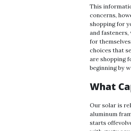
This informati
concerns, howe
shopping for yo
and fasteners,
for themselves
choices that s
are shopping f
beginning by wa
What Cap
Our solar is re
aluminum frame
starts offevol