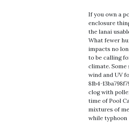
If you own a p
enclosure thing
the lanai usabl
What fewer hum
impacts no lon
to be calling f
climate. Some 
wind and UV f
81b4-13ba798f7
clog with poll
time of Pool C
mixtures of mes
while typhoon 