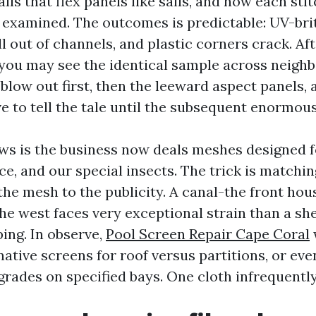
lls that flex panels like sails, and now each sti
 examined. The outcomes is predictable: UV-brit
l out of channels, and plastic corners crack. Aft
ou may see the identical sample across neigh
blow out first, then the leeward aspect panels, 
ve to tell the tale until the subsequent enormou
ws is the business now deals meshes designed f
ce, and our special insects. The trick is matchi
the mesh to the publicity. A canal-the front hou
he west faces very exceptional strain than a she
ing. In observe,
Pool Screen Repair Cape Coral
ative screens for roof versus partitions, or eve
rades on specified bays. One cloth infrequently 