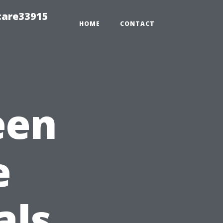
care33915
HOME
CONTACT
een
e
als