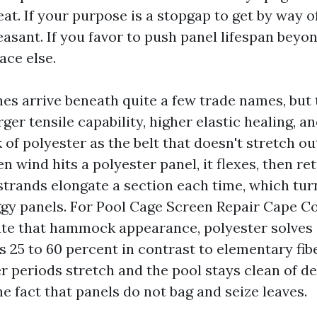
t. If your purpose is a stopgap to get by way o
leasant. If you favor to push panel lifespan beyon
ce else.
es arrive beneath quite a few trade names, but 
rger tensile capability, higher elastic healing, 
 of polyester as the belt that doesn't stretch ou
 wind hits a polyester panel, it flexes, then ret
 strands elongate a section each time, which tur
ggy panels. For Pool Cage Screen Repair Cape C
e that hammock appearance, polyester solves i
 25 to 60 percent in contrast to elementary fibe
 periods stretch and the pool stays clean of de
e fact that panels do not bag and seize leaves.