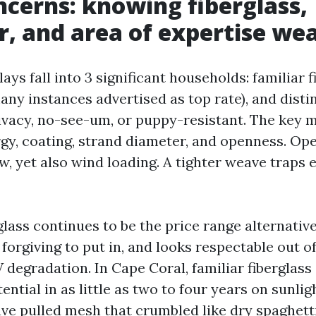
cerns: knowing fiberglass,
r, and area of expertise we
ays fall into 3 significant households: familiar f
any instances advertised as top rate), and disti
ivacy, no-see-um, or puppy-resistant. The key m
nergy, coating, strand diameter, and openness. O
w, yet also wind loading. A tighter weave traps
lass continues to be the price range alternative.
 forgiving to put in, and looks respectable out of
 degradation. In Cape Coral, familiar fiberglass
tential in as little as two to four years on sunl
have pulled mesh that crumbled like dry spaghett