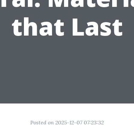
that Last
Posted on 2025-12-07 07:23:32