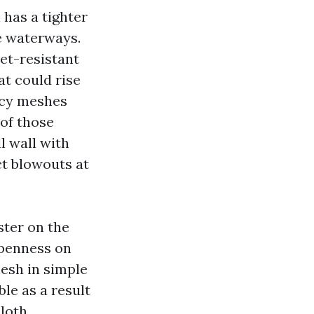
has a tighter
e waterways.
Pet-resistant
at could rise
vacy meshes
of those
ll wall with
t blowouts at
ster on the
openness on
mesh in simple
le as a result
loth.