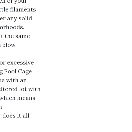
tch of your
tle filaments
er any solid
borhoods.
at the same
s blow.
or excessive
ng
Pool Cage
se with an
ltered lot with
which means
n
does it all.