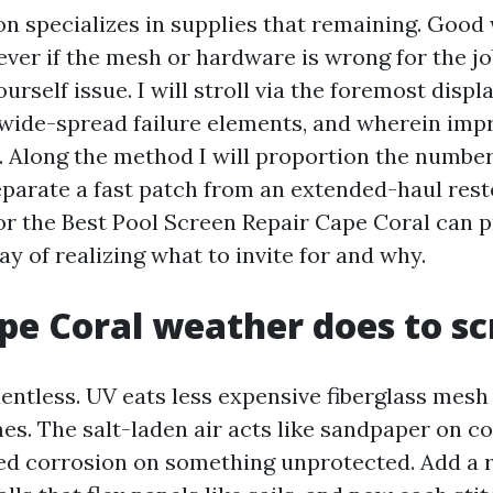
on specializes in supplies that remaining. Goo
ver if the mesh or hardware is wrong for the jo
urself issue. I will stroll via the foremost displ
 wide-spread failure elements, and wherein im
. Along the method I will proportion the numbe
eparate a fast patch from an extended-haul resto
or the Best Pool Screen Repair Cape Coral can p
y of realizing what to invite for and why.
e Coral weather does to sc
lentless. UV eats less expensive fiberglass mesh
s. The salt-laden air acts like sandpaper on c
ved corrosion on something unprotected. Add a 