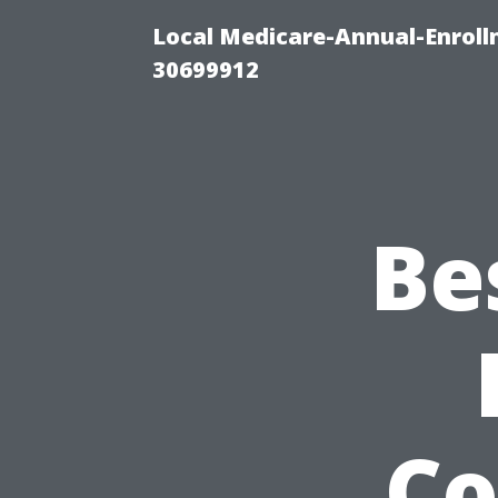
Local Medicare-Annual-Enroll
30699912
Be
Co