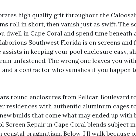
porates high quality grit throughout the Caloosa
s roll in short, then vanish just as swift. The so
you dwell in Cape Coral and spend time beneath 
aborious Southwest Florida is on screens and f
 assists in keeping your pool enclosure easy, s
ram unfastened. The wrong one leaves you with
e, and a contractor who vanishes if you happen t
ears round enclosures from Pelican Boulevard t
er residences with authentic aluminum cages t
new builds that come what may ended up with 
ol Screen Repair in Cape Coral blends subject m
 coastal pragmatism. Below, I’ll walk because o