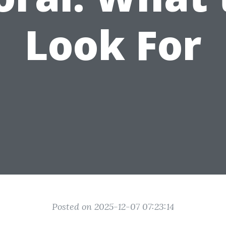
Look For
Posted on 2025-12-07 07:23:14