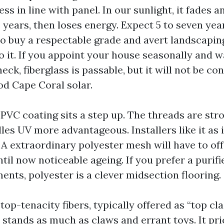
ss in line with panel. In our sunlight, it fades a
 years, then loses energy. Expect 5 to seven yea
to buy a respectable grade and avert landscapin
o it. If you appoint your house seasonally and w
ck, fiberglass is passable, but it will not be co
od Cape Coral solar.
PVC coating sits a step up. The threads are str
es UV more advantageous. Installers like it as i
 A extraordinary polyester mesh will have to off
til now noticeable ageing. If you prefer a purif
ents, polyester is a clever midsection flooring.
top-tenacity fibers, typically offered as “top cl
, stands as much as claws and errant toys. It pr