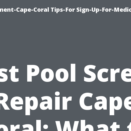
ment-Cape-Coral Tips-For Sign-Up-For-Medi
st Pool Scr
Repair Cap
oral: What 