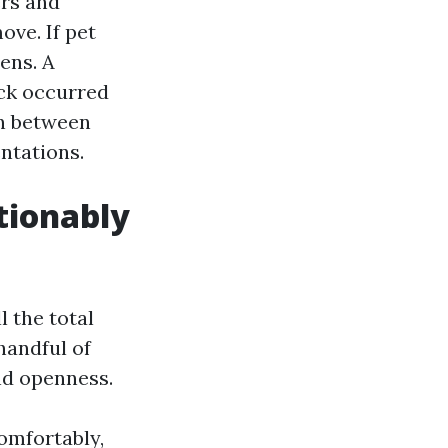
ers and
ove. If pet
ens. A
eck occurred
on between
ntations.
tionably
l the total
handful of
and openness.
comfortably,