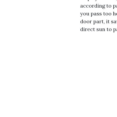
according to p
you pass too he
door part, it s
direct sun to p