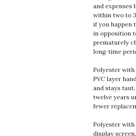
and expenses le
within two to 3
if you happen 
in opposition t
prematurely che
long-time peri
Polyester with 
PVC layer handl
and stays taut.
twelve years un
fewer replacem
Polyester with 
display screen