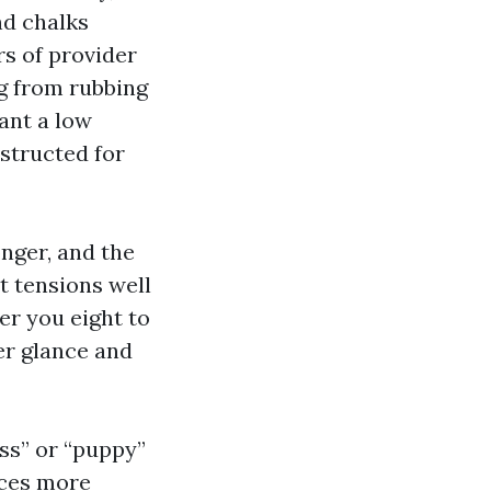
nd chalks
rs of provider
g from rubbing
ant a low
nstructed for
onger, and the
t tensions well
er you eight to
ier glance and
ass” or “puppy”
ices more