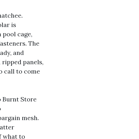
hatchee.
lar is
a pool cage,
asteners. The
hady, and
 ripped panels,
o call to come
o Burnt Store
o
bargain mesh.
atter
f what to