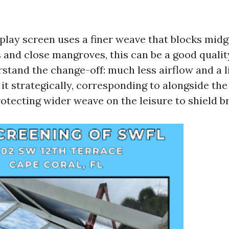
lay screen uses a finer weave that blocks mid
ls and close mangroves, this can be a good quali
tand the change-off: much less airflow and a li
it strategically, corresponding to alongside the
otecting wider weave on the leisure to shield b