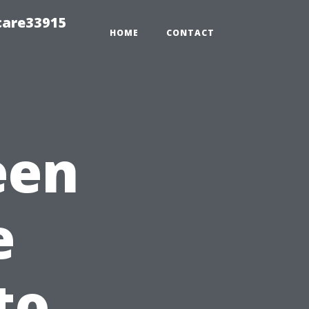
care33915
HOME
CONTACT
een
e
to