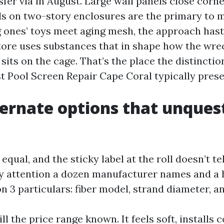
sfer via in August. Large wall panels close corn
ls on two-story enclosures are the primary to m
 ones’ toys meet aging mesh, the approach hast
store uses substances that in shape how the wr
 sits on the cage. That’s the place the distincti
t Pool Screen Repair Cape Coral typically prese
ernate options that unques
equal, and the sticky label at the roll doesn’t tel
pay attention a dozen manufacturer names and a 
n 3 particulars: fiber model, strand diameter, 
ill the price range known. It feels soft, installs 