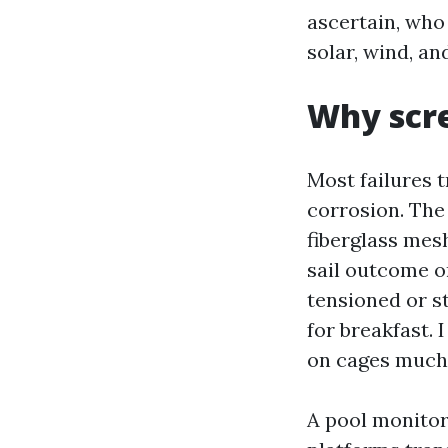
ascertain, who
solar, wind, and
Why scre
Most failures t
corrosion. The
fiberglass mesh
sail outcome o
tensioned or st
for breakfast. 
on cages much 
A pool monitor