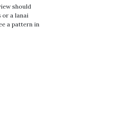
 view should
 or a lanai
ee a pattern in