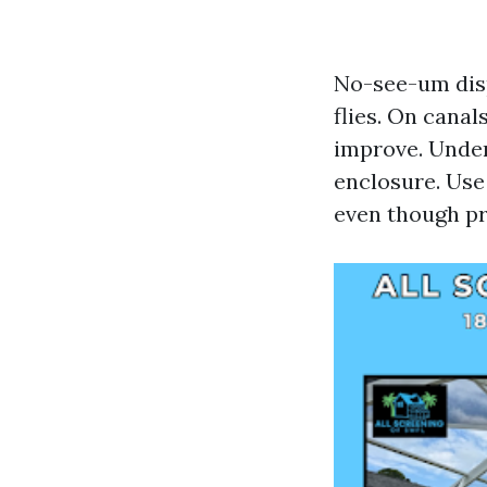
No-see-um disp
flies. On cana
improve. Unders
enclosure. Use 
even though pr