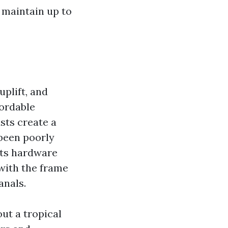
 maintain up to
uplift, and
fordable
usts create a
 been poorly
eats hardware
 with the frame
anals.
ut a tropical