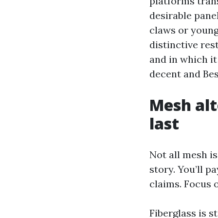
platforms tran
desirable pane
claws or young
distinctive re
and in which it
decent and Bes
Mesh alt
last
Not all mesh is 
story. You’ll 
claims. Focus o
Fiberglass is st