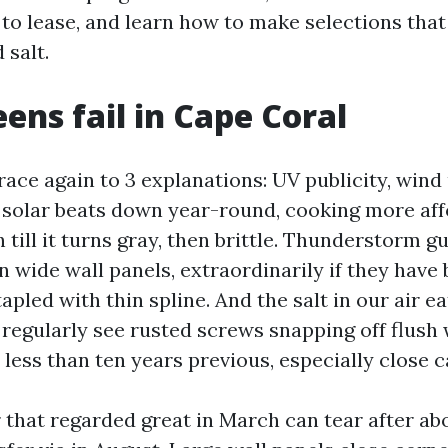
 to lease, and learn how to make selections that
 salt.
ens fail in Cape Coral
race again to 3 explanations: UV publicity, wind 
 solar beats down year-round, cooking more af
 till it turns gray, then brittle. Thunderstorm g
n wide wall panels, extraordinarily if they have
apled with thin spline. And the salt in our air 
I regularly see rusted screws snapping off flush
less than ten years previous, especially close c
 that regarded great in March can tear after abo