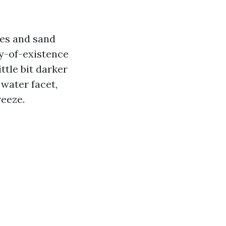
ges and sand
ty-of-existence
ttle bit darker
 water facet,
reeze.