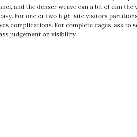
anel, and the denser weave can a bit of dim the
avy. For one or two high-site visitors partitions
aves complications. For complete cages, ask to s
ass judgement on visibility.