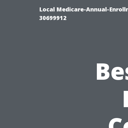
Local Medicare-Annual-Enroll
30699912
Be
C