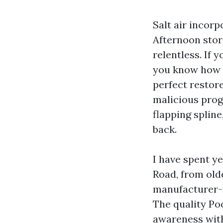
Salt air incor
Afternoon storm
relentless. If 
you know how l
perfect restore
malicious prog
flapping splin
back.
I have spent y
Road, from old
manufacturer-
The quality Po
awareness with