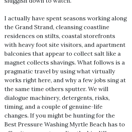
sluggish down to watch.
I actually have spent seasons working along
the Grand Strand, cleansing coastline
residences on stilts, coastal storefronts
with heavy foot site visitors, and apartment
balconies that appear to collect salt like a
magnet collects shavings. What follows is a
pragmatic travel by using what virtually
works right here, and why a few jobs sing at
the same time others sputter. We will
dialogue machinery, detergents, risks,
timing, and a couple of genuine-life
changes. If you might be hunting for the
Best Pressure Washing Myrtle Beach has to