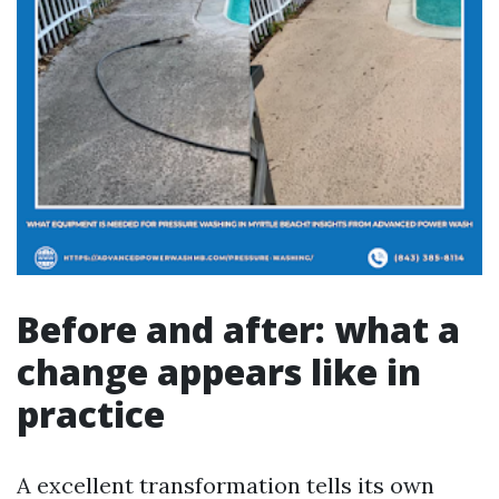
Before and after: what a
change appears like in
practice
A excellent transformation tells its own