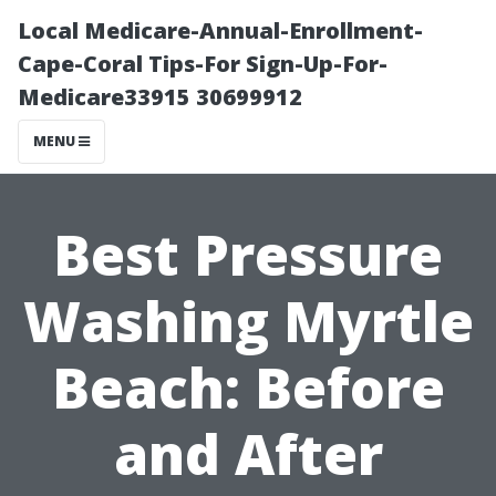
Local Medicare-Annual-Enrollment-
Cape-Coral Tips-For Sign-Up-For-
Medicare33915 30699912
MENU
Best Pressure
Washing Myrtle
Beach: Before
and After