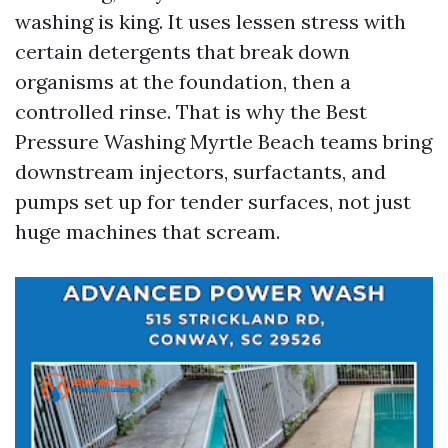
washing is king. It uses lessen stress with
certain detergents that break down
organisms at the foundation, then a
controlled rinse. That is why the Best
Pressure Washing Myrtle Beach teams bring
downstream injectors, surfactants, and
pumps set up for tender surfaces, not just
huge machines that scream.