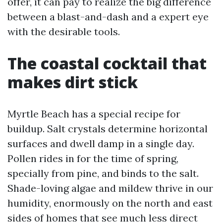
offer, it can pay to realize the big difference
between a blast-and-dash and a expert eye
with the desirable tools.
The coastal cocktail that
makes dirt stick
Myrtle Beach has a special recipe for
buildup. Salt crystals determine horizontal
surfaces and dwell damp in a single day.
Pollen rides in for the time of spring,
specially from pine, and binds to the salt.
Shade-loving algae and mildew thrive in our
humidity, enormously on the north and east
sides of homes that see much less direct