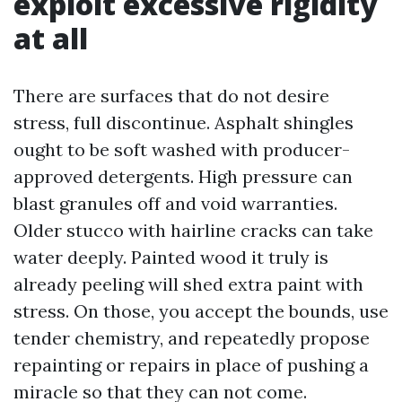
exploit excessive rigidity
at all
There are surfaces that do not desire
stress, full discontinue. Asphalt shingles
ought to be soft washed with producer-
approved detergents. High pressure can
blast granules off and void warranties.
Older stucco with hairline cracks can take
water deeply. Painted wood it truly is
already peeling will shed extra paint with
stress. On those, you accept the bounds, use
tender chemistry, and repeatedly propose
repainting or repairs in place of pushing a
miracle so that they can not come.