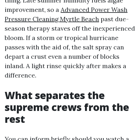
thing. Late summer humidity fuels algae
improvement, so a
Advanced Power Wash
Pressure Cleaning Myrtle Beach
past due-
season therapy staves off the inexperienced
bloom. If a storm or tropical hurricane
passes with the aid of, the salt spray can
depart a crust even a number of blocks
inland. A light rinse quickly after makes a
difference.
What separates the
supreme crews from the
rest
You can inform briefly should you watch a