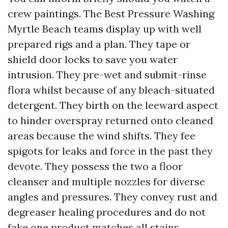
crew paintings. The Best Pressure Washing
Myrtle Beach teams display up with well
prepared rigs and a plan. They tape or
shield door locks to save you water
intrusion. They pre-wet and submit-rinse
flora whilst because of any bleach-situated
detergent. They birth on the leeward aspect
to hinder overspray returned onto cleaned
areas because the wind shifts. They fee
spigots for leaks and force in the past they
devote. They possess the two a floor
cleanser and multiple nozzles for diverse
angles and pressures. They convey rust and
degreaser healing procedures and do not
fake one product matches all stains.