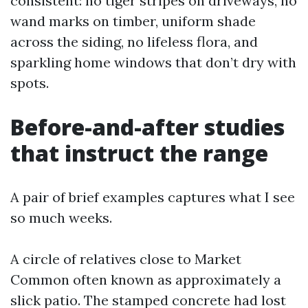
consistent: no tiger stripes on driveways, no
wand marks on timber, uniform shade
across the siding, no lifeless flora, and
sparkling home windows that don’t dry with
spots.
Before-and-after studies
that instruct the range
A pair of brief examples captures what I see
so much weeks.
A circle of relatives close to Market
Common often known as approximately a
slick patio. The stamped concrete had lost