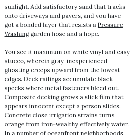
sunlight. Add satisfactory sand that tracks
onto driveways and pavers, and you have
got a bonded layer that resists a
Pressure
Washing
garden hose and a hope.
You see it maximum on white vinyl and easy
stucco, wherein gray-inexperienced
ghosting creeps upward from the lowest
edges. Deck railings accumulate black
specks where metal fasteners bleed out.
Composite decking grows a slick film that
appears innocent except a person slides.
Concrete close irrigation strains turns
orange from iron-wealthy effectively water.
In a number of oceanfront neighborhoods,