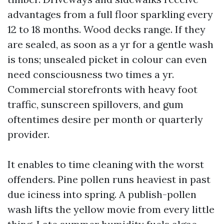
advantages from a full floor sparkling every
12 to 18 months. Wood decks range. If they
are sealed, as soon as a yr for a gentle wash
is tons; unsealed picket in colour can even
need consciousness two times a yr.
Commercial storefronts with heavy foot
traffic, sunscreen spillovers, and gum
oftentimes desire per month or quarterly
provider.
It enables to time cleaning with the worst
offenders. Pine pollen runs heaviest in past
due iciness into spring. A publish-pollen
wash lifts the yellow movie from every little