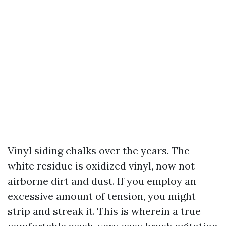
Vinyl siding chalks over the years. The
white residue is oxidized vinyl, now not
airborne dirt and dust. If you employ an
excessive amount of tension, you might
strip and streak it. This is wherein a true