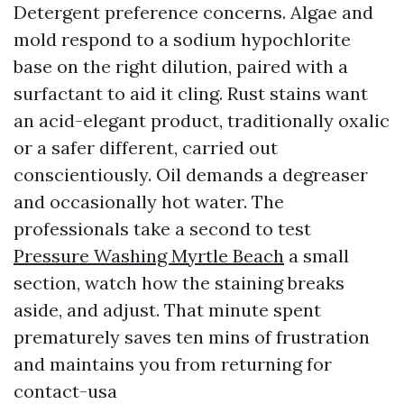
Detergent preference concerns. Algae and
mold respond to a sodium hypochlorite
base on the right dilution, paired with a
surfactant to aid it cling. Rust stains want
an acid-elegant product, traditionally oxalic
or a safer different, carried out
conscientiously. Oil demands a degreaser
and occasionally hot water. The
professionals take a second to test
Pressure Washing Myrtle Beach
a small
section, watch how the staining breaks
aside, and adjust. That minute spent
prematurely saves ten mins of frustration
and maintains you from returning for
contact-usa