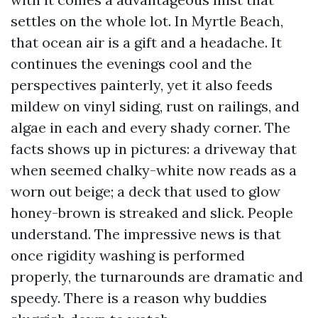
settles on the whole lot. In Myrtle Beach,
that ocean air is a gift and a headache. It
continues the evenings cool and the
perspectives painterly, yet it also feeds
mildew on vinyl siding, rust on railings, and
algae in each and every shady corner. The
facts shows up in pictures: a driveway that
when seemed chalky-white now reads as a
worn out beige; a deck that used to glow
honey-brown is streaked and slick. People
understand. The impressive news is that
once rigidity washing is performed
properly, the turnarounds are dramatic and
speedy. There is a reason why buddies