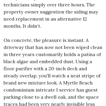
technicians simply over three hours. The
property owner suggestion the siding may
need replacement in an alternative 12
months. It didn’t.
On concrete, the pleasure is instant. A
driveway that has now not been wiped clean
in three years customarily holds a patina of
black algae and embedded dust. Using a
floor purifier with a 20-inch deck and
steady overlap, you'll watch a neat stripe of
brand new mixture look. A Myrtle Beach
condominium intricate I service has guest
parking close to a dwell oak, and the space
traces had been very nearly invisible less