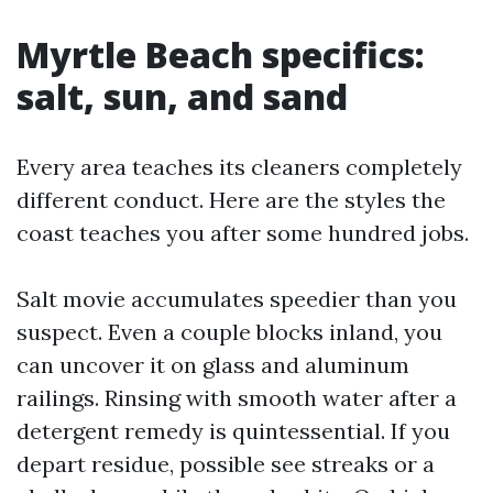
Myrtle Beach specifics:
salt, sun, and sand
Every area teaches its cleaners completely
different conduct. Here are the styles the
coast teaches you after some hundred jobs.
Salt movie accumulates speedier than you
suspect. Even a couple blocks inland, you
can uncover it on glass and aluminum
railings. Rinsing with smooth water after a
detergent remedy is quintessential. If you
depart residue, possible see streaks or a