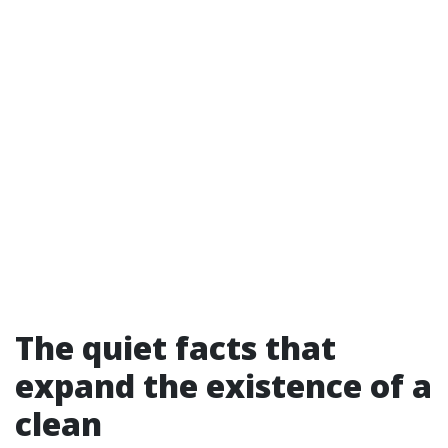
The quiet facts that
expand the existence of a
clean