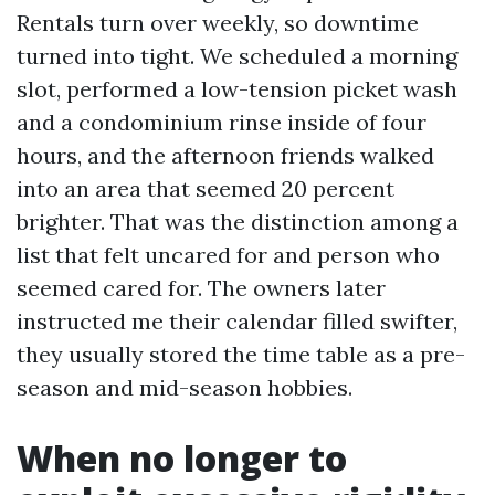
Rentals turn over weekly, so downtime
turned into tight. We scheduled a morning
slot, performed a low-tension picket wash
and a condominium rinse inside of four
hours, and the afternoon friends walked
into an area that seemed 20 percent
brighter. That was the distinction among a
list that felt uncared for and person who
seemed cared for. The owners later
instructed me their calendar filled swifter,
they usually stored the time table as a pre-
season and mid-season hobbies.
When no longer to