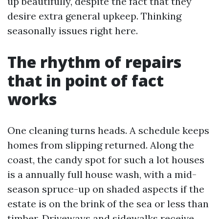
up beautifully, despite the fact that they
desire extra general upkeep. Thinking
seasonally issues right here.
The rhythm of repairs
that in point of fact
works
One cleaning turns heads. A schedule keeps
homes from slipping returned. Along the
coast, the candy spot for such a lot houses
is a annually full house wash, with a mid-
season spruce-up on shaded aspects if the
estate is on the brink of the sea or less than
timber. Driveways and sidewalks receive