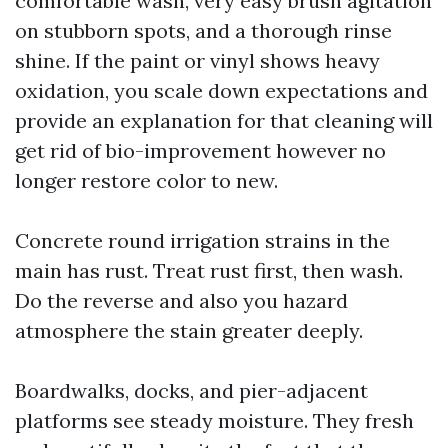
comfortable wash, very easy brush agitation
on stubborn spots, and a thorough rinse
shine. If the paint or vinyl shows heavy
oxidation, you scale down expectations and
provide an explanation for that cleaning will
get rid of bio-improvement however no
longer restore color to new.
Concrete round irrigation strains in the
main has rust. Treat rust first, then wash.
Do the reverse and also you hazard
atmosphere the stain greater deeply.
Boardwalks, docks, and pier-adjacent
platforms see steady moisture. They fresh