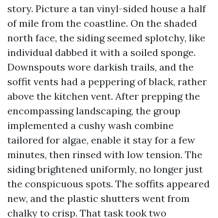
story. Picture a tan vinyl-sided house a half
of mile from the coastline. On the shaded
north face, the siding seemed splotchy, like
individual dabbed it with a soiled sponge.
Downspouts wore darkish trails, and the
soffit vents had a peppering of black, rather
above the kitchen vent. After prepping the
encompassing landscaping, the group
implemented a cushy wash combine
tailored for algae, enable it stay for a few
minutes, then rinsed with low tension. The
siding brightened uniformly, no longer just
the conspicuous spots. The soffits appeared
new, and the plastic shutters went from
chalky to crisp. That task took two