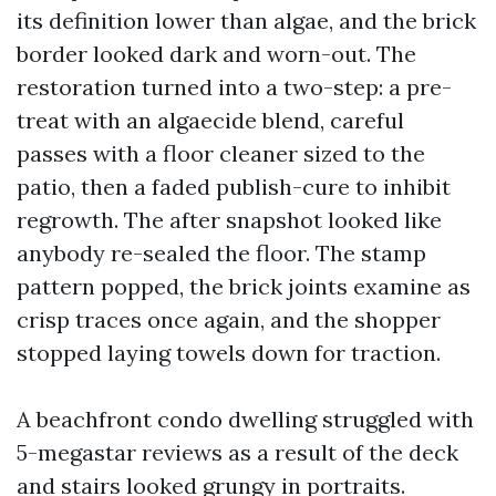
its definition lower than algae, and the brick
border looked dark and worn-out. The
restoration turned into a two-step: a pre-
treat with an algaecide blend, careful
passes with a floor cleaner sized to the
patio, then a faded publish-cure to inhibit
regrowth. The after snapshot looked like
anybody re-sealed the floor. The stamp
pattern popped, the brick joints examine as
crisp traces once again, and the shopper
stopped laying towels down for traction.
A beachfront condo dwelling struggled with
5-megastar reviews as a result of the deck
and stairs looked grungy in portraits.