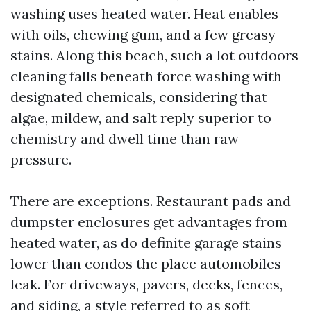
washing uses heated water. Heat enables
with oils, chewing gum, and a few greasy
stains. Along this beach, such a lot outdoors
cleaning falls beneath force washing with
designated chemicals, considering that
algae, mildew, and salt reply superior to
chemistry and dwell time than raw
pressure.
There are exceptions. Restaurant pads and
dumpster enclosures get advantages from
heated water, as do definite garage stains
lower than condos the place automobiles
leak. For driveways, pavers, decks, fences,
and siding, a style referred to as soft