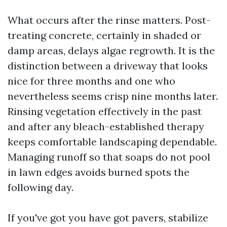
What occurs after the rinse matters. Post-
treating concrete, certainly in shaded or
damp areas, delays algae regrowth. It is the
distinction between a driveway that looks
nice for three months and one who
nevertheless seems crisp nine months later.
Rinsing vegetation effectively in the past
and after any bleach-established therapy
keeps comfortable landscaping dependable.
Managing runoff so that soaps do not pool
in lawn edges avoids burned spots the
following day.
If you've got you have got pavers, stabilize