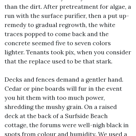
than the dirt. After pretreatment for algae, a
run with the surface purifier, then a put up-
remedy to gradual regrowth, the white
traces popped to come back and the
concrete seemed five to seven colors
lighter. Tenants took pix, when you consider
that the replace used to be that stark.
Decks and fences demand a gentler hand.
Cedar or pine boards will fur in the event
you hit them with too much power,
shredding the mushy grain. On a raised
deck at the back of a Surfside Beach
cottage, the forums were well-nigh black in
spots from colour and humidity. We used a