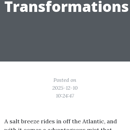
Transformations
Posted on
2025-12-10
10:24:47
A salt breeze rides in off the Atlantic, and
with it comes a advantageous mist that