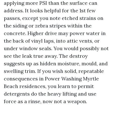
applying more PSI than the surface can
address. It looks helpful for the 1st few
passes, except you note etched strains on
the siding or zebra stripes within the
concrete. Higher drive may power water in
the back of vinyl laps, into attic vents, or
under window seals. You would possibly not
see the leak true away. The destroy
suggests up as hidden moisture, mould, and
swelling trim. If you wish solid, repeatable
consequences in Power Washing Myrtle
Beach residences, you learn to permit
detergents do the heavy lifting and use
force as a rinse, now not a weapon.