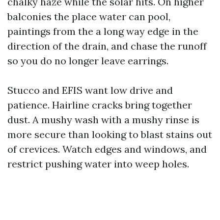
chalky haze while the solar hits. On higher
balconies the place water can pool,
paintings from the a long way edge in the
direction of the drain, and chase the runoff
so you do no longer leave earrings.
Stucco and EFIS want low drive and
patience. Hairline cracks bring together
dust. A mushy wash with a mushy rinse is
more secure than looking to blast stains out
of crevices. Watch edges and windows, and
restrict pushing water into weep holes.