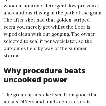
wooden-nontoxic detergent, low pressure,
and cautious rinsing in the path of the grain.
The after shot had that golden, striped
seem you merely get whilst the floor is
wiped clean with out gouging. The owner
selected to seal it per week later, so the
outcomes held by way of the summer
storms.
Why procedure beats
uncooked power
The greatest mistake I see from good-that
means DIYers and funds contractors is