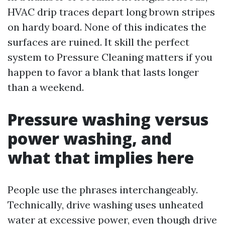
HVAC drip traces depart long brown stripes
on hardy board. None of this indicates the
surfaces are ruined. It skill the perfect
system to Pressure Cleaning matters if you
happen to favor a blank that lasts longer
than a weekend.
Pressure washing versus
power washing, and
what that implies here
People use the phrases interchangeably.
Technically, drive washing uses unheated
water at excessive power, even though drive