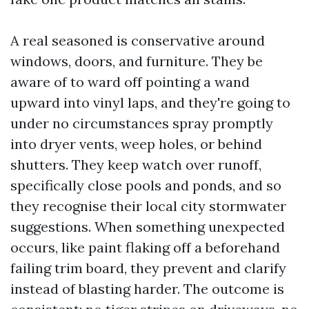
A real seasoned is conservative around
windows, doors, and furniture. They be
aware of to ward off pointing a wand
upward into vinyl laps, and they're going to
under no circumstances spray promptly
into dryer vents, weep holes, or behind
shutters. They keep watch over runoff,
specifically close pools and ponds, and so
they recognise their local city stormwater
suggestions. When something unexpected
occurs, like paint flaking off a beforehand
failing trim board, they prevent and clarify
instead of blasting harder. The outcome is