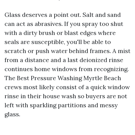
Glass deserves a point out. Salt and sand
can act as abrasives. If you spray too shut
with a dirty brush or blast edges where
seals are susceptible, you'll be able to
scratch or push water behind frames. A mist
from a distance and a last deionized rinse
continues home windows from recognizing.
The Best Pressure Washing Myrtle Beach
crews most likely consist of a quick window
rinse in their house wash so buyers are not
left with sparkling partitions and messy
glass.