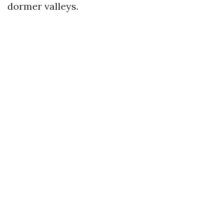
dormer valleys.