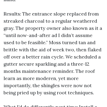
Results: The entrance slope replaced from
streaked charcoal to a regular weathered
gray. The property owner also known as it a
“until now-and-after ad I didn’t assume
used to be feasible.” Moss turned tan and
brittle with the aid of week two, then flaked
off over a better rain cycle. We scheduled a
gutter secure sparkling and a three-12
months maintenance reminder. The roof
learn as more moderen, yet more
importantly, the shingles were now not
being pried up by using root techniques.
What I’d do differently next time: Install a