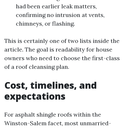
had been earlier leak matters,
confirming no intrusion at vents,
chimneys, or flashing.
This is certainly one of two lists inside the
article. The goal is readability for house
owners who need to choose the first-class
of a roof cleansing plan.
Cost, timelines, and
expectations
For asphalt shingle roofs within the
Winston-Salem facet, most unmarried-