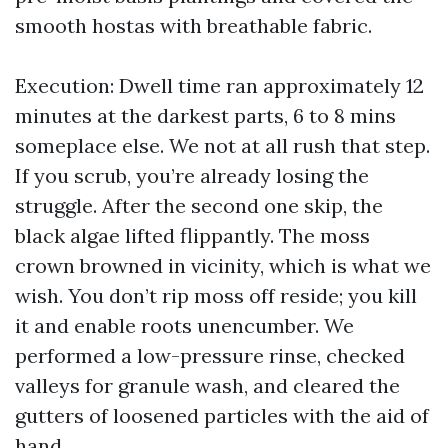
smooth hostas with breathable fabric.
Execution: Dwell time ran approximately 12
minutes at the darkest parts, 6 to 8 mins
someplace else. We not at all rush that step.
If you scrub, you’re already losing the
struggle. After the second one skip, the
black algae lifted flippantly. The moss
crown browned in vicinity, which is what we
wish. You don’t rip moss off reside; you kill
it and enable roots unencumber. We
performed a low-pressure rinse, checked
valleys for granule wash, and cleared the
gutters of loosened particles with the aid of
hand.