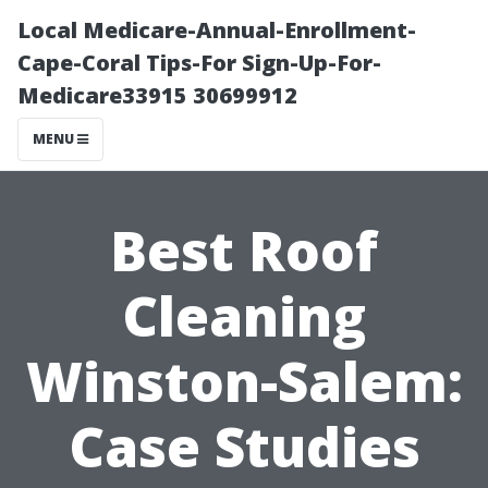
Local Medicare-Annual-Enrollment-
Cape-Coral Tips-For Sign-Up-For-
Medicare33915 30699912
MENU
Best Roof
Cleaning
Winston-Salem:
Case Studies