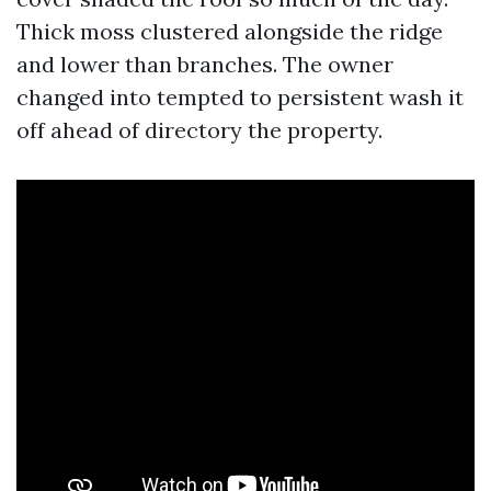
Thick moss clustered alongside the ridge
and lower than branches. The owner
changed into tempted to persistent wash it
off ahead of directory the property.