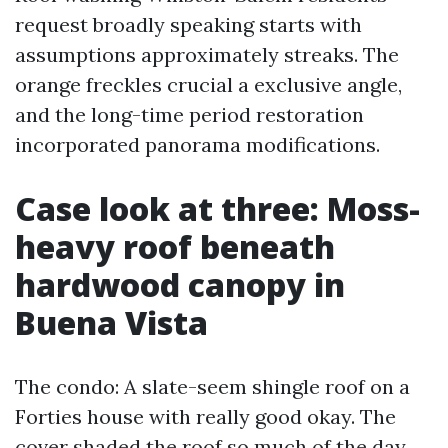
request broadly speaking starts with
assumptions approximately streaks. The
orange freckles crucial a exclusive angle,
and the long-time period restoration
incorporated panorama modifications.
Case look at three: Moss-
heavy roof beneath
hardwood canopy in
Buena Vista
The condo: A slate-seem shingle roof on a
Forties house with really good okay. The
cover shaded the roof so much of the day.