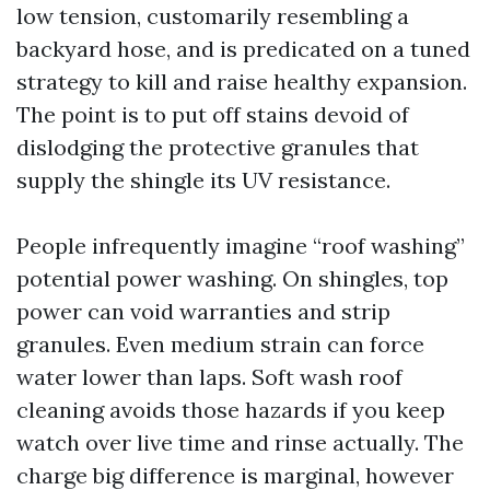
low tension, customarily resembling a
backyard hose, and is predicated on a tuned
strategy to kill and raise healthy expansion.
The point is to put off stains devoid of
dislodging the protective granules that
supply the shingle its UV resistance.
People infrequently imagine “roof washing”
potential power washing. On shingles, top
power can void warranties and strip
granules. Even medium strain can force
water lower than laps. Soft wash roof
cleaning avoids those hazards if you keep
watch over live time and rinse actually. The
charge big difference is marginal, however