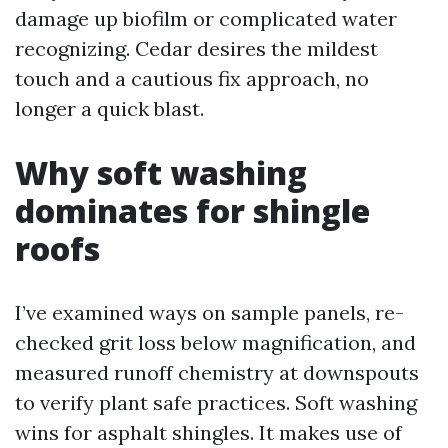
damage up biofilm or complicated water
recognizing. Cedar desires the mildest
touch and a cautious fix approach, no
longer a quick blast.
Why soft washing
dominates for shingle
roofs
I’ve examined ways on sample panels, re-
checked grit loss below magnification, and
measured runoff chemistry at downspouts
to verify plant safe practices. Soft washing
wins for asphalt shingles. It makes use of