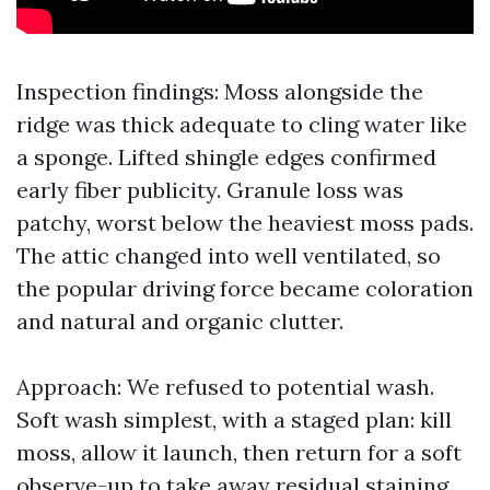
Inspection findings: Moss alongside the
ridge was thick adequate to cling water like
a sponge. Lifted shingle edges confirmed
early fiber publicity. Granule loss was
patchy, worst below the heaviest moss pads.
The attic changed into well ventilated, so
the popular driving force became coloration
and natural and organic clutter.
Approach: We refused to potential wash.
Soft wash simplest, with a staged plan: kill
moss, allow it launch, then return for a soft
observe-up to take away residual staining.