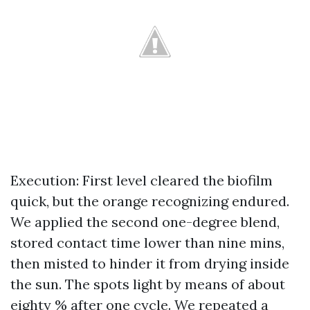
Execution: First level cleared the biofilm
quick, but the orange recognizing endured.
We applied the second one-degree blend,
stored contact time lower than nine mins,
then misted to hinder it from drying inside
the sun. The spots light by means of about
eighty % after one cycle. We repeated a