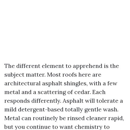
The different element to apprehend is the
subject matter. Most roofs here are
architectural asphalt shingles, with a few
metal and a scattering of cedar. Each
responds differently. Asphalt will tolerate a
mild detergent-based totally gentle wash.
Metal can routinely be rinsed cleaner rapid,
but you continue to want chemistry to