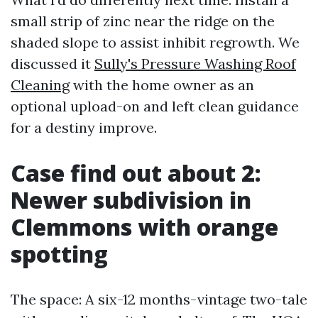
small strip of zinc near the ridge on the
shaded slope to assist inhibit regrowth. We
discussed it
Sully's Pressure Washing Roof
Cleaning
with the home owner as an
optional upload-on and left clean guidance
for a destiny improve.
Case find out about 2:
Newer subdivision in
Clemmons with orange
spotting
The space: A six-12 months-vintage two-tale