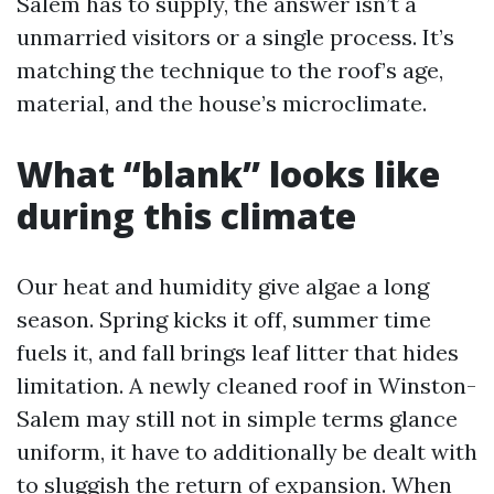
Salem has to supply, the answer isn’t a
unmarried visitors or a single process. It’s
matching the technique to the roof’s age,
material, and the house’s microclimate.
What “blank” looks like
during this climate
Our heat and humidity give algae a long
season. Spring kicks it off, summer time
fuels it, and fall brings leaf litter that hides
limitation. A newly cleaned roof in Winston-
Salem may still not in simple terms glance
uniform, it have to additionally be dealt with
to sluggish the return of expansion. When