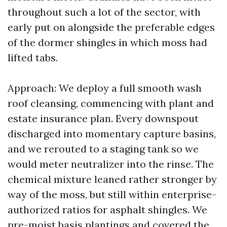
throughout such a lot of the sector, with
early put on alongside the preferable edges
of the dormer shingles in which moss had
lifted tabs.
Approach: We deploy a full smooth wash
roof cleansing, commencing with plant and
estate insurance plan. Every downspout
discharged into momentary capture basins,
and we rerouted to a staging tank so we
would meter neutralizer into the rinse. The
chemical mixture leaned rather stronger by
way of the moss, but still within enterprise-
authorized ratios for asphalt shingles. We
pre-moist basis plantings and covered the