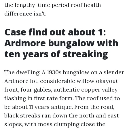
the lengthy-time period roof health
difference isn't.
Case find out about 1:
Ardmore bungalow with
ten years of streaking
The dwelling: A 1930s bungalow on a slender
Ardmore lot, considerable willow okayout
front, four gables, authentic copper valley
flashing in first rate form. The roof used to
be about 11 years antique. From the road,
black streaks ran down the north and east
slopes, with moss clumping close the