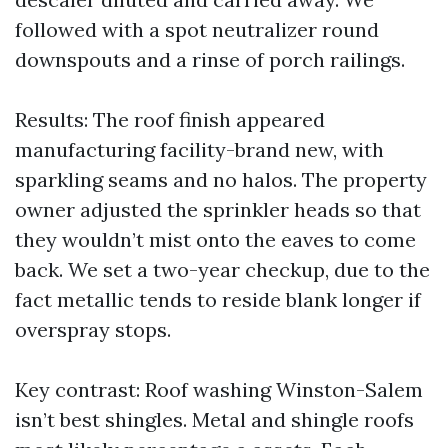
followed with a spot neutralizer round
downspouts and a rinse of porch railings.
Results: The roof finish appeared
manufacturing facility-brand new, with
sparkling seams and no halos. The property
owner adjusted the sprinkler heads so that
they wouldn’t mist onto the eaves to come
back. We set a two-year checkup, due to the
fact metallic tends to reside blank longer if
overspray stops.
Key contrast: Roof washing Winston-Salem
isn’t best shingles. Metal and shingle roofs