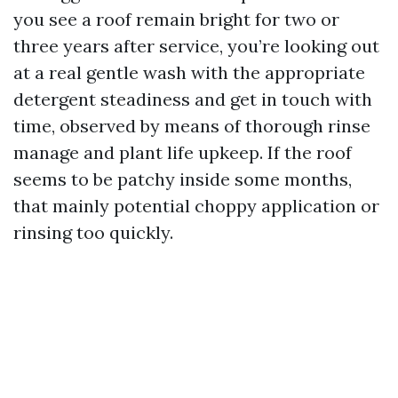
you see a roof remain bright for two or
three years after service, you’re looking out
at a real gentle wash with the appropriate
detergent steadiness and get in touch with
time, observed by means of thorough rinse
manage and plant life upkeep. If the roof
seems to be patchy inside some months,
that mainly potential choppy application or
rinsing too quickly.