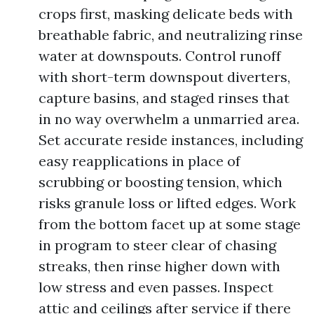
crops first, masking delicate beds with
breathable fabric, and neutralizing rinse
water at downspouts. Control runoff
with short-term downspout diverters,
capture basins, and staged rinses that
in no way overwhelm a unmarried area.
Set accurate reside instances, including
easy reapplications in place of
scrubbing or boosting tension, which
risks granule loss or lifted edges. Work
from the bottom facet up at some stage
in program to steer clear of chasing
streaks, then rinse higher down with
low stress and even passes. Inspect
attic and ceilings after service if there