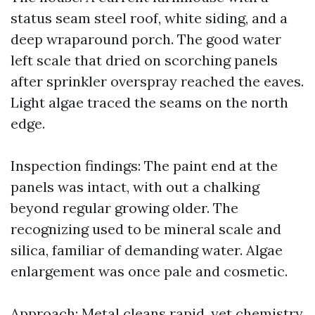
status seam steel roof, white siding, and a
deep wraparound porch. The good water
left scale that dried on scorching panels
after sprinkler overspray reached the eaves.
Light algae traced the seams on the north
edge.
Inspection findings: The paint end at the
panels was intact, with out a chalking
beyond regular growing older. The
recognizing used to be mineral scale and
silica, familiar of demanding water. Algae
enlargement was once pale and cosmetic.
Approach: Metal cleans rapid, yet chemistry