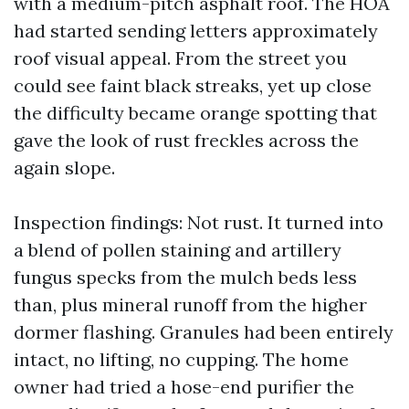
with a medium-pitch asphalt roof. The HOA
had started sending letters approximately
roof visual appeal. From the street you
could see faint black streaks, yet up close
the difficulty became orange spotting that
gave the look of rust freckles across the
again slope.
Inspection findings: Not rust. It turned into
a blend of pollen staining and artillery
fungus specks from the mulch beds less
than, plus mineral runoff from the higher
dormer flashing. Granules had been entirely
intact, no lifting, no cupping. The home
owner had tried a hose-end purifier the