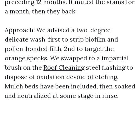
preceding 12 months. It muted the stains for
a month, then they back.
Approach: We advised a two-degree
delicate wash: first to strip biofilm and
pollen-bonded filth, 2nd to target the
orange specks. We swapped to a impartial
brush on the
Roof Cleaning
steel flashing to
dispose of oxidation devoid of etching.
Mulch beds have been included, then soaked
and neutralized at some stage in rinse.