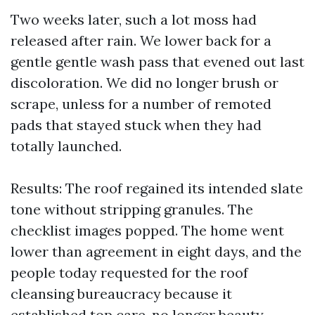
Two weeks later, such a lot moss had
released after rain. We lower back for a
gentle gentle wash pass that evened out last
discoloration. We did no longer brush or
scrape, unless for a number of remoted
pads that stayed stuck when they had
totally launched.
Results: The roof regained its intended slate
tone without stripping granules. The
checklist images popped. The home went
lower than agreement in eight days, and the
people today requested for the roof
cleansing bureaucracy because it
established top care, no longer beauty