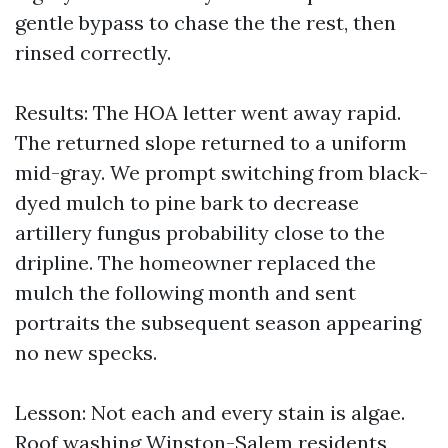
gentle bypass to chase the the rest, then
rinsed correctly.
Results: The HOA letter went away rapid.
The returned slope returned to a uniform
mid-gray. We prompt switching from black-
dyed mulch to pine bark to decrease
artillery fungus probability close to the
dripline. The homeowner replaced the
mulch the following month and sent
portraits the subsequent season appearing
no new specks.
Lesson: Not each and every stain is algae.
Roof washing Winston-Salem residents