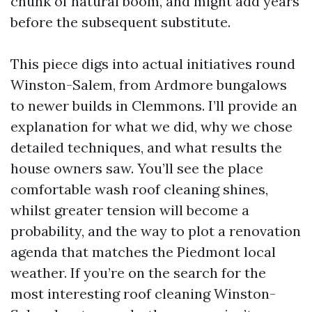
chunk of natural boom, and might add years
before the subsequent substitute.
This piece digs into actual initiatives round
Winston-Salem, from Ardmore bungalows
to newer builds in Clemmons. I’ll provide an
explanation for what we did, why we chose
detailed techniques, and what results the
house owners saw. You’ll see the place
comfortable wash roof cleaning shines,
whilst greater tension will become a
probability, and the way to plot a renovation
agenda that matches the Piedmont local
weather. If you’re on the search for the
most interesting roof cleaning Winston-