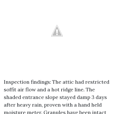
Inspection findings: The attic had restricted
soffit air flow and a hot ridge line. The
shaded entrance slope stayed damp 3 days
after heavy rain, proven with a hand held
moisture meter. Granules have been intact