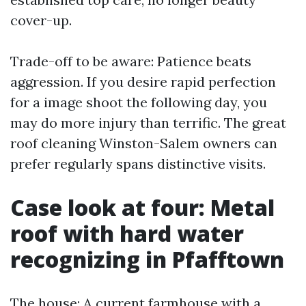
cover-up.
Trade-off to be aware: Patience beats
aggression. If you desire rapid perfection
for a image shoot the following day, you
may do more injury than terrific. The great
roof cleaning Winston-Salem owners can
prefer regularly spans distinctive visits.
Case look at four: Metal
roof with hard water
recognizing in Pfafftown
The house: A current farmhouse with a