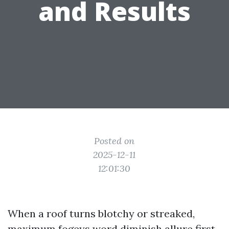
and Results
Posted on
2025-12-11
12:01:30
When a roof turns blotchy or streaked,
maximum fogeys word diminish allure first.