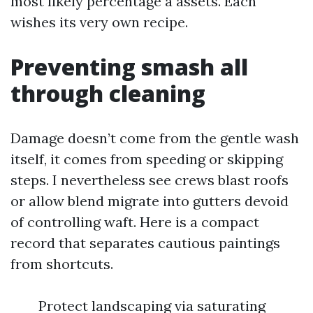
most likely percentage a assets. Each
wishes its very own recipe.
Preventing smash all
through cleaning
Damage doesn’t come from the gentle wash
itself, it comes from speeding or skipping
steps. I nevertheless see crews blast roofs
or allow blend migrate into gutters devoid
of controlling waft. Here is a compact
record that separates cautious paintings
from shortcuts.
Protect landscaping via saturating