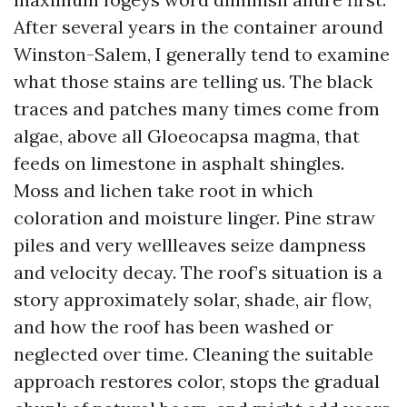
After several years in the container around
Winston-Salem, I generally tend to examine
what those stains are telling us. The black
traces and patches many times come from
algae, above all Gloeocapsa magma, that
feeds on limestone in asphalt shingles.
Moss and lichen take root in which
coloration and moisture linger. Pine straw
piles and very wellleaves seize dampness
and velocity decay. The roof’s situation is a
story approximately solar, shade, air flow,
and how the roof has been washed or
neglected over time. Cleaning the suitable
approach restores color, stops the gradual