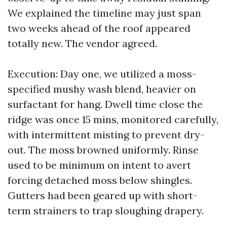
We explained the timeline may just span
two weeks ahead of the roof appeared
totally new. The vendor agreed.
Execution: Day one, we utilized a moss-
specified mushy wash blend, heavier on
surfactant for hang. Dwell time close the
ridge was once 15 mins, monitored carefully,
with intermittent misting to prevent dry-
out. The moss browned uniformly. Rinse
used to be minimum on intent to avert
forcing detached moss below shingles.
Gutters had been geared up with short-
term strainers to trap sloughing drapery.