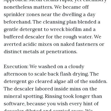
nonetheless matters. We became off
sprinkler zones near the dwelling a day
beforehand. The cleansing plan blended a
gentle detergent to wreck biofilm and a
buffered descaler for the rough water. We
averted acidic mixes on naked fasteners or
distinct metals at penetrations.
Execution: We washed on a cloudy
afternoon to scale back flash drying. The
detergent go cleared algae all of the sudden.
The descaler labored inside mins on the
mineral spotting. Rinsing took longer than
software, because you wish every hint of
descaler diluted and carried away. We