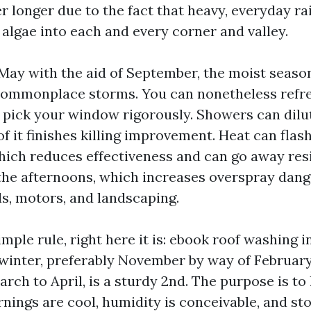
r longer due to the fact that heavy, everyday rai
 algae into each and every corner and valley.
ay with the aid of September, the moist seas
ommonplace storms. You can nonetheless refres
 pick your window rigorously. Showers can dilut
f it finishes killing improvement. Heat can flas
hich reduces effectiveness and can go away res
 the afternoons, which increases overspray dang
, motors, and landscaping.
imple rule, right here it is: ebook roof washing i
r winter, preferably November by way of February
arch to April, is a sturdy 2nd. The purpose is to 
ings are cool, humidity is conceivable, and st