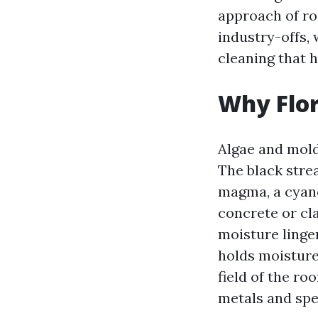
approach of ro
industry-offs, 
cleaning that 
Why Flor
Algae and mold 
The black stre
magma, a cyanob
concrete or cl
moisture linge
holds moisture
field of the ro
metals and spe