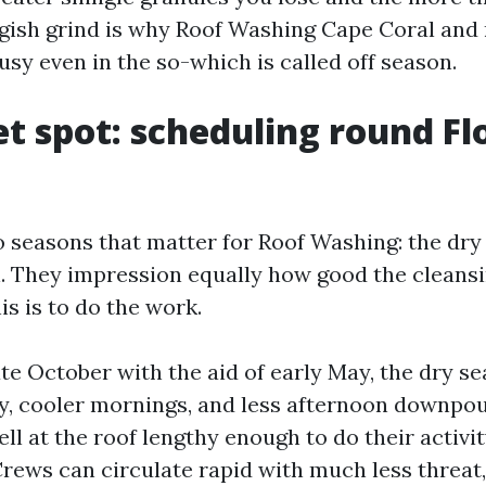
ggish grind is why Roof Washing Cape Coral and 
busy even in the so-which is called off season.
t spot: scheduling round Flo
o seasons that matter for Roof Washing: the dr
. They impression equally how good the cleans
is is to do the work.
te October with the aid of early May, the dry s
y, cooler mornings, and less afternoon downpou
l at the roof lengthy enough to do their activit
Crews can circulate rapid with much less threat,