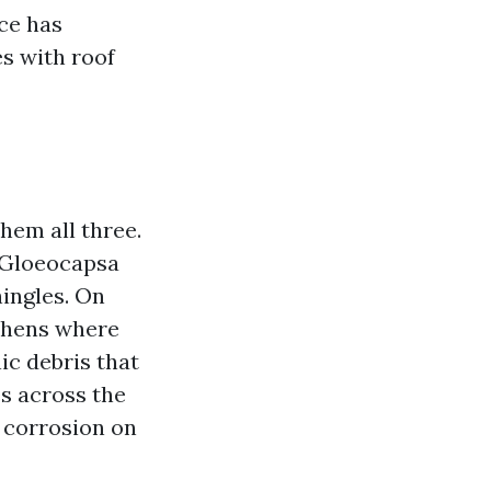
ce has
es with roof
hem all three.
s Gloeocapsa
hingles. On
ichens where
ic debris that
s across the
f corrosion on