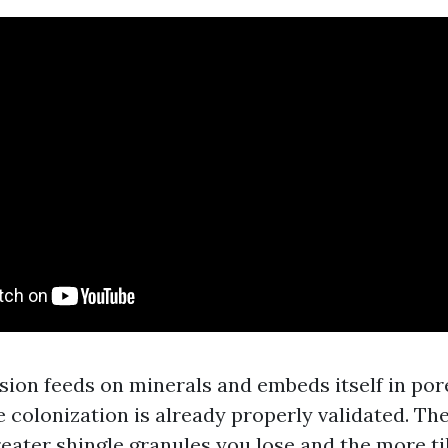
ion feeds on minerals and embeds itself in por
e colonization is already properly validated. The
reater shingle granules you lose and the more ti