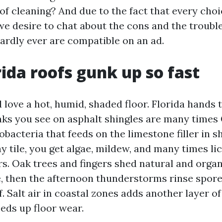
of cleaning? And due to the fact that every choi
we desire to chat about the cons and the troubl
hardly ever are compatible on an ad.
ida roofs gunk up so fast
love a hot, humid, shaded floor. Florida hands t
aks you see on asphalt shingles are many time
acteria that feeds on the limestone filler in s
ay tile, you get algae, mildew, and many times l
rs. Oak trees and fingers shed natural and organ
, then the afternoon thunderstorms rinse spore
of. Salt air in coastal zones adds another layer o
eds up floor wear.