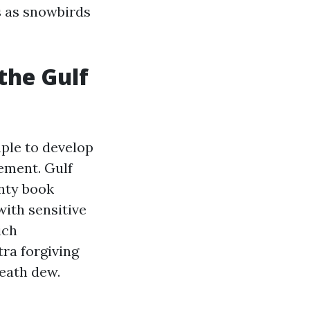
rs as snowbirds
the Gulf
ple to develop
ement. Gulf
unty book
with sensitive
ich
tra forgiving
eath dew.