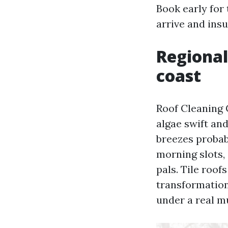
Book early for 
arrive and ins
Regional
coast
Roof Cleaning 
algae swift an
breezes probab
morning slots, 
pals. Tile roo
transformations
under a real m