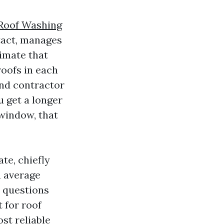
Roof Washing
ntact, manages
limate that
roofs in each
nd contractor
u get a longer
 window, that
te, chiefly
a average
e questions
 for roof
st reliable