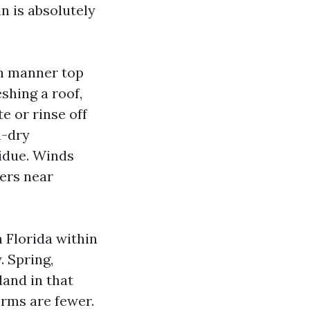
n is absolutely
on manner top
hing a roof,
e or rinse off
h-dry
idue. Winds
ers near
n Florida within
. Spring,
land in that
orms are fewer.