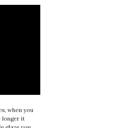
es, when you
 longer it
le glaze you