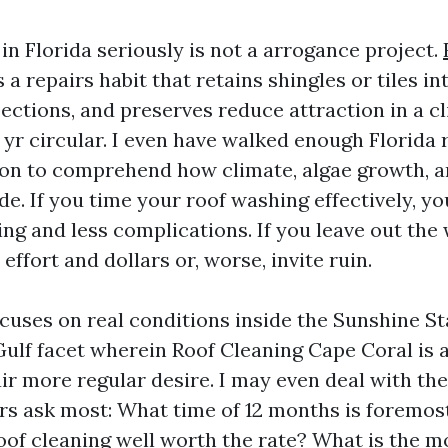
in Florida seriously is not a arrogance project.
s a repairs habit that retains shingles or tiles i
ections, and preserves reduce attraction in a c
yr circular. I even have walked enough Florida 
on to comprehend how climate, algae growth, a
de. If you time your roof washing effectively, yo
ing and less complications. If you leave out the
ffort and dollars or, worse, invite ruin.
cuses on real conditions inside the Sunshine Sta
Gulf facet wherein Roof Cleaning Cape Coral is 
air more regular desire. I may even deal with th
s ask most: What time of 12 months is foremost
oof cleaning well worth the rate? What is the mo