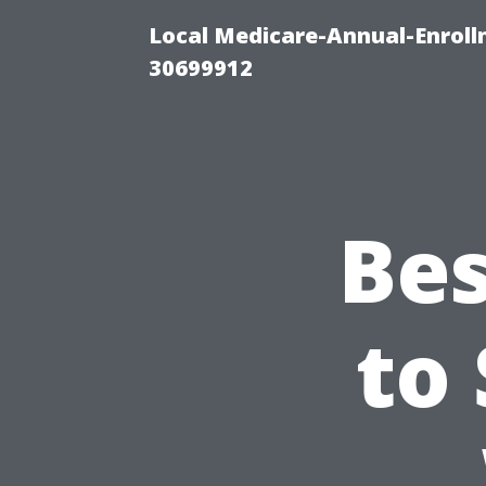
Local Medicare-Annual-Enroll
30699912
Bes
to