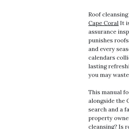
Roof cleansing 
Cape Coral
It i
assurance insp
punishes roofs 
and every seas
calendars colli
lasting refresh
you may waste e
This manual fo
alongside the 
search and a f
property owner
cleansing? Is r