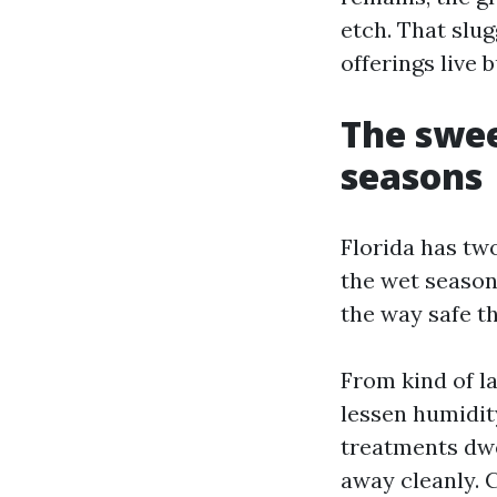
etch. That slu
offerings live 
The swee
seasons
Florida has tw
the wet season
the way safe th
From kind of la
lessen humidit
treatments dwel
away cleanly. 