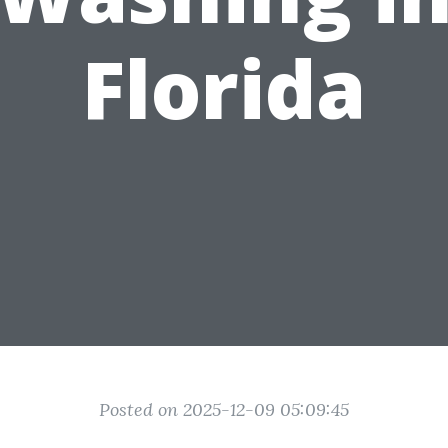
Florida
Posted on 2025-12-09 05:09:45