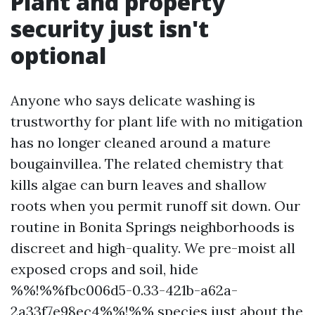
Plant and property
security just isn't
optional
Anyone who says delicate washing is
trustworthy for plant life with no mitigation
has no longer cleaned around a mature
bougainvillea. The related chemistry that
kills algae can burn leaves and shallow
roots when you permit runoff sit down. Our
routine in Bonita Springs neighborhoods is
discreet and high-quality. We pre-moist all
exposed crops and soil, hide
%%!%%fbc006d5-0.33-421b-a62a-
2a33f7e98ec4%%!%% species just about the