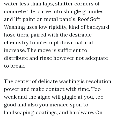
water less than laps, shatter corners of
concrete tile, carve into shingle granules,
and lift paint on metal panels. Roof Soft
Washing uses low rigidity, kind of backyard-
hose tiers, paired with the desirable
chemistry to interrupt down natural
increase. The move is sufficient to
distribute and rinse however not adequate
to break.
The center of delicate washing is resolution
power and make contact with time. Too
weak and the algae will giggle at you, too
good and also you menace spoil to
landscaping, coatings, and hardware. On