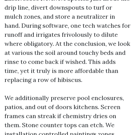
drip line, divert downspouts to turf or
mulch zones, and store a neutralizer in
hand. During software, one tech watches for
runoff and irrigates frivolously to dilute
where obligatory. At the conclusion, we look
at various the soil around touchy beds and
rinse to come back if wished. This adds
time, yet it truly is more affordable than
replacing a row of hibiscus.
We additionally preserve pool enclosures,
patios, and out of doors kitchens. Screen
frames can streak if chemistry dries on
them. Stone counter tops can etch. We
installation controlled paintings zones,