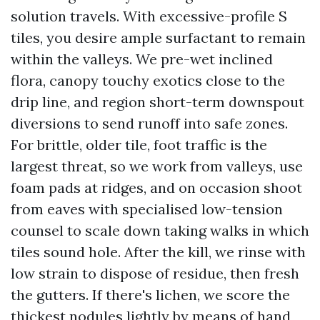
solution travels. With excessive-profile S
tiles, you desire ample surfactant to remain
within the valleys. We pre-wet inclined
flora, canopy touchy exotics close to the
drip line, and region short-term downspout
diversions to send runoff into safe zones.
For brittle, older tile, foot traffic is the
largest threat, so we work from valleys, use
foam pads at ridges, and on occasion shoot
from eaves with specialised low-tension
counsel to scale down taking walks in which
tiles sound hole. After the kill, we rinse with
low strain to dispose of residue, then fresh
the gutters. If there's lichen, we score the
thickest nodules lightly by means of hand