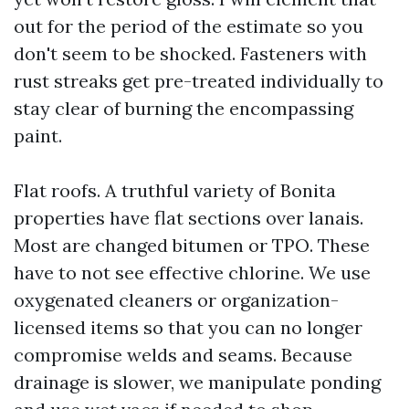
out for the period of the estimate so you
don't seem to be shocked. Fasteners with
rust streaks get pre-treated individually to
stay clear of burning the encompassing
paint.
Flat roofs. A truthful variety of Bonita
properties have flat sections over lanais.
Most are changed bitumen or TPO. These
have to not see effective chlorine. We use
oxygenated cleaners or organization-
licensed items so that you can no longer
compromise welds and seams. Because
drainage is slower, we manipulate ponding