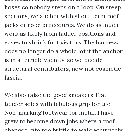
hoses so nobody steps on a loop. On steep
sections, we anchor with short-term roof
jacks or rope procedures. We do as much
work as likely from ladder positions and
eaves to shrink foot visitors. The harness
does no longer do a whole lot if the anchor
is in a terrible vicinity, so we decide
structural contributors, now not cosmetic
fascia.
We also raise the good sneakers. Flat,
tender soles with fabulous grip for tile.
Non-marking footwear for metal. I have
grew to become down jobs where a roof
changed into too brittle to walk accurately