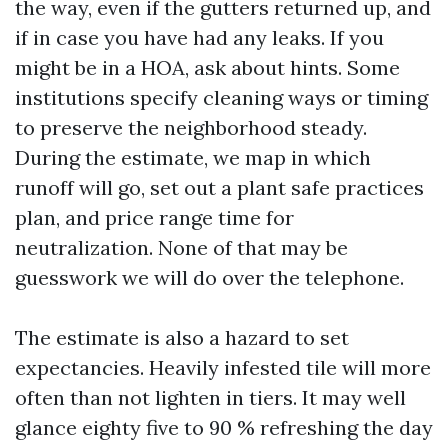
the way, even if the gutters returned up, and
if in case you have had any leaks. If you
might be in a HOA, ask about hints. Some
institutions specify cleaning ways or timing
to preserve the neighborhood steady.
During the estimate, we map in which
runoff will go, set out a plant safe practices
plan, and price range time for
neutralization. None of that may be
guesswork we will do over the telephone.
The estimate is also a hazard to set
expectancies. Heavily infested tile will more
often than not lighten in tiers. It may well
glance eighty five to 90 % refreshing the day