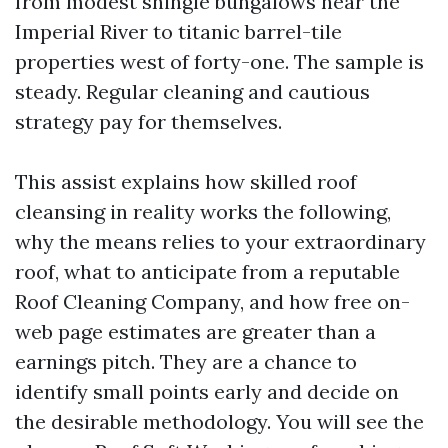
from modest shingle bungalows near the
Imperial River to titanic barrel-tile
properties west of forty-one. The sample is
steady. Regular cleaning and cautious
strategy pay for themselves.
This assist explains how skilled roof
cleansing in reality works the following,
why the means relies to your extraordinary
roof, what to anticipate from a reputable
Roof Cleaning Company, and how free on-
web page estimates are greater than a
earnings pitch. They are a chance to
identify small points early and decide on
the desirable methodology. You will see the