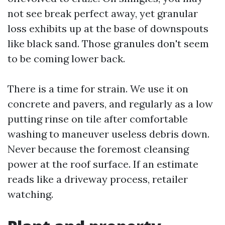
not see break perfect away, yet granular
loss exhibits up at the base of downspouts
like black sand. Those granules don't seem
to be coming lower back.
There is a time for strain. We use it on
concrete and pavers, and regularly as a low
putting rinse on tile after comfortable
washing to maneuver useless debris down.
Never because the foremost cleansing
power at the roof surface. If an estimate
reads like a driveway process, retailer
watching.