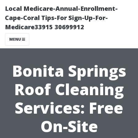
Local Medicare-Annual-Enrollment-
Cape-Coral Tips-For Sign-Up-For-
Medicare33915 30699912
MENU
Bonita Springs
Roof Cleaning
Services: Free
On-Site