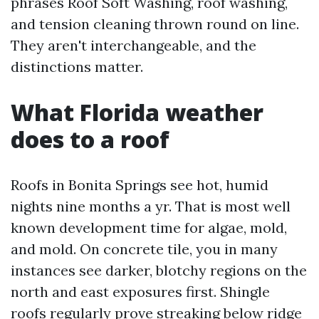
phrases Roof Soft Washing, roof washing,
and tension cleaning thrown round on line.
They aren't interchangeable, and the
distinctions matter.
What Florida weather
does to a roof
Roofs in Bonita Springs see hot, humid
nights nine months a yr. That is most well
known development time for algae, mold,
and mold. On concrete tile, you in many
instances see darker, blotchy regions on the
north and east exposures first. Shingle
roofs regularly prove streaking below ridge