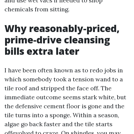
and use wet vacs if needed to shop
chemicals from sitting.
Why reasonably-priced,
prime-drive cleansing
bills extra later
I have been often known as to redo jobs in
which somebody took a tension wand to a
tile roof and stripped the face off. The
immediate outcome seems stark white, but
the defensive cement floor is gone and the
tile turns into a sponge. Within a season,
algae go back faster and the tile starts
offevolved to craze. On shingles, you may