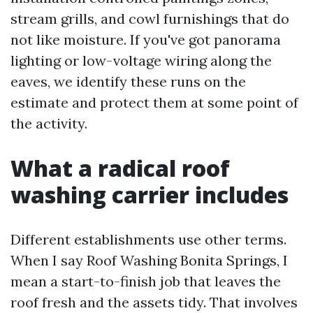
stream grills, and cowl furnishings that do
not like moisture. If you've got panorama
lighting or low-voltage wiring along the
eaves, we identify these runs on the
estimate and protect them at some point of
the activity.
What a radical roof
washing carrier includes
Different establishments use other terms.
When I say Roof Washing Bonita Springs, I
mean a start-to-finish job that leaves the
roof fresh and the assets tidy. That involves