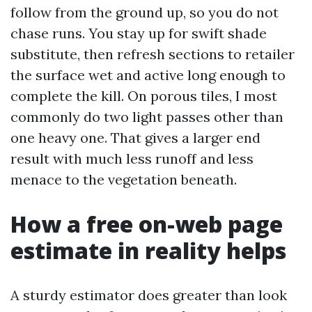
follow from the ground up, so you do not
chase runs. You stay up for swift shade
substitute, then refresh sections to retailer
the surface wet and active long enough to
complete the kill. On porous tiles, I most
commonly do two light passes other than
one heavy one. That gives a larger end
result with much less runoff and less
menace to the vegetation beneath.
How a free on-web page
estimate in reality helps
A sturdy estimator does greater than look