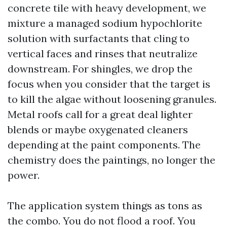
concrete tile with heavy development, we
mixture a managed sodium hypochlorite
solution with surfactants that cling to
vertical faces and rinses that neutralize
downstream. For shingles, we drop the
focus when you consider that the target is
to kill the algae without loosening granules.
Metal roofs call for a great deal lighter
blends or maybe oxygenated cleaners
depending at the paint components. The
chemistry does the paintings, no longer the
power.
The application system things as tons as
the combo. You do not flood a roof. You