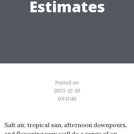
Estimates
Posted on
2025-12-10
03:11:46
Salt air, tropical sun, afternoon downpours,
and flowering very well do a range of on