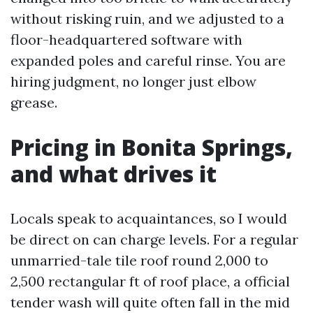
without risking ruin, and we adjusted to a
floor-headquartered software with
expanded poles and careful rinse. You are
hiring judgment, no longer just elbow
grease.
Pricing in Bonita Springs,
and what drives it
Locals speak to acquaintances, so I would
be direct on can charge levels. For a regular
unmarried-tale tile roof round 2,000 to
2,500 rectangular ft of roof place, a official
tender wash will quite often fall in the mid