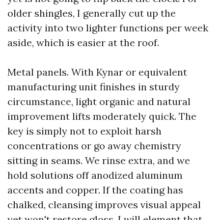
older shingles, I generally cut up the
activity into two lighter functions per week
aside, which is easier at the roof.
Metal panels. With Kynar or equivalent
manufacturing unit finishes in sturdy
circumstance, light organic and natural
improvement lifts moderately quick. The
key is simply not to exploit harsh
concentrations or go away chemistry
sitting in seams. We rinse extra, and we
hold solutions off anodized aluminum
accents and copper. If the coating has
chalked, cleansing improves visual appeal
yet won't restore gloss. I will element that