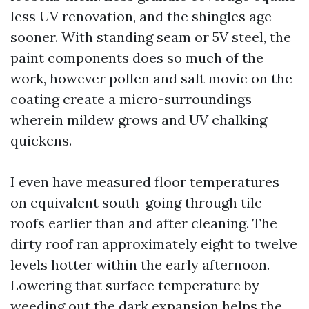
less UV renovation, and the shingles age
sooner. With standing seam or 5V steel, the
paint components does so much of the
work, however pollen and salt movie on the
coating create a micro-surroundings
wherein mildew grows and UV chalking
quickens.
I even have measured floor temperatures
on equivalent south-going through tile
roofs earlier than and after cleaning. The
dirty roof ran approximately eight to twelve
levels hotter within the early afternoon.
Lowering that surface temperature by
weeding out the dark expansion helps the