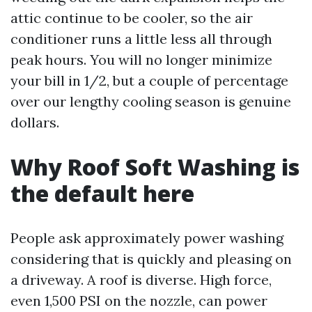
attic continue to be cooler, so the air
conditioner runs a little less all through
peak hours. You will no longer minimize
your bill in 1/2, but a couple of percentage
over our lengthy cooling season is genuine
dollars.
Why Roof Soft Washing is
the default here
People ask approximately power washing
considering that is quickly and pleasing on
a driveway. A roof is diverse. High force,
even 1,500 PSI on the nozzle, can power