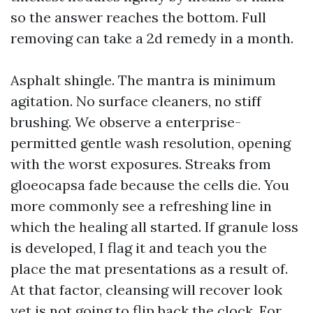
so the answer reaches the bottom. Full
removing can take a 2d remedy in a month.
Asphalt shingle. The mantra is minimum
agitation. No surface cleaners, no stiff
brushing. We observe a enterprise-
permitted gentle wash resolution, opening
with the worst exposures. Streaks from
gloeocapsa fade because the cells die. You
more commonly see a refreshing line in
which the healing all started. If granule loss
is developed, I flag it and teach you the
place the mat presentations as a result of.
At that factor, cleansing will recover look
yet is not going to flip back the clock. For