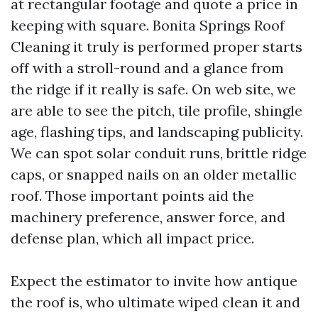
at rectangular footage and quote a price in
keeping with square. Bonita Springs Roof
Cleaning it truly is performed proper starts
off with a stroll-round and a glance from
the ridge if it really is safe. On web site, we
are able to see the pitch, tile profile, shingle
age, flashing tips, and landscaping publicity.
We can spot solar conduit runs, brittle ridge
caps, or snapped nails on an older metallic
roof. Those important points aid the
machinery preference, answer force, and
defense plan, which all impact price.
Expect the estimator to invite how antique
the roof is, who ultimate wiped clean it and