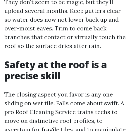
They don't seem to be magic, but they'll
upload several months. Keep gutters clear
so water does now not lower back up and
over-moist eaves. Trim to come back
branches that contact or virtually touch the
roof so the surface dries after rain.
Safety at the roof is a
precise skill
The closing aspect you favor is any one
sliding on wet tile. Falls come about swift. A
pro Roof Cleaning Service trains techs to
move on distinctive roof profiles, to
ascertain for fragile tiles, and to manipulate