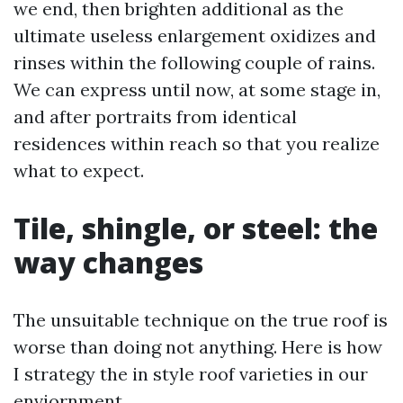
we end, then brighten additional as the
ultimate useless enlargement oxidizes and
rinses within the following couple of rains.
We can express until now, at some stage in,
and after portraits from identical
residences within reach so that you realize
what to expect.
Tile, shingle, or steel: the
way changes
The unsuitable technique on the true roof is
worse than doing not anything. Here is how
I strategy the in style roof varieties in our
enviornment.