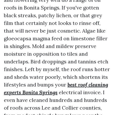
roofs in Bonita Springs. If you've gotten
black streaks, patchy lichen, or that grey
film that certainly not looks to rinse off,
that will never be just cosmetic. Algae like
gloeocapsa magma feed on limestone filler
in shingles. Mold and mildew preserve
moisture in opposition to tiles and
underlaps. Bird droppings and tannins etch
finishes. Left by myself, the roof runs hotter
and sheds water poorly, which shortens its
lifestyles and bumps your
best roof cleaning
experts Bonita Springs
electrical invoice. I
even have cleaned hundreds and hundreds
of roofs across Lee and Collier counties,