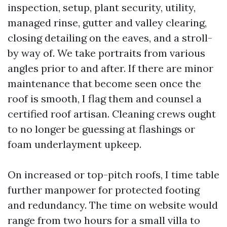
inspection, setup, plant security, utility,
managed rinse, gutter and valley clearing,
closing detailing on the eaves, and a stroll-
by way of. We take portraits from various
angles prior to and after. If there are minor
maintenance that become seen once the
roof is smooth, I flag them and counsel a
certified roof artisan. Cleaning crews ought
to no longer be guessing at flashings or
foam underlayment upkeep.
On increased or top-pitch roofs, I time table
further manpower for protected footing
and redundancy. The time on website would
range from two hours for a small villa to