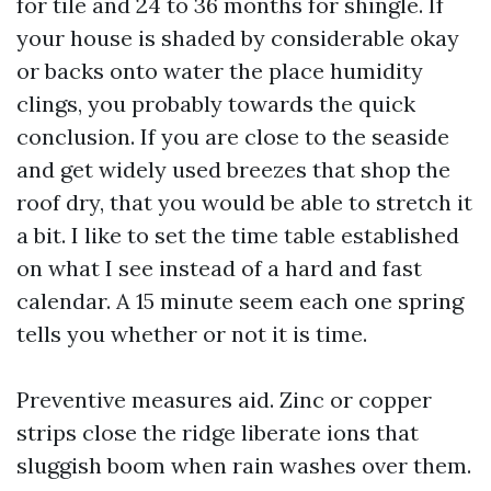
for tile and 24 to 36 months for shingle. If
your house is shaded by considerable okay
or backs onto water the place humidity
clings, you probably towards the quick
conclusion. If you are close to the seaside
and get widely used breezes that shop the
roof dry, that you would be able to stretch it
a bit. I like to set the time table established
on what I see instead of a hard and fast
calendar. A 15 minute seem each one spring
tells you whether or not it is time.
Preventive measures aid. Zinc or copper
strips close the ridge liberate ions that
sluggish boom when rain washes over them.