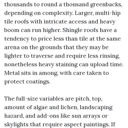
thousands to round a thousand greenbacks,
depending on complexity. Larger, multi-hip
tile roofs with intricate access and heavy
boom can run higher. Shingle roofs have a
tendency to price less than tile at the same
arena on the grounds that they may be
lighter to traverse and require less rinsing,
nonetheless heavy staining can upload time.
Metal sits in among, with care taken to
protect coatings.
The full-size variables are pitch, top,
amount of algae and lichen, landscaping
hazard, and add-ons like sun arrays or
skylights that require aspect paintings. If