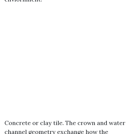
Concrete or clay tile. The crown and water
channel geometry exchange how the