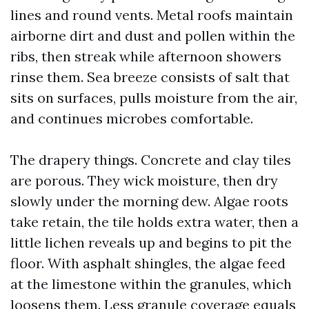
lines and round vents. Metal roofs maintain
airborne dirt and dust and pollen within the
ribs, then streak while afternoon showers
rinse them. Sea breeze consists of salt that
sits on surfaces, pulls moisture from the air,
and continues microbes comfortable.
The drapery things. Concrete and clay tiles
are porous. They wick moisture, then dry
slowly under the morning dew. Algae roots
take retain, the tile holds extra water, then a
little lichen reveals up and begins to pit the
floor. With asphalt shingles, the algae feed
at the limestone within the granules, which
loosens them. Less granule coverage equals