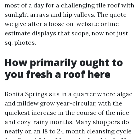
most of a day for a challenging tile roof with
sunlight arrays and hip valleys. The quote
we give after a loose on-website online
estimate displays that scope, now not just
sq. photos.
How primarily ought to
you fresh a roof here
Bonita Springs sits in a quarter where algae
and mildew grow year-circular, with the
quickest increase in the course of the nice
and cozy, rainy months. Many shoppers do
neatly on an 18 to 24 month cleansing cycle