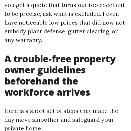
you get a quote that turns out too excellent
to be precise, ask what is excluded. I even
have noticeable low prices that did now not
embody plant defense, gutter clearing, or
any warranty.
A trouble-free property
owner guidelines
beforehand the
workforce arrives
Here is a short set of steps that make the
day move smoother and safeguard your
private home.