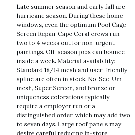
Late summer season and early fall are
hurricane season. During these home
windows, even the optimum Pool Cage
Screen Repair Cape Coral crews run
two to 4 weeks out for non-urgent
paintings. Off-season jobs can bounce
inside a week. Material availability:
Standard 18/14 mesh and user-friendly
spline are often in stock. No-See-Um
mesh, Super Screen, and bronze or
uniqueness colorations typically
require a employer run or a
distinguished order, which may add two
to seven days. Large roof panels may
desire careful reducing in-store