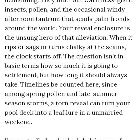
insects, pollen, and the occasional windy
afternoon tantrum that sends palm fronds
around the world. Your reveal enclosure is
the unsung hero of that alleviation. When it
rips or sags or turns chalky at the seams,
the clock starts off. The question isn’t in
basic terms how so much it is going to
settlement, but how long it should always
take. Timelines be counted here, since
among spring pollen and late-summer
season storms, a torn reveal can turn your
pool deck into a leaf lure in a unmarried
weekend.