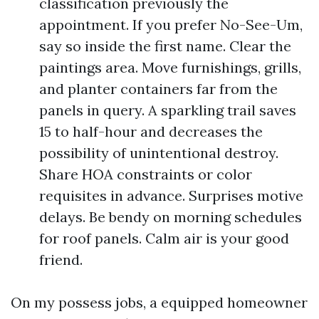
classification previously the
appointment. If you prefer No-See-Um,
say so inside the first name. Clear the
paintings area. Move furnishings, grills,
and planter containers far from the
panels in query. A sparkling trail saves
15 to half-hour and decreases the
possibility of unintentional destroy.
Share HOA constraints or color
requisites in advance. Surprises motive
delays. Be bendy on morning schedules
for roof panels. Calm air is your good
friend.
On my possess jobs, a equipped homeowner