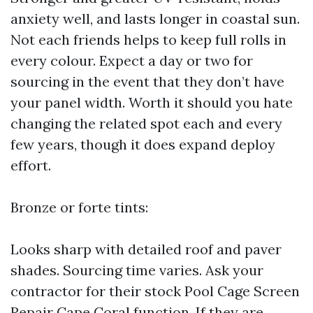
anxiety well, and lasts longer in coastal sun.
Not each friends helps to keep full rolls in
every colour. Expect a day or two for
sourcing in the event that they don’t have
your panel width. Worth it should you hate
changing the related spot each and every
few years, though it does expand deploy
effort.
Bronze or forte tints:
Looks sharp with detailed roof and paver
shades. Sourcing time varies. Ask your
contractor for their stock
Pool Cage Screen
Repair Cape Coral
function. If they are