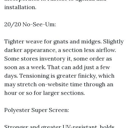
installation.
20/20 No-See-Um:
Tighter weave for gnats and midges. Slightly
darker appearance, a section less airflow.
Some stores inventory it, some order as
soon as a week. That can add just a few
days. Tensioning is greater finicky, which
may stretch on-website time through an
hour or so for larger sections.
Polyester Super Screen:
Stronger and greater UV-resistant, holds