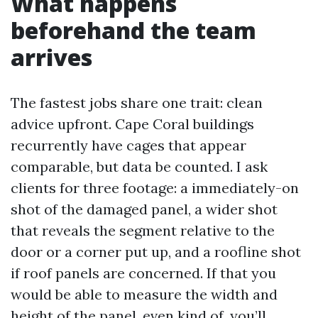
What happens
beforehand the team
arrives
The fastest jobs share one trait: clean
advice upfront. Cape Coral buildings
recurrently have cages that appear
comparable, but data be counted. I ask
clients for three footage: a immediately-on
shot of the damaged panel, a wider shot
that reveals the segment relative to the
door or a corner put up, and a roofline shot
if roof panels are concerned. If that you
would be able to measure the width and
height of the panel, even kind of, you’ll