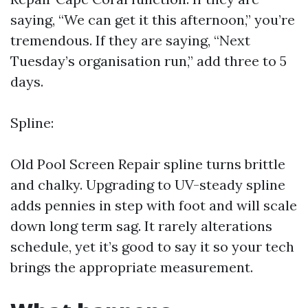
saying, “We can get it this afternoon,” you’re
tremendous. If they are saying, “Next
Tuesday’s organisation run,” add three to 5
days.
Spline:
Old
Pool Screen Repair
spline turns brittle
and chalky. Upgrading to UV-steady spline
adds pennies in step with foot and will scale
down long term sag. It rarely alterations
schedule, yet it’s good to say it so your tech
brings the appropriate measurement.