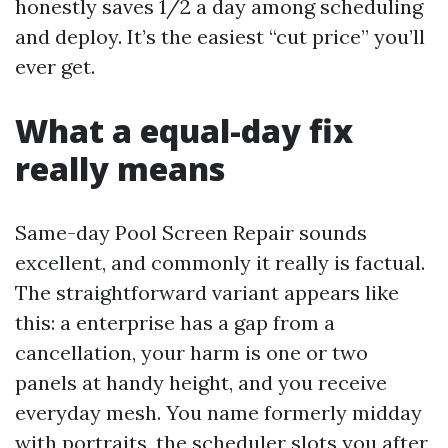
honestly saves 1/2 a day among scheduling
and deploy. It’s the easiest “cut price” you’ll
ever get.
What a equal-day fix
really means
Same-day Pool Screen Repair sounds
excellent, and commonly it really is factual.
The straightforward variant appears like
this: a enterprise has a gap from a
cancellation, your harm is one or two
panels at handy height, and you receive
everyday mesh. You name formerly midday
with portraits, the scheduler slots you after