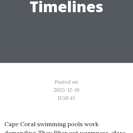
Timelines
Posted on
2025-12-10
11:56:45
Cape Coral swimming pools work
demanding. They filter out warmness, glare,