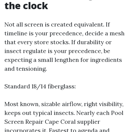
the clock
Not all screen is created equivalent. If
timeline is your precedence, decide a mesh
that every store stocks. If durability or
insect regulate is your precedence, be
expecting a small lengthen for ingredients
and tensioning.
Standard 18/14 fiberglass:
Most known, sizable airflow, right visibility,
keeps out typical insects. Nearly each Pool
Screen Repair Cape Coral supplier
incorporates it. Fastest to agenda and