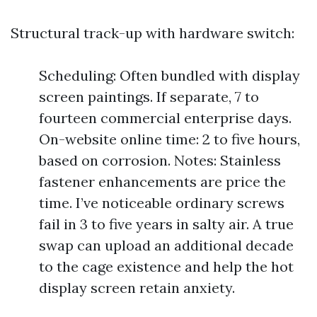
Structural track-up with hardware switch:
Scheduling: Often bundled with display
screen paintings. If separate, 7 to
fourteen commercial enterprise days.
On-website online time: 2 to five hours,
based on corrosion. Notes: Stainless
fastener enhancements are price the
time. I’ve noticeable ordinary screws
fail in 3 to five years in salty air. A true
swap can upload an additional decade
to the cage existence and help the hot
display screen retain anxiety.