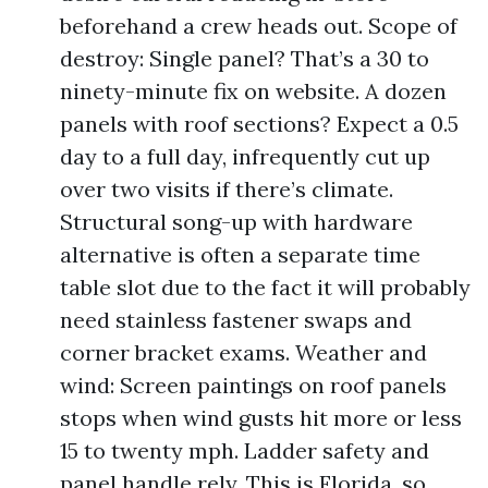
beforehand a crew heads out. Scope of
destroy: Single panel? That’s a 30 to
ninety-minute fix on website. A dozen
panels with roof sections? Expect a 0.5
day to a full day, infrequently cut up
over two visits if there’s climate.
Structural song-up with hardware
alternative is often a separate time
table slot due to the fact it will probably
need stainless fastener swaps and
corner bracket exams. Weather and
wind: Screen paintings on roof panels
stops when wind gusts hit more or less
15 to twenty mph. Ladder safety and
panel handle rely. This is Florida, so