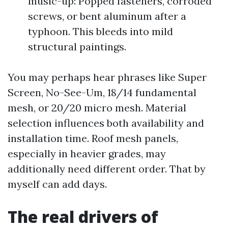
music-up: Popped fasteners, corroded
screws, or bent aluminum after a
typhoon. This bleeds into mild
structural paintings.
You may perhaps hear phrases like Super
Screen, No-See-Um, 18/14 fundamental
mesh, or 20/20 micro mesh. Material
selection influences both availability and
installation time. Roof mesh panels,
especially in heavier grades, may
additionally need different order. That by
myself can add days.
The real drivers of