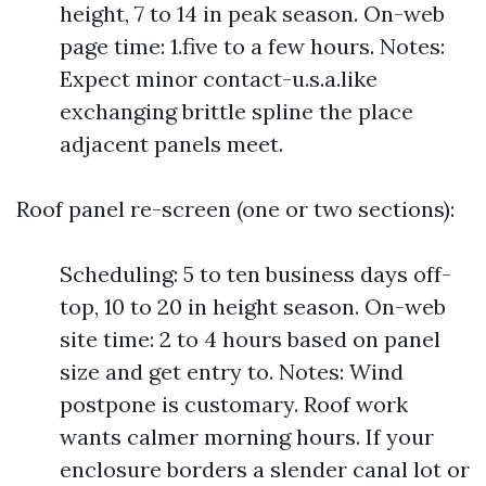
height, 7 to 14 in peak season. On-web
page time: 1.five to a few hours. Notes:
Expect minor contact-u.s.a.like
exchanging brittle spline the place
adjacent panels meet.
Roof panel re-screen (one or two sections):
Scheduling: 5 to ten business days off-
top, 10 to 20 in height season. On-web
site time: 2 to 4 hours based on panel
size and get entry to. Notes: Wind
postpone is customary. Roof work
wants calmer morning hours. If your
enclosure borders a slender canal lot or