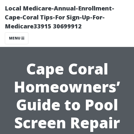
Local Medicare-Annual-Enrollment-
Cape-Coral Tips-For Sign-Up-For-
Medicare33915 30699912
MENU
Cape Coral
Homeowners’
Guide to Pool
Screen Repair