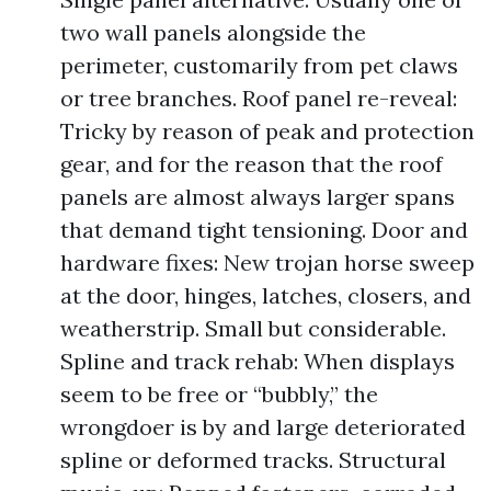
two wall panels alongside the
perimeter, customarily from pet claws
or tree branches. Roof panel re-reveal:
Tricky by reason of peak and protection
gear, and for the reason that the roof
panels are almost always larger spans
that demand tight tensioning. Door and
hardware fixes: New trojan horse sweep
at the door, hinges, latches, closers, and
weatherstrip. Small but considerable.
Spline and track rehab: When displays
seem to be free or “bubbly,” the
wrongdoer is by and large deteriorated
spline or deformed tracks. Structural