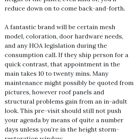
reduce down on to come back-and-forth.
A fantastic brand will be certain mesh
model, coloration, door hardware needs,
and any HOA legislation during the
consumption call. If they ship person for a
quick contrast, that appointment in the
main takes 10 to twenty mins. Many
maintenance might possibly be quoted from
pictures, however roof panels and
structural problems gain from an in-adult
look. This pre-visit should still not push
your agenda by means of quite a number
days unless you’re in the height storm-
restoration window.