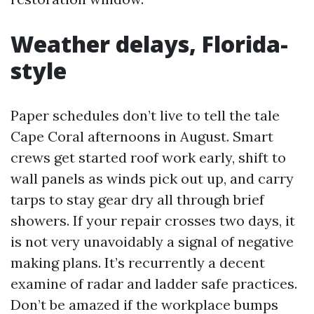
Weather delays, Florida-
style
Paper schedules don’t live to tell the tale
Cape Coral afternoons in August. Smart
crews get started roof work early, shift to
wall panels as winds pick out up, and carry
tarps to stay gear dry all through brief
showers. If your repair crosses two days, it
is not very unavoidably a signal of negative
making plans. It’s recurrently a decent
examine of radar and ladder safe practices.
Don’t be amazed if the workplace bumps