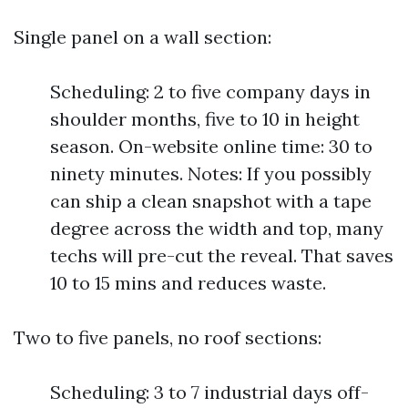
Single panel on a wall section:
Scheduling: 2 to five company days in
shoulder months, five to 10 in height
season. On-website online time: 30 to
ninety minutes. Notes: If you possibly
can ship a clean snapshot with a tape
degree across the width and top, many
techs will pre-cut the reveal. That saves
10 to 15 mins and reduces waste.
Two to five panels, no roof sections:
Scheduling: 3 to 7 industrial days off-