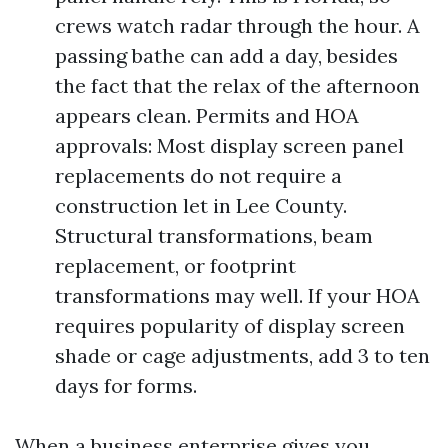
crews watch radar through the hour. A
passing bathe can add a day, besides
the fact that the relax of the afternoon
appears clean. Permits and HOA
approvals: Most display screen panel
replacements do not require a
construction let in Lee County.
Structural transformations, beam
replacement, or footprint
transformations may well. If your HOA
requires popularity of display screen
shade or cage adjustments, add 3 to ten
days for forms.
When a business enterprise gives you