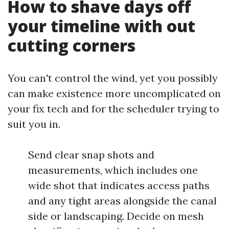
How to shave days off
your timeline with out
cutting corners
You can't control the wind, yet you possibly
can make existence more uncomplicated on
your fix tech and for the scheduler trying to
suit you in.
Send clear snap shots and
measurements, which includes one
wide shot that indicates access paths
and any tight areas alongside the canal
side or landscaping. Decide on mesh