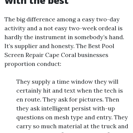
with the best
The big difference among a easy two-day
activity and a not easy two-week ordeal is
hardly the instrument in somebody’s hand.
It’s supplier and honesty. The Best Pool
Screen Repair Cape Coral businesses
proportion conduct:
They supply a time window they will
certainly hit and text when the tech is
en route. They ask for pictures. Then
they ask intelligent persist with-up
questions on mesh type and entry. They
carry so much material at the truck and