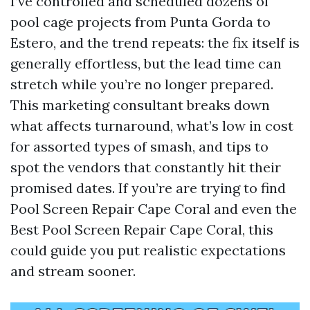
I’ve controlled and scheduled dozens of
pool cage projects from Punta Gorda to
Estero, and the trend repeats: the fix itself is
generally effortless, but the lead time can
stretch while you’re no longer prepared.
This marketing consultant breaks down
what affects turnaround, what’s low in cost
for assorted types of smash, and tips to
spot the vendors that constantly hit their
promised dates. If you’re are trying to find
Pool Screen Repair Cape Coral and even the
Best Pool Screen Repair Cape Coral, this
could guide you put realistic expectations
and stream sooner.