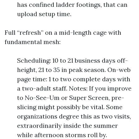
has confined ladder footings, that can
upload setup time.
Full “refresh” on a mid-length cage with
fundamental mesh:
Scheduling: 10 to 21 business days off-
height, 21 to 35 in peak season. On-web
page time: 1 to two complete days with
a two-adult staff. Notes: If you improve
to No-See-Um or Super Screen, pre-
slicing might possibly be vital. Some
organizations degree this as two visits,
extraordinarily inside the summer
while afternoon storms roll by.