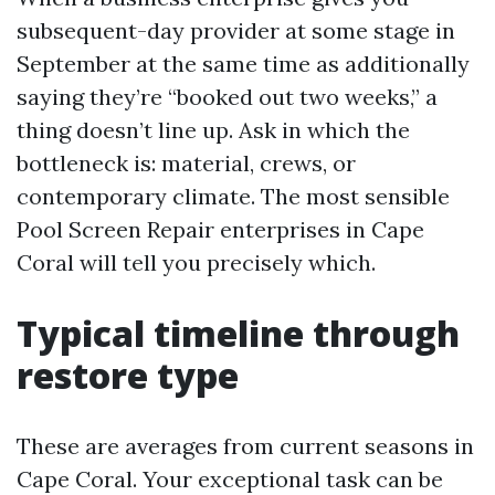
subsequent-day provider at some stage in
September at the same time as additionally
saying they’re “booked out two weeks,” a
thing doesn’t line up. Ask in which the
bottleneck is: material, crews, or
contemporary climate. The most sensible
Pool Screen Repair enterprises in Cape
Coral will tell you precisely which.
Typical timeline through
restore type
These are averages from current seasons in
Cape Coral. Your exceptional task can be