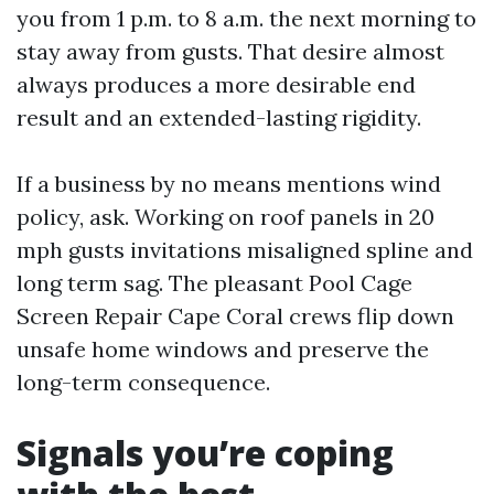
you from 1 p.m. to 8 a.m. the next morning to
stay away from gusts. That desire almost
always produces a more desirable end
result and an extended-lasting rigidity.
If a business by no means mentions wind
policy, ask. Working on roof panels in 20
mph gusts invitations misaligned spline and
long term sag. The pleasant Pool Cage
Screen Repair Cape Coral crews flip down
unsafe home windows and preserve the
long-term consequence.
Signals you’re coping