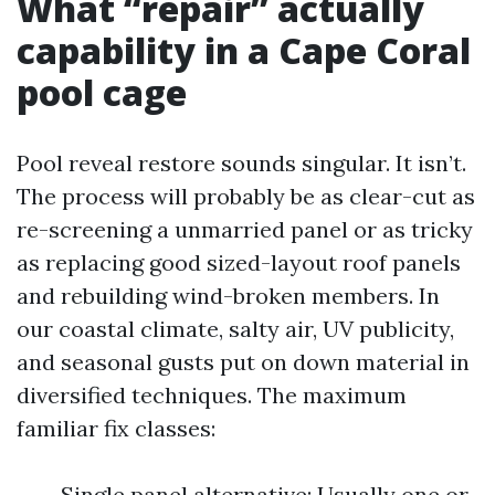
What “repair” actually
capability in a Cape Coral
pool cage
Pool reveal restore sounds singular. It isn’t.
The process will probably be as clear-cut as
re-screening a unmarried panel or as tricky
as replacing good sized-layout roof panels
and rebuilding wind-broken members. In
our coastal climate, salty air, UV publicity,
and seasonal gusts put on down material in
diversified techniques. The maximum
familiar fix classes:
Single panel alternative: Usually one or