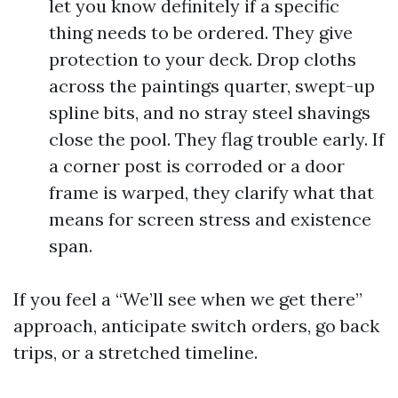
let you know definitely if a specific
thing needs to be ordered. They give
protection to your deck. Drop cloths
across the paintings quarter, swept-up
spline bits, and no stray steel shavings
close the pool. They flag trouble early. If
a corner post is corroded or a door
frame is warped, they clarify what that
means for screen stress and existence
span.
If you feel a “We’ll see when we get there”
approach, anticipate switch orders, go back
trips, or a stretched timeline.