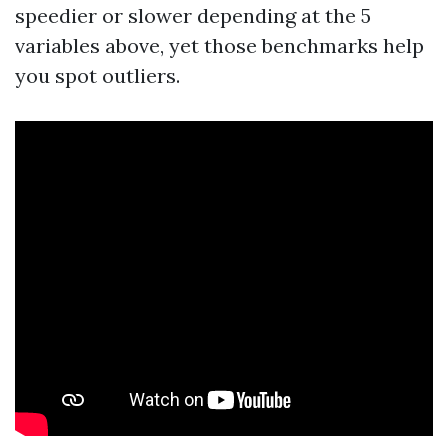
speedier or slower depending at the 5
variables above, yet those benchmarks help
you spot outliers.