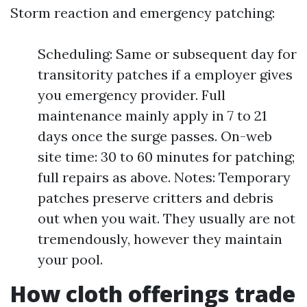
Storm reaction and emergency patching:
Scheduling: Same or subsequent day for
transitority patches if a employer gives
you emergency provider. Full
maintenance mainly apply in 7 to 21
days once the surge passes. On-web
site time: 30 to 60 minutes for patching;
full repairs as above. Notes: Temporary
patches preserve critters and debris
out when you wait. They usually are not
tremendously, however they maintain
your pool.
How cloth offerings trade