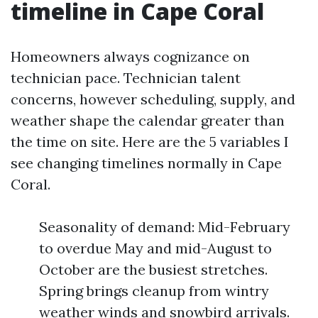
timeline in Cape Coral
Homeowners always cognizance on
technician pace. Technician talent
concerns, however scheduling, supply, and
weather shape the calendar greater than
the time on site. Here are the 5 variables I
see changing timelines normally in Cape
Coral.
Seasonality of demand: Mid-February
to overdue May and mid-August to
October are the busiest stretches.
Spring brings cleanup from wintry
weather winds and snowbird arrivals.