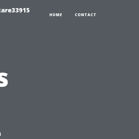
care33915
HOME
CONTACT
s
t