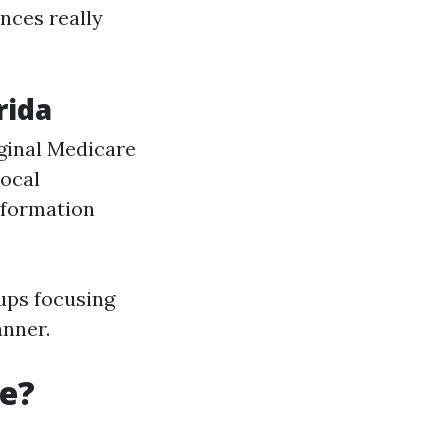
ances really
rida
iginal Medicare
Local
information
ups focusing
anner.
re?