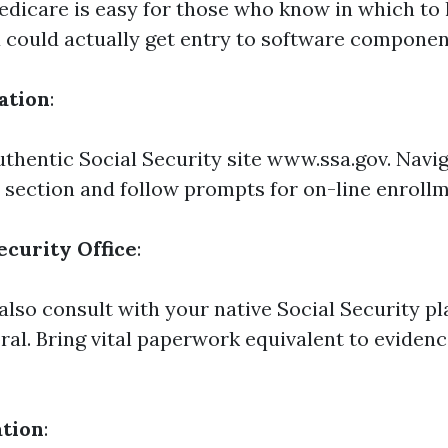
edicare is easy for those who know in which to 
could actually get entry to software componen
ation
:
authentic Social Security site www.ssa.gov. Navig
 section and follow prompts for on-line enrollm
ecurity Office
:
also consult with your native Social Security pl
ral. Bring vital paperwork equivalent to evidenc
ation
: