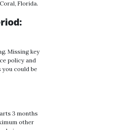
oral, Florida.
riod:
ng. Missing key
ce policy and
s you could be
tarts 3 months
aximum other