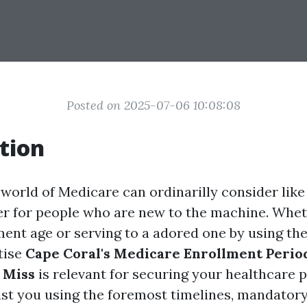
Posted on 2025-07-06 10:08:08
tion
world of Medicare can ordinarilly consider like
her for people who are new to the machine. Whet
ment age or serving to a adored one by using th
tise
Cape Coral's Medicare Enrollment Perio
 Miss
is relevant for securing your healthcare p
sist you using the foremost timelines, mandatory