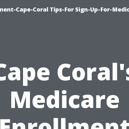
ment-Cape-Coral Tips-For Sign-Up-For-Medi
Cape Coral'
Medicare
Enrollmen