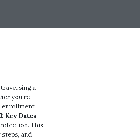
 traversing a
her you’re
e enrollment
d: Key Dates
rotection. This
 steps, and