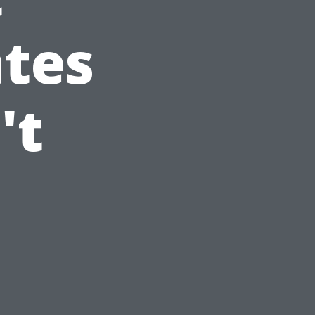
ates
't