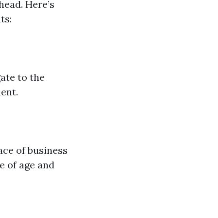
head. Here’s
ts:
ate to the
ent.
ace of business
e of age and