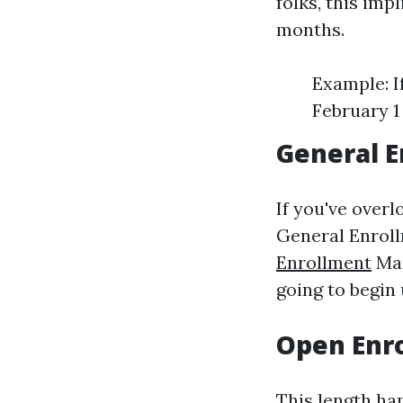
folks, this imp
months.
Example: I
February 1 
General E
If you've over
General Enroll
Enrollment
Mar
going to begin u
Open Enro
This length ha