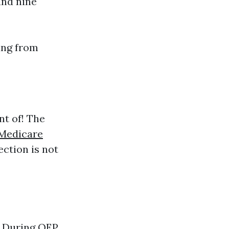
and nine
ling from
nt of! The
 Medicare
ection is not
 During OEP,