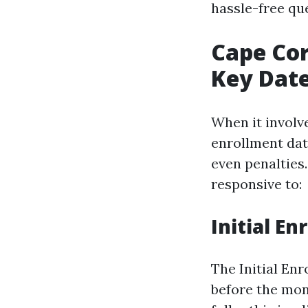
hassle-free qu
Cape Cor
Key Date
When it involve
enrollment dat
even penalties
responsive to:
Initial En
The Initial En
before the mon