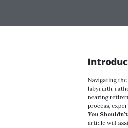
Introduc
Navigating the 
labyrinth, rat
nearing retire
process, exper
You Shouldn't
article will as