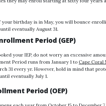
lies they may enroll starting at sixty four years 
f your birthday is in May, you will bounce enrol
until eventually August 31.
nrollment Period (GEP)
looked your IEP, do not worry an excessive amou
ment Period runs from January 1 to
Cape Coral
ch 31 every yr. However, hold in mind that prot
ntil eventually July 1.
llment Period (OEP)
ppens each year from October 15 to December 7.