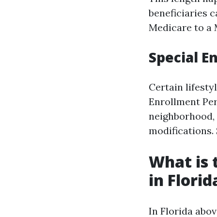
beneficiaries 
Medicare to a 
Special E
Certain lifest
Enrollment Per
neighborhood, l
modifications. 
What is 
in Florid
In Florida abo