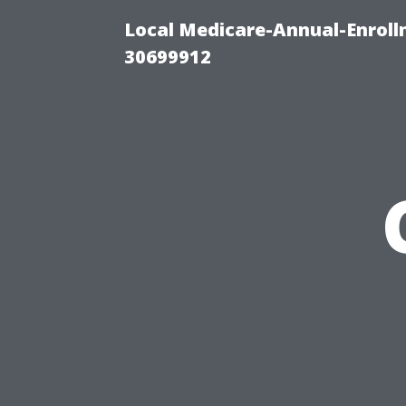
Local Medicare-Annual-Enroll
30699912