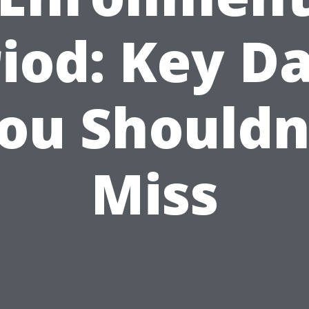
iod: Key D
ou Shouldn
Miss