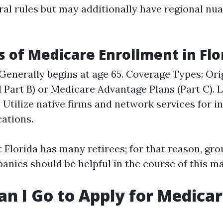
ral rules but may additionally have regional nu
s of Medicare Enrollment in Flo
y: Generally begins at age 65. Coverage Types: Or
d Part B) or Medicare Advantage Plans (Part C). 
 Utilize native firms and network services for 
cations.
Florida has many retirees; for that reason, gro
anies should be helpful in the course of this m
n I Go to Apply for Medica