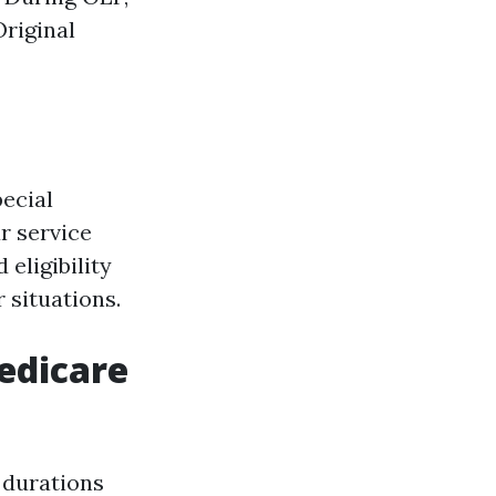
Original
ecial
r service
eligibility
 situations.
edicare
 durations