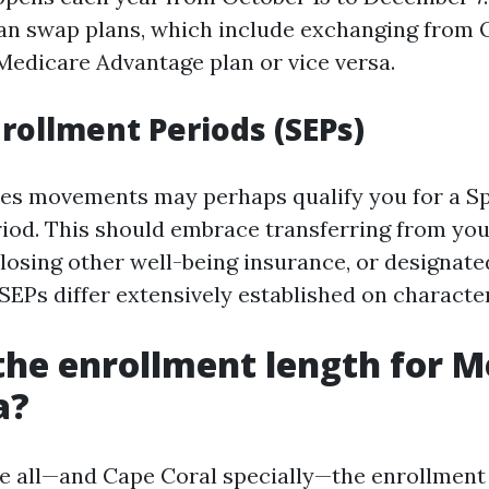
can swap plans, which include exchanging from 
Medicare Advantage plan or vice versa.
nrollment Periods (SEPs)
yles movements may perhaps qualify you for a Sp
iod. This should embrace transferring from you
osing other well-being insurance, or designated 
SEPs differ extensively established on character
the enrollment length for M
a?
ve all—and Cape Coral specially—the enrollment