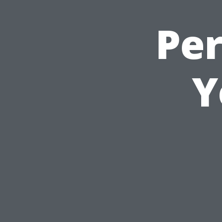
Per
Y