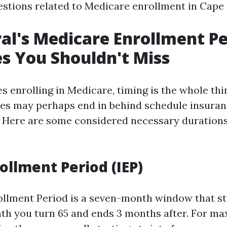
estions related to Medicare enrollment in Cape C
al's Medicare Enrollment Pe
s You Shouldn't Miss
s enrolling in Medicare, timing is the whole thi
es may perhaps end in behind schedule insuran
. Here are some considered necessary duration
rollment Period (IEP)
rollment Period is a seven-month window that s
th you turn 65 and ends 3 months after. For m