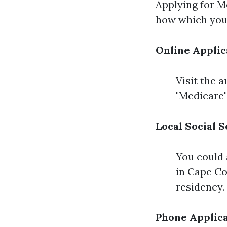
Applying for M
how which you 
Online Applic
Visit the 
"Medicare"
Local Social S
You could 
in Cape Co
residency.
Phone Applic