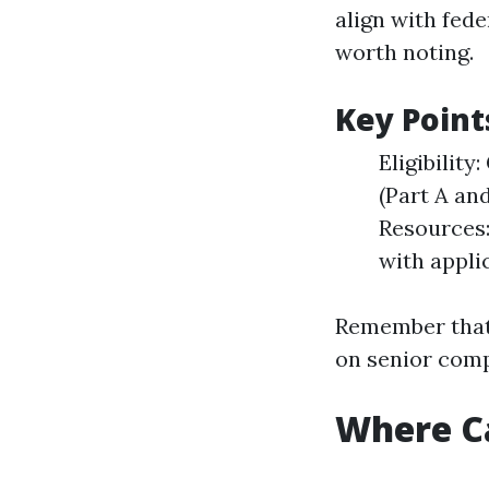
align with fede
worth noting.
Key Point
Eligibilit
(Part A an
Resources:
with appli
Remember that 
on senior comp
Where Ca