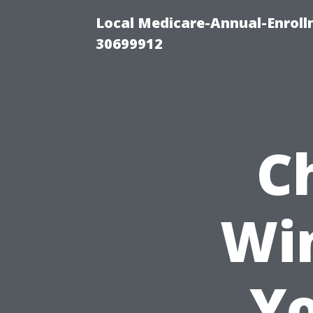
Local Medicare-Annual-Enroll
30699912
C
Wi
Yo