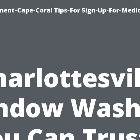
ment-Cape-Coral Tips-For Sign-Up-For-Medi
harlottesvil
ndow Wash
u Can Trus