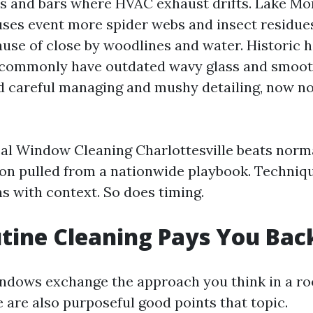
s and bars where HVAC exhaust drifts. Lake Mo
ses event more spider webs and insect residue
use of close by woodlines and water. Historic 
commonly have outdated wavy glass and smooth
 careful managing and mushy detailing, now no
al Window Cleaning Charlottesville beats norm
n pulled from a nationwide playbook. Techniq
s with context. So does timing.
tine Cleaning Pays You Bac
dows exchange the approach you think in a ro
 are also purposeful good points that topic.