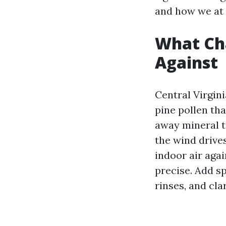
and how we at 
What Cha
Against
Central Virgin
pine pollen th
away mineral tr
the wind drive
indoor air agai
precise. Add s
rinses, and clar