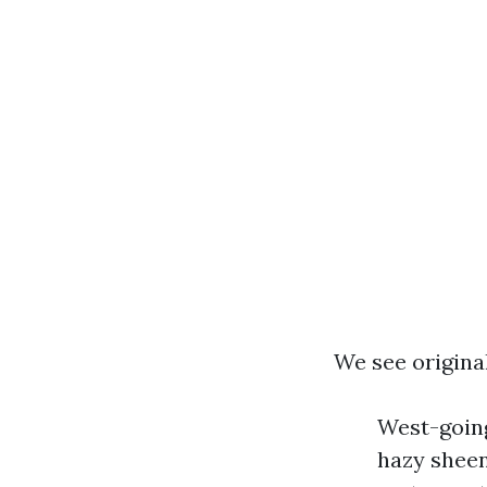
We see original
West-goin
hazy sheen