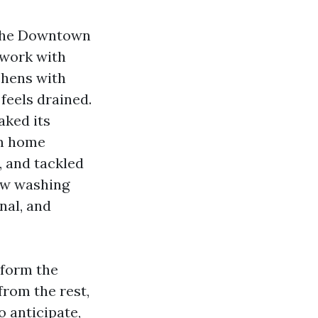
g the Downtown
 work with
chens with
feels drained.
aked its
rm home
, and tackled
dow washing
nal, and
 form the
from the rest,
o anticipate,