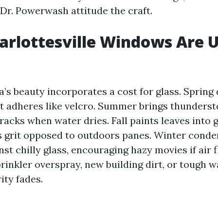
Dr. Powerwash attitude the craft.
rlottesville Windows Are 
ia’s beauty incorporates a cost for glass. Sprin
at adheres like velcro. Summer brings thunders
acks when water dries. Fall paints leaves into g
s grit opposed to outdoors panes. Winter conde
nst chilly glass, encouraging hazy movies if air f
prinkler overspray, new building dirt, or tough 
ity fades.