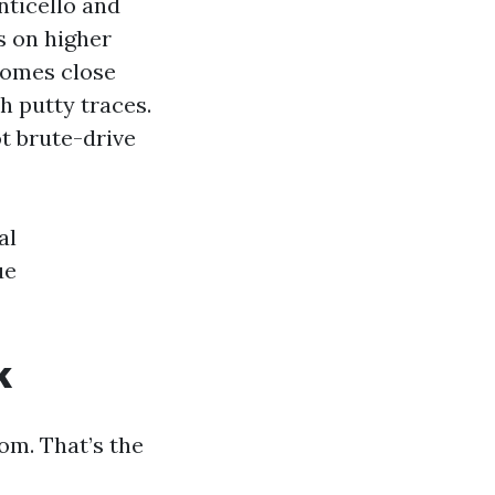
nticello and
s on higher
homes close
 putty traces.
t brute-drive
al
ue
k
om. That’s the