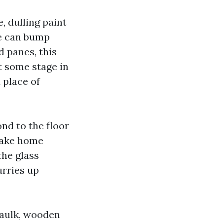
, dulling paint
le can bump
d panes, this
t some stage in
 place of
ond to the floor
 make home
the glass
urries up
caulk, wooden