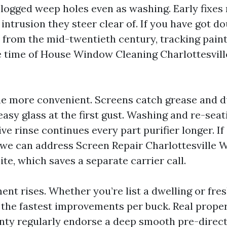
r clogged weep holes even as washing. Early fixe
intrusion they steer clear of. If you have got d
rom the mid-twentieth century, tracking paint
 time of House Window Cleaning Charlottesville
e more convenient. Screens catch grease and d
 easy glass at the first gust. Washing and re-sea
ive rinse continues every part purifier longer. If
, we can address Screen Repair Charlottesville
te, which saves a separate carrier call.
t rises. Whether you’re list a dwelling or fres
 the fastest improvements per buck. Real proper
ty regularly endorse a deep smooth pre-direc