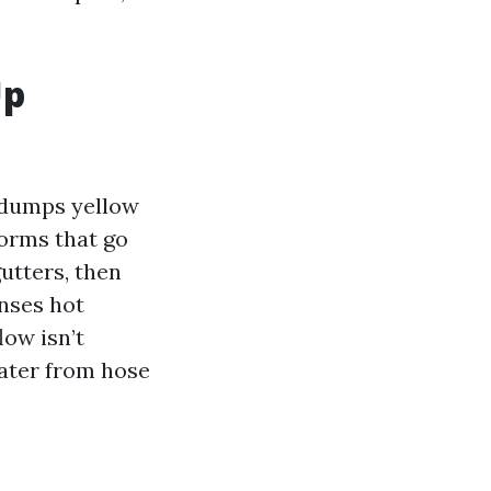
Up
g dumps yellow
torms that go
utters, then
nses hot
low isn’t
water from hose