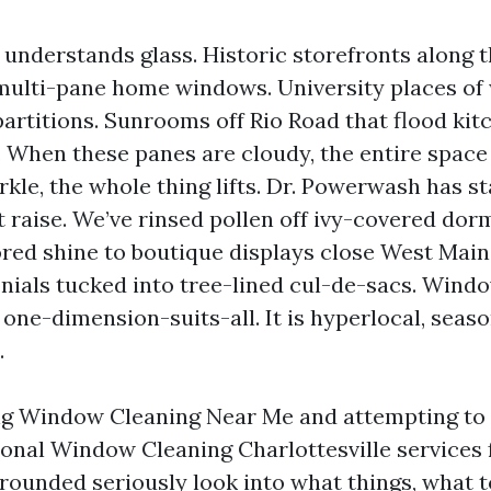
e understands glass. Historic storefronts alon
, multi-pane home windows. University places of
partitions. Sunrooms off Rio Road that flood kit
 When these panes are cloudy, the entire space 
kle, the whole thing lifts. Dr. Powerwash has st
at raise. We’ve rinsed pollen off ivy-covered do
red shine to boutique displays close West Main
onials tucked into tree-lined cul-de-sacs. Win
t one-dimension-suits-all. It is hyperlocal, seaso
.
ing Window Cleaning Near Me and attempting to
ional Window Cleaning Charlottesville services 
grounded seriously look into what things, what t