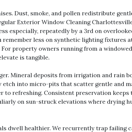
ises. Dust, smoke, and pollen redistribute gentle
Regular Exterior Window Cleaning Charlottesvil
ss especially, repeatedly by a 3rd on overlooke
 remember less on synthetic lighting fixtures a
. For property owners running from a windowed
elevate is tangible.
ger. Mineral deposits from irrigation and rain b
y etch into micro-pits that scatter gentle and
 to refreshing. Consistent preservation keeps 
liarly on sun-struck elevations where drying h
ls dwell healthier. We recurrently trap failing 