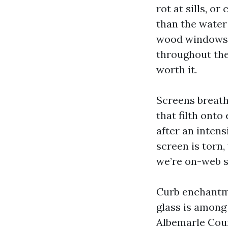
rot at sills, o
than the water 
wood windows f
throughout the
worth it.
Screens breath
that filth onto
after an intens
screen is torn
we’re on-web si
Curb enchantmen
glass is among
Albemarle Coun