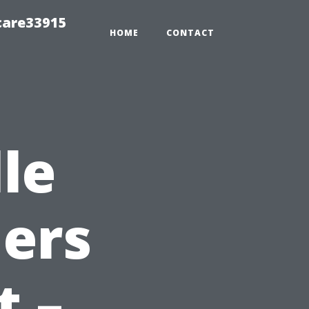
care33915
HOME
CONTACT
le
ers
t –