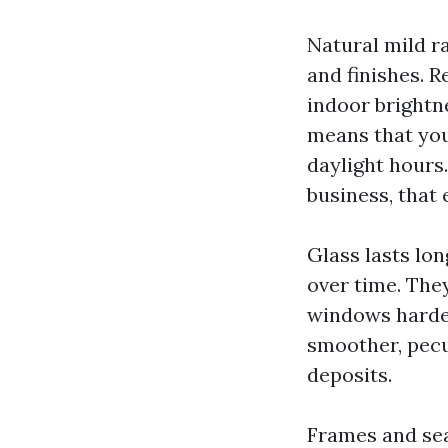
Natural mild ra
and finishes. 
indoor brightne
means that you
daylight hours
business, that 
Glass lasts lon
over time. The
windows harder
smoother, pecu
deposits.
Frames and sea