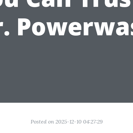
r. Powerwa
Posted on 2025-12-10 04:27:29