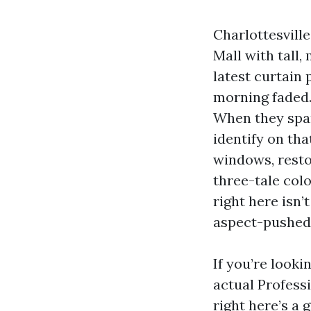
Charlottesvill
Mall with tall
latest curtain 
morning faded.
When they spar
identify on th
windows, resto
three-tale col
right here isn’
aspect-pushed
If you’re look
actual Profess
right here’s a 