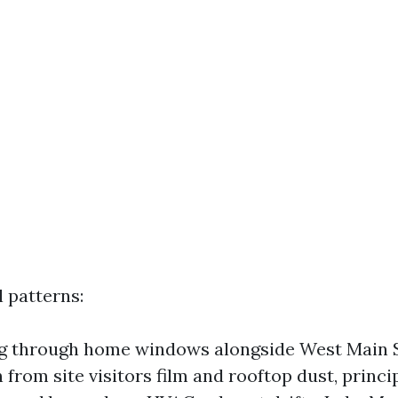
 patterns:
g through home windows alongside West Main St
 from site visitors film and rooftop dust, princi