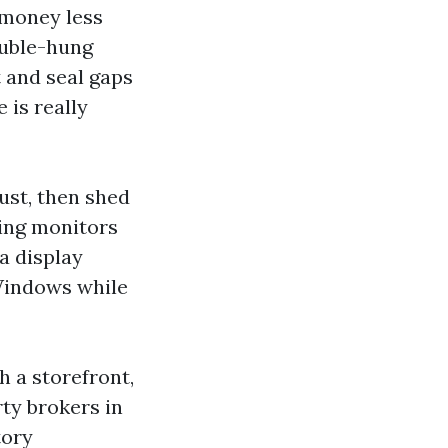
s money less
ouble-hung
 and seal gaps
 is really
ust, then shed
ting monitors
 a display
 Windows while
h a storefront,
ty brokers in
tory