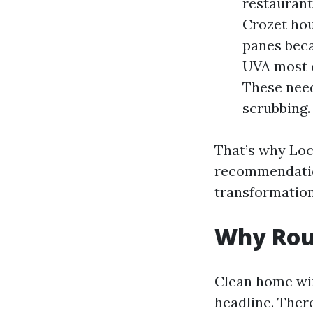
restaurant
Crozet hou
panes beca
UVA most 
These need
scrubbing.
That’s why Loc
recommendatio
transformation
Why Rou
Clean home win
headline. There