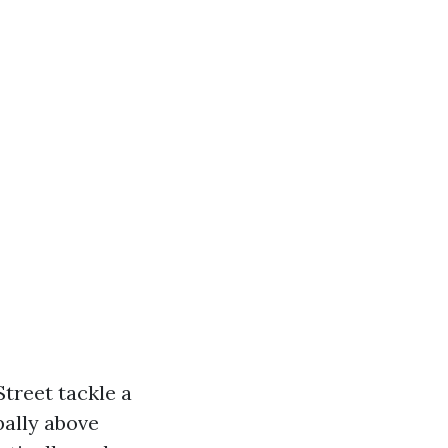
reet tackle a
pally above