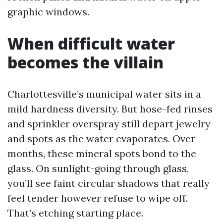
graphic windows.
When difficult water
becomes the villain
Charlottesville’s municipal water sits in a
mild hardness diversity. But hose-fed rinses
and sprinkler overspray still depart jewelry
and spots as the water evaporates. Over
months, these mineral spots bond to the
glass. On sunlight-going through glass,
you’ll see faint circular shadows that really
feel tender however refuse to wipe off.
That’s etching starting place.