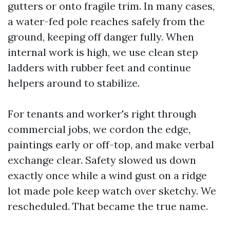
gutters or onto fragile trim. In many cases,
a water-fed pole reaches safely from the
ground, keeping off danger fully. When
internal work is high, we use clean step
ladders with rubber feet and continue
helpers around to stabilize.
For tenants and worker's right through
commercial jobs, we cordon the edge,
paintings early or off-top, and make verbal
exchange clear. Safety slowed us down
exactly once while a wind gust on a ridge
lot made pole keep watch over sketchy. We
rescheduled. That became the true name.