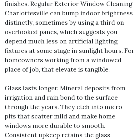
finishes. Regular Exterior Window Cleaning
Charlottesville can bump indoor brightness
distinctly, sometimes by using a third on
overlooked panes, which suggests you
depend much less on artificial lighting
fixtures at some stage in sunlight hours. For
homeowners working from a windowed
place of job, that elevate is tangible.
Glass lasts longer. Mineral deposits from
irrigation and rain bond to the surface
through the years. They etch into micro-
pits that scatter mild and make home
windows more durable to smooth.
Consistent upkeep retains the glass