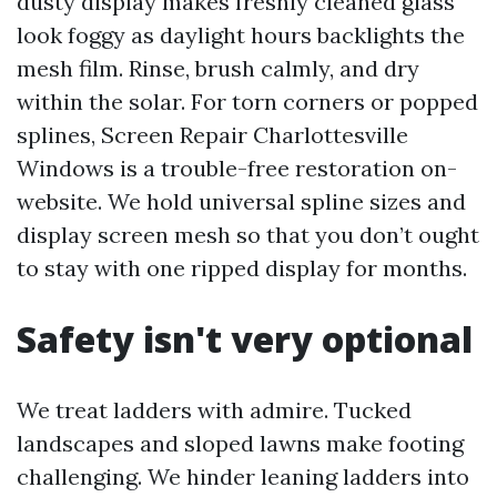
dusty display makes freshly cleaned glass
look foggy as daylight hours backlights the
mesh film. Rinse, brush calmly, and dry
within the solar. For torn corners or popped
splines, Screen Repair Charlottesville
Windows is a trouble-free restoration on-
website. We hold universal spline sizes and
display screen mesh so that you don’t ought
to stay with one ripped display for months.
Safety isn't very optional
We treat ladders with admire. Tucked
landscapes and sloped lawns make footing
challenging. We hinder leaning ladders into