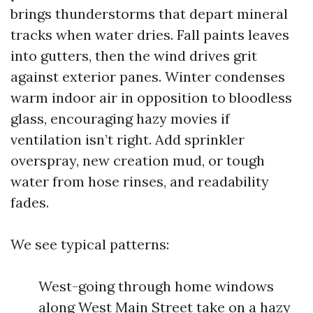
brings thunderstorms that depart mineral
tracks when water dries. Fall paints leaves
into gutters, then the wind drives grit
against exterior panes. Winter condenses
warm indoor air in opposition to bloodless
glass, encouraging hazy movies if
ventilation isn’t right. Add sprinkler
overspray, new creation mud, or tough
water from hose rinses, and readability
fades.
We see typical patterns:
West-going through home windows
along West Main Street take on a hazy