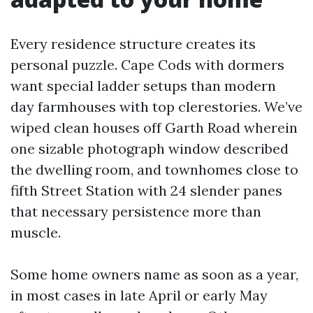
Every residence structure creates its
personal puzzle. Cape Cods with dormers
want special ladder setups than modern
day farmhouses with top clerestories. We’ve
wiped clean houses off Garth Road wherein
one sizable photograph window described
the dwelling room, and townhomes close to
fifth Street Station with 24 slender panes
that necessary persistence more than
muscle.
Some home owners name as soon as a year,
in most cases in late April or early May