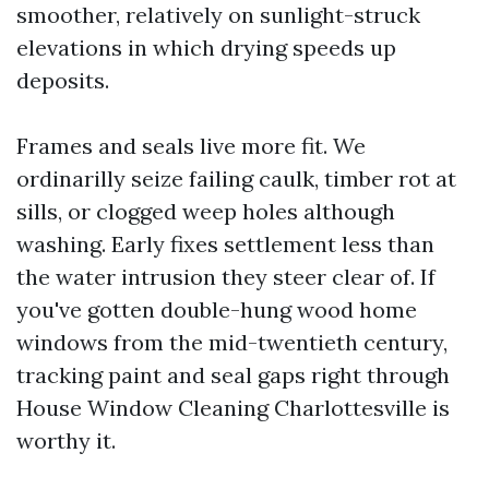
smoother, relatively on sunlight-struck
elevations in which drying speeds up
deposits.
Frames and seals live more fit. We
ordinarilly seize failing caulk, timber rot at
sills, or clogged weep holes although
washing. Early fixes settlement less than
the water intrusion they steer clear of. If
you've gotten double-hung wood home
windows from the mid-twentieth century,
tracking paint and seal gaps right through
House Window Cleaning Charlottesville is
worthy it.