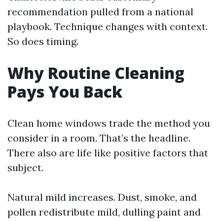
recommendation pulled from a national
playbook. Technique changes with context.
So does timing.
Why Routine Cleaning
Pays You Back
Clean home windows trade the method you
consider in a room. That’s the headline.
There also are life like positive factors that
subject.
Natural mild increases. Dust, smoke, and
pollen redistribute mild, dulling paint and