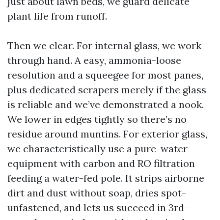
just about lawn beds, we guard delicate
plant life from runoff.
Then we clear. For internal glass, we work
through hand. A easy, ammonia-loose
resolution and a squeegee for most panes,
plus dedicated scrapers merely if the glass
is reliable and we’ve demonstrated a nook.
We lower in edges tightly so there’s no
residue around muntins. For exterior glass,
we characteristically use a pure-water
equipment with carbon and RO filtration
feeding a water-fed pole. It strips airborne
dirt and dust without soap, dries spot-
unfastened, and lets us succeed in 3rd-