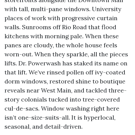
with tall, multi-pane windows. University
places of work with progressive curtain
walls. Sunrooms off Rio Road that flood
kitchens with morning pale. When these
panes are cloudy, the whole house feels
worn-out. When they sparkle, all the pieces
lifts. Dr. Powerwash has staked its name on
that lift. We’ve rinsed pollen off ivy-coated
dorm windows, restored shine to boutique
reveals near West Main, and tackled three-
story colonials tucked into tree-covered
cul-de-sacs. Window washing right here
isn’t one-size-suits-all. It is hyperlocal,
seasonal, and detail-driven.