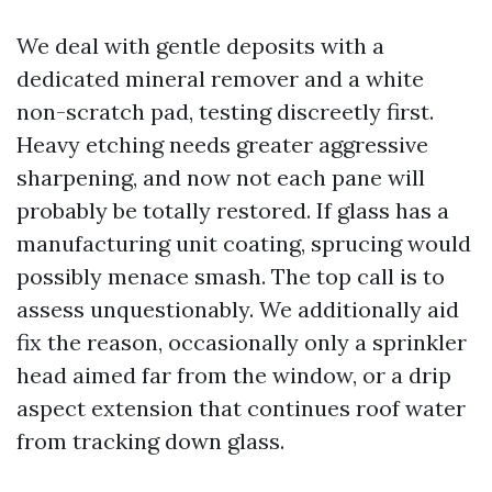
We deal with gentle deposits with a
dedicated mineral remover and a white
non-scratch pad, testing discreetly first.
Heavy etching needs greater aggressive
sharpening, and now not each pane will
probably be totally restored. If glass has a
manufacturing unit coating, sprucing would
possibly menace smash. The top call is to
assess unquestionably. We additionally aid
fix the reason, occasionally only a sprinkler
head aimed far from the window, or a drip
aspect extension that continues roof water
from tracking down glass.