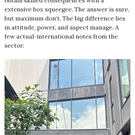
obtain skilled consequences with a
extensive box squeegee. The answer is sure,
but maximum don’t. The big difference lies
in attitude, power, and aspect manage. A
few actual-international notes from the
sector: