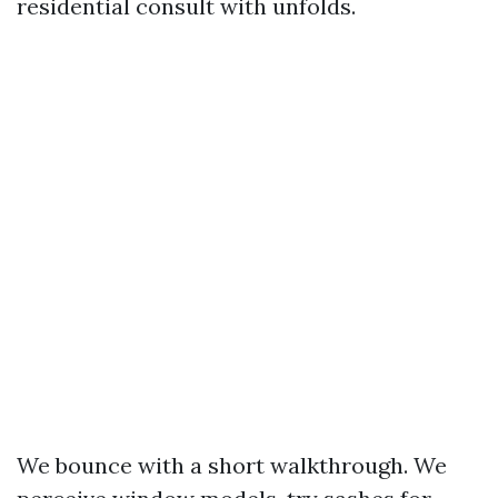
residential consult with unfolds.
We bounce with a short walkthrough. We