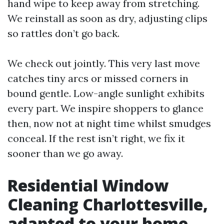
hand wipe to keep away from stretching.
We reinstall as soon as dry, adjusting clips
so rattles don’t go back.
We check out jointly. This very last move
catches tiny arcs or missed corners in
bound gentle. Low-angle sunlight exhibits
every part. We inspire shoppers to glance
then, now not at night time whilst smudges
conceal. If the rest isn’t right, we fix it
sooner than we go away.
Residential Window
Cleaning Charlottesville,
adapted to your home