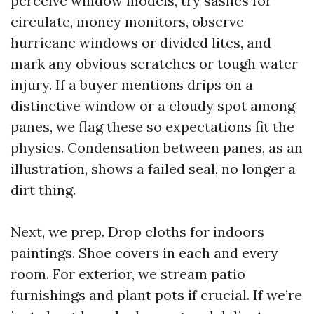
perceive window models, try sashes for
circulate, money monitors, observe
hurricane windows or divided lites, and
mark any obvious scratches or tough water
injury. If a buyer mentions drips on a
distinctive window or a cloudy spot among
panes, we flag these so expectations fit the
physics. Condensation between panes, as an
illustration, shows a failed seal, no longer a
dirt thing.
Next, we prep. Drop cloths for indoors
paintings. Shoe covers in each and every
room. For exterior, we stream patio
furnishings and plant pots if crucial. If we’re