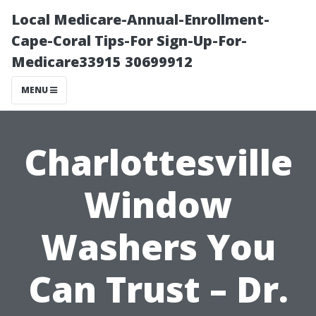
Local Medicare-Annual-Enrollment-
Cape-Coral Tips-For Sign-Up-For-
Medicare33915 30699912
MENU
Charlottesville
Window
Washers You
Can Trust – Dr.