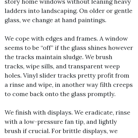
story home windows without leaning heavy
ladders into landscaping. On older or gentle
glass, we change at hand paintings.
We cope with edges and frames. A window
seems to be “off” if the glass shines however
the tracks maintain sludge. We brush
tracks, wipe sills, and transparent weep
holes. Vinyl slider tracks pretty profit from
a rinse and wipe, in another way filth creeps
to come back onto the glass promptly.
We finish with displays. We eradicate, rinse
with a low-pressure fan tip, and lightly
brush if crucial. For brittle displays, we