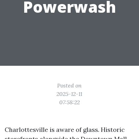
Powerwash
Posted on
2025-12-11
07:58:22
Charlottesville is aware of glass. Historic
storefronts alongside the Downtown Mall