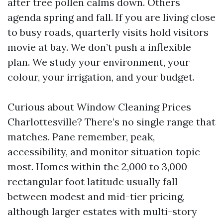
after tree pollen calms down. Others
agenda spring and fall. If you are living close
to busy roads, quarterly visits hold visitors
movie at bay. We don’t push a inflexible
plan. We study your environment, your
colour, your irrigation, and your budget.
Curious about Window Cleaning Prices
Charlottesville? There’s no single range that
matches. Pane remember, peak,
accessibility, and monitor situation topic
most. Homes within the 2,000 to 3,000
rectangular foot latitude usually fall
between modest and mid-tier pricing,
although larger estates with multi-story