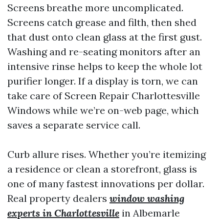
Screens breathe more uncomplicated.
Screens catch grease and filth, then shed
that dust onto clean glass at the first gust.
Washing and re-seating monitors after an
intensive rinse helps to keep the whole lot
purifier longer. If a display is torn, we can
take care of Screen Repair Charlottesville
Windows while we’re on-web page, which
saves a separate service call.
Curb allure rises. Whether you’re itemizing
a residence or clean a storefront, glass is
one of many fastest innovations per dollar.
Real property dealers
window washing
experts in Charlottesville
in Albemarle