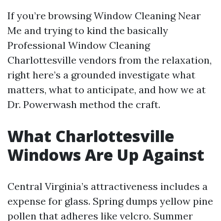
If you’re browsing Window Cleaning Near
Me and trying to kind the basically
Professional Window Cleaning
Charlottesville vendors from the relaxation,
right here’s a grounded investigate what
matters, what to anticipate, and how we at
Dr. Powerwash method the craft.
What Charlottesville
Windows Are Up Against
Central Virginia’s attractiveness includes a
expense for glass. Spring dumps yellow pine
pollen that adheres like velcro. Summer