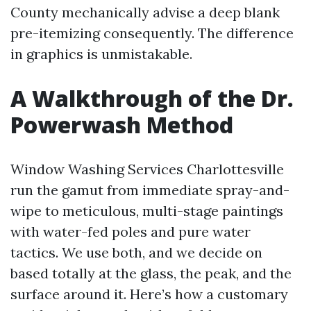
County mechanically advise a deep blank
pre-itemizing consequently. The difference
in graphics is unmistakable.
A Walkthrough of the Dr.
Powerwash Method
Window Washing Services Charlottesville
run the gamut from immediate spray-and-
wipe to meticulous, multi-stage paintings
with water-fed poles and pure water
tactics. We use both, and we decide on
based totally at the glass, the peak, and the
surface around it. Here’s how a customary