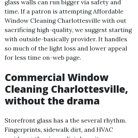
glass walls can run bigger via safety and
time. If a patron is attempting Affordable
Window Cleaning Charlottesville with out
sacrificing high-quality, we suggest starting
with outside-basically provider. It handles
so much of the light loss and lower appeal
for less time on-web page.
Commercial Window
Cleaning Charlottesville,
without the drama
Storefront glass has a the several rhythm.
Fingerprints, sidewalk dirt, and HVAC