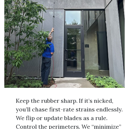
Keep the rubber sharp. If it’s nicked,
you’ll chase first-rate strains endlessly.
We flip or update blades as a rule.
Control the perimeters. We “minimize”