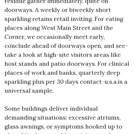
residue gather immediately, quite on
doorways. A weekly or biweekly short
sparkling retains retail inviting. For eating
places along West Main Street and the
Corner, we occasionally meet early,
conclude ahead of doorways open, and see-
take a look at high-site visitors areas like
host stands and patio doorways. For clinical
places of work and banks, quarterly deep
sparkling plus per 30 days contact-u.s.a.is a
universal sample.
Some buildings deliver individual
demanding situations: excessive atriums,
glass awnings, or symptoms hooked up to