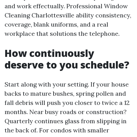
and work effectually. Professional Window
Cleaning Charlottesville ability consistency,
coverage, blank uniforms, and a real
workplace that solutions the telephone.
How continuously
deserve to you schedule?
Start along with your setting. If your house
backs to mature bushes, spring pollen and
fall debris will push you closer to twice a 12
months. Near busy roads or construction?
Quarterly continues glass from slipping in
the back of. For condos with smaller