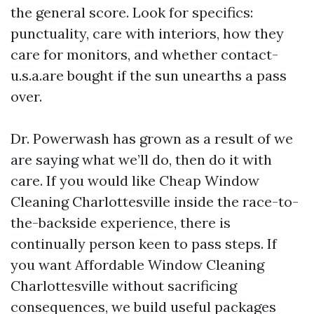
the general score. Look for specifics:
punctuality, care with interiors, how they
care for monitors, and whether contact-
u.s.a.are bought if the sun unearths a pass
over.
Dr. Powerwash has grown as a result of we
are saying what we’ll do, then do it with
care. If you would like Cheap Window
Cleaning Charlottesville inside the race-to-
the-backside experience, there is
continually person keen to pass steps. If
you want Affordable Window Cleaning
Charlottesville without sacrificing
consequences, we build useful packages