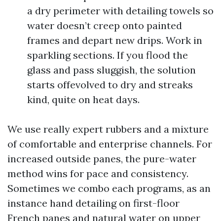
a dry perimeter with detailing towels so
water doesn’t creep onto painted
frames and depart new drips. Work in
sparkling sections. If you flood the
glass and pass sluggish, the solution
starts offevolved to dry and streaks
kind, quite on heat days.
We use really expert rubbers and a mixture
of comfortable and enterprise channels. For
increased outside panes, the pure-water
method wins for pace and consistency.
Sometimes we combo each programs, as an
instance hand detailing on first-floor
French panes and natural water on upper