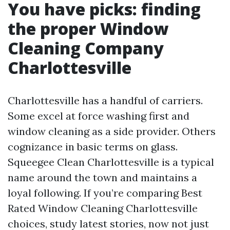
You have picks: finding
the proper Window
Cleaning Company
Charlottesville
Charlottesville has a handful of carriers.
Some excel at force washing first and
window cleaning as a side provider. Others
cognizance in basic terms on glass.
Squeegee Clean Charlottesville is a typical
name around the town and maintains a
loyal following. If you’re comparing Best
Rated Window Cleaning Charlottesville
choices, study latest stories, now not just