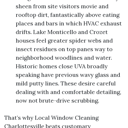
sheen from site visitors movie and
rooftop dirt, fantastically above eating
places and bars in which HVAC exhaust
drifts. Lake Monticello and Crozet
houses feel greater spider webs and
insect residues on top panes way to
neighborhood woodlines and water.
Historic homes close UVA broadly
speaking have previous wavy glass and
mild putty lines. These desire careful
dealing with and comfortable detailing,
now not brute-drive scrubbing.
That’s why Local Window Cleaning
Charlottesville beats customary