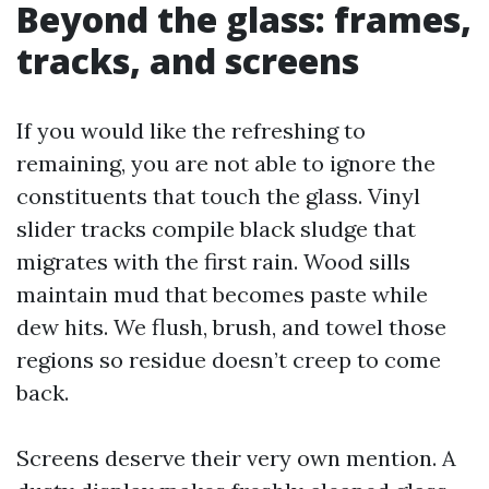
Beyond the glass: frames,
tracks, and screens
If you would like the refreshing to
remaining, you are not able to ignore the
constituents that touch the glass. Vinyl
slider tracks compile black sludge that
migrates with the first rain. Wood sills
maintain mud that becomes paste while
dew hits. We flush, brush, and towel those
regions so residue doesn’t creep to come
back.
Screens deserve their very own mention. A