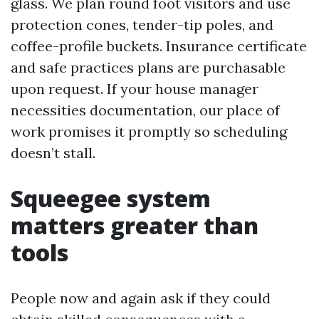
glass. We plan round foot visitors and use
protection cones, tender-tip poles, and
coffee-profile buckets. Insurance certificate
and safe practices plans are purchasable
upon request. If your house manager
necessities documentation, our place of
work promises it promptly so scheduling
doesn’t stall.
Squeegee system
matters greater than
tools
People now and again ask if they could