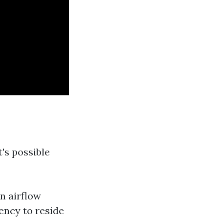
t's possible
n airflow
ncy to reside