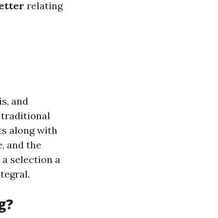
etter
relating
is, and
traditional
ts along with
, and the
 a selection a
tegral.
g?