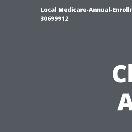
Local Medicare-Annual-Enroll
30699912
C
A