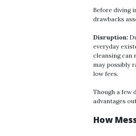
Before diving i
drawbacks asso
Disruption:
Du
everyday exist
cleansing can 
may possibly r
low fees.
Though a few d
advantages out
How Messy