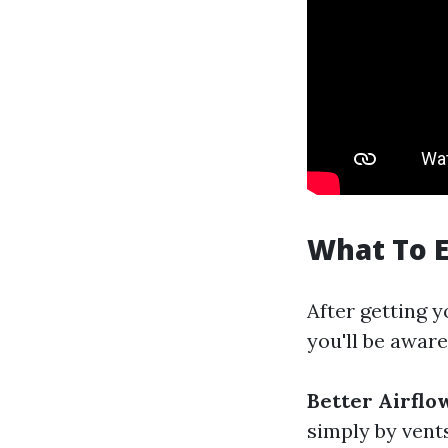
What To E
After getting y
you'll be aware
Better Airflo
simply by vent