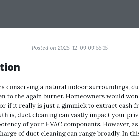
Posted on 2025-12-09 09:55:15
tion
es conserving a natural indoor surroundings, du
ven to the again burner. Homeowners would wonder
or if it really is just a gimmick to extract cash 
uth is, duct cleaning can vastly impact your pri
 potency of your HVAC components. However, a
charge of duct cleaning can range broadly. In thi