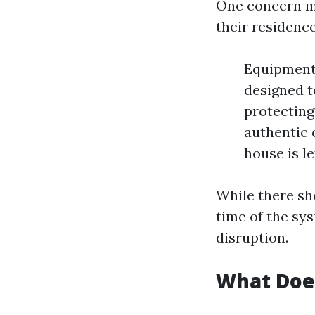
One concern ma
their residenc
Equipment 
designed t
protecting
authentic 
house is le
While there sh
time of the sy
disruption.
What Doe