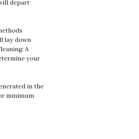
ill depart
 methods
ll lay down
leaning: A
determine your
enerated in the
 for minimum