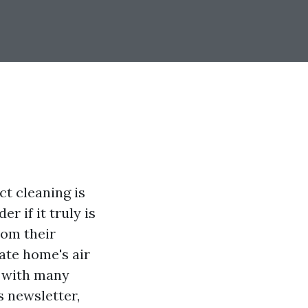
ct cleaning is
 if it truly is
from their
vate home's air
s with many
s newsletter,