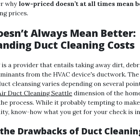
er why
low-priced doesn’t at all times mean b
ng prices.
esn’t Always Mean Better:
nding Duct Cleaning Costs
is a provider that entails taking away dirt, debr
aminants from the HVAC device's ductwork. The 
duct cleansing varies depending on several poin
Air Duct Cleaning Seattle
dimension of the home
the process. While it probably tempting to make
lity, know-how what you get for your check is in
the Drawbacks of Duct Cleanin