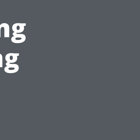
ng
ng