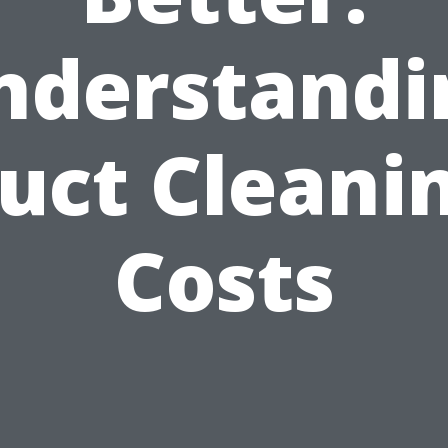
nderstandi
uct Cleani
Costs