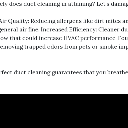
ely does duct cleaning in attaining? Let’s damag
ir Quality: Reducing allergens like dirt mites 
eneral air fine. Increased Efficiency: Cleaner du
flow that could increase HVAC performance. Fo
Removing trapped odors from pets or smoke im
erfect duct cleaning guarantees that you breathe