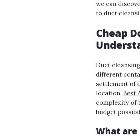
we can discov
to duct cleansi
Cheap Do
Understa
Duct cleansing 
different cont
settlement of 
location,
Best 
complexity of 
budget possibi
What are 