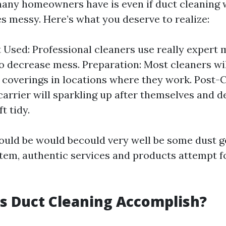
ny homeowners have is even if duct cleaning w
es messy. Here’s what you deserve to realize:
Used: Professional cleaners use really expert
o decrease mess. Preparation: Most cleaners wi
 coverings in locations where they work. Post-C
carrier will sparkling up after themselves and 
ft tidy.
ould be would becould very well be some dust g
stem, authentic services and products attempt
s Duct Cleaning Accomplish?