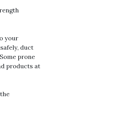
trength
to your
safely, duct
Some prone
nd products at
 the