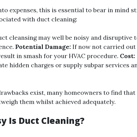
nto expenses, this is essential to bear in mind s
ciated with duct cleaning:
ct cleansing may well be noisy and disruptive 
ence.
Potential Damage:
If now not carried out 
result in smash for your HVAC procedure.
Cost:
ate hidden charges or supply subpar services a
rawbacks exist, many homeowners to find that
weigh them whilst achieved adequately.
 Is Duct Cleaning?