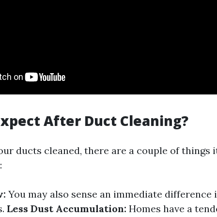
xpect After Duct Cleaning?
our ducts cleaned, there are a couple of things i
:
w:
You may also sense an immediate difference i
s.
Less Dust Accumulation:
Homes have a tende