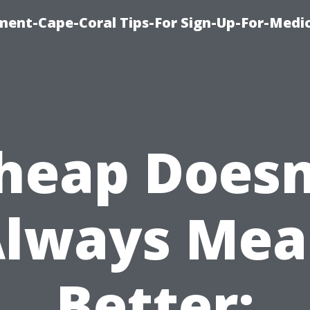
ment-Cape-Coral Tips-For Sign-Up-For-Medi
heap Doesn
lways Me
Better: