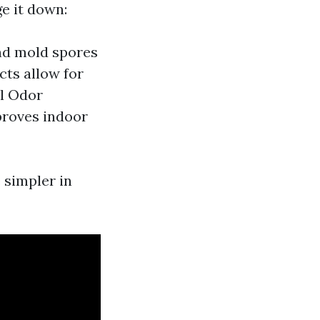
e it down:
and mold spores
cts allow for
ul Odor
proves indoor
 simpler in