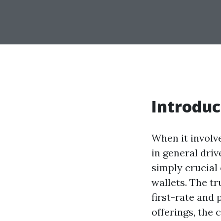
Introduc
When it involv
in general dri
simply crucial 
wallets. The tr
first-rate and
offerings, the 