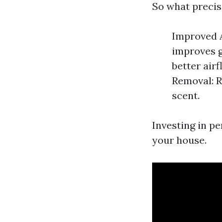
So what precis
Improved A
improves g
better air
Removal: 
scent.
Investing in p
your house.