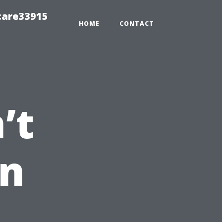
care33915
HOME
CONTACT
’t
an