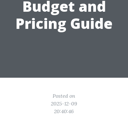
Budget and
Pricing Guide
Posted on
2025-12-09
20:40:46