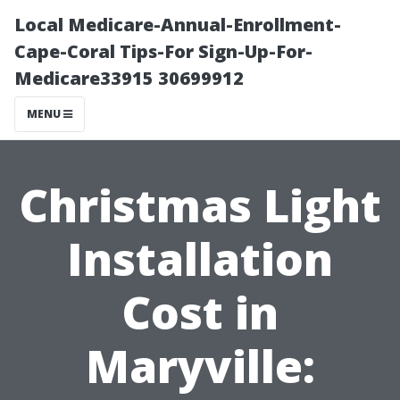
Local Medicare-Annual-Enrollment-
Cape-Coral Tips-For Sign-Up-For-
Medicare33915 30699912
MENU
Christmas Light
Installation
Cost in
Maryville: