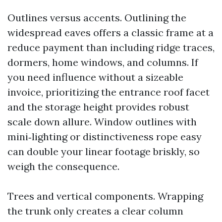
Outlines versus accents. Outlining the
widespread eaves offers a classic frame at a
reduce payment than including ridge traces,
dormers, home windows, and columns. If
you need influence without a sizeable
invoice, prioritizing the entrance roof facet
and the storage height provides robust
scale down allure. Window outlines with
mini‑lighting or distinctiveness rope easy
can double your linear footage briskly, so
weigh the consequence.
Trees and vertical components. Wrapping
the trunk only creates a clear column