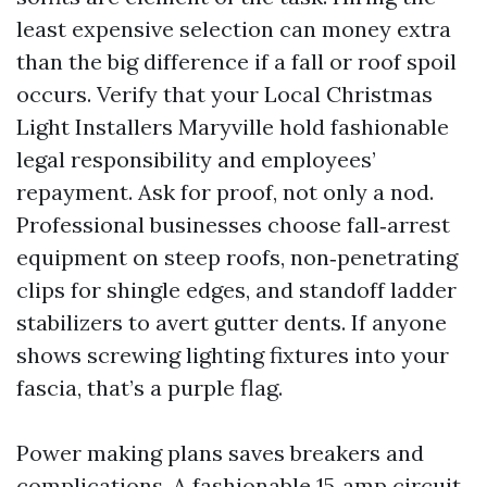
least expensive selection can money extra
than the big difference if a fall or roof spoil
occurs. Verify that your Local Christmas
Light Installers Maryville hold fashionable
legal responsibility and employees’
repayment. Ask for proof, not only a nod.
Professional businesses choose fall‑arrest
equipment on steep roofs, non‑penetrating
clips for shingle edges, and standoff ladder
stabilizers to avert gutter dents. If anyone
shows screwing lighting fixtures into your
fascia, that’s a purple flag.
Power making plans saves breakers and
complications. A fashionable 15‑amp circuit