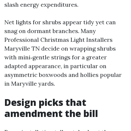
slash energy expenditures.
Net lights for shrubs appear tidy yet can
snag on dormant branches. Many
Professional Christmas Light Installers
Maryville TN decide on wrapping shrubs
with mini‑gentle strings for a greater
adapted appearance, in particular on
asymmetric boxwoods and hollies popular
in Maryville yards.
Design picks that
amendment the bill