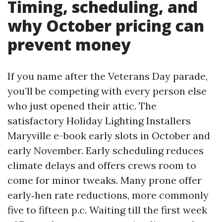
Timing, scheduling, and
why October pricing can
prevent money
If you name after the Veterans Day parade,
you’ll be competing with every person else
who just opened their attic. The
satisfactory Holiday Lighting Installers
Maryville e-book early slots in October and
early November. Early scheduling reduces
climate delays and offers crews room to
come for minor tweaks. Many prone offer
early‑hen rate reductions, more commonly
five to fifteen p.c. Waiting till the first week