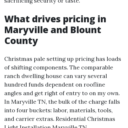
sacrificing security or taste.
What drives pricing in
Maryville and Blount
County
Christmas pale setting up pricing has loads
of shifting components. The comparable
ranch dwelling house can vary several
hundred funds dependent on roofline
angles and get right of entry to on my own.
In Maryville TN, the bulk of the charge falls
into four buckets: labor, materials, tools,
and carrier extras. Residential Christmas
Light Installation Maryville TN