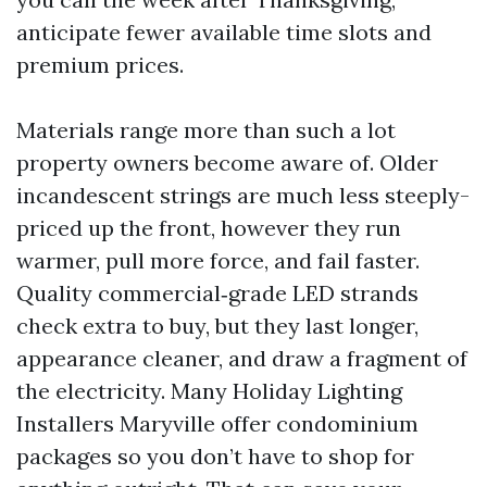
anticipate fewer available time slots and
premium prices.
Materials range more than such a lot
property owners become aware of. Older
incandescent strings are much less steeply-
priced up the front, however they run
warmer, pull more force, and fail faster.
Quality commercial‑grade LED strands
check extra to buy, but they last longer,
appearance cleaner, and draw a fragment of
the electricity. Many Holiday Lighting
Installers Maryville offer condominium
packages so you don’t have to shop for