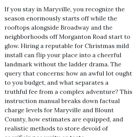
If you stay in Maryville, you recognize the
season enormously starts off while the
rooftops alongside Broadway and the
neighborhoods off Morganton Road start to
glow. Hiring a reputable for Christmas mild
install can flip your place into a cheerful
landmark without the ladder drama. The
query that concerns: how an awful lot ought
to you budget, and what separates a
truthful fee from a complex adventure? This
instruction manual breaks down factual
charge levels for Maryville and Blount
County, how estimates are equipped, and
realistic methods to store devoid of