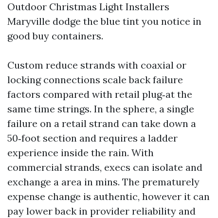
Outdoor Christmas Light Installers
Maryville dodge the blue tint you notice in
good buy containers.
Custom reduce strands with coaxial or
locking connections scale back failure
factors compared with retail plug‑at the
same time strings. In the sphere, a single
failure on a retail strand can take down a
50‑foot section and requires a ladder
experience inside the rain. With
commercial strands, execs can isolate and
exchange a area in mins. The prematurely
expense change is authentic, however it can
pay lower back in provider reliability and