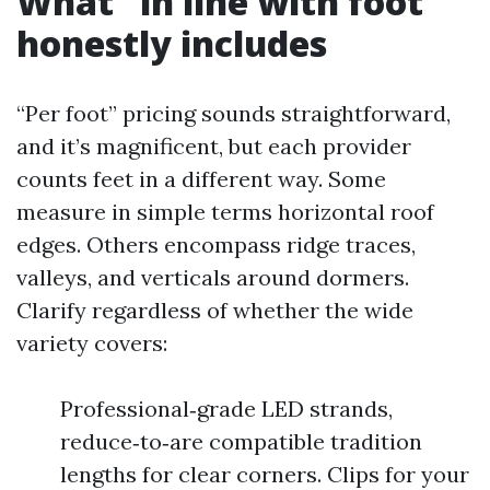
What “in line with foot”
honestly includes
“Per foot” pricing sounds straightforward,
and it’s magnificent, but each provider
counts feet in a different way. Some
measure in simple terms horizontal roof
edges. Others encompass ridge traces,
valleys, and verticals around dormers.
Clarify regardless of whether the wide
variety covers:
Professional‑grade LED strands,
reduce‑to‑are compatible tradition
lengths for clear corners. Clips for your