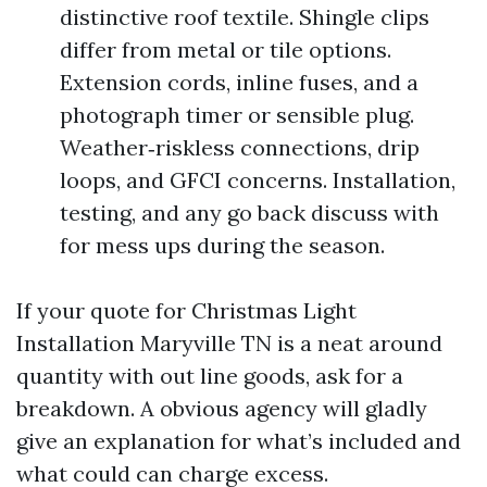
distinctive roof textile. Shingle clips
differ from metal or tile options.
Extension cords, inline fuses, and a
photograph timer or sensible plug.
Weather‑riskless connections, drip
loops, and GFCI concerns. Installation,
testing, and any go back discuss with
for mess ups during the season.
If your quote for Christmas Light
Installation Maryville TN is a neat around
quantity with out line goods, ask for a
breakdown. A obvious agency will gladly
give an explanation for what’s included and
what could can charge excess.