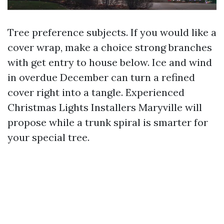
Tree preference subjects. If you would like a
cover wrap, make a choice strong branches
with get entry to house below. Ice and wind
in overdue December can turn a refined
cover right into a tangle. Experienced
Christmas Lights Installers Maryville will
propose while a trunk spiral is smarter for
your special tree.