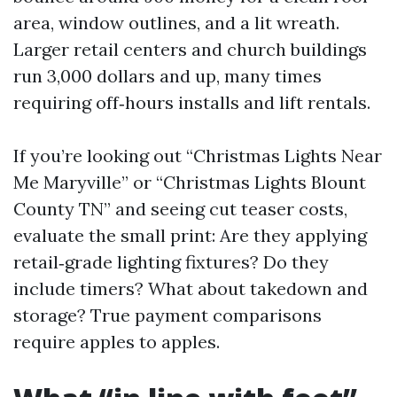
area, window outlines, and a lit wreath.
Larger retail centers and church buildings
run 3,000 dollars and up, many times
requiring off‑hours installs and lift rentals.
If you’re looking out “Christmas Lights Near
Me Maryville” or “Christmas Lights Blount
County TN” and seeing cut teaser costs,
evaluate the small print: Are they applying
retail‑grade lighting fixtures? Do they
include timers? What about takedown and
storage? True payment comparisons
require apples to apples.