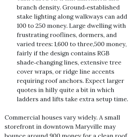
branch density. Ground‑established
stake lighting along walkways can add
100 to 250 money. Large dwelling with
frustrating rooflines, dormers, and
varied trees: 1,600 to three,500 money,
fairly if the design contains RGB
shade‑changing lines, extensive tree
cover wraps, or ridge line accents
requiring roof anchors. Expect larger
quotes in hilly quite a bit in which
ladders and lifts take extra setup time.
Commercial houses vary widely. A small
storefront in downtown Maryville may
bounce around 900 money for a clean roof