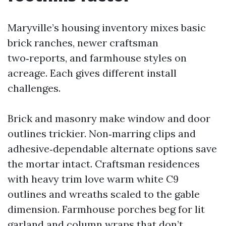
Maryville’s housing inventory mixes basic
brick ranches, newer craftsman
two‑reports, and farmhouse styles on
acreage. Each gives different install
challenges.
Brick and masonry make window and door
outlines trickier. Non‑marring clips and
adhesive‑dependable alternate options save
the mortar intact. Craftsman residences
with heavy trim love warm white C9
outlines and wreaths scaled to the gable
dimension. Farmhouse porches beg for lit
garland and column wraps that don’t