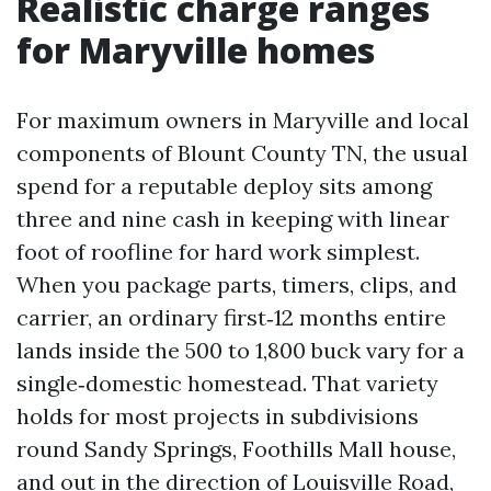
Realistic charge ranges
for Maryville homes
For maximum owners in Maryville and local
components of Blount County TN, the usual
spend for a reputable deploy sits among
three and nine cash in keeping with linear
foot of roofline for hard work simplest.
When you package parts, timers, clips, and
carrier, an ordinary first‑12 months entire
lands inside the 500 to 1,800 buck vary for a
single‑domestic homestead. That variety
holds for most projects in subdivisions
round Sandy Springs, Foothills Mall house,
and out in the direction of Louisville Road,