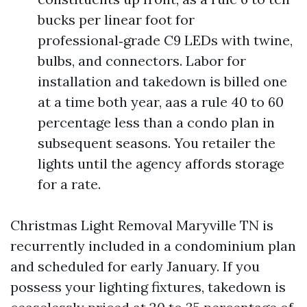
bucks per linear foot for
professional‑grade C9 LEDs with twine,
bulbs, and connectors. Labor for
installation and takedown is billed one
at a time both year, aas a rule 40 to 60
percentage less than a condo plan in
subsequent seasons. You retailer the
lights until the agency affords storage
for a rate.
Christmas Light Removal Maryville TN is
recurrently included in a condominium plan
and scheduled for early January. If you
possess your lighting fixtures, takedown is