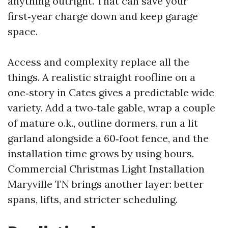
anything outright. That can save your
first‑year charge down and keep garage
space.
Access and complexity replace all the
things. A realistic straight roofline on a
one‑story in Cates gives a predictable wide
variety. Add a two‑tale gable, wrap a couple
of mature o.k., outline dormers, run a lit
garland alongside a 60‑foot fence, and the
installation time grows by using hours.
Commercial Christmas Light Installation
Maryville TN brings another layer: better
spans, lifts, and stricter scheduling.