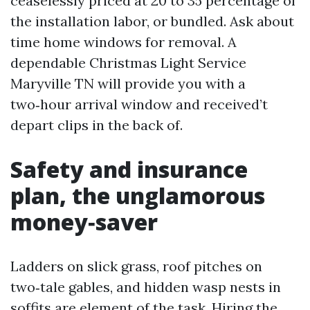
ceaselessly priced at 20 to 35 percentage of
the installation labor, or bundled. Ask about
time home windows for removal. A
dependable Christmas Light Service
Maryville TN will provide you with a
two‑hour arrival window and received’t
depart clips in the back of.
Safety and insurance
plan, the unglamorous
money‑saver
Ladders on slick grass, roof pitches on
two‑tale gables, and hidden wasp nests in
soffits are element of the task. Hiring the