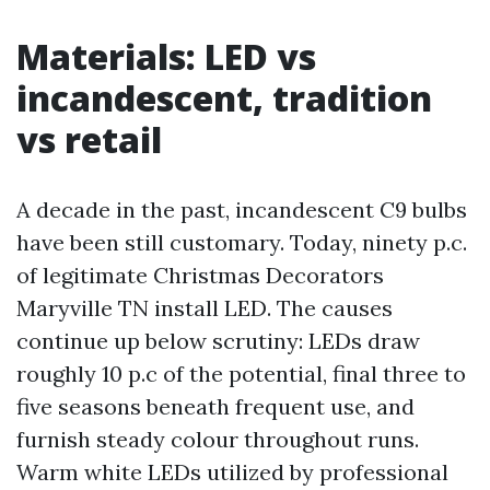
Materials: LED vs
incandescent, tradition
vs retail
A decade in the past, incandescent C9 bulbs
have been still customary. Today, ninety p.c.
of legitimate Christmas Decorators
Maryville TN install LED. The causes
continue up below scrutiny: LEDs draw
roughly 10 p.c of the potential, final three to
five seasons beneath frequent use, and
furnish steady colour throughout runs.
Warm white LEDs utilized by professional