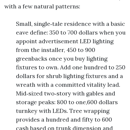
with a few natural patterns:
Small, single‑tale residence with a basic
eave define: 350 to 700 dollars when you
appoint advertisement LED lighting
from the installer, 450 to 900
greenbacks once you buy lighting
fixtures to own. Add one hundred to 250
dollars for shrub lighting fixtures and a
wreath with a committed vitality lead.
Mid‑sized two‑story with gables and
storage peaks: 800 to one,600 dollars
turnkey with LEDs. Tree wrapping
provides a hundred and fifty to 600
cash based on trunk dimension and