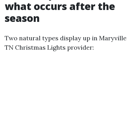
what occurs after the
season
Two natural types display up in Maryville
TN Christmas Lights provider: