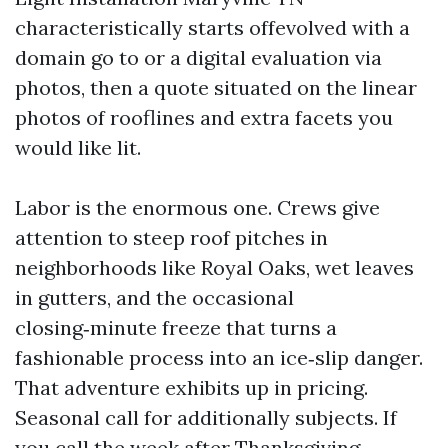
characteristically starts offevolved with a
domain go to or a digital evaluation via
photos, then a quote situated on the linear
photos of rooflines and extra facets you
would like lit.
Labor is the enormous one. Crews give
attention to steep roof pitches in
neighborhoods like Royal Oaks, wet leaves
in gutters, and the occasional
closing‑minute freeze that turns a
fashionable process into an ice‑slip danger.
That adventure exhibits up in pricing.
Seasonal call for additionally subjects. If
you call the week after Thanksgiving,