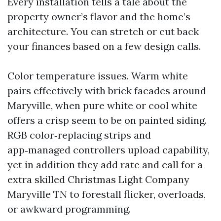
Every installation tells a tale about the
property owner’s flavor and the home’s
architecture. You can stretch or cut back
your finances based on a few design calls.
Color temperature issues. Warm white
pairs effectively with brick facades around
Maryville, when pure white or cool white
offers a crisp seem to be on painted siding.
RGB color‑replacing strips and
app‑managed controllers upload capability,
yet in addition they add rate and call for a
extra skilled Christmas Light Company
Maryville TN to forestall flicker, overloads,
or awkward programming.