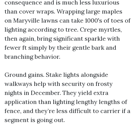
consequence and is much less luxurious
than cover wraps. Wrapping large maples
on Maryville lawns can take 1000's of toes of
lighting according to tree. Crepe myrtles,
then again, bring significant sparkle with
fewer ft simply by their gentle bark and
branching behavior.
Ground gains. Stake lights alongside
walkways help with security on frosty
nights in December. They yield extra
application than lighting lengthy lengths of
fence, and they’re less difficult to carrier if a
segment is going out.