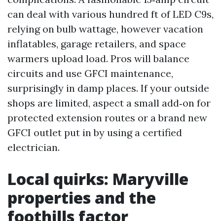
can deal with various hundred ft of LED C9s,
relying on bulb wattage, however vacation
inflatables, garage retailers, and space
warmers upload load. Pros will balance
circuits and use GFCI maintenance,
surprisingly in damp places. If your outside
shops are limited, aspect a small add‑on for
protected extension routes or a brand new
GFCI outlet put in by using a certified
electrician.
Local quirks: Maryville
properties and the
foothills factor