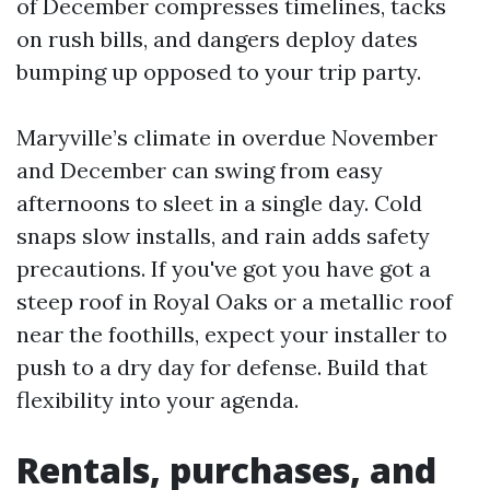
of December compresses timelines, tacks
on rush bills, and dangers deploy dates
bumping up opposed to your trip party.
Maryville’s climate in overdue November
and December can swing from easy
afternoons to sleet in a single day. Cold
snaps slow installs, and rain adds safety
precautions. If you've got you have got a
steep roof in Royal Oaks or a metallic roof
near the foothills, expect your installer to
push to a dry day for defense. Build that
flexibility into your agenda.
Rentals, purchases, and