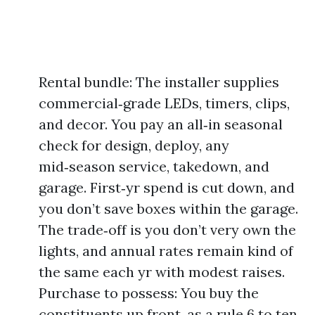
Rental bundle: The installer supplies
commercial‑grade LEDs, timers, clips,
and decor. You pay an all‑in seasonal
check for design, deploy, any
mid‑season service, takedown, and
garage. First‑yr spend is cut down, and
you don’t save boxes within the garage.
The trade‑off is you don’t very own the
lights, and annual rates remain kind of
the same each yr with modest raises.
Purchase to possess: You buy the
constituents up front, as a rule 6 to ten