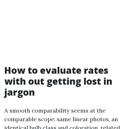
How to evaluate rates
with out getting lost in
jargon
A smooth comparability seems at the
comparable scope: same linear photos, an
identical bulb class and coloration, related