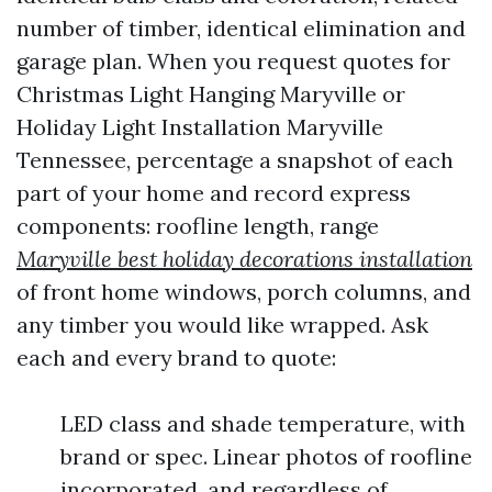
number of timber, identical elimination and
garage plan. When you request quotes for
Christmas Light Hanging Maryville or
Holiday Light Installation Maryville
Tennessee, percentage a snapshot of each
part of your home and record express
components: roofline length, range
Maryville best holiday decorations installation
of front home windows, porch columns, and
any timber you would like wrapped. Ask
each and every brand to quote:
LED class and shade temperature, with
brand or spec. Linear photos of roofline
incorporated, and regardless of