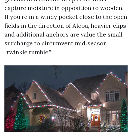
capture moisture in opposition to wooden.
If you’re in a windy pocket close to the open
fields in the direction of Alcoa, heavier clips
and additional anchors are value the small
surcharge to circumvent mid‑season
“twinkle tumble.”