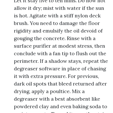
Let it stay five to ten mins. Do now not
allow it dry; mist with water if the sun
is hot. Agitate with a stiff nylon deck
brush. You need to damage the floor
rigidity and emulsify the oil devoid of
gouging the concrete. Rinse with a
surface purifier at modest stress, then
conclude with a fan tip to flush out the
perimeter. If a shadow stays, repeat the
degreaser software in place of chasing
it with extra pressure. For previous,
dark oil spots that bleed returned after
drying, apply a poultice. Mix a
degreaser with a best absorbent like
powdered clay and even baking soda to