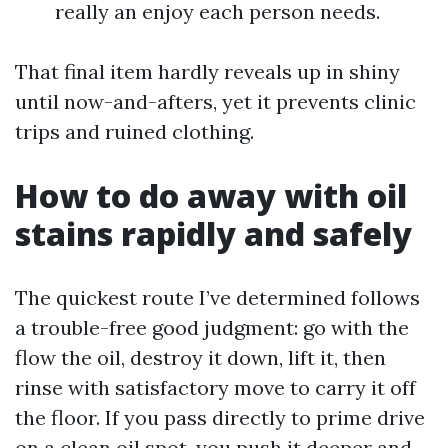
really an enjoy each person needs.
That final item hardly reveals up in shiny
until now-and-afters, yet it prevents clinic
trips and ruined clothing.
How to do away with oil
stains rapidly and safely
The quickest route I’ve determined follows
a trouble-free good judgment: go with the
flow the oil, destroy it down, lift it, then
rinse with satisfactory move to carry it off
the floor. If you pass directly to prime drive
on a clean oil spot, you push it deeper and