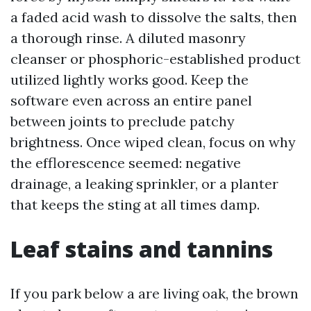
a faded acid wash to dissolve the salts, then
a thorough rinse. A diluted masonry
cleanser or phosphoric-established product
utilized lightly works good. Keep the
software even across an entire panel
between joints to preclude patchy
brightness. Once wiped clean, focus on why
the efflorescence seemed: negative
drainage, a leaking sprinkler, or a planter
that keeps the sting at all times damp.
Leaf stains and tannins
If you park below a are living oak, the brown