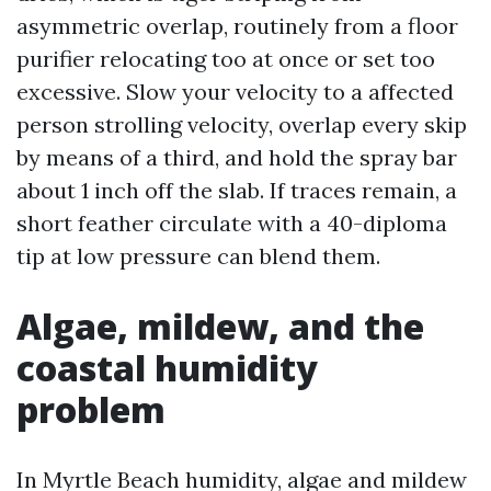
asymmetric overlap, routinely from a floor
purifier relocating too at once or set too
excessive. Slow your velocity to a affected
person strolling velocity, overlap every skip
by means of a third, and hold the spray bar
about 1 inch off the slab. If traces remain, a
short feather circulate with a 40-diploma
tip at low pressure can blend them.
Algae, mildew, and the
coastal humidity
problem
In Myrtle Beach humidity, algae and mildew