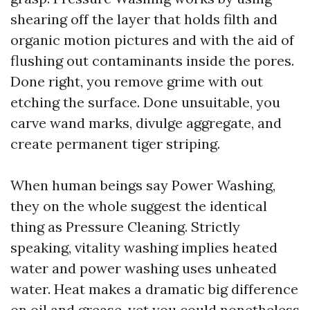
shearing off the layer that holds filth and
organic motion pictures and with the aid of
flushing out contaminants inside the pores.
Done right, you remove grime with out
etching the surface. Done unsuitable, you
carve wand marks, divulge aggregate, and
create permanent tiger striping.
When human beings say Power Washing,
they on the whole suggest the identical
thing as Pressure Cleaning. Strictly
speaking, vitality washing implies heated
water and power washing uses unheated
water. Heat makes a dramatic big difference
on oil and grease, yet you could nonetheless