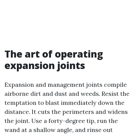
The art of operating
expansion joints
Expansion and management joints compile
airborne dirt and dust and weeds. Resist the
temptation to blast immediately down the
distance. It cuts the perimeters and widens
the joint. Use a forty-degree tip, run the
wand at a shallow angle, and rinse out