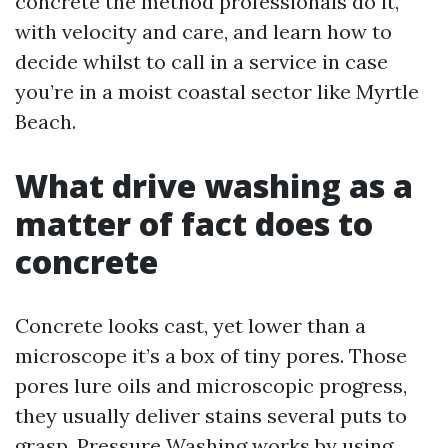
concrete the method professionals do it,
with velocity and care, and learn how to
decide whilst to call in a service in case
you’re in a moist coastal sector like Myrtle
Beach.
What drive washing as a
matter of fact does to
concrete
Concrete looks cast, yet lower than a
microscope it’s a box of tiny pores. Those
pores lure oils and microscopic progress,
they usually deliver stains several puts to
grasp. Pressure Washing works by using