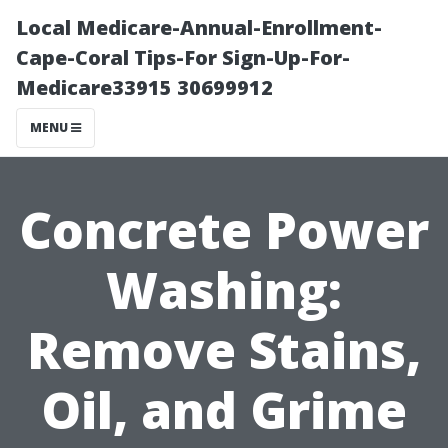
Local Medicare-Annual-Enrollment-
Cape-Coral Tips-For Sign-Up-For-
Medicare33915 30699912
MENU
Concrete Power
Washing:
Remove Stains,
Oil, and Grime