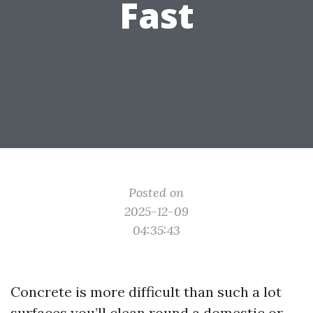
Fast
Posted on
2025-12-09
04:35:43
Concrete is more difficult than such a lot
surfaces you’ll clean round a domestic or