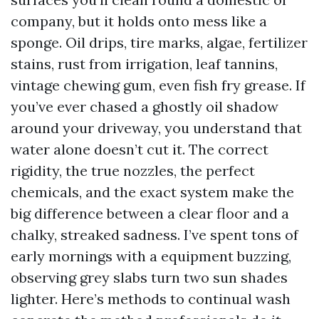
company, but it holds onto mess like a
sponge. Oil drips, tire marks, algae, fertilizer
stains, rust from irrigation, leaf tannins,
vintage chewing gum, even fish fry grease. If
you’ve ever chased a ghostly oil shadow
around your driveway, you understand that
water alone doesn’t cut it. The correct
rigidity, the true nozzles, the perfect
chemicals, and the exact system make the
big difference between a clear floor and a
chalky, streaked sadness. I’ve spent tons of
early mornings with a equipment buzzing,
observing grey slabs turn two sun shades
lighter. Here’s methods to continual wash