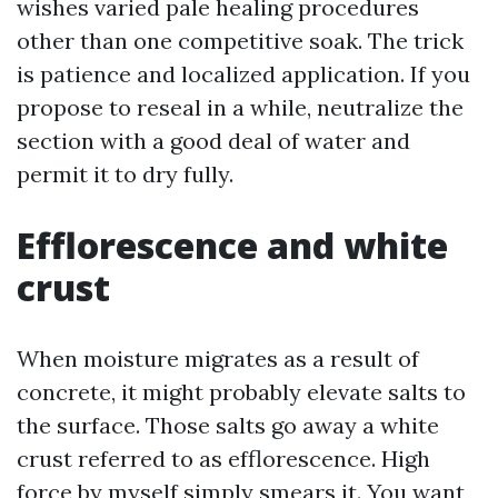
wishes varied pale healing procedures
other than one competitive soak. The trick
is patience and localized application. If you
propose to reseal in a while, neutralize the
section with a good deal of water and
permit it to dry fully.
Efflorescence and white
crust
When moisture migrates as a result of
concrete, it might probably elevate salts to
the surface. Those salts go away a white
crust referred to as efflorescence. High
force by myself simply smears it. You want