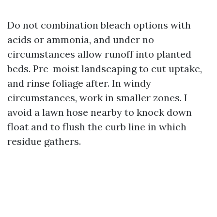
Do not combination bleach options with
acids or ammonia, and under no
circumstances allow runoff into planted
beds. Pre-moist landscaping to cut uptake,
and rinse foliage after. In windy
circumstances, work in smaller zones. I
avoid a lawn hose nearby to knock down
float and to flush the curb line in which
residue gathers.