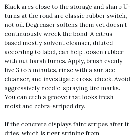
Black arcs close to the storage and sharp U-
turns at the road are classic rubber switch,
not oil. Degreaser softens them yet doesn’t
continuously wreck the bond. A citrus-
based mostly solvent cleanser, diluted
according to label, can help loosen rubber
with out harsh fumes. Apply, brush evenly,
live 3 to 5 minutes, rinse with a surface
cleanser, and investigate cross-check. Avoid
aggressively needle-spraying tire marks.
You can etch a groove that looks fresh
moist and zebra-striped dry.
If the concrete displays faint stripes after it
dries, which is tiger striping from