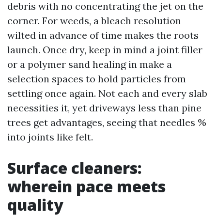
debris with no concentrating the jet on the
corner. For weeds, a bleach resolution
wilted in advance of time makes the roots
launch. Once dry, keep in mind a joint filler
or a polymer sand healing in make a
selection spaces to hold particles from
settling once again. Not each and every slab
necessities it, yet driveways less than pine
trees get advantages, seeing that needles %
into joints like felt.
Surface cleaners:
wherein pace meets
quality