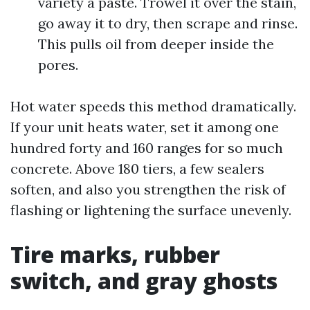
variety a paste. Trowel it over the stain,
go away it to dry, then scrape and rinse.
This pulls oil from deeper inside the
pores.
Hot water speeds this method dramatically.
If your unit heats water, set it among one
hundred forty and 160 ranges for so much
concrete. Above 180 tiers, a few sealers
soften, and also you strengthen the risk of
flashing or lightening the surface unevenly.
Tire marks, rubber
switch, and gray ghosts