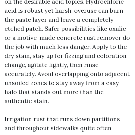
on the desirable acid topics. Hydrochloric
acid is robust yet harsh; overuse can burn
the paste layer and leave a completely
etched patch. Safer possibilities like oxalic
or a motive-made concrete rust remover do
the job with much less danger. Apply to the
dry stain, stay up for fizzing and coloration
change, agitate lightly, then rinse
accurately. Avoid overlapping onto adjacent
unsoiled zones to stay away from a easy
halo that stands out more than the
authentic stain.
Irrigation rust that runs down partitions
and throughout sidewalks quite often