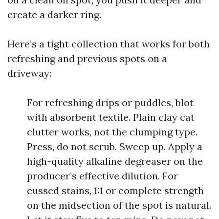
create a darker ring.
Here’s a tight collection that works for both
refreshing and previous spots on a
driveway:
For refreshing drips or puddles, blot
with absorbent textile. Plain clay cat
clutter works, not the clumping type.
Press, do not scrub. Sweep up. Apply a
high-quality alkaline degreaser on the
producer’s effective dilution. For
cussed stains, 1:1 or complete strength
on the midsection of the spot is natural.