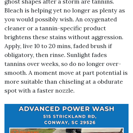
ghost shapes after a storm are tannins.
Bleach is helping yet no longer as plenty as
you would possibly wish. An oxygenated
cleaner or a tannin-specific product
brightens these stains without aggression.
Apply, live 10 to 20 mins, faded brush if
obligatory, then rinse. Sunlight fades
tannins over weeks, so do no longer over-
smooth. A moment move at part potential is
more suitable than chiseling at a obdurate
spot with a faster nozzle.