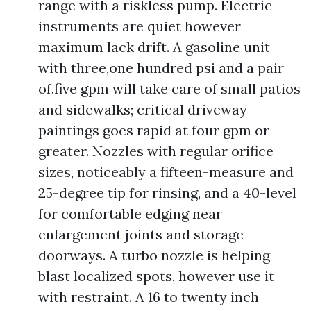
range with a riskless pump. Electric
instruments are quiet however
maximum lack drift. A gasoline unit
with three,one hundred psi and a pair
of.five gpm will take care of small patios
and sidewalks; critical driveway
paintings goes rapid at four gpm or
greater. Nozzles with regular orifice
sizes, noticeably a fifteen-measure and
25-degree tip for rinsing, and a 40-level
for comfortable edging near
enlargement joints and storage
doorways. A turbo nozzle is helping
blast localized spots, however use it
with restraint. A 16 to twenty inch