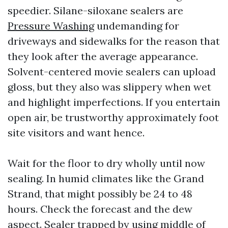
speedier. Silane-siloxane sealers are
Pressure Washing
undemanding for
driveways and sidewalks for the reason that
they look after the average appearance.
Solvent-centered movie sealers can upload
gloss, but they also was slippery when wet
and highlight imperfections. If you entertain
open air, be trustworthy approximately foot
site visitors and want hence.
Wait for the floor to dry wholly until now
sealing. In humid climates like the Grand
Strand, that might possibly be 24 to 48
hours. Check the forecast and the dew
aspect. Sealer trapped by using middle of