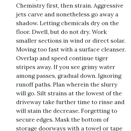
Chemistry first, then strain. Aggressive
jets carve and nonetheless go away a
shadow. Letting chemicals dry on the
floor. Dwell, but do not dry. Work
smaller sections in wind or direct solar.
Moving too fast with a surface cleanser.
Overlap and speed continue tiger
stripes away. If you see grimy water
among passes, gradual down. Ignoring
runoff paths. Plan wherein the slurry
will go. Silt strains at the lowest of the
driveway take further time to rinse and
will stain the decrease. Forgetting to
secure edges. Mask the bottom of
storage doorways with a towel or tape