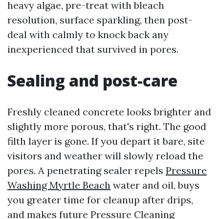
heavy algae, pre-treat with bleach
resolution, surface sparkling, then post-
deal with calmly to knock back any
inexperienced that survived in pores.
Sealing and post-care
Freshly cleaned concrete looks brighter and
slightly more porous, that's right. The good
filth layer is gone. If you depart it bare, site
visitors and weather will slowly reload the
pores. A penetrating sealer repels
Pressure
Washing Myrtle Beach
water and oil, buys
you greater time for cleanup after drips,
and makes future Pressure Cleaning