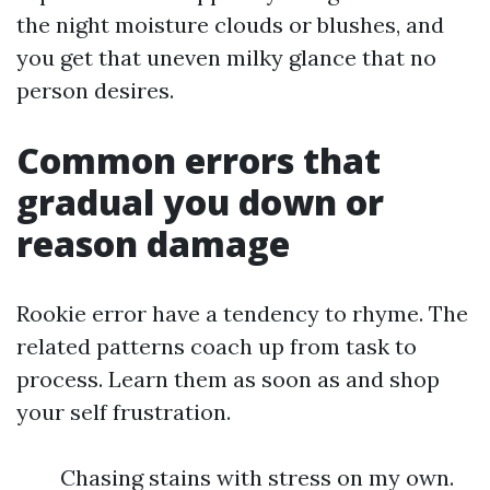
the night moisture clouds or blushes, and
you get that uneven milky glance that no
person desires.
Common errors that
gradual you down or
reason damage
Rookie error have a tendency to rhyme. The
related patterns coach up from task to
process. Learn them as soon as and shop
your self frustration.
Chasing stains with stress on my own.