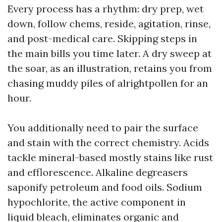
Every process has a rhythm: dry prep, wet
down, follow chems, reside, agitation, rinse,
and post-medical care. Skipping steps in
the main bills you time later. A dry sweep at
the soar, as an illustration, retains you from
chasing muddy piles of alrightpollen for an
hour.
You additionally need to pair the surface
and stain with the correct chemistry. Acids
tackle mineral-based mostly stains like rust
and efflorescence. Alkaline degreasers
saponify petroleum and food oils. Sodium
hypochlorite, the active component in
liquid bleach, eliminates organic and