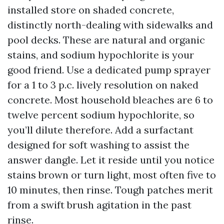
installed store on shaded concrete,
distinctly north-dealing with sidewalks and
pool decks. These are natural and organic
stains, and sodium hypochlorite is your
good friend. Use a dedicated pump sprayer
for a 1 to 3 p.c. lively resolution on naked
concrete. Most household bleaches are 6 to
twelve percent sodium hypochlorite, so
you’ll dilute therefore. Add a surfactant
designed for soft washing to assist the
answer dangle. Let it reside until you notice
stains brown or turn light, most often five to
10 minutes, then rinse. Tough patches merit
from a swift brush agitation in the past
rinse.