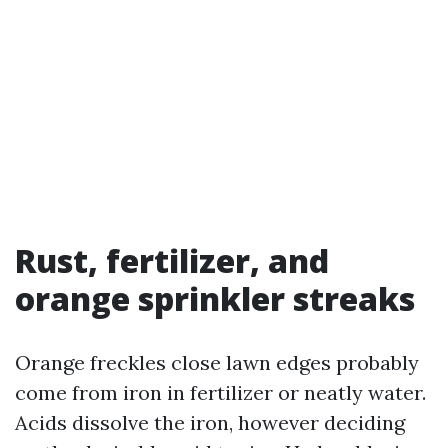
Rust, fertilizer, and
orange sprinkler streaks
Orange freckles close lawn edges probably
come from iron in fertilizer or neatly water.
Acids dissolve the iron, however deciding