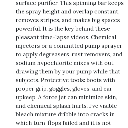
surface purifier. This spinning bar keeps
the spray height and overlap constant,
removes stripes, and makes big spaces
powerful. It is the key behind these
pleasant time-lapse videos. Chemical
injectors or a committed pump sprayer
to apply degreasers, rust removers, and
sodium hypochlorite mixes with out
drawing them by your pump while that
subjects. Protective tools: boots with
proper grip, goggles, gloves, and ear
upkeep. A force jet can minimize skin,
and chemical splash hurts. I’ve visible
bleach mixture dribble into cracks in
which turn-flops failed and it is not