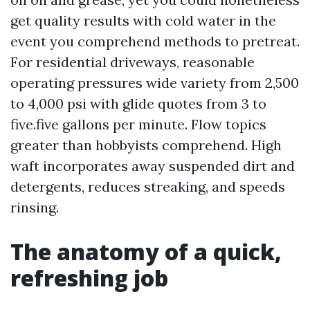
get quality results with cold water in the
event you comprehend methods to pretreat.
For residential driveways, reasonable
operating pressures wide variety from 2,500
to 4,000 psi with glide quotes from 3 to
five.five gallons per minute. Flow topics
greater than hobbyists comprehend. High
waft incorporates away suspended dirt and
detergents, reduces streaking, and speeds
rinsing.
The anatomy of a quick,
refreshing job