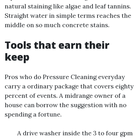
natural staining like algae and leaf tannins.
Straight water in simple terms reaches the
middle on so much concrete stains.
Tools that earn their
keep
Pros who do Pressure Cleaning everyday
carry a ordinary package that covers eighty
percent of events. A midrange owner of a
house can borrow the suggestion with no
spending a fortune.
A drive washer inside the 3 to four gpm