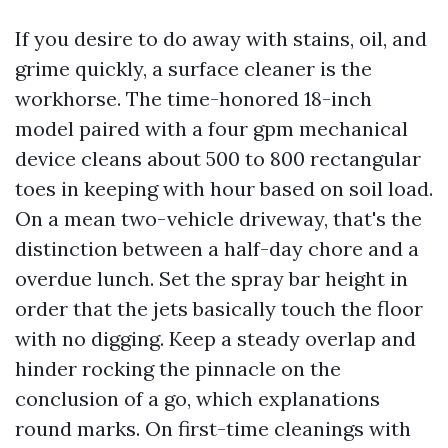
If you desire to do away with stains, oil, and
grime quickly, a surface cleaner is the
workhorse. The time-honored 18-inch
model paired with a four gpm mechanical
device cleans about 500 to 800 rectangular
toes in keeping with hour based on soil load.
On a mean two-vehicle driveway, that's the
distinction between a half-day chore and a
overdue lunch. Set the spray bar height in
order that the jets basically touch the floor
with no digging. Keep a steady overlap and
hinder rocking the pinnacle on the
conclusion of a go, which explanations
round marks. On first-time cleanings with