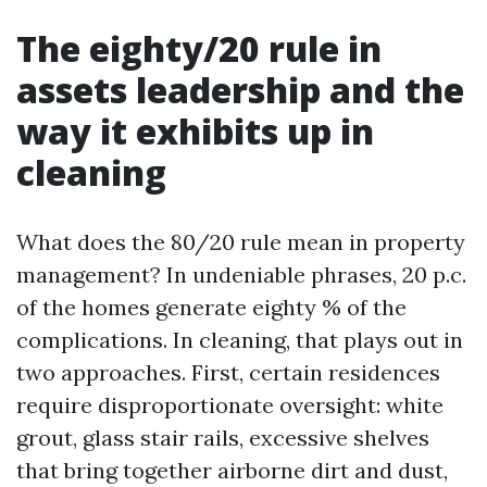
The eighty/20 rule in
assets leadership and the
way it exhibits up in
cleaning
What does the 80/20 rule mean in property
management? In undeniable phrases, 20 p.c.
of the homes generate eighty % of the
complications. In cleaning, that plays out in
two approaches. First, certain residences
require disproportionate oversight: white
grout, glass stair rails, excessive shelves
that bring together airborne dirt and dust,