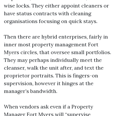
wise locks. They either appoint cleaners or
have status contracts with cleaning
organisations focusing on quick stays.
Then there are hybrid enterprises, fairly in
inner most property management Fort
Myers circles, that oversee small portfolios.
They may perhaps individually meet the
cleanser, walk the unit after, and text the
proprietor portraits. This is fingers-on
supervision, however it hinges at the
manager’s bandwidth.
When vendors ask even if a Property
Manager Fort Myers will “supervise