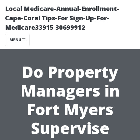
Local Medicare-Annual-Enrollment-
Cape-Coral Tips-For Sign-Up-For-
Medicare33915 30699912
MENU
Do Property
Managers in
Fort Myers
Supervise