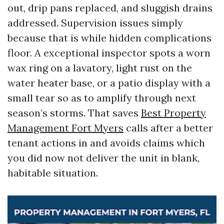
out, drip pans replaced, and sluggish drains
addressed. Supervision issues simply
because that is while hidden complications
floor. A exceptional inspector spots a worn
wax ring on a lavatory, light rust on the
water heater base, or a patio display with a
small tear so as to amplify through next
season’s storms. That saves
Best Property
Management Fort Myers
calls after a better
tenant actions in and avoids claims which
you did now not deliver the unit in blank,
habitable situation.