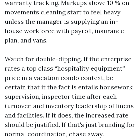
warranty tracking. Markups above 10 % on
movements cleaning start to feel heavy
unless the manager is supplying an in-
house workforce with payroll, insurance
plan, and vans.
Watch for double-dipping. If the enterprise
rates a top class “hospitality equipment”
price in a vacation condo context, be
certain that it the fact is entails housework
supervision, inspector time after each
turnover, and inventory leadership of linens
and facilities. If it does, the increased rate
should be justified. If that's just branding for
normal coordination, chase away.