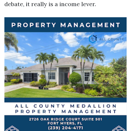
debate, it really is a income lever.