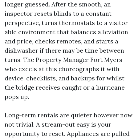
longer guessed. After the smooth, an
inspector resets blinds to a constant
perspective, turns thermostats to a visitor-
able environment that balances alleviation
and price, checks remotes, and starts a
dishwasher if there may be time between
turns. The Property Manager Fort Myers
who excels at this choreographs it with
device, checklists, and backups for whilst
the bridge receives caught or a hurricane
pops up.
Long-term rentals are quieter however now
not trivial. A stream-out easy is your
opportunity to reset. Appliances are pulled