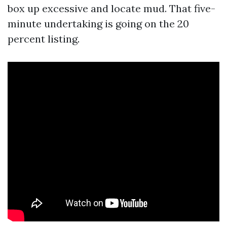
box up excessive and locate mud. That five-
minute undertaking is going on the 20
percent listing.