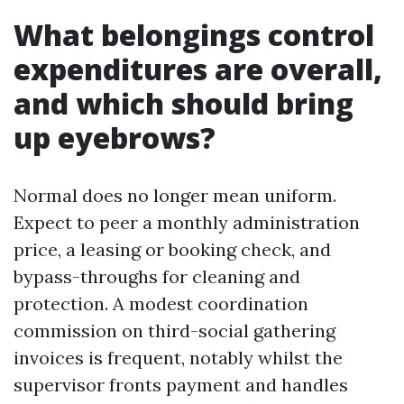
What belongings control
expenditures are overall,
and which should bring
up eyebrows?
Normal does no longer mean uniform.
Expect to peer a monthly administration
price, a leasing or booking check, and
bypass-throughs for cleaning and
protection. A modest coordination
commission on third-social gathering
invoices is frequent, notably whilst the
supervisor fronts payment and handles