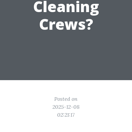
Cleaning
Crews?
Posted on
2025-12-08
02:21:17