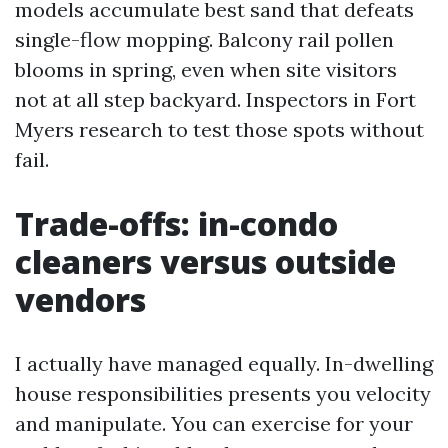
models accumulate best sand that defeats
single-flow mopping. Balcony rail pollen
blooms in spring, even when site visitors
not at all step backyard. Inspectors in Fort
Myers research to test those spots without
fail.
Trade-offs: in-condo
cleaners versus outside
vendors
I actually have managed equally. In-dwelling
house responsibilities presents you velocity
and manipulate. You can exercise for your