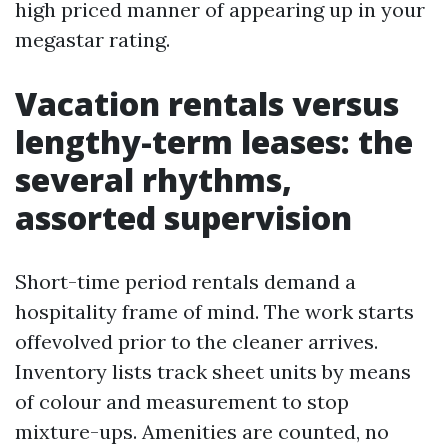
high priced manner of appearing up in your
megastar rating.
Vacation rentals versus
lengthy-term leases: the
several rhythms,
assorted supervision
Short-time period rentals demand a
hospitality frame of mind. The work starts
offevolved prior to the cleaner arrives.
Inventory lists track sheet units by means
of colour and measurement to stop
mixture-ups. Amenities are counted, no