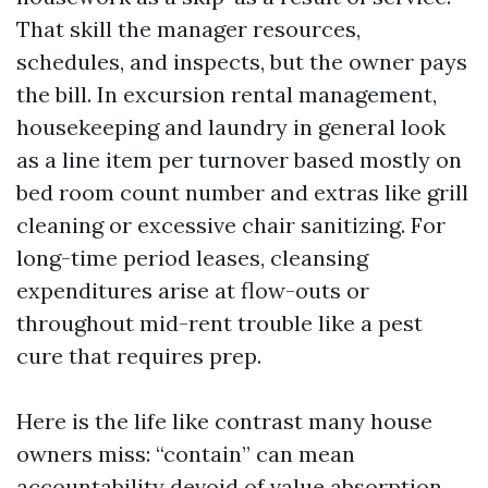
That skill the manager resources,
schedules, and inspects, but the owner pays
the bill. In excursion rental management,
housekeeping and laundry in general look
as a line item per turnover based mostly on
bed room count number and extras like grill
cleaning or excessive chair sanitizing. For
long-time period leases, cleansing
expenditures arise at flow-outs or
throughout mid-rent trouble like a pest
cure that requires prep.
Here is the life like contrast many house
owners miss: “contain” can mean
accountability devoid of value absorption.