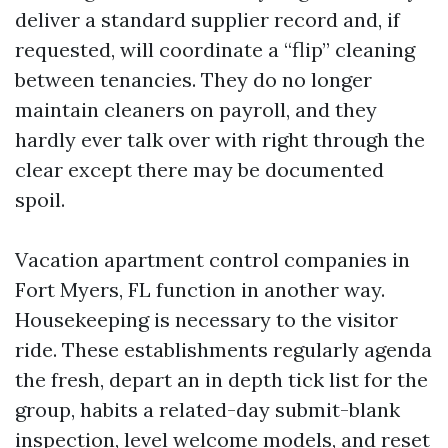
deliver a standard supplier record and, if
requested, will coordinate a “flip” cleaning
between tenancies. They do no longer
maintain cleaners on payroll, and they
hardly ever talk over with right through the
clear except there may be documented
spoil.
Vacation apartment control companies in
Fort Myers, FL function in another way.
Housekeeping is necessary to the visitor
ride. These establishments regularly agenda
the fresh, depart an in depth tick list for the
group, habits a related-day submit-blank
inspection, level welcome models, and reset