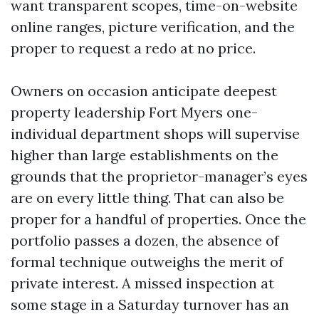
want transparent scopes, time-on-website
online ranges, picture verification, and the
proper to request a redo at no price.
Owners on occasion anticipate deepest
property leadership Fort Myers one-
individual department shops will supervise
higher than large establishments on the
grounds that the proprietor-manager’s eyes
are on every little thing. That can also be
proper for a handful of properties. Once the
portfolio passes a dozen, the absence of
formal technique outweighs the merit of
private interest. A missed inspection at
some stage in a Saturday turnover has an