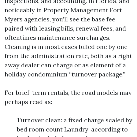
inspections, and accounting. In Florida, and
noticeably in Property Management Fort
Myers agencies, you’ll see the base fee
paired with leasing bills, renewal fees, and
oftentimes maintenance surcharges.
Cleaning is in most cases billed one by one
from the administration rate, both as a right
away dealer can charge or as element of a
holiday condominium “turnover package.”
For brief-term rentals, the road models may
perhaps read as:
Turnover clean: a fixed charge scaled by
bed room count Laundry: according to