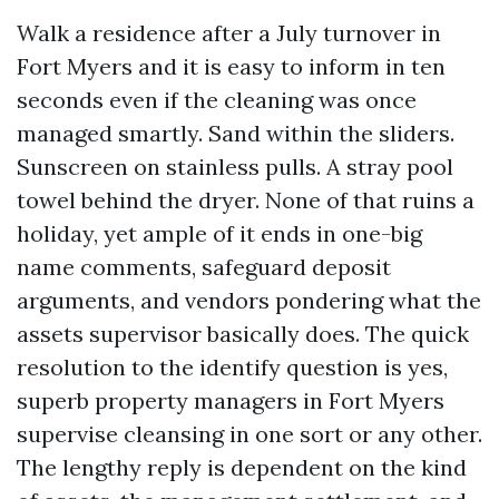
Walk a residence after a July turnover in
Fort Myers and it is easy to inform in ten
seconds even if the cleaning was once
managed smartly. Sand within the sliders.
Sunscreen on stainless pulls. A stray pool
towel behind the dryer. None of that ruins a
holiday, yet ample of it ends in one-big
name comments, safeguard deposit
arguments, and vendors pondering what the
assets supervisor basically does. The quick
resolution to the identify question is yes,
superb property managers in Fort Myers
supervise cleansing in one sort or any other.
The lengthy reply is dependent on the kind