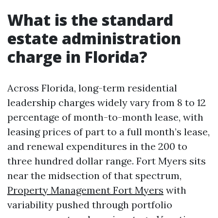
What is the standard
estate administration
charge in Florida?
Across Florida, long-term residential
leadership charges widely vary from 8 to 12
percentage of month-to-month lease, with
leasing prices of part to a full month’s lease,
and renewal expenditures in the 200 to
three hundred dollar range. Fort Myers sits
near the midsection of that spectrum,
Property Management Fort Myers
with
variability pushed through portfolio