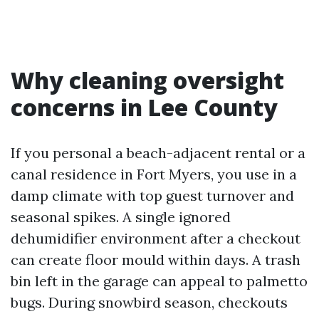
Why cleaning oversight
concerns in Lee County
If you personal a beach-adjacent rental or a
canal residence in Fort Myers, you use in a
damp climate with top guest turnover and
seasonal spikes. A single ignored
dehumidifier environment after a checkout
can create floor mould within days. A trash
bin left in the garage can appeal to palmetto
bugs. During snowbird season, checkouts