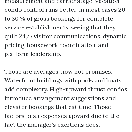
measurement and carrier stage. Vacation
condo control runs better, in most cases 20
to 30 % of gross bookings for complete-
service establishments, seeing that they
quilt 24/7 visitor communications, dynamic
pricing, housework coordination, and
platform leadership.
Those are averages, now not promises.
Waterfront buildings with pools and boats
add complexity. High-upward thrust condos
introduce arrangement suggestions and
elevator bookings that eat time. Those
factors push expenses upward due to the
fact the manager’s exertions does.