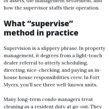
of assets, the management settlement, and
how the supervisor staffs their operation.
What “supervise”
method in practice
Supervision is a slippery phrase. In property
management, it degrees from a light-touch
dealer referral to utterly scheduling,
directing, nice-checking, and paying an in-
house house responsibilities crew. In Fort
Myers, you’ll see three well-known units.
Many long-term condo managers treat
cleaning as a resident duty at go-out. They