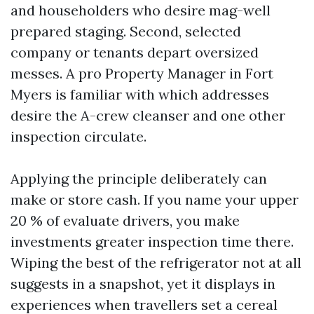
and householders who desire mag-well
prepared staging. Second, selected
company or tenants depart oversized
messes. A pro Property Manager in Fort
Myers is familiar with which addresses
desire the A-crew cleanser and one other
inspection circulate.
Applying the principle deliberately can
make or store cash. If you name your upper
20 % of evaluate drivers, you make
investments greater inspection time there.
Wiping the best of the refrigerator not at all
suggests in a snapshot, yet it displays in
experiences when travellers set a cereal