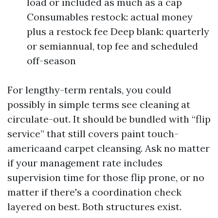
load or included as much as a cap
Consumables restock: actual money
plus a restock fee Deep blank: quarterly
or semiannual, top fee and scheduled
off-season
For lengthy-term rentals, you could
possibly in simple terms see cleaning at
circulate-out. It should be bundled with “flip
service” that still covers paint touch-
americaand carpet cleansing. Ask no matter
if your management rate includes
supervision time for those flip prone, or no
matter if there's a coordination check
layered on best. Both structures exist.