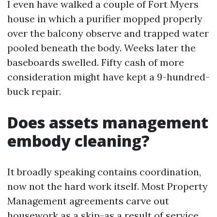
I even have walked a couple of Fort Myers
house in which a purifier mopped properly
over the balcony observe and trapped water
pooled beneath the body. Weeks later the
baseboards swelled. Fifty cash of more
consideration might have kept a 9-hundred-
buck repair.
Does assets management
embody cleaning?
It broadly speaking contains coordination,
now not the hard work itself. Most Property
Management agreements carve out
housework as a skip-as a result of service.