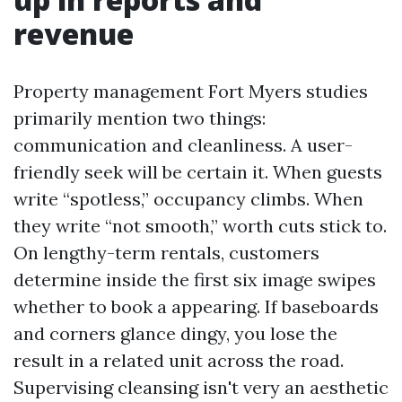
revenue
Property management Fort Myers studies
primarily mention two things:
communication and cleanliness. A user-
friendly seek will be certain it. When guests
write “spotless,” occupancy climbs. When
they write “not smooth,” worth cuts stick to.
On lengthy-term rentals, customers
determine inside the first six image swipes
whether to book a appearing. If baseboards
and corners glance dingy, you lose the
result in a related unit across the road.
Supervising cleansing isn't very an aesthetic