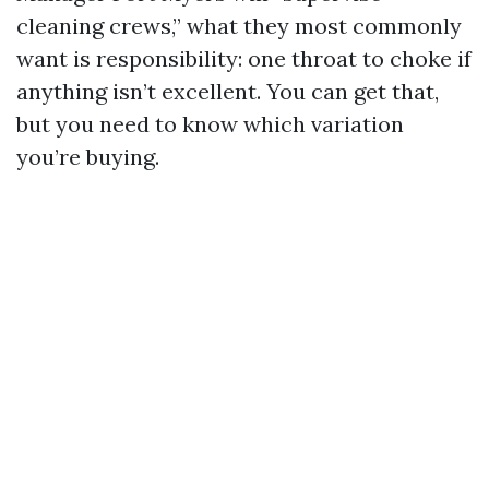
cleaning crews,” what they most commonly
want is responsibility: one throat to choke if
anything isn’t excellent. You can get that,
but you need to know which variation
you’re buying.