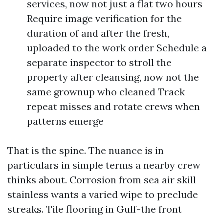
services, now not just a flat two hours
Require image verification for the
duration of and after the fresh,
uploaded to the work order Schedule a
separate inspector to stroll the
property after cleansing, now not the
same grownup who cleaned Track
repeat misses and rotate crews when
patterns emerge
That is the spine. The nuance is in
particulars in simple terms a nearby crew
thinks about. Corrosion from sea air skill
stainless wants a varied wipe to preclude
streaks. Tile flooring in Gulf-the front