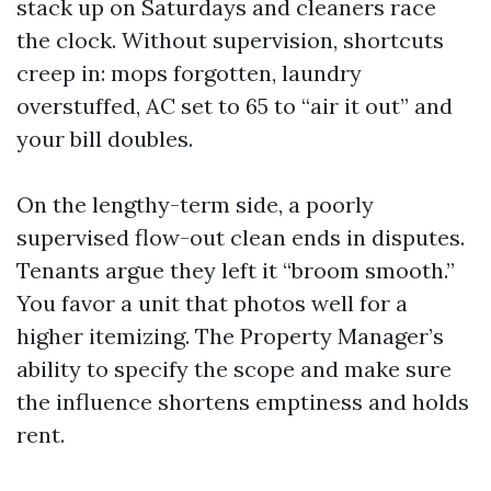
stack up on Saturdays and cleaners race
the clock. Without supervision, shortcuts
creep in: mops forgotten, laundry
overstuffed, AC set to 65 to “air it out” and
your bill doubles.
On the lengthy-term side, a poorly
supervised flow-out clean ends in disputes.
Tenants argue they left it “broom smooth.”
You favor a unit that photos well for a
higher itemizing. The Property Manager’s
ability to specify the scope and make sure
the influence shortens emptiness and holds
rent.