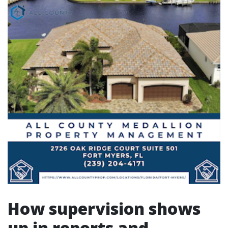
How supervision shows
up in reports and