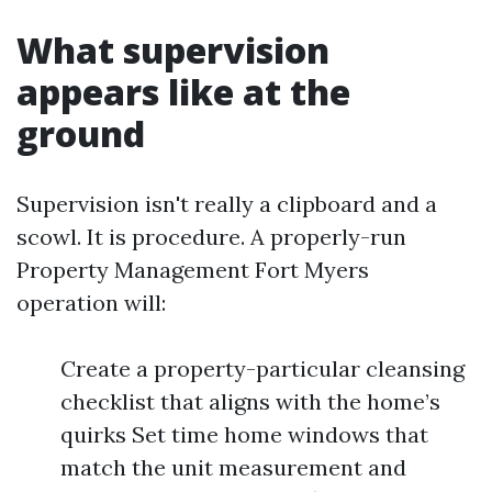
What supervision
appears like at the
ground
Supervision isn't really a clipboard and a
scowl. It is procedure. A properly-run
Property Management Fort Myers
operation will:
Create a property-particular cleansing
checklist that aligns with the home’s
quirks Set time home windows that
match the unit measurement and