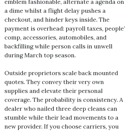
emblem fashionable, alternate a agenda on
a dime whilst a flight delay pushes a
checkout, and hinder keys inside. The
payment is overhead: payroll taxes, people’
comp, accessories, automobiles, and
backfilling while person calls in unwell
during March top season.
Outside proprietors scale back mounted
quotes. They convey their very own
supplies and elevate their personal
coverage. The probability is consistency. A
dealer who nailed three deep cleans can
stumble while their lead movements to a
new provider. If you choose carriers, you