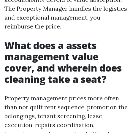
The Property Manager handles the logistics
and exceptional management, you
reimburse the price.
What does a assets
management value
cover, and wherein does
cleaning take a seat?
Property management prices more often
than not quilt rent sequence, promotion the
belongings, tenant screening, lease
execution, repairs coordination,