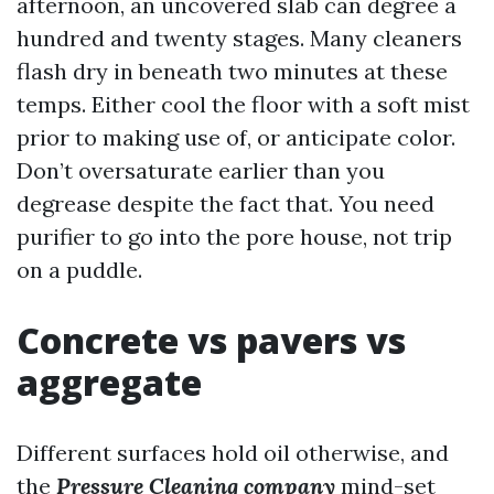
afternoon, an uncovered slab can degree a
hundred and twenty stages. Many cleaners
flash dry in beneath two minutes at these
temps. Either cool the floor with a soft mist
prior to making use of, or anticipate color.
Don’t oversaturate earlier than you
degrease despite the fact that. You need
purifier to go into the pore house, not trip
on a puddle.
Concrete vs pavers vs
aggregate
Different surfaces hold oil otherwise, and
the
Pressure Cleaning company
mind-set