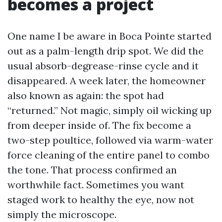
becomes a project
One name I be aware in Boca Pointe started
out as a palm-length drip spot. We did the
usual absorb-degrease-rinse cycle and it
disappeared. A week later, the homeowner
also known as again: the spot had
“returned.” Not magic, simply oil wicking up
from deeper inside of. The fix become a
two-step poultice, followed via warm-water
force cleaning of the entire panel to combo
the tone. That process confirmed an
worthwhile fact. Sometimes you want
staged work to healthy the eye, now not
simply the microscope.