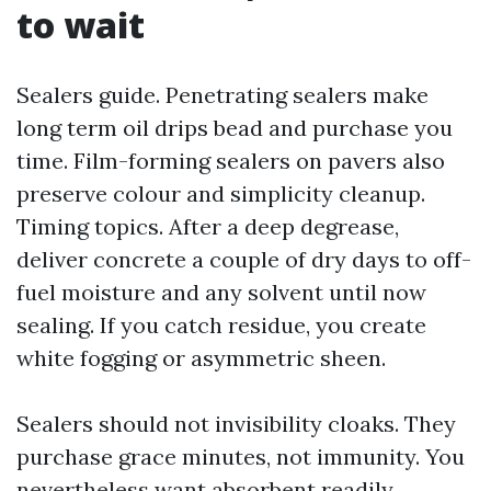
to wait
Sealers guide. Penetrating sealers make
long term oil drips bead and purchase you
time. Film-forming sealers on pavers also
preserve colour and simplicity cleanup.
Timing topics. After a deep degrease,
deliver concrete a couple of dry days to off-
fuel moisture and any solvent until now
sealing. If you catch residue, you create
white fogging or asymmetric sheen.
Sealers should not invisibility cloaks. They
purchase grace minutes, not immunity. You
nevertheless want absorbent readily