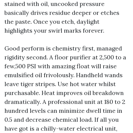
stained with oil, uncooked pressure
basically drives residue deeper or etches
the paste. Once you etch, daylight
highlights your swirl marks forever.
Good perform is chemistry first, managed
rigidity second. A floor purifier at 2,500 to a
few,500 PSI with amazing float will raise
emulsified oil frivolously. Handheld wands
leave tiger stripes. Use hot water whilst
purchasable. Heat improves oil breakdown
dramatically. A professional unit at 180 to 2
hundred levels can minimize dwell time in
0.5 and decrease chemical load. If all you
have got is a chilly-water electrical unit,