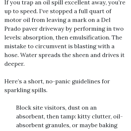
If you trap an oil spill excellent away, you’re
up to speed. I’ve stopped a full quart of
motor oil from leaving a mark on a Del
Prado paver driveway by performing in two
levels: absorption, then emulsification. The
mistake to circumvent is blasting with a
hose. Water spreads the sheen and drives it
deeper.
Here’s a short, no-panic guidelines for
sparkling spills.
Block site visitors, dust on an
absorbent, then tamp: kitty clutter, oil-
absorbent granules, or maybe baking