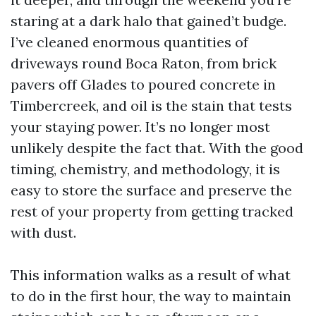
staring at a dark halo that gained’t budge.
I’ve cleaned enormous quantities of
driveways round Boca Raton, from brick
pavers off Glades to poured concrete in
Timbercreek, and oil is the stain that tests
your staying power. It’s no longer most
unlikely despite the fact that. With the good
timing, chemistry, and methodology, it is
easy to store the surface and preserve the
rest of your property from getting tracked
with dust.
This information walks as a result of what
to do in the first hour, the way to maintain