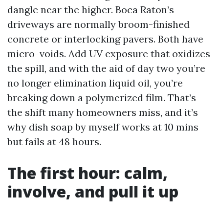
dangle near the higher. Boca Raton’s
driveways are normally broom-finished
concrete or interlocking pavers. Both have
micro-voids. Add UV exposure that oxidizes
the spill, and with the aid of day two you’re
no longer elimination liquid oil, you’re
breaking down a polymerized film. That’s
the shift many homeowners miss, and it’s
why dish soap by myself works at 10 mins
but fails at 48 hours.
The first hour: calm,
involve, and pull it up