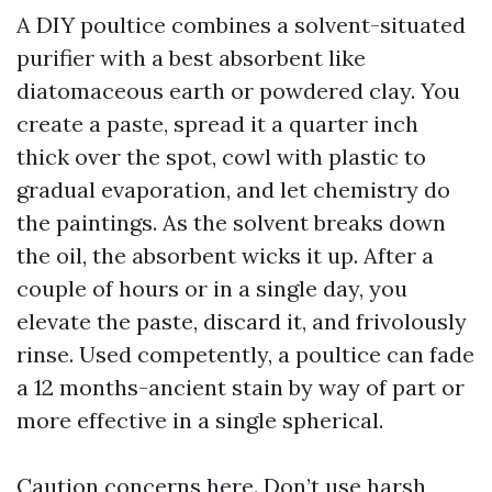
A DIY poultice combines a solvent-situated
purifier with a best absorbent like
diatomaceous earth or powdered clay. You
create a paste, spread it a quarter inch
thick over the spot, cowl with plastic to
gradual evaporation, and let chemistry do
the paintings. As the solvent breaks down
the oil, the absorbent wicks it up. After a
couple of hours or in a single day, you
elevate the paste, discard it, and frivolously
rinse. Used competently, a poultice can fade
a 12 months-ancient stain by way of part or
more effective in a single spherical.
Caution concerns here. Don’t use harsh