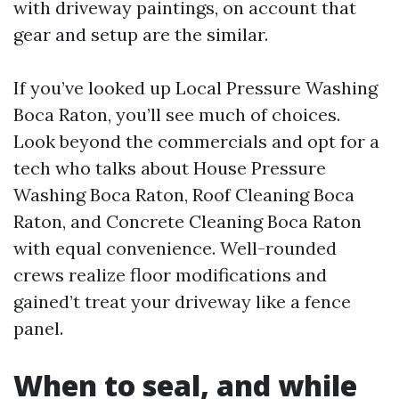
with driveway paintings, on account that
gear and setup are the similar.
If you’ve looked up Local Pressure Washing
Boca Raton, you’ll see much of choices.
Look beyond the commercials and opt for a
tech who talks about House Pressure
Washing Boca Raton, Roof Cleaning Boca
Raton, and Concrete Cleaning Boca Raton
with equal convenience. Well-rounded
crews realize floor modifications and
gained’t treat your driveway like a fence
panel.
When to seal, and while