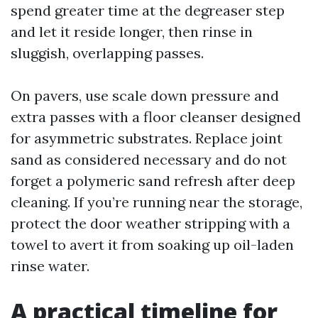
spend greater time at the degreaser step
and let it reside longer, then rinse in
sluggish, overlapping passes.
On pavers, use scale down pressure and
extra passes with a floor cleanser designed
for asymmetric substrates. Replace joint
sand as considered necessary and do not
forget a polymeric sand refresh after deep
cleaning. If you’re running near the storage,
protect the door weather stripping with a
towel to avert it from soaking up oil-laden
rinse water.
A practical timeline for