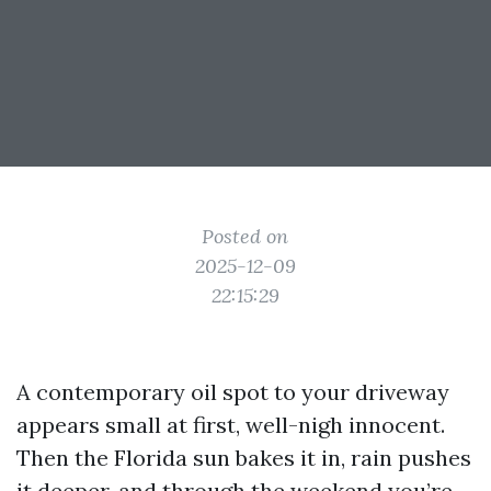
Posted on
2025-12-09
22:15:29
A contemporary oil spot to your driveway
appears small at first, well-nigh innocent.
Then the Florida sun bakes it in, rain pushes
it deeper, and through the weekend you’re