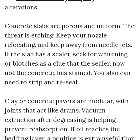
alterations.
Concrete slabs are porous and uniform. The
threat is etching. Keep your nozzle
relocating, and keep away from needle jets.
If the slab has a sealer, seek for whitening
or blotches as a clue that the sealer, now
not the concrete, has stained. You also can
need to strip and re-seal.
Clay or concrete pavers are modular, with
joints that act like drains. Vacuum
extraction after degreasing is helping
prevent reabsorption. If oil reaches the
bedding layer, a poultice is extra useful than