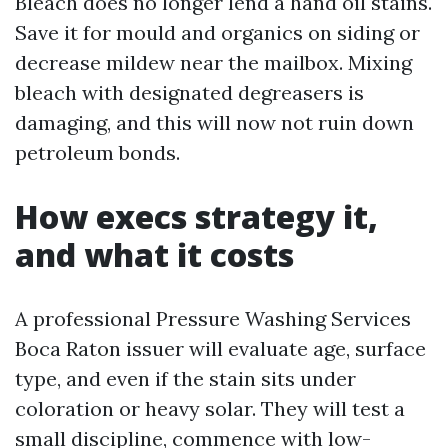
Bleach does no longer lend a hand oil stains.
Save it for mould and organics on siding or
decrease mildew near the mailbox. Mixing
bleach with designated degreasers is
damaging, and this will now not ruin down
petroleum bonds.
How execs strategy it,
and what it costs
A professional Pressure Washing Services
Boca Raton issuer will evaluate age, surface
type, and even if the stain sits under
coloration or heavy solar. They will test a
small discipline, commence with low-