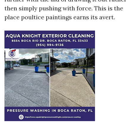
then simply pushing with force. This is the
place poultice paintings earns its avert.