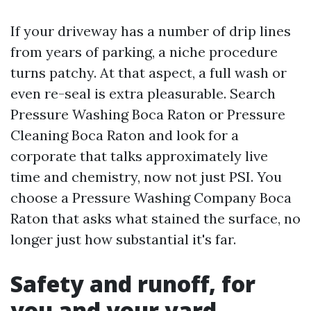
If your driveway has a number of drip lines
from years of parking, a niche procedure
turns patchy. At that aspect, a full wash or
even re-seal is extra pleasurable. Search
Pressure Washing Boca Raton or Pressure
Cleaning Boca Raton and look for a
corporate that talks approximately live
time and chemistry, now not just PSI. You
choose a Pressure Washing Company Boca
Raton that asks what stained the surface, no
longer just how substantial it's far.
Safety and runoff, for
you and your yard