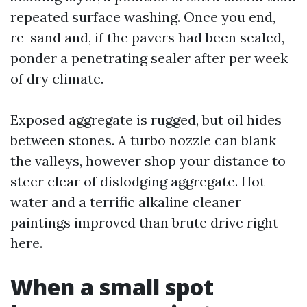
repeated surface washing. Once you end,
re-sand and, if the pavers had been sealed,
ponder a penetrating sealer after per week
of dry climate.
Exposed aggregate is rugged, but oil hides
between stones. A turbo nozzle can blank
the valleys, however shop your distance to
steer clear of dislodging aggregate. Hot
water and a terrific alkaline cleaner
paintings improved than brute drive right
here.
When a small spot