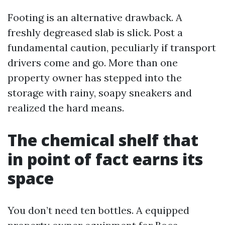
Footing is an alternative drawback. A
freshly degreased slab is slick. Post a
fundamental caution, peculiarly if transport
drivers come and go. More than one
property owner has stepped into the
storage with rainy, soapy sneakers and
realized the hard means.
The chemical shelf that
in point of fact earns its
space
You don’t need ten bottles. A equipped