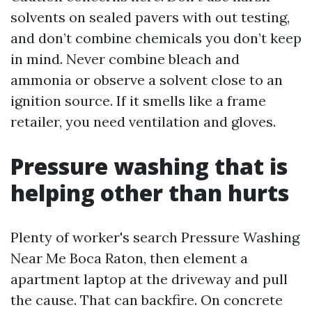
solvents on sealed pavers with out testing,
and don’t combine chemicals you don’t keep
in mind. Never combine bleach and
ammonia or observe a solvent close to an
ignition source. If it smells like a frame
retailer, you need ventilation and gloves.
Pressure washing that is
helping other than hurts
Plenty of worker's search Pressure Washing
Near Me Boca Raton, then element a
apartment laptop at the driveway and pull
the cause. That can backfire. On concrete