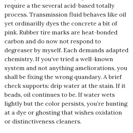
require a the several acid-based totally
process. Transmission fluid behaves like oil
yet ordinarilly dyes the concrete a bit of
pink. Rubber tire marks are heat-bonded
carbon and do now not respond to
degreaser by myself. Each demands adapted
chemistry. If you’ve tried a well-known
system and not anything ameliorations, you
shall be fixing the wrong quandary. A brief
check supports: drip water at the stain. If it
beads, oil continues to be. If water wets
lightly but the color persists, you’re hunting
at a dye or ghosting that wishes oxidation
or distinctiveness cleaners.