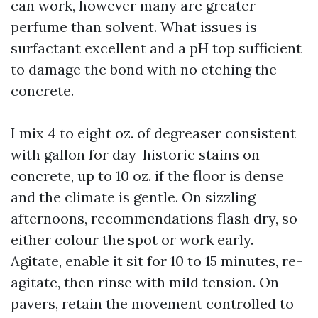
can work, however many are greater
perfume than solvent. What issues is
surfactant excellent and a pH top sufficient
to damage the bond with no etching the
concrete.
I mix 4 to eight oz. of degreaser consistent
with gallon for day-historic stains on
concrete, up to 10 oz. if the floor is dense
and the climate is gentle. On sizzling
afternoons, recommendations flash dry, so
either colour the spot or work early.
Agitate, enable it sit for 10 to 15 minutes, re-
agitate, then rinse with mild tension. On
pavers, retain the movement controlled to