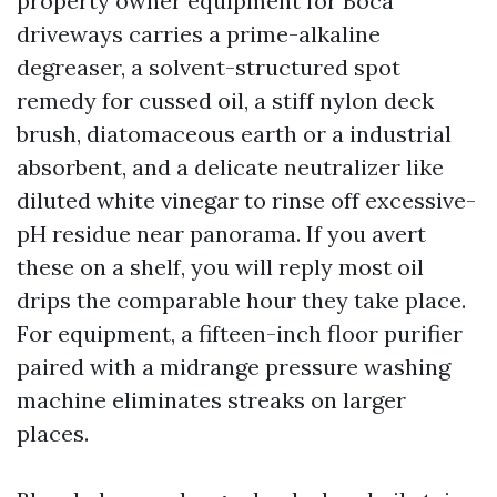
property owner equipment for Boca
driveways carries a prime-alkaline
degreaser, a solvent-structured spot
remedy for cussed oil, a stiff nylon deck
brush, diatomaceous earth or a industrial
absorbent, and a delicate neutralizer like
diluted white vinegar to rinse off excessive-
pH residue near panorama. If you avert
these on a shelf, you will reply most oil
drips the comparable hour they take place.
For equipment, a fifteen-inch floor purifier
paired with a midrange pressure washing
machine eliminates streaks on larger
places.