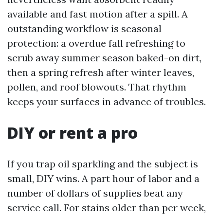
available and fast motion after a spill. A
outstanding workflow is seasonal
protection: a overdue fall refreshing to
scrub away summer season baked-on dirt,
then a spring refresh after winter leaves,
pollen, and roof blowouts. That rhythm
keeps your surfaces in advance of troubles.
DIY or rent a pro
If you trap oil sparkling and the subject is
small, DIY wins. A part hour of labor and a
number of dollars of supplies beat any
service call. For stains older than per week,