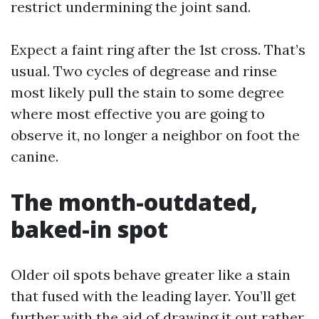
restrict undermining the joint sand.
Expect a faint ring after the 1st cross. That’s
usual. Two cycles of degrease and rinse
most likely pull the stain to some degree
where most effective you are going to
observe it, no longer a neighbor on foot the
canine.
The month-outdated,
baked-in spot
Older oil spots behave greater like a stain
that fused with the leading layer. You’ll get
further with the aid of drawing it out rather