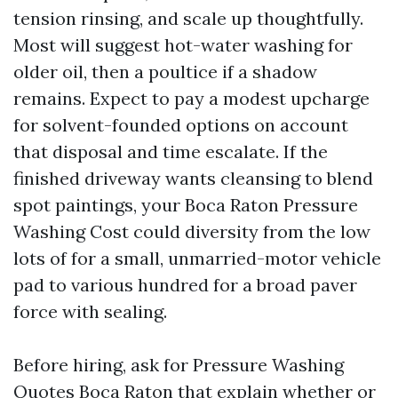
tension rinsing, and scale up thoughtfully.
Most will suggest hot-water washing for
older oil, then a poultice if a shadow
remains. Expect to pay a modest upcharge
for solvent-founded options on account
that disposal and time escalate. If the
finished driveway wants cleansing to blend
spot paintings, your Boca Raton Pressure
Washing Cost could diversity from the low
lots of for a small, unmarried-motor vehicle
pad to various hundred for a broad paver
force with sealing.
Before hiring, ask for Pressure Washing
Quotes Boca Raton that explain whether or