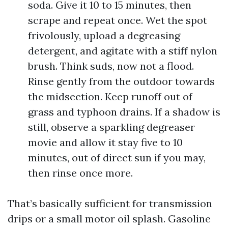
soda. Give it 10 to 15 minutes, then
scrape and repeat once. Wet the spot
frivolously, upload a degreasing
detergent, and agitate with a stiff nylon
brush. Think suds, now not a flood.
Rinse gently from the outdoor towards
the midsection. Keep runoff out of
grass and typhoon drains. If a shadow is
still, observe a sparkling degreaser
movie and allow it stay five to 10
minutes, out of direct sun if you may,
then rinse once more.
That’s basically sufficient for transmission
drips or a small motor oil splash. Gasoline