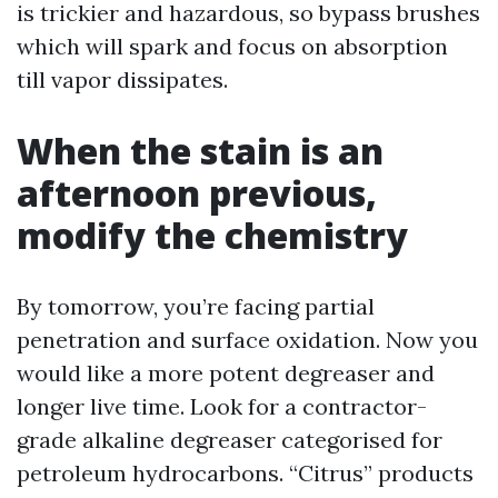
is trickier and hazardous, so bypass brushes
which will spark and focus on absorption
till vapor dissipates.
When the stain is an
afternoon previous,
modify the chemistry
By tomorrow, you’re facing partial
penetration and surface oxidation. Now you
would like a more potent degreaser and
longer live time. Look for a contractor-
grade alkaline degreaser categorised for
petroleum hydrocarbons. “Citrus” products