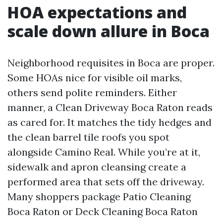
HOA expectations and
scale down allure in Boca
Neighborhood requisites in Boca are proper.
Some HOAs nice for visible oil marks,
others send polite reminders. Either
manner, a Clean Driveway Boca Raton reads
as cared for. It matches the tidy hedges and
the clean barrel tile roofs you spot
alongside Camino Real. While you’re at it,
sidewalk and apron cleansing create a
performed area that sets off the driveway.
Many shoppers package Patio Cleaning
Boca Raton or Deck Cleaning Boca Raton