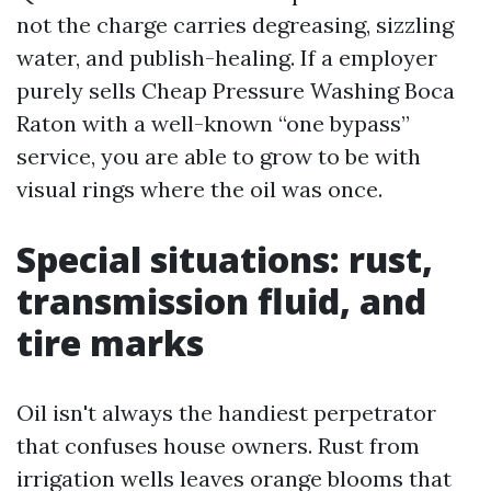
not the charge carries degreasing, sizzling
water, and publish-healing. If a employer
purely sells Cheap Pressure Washing Boca
Raton with a well-known “one bypass”
service, you are able to grow to be with
visual rings where the oil was once.
Special situations: rust,
transmission fluid, and
tire marks
Oil isn't always the handiest perpetrator
that confuses house owners. Rust from
irrigation wells leaves orange blooms that