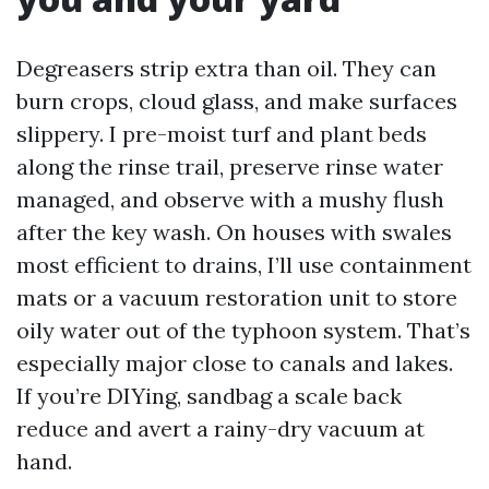
Degreasers strip extra than oil. They can
burn crops, cloud glass, and make surfaces
slippery. I pre-moist turf and plant beds
along the rinse trail, preserve rinse water
managed, and observe with a mushy flush
after the key wash. On houses with swales
most efficient to drains, I’ll use containment
mats or a vacuum restoration unit to store
oily water out of the typhoon system. That’s
especially major close to canals and lakes.
If you’re DIYing, sandbag a scale back
reduce and avert a rainy-dry vacuum at
hand.