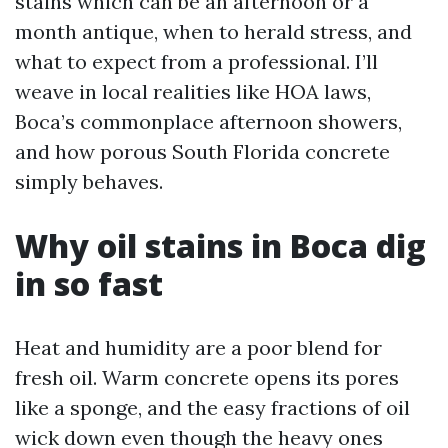
stains which can be an afternoon or a
month antique, when to herald stress, and
what to expect from a professional. I’ll
weave in local realities like HOA laws,
Boca’s commonplace afternoon showers,
and how porous South Florida concrete
simply behaves.
Why oil stains in Boca dig
in so fast
Heat and humidity are a poor blend for
fresh oil. Warm concrete opens its pores
like a sponge, and the easy fractions of oil
wick down even though the heavy ones