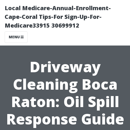
Local Medicare-Annual-Enrollment-
Cape-Coral Tips-For Sign-Up-For-
Medicare33915 30699912
MENU
Driveway
Cleaning Boca
Raton: Oil Spill
Response Guide