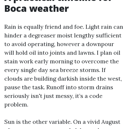
Boca weather
Rain is equally friend and foe. Light rain can
hinder a degreaser moist lengthy sufficient
to avoid operating, however a downpour
will hold oil into joints and lawns. I plan oil
stain work early morning to overcome the
every single day sea breeze storms. If
clouds are building darkish inside the west,
pause the task. Runoff into storm drains
seriously isn't just messy, it’s a code
problem.
Sun is the other variable. On a vivid August