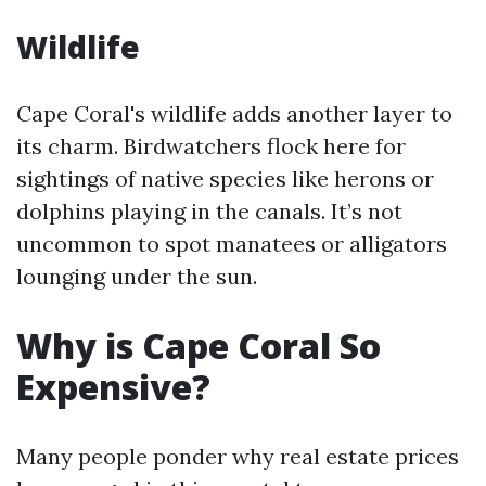
Wildlife
Cape Coral's wildlife adds another layer to
its charm. Birdwatchers flock here for
sightings of native species like herons or
dolphins playing in the canals. It’s not
uncommon to spot manatees or alligators
lounging under the sun.
Why is Cape Coral So
Expensive?
Many people ponder why real estate prices