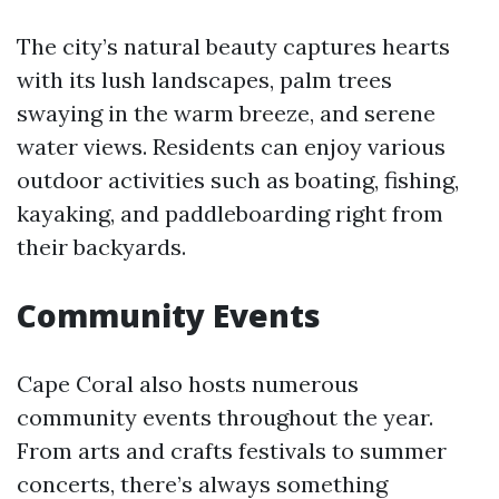
The city’s natural beauty captures hearts
with its lush landscapes, palm trees
swaying in the warm breeze, and serene
water views. Residents can enjoy various
outdoor activities such as boating, fishing,
kayaking, and paddleboarding right from
their backyards.
Community Events
Cape Coral also hosts numerous
community events throughout the year.
From arts and crafts festivals to summer
concerts, there’s always something