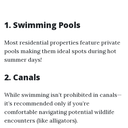
1. Swimming Pools
Most residential properties feature private
pools making them ideal spots during hot
summer days!
2. Canals
While swimming isn’t prohibited in canals—
it’s recommended only if you’re
comfortable navigating potential wildlife
encounters (like alligators).