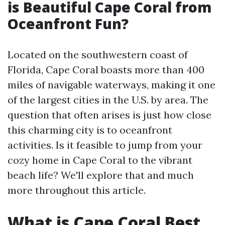
is Beautiful Cape Coral from
Oceanfront Fun?
Located on the southwestern coast of
Florida, Cape Coral boasts more than 400
miles of navigable waterways, making it one
of the largest cities in the U.S. by area. The
question that often arises is just how close
this charming city is to oceanfront
activities. Is it feasible to jump from your
cozy home in Cape Coral to the vibrant
beach life? We'll explore that and much
more throughout this article.
What is Cape Coral Best