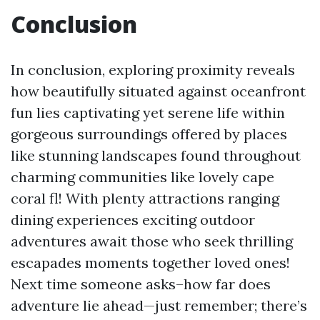
Conclusion
In conclusion, exploring proximity reveals
how beautifully situated against oceanfront
fun lies captivating yet serene life within
gorgeous surroundings offered by places
like stunning landscapes found throughout
charming communities like lovely cape
coral fl! With plenty attractions ranging
dining experiences exciting outdoor
adventures await those who seek thrilling
escapades moments together loved ones!
Next time someone asks–how far does
adventure lie ahead—just remember; there’s