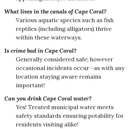
What lives in the canals of Cape Coral?
Various aquatic species such as fish
reptiles (including alligators) thrive
within these waterways.
Is crime bad in Cape Coral?
Generally considered safe; however
occasional incidents occur—as with any
location staying aware remains
important!
Can you drink Cape Coral water?
Yes! Treated municipal water meets
safety standards ensuring potability for
residents visiting alike!