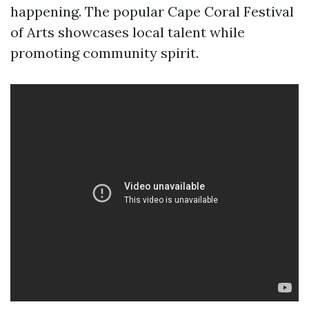
happening. The popular Cape Coral Festival
of Arts showcases local talent while
promoting community spirit.