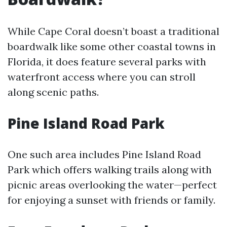
While Cape Coral doesn’t boast a traditional
boardwalk like some other coastal towns in
Florida, it does feature several parks with
waterfront access where you can stroll
along scenic paths.
Pine Island Road Park
One such area includes Pine Island Road
Park which offers walking trails along with
picnic areas overlooking the water—perfect
for enjoying a sunset with friends or family.