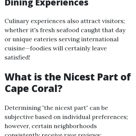
Dining Experiences
Culinary experiences also attract visitors;
whether it's fresh seafood caught that day
or unique eateries serving international
cuisine—foodies will certainly leave
satisfied!
What is the Nicest Part of
Cape Coral?
Determining "the nicest part" can be
subjective based on individual preferences;
however, certain neighborhoods
consistently receive rave reviews: