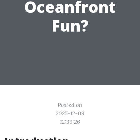
Oceanfront
Fun?
Posted on
2025-12-09
12:39:26