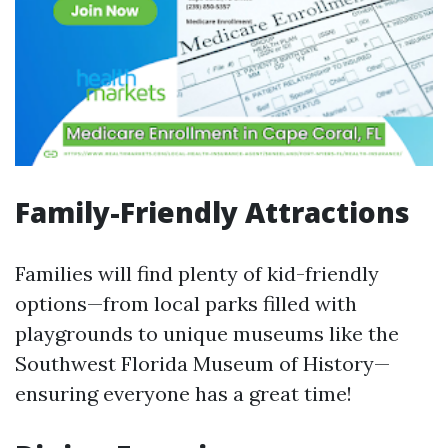
Family-Friendly Attractions
Families will find plenty of kid-friendly
options—from local parks filled with
playgrounds to unique museums like the
Southwest Florida Museum of History—
ensuring everyone has a great time!