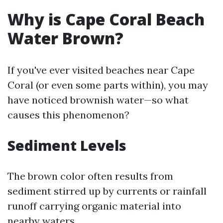
Why is Cape Coral Beach
Water Brown?
If you've ever visited beaches near Cape
Coral (or even some parts within), you may
have noticed brownish water—so what
causes this phenomenon?
Sediment Levels
The brown color often results from
sediment stirred up by currents or rainfall
runoff carrying organic material into
nearby waters.