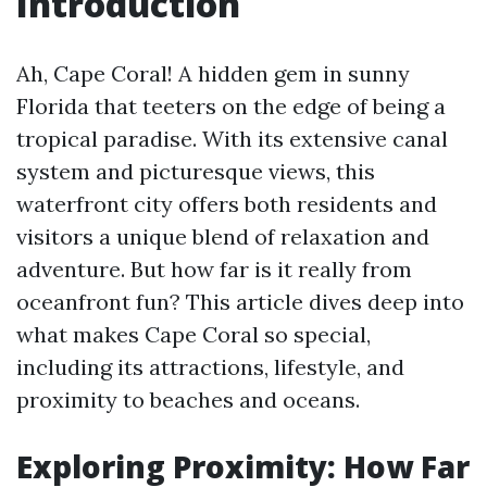
Introduction
Ah, Cape Coral! A hidden gem in sunny
Florida that teeters on the edge of being a
tropical paradise. With its extensive canal
system and picturesque views, this
waterfront city offers both residents and
visitors a unique blend of relaxation and
adventure. But how far is it really from
oceanfront fun? This article dives deep into
what makes Cape Coral so special,
including its attractions, lifestyle, and
proximity to beaches and oceans.
Exploring Proximity: How Far