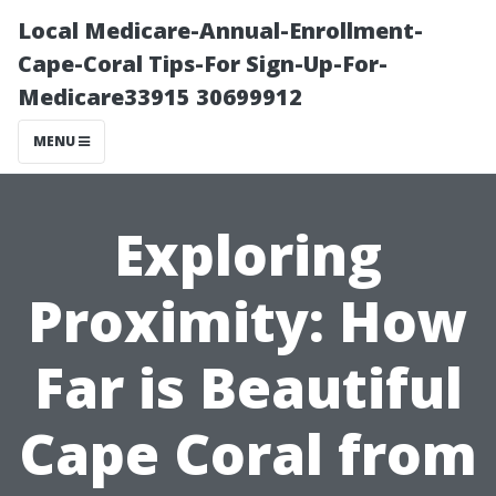
Local Medicare-Annual-Enrollment-
Cape-Coral Tips-For Sign-Up-For-
Medicare33915 30699912
MENU
Exploring
Proximity: How
Far is Beautiful
Cape Coral from