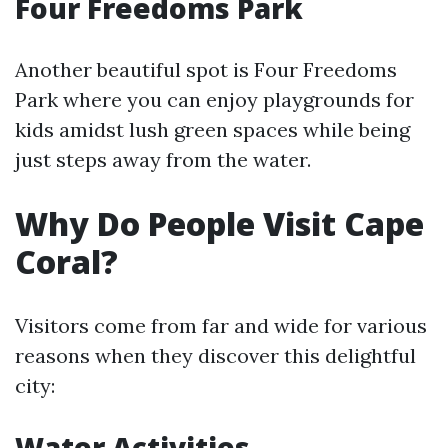
Four Freedoms Park
Another beautiful spot is Four Freedoms
Park where you can enjoy playgrounds for
kids amidst lush green spaces while being
just steps away from the water.
Why Do People Visit Cape
Coral?
Visitors come from far and wide for various
reasons when they discover this delightful
city:
Water Activities