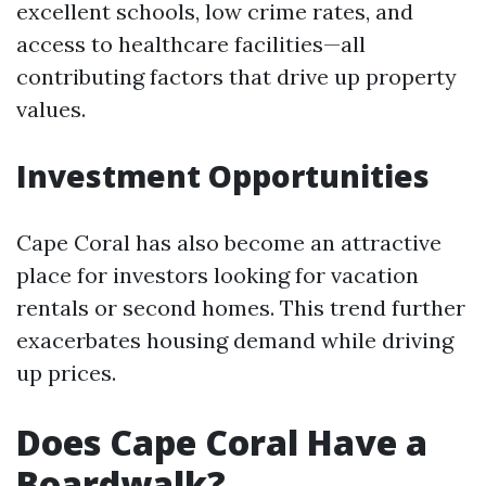
excellent schools, low crime rates, and
access to healthcare facilities—all
contributing factors that drive up property
values.
Investment Opportunities
Cape Coral has also become an attractive
place for investors looking for vacation
rentals or second homes. This trend further
exacerbates housing demand while driving
up prices.
Does Cape Coral Have a
Boardwalk?