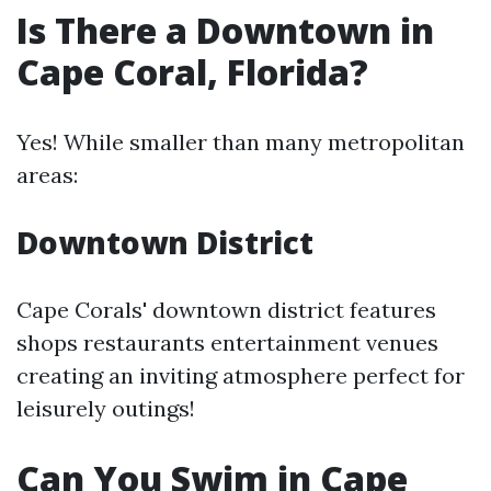
Is There a Downtown in
Cape Coral, Florida?
Yes! While smaller than many metropolitan
areas:
Downtown District
Cape Corals' downtown district features
shops restaurants entertainment venues
creating an inviting atmosphere perfect for
leisurely outings!
Can You Swim in Cape