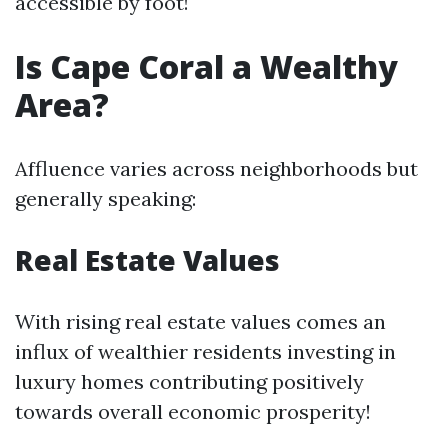
accessible by foot!
Is Cape Coral a Wealthy
Area?
Affluence varies across neighborhoods but
generally speaking:
Real Estate Values
With rising real estate values comes an
influx of wealthier residents investing in
luxury homes contributing positively
towards overall economic prosperity!