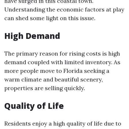
have surged in this coastal town.
Understanding the economic factors at play
can shed some light on this issue.
High Demand
The primary reason for rising costs is high
demand coupled with limited inventory. As
more people move to Florida seeking a
warm climate and beautiful scenery,
properties are selling quickly.
Quality of Life
Residents enjoy a high quality of life due to