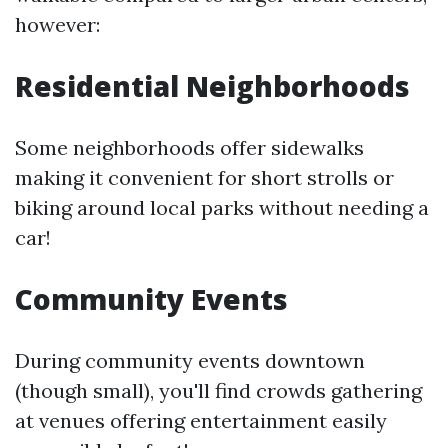
however:
Residential Neighborhoods
Some neighborhoods offer sidewalks
making it convenient for short strolls or
biking around local parks without needing a
car!
Community Events
During community events downtown
(though small), you'll find crowds gathering
at venues offering entertainment easily