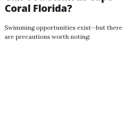
Coral Florida?
Swimming opportunities exist—but there
are precautions worth noting: