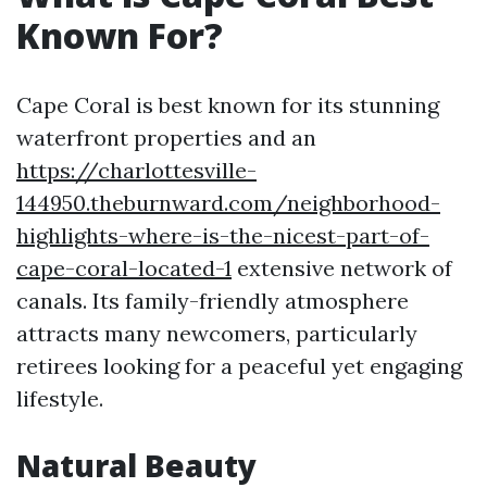
Known For?
Cape Coral is best known for its stunning
waterfront properties and an
https://charlottesville-
144950.theburnward.com/neighborhood-
highlights-where-is-the-nicest-part-of-
cape-coral-located-1
extensive network of
canals. Its family-friendly atmosphere
attracts many newcomers, particularly
retirees looking for a peaceful yet engaging
lifestyle.
Natural Beauty