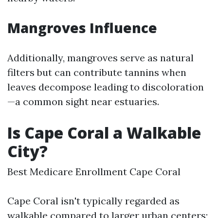
Mangroves Influence
Additionally, mangroves serve as natural
filters but can contribute tannins when
leaves decompose leading to discoloration
—a common sight near estuaries.
Is Cape Coral a Walkable
City?
Best Medicare Enrollment Cape Coral
Cape Coral isn't typically regarded as
walkable compared to larger urban centers;