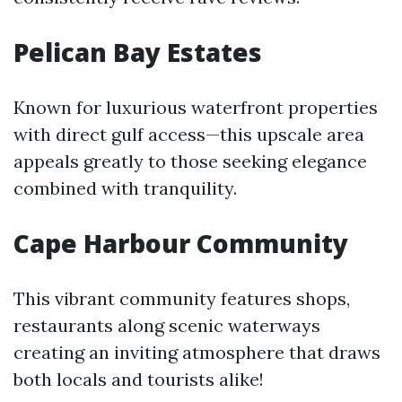
Pelican Bay Estates
Known for luxurious waterfront properties
with direct gulf access—this upscale area
appeals greatly to those seeking elegance
combined with tranquility.
Cape Harbour Community
This vibrant community features shops,
restaurants along scenic waterways
creating an inviting atmosphere that draws
both locals and tourists alike!