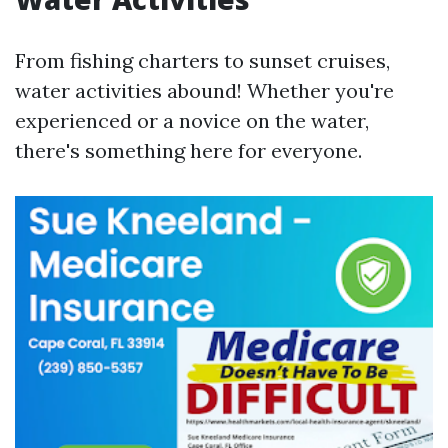
From fishing charters to sunset cruises,
water activities abound! Whether you're
experienced or a novice on the water,
there's something here for everyone.