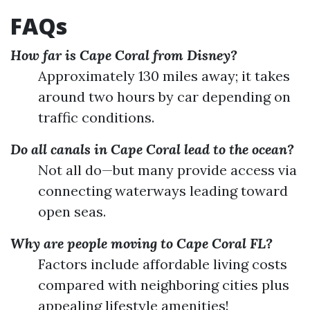
FAQs
How far is Cape Coral from Disney?
Approximately 130 miles away; it takes
around two hours by car depending on
traffic conditions.
Do all canals in Cape Coral lead to the ocean?
Not all do—but many provide access via
connecting waterways leading toward
open seas.
Why are people moving to Cape Coral FL?
Factors include affordable living costs
compared with neighboring cities plus
appealing lifestyle amenities!