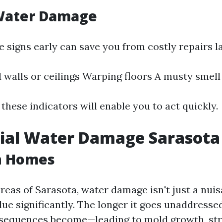
 Water Damage
 signs early can save you from costly repairs la
 walls or ceilings Warping floors A musty smel
these indicators will enable you to act quickly.
ial Water Damage Sarasota
n Homes
areas of Sarasota, water damage isn't just a nuis
lue significantly. The longer it goes unaddresse
nsequences become—leading to mold growth, str