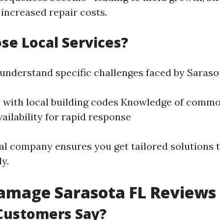
d increased repair costs.
e Local Services?
 understand specific challenges faced by Saraso
y with local building codes Knowledge of comm
vailability for rapid response
al company ensures you get tailored solutions 
ly.
amage Sarasota FL Reviews
Customers Say?