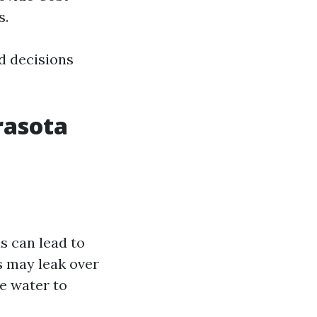
s.
d decisions
rasota
s can lead to
s may leak over
e water to