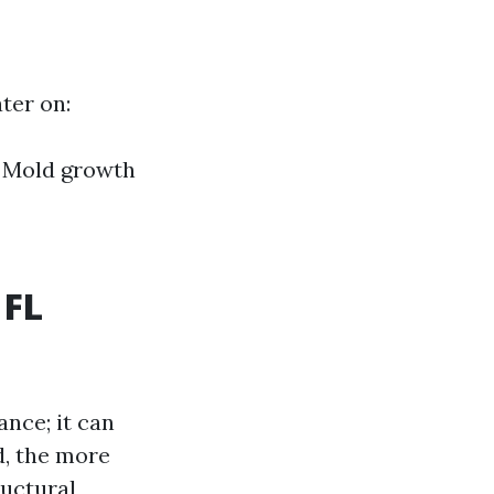
ter on:
l Mold growth
 FL
ance; it can
d, the more
uctural