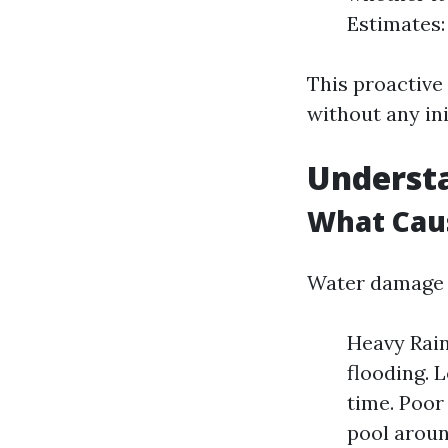
Estimates:
This proactiv
without any in
Underst
What Cau
Water damage c
Heavy Rain
flooding. 
time. Poor
pool aroun