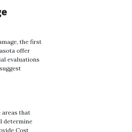
ge
mage, the first
asota offer
al evaluations
 suggest
 areas that
ll determine
rovide Cost