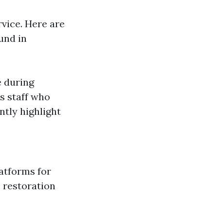
rvice. Here are
und in
e during
s staff who
ntly highlight
latforms for
 restoration