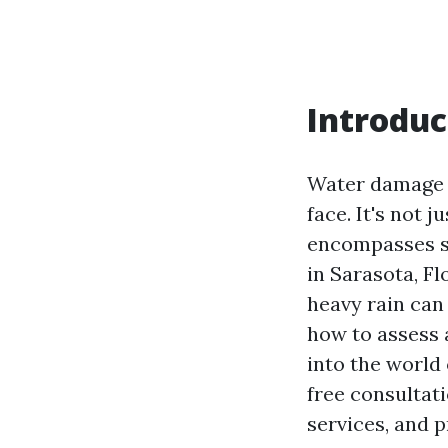
Introduc
Water damage 
face. It's not 
encompasses str
in Sarasota, Fl
heavy rain can
how to assess a
into the world
free consultat
services, and p