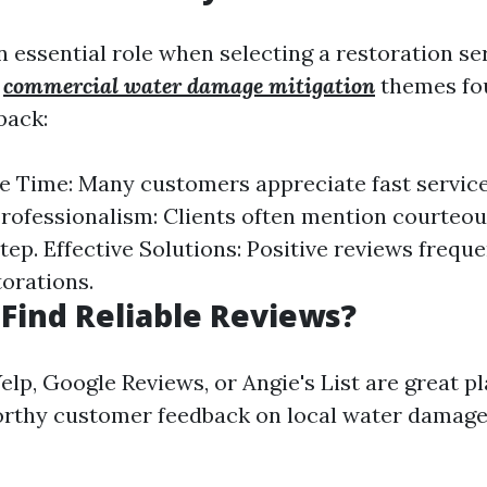
 essential role when selecting a restoration se
n
commercial water damage mitigation
themes fo
back:
 Time: Many customers appreciate fast servic
rofessionalism: Clients often mention courteou
tep. Effective Solutions: Positive reviews freque
torations.
Find Reliable Reviews?
elp, Google Reviews, or Angie's List are great p
orthy customer feedback on local water damage