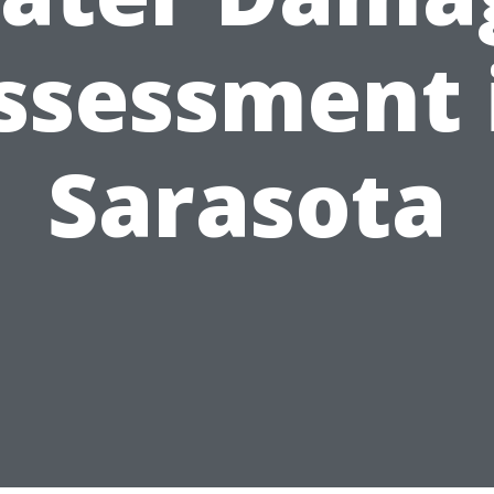
ssessment 
Sarasota