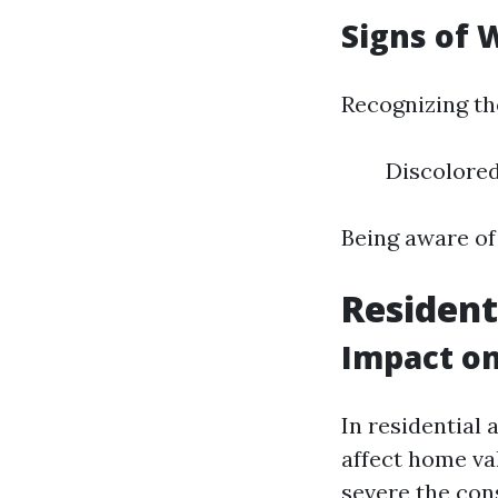
Signs of
Recognizing the
Discolored
Being aware of 
Resident
Impact o
In residential 
affect home va
severe the co