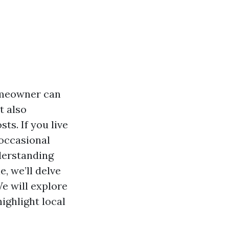
omeowner can
t also
ts. If you live
 occasional
derstanding
e, we’ll delve
e will explore
ighlight local