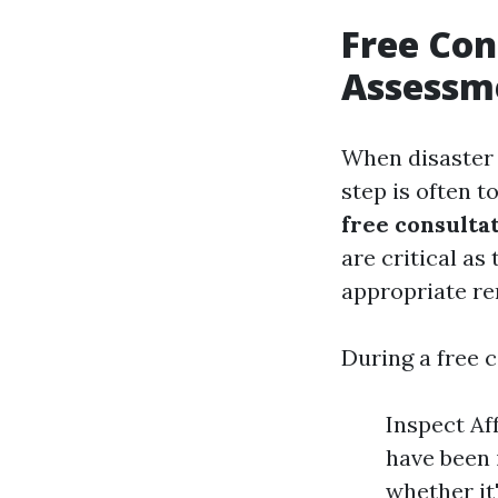
Free Con
Assessme
When disaster 
step is often 
free consulta
are critical as
appropriate re
During a free c
Inspect Af
have been 
whether it