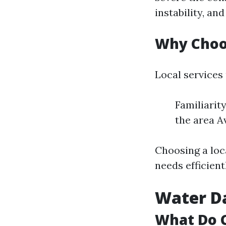
instability, an
Why Choos
Local services
Familiarit
the area A
Choosing a loc
needs efficient
Water D
What Do 