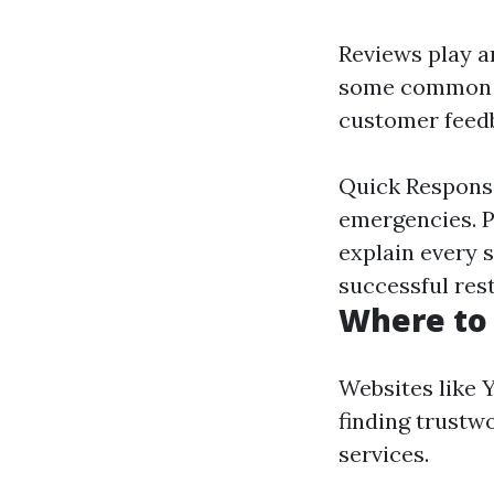
Reviews play an
some commo
customer feed
Quick Response
emergencies. P
explain every s
successful res
Where to 
Websites like Y
finding trustw
services.