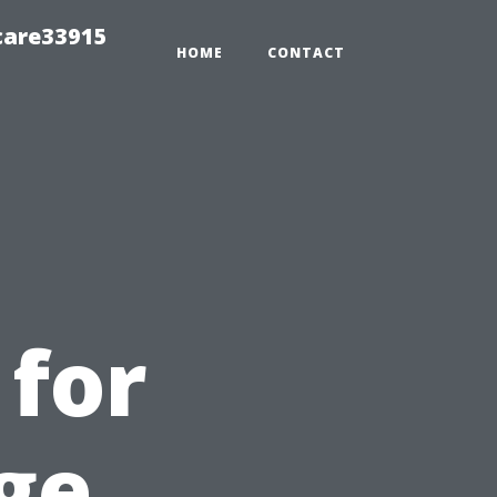
care33915
HOME
CONTACT
 for
ge