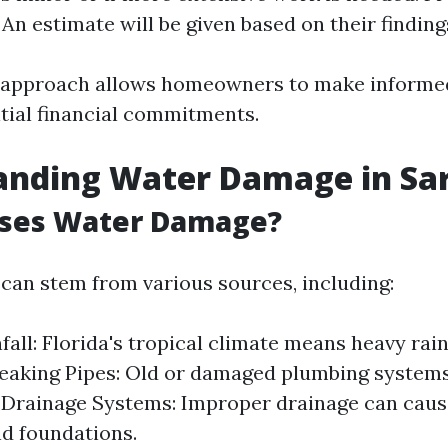
 An estimate will be given based on their finding
e approach allows homeowners to make informe
itial financial commitments.
anding Water Damage in Sa
ses Water Damage?
an stem from various sources, including:
fall: Florida's tropical climate means heavy rain
Leaking Pipes: Old or damaged plumbing system
 Drainage Systems: Improper drainage can caus
d foundations.