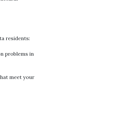
ta residents:
on problems in
that meet your