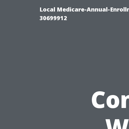
Local Medicare-Annual-Enroll
30699912
Con
W