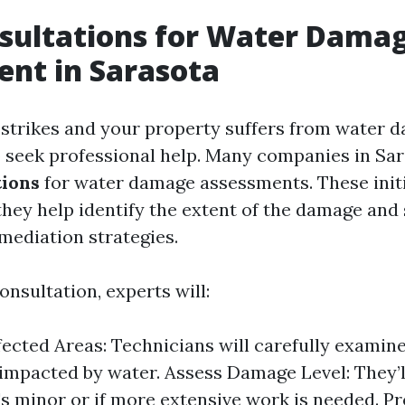
sultations for Water Dama
nt in Sarasota
strikes and your property suffers from water da
to seek professional help. Many companies in Sar
tions
for water damage assessments. These initi
 they help identify the extent of the damage and
mediation strategies.
onsultation, experts will:
fected Areas: Technicians will carefully examine
impacted by water. Assess Damage Level: They’
's minor or if more extensive work is needed. P