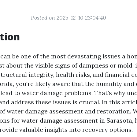
Posted on 2025-12-10 23:04:40
tion
can be one of the most devastating issues a h
just about the visible signs of dampness or mold; i
uctural integrity, health risks, and financial cos
orida, you're likely aware that the humidity and
 lead to water damage problems. That's why un
nd address these issues is crucial. In this articl
 of water damage assessment and restoration. W
ions for water damage assessment in Sarasota, h
rovide valuable insights into recovery options.