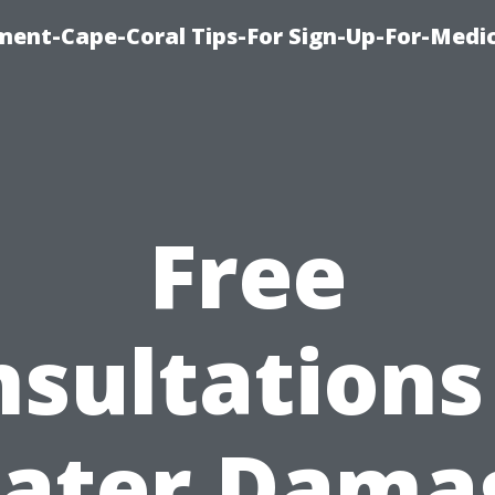
ment-Cape-Coral Tips-For Sign-Up-For-Medi
Free
sultations
ater Dama