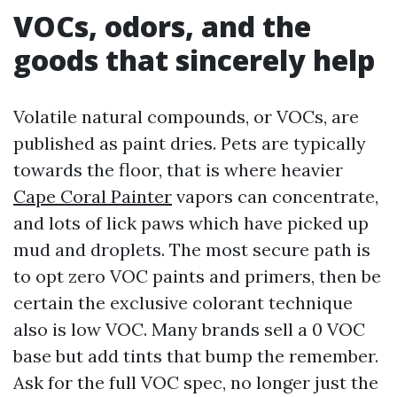
VOCs, odors, and the
goods that sincerely help
Volatile natural compounds, or VOCs, are
published as paint dries. Pets are typically
towards the floor, that is where heavier
Cape Coral Painter
vapors can concentrate,
and lots of lick paws which have picked up
mud and droplets. The most secure path is
to opt zero VOC paints and primers, then be
certain the exclusive colorant technique
also is low VOC. Many brands sell a 0 VOC
base but add tints that bump the remember.
Ask for the full VOC spec, no longer just the