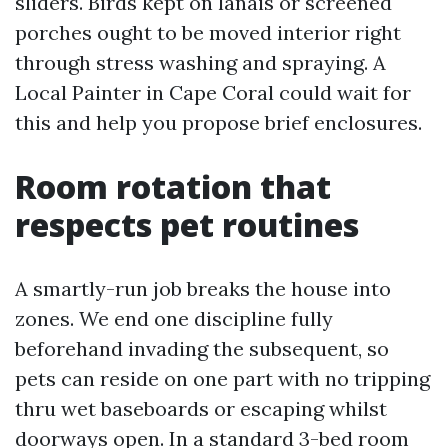
sliders. Birds kept on lanais or screened
porches ought to be moved interior right
through stress washing and spraying. A
Local Painter in Cape Coral could wait for
this and help you propose brief enclosures.
Room rotation that
respects pet routines
A smartly-run job breaks the house into
zones. We end one discipline fully
beforehand invading the subsequent, so
pets can reside on one part with no tripping
thru wet baseboards or escaping whilst
doorways open. In a standard 3-bed room