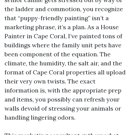
the ladder and commotion, you recognize
that “puppy-friendly painting” isn’t a
marketing phrase, it’s a plan. As a House
Painter in Cape Coral, I’ve painted tons of
buildings where the family unit pets have
been component of the equation. The
climate, the humidity, the salt air, and the
format of Cape Coral properties all upload
their very own twists. The exact
information is, with the appropriate prep
and items, you possibly can refresh your
walls devoid of stressing your animals or
handling lingering odors.