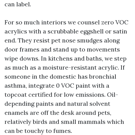
can label.
For so much interiors we counsel zero VOC
acrylics with a scrubbable eggshell or satin
end. They resist pet nose smudges along
door frames and stand up to movements
wipe downs. In kitchens and baths, we step
as much as a moisture-resistant acrylic. If
someone in the domestic has bronchial
asthma, integrate 0 VOC paint with a
topcoat certified for low emissions. Oil-
depending paints and natural solvent
enamels are off the desk around pets,
relatively birds and small mammals which
can be touchy to fumes.