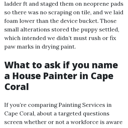
ladder ft and staged them on neoprene pads
so there was no scraping on tile, and we laid
foam lower than the device bucket. Those
small alterations stored the puppy settled,
which intended we didn’t must rush or fix
paw marks in drying paint.
What to ask if you name
a House Painter in Cape
Coral
If you’re comparing Painting Services in
Cape Coral, about a targeted questions
screen whether or not a workforce is aware