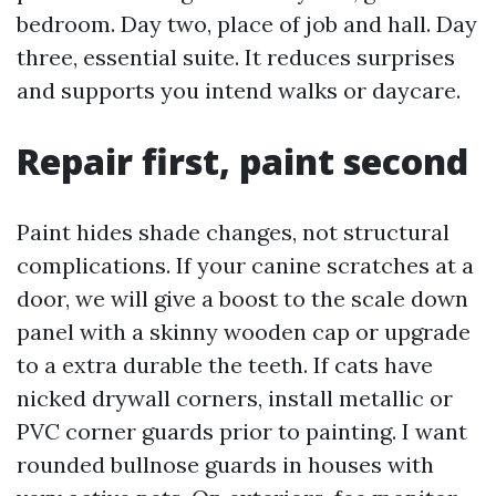
bedroom. Day two, place of job and hall. Day
three, essential suite. It reduces surprises
and supports you intend walks or daycare.
Repair first, paint second
Paint hides shade changes, not structural
complications. If your canine scratches at a
door, we will give a boost to the scale down
panel with a skinny wooden cap or upgrade
to a extra durable the teeth. If cats have
nicked drywall corners, install metallic or
PVC corner guards prior to painting. I want
rounded bullnose guards in houses with