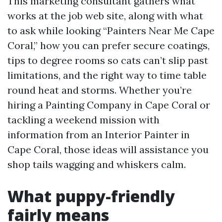
This marketing consultant gathers what
works at the job web site, along with what
to ask while looking “Painters Near Me Cape
Coral,” how you can prefer secure coatings,
tips to degree rooms so cats can’t slip past
limitations, and the right way to time table
round heat and storms. Whether you’re
hiring a Painting Company in Cape Coral or
tackling a weekend mission with
information from an Interior Painter in
Cape Coral, those ideas will assistance you
shop tails wagging and whiskers calm.
What puppy-friendly
fairly means