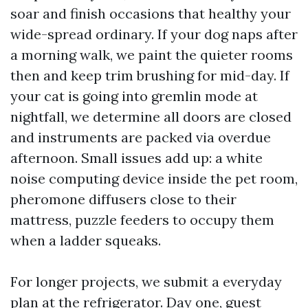
soar and finish occasions that healthy your
wide-spread ordinary. If your dog naps after
a morning walk, we paint the quieter rooms
then and keep trim brushing for mid-day. If
your cat is going into gremlin mode at
nightfall, we determine all doors are closed
and instruments are packed via overdue
afternoon. Small issues add up: a white
noise computing device inside the pet room,
pheromone diffusers close to their
mattress, puzzle feeders to occupy them
when a ladder squeaks.
For longer projects, we submit a everyday
plan at the refrigerator. Day one, guest