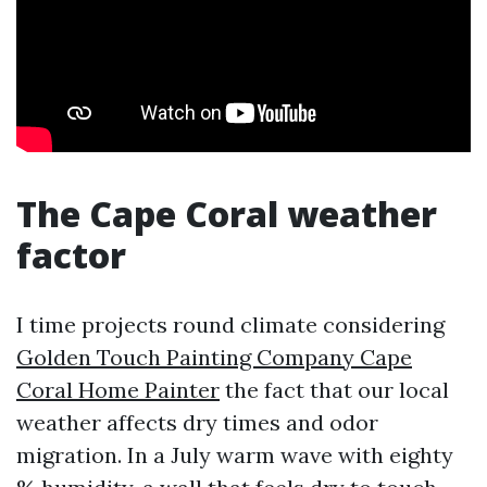
The Cape Coral weather
factor
I time projects round climate considering
Golden Touch Painting Company Cape
Coral Home Painter
the fact that our local
weather affects dry times and odor
migration. In a July warm wave with eighty