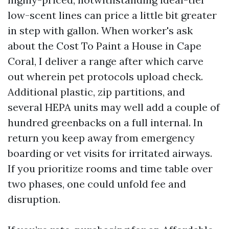
low-scent lines can price a little bit greater
in step with gallon. When worker's ask
about the Cost To Paint a House in Cape
Coral, I deliver a range after which carve
out wherein pet protocols upload check.
Additional plastic, zip partitions, and
several HEPA units may well add a couple of
hundred greenbacks on a full internal. In
return you keep away from emergency
boarding or vet visits for irritated airways.
If you prioritize rooms and time table over
two phases, one could unfold fee and
disruption.