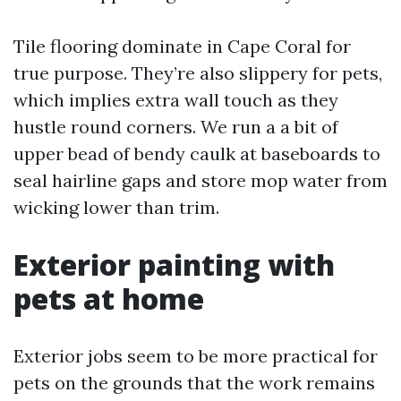
Tile flooring dominate in Cape Coral for
true purpose. They’re also slippery for pets,
which implies extra wall touch as they
hustle round corners. We run a a bit of
upper bead of bendy caulk at baseboards to
seal hairline gaps and store mop water from
wicking lower than trim.
Exterior painting with
pets at home
Exterior jobs seem to be more practical for
pets on the grounds that the work remains