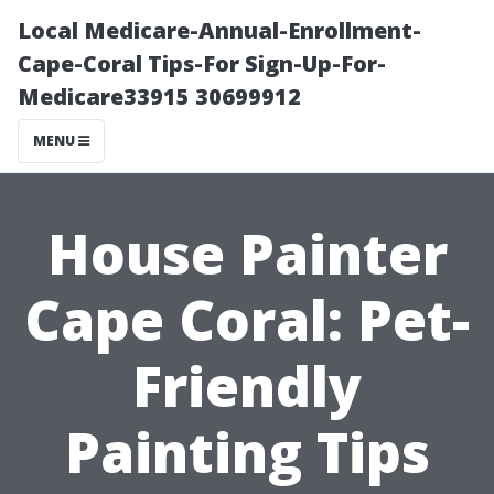
Local Medicare-Annual-Enrollment-
Cape-Coral Tips-For Sign-Up-For-
Medicare33915 30699912
MENU
House Painter
Cape Coral: Pet-
Friendly
Painting Tips