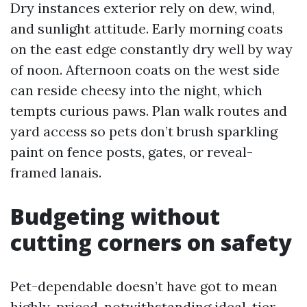
Dry instances exterior rely on dew, wind,
and sunlight attitude. Early morning coats
on the east edge constantly dry well by way
of noon. Afternoon coats on the west side
can reside cheesy into the night, which
tempts curious paws. Plan walk routes and
yard access so pets don’t brush sparkling
paint on fence posts, gates, or reveal-
framed lanais.
Budgeting without
cutting corners on safety
Pet-dependable doesn’t have got to mean
highly-priced, notwithstanding ideal-tier