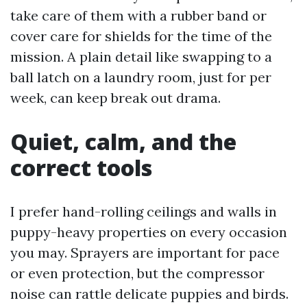
take care of them with a rubber band or
cover care for shields for the time of the
mission. A plain detail like swapping to a
ball latch on a laundry room, just for per
week, can keep break out drama.
Quiet, calm, and the
correct tools
I prefer hand-rolling ceilings and walls in
puppy-heavy properties on every occasion
you may. Sprayers are important for pace
or even protection, but the compressor
noise can rattle delicate puppies and birds.