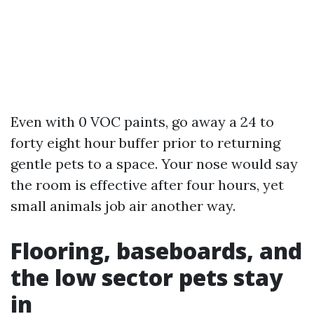
Even with 0 VOC paints, go away a 24 to
forty eight hour buffer prior to returning
gentle pets to a space. Your nose would say
the room is effective after four hours, yet
small animals job air another way.
Flooring, baseboards, and
the low sector pets stay
in