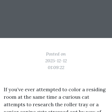
Posted on
2025-12-12
01:09:22
If you’ve ever attempted to color a residing
room at the same time a curious cat
attempts to research the roller tray or a
senior canine gets stressed out by way of