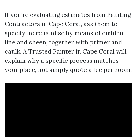
If you’re evaluating estimates from Painting
Contractors in Cape Coral, ask them to
specify merchandise by means of emblem
line and sheen, together with primer and
caulk. A Trusted Painter in Cape Coral will
explain why a specific process matches
your place, not simply quote a fee per room.