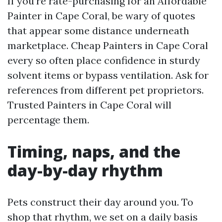
If you’re rate-purchasing for an Affordable
Painter in Cape Coral, be wary of quotes
that appear some distance underneath
marketplace. Cheap Painters in Cape Coral
every so often place confidence in sturdy
solvent items or bypass ventilation. Ask for
references from different pet proprietors.
Trusted Painters in Cape Coral will
percentage them.
Timing, naps, and the
day-by-day rhythm
Pets construct their day around you. To
shop that rhythm, we set on a daily basis