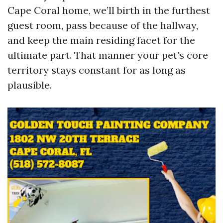
Cape Coral home, we’ll birth in the furthest
guest room, pass because of the hallway,
and keep the main residing facet for the
ultimate part. That manner your pet’s core
territory stays constant for as long as
plausible.