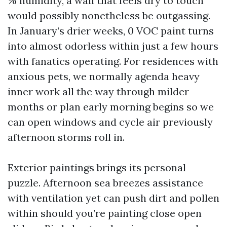
% humidity, a wall that feels dry to touch
would possibly nonetheless be outgassing.
In January’s drier weeks, 0 VOC paint turns
into almost odorless within just a few hours
with fanatics operating. For residences with
anxious pets, we normally agenda heavy
inner work all the way through milder
months or plan early morning begins so we
can open windows and cycle air previously
afternoon storms roll in.
Exterior paintings brings its personal
puzzle. Afternoon sea breezes assistance
with ventilation yet can push dirt and pollen
within should you’re painting close open