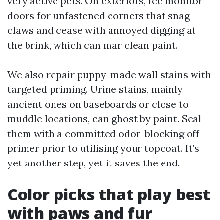
very active pets. On exteriors, fee monitor
doors for unfastened corners that snag
claws and cease with annoyed digging at
the brink, which can mar clean paint.
We also repair puppy-made wall stains with
targeted priming. Urine stains, mainly
ancient ones on baseboards or close to
muddle locations, can ghost by paint. Seal
them with a committed odor-blocking off
primer prior to utilising your topcoat. It’s
yet another step, yet it saves the end.
Color picks that play best
with paws and fur