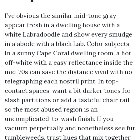
I’ve obvious the similar mid-tone gray
appear fresh in a dwelling house with a
white Labradoodle and show every smudge
in a abode with a black Lab. Color subjects.
In a sunny Cape Coral dwelling room, a hot
off-white with a easy reflectance inside the
mid-70s can save the distance vivid with no
telegraphing each nostril print. In top-
contact spaces, want a bit darker tones for
slash partitions or add a tasteful chair rail
so the most abused region is an
uncomplicated-to-wash finish. If you
vacuum perpetually and nonetheless see fur
tumbleweeds, trust hues that mix together