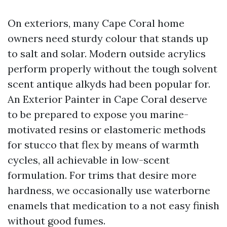
On exteriors, many Cape Coral home
owners need sturdy colour that stands up
to salt and solar. Modern outside acrylics
perform properly without the tough solvent
scent antique alkyds had been popular for.
An Exterior Painter in Cape Coral deserve
to be prepared to expose you marine-
motivated resins or elastomeric methods
for stucco that flex by means of warmth
cycles, all achievable in low-scent
formulation. For trims that desire more
hardness, we occasionally use waterborne
enamels that medication to a not easy finish
without good fumes.