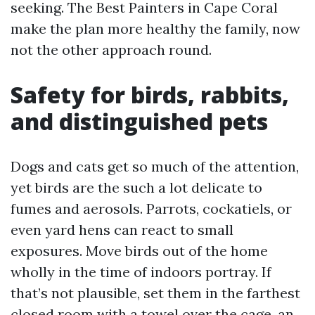
seeking. The Best Painters in Cape Coral
make the plan more healthy the family, now
not the other approach round.
Safety for birds, rabbits,
and distinguished pets
Dogs and cats get so much of the attention,
yet birds are the such a lot delicate to
fumes and aerosols. Parrots, cockatiels, or
even yard hens can react to small
exposures. Move birds out of the home
wholly in the time of indoors portray. If
that’s not plausible, set them in the farthest
closed room with a towel over the cage, an