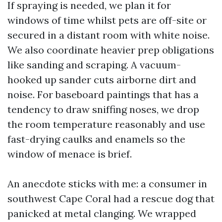
If spraying is needed, we plan it for
windows of time whilst pets are off-site or
secured in a distant room with white noise.
We also coordinate heavier prep obligations
like sanding and scraping. A vacuum-
hooked up sander cuts airborne dirt and
noise. For baseboard paintings that has a
tendency to draw sniffing noses, we drop
the room temperature reasonably and use
fast-drying caulks and enamels so the
window of menace is brief.
An anecdote sticks with me: a consumer in
southwest Cape Coral had a rescue dog that
panicked at metal clanging. We wrapped