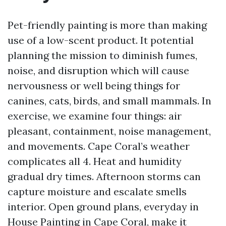
Pet-friendly painting is more than making
use of a low-scent product. It potential
planning the mission to diminish fumes,
noise, and disruption which will cause
nervousness or well being things for
canines, cats, birds, and small mammals. In
exercise, we examine four things: air
pleasant, containment, noise management,
and movements. Cape Coral’s weather
complicates all 4. Heat and humidity
gradual dry times. Afternoon storms can
capture moisture and escalate smells
interior. Open ground plans, everyday in
House Painting in Cape Coral, make it