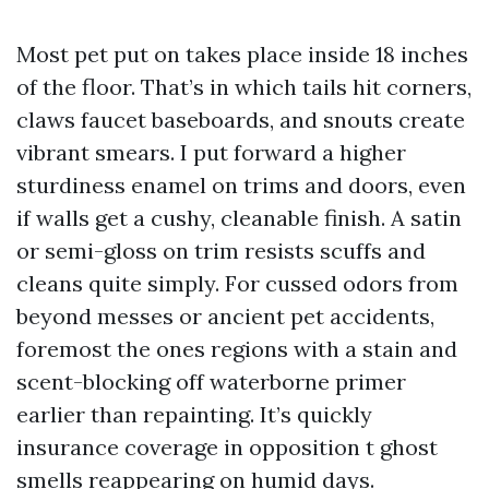
Most pet put on takes place inside 18 inches
of the floor. That’s in which tails hit corners,
claws faucet baseboards, and snouts create
vibrant smears. I put forward a higher
sturdiness enamel on trims and doors, even
if walls get a cushy, cleanable finish. A satin
or semi-gloss on trim resists scuffs and
cleans quite simply. For cussed odors from
beyond messes or ancient pet accidents,
foremost the ones regions with a stain and
scent-blocking off waterborne primer
earlier than repainting. It’s quickly
insurance coverage in opposition t ghost
smells reappearing on humid days.