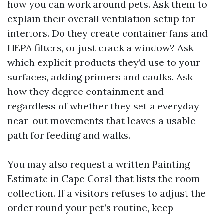
how you can work around pets. Ask them to
explain their overall ventilation setup for
interiors. Do they create container fans and
HEPA filters, or just crack a window? Ask
which explicit products they’d use to your
surfaces, adding primers and caulks. Ask
how they degree containment and
regardless of whether they set a everyday
near-out movements that leaves a usable
path for feeding and walks.
You may also request a written Painting
Estimate in Cape Coral that lists the room
collection. If a visitors refuses to adjust the
order round your pet’s routine, keep