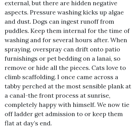
external, but there are hidden negative
aspects. Pressure washing kicks up algae
and dust. Dogs can ingest runoff from
puddles. Keep them internal for the time of
washing and for several hours after. When
spraying, overspray can drift onto patio
furnishings or pet bedding on a lanai, so
remove or hide all the pieces. Cats love to
climb scaffolding. I once came across a
tabby perched at the most sensible plank at
a canal-the front process at sunrise,
completely happy with himself. We now tie
off ladder get admission to or keep them
flat at day’s end.