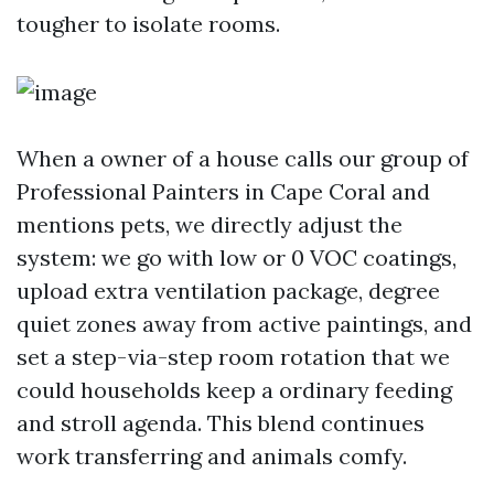
tougher to isolate rooms.
When a owner of a house calls our group of
Professional Painters in Cape Coral and
mentions pets, we directly adjust the
system: we go with low or 0 VOC coatings,
upload extra ventilation package, degree
quiet zones away from active paintings, and
set a step-via-step room rotation that we
could households keep a ordinary feeding
and stroll agenda. This blend continues
work transferring and animals comfy.