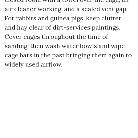
air cleaner working, and a sealed vent gap.
For rabbits and guinea pigs, keep clutter
and hay clear of dirt-services paintings.
Cover cages throughout the time of
sanding, then wash water bowls and wipe
cage bars in the past bringing them again to
widely used airflow.