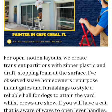
For open-notion layouts, we create
transient partitions with zipper plastic and
draft-stopping foam at the surface. I’ve
observed suave homeowners repurpose
infant gates and furnishings to style a
reliable hall for dogs to attain the yard
whilst crews are show. If you will have a cat
that is aware of ways to open lever handles,