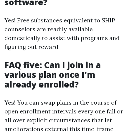
software?
Yes! Free substances equivalent to SHIP
counselors are readily available
domestically to assist with programs and
figuring out reward!
FAQ five: Can I join in a
various plan once I'm
already enrolled?
Yes! You can swap plans in the course of
open enrollment intervals every one fall or
all over explicit circumstances that let
ameliorations external this time-frame.