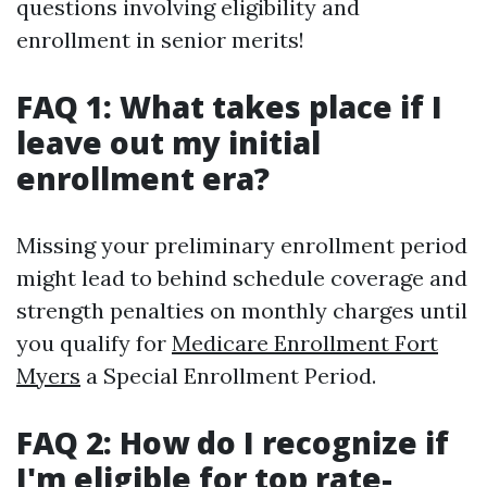
questions involving eligibility and
enrollment in senior merits!
FAQ 1: What takes place if I
leave out my initial
enrollment era?
Missing your preliminary enrollment period
might lead to behind schedule coverage and
strength penalties on monthly charges until
you qualify for
Medicare Enrollment Fort
Myers
a Special Enrollment Period.
FAQ 2: How do I recognize if
I'm eligible for top rate-