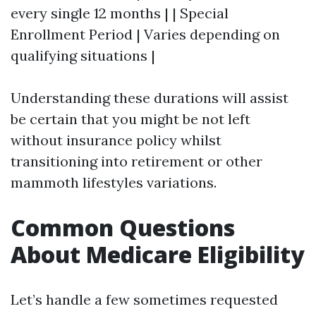
every single 12 months | | Special
Enrollment Period | Varies depending on
qualifying situations |
Understanding these durations will assist
be certain that you might be not left
without insurance policy whilst
transitioning into retirement or other
mammoth lifestyles variations.
Common Questions
About Medicare Eligibility
Let’s handle a few sometimes requested