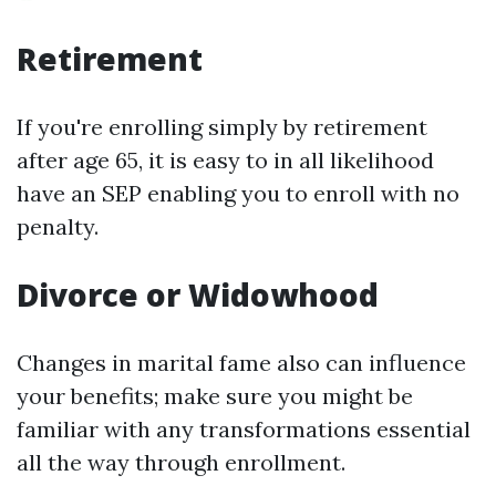
Retirement
If you're enrolling simply by retirement
after age 65, it is easy to in all likelihood
have an SEP enabling you to enroll with no
penalty.
Divorce or Widowhood
Changes in marital fame also can influence
your benefits; make sure you might be
familiar with any transformations essential
all the way through enrollment.