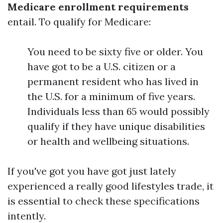
Medicare enrollment requirements
entail. To qualify for Medicare:
You need to be sixty five or older. You
have got to be a U.S. citizen or a
permanent resident who has lived in
the U.S. for a minimum of five years.
Individuals less than 65 would possibly
qualify if they have unique disabilities
or health and wellbeing situations.
If you've got you have got just lately
experienced a really good lifestyles trade, it
is essential to check these specifications
intently.