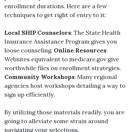
enrollment durations. Here are a few
techniques to get right of entry to it:
Local SHIP Counselors
: The State Health
Insurance Assistance Program gives you
loose counseling.
Online Resources
:
Websites equivalent to medicare.gov give
worthwhile files on enrollment strategies.
Community Workshops
: Many regional
agencies host workshops detailing a way to
sign up efficiently.
By utilizing those materials readily, you are
going to alleviate some strain around
navigating your selections.