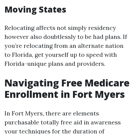
Moving States
Relocating affects not simply residency
however also doubtlessly to be had plans. If
you’re relocating from an alternate nation
to Florida, get yourself up to speed with
Florida-unique plans and providers.
Navigating Free Medicare
Enrollment in Fort Myers
In Fort Myers, there are elements
purchasable totally free aid in awareness
your techniques for the duration of