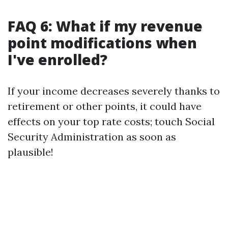
FAQ 6: What if my revenue
point modifications when
I've enrolled?
If your income decreases severely thanks to
retirement or other points, it could have
effects on your top rate costs; touch Social
Security Administration as soon as
plausible!