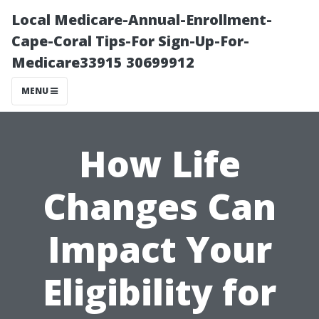
Local Medicare-Annual-Enrollment-
Cape-Coral Tips-For Sign-Up-For-
Medicare33915 30699912
MENU
How Life
Changes Can
Impact Your
Eligibility for