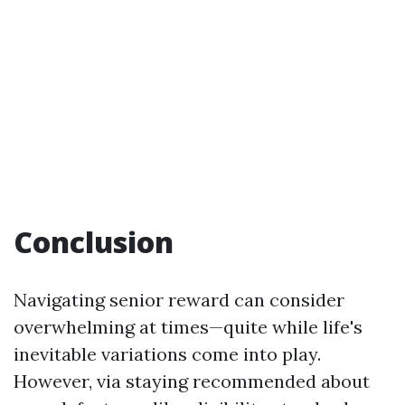
Conclusion
Navigating senior reward can consider
overwhelming at times—quite while life's
inevitable variations come into play.
However, via staying recommended about