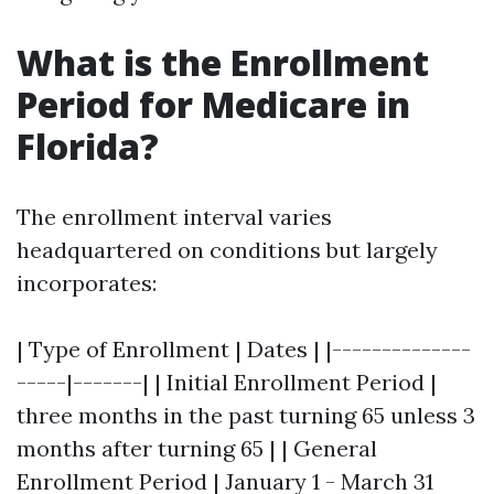
What is the Enrollment
Period for Medicare in
Florida?
The enrollment interval varies
headquartered on conditions but largely
incorporates:
| Type of Enrollment | Dates | |--------------
-----|-------| | Initial Enrollment Period |
three months in the past turning 65 unless 3
months after turning 65 | | General
Enrollment Period | January 1 - March 31