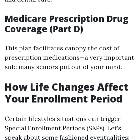
Medicare Prescription Drug
Coverage (Part D)
This plan facilitates canopy the cost of
prescription medications—a very important
side many seniors put out of your mind.
How Life Changes Affect
Your Enrollment Period
Certain lifestyles situations can trigger
Special Enrollment Periods (SEPs). Let’s
speak about some fashioned eventualities: