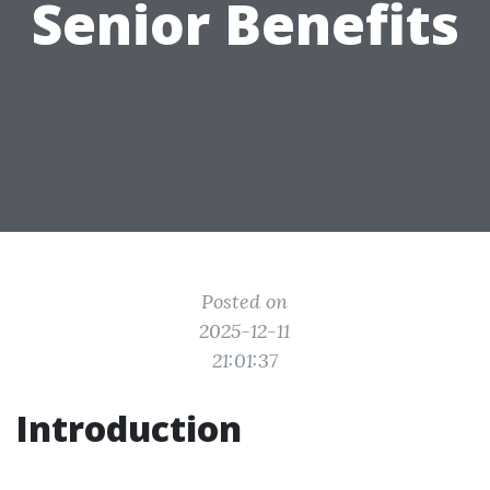
Senior Benefits
Posted on
2025-12-11
21:01:37
Introduction