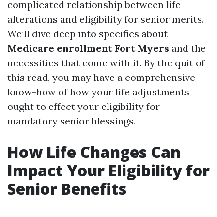
complicated relationship between life
alterations and eligibility for senior merits.
We’ll dive deep into specifics about
Medicare enrollment Fort Myers
and the
necessities that come with it. By the quit of
this read, you may have a comprehensive
know-how of how your life adjustments
ought to effect your eligibility for
mandatory senior blessings.
How Life Changes Can
Impact Your Eligibility for
Senior Benefits