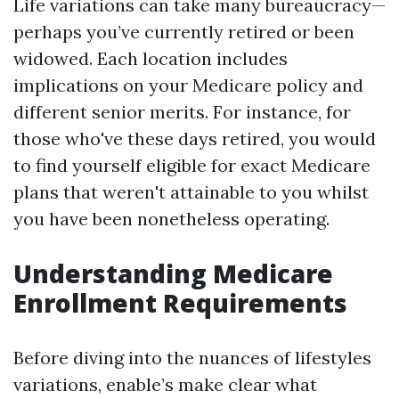
Life variations can take many bureaucracy—
perhaps you’ve currently retired or been
widowed. Each location includes
implications on your Medicare policy and
different senior merits. For instance, for
those who've these days retired, you would
to find yourself eligible for exact Medicare
plans that weren't attainable to you whilst
you have been nonetheless operating.
Understanding Medicare
Enrollment Requirements
Before diving into the nuances of lifestyles
variations, enable’s make clear what