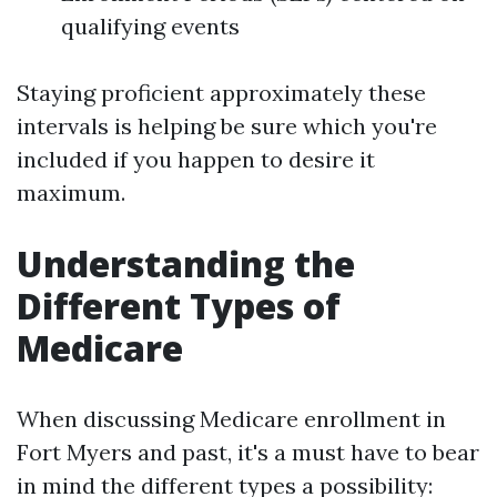
qualifying events
Staying proficient approximately these
intervals is helping be sure which you're
included if you happen to desire it
maximum.
Understanding the
Different Types of
Medicare
When discussing Medicare enrollment in
Fort Myers and past, it's a must have to bear
in mind the different types a possibility: