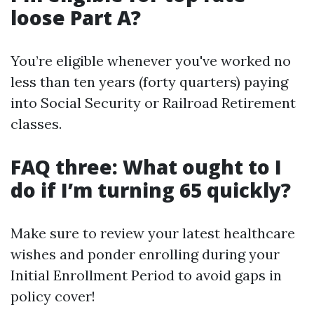
loose Part A?
You’re eligible whenever you've worked no
less than ten years (forty quarters) paying
into Social Security or Railroad Retirement
classes.
FAQ three: What ought to I
do if I’m turning 65 quickly?
Make sure to review your latest healthcare
wishes and ponder enrolling during your
Initial Enrollment Period to avoid gaps in
policy cover!