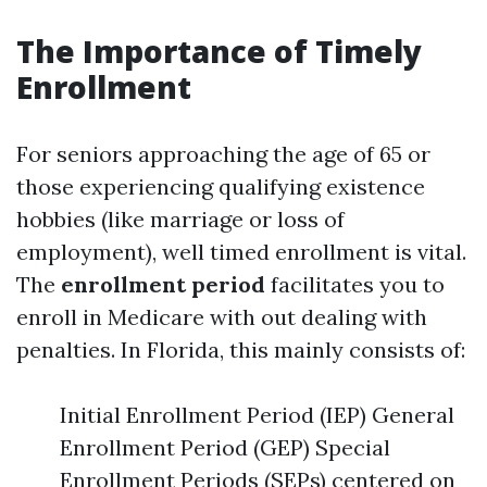
The Importance of Timely
Enrollment
For seniors approaching the age of 65 or
those experiencing qualifying existence
hobbies (like marriage or loss of
employment), well timed enrollment is vital.
The
enrollment period
facilitates you to
enroll in Medicare with out dealing with
penalties. In Florida, this mainly consists of:
Initial Enrollment Period (IEP) General
Enrollment Period (GEP) Special
Enrollment Periods (SEPs) centered on