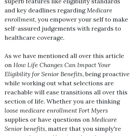
superb features like eligibility standards
and key deadlines regarding
Medicare
enrollment
, you empower your self to make
self-assured judgements with regards to
healthcare coverage.
As we have mentioned all over this article
on
How Life Changes Can Impact Your
Eligibility for Senior Benefits
, being proactive
while working out what selections are
reachable will ease transitions all over this
section of life. Whether you are thinking
loose medicare enrollment Fort Myers
supplies or have questions on
Medicare
Senior benefits
, matter that you simply're