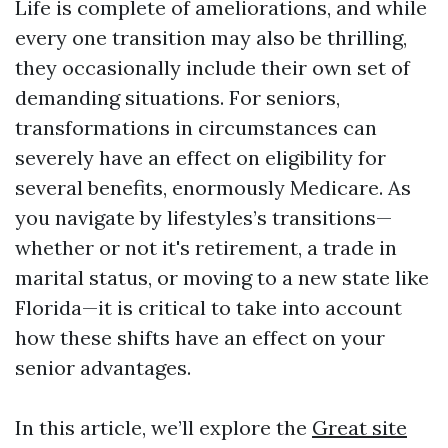
Life is complete of ameliorations, and while
every one transition may also be thrilling,
they occasionally include their own set of
demanding situations. For seniors,
transformations in circumstances can
severely have an effect on eligibility for
several benefits, enormously Medicare. As
you navigate by lifestyles’s transitions—
whether or not it's retirement, a trade in
marital status, or moving to a new state like
Florida—it is critical to take into account
how these shifts have an effect on your
senior advantages.
In this article, we’ll explore the
Great site