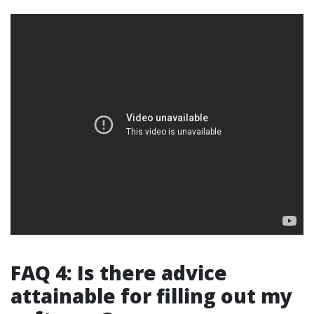
FAQ 4: Is there advice
attainable for filling out my