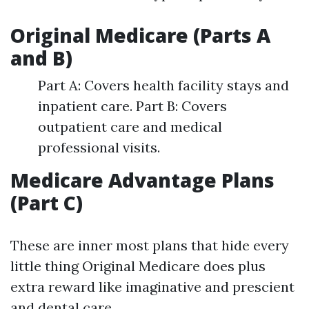
Original Medicare (Parts A
and B)
Part A: Covers health facility stays and
inpatient care. Part B: Covers
outpatient care and medical
professional visits.
Medicare Advantage Plans
(Part C)
These are inner most plans that hide every
little thing Original Medicare does plus
extra reward like imaginative and prescient
and dental care.