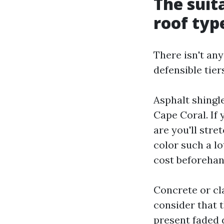
The suit
roof typ
There isn't any
defensible tie
Asphalt shingl
Cape Coral. If 
are you'll stre
color such a lo
cost beforehand
Concrete or cla
consider that t
present faded 