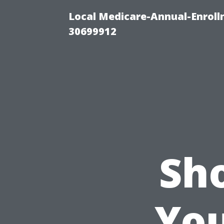
Local Medicare-Annual-Enroll
30699912
Sh
You