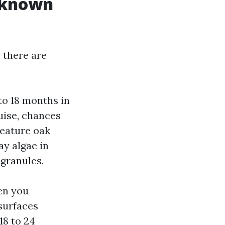
r known
 there are
to 18 months in
guise, chances
feature oak
ay algae in
 granules.
hen you
 surfaces
18 to 24