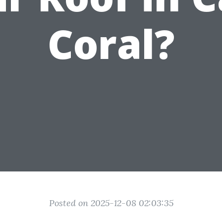
Coral?
Posted on 2025-12-08 02:03:35