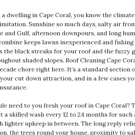
 a dwelling in Cape Coral, you know the climate 
limitation. Sunshine so much days, salty air fro
 and Gulf, afternoon downpours, and long humi
ombine keeps lawns inexperienced and fishing 
ds the black streaks for your roof and the fuzzy
oughout shaded slopes. Roof Cleaning Cape Coral
cade chore right here. It’s a standard section 
 your cut down attraction, and in a few cases yo
insurance.
ule need to you fresh your roof in Cape Coral? T
t a skilled wash every 12 to 24 months for such 
h lighter upkeep in between. The long reply rel
ion, the trees round your house, proximity to sa