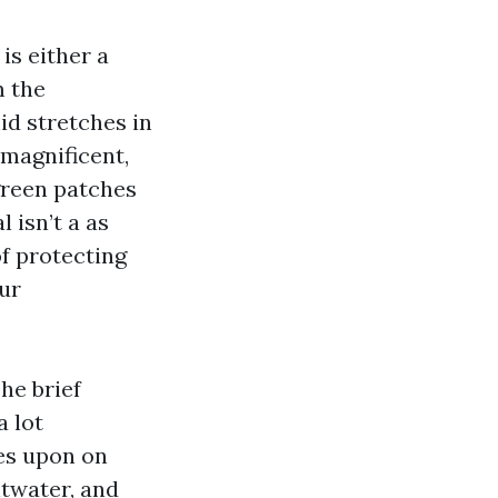
is either a
m the
d stretches in
magnificent,
 green patches
 isn’t a as
of protecting
ur
he brief
a lot
ies upon on
ltwater, and