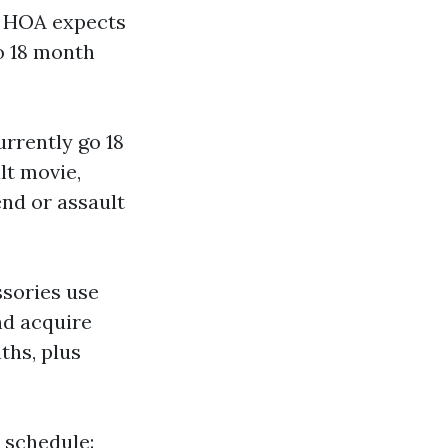
ur HOA expects
to 18 month
rrently go 18
lt movie,
end or assault
ssories use
d acquire
ths, plus
e schedule: