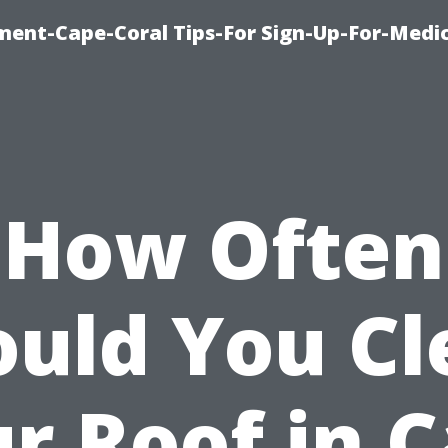
ment-Cape-Coral Tips-For Sign-Up-For-Medi
How Often
ould You Cl
r Roof in 