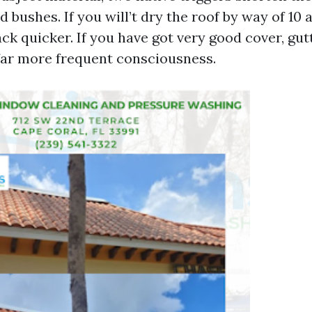
 bushes. If you will’t dry the roof by way of 10 
ack quicker. If you have got very good cover, gu
 far more frequent consciousness.