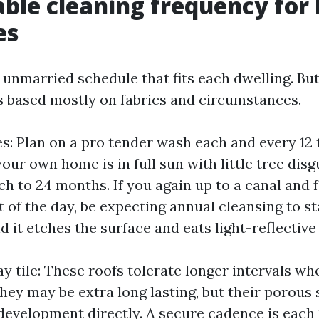
able cleaning frequency fo
es
 unmarried schedule that fits each dwelling. But
rs based mostly on fabrics and circumstances.
es: Plan on a pro tender wash each and every 12 
your own home is in full sun with little tree dis
tch to 24 months. If you again up to a canal and 
t of the day, be expecting annual cleansing to st
 it etches the surface and eats light-reflective
y tile: These roofs tolerate longer intervals w
hey may be extra long lasting, but their porous
development directly. A secure cadence is each 