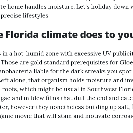
te home handles moisture. Let’s holiday down 
precise lifestyles.
 Florida climate does to yo
s in a hot, humid zone with excessive UV publici
 Those are gold standard prerequisites for Glo
nobacteria liable for the dark streaks you spot
Left alone, that organism holds moisture and inv
e roofs, which might be usual in Southwest Flori
gae and mildew films that dull the end and catc
ter, however they nonetheless building up salt, f
ganic movie that will stain and motivate corrosi