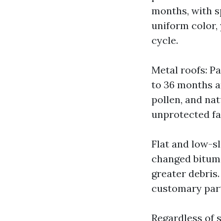
months, with s
uniform color, 
cycle.
Metal roofs: P
to 36 months a
pollen, and nat
unprotected fa
Flat and low-s
changed bitum
greater debris
customary part
Regardless of s