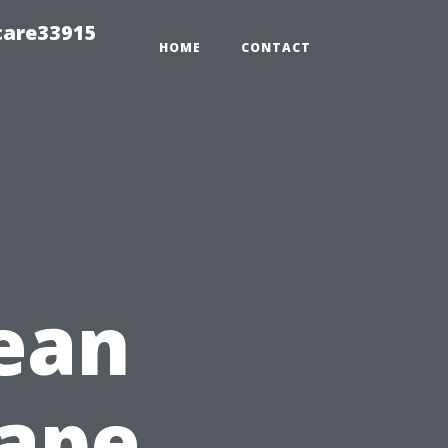
care33915
HOME
CONTACT
ean
Cape