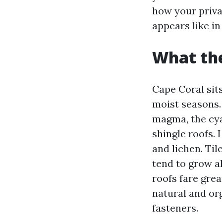
how your priva
appears like in 
What the
Cape Coral sit
moist seasons.
magma, the cya
shingle roofs. 
and lichen. Til
tend to grow al
roofs fare grea
natural and or
fasteners.