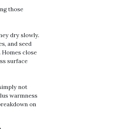
ing those
ey dry slowly.
es, and seed
s. Homes close
ass surface
simply not
 plus warmness
e breakdown on