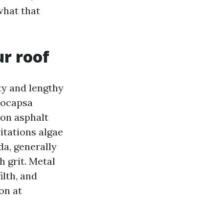
what that
ur roof
ty and lengthy
eocapsa
 on asphalt
itations algae
da, generally
h grit. Metal
ilth, and
on at