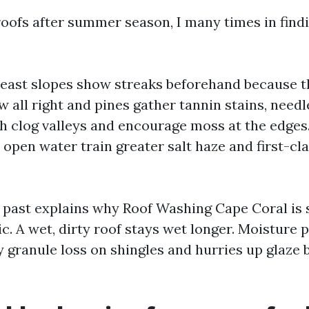
oofs after summer season, I many times in find
east slopes show streaks beforehand because th
w all right and pines gather tannin stains, needl
h clog valleys and encourage moss at the edge
 open water train greater salt haze and first-cl
l past explains why Roof Washing Cape Coral is 
c. A wet, dirty roof stays wet longer. Moisture
y granule loss on shingles and hurries up glaz