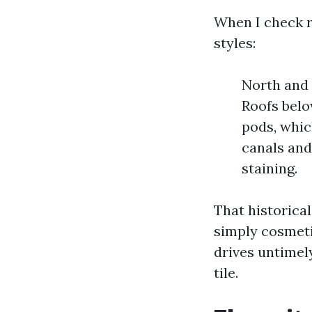
When I check r
styles:
North and 
Roofs belo
pods, whic
canals and
staining.
That historica
simply cosmeti
drives untimel
tile.