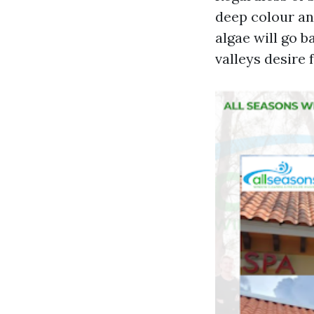
deep colour and
algae will go b
valleys desire