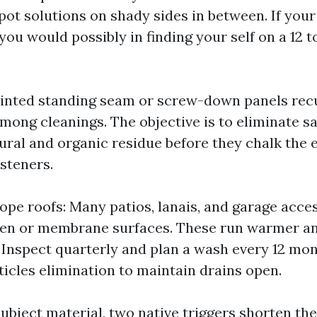
pot solutions on shady sides in between. If yo
you would possibly in finding your self on a 12 
ainted standing seam or screw-down panels recu
mong cleanings. The objective is to eliminate sa
ural and organic residue before they chalk the 
steners.
lope roofs: Many patios, lanais, and garage acce
en or membrane surfaces. These run warmer an
. Inspect quarterly and plan a wash every 12 mon
icles elimination to maintain drains open.
ubject material, two native triggers shorten th