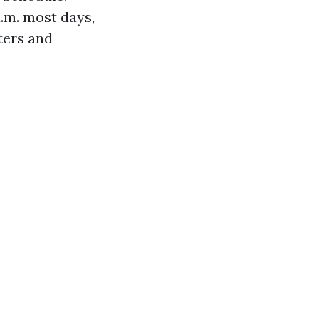
a.m. most days,
tters and