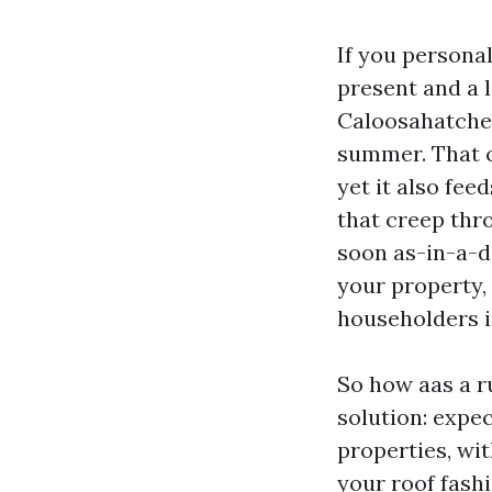
If you personal
present and a 
Caloosahatchee
summer. That c
yet it also fee
that creep thr
soon as-in-a-de
your property,
householders 
So how aas a r
solution: expec
properties, wit
your roof fash