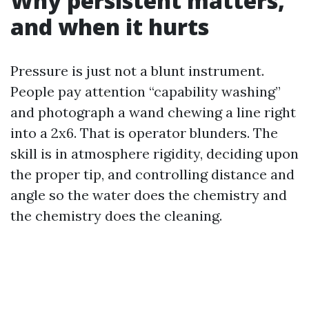
Why persistent matters,
and when it hurts
Pressure is just not a blunt instrument.
People pay attention “capability washing”
and photograph a wand chewing a line right
into a 2x6. That is operator blunders. The
skill is in atmosphere rigidity, deciding upon
the proper tip, and controlling distance and
angle so the water does the chemistry and
the chemistry does the cleaning.