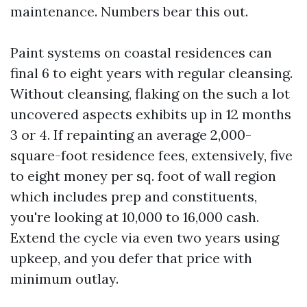
maintenance. Numbers bear this out.
Paint systems on coastal residences can
final 6 to eight years with regular cleansing.
Without cleansing, flaking on the such a lot
uncovered aspects exhibits up in 12 months
3 or 4. If repainting an average 2,000-
square-foot residence fees, extensively, five
to eight money per sq. foot of wall region
which includes prep and constituents,
you're looking at 10,000 to 16,000 cash.
Extend the cycle via even two years using
upkeep, and you defer that price with
minimum outlay.