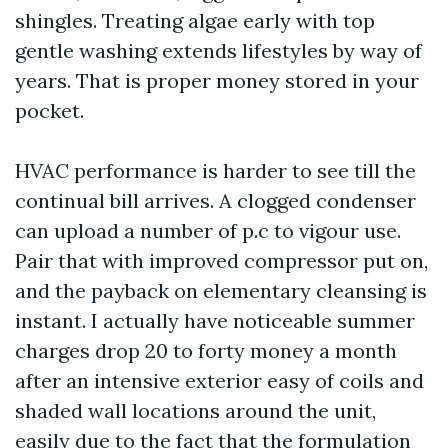
shingles. Treating algae early with top
gentle washing extends lifestyles by way of
years. That is proper money stored in your
pocket.
HVAC performance is harder to see till the
continual bill arrives. A clogged condenser
can upload a number of p.c to vigour use.
Pair that with improved compressor put on,
and the payback on elementary cleansing is
instant. I actually have noticeable summer
charges drop 20 to forty money a month
after an intensive exterior easy of coils and
shaded wall locations around the unit,
easily due to the fact that the formulation