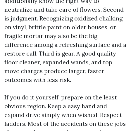
additionally know the right way to
neutralize and take care of flowers. Second
is judgment. Recognizing oxidized chalking
on vinyl, brittle paint on older houses, or
fragile mortar may also be the big
difference among a refreshing surface and a
restore call. Third is gear. A good quality
floor cleaner, expanded wands, and top
move charges produce larger, faster
outcomes with less risk.
If you do it yourself, prepare on the least
obvious region. Keep a easy hand and
expand drive simply when wished. Respect
ladders. Most of the accidents on these jobs