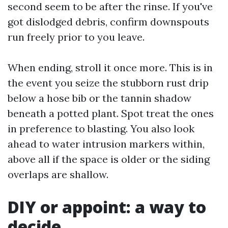
second seem to be after the rinse. If you've
got dislodged debris, confirm downspouts
run freely prior to you leave.
When ending, stroll it once more. This is in
the event you seize the stubborn rust drip
below a hose bib or the tannin shadow
beneath a potted plant. Spot treat the ones
in preference to blasting. You also look
ahead to water intrusion markers within,
above all if the space is older or the siding
overlaps are shallow.
DIY or appoint: a way to
decide