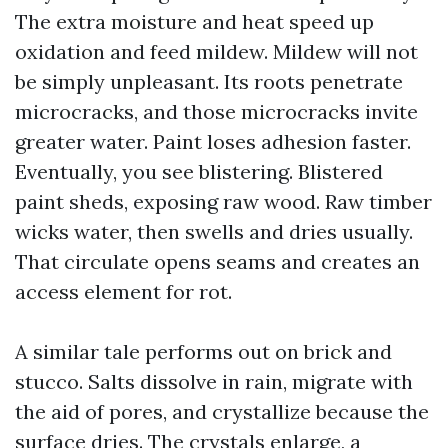
The extra moisture and heat speed up
oxidation and feed mildew. Mildew will not
be simply unpleasant. Its roots penetrate
microcracks, and those microcracks invite
greater water. Paint loses adhesion faster.
Eventually, you see blistering. Blistered
paint sheds, exposing raw wood. Raw timber
wicks water, then swells and dries usually.
That circulate opens seams and creates an
access element for rot.
A similar tale performs out on brick and
stucco. Salts dissolve in rain, migrate with
the aid of pores, and crystallize because the
surface dries. The crystals enlarge, a