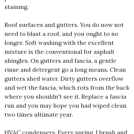
staining.
Roof surfaces and gutters. You do now not
need to blast a roof, and you ought to no
longer. Soft washing with the excellent
mixture is the conventional for asphalt
shingles. On gutters and fascia, a gentle
rinse and detergent go a long means. Clean
gutters shed water. Dirty gutters overflow
and wet the fascia, which rots from the back
where you shouldn't see it. Replace a fascia
run and you may hope you had wiped clean
two times ultimate year.
HVAC condensers. Every spring, I brush and