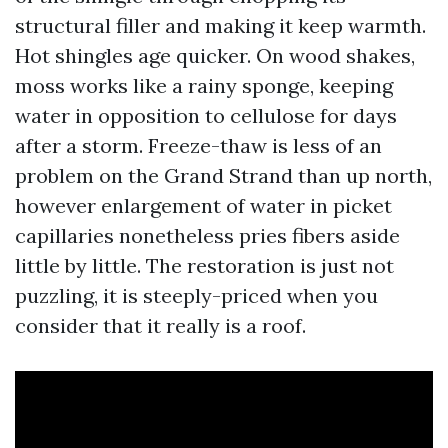
structural filler and making it keep warmth.
Hot shingles age quicker. On wood shakes,
moss works like a rainy sponge, keeping
water in opposition to cellulose for days
after a storm. Freeze-thaw is less of an
problem on the Grand Strand than up north,
however enlargement of water in picket
capillaries nonetheless pries fibers aside
little by little. The restoration is just not
puzzling, it is steeply-priced when you
consider that it really is a roof.