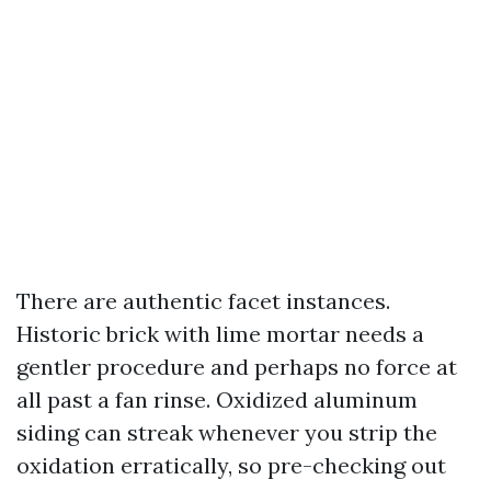
There are authentic facet instances.
Historic brick with lime mortar needs a
gentler procedure and perhaps no force at
all past a fan rinse. Oxidized aluminum
siding can streak whenever you strip the
oxidation erratically, so pre-checking out