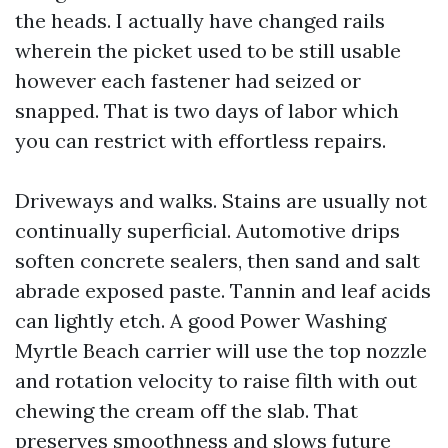
the heads. I actually have changed rails
wherein the picket used to be still usable
however each fastener had seized or
snapped. That is two days of labor which
you can restrict with effortless repairs.
Driveways and walks. Stains are usually not
continually superficial. Automotive drips
soften concrete sealers, then sand and salt
abrade exposed paste. Tannin and leaf acids
can lightly etch. A good Power Washing
Myrtle Beach carrier will use the top nozzle
and rotation velocity to raise filth with out
chewing the cream off the slab. That
preserves smoothness and slows future