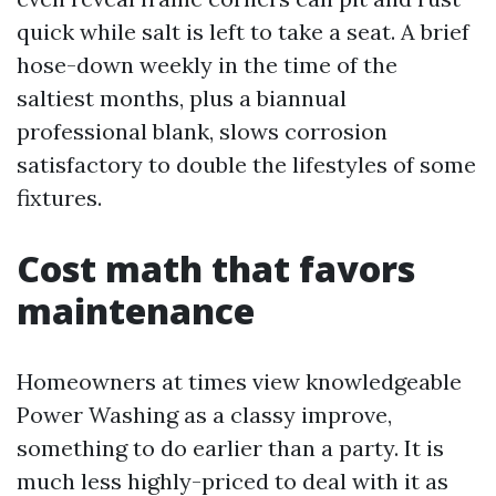
quick while salt is left to take a seat. A brief
hose-down weekly in the time of the
saltiest months, plus a biannual
professional blank, slows corrosion
satisfactory to double the lifestyles of some
fixtures.
Cost math that favors
maintenance
Homeowners at times view knowledgeable
Power Washing as a classy improve,
something to do earlier than a party. It is
much less highly-priced to deal with it as