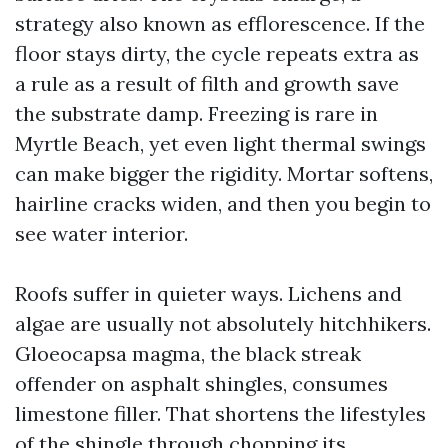
strategy also known as efflorescence. If the
floor stays dirty, the cycle repeats extra as
a rule as a result of filth and growth save
the substrate damp. Freezing is rare in
Myrtle Beach, yet even light thermal swings
can make bigger the rigidity. Mortar softens,
hairline cracks widen, and then you begin to
see water interior.
Roofs suffer in quieter ways. Lichens and
algae are usually not absolutely hitchhikers.
Gloeocapsa magma, the black streak
offender on asphalt shingles, consumes
limestone filler. That shortens the lifestyles
of the shingle through chopping its