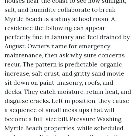
houses near the coast to see how sunlight,
salt, and humidity collaborate to break.
Myrtle Beach is a shiny school room. A
residence the following can appear
perfectly fine in January and feel drained by
August. Owners name for emergency
maintenance, then ask why sure concerns
recur. The pattern is predictable: organic
increase, salt crust, and gritty sand movie
sit down on paint, masonry, roofs, and
decks. They catch moisture, retain heat, and
disguise cracks. Left in position, they cause
a sequence of small mess ups that will
become a full-size bill. Pressure Washing
Myrtle Beach properties, while scheduled