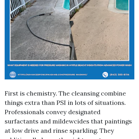
First is chemistry. The cleansing combine
things extra than PSI in lots of situations.
Professionals convey designated
surfactants and mildewcides that paintings
at low drive and rinse sparkling. They