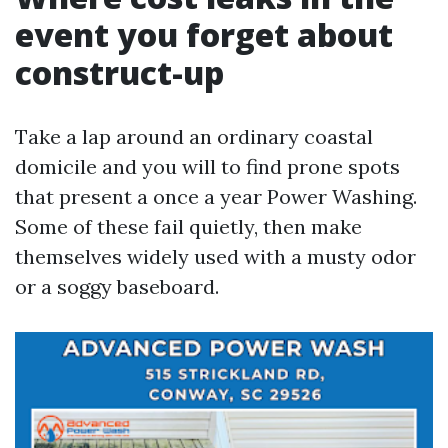
event you forget about
construct-up
Take a lap around an ordinary coastal
domicile and you will to find prone spots
that present a once a year Power Washing.
Some of these fail quietly, then make
themselves widely used with a musty odor
or a soggy baseboard.