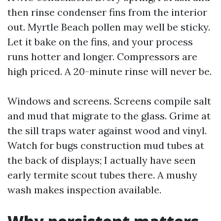
then rinse condenser fins from the interior
out. Myrtle Beach pollen may well be sticky.
Let it bake on the fins, and your process
runs hotter and longer. Compressors are
high priced. A 20-minute rinse will never be.
Windows and screens. Screens compile salt
and mud that migrate to the glass. Grime at
the sill traps water against wood and vinyl.
Watch for bugs construction mud tubes at
the back of displays; I actually have seen
early termite scout tubes there. A mushy
wash makes inspection available.