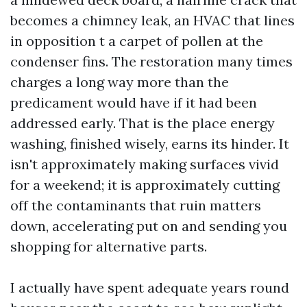
becomes a chimney leak, an HVAC that lines
in opposition t a carpet of pollen at the
condenser fins. The restoration many times
charges a long way more than the
predicament would have if it had been
addressed early. That is the place energy
washing, finished wisely, earns its hinder. It
isn't approximately making surfaces vivid
for a weekend; it is approximately cutting
off the contaminants that ruin matters
down, accelerating put on and sending you
shopping for alternative parts.
I actually have spent adequate years round