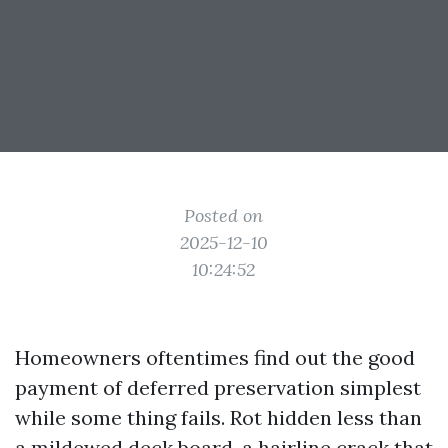
Posted on
2025-12-10
10:24:52
Homeowners oftentimes find out the good
payment of deferred preservation simplest
while some thing fails. Rot hidden less than
a mildewed deck board, a hairline crack that