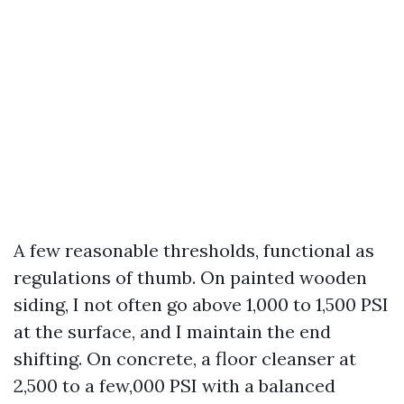
A few reasonable thresholds, functional as
regulations of thumb. On painted wooden
siding, I not often go above 1,000 to 1,500 PSI
at the surface, and I maintain the end
shifting. On concrete, a floor cleanser at
2,500 to a few,000 PSI with a balanced