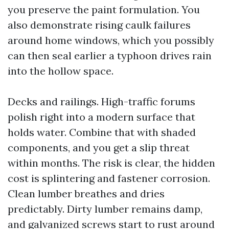
you preserve the paint formulation. You
also demonstrate rising caulk failures
around home windows, which you possibly
can then seal earlier a typhoon drives rain
into the hollow space.
Decks and railings. High-traffic forums
polish right into a modern surface that
holds water. Combine that with shaded
components, and you get a slip threat
within months. The risk is clear, the hidden
cost is splintering and fastener corrosion.
Clean lumber breathes and dries
predictably. Dirty lumber remains damp,
and galvanized screws start to rust around