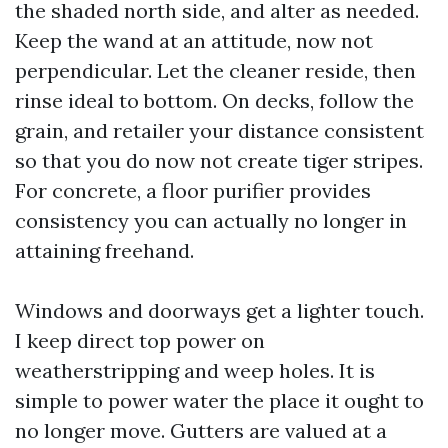
the shaded north side, and alter as needed.
Keep the wand at an attitude, now not
perpendicular. Let the cleaner reside, then
rinse ideal to bottom. On decks, follow the
grain, and retailer your distance consistent
so that you do now not create tiger stripes.
For concrete, a floor purifier provides
consistency you can actually no longer in
attaining freehand.
Windows and doorways get a lighter touch.
I keep direct top power on
weatherstripping and weep holes. It is
simple to power water the place it ought to
no longer move. Gutters are valued at a