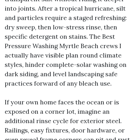
into joints. After a tropical hurricane, silt
and particles require a staged refreshing:
dry sweep, then low-stress rinse, then
specific detergent on stains. The Best
Pressure Washing Myrtle Beach crews I
actually have visible plan round climate
styles, hinder complete-solar washing on
dark siding, and level landscaping safe
practices forward of any bleach use.
If your own home faces the ocean or is
exposed on a corner lot, imagine an
additional rinse cycle for exterior steel.
Railings, easy fixtures, door hardware, or
even reveal frame corners can pit and rust