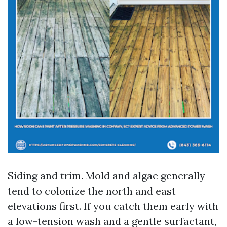
Siding and trim. Mold and algae generally
tend to colonize the north and east
elevations first. If you catch them early with
a low-tension wash and a gentle surfactant,