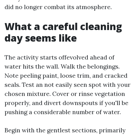
did no longer combat its atmosphere.
What a careful cleaning
day seems like
The activity starts offevolved ahead of
water hits the wall. Walk the belongings.
Note peeling paint, loose trim, and cracked
seals. Test an not easily seen spot with your
chosen mixture. Cover or rinse vegetation
properly, and divert downspouts if you'll be
pushing a considerable number of water.
Begin with the gentlest sections, primarily