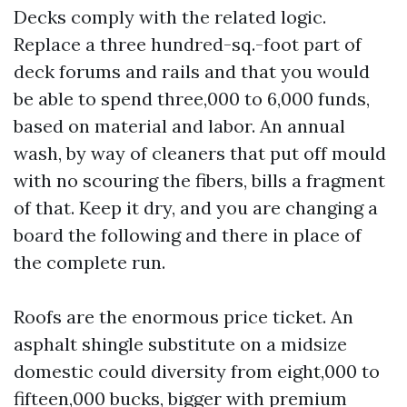
Decks comply with the related logic.
Replace a three hundred-sq.-foot part of
deck forums and rails and that you would
be able to spend three,000 to 6,000 funds,
based on material and labor. An annual
wash, by way of cleaners that put off mould
with no scouring the fibers, bills a fragment
of that. Keep it dry, and you are changing a
board the following and there in place of
the complete run.
Roofs are the enormous price ticket. An
asphalt shingle substitute on a midsize
domestic could diversity from eight,000 to
fifteen,000 bucks, bigger with premium