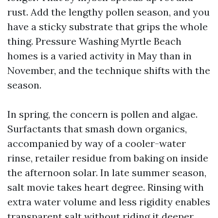
rust. Add the lengthy pollen season, and you
have a sticky substrate that grips the whole
thing. Pressure Washing Myrtle Beach
homes is a varied activity in May than in
November, and the technique shifts with the
season.
In spring, the concern is pollen and algae.
Surfactants that smash down organics,
accompanied by way of a cooler-water
rinse, retailer residue from baking on inside
the afternoon solar. In late summer season,
salt movie takes heart degree. Rinsing with
extra water volume and less rigidity enables
transparent salt without riding it deeper