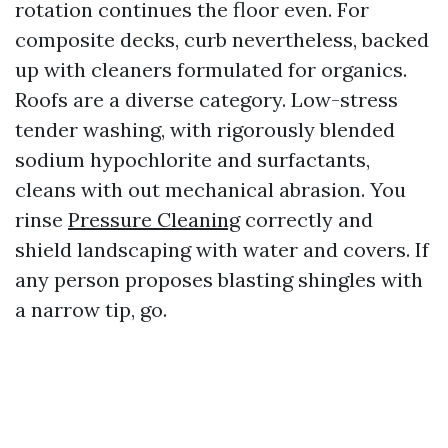
rotation continues the floor even. For
composite decks, curb nevertheless, backed
up with cleaners formulated for organics.
Roofs are a diverse category. Low-stress
tender washing, with rigorously blended
sodium hypochlorite and surfactants,
cleans with out mechanical abrasion. You
rinse
Pressure Cleaning
correctly and
shield landscaping with water and covers. If
any person proposes blasting shingles with
a narrow tip, go.