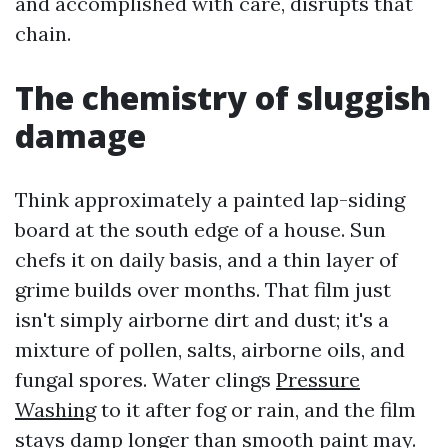
and accomplished with care, disrupts that
chain.
The chemistry of sluggish
damage
Think approximately a painted lap-siding
board at the south edge of a house. Sun
chefs it on daily basis, and a thin layer of
grime builds over months. That film just
isn't simply airborne dirt and dust; it's a
mixture of pollen, salts, airborne oils, and
fungal spores. Water clings
Pressure
Washing
to it after fog or rain, and the film
stays damp longer than smooth paint may.