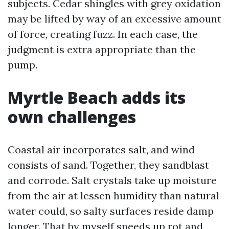
subjects. Cedar shingles with grey oxidation
may be lifted by way of an excessive amount
of force, creating fuzz. In each case, the
judgment is extra appropriate than the
pump.
Myrtle Beach adds its
own challenges
Coastal air incorporates salt, and wind
consists of sand. Together, they sandblast
and corrode. Salt crystals take up moisture
from the air at lessen humidity than natural
water could, so salty surfaces reside damp
longer. That by myself speeds up rot and