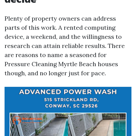
Plenty of property owners can address
parts of this work. A rented computing
device, a weekend, and the willingness to
research can attain reliable results. There
are reasons to name a seasoned for
Pressure Cleaning Myrtle Beach houses
though, and no longer just for pace.