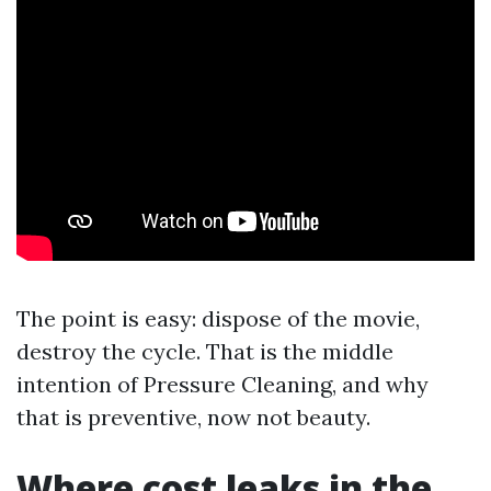
The point is easy: dispose of the movie,
destroy the cycle. That is the middle
intention of Pressure Cleaning, and why
that is preventive, now not beauty.
Where cost leaks in the