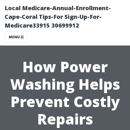
Local Medicare-Annual-Enrollment-
Cape-Coral Tips-For Sign-Up-For-
Medicare33915 30699912
MENU
How Power
Washing Helps
Prevent Costly
Repairs