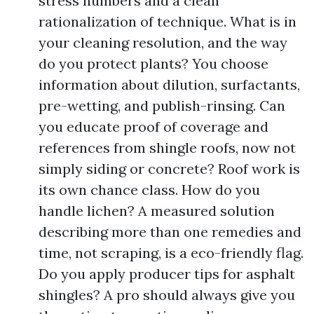
stress numbers and a clean
rationalization of technique. What is in
your cleaning resolution, and the way
do you protect plants? You choose
information about dilution, surfactants,
pre-wetting, and publish-rinsing. Can
you educate proof of coverage and
references from shingle roofs, now not
simply siding or concrete? Roof work is
its own chance class. How do you
handle lichen? A measured solution
describing more than one remedies and
time, not scraping, is a eco-friendly flag.
Do you apply producer tips for asphalt
shingles? A pro should always give you