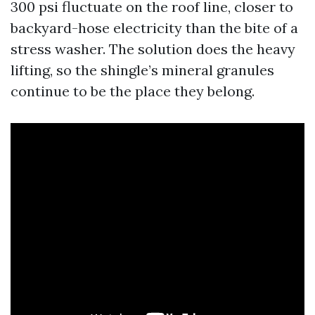
300 psi fluctuate on the roof line, closer to
backyard-hose electricity than the bite of a
stress washer. The solution does the heavy
lifting, so the shingle’s mineral granules
continue to be the place they belong.