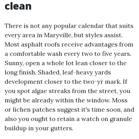
clean
There is not any popular calendar that suits
every area in Maryville, but styles assist.
Most asphalt roofs receive advantages from
a comfortable wash every two to five years.
Sunny, open a whole lot lean closer to the
long finish. Shaded, leaf-heavy yards
development closer to the two-yr mark. If
you spot algae streaks from the street, you
might be already within the window. Moss
or lichen patches suggest it's time soon, and
also you ought to retain a watch on granule
buildup in your gutters.