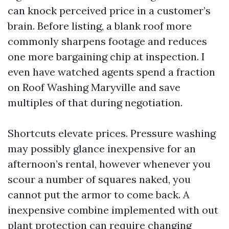
can knock perceived price in a customer’s
brain. Before listing, a blank roof more
commonly sharpens footage and reduces
one more bargaining chip at inspection. I
even have watched agents spend a fraction
on Roof Washing Maryville and save
multiples of that during negotiation.
Shortcuts elevate prices. Pressure washing
may possibly glance inexpensive for an
afternoon’s rental, however whenever you
scour a number of squares naked, you
cannot put the armor to come back. A
inexpensive combine implemented with out
plant protection can require changing