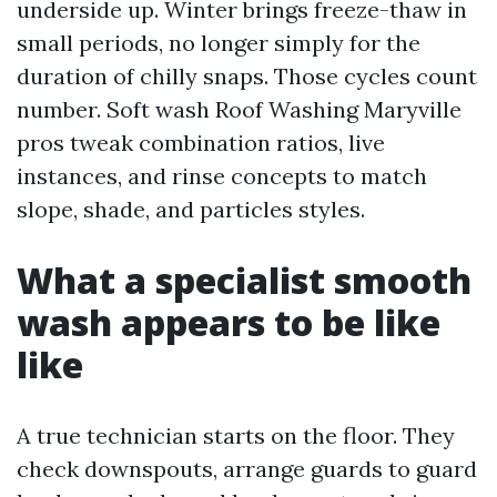
underside up. Winter brings freeze-thaw in
small periods, no longer simply for the
duration of chilly snaps. Those cycles count
number. Soft wash Roof Washing Maryville
pros tweak combination ratios, live
instances, and rinse concepts to match
slope, shade, and particles styles.
What a specialist smooth
wash appears to be like
like
A true technician starts on the floor. They
check downspouts, arrange guards to guard