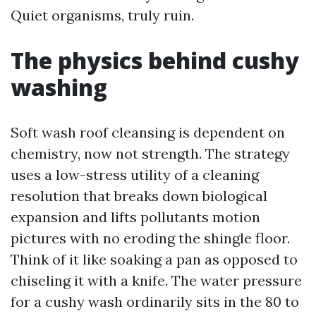
Quiet organisms, truly ruin.
The physics behind cushy
washing
Soft wash roof cleansing is dependent on
chemistry, now not strength. The strategy
uses a low-stress utility of a cleaning
resolution that breaks down biological
expansion and lifts pollutants motion
pictures with no eroding the shingle floor.
Think of it like soaking a pan as opposed to
chiseling it with a knife. The water pressure
for a cushy wash ordinarily sits in the 80 to