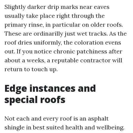
Slightly darker drip marks near eaves
usually take place right through the
primary rinse, in particular on older roofs.
These are ordinarilly just wet tracks. As the
roof dries uniformly, the coloration evens
out. If you notice chronic patchiness after
about a weeks, a reputable contractor will
return to touch up.
Edge instances and
special roofs
Not each and every roof is an asphalt
shingle in best suited health and wellbeing.