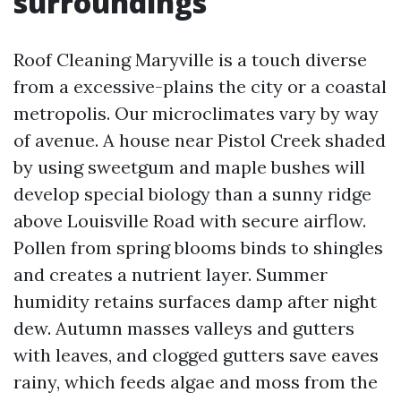
surroundings
Roof Cleaning Maryville is a touch diverse
from a excessive-plains the city or a coastal
metropolis. Our microclimates vary by way
of avenue. A house near Pistol Creek shaded
by using sweetgum and maple bushes will
develop special biology than a sunny ridge
above Louisville Road with secure airflow.
Pollen from spring blooms binds to shingles
and creates a nutrient layer. Summer
humidity retains surfaces damp after night
dew. Autumn masses valleys and gutters
with leaves, and clogged gutters save eaves
rainy, which feeds algae and moss from the