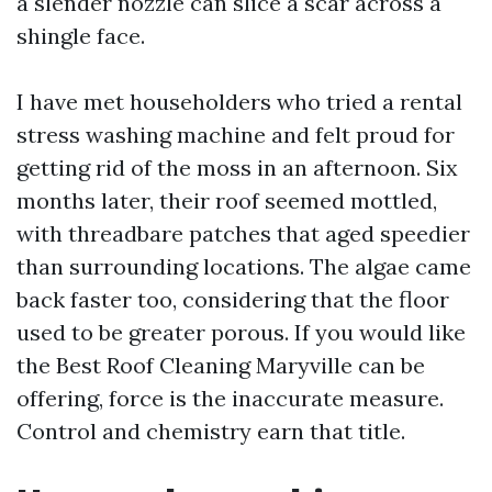
a slender nozzle can slice a scar across a
shingle face.
I have met householders who tried a rental
stress washing machine and felt proud for
getting rid of the moss in an afternoon. Six
months later, their roof seemed mottled,
with threadbare patches that aged speedier
than surrounding locations. The algae came
back faster too, considering that the floor
used to be greater porous. If you would like
the Best Roof Cleaning Maryville can be
offering, force is the inaccurate measure.
Control and chemistry earn that title.