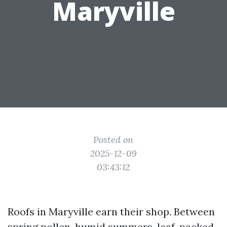
Maryville
Posted on
2025-12-09
03:43:12
Roofs in Maryville earn their shop. Between
spring pollen, humid summers, leaf-packed