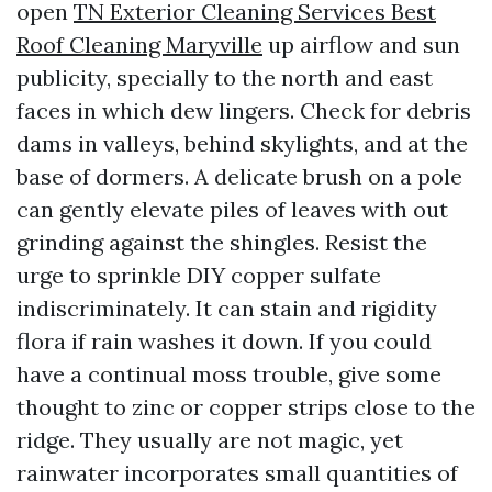
open
TN Exterior Cleaning Services Best
Roof Cleaning Maryville
up airflow and sun
publicity, specially to the north and east
faces in which dew lingers. Check for debris
dams in valleys, behind skylights, and at the
base of dormers. A delicate brush on a pole
can gently elevate piles of leaves with out
grinding against the shingles. Resist the
urge to sprinkle DIY copper sulfate
indiscriminately. It can stain and rigidity
flora if rain washes it down. If you could
have a continual moss trouble, give some
thought to zinc or copper strips close to the
ridge. They usually are not magic, yet
rainwater incorporates small quantities of