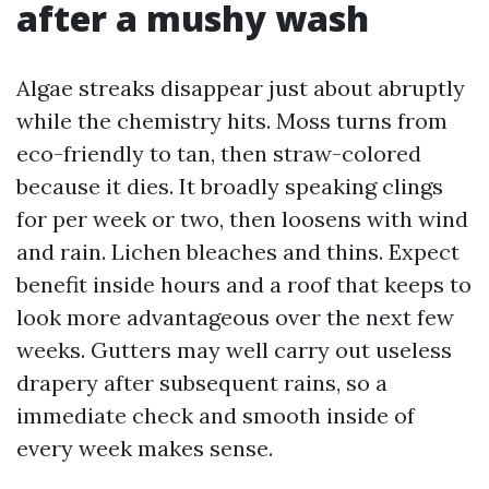
after a mushy wash
Algae streaks disappear just about abruptly
while the chemistry hits. Moss turns from
eco-friendly to tan, then straw-colored
because it dies. It broadly speaking clings
for per week or two, then loosens with wind
and rain. Lichen bleaches and thins. Expect
benefit inside hours and a roof that keeps to
look more advantageous over the next few
weeks. Gutters may well carry out useless
drapery after subsequent rains, so a
immediate check and smooth inside of
every week makes sense.