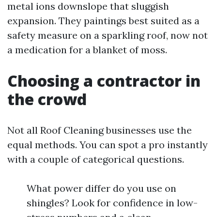
metal ions downslope that sluggish
expansion. They paintings best suited as a
safety measure on a sparkling roof, now not
a medication for a blanket of moss.
Choosing a contractor in
the crowd
Not all Roof Cleaning businesses use the
equal methods. You can spot a pro instantly
with a couple of categorical questions.
What power differ do you use on
shingles? Look for confidence in low-