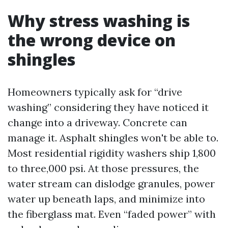
Why stress washing is
the wrong device on
shingles
Homeowners typically ask for “drive
washing” considering they have noticed it
change into a driveway. Concrete can
manage it. Asphalt shingles won't be able to.
Most residential rigidity washers ship 1,800
to three,000 psi. At those pressures, the
water stream can dislodge granules, power
water up beneath laps, and minimize into
the fiberglass mat. Even “faded power” with