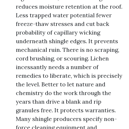
reduces moisture retention at the roof.
Less trapped water potential fewer
freeze-thaw stresses and cut back
probability of capillary wicking
underneath shingle edges. It prevents
mechanical ruin. There is no scraping,
cord brushing, or scouring. Lichen
incessantly needs a number of
remedies to liberate, which is precisely
the level. Better to let nature and
chemistry do the work through the
years than drive a blank and rip
granules free. It protects warranties.
Many shingle producers specify non-
force cleaning equipment and