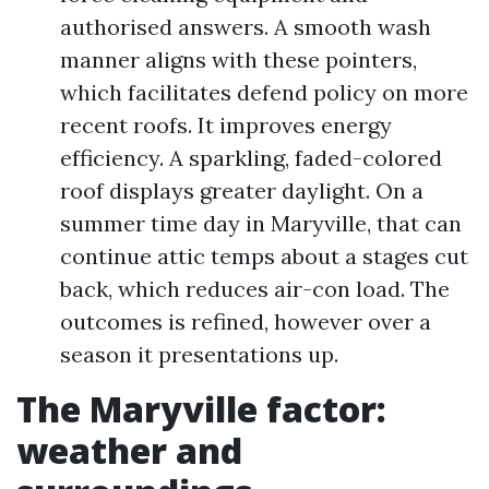
authorised answers. A smooth wash
manner aligns with these pointers,
which facilitates defend policy on more
recent roofs. It improves energy
efficiency. A sparkling, faded-colored
roof displays greater daylight. On a
summer time day in Maryville, that can
continue attic temps about a stages cut
back, which reduces air-con load. The
outcomes is refined, however over a
season it presentations up.
The Maryville factor:
weather and