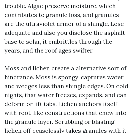
trouble. Algae preserve moisture, which
contributes to granule loss, and granules
are the ultraviolet armor of a shingle. Lose
adequate and also you disclose the asphalt
base to solar, it embrittles through the
years, and the roof ages swifter.
Moss and lichen create a alternative sort of
hindrance. Moss is spongy, captures water,
and wedges less than shingle edges. On cold
nights, that water freezes, expands, and can
deform or lift tabs. Lichen anchors itself
with root-like constructions that chew into
the granule layer. Scrubbing or blasting
lichen off ceaselessly takes granules with it.