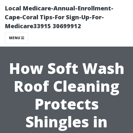
Local Medicare-Annual-Enrollment-
Cape-Coral Tips-For Sign-Up-For-
Medicare33915 30699912
MENU
How Soft Wash
Roof Cleaning
Protects
Shingles in