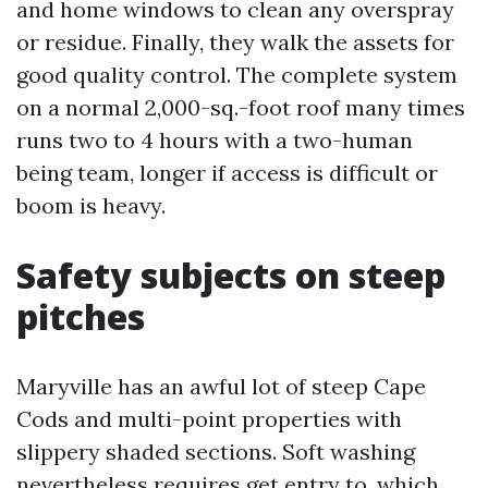
and home windows to clean any overspray
or residue. Finally, they walk the assets for
good quality control. The complete system
on a normal 2,000-sq.-foot roof many times
runs two to 4 hours with a two-human
being team, longer if access is difficult or
boom is heavy.
Safety subjects on steep
pitches
Maryville has an awful lot of steep Cape
Cods and multi-point properties with
slippery shaded sections. Soft washing
nevertheless requires get entry to, which