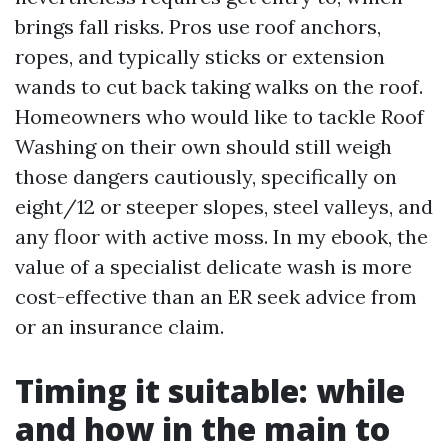
brings fall risks. Pros use roof anchors,
ropes, and typically sticks or extension
wands to cut back taking walks on the roof.
Homeowners who would like to tackle Roof
Washing on their own should still weigh
those dangers cautiously, specifically on
eight/12 or steeper slopes, steel valleys, and
any floor with active moss. In my ebook, the
value of a specialist delicate wash is more
cost-effective than an ER seek advice from
or an insurance claim.
Timing it suitable: while
and how in the main to