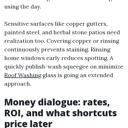
using the day.
Sensitive surfaces like copper gutters,
painted steel, and herbal stone patios need
realization too. Covering copper or rinsing
continuously prevents staining. Rinsing
home windows early reduces spotting. A
quickly publish-wash squeegee on minimize
Roof Washing
glass is going an extended
approach.
Money dialogue: rates,
ROI, and what shortcuts
price later