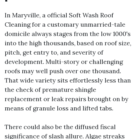
In Maryville, a official Soft Wash Roof
Cleaning for a customary unmarried-tale
domicile always stages from the low 1000's
into the high thousands, based on roof size,
pitch, get entry to, and severity of
development. Multi-story or challenging
roofs may well push over one thousand.
That wide variety sits effortlessly less than
the check of premature shingle
replacement or leak repairs brought on by
means of granule loss and lifted tabs.
There could also be the diffused fiscal
significance of slash allure. Algae streaks