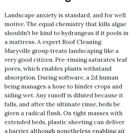
Landscape anxiety is standard, and for well
motive. The equal chemistry that kills algae
shouldn't be kind to hydrangeas if it pools in
a mattress. A expert Roof Cleaning
Maryville group treats landscaping like a
very good citizen. Pre-rinsing saturates leaf
pores, which enables plants withstand
absorption. During software, a 2d human
being manages a hose to hinder crops and
siding wet. Any runoff is diluted because it
falls, and after the ultimate rinse, beds be
given a radical flush. On tight masses with
extended beds, plastic sheeting can deliver
a barrier although nonetheless enabling air