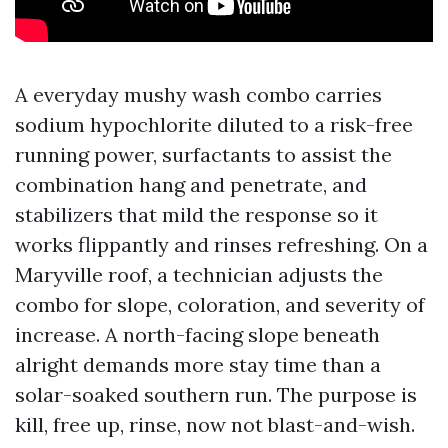
A everyday mushy wash combo carries
sodium hypochlorite diluted to a risk-free
running power, surfactants to assist the
combination hang and penetrate, and
stabilizers that mild the response so it
works flippantly and rinses refreshing. On a
Maryville roof, a technician adjusts the
combo for slope, coloration, and severity of
increase. A north-facing slope beneath
alright demands more stay time than a
solar-soaked southern run. The purpose is
kill, free up, rinse, now not blast-and-wish.