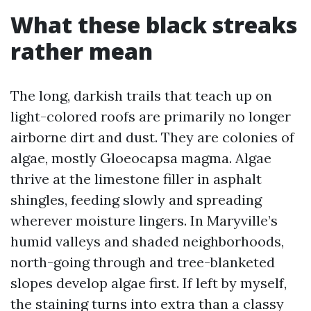
What these black streaks
rather mean
The long, darkish trails that teach up on
light-colored roofs are primarily no longer
airborne dirt and dust. They are colonies of
algae, mostly Gloeocapsa magma. Algae
thrive at the limestone filler in asphalt
shingles, feeding slowly and spreading
wherever moisture lingers. In Maryville’s
humid valleys and shaded neighborhoods,
north-going through and tree-blanketed
slopes develop algae first. If left by myself,
the staining turns into extra than a classy