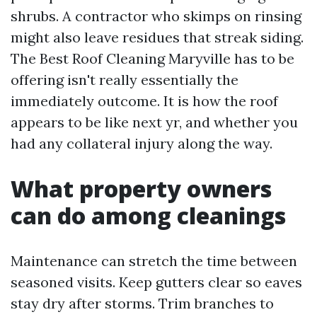
shrubs. A contractor who skimps on rinsing
might also leave residues that streak siding.
The Best Roof Cleaning Maryville has to be
offering isn't really essentially the
immediately outcome. It is how the roof
appears to be like next yr, and whether you
had any collateral injury along the way.
What property owners
can do among cleanings
Maintenance can stretch the time between
seasoned visits. Keep gutters clear so eaves
stay dry after storms. Trim branches to