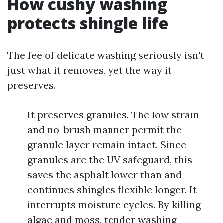
How cushy washing
protects shingle life
The fee of delicate washing seriously isn't
just what it removes, yet the way it
preserves.
It preserves granules. The low strain
and no-brush manner permit the
granule layer remain intact. Since
granules are the UV safeguard, this
saves the asphalt lower than and
continues shingles flexible longer. It
interrupts moisture cycles. By killing
algae and moss, tender washing