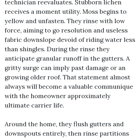
technician reevaluates. Stubborn lichen
receives a moment utility. Moss begins to
yellow and unfasten. They rinse with low
force, aiming to go resolution and useless
fabric downslope devoid of riding water less
than shingles. During the rinse they
anticipate granular runoff in the gutters. A
gritty surge can imply past damage or an
growing older roof. That statement almost
always will become a valuable communique
with the homeowner approximately
ultimate carrier life.
Around the home, they flush gutters and
downspouts entirely, then rinse partitions