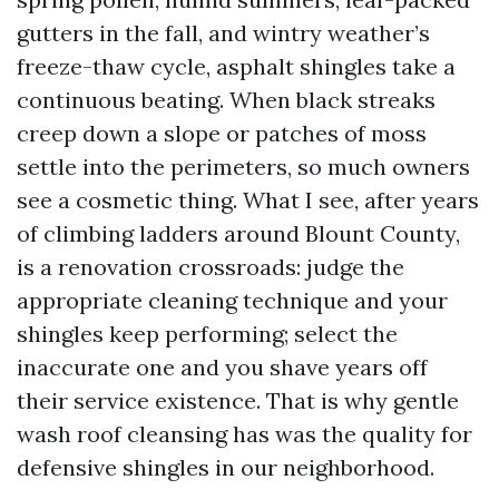
gutters in the fall, and wintry weather’s
freeze-thaw cycle, asphalt shingles take a
continuous beating. When black streaks
creep down a slope or patches of moss
settle into the perimeters, so much owners
see a cosmetic thing. What I see, after years
of climbing ladders around Blount County,
is a renovation crossroads: judge the
appropriate cleaning technique and your
shingles keep performing; select the
inaccurate one and you shave years off
their service existence. That is why gentle
wash roof cleansing has was the quality for
defensive shingles in our neighborhood.