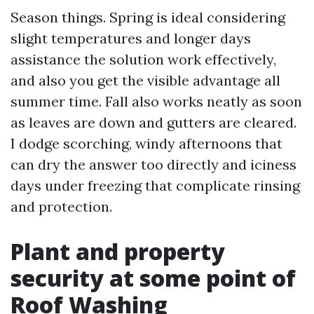
Season things. Spring is ideal considering
slight temperatures and longer days
assistance the solution work effectively,
and also you get the visible advantage all
summer time. Fall also works neatly as soon
as leaves are down and gutters are cleared.
I dodge scorching, windy afternoons that
can dry the answer too directly and iciness
days under freezing that complicate rinsing
and protection.
Plant and property
security at some point of
Roof Washing