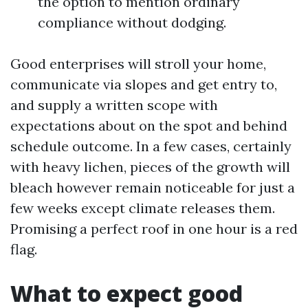
the option to mention ordinary
compliance without dodging.
Good enterprises will stroll your home,
communicate via slopes and get entry to,
and supply a written scope with
expectations about on the spot and behind
schedule outcome. In a few cases, certainly
with heavy lichen, pieces of the growth will
bleach however remain noticeable for just a
few weeks except climate releases them.
Promising a perfect roof in one hour is a red
flag.
What to expect good