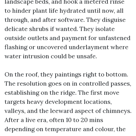
landscape beds, and hook a metered rinse
to hinder plant life hydrated until now, all
through, and after software. They disguise
delicate shrubs if wanted. They isolate
outside outlets and payment for unfastened
flashing or uncovered underlayment where
water intrusion could be unsafe.
On the roof, they paintings right to bottom.
The resolution goes on in controlled passes,
establishing on the ridge. The first move
targets heavy development locations,
valleys, and the leeward aspect of chimneys.
After a live era, often 10 to 20 mins
depending on temperature and colour, the