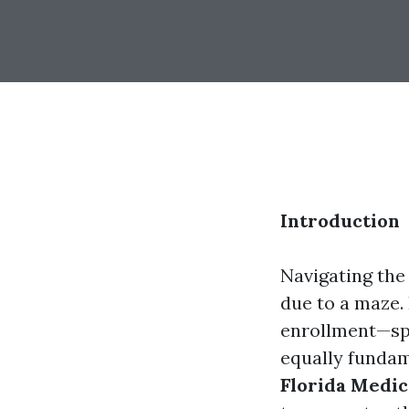
Introduction
Navigating the
due to a maze. 
enrollment—spe
equally fundam
Florida Medic