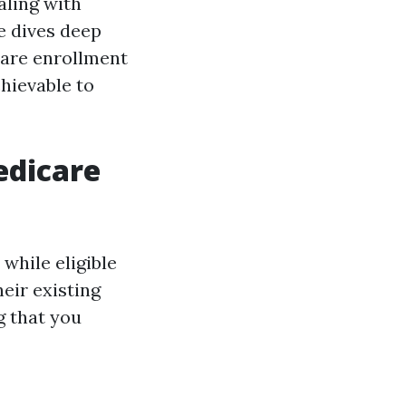
aling with
le dives deep
care enrollment
hievable to
edicare
while eligible
eir existing
g that you