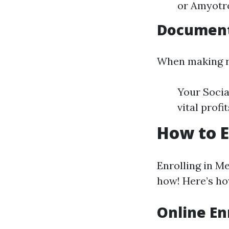
or Amyotro
Documen
When making re
Your Socia
vital profi
How to E
Enrolling in M
how! Here’s how
Online En