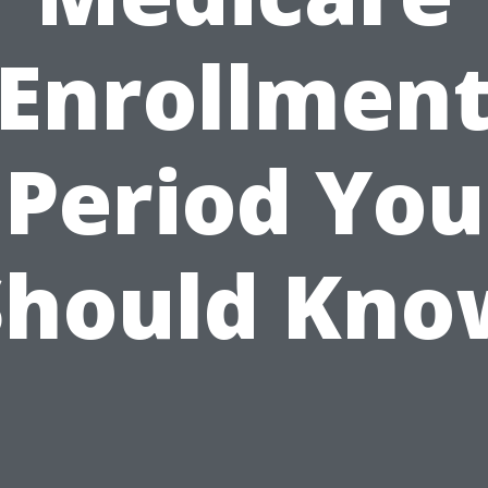
Enrollmen
Period You
Should Kno