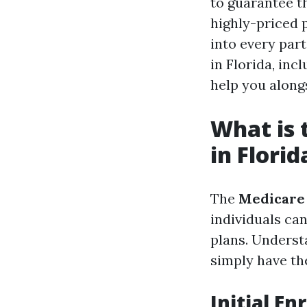
to guarantee t
highly-priced p
into every par
in Florida, in
help you along
What is 
in Florid
The
Medicare
individuals can
plans. Underst
simply have th
Initial En