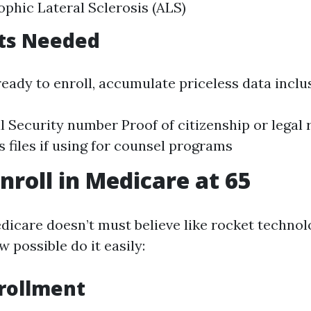
phic Lateral Sclerosis (ALS)
ts Needed
ady to enroll, accumulate priceless data inclus
l Security number Proof of citizenship or legal
ts files if using for counsel programs
nroll in Medicare at 65
edicare doesn’t must believe like rocket techno
 possible do it easily:
rollment