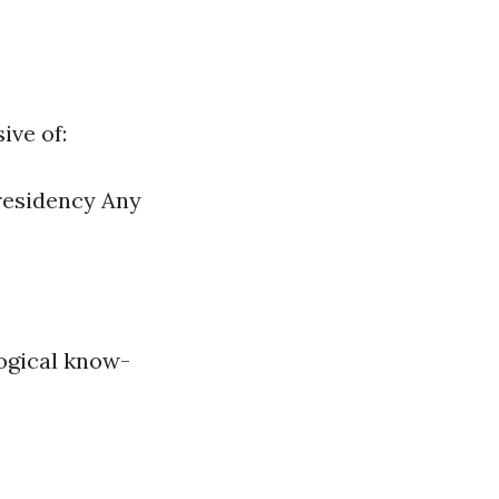
ive of:
 residency Any
logical know-