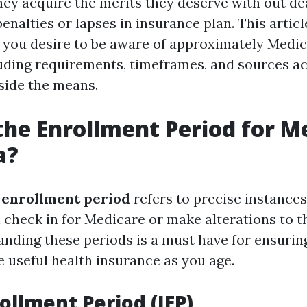
hey acquire the merits they deserve with out de
enalties or lapses in insurance plan. This artic
t you desire to be aware of approximately Medi
cluding requirements, timeframes, and sources ac
side the means.
the Enrollment Period for M
a?
 enrollment period
refers to precise instances 
 check in for Medicare or make alterations to th
anding these periods is a must have for ensurin
e useful health insurance as you age.
rollment Period (IEP)