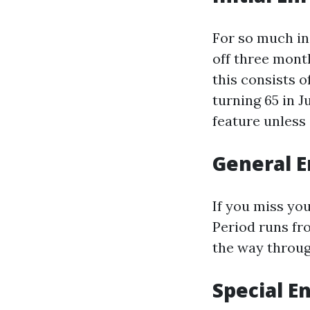
For so much ind
off three mont
this consists o
turning 65 in Ju
feature unless 
General E
If you miss yo
Period runs fro
the way through
Special E