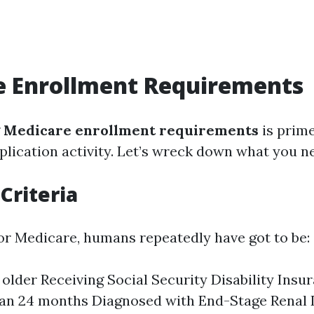
e Enrollment Requirements
g
Medicare enrollment requirements
is prim
plication activity. Let’s wreck down what you n
 Criteria
 for Medicare, humans repeatedly have got to be:
 older Receiving Social Security Disability Insur
han 24 months Diagnosed with End-Stage Renal 