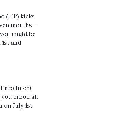
d (IEP) kicks
seven months—
 you might be
l 1st and
.
l Enrollment
 you enroll all
 on July 1st.