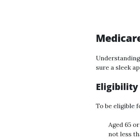
Medicar
Understandin
sure a sleek ap
Eligibility
To be eligible
Aged 65 or
not less t