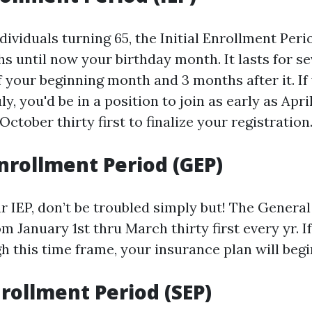
ividuals turning 65, the Initial Enrollment Perio
hs until now your birthday month. It lasts for 
f your beginning month and 3 months after it. If
ly, you'd be in a position to join as early as Apri
October thirty first to finalize your registration
nrollment Period (GEP)
ur IEP, don’t be troubled simply but! The Genera
m January 1st thru March thirty first every yr. If
 this time frame, your insurance plan will begin
nrollment Period (SEP)