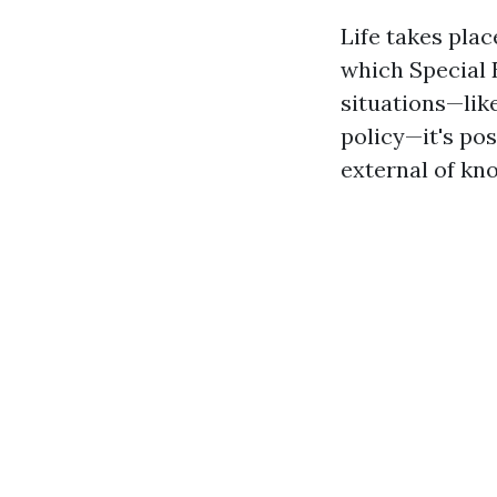
Life takes plac
which Special 
situations—lik
policy—it's pos
external of k