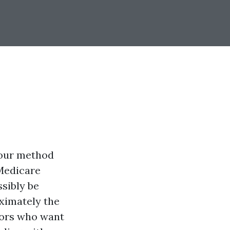
 your method
 Medicare
sibly be
ximately the
iors who want