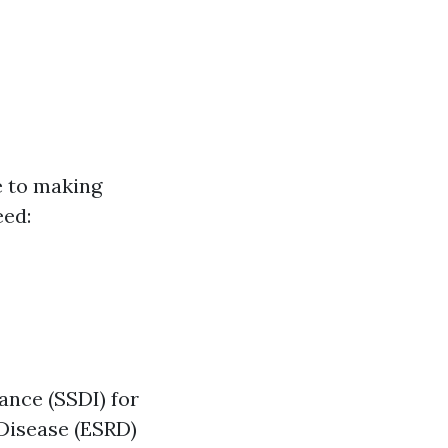
e to making
eed:
ance (SSDI) for
Disease (ESRD)