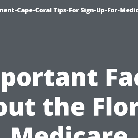
ment-Cape-Coral Tips-For Sign-Up-For-Medi
portant Fa
ut the Flo
Medicare