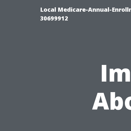
Local Medicare-Annual-Enroll
30699912
Im
Abo