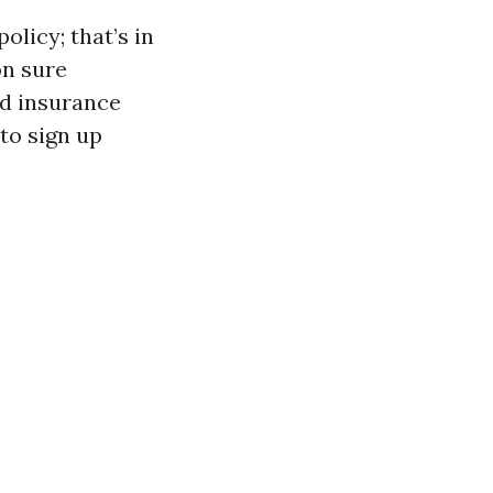
olicy; that’s in
on sure
ed insurance
 to sign up