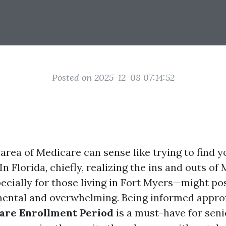
Posted on 2025-12-08 07:14:52
 area of Medicare can sense like trying to find
In Florida, chiefly, realizing the ins and outs of
cially for those living in Fort Myers—might pos
ental and overwhelming. Being informed appro
are Enrollment Period
is a must-have for sen