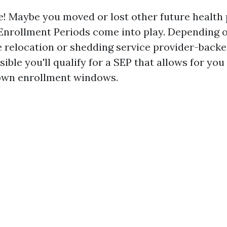
e! Maybe you moved or lost other future health p
Enrollment Periods come into play. Depending 
e relocation or shedding service provider-back
sible you'll qualify for a SEP that allows for you
nown enrollment windows.