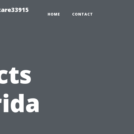
care33915
HOME
CONTACT
cts
rida