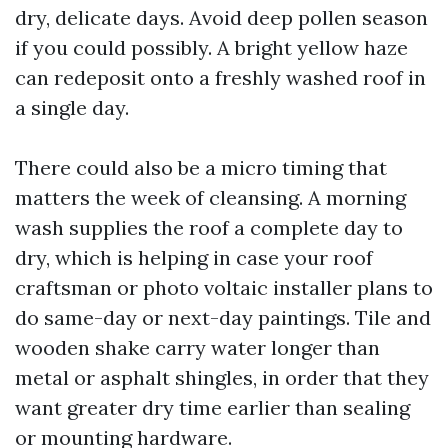
dry, delicate days. Avoid deep pollen season
if you could possibly. A bright yellow haze
can redeposit onto a freshly washed roof in
a single day.
There could also be a micro timing that
matters the week of cleansing. A morning
wash supplies the roof a complete day to
dry, which is helping in case your roof
craftsman or photo voltaic installer plans to
do same-day or next-day paintings. Tile and
wooden shake carry water longer than
metal or asphalt shingles, in order that they
want greater dry time earlier than sealing
or mounting hardware.