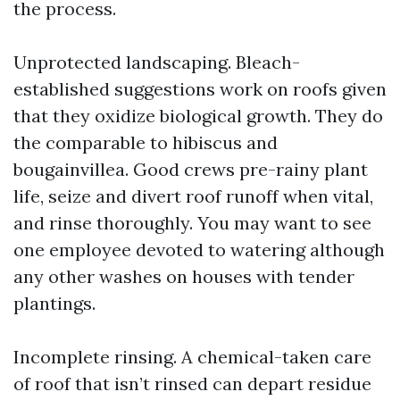
the process.
Unprotected landscaping. Bleach-
established suggestions work on roofs given
that they oxidize biological growth. They do
the comparable to hibiscus and
bougainvillea. Good crews pre-rainy plant
life, seize and divert roof runoff when vital,
and rinse thoroughly. You may want to see
one employee devoted to watering although
any other washes on houses with tender
plantings.
Incomplete rinsing. A chemical-taken care
of roof that isn’t rinsed can depart residue