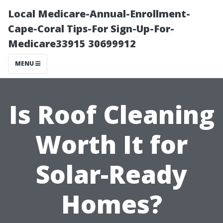
Local Medicare-Annual-Enrollment-
Cape-Coral Tips-For Sign-Up-For-
Medicare33915 30699912
MENU
Is Roof Cleaning
Worth It for
Solar-Ready
Homes?