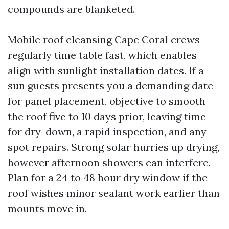
compounds are blanketed.
Mobile roof cleansing Cape Coral crews
regularly time table fast, which enables
align with sunlight installation dates. If a
sun guests presents you a demanding date
for panel placement, objective to smooth
the roof five to 10 days prior, leaving time
for dry-down, a rapid inspection, and any
spot repairs. Strong solar hurries up drying,
however afternoon showers can interfere.
Plan for a 24 to 48 hour dry window if the
roof wishes minor sealant work earlier than
mounts move in.