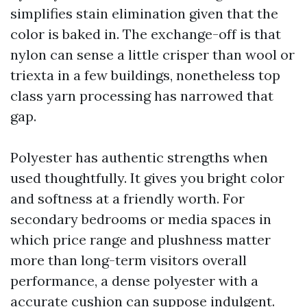
simplifies stain elimination given that the
color is baked in. The exchange-off is that
nylon can sense a little crisper than wool or
triexta in a few buildings, nonetheless top
class yarn processing has narrowed that
gap.
Polyester has authentic strengths when
used thoughtfully. It gives you bright color
and softness at a friendly worth. For
secondary bedrooms or media spaces in
which price range and plushness matter
more than long-term visitors overall
performance, a dense polyester with a
accurate cushion can suppose indulgent.