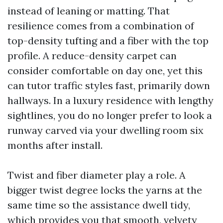
instead of leaning or matting. That
resilience comes from a combination of
top-density tufting and a fiber with the top
profile. A reduce-density carpet can
consider comfortable on day one, yet this
can tutor traffic styles fast, primarily down
hallways. In a luxury residence with lengthy
sightlines, you do no longer prefer to look a
runway carved via your dwelling room six
months after install.
Twist and fiber diameter play a role. A
bigger twist degree locks the yarns at the
same time so the assistance dwell tidy,
which provides you that smooth, velvety