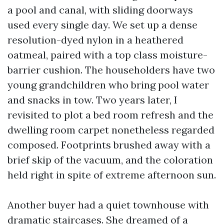
a pool and canal, with sliding doorways
used every single day. We set up a dense
resolution-dyed nylon in a heathered
oatmeal, paired with a top class moisture-
barrier cushion. The householders have two
young grandchildren who bring pool water
and snacks in tow. Two years later, I
revisited to plot a bed room refresh and the
dwelling room carpet nonetheless regarded
composed. Footprints brushed away with a
brief skip of the vacuum, and the coloration
held right in spite of extreme afternoon sun.
Another buyer had a quiet townhouse with
dramatic staircases. She dreamed of a