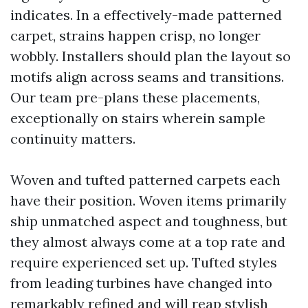
indicates. In a effectively-made patterned
carpet, strains happen crisp, no longer
wobbly. Installers should plan the layout so
motifs align across seams and transitions.
Our team pre-plans these placements,
exceptionally on stairs wherein sample
continuity matters.
Woven and tufted patterned carpets each
have their position. Woven items primarily
ship unmatched aspect and toughness, but
they almost always come at a top rate and
require experienced set up. Tufted styles
from leading turbines have changed into
remarkably refined and will reap stylish