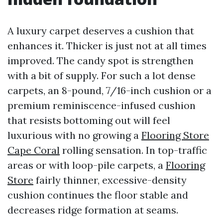
A luxury carpet deserves a cushion that
enhances it. Thicker is just not at all times
improved. The candy spot is strengthen
with a bit of supply. For such a lot dense
carpets, an 8-pound, 7/16-inch cushion or a
premium reminiscence-infused cushion
that resists bottoming out will feel
luxurious with no growing a
Flooring Store
Cape Coral
rolling sensation. In top-traffic
areas or with loop-pile carpets, a
Flooring
Store
fairly thinner, excessive-density
cushion continues the floor stable and
decreases ridge formation at seams.