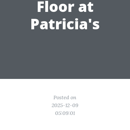
Floor at
Patricia's
Posted on
2025-12-09
05:09:01