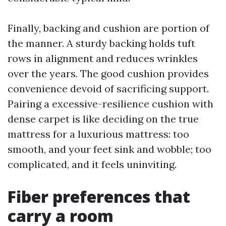
Finally, backing and cushion are portion of
the manner. A sturdy backing holds tuft
rows in alignment and reduces wrinkles
over the years. The good cushion provides
convenience devoid of sacrificing support.
Pairing a excessive-resilience cushion with
dense carpet is like deciding on the true
mattress for a luxurious mattress: too
smooth, and your feet sink and wobble; too
complicated, and it feels uninviting.
Fiber preferences that
carry a room