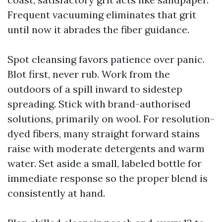
Frequent vacuuming eliminates that grit
until now it abrades the fiber guidance.
Spot cleansing favors patience over panic.
Blot first, never rub. Work from the
outdoors of a spill inward to sidestep
spreading. Stick with brand-authorised
solutions, primarily on wool. For resolution-
dyed fibers, many straight forward stains
raise with moderate detergents and warm
water. Set aside a small, labeled bottle for
immediate response so the proper blend is
consistently at hand.