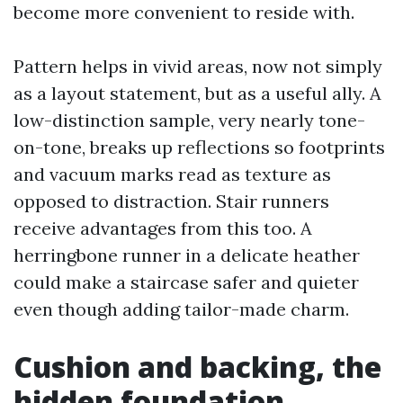
become more convenient to reside with.
Pattern helps in vivid areas, now not simply
as a layout statement, but as a useful ally. A
low-distinction sample, very nearly tone-
on-tone, breaks up reflections so footprints
and vacuum marks read as texture as
opposed to distraction. Stair runners
receive advantages from this too. A
herringbone runner in a delicate heather
could make a staircase safer and quieter
even though adding tailor-made charm.
Cushion and backing, the
hidden foundation