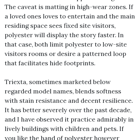
The caveat is matting in high-wear zones. If
a loved ones loves to entertain and the main
residing space sees fixed site visitors,
polyester will display the story faster. In
that case, both limit polyester to low-site
visitors rooms or desire a patterned loop
that facilitates hide footprints.
Triexta, sometimes marketed below
regarded model names, blends softness
with stain resistance and decent resilience.
It has better severely over the past decade,
and I have observed it practice admirably in
lively buildings with children and pets. If
you like the hand of polyester however