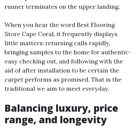
runner terminates on the upper landing.
When you hear the word Best Flooring
Store Cape Coral, it frequently displays
little matters: returning calls rapidly,
bringing samples to the home for authentic-
easy checking out, and following with the
aid of after installation to be certain the
carpet performs as promised. That is the
traditional we aim to meet everyday.
Balancing luxury, price
range, and longevity