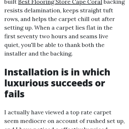
built
Best Flooring Store Cape Coral
backing
resists delamination, keeps straight tuft
rows, and helps the carpet chill out after
setting up. When a carpet lies flat in the
first seventy two hours and seams live
quiet, you'll be able to thank both the
installer and the backing.
Installation is in which
luxurious succeeds or
fails
I actually have viewed a top rate carpet
seem mediocre on account of rushed set up,