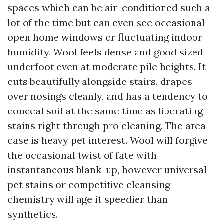
spaces which can be air-conditioned such a
lot of the time but can even see occasional
open home windows or fluctuating indoor
humidity. Wool feels dense and good sized
underfoot even at moderate pile heights. It
cuts beautifully alongside stairs, drapes
over nosings cleanly, and has a tendency to
conceal soil at the same time as liberating
stains right through pro cleaning. The area
case is heavy pet interest. Wool will forgive
the occasional twist of fate with
instantaneous blank-up, however universal
pet stains or competitive cleansing
chemistry will age it speedier than
synthetics.