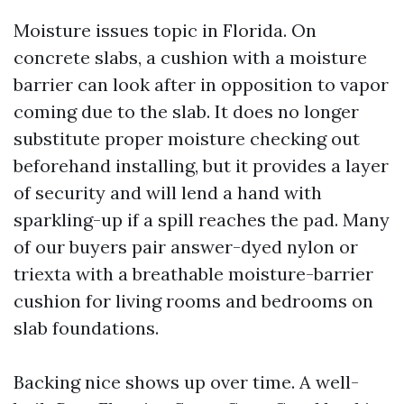
Moisture issues topic in Florida. On
concrete slabs, a cushion with a moisture
barrier can look after in opposition to vapor
coming due to the slab. It does no longer
substitute proper moisture checking out
beforehand installing, but it provides a layer
of security and will lend a hand with
sparkling-up if a spill reaches the pad. Many
of our buyers pair answer-dyed nylon or
triexta with a breathable moisture-barrier
cushion for living rooms and bedrooms on
slab foundations.
Backing nice shows up over time. A well-