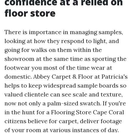
confidence at a relied on
floor store
There is importance in managing samples,
looking at how they respond to light, and
going for walks on them within the
showroom at the same time as sporting the
footwear you most of the time wear at
domestic. Abbey Carpet & Floor at Patricia's
helps to keep widespread sample boards so
valued clientele can see scale and texture,
now not only a palm-sized swatch. If you're
in the hunt for a Flooring Store Cape Coral
citizens believe for carpet, deliver footage
of your room at various instances of day.