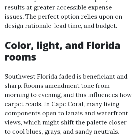
results at greater accessible expense
issues. The perfect option relies upon on
design rationale, lead time, and budget.
Color, light, and Florida
rooms
Southwest Florida faded is beneficiant and
sharp. Rooms amendment tone from
morning to evening, and this influences how
carpet reads. In Cape Coral, many living
components open to lanais and waterfront
views, which might shift the palette closer
to cool blues, grays, and sandy neutrals.