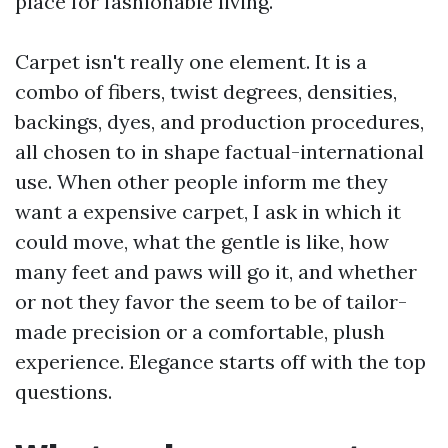
place for fashionable living.
Carpet isn't really one element. It is a
combo of fibers, twist degrees, densities,
backings, dyes, and production procedures,
all chosen to in shape factual-international
use. When other people inform me they
want a expensive carpet, I ask in which it
could move, what the gentle is like, how
many feet and paws will go it, and whether
or not they favor the seem to be of tailor-
made precision or a comfortable, plush
experience. Elegance starts off with the top
questions.