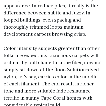
appearance. In reduce piles, it really is the
difference between subtle and fuzzy. In
looped buildings, even spacing and
thoroughly trimmed loops maintain
development carpets browsing crisp.
Color intensity subjects greater than other
folks are expecting. Luxurious carpets will
ordinarilly pull shade thru the fiber, now not
simply sit down at the floor. Solution-dyed
nylon, let's say, carries color in the middle
of each filament. The end result is richer
tone and more suitable fade resistance,
terrific in sunny Cape Coral homes with
considerable typical mild.