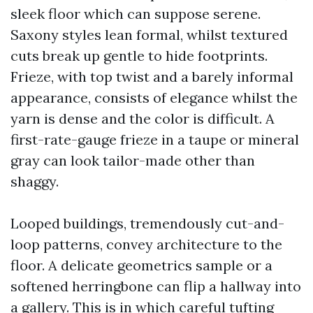
sleek floor which can suppose serene.
Saxony styles lean formal, whilst textured
cuts break up gentle to hide footprints.
Frieze, with top twist and a barely informal
appearance, consists of elegance whilst the
yarn is dense and the color is difficult. A
first-rate-gauge frieze in a taupe or mineral
gray can look tailor-made other than
shaggy.
Looped buildings, tremendously cut-and-
loop patterns, convey architecture to the
floor. A delicate geometrics sample or a
softened herringbone can flip a hallway into
a gallery. This is in which careful tufting