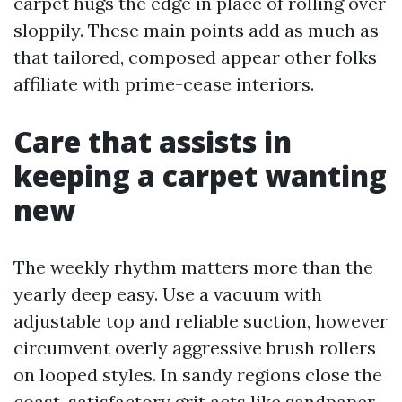
carpet hugs the edge in place of rolling over
sloppily. These main points add as much as
that tailored, composed appear other folks
affiliate with prime-cease interiors.
Care that assists in
keeping a carpet wanting
new
The weekly rhythm matters more than the
yearly deep easy. Use a vacuum with
adjustable top and reliable suction, however
circumvent overly aggressive brush rollers
on looped styles. In sandy regions close the
coast, satisfactory grit acts like sandpaper.