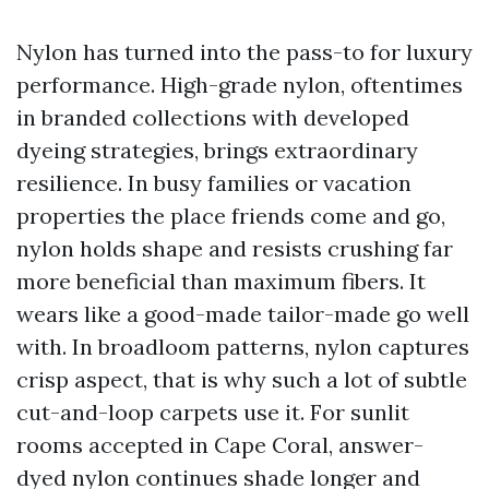
Nylon has turned into the pass-to for luxury
performance. High-grade nylon, oftentimes
in branded collections with developed
dyeing strategies, brings extraordinary
resilience. In busy families or vacation
properties the place friends come and go,
nylon holds shape and resists crushing far
more beneficial than maximum fibers. It
wears like a good-made tailor-made go well
with. In broadloom patterns, nylon captures
crisp aspect, that is why such a lot of subtle
cut-and-loop carpets use it. For sunlit
rooms accepted in Cape Coral, answer-
dyed nylon continues shade longer and