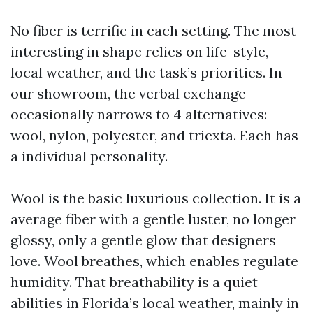
No fiber is terrific in each setting. The most
interesting in shape relies on life-style,
local weather, and the task’s priorities. In
our showroom, the verbal exchange
occasionally narrows to 4 alternatives:
wool, nylon, polyester, and triexta. Each has
a individual personality.
Wool is the basic luxurious collection. It is a
average fiber with a gentle luster, no longer
glossy, only a gentle glow that designers
love. Wool breathes, which enables regulate
humidity. That breathability is a quiet
abilities in Florida’s local weather, mainly in