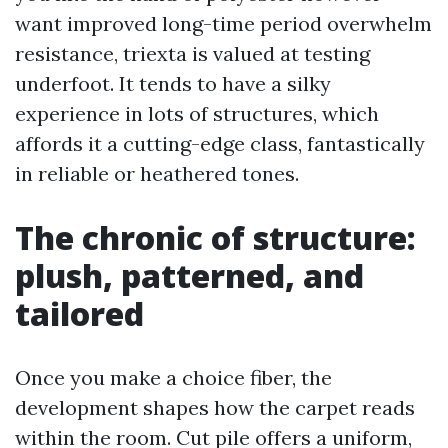
want improved long-time period overwhelm
resistance, triexta is valued at testing
underfoot. It tends to have a silky
experience in lots of structures, which
affords it a cutting-edge class, fantastically
in reliable or heathered tones.
The chronic of structure:
plush, patterned, and
tailored
Once you make a choice fiber, the
development shapes how the carpet reads
within the room. Cut pile offers a uniform,