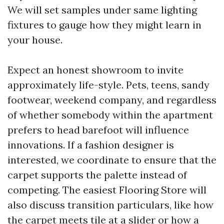
We will set samples under same lighting
fixtures to gauge how they might learn in
your house.
Expect an honest showroom to invite
approximately life-style. Pets, teens, sandy
footwear, weekend company, and regardless
of whether somebody within the apartment
prefers to head barefoot will influence
innovations. If a fashion designer is
interested, we coordinate to ensure that the
carpet supports the palette instead of
competing. The easiest Flooring Store will
also discuss transition particulars, like how
the carpet meets tile at a slider or how a