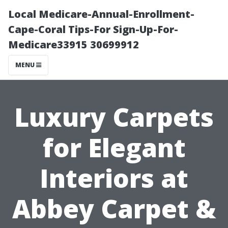
Local Medicare-Annual-Enrollment-
Cape-Coral Tips-For Sign-Up-For-
Medicare33915 30699912
MENU
Luxury Carpets
for Elegant
Interiors at
Abbey Carpet &