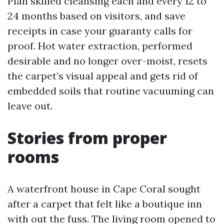
Plan skilled cleansing each and every 12 to
24 months based on visitors, and save
receipts in case your guaranty calls for
proof. Hot water extraction, performed
desirable and no longer over-moist, resets
the carpet’s visual appeal and gets rid of
embedded soils that routine vacuuming can
leave out.
Stories from proper
rooms
A waterfront house in Cape Coral sought
after a carpet that felt like a boutique inn
with out the fuss. The living room opened to