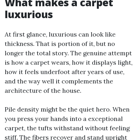
What makes a carpet
luxurious
At first glance, luxurious can look like
thickness. That is portion of it, but no
longer the total story. The genuine attempt
is how a carpet wears, how it displays light,
how it feels underfoot after years of use,
and the way well it complements the
architecture of the house.
Pile density might be the quiet hero. When
you press your hands into a exceptional
carpet, the tufts withstand without feeling
stiff. The fibers recover and stand upright