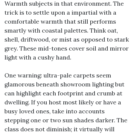
Warmth subjects in that environment. The
trick is to settle upon a impartial with a
comfortable warmth that still performs
smartly with coastal palettes. Think oat,
shell, driftwood, or mist as opposed to stark
grey. These mid-tones cover soil and mirror
light with a cushy hand.
One warning: ultra-pale carpets seem
glamorous beneath showroom lighting but
can highlight each footprint and crumb at
dwelling. If you host most likely or have a
busy loved ones, take into accounts
stepping one or two sun shades darker. The
class does not diminish; it virtually will