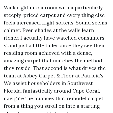
Walk right into a room with a particularly
steeply-priced carpet and every thing else
feels increased. Light softens. Sound seems
calmer. Even shades at the walls learn
richer. I actually have watched consumers
stand just a little taller once they see their
residing room achieved with a dense,
amazing carpet that matches the method
they reside. That second is what drives the
team at Abbey Carpet & Floor at Patricia's.
We assist householders in Southwest
Florida, fantastically around Cape Coral,
navigate the nuances that remodel carpet
from a thing you stroll on into a starting