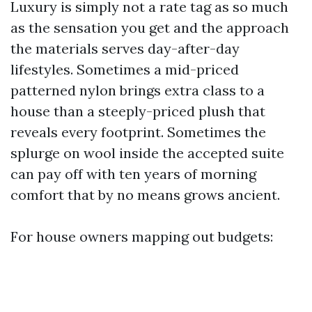
Luxury is simply not a rate tag as so much
as the sensation you get and the approach
the materials serves day-after-day
lifestyles. Sometimes a mid-priced
patterned nylon brings extra class to a
house than a steeply-priced plush that
reveals every footprint. Sometimes the
splurge on wool inside the accepted suite
can pay off with ten years of morning
comfort that by no means grows ancient.
For house owners mapping out budgets: