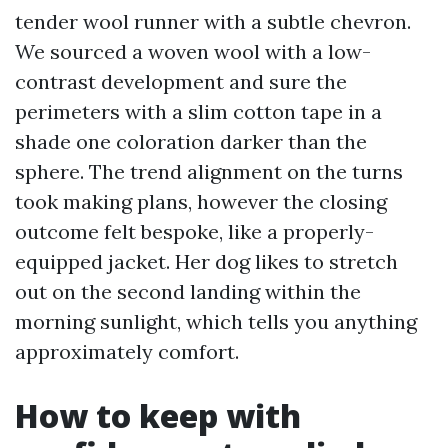
tender wool runner with a subtle chevron.
We sourced a woven wool with a low-
contrast development and sure the
perimeters with a slim cotton tape in a
shade one coloration darker than the
sphere. The trend alignment on the turns
took making plans, however the closing
outcome felt bespoke, like a properly-
equipped jacket. Her dog likes to stretch
out on the second landing within the
morning sunlight, which tells you anything
approximately comfort.
How to keep with