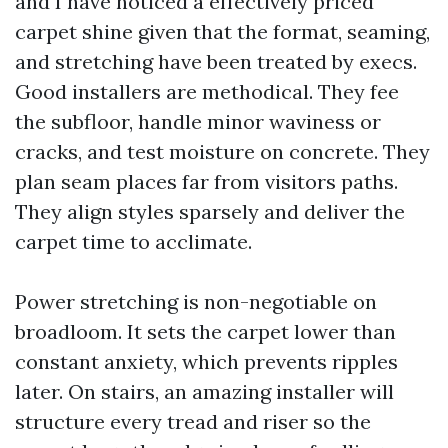
and I have noticed a effectively priced
carpet shine given that the format, seaming,
and stretching have been treated by execs.
Good installers are methodical. They fee
the subfloor, handle minor waviness or
cracks, and test moisture on concrete. They
plan seam places far from visitors paths.
They align styles sparsely and deliver the
carpet time to acclimate.
Power stretching is non-negotiable on
broadloom. It sets the carpet lower than
constant anxiety, which prevents ripples
later. On stairs, an amazing installer will
structure every tread and riser so the