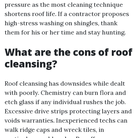
pressure as the most cleaning technique
shortens roof life. If a contractor proposes
high-stress washing on shingles, thank
them for his or her time and stay hunting.
What are the cons of roof
cleansing?
Roof cleansing has downsides while dealt
with poorly. Chemistry can burn flora and
etch glass if any individual rushes the job.
Excessive drive strips protecting layers and
voids warranties. Inexperienced techs can
walk ridge caps and wreck tiles, in