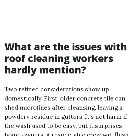
What are the issues with
roof cleaning workers
hardly mention?
Two refined considerations show up
domestically. First, older concrete tile can
shed microfines after cleansing, leaving a
powdery residue in gutters. It’s not harm if
the wash used to be easy, but it surprises
home owners. A respectable crew will flush