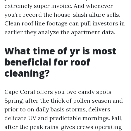
extremely super invoice. And whenever
you’re record the house, slash allure sells.
Clean roof line footage can pull investors in
earlier they analyze the apartment data.
What time of yr is most
beneficial for roof
cleaning?
Cape Coral offers you two candy spots.
Spring, after the thick of pollen season and
prior to on daily basis storms, delivers
delicate UV and predictable mornings. Fall,
after the peak rains, gives crews operating