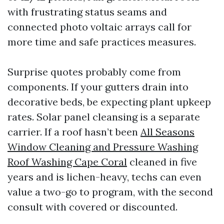
with frustrating status seams and
connected photo voltaic arrays call for
more time and safe practices measures.
Surprise quotes probably come from
components. If your gutters drain into
decorative beds, be expecting plant upkeep
rates. Solar panel cleansing is a separate
carrier. If a roof hasn’t been
All Seasons
Window Cleaning and Pressure Washing
Roof Washing Cape Coral
cleaned in five
years and is lichen-heavy, techs can even
value a two-go to program, with the second
consult with covered or discounted.