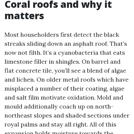
Coral roofs and why it
matters
Most householders first detect the black
streaks sliding down an asphalt roof. That’s
now not filth. It’s a cyanobacteria that eats
limestone filler in shingles. On barrel and
flat concrete tile, you’ll see a blend of algae
and lichen. On older metal roofs which have
misplaced a number of their coating, algae
and salt film motivate oxidation. Mold and
mould additionally coach up on north-
northeast slopes and shaded sections under
royal palms and stay all right. All of this
expansion holds moisture towards the