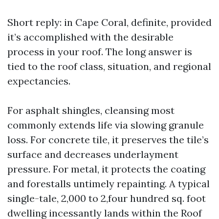
Short reply: in Cape Coral, definite, provided
it’s accomplished with the desirable
process in your roof. The long answer is
tied to the roof class, situation, and regional
expectancies.
For asphalt shingles, cleansing most
commonly extends life via slowing granule
loss. For concrete tile, it preserves the tile’s
surface and decreases underlayment
pressure. For metal, it protects the coating
and forestalls untimely repainting. A typical
single-tale, 2,000 to 2,four hundred sq. foot
dwelling incessantly lands within the Roof