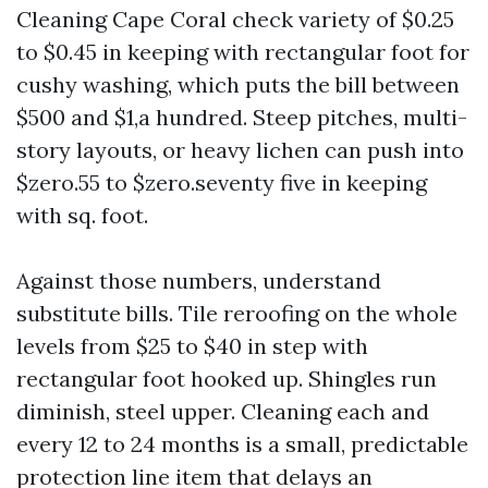
Cleaning Cape Coral check variety of $0.25
to $0.45 in keeping with rectangular foot for
cushy washing, which puts the bill between
$500 and $1,a hundred. Steep pitches, multi-
story layouts, or heavy lichen can push into
$zero.55 to $zero.seventy five in keeping
with sq. foot.
Against those numbers, understand
substitute bills. Tile reroofing on the whole
levels from $25 to $40 in step with
rectangular foot hooked up. Shingles run
diminish, steel upper. Cleaning each and
every 12 to 24 months is a small, predictable
protection line item that delays an