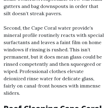
gutters and bag downspouts in order that
silt doesn’t streak pavers.
Second, the Cape Coral water provide’s
mineral profile routinely reacts with special
surfactants and leaves a faint film on home
windows if rinsing is rushed. This isn’t
permanent, but it does mean glass could be
rinsed competently and then squeegeed or
wiped. Professional clothes elevate
deionized rinse water for delicate glass,
fairly on canal-front houses with immense
sliders.