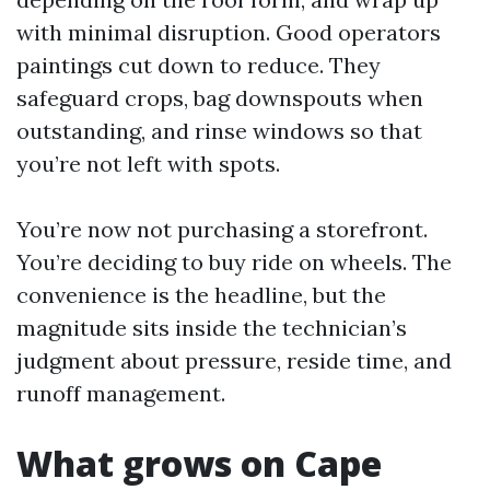
with minimal disruption. Good operators
paintings cut down to reduce. They
safeguard crops, bag downspouts when
outstanding, and rinse windows so that
you’re not left with spots.
You’re now not purchasing a storefront.
You’re deciding to buy ride on wheels. The
convenience is the headline, but the
magnitude sits inside the technician’s
judgment about pressure, reside time, and
runoff management.
What grows on Cape