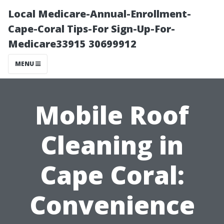
Local Medicare-Annual-Enrollment-
Cape-Coral Tips-For Sign-Up-For-
Medicare33915 30699912
MENU
Mobile Roof
Cleaning in
Cape Coral:
Convenience