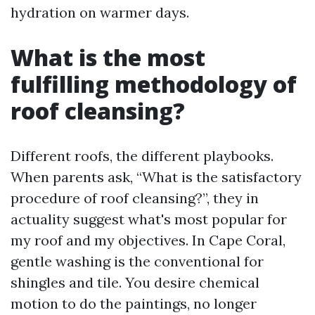
hydration on warmer days.
What is the most
fulfilling methodology of
roof cleansing?
Different roofs, the different playbooks.
When parents ask, “What is the satisfactory
procedure of roof cleansing?”, they in
actuality suggest what's most popular for
my roof and my objectives. In Cape Coral,
gentle washing is the conventional for
shingles and tile. You desire chemical
motion to do the paintings, no longer