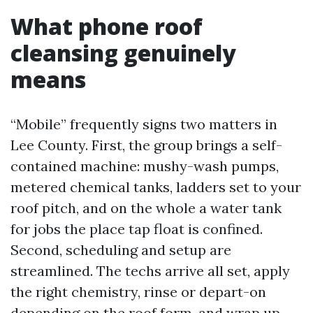
What phone roof
cleansing genuinely
means
“Mobile” frequently signs two matters in
Lee County. First, the group brings a self-
contained machine: mushy-wash pumps,
metered chemical tanks, ladders set to your
roof pitch, and on the whole a water tank
for jobs the place tap float is confined.
Second, scheduling and setup are
streamlined. The techs arrive all set, apply
the right chemistry, rinse or depart-on
depending on the roof form, and wrap up