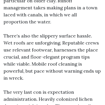
particular on older clay. Runoff
management takes making plans in a town
laced with canals, in which we all
proportion the water.
There’s also the slippery surface hassle.
Wet roofs are unforgiving. Reputable crews
use relevant footwear, harnesses the place
crucial, and floor-elegant program tips
while viable. Mobile roof cleaning is
powerful, but pace without warning ends up
in wreck.
The very last con is expectation
administration. Heavily colonized lichen