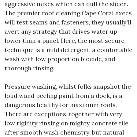
aggressive mixes which can dull the sheen.
The premier roof cleaning Cape Coral execs
will test seams and fasteners, they usually’ll
avert any strategy that drives water up
lower than a panel. Here, the most secure
technique is a mild detergent, a comfortable
wash with low proportion biocide, and
thorough rinsing.
Pressure washing, whilst folks snapshot the
loud wand peeling paint from a dock, is a
dangerous healthy for maximum roofs.
There are exceptions, together with very
low rigidity rinsing on mighty concrete tile
after smooth wash chemistry, but natural