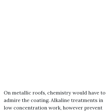
On metallic roofs, chemistry would have to
admire the coating. Alkaline treatments in
low concentration work, however prevent