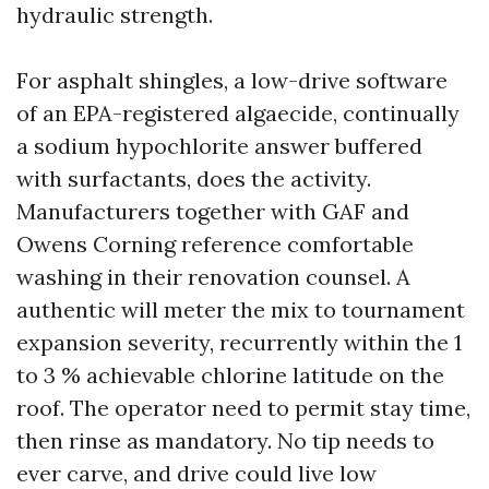
hydraulic strength.
For asphalt shingles, a low-drive software
of an EPA-registered algaecide, continually
a sodium hypochlorite answer buffered
with surfactants, does the activity.
Manufacturers together with GAF and
Owens Corning reference comfortable
washing in their renovation counsel. A
authentic will meter the mix to tournament
expansion severity, recurrently within the 1
to 3 % achievable chlorine latitude on the
roof. The operator need to permit stay time,
then rinse as mandatory. No tip needs to
ever carve, and drive could live low