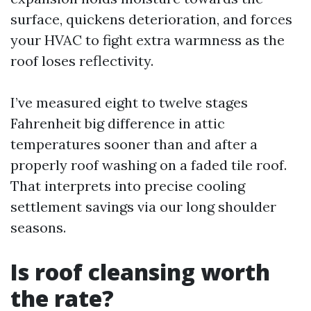
surface, quickens deterioration, and forces
your HVAC to fight extra warmness as the
roof loses reflectivity.
I’ve measured eight to twelve stages
Fahrenheit big difference in attic
temperatures sooner than and after a
properly roof washing on a faded tile roof.
That interprets into precise cooling
settlement savings via our long shoulder
seasons.
Is roof cleansing worth
the rate?