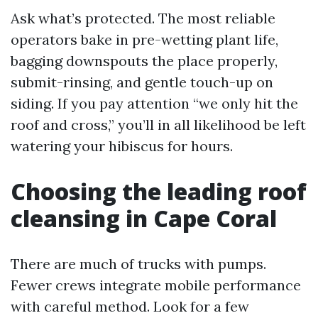
Ask what’s protected. The most reliable
operators bake in pre-wetting plant life,
bagging downspouts the place properly,
submit-rinsing, and gentle touch-up on
siding. If you pay attention “we only hit the
roof and cross,” you’ll in all likelihood be left
watering your hibiscus for hours.
Choosing the leading roof
cleansing in Cape Coral
There are much of trucks with pumps.
Fewer crews integrate mobile performance
with careful method. Look for a few