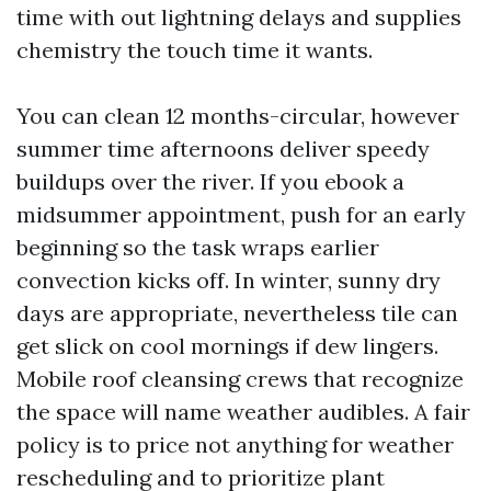
time with out lightning delays and supplies
chemistry the touch time it wants.
You can clean 12 months-circular, however
summer time afternoons deliver speedy
buildups over the river. If you ebook a
midsummer appointment, push for an early
beginning so the task wraps earlier
convection kicks off. In winter, sunny dry
days are appropriate, nevertheless tile can
get slick on cool mornings if dew lingers.
Mobile roof cleansing crews that recognize
the space will name weather audibles. A fair
policy is to price not anything for weather
rescheduling and to prioritize plant