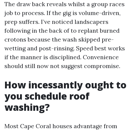
The draw back reveals whilst a group races
job to process. If the gig is volume-driven,
prep suffers. I’ve noticed landscapers
following in the back of to replant burned
crotons because the wash skipped pre-
wetting and post-rinsing. Speed best works
if the manner is disciplined. Convenience
should still now not suggest compromise.
How incessantly ought to
you schedule roof
washing?
Most Cape Coral houses advantage from