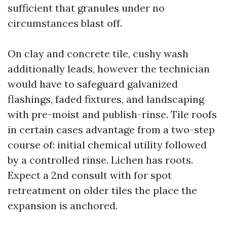
sufficient that granules under no
circumstances blast off.
On clay and concrete tile, cushy wash
additionally leads, however the technician
would have to safeguard galvanized
flashings, faded fixtures, and landscaping
with pre-moist and publish-rinse. Tile roofs
in certain cases advantage from a two-step
course of: initial chemical utility followed
by a controlled rinse. Lichen has roots.
Expect a 2nd consult with for spot
retreatment on older tiles the place the
expansion is anchored.