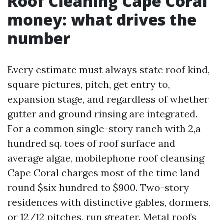
Roof Cleaning Cape Coral
money: what drives the
number
Every estimate must always state roof kind,
square pictures, pitch, get entry to,
expansion stage, and regardless of whether
gutter and ground rinsing are integrated.
For a common single-story ranch with 2,a
hundred sq. toes of roof surface and
average algae, mobilephone roof cleansing
Cape Coral charges most of the time land
round $six hundred to $900. Two-story
residences with distinctive gables, dormers,
or 12/12 pitches, run greater. Metal roofs