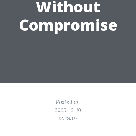
Without
Compromise
Posted on
2025-12-10
12:49:07