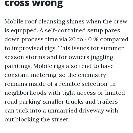
cross wrong
Mobile roof cleansing shines when the crew
is equipped. A self-contained setup pares
down process time via 20 to 40 % compared
to improvised rigs. This issues for summer
season storms and for owners juggling
paintings. Mobile rigs also tend to have
constant metering, so the chemistry
remains inside of a reliable selection. In
neighborhoods with tight access or limited
road parking, smaller trucks and trailers
can tuck into a unmarried driveway with
out blocking the street.