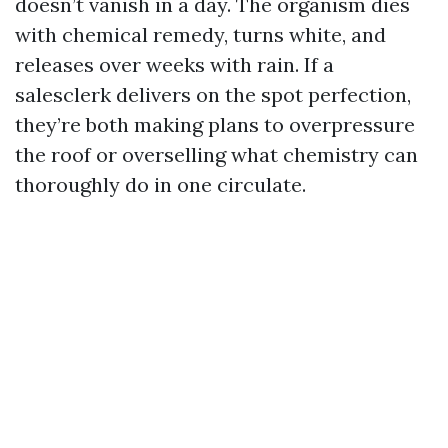
doesn’t vanish in a day. The organism dies
with chemical remedy, turns white, and
releases over weeks with rain. If a
salesclerk delivers on the spot perfection,
they’re both making plans to overpressure
the roof or overselling what chemistry can
thoroughly do in one circulate.