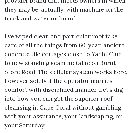
provider brand that meets owners in which
they may be, actually, with machine on the
truck and water on board.
I’ve wiped clean and particular roof take
care of all the things from 60-year-ancient
concrete tile cottages close to Yacht Club
to new standing seam metallic on Burnt
Store Road. The cellular system works here,
however solely if the operator marries
comfort with disciplined manner. Let’s dig
into how you can get the superior roof
cleansing in Cape Coral without gambling
with your assurance, your landscaping, or
your Saturday.