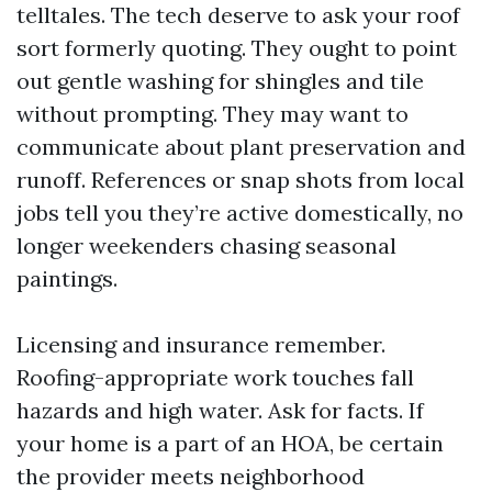
telltales. The tech deserve to ask your roof
sort formerly quoting. They ought to point
out gentle washing for shingles and tile
without prompting. They may want to
communicate about plant preservation and
runoff. References or snap shots from local
jobs tell you they’re active domestically, no
longer weekenders chasing seasonal
paintings.
Licensing and insurance remember.
Roofing-appropriate work touches fall
hazards and high water. Ask for facts. If
your home is a part of an HOA, be certain
the provider meets neighborhood