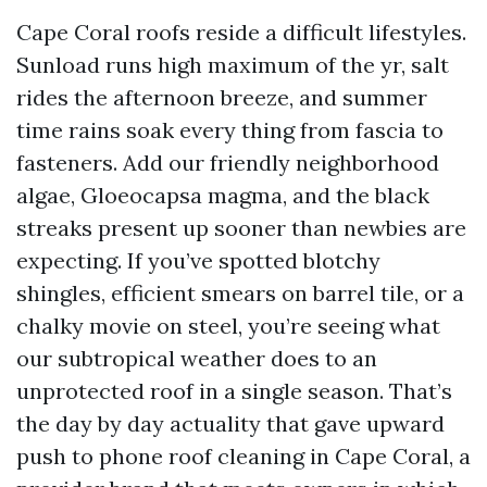
Cape Coral roofs reside a difficult lifestyles.
Sunload runs high maximum of the yr, salt
rides the afternoon breeze, and summer
time rains soak every thing from fascia to
fasteners. Add our friendly neighborhood
algae, Gloeocapsa magma, and the black
streaks present up sooner than newbies are
expecting. If you’ve spotted blotchy
shingles, efficient smears on barrel tile, or a
chalky movie on steel, you’re seeing what
our subtropical weather does to an
unprotected roof in a single season. That’s
the day by day actuality that gave upward
push to phone roof cleaning in Cape Coral, a