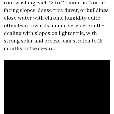
roof washing each 12 to 24 months. North-
facing slopes, dense tree duvet, or buildings
close water with chronic humidity quite
often lean towards annual service. South-
dealing with slopes on lighter tile, with
strong solar and breeze, can stretch to 18
months or two years.