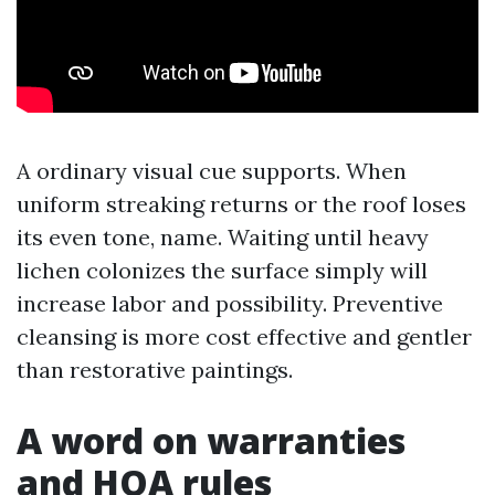
A ordinary visual cue supports. When
uniform streaking returns or the roof loses
its even tone, name. Waiting until heavy
lichen colonizes the surface simply will
increase labor and possibility. Preventive
cleansing is more cost effective and gentler
than restorative paintings.
A word on warranties
and HOA rules