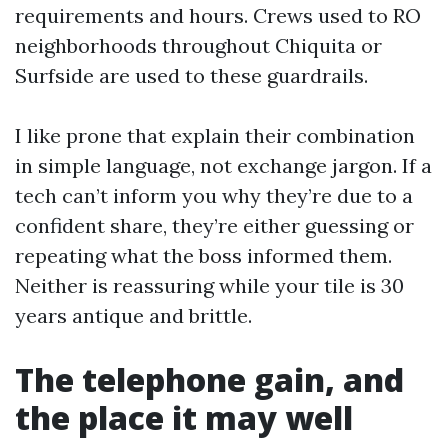
requirements and hours. Crews used to RO
neighborhoods throughout Chiquita or
Surfside are used to these guardrails.
I like prone that explain their combination
in simple language, not exchange jargon. If a
tech can’t inform you why they’re due to a
confident share, they’re either guessing or
repeating what the boss informed them.
Neither is reassuring while your tile is 30
years antique and brittle.
The telephone gain, and
the place it may well