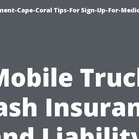
ment-Cape-Coral Tips-For Sign-Up-For-Medi
Mobile Truc
sh Insura
nd Liabilit