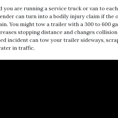
 you are running a service truck or van to each
nder can turn into a bodily injury claim if the 
in. You might tow a trailer with a 300 to 600 g
creases stopping distance and changes collisio
ed incident can tow your trailer sideways, scr
ater in traffic.