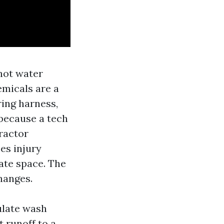
hot water
emicals are a
ring harness,
because a tech
tractor
es injury
eate space. The
hanges.
ulate wash
t runoff to a