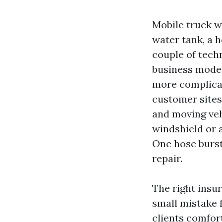
Mobile truck w
water tank, a 
couple of tech
business model 
more complicat
customer sites
and moving veh
windshield or 
One hose bursts
repair.
The right insu
small mistake 
clients comfor