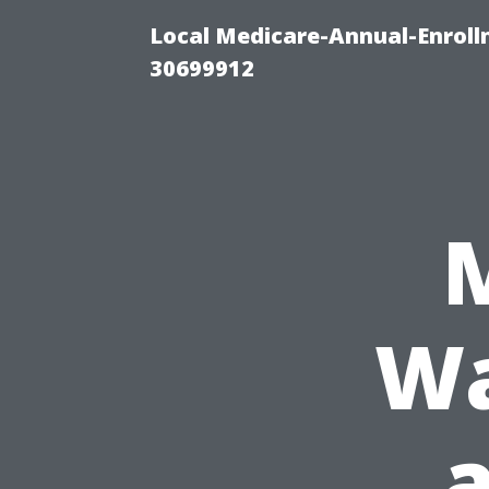
Local Medicare-Annual-Enroll
30699912
Wa
a