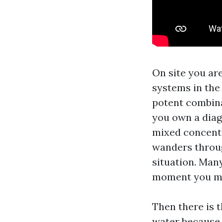
On site you ar
systems in the
potent combinat
you own a diag
mixed concentra
wanders throug
situation. Many
moment you mov
Then there is 
water because i