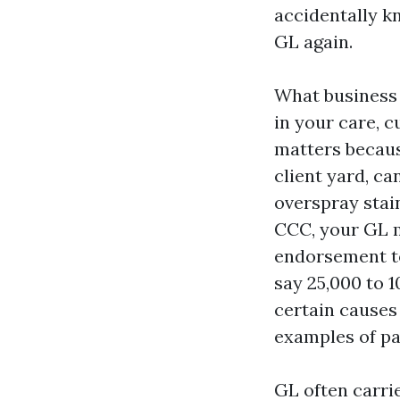
accidentally kn
GL again.
What business 
in your care, c
matters becaus
client yard, ca
overspray stai
CCC, your GL m
endorsement to
say 25,000 to 
certain causes
examples of pa
GL often carrie