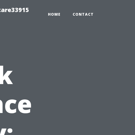
care33915
HOME
CONTACT
k
nce
y: