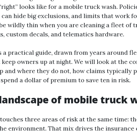
ight” looks like for a mobile truck wash. Polici
can hide big exclusions, and limits that work f
be wildly thin when you are cleaning a fleet of 
, custom decals, and telematics hardware.
s a practical guide, drawn from years around fl
 keep owners up at night. We will look at the cor
p and where they do not, how claims typically p
spend a dollar of premium to save ten in risk.
 landscape of mobile truck 
touches three areas of risk at the same time: th
the environment. That mix drives the insurance 