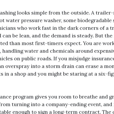
ashing looks simple from the outside. A traile
hot water pressure washer, some biodegradable 
nicians who work fast in the dark corners of a t
can be lean, and the demand is steady. But the r
ed than most first-timers expect. You are work
, handling water and chemicals around expensi
icles on public roads. If you misjudge insuranc
an overspray into a storm drain can erase a mont
 in a shop and you might be staring at a six-fig
rance program gives you room to breathe and gr
from turning into a company-ending event, and 
table enough to sign a long-term contract. The 