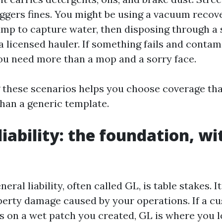
iggers fines. You might be using a vacuum recov
mp to capture water, then disposing through a 
a licensed hauler. If something fails and contam
 you need more than a mop and a sorry face.
these scenarios helps you choose coverage that
than a generic template.
iability: the foundation, wi
ral liability, often called GL, is table stakes. I
perty damage caused by your operations. If a c
s on a wet patch you created, GL is where you l