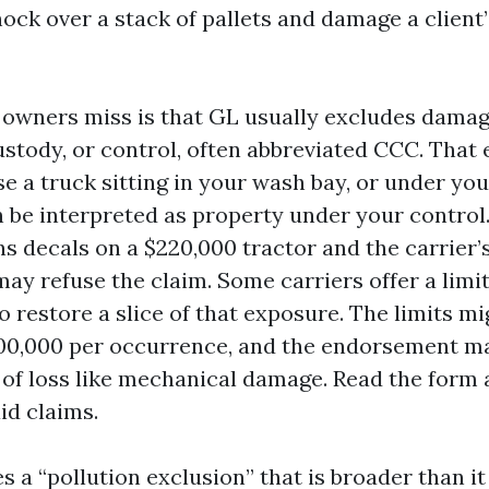
ock over a stack of pallets and damage a client’
owners miss is that GL usually excludes damag
ustody, or control, often abbreviated CCC. That
e a truck sitting in your wash bay, or under you
n be interpreted as property under your control.
ns decals on a $220,000 tractor and the carrier’
ay refuse the claim. Some carriers offer a lim
 restore a slice of that exposure. The limits m
100,000 per occurrence, and the endorsement m
 of loss like mechanical damage. Read the form 
id claims.
s a “pollution exclusion” that is broader than i