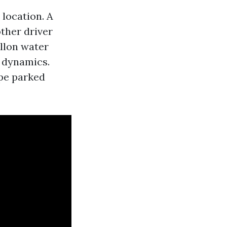
 location. A
other driver
allon water
n dynamics.
ape parked