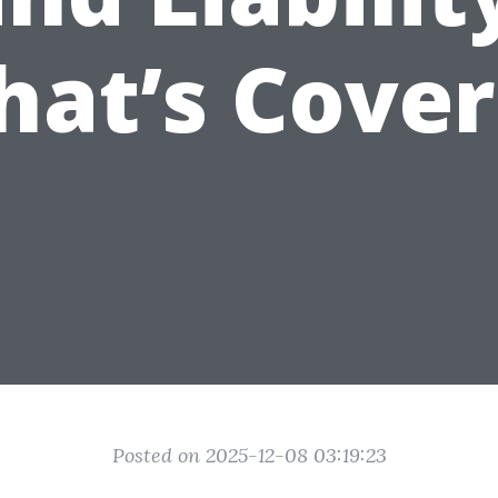
at’s Cove
Posted on 2025-12-08 03:19:23