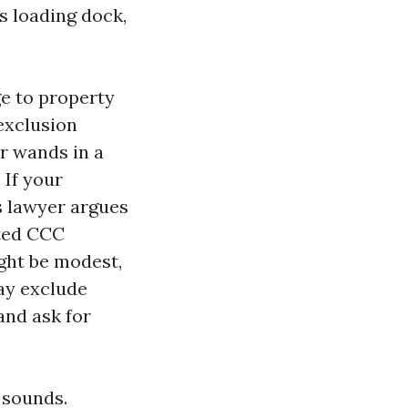
s loading dock,
e to property
 exclusion
r wands in a
 If your
s lawyer argues
ited CCC
ight be modest,
ay exclude
and ask for
t sounds.