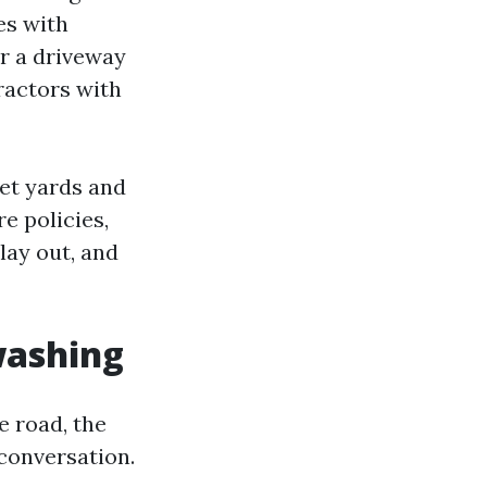
es with
or a driveway
tractors with
eet yards and
e policies,
lay out, and
washing
e road, the
conversation.