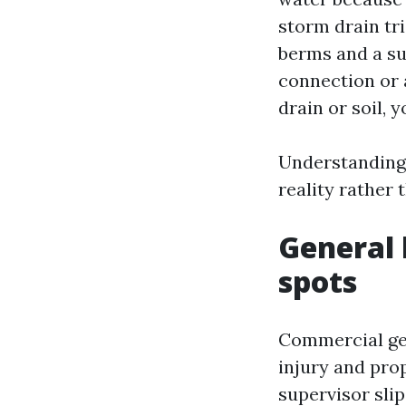
storm drain tr
berms and a su
connection or 
drain or soil,
Understanding 
reality rather 
General l
spots
Commercial gene
injury and pro
supervisor slip