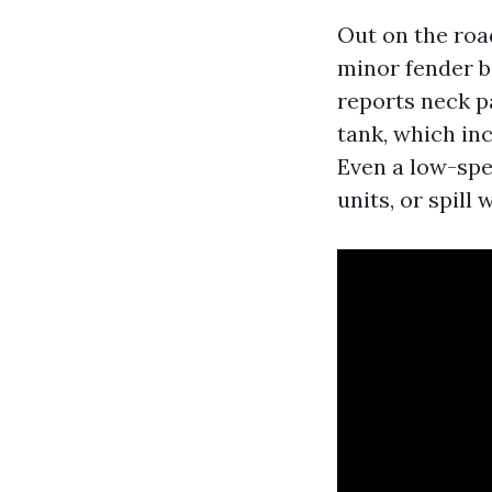
Out on the road
minor fender be
reports neck pa
tank, which in
Even a low-spe
units, or spill w