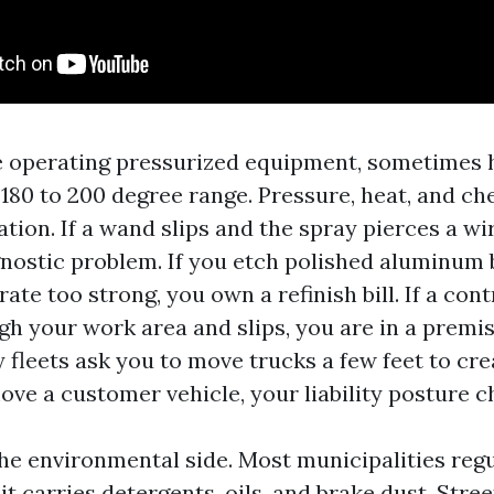
e operating pressurized equipment, sometimes 
 180 to 200 degree range. Pressure, heat, and ch
ion. If a wand slips and the spray pierces a wi
nostic problem. If you etch polished aluminum 
te too strong, you own a refinish bill. If a con
h your work area and slips, you are in a premis
 fleets ask you to move trucks a few feet to cr
e a customer vehicle, your liability posture c
the environmental side. Most municipalities reg
t carries detergents, oils, and brake dust. Stree