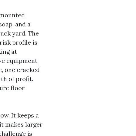
r-mounted
soap, and a
ruck yard. The
isk profile is
ing at
ve equipment,
e, one cracked
h of profit.
ure floor
ow. It keeps a
it makes larger
challenge is