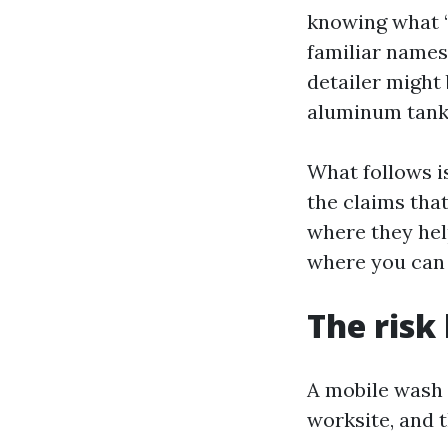
knowing what “r
familiar names 
detailer might 
aluminum tanks
What follows i
the claims that
where they hel
where you can 
The risk
A mobile wash 
worksite, and 