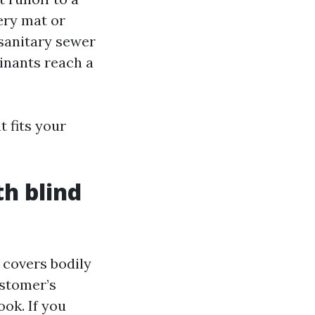
ery mat or
sanitary sewer
inants reach a
 fits your
th blind
t covers bodily
ustomer’s
ook. If you