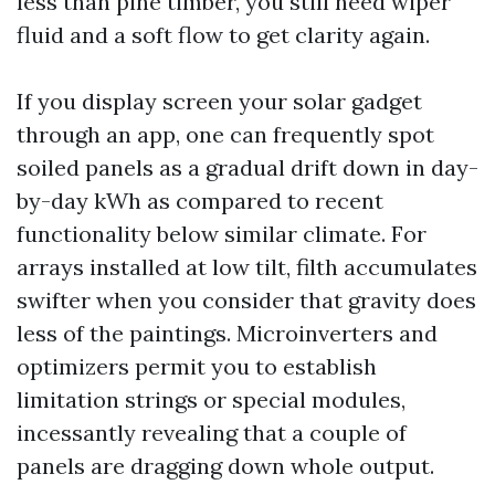
less than pine timber, you still need wiper
fluid and a soft flow to get clarity again.
If you display screen your solar gadget
through an app, one can frequently spot
soiled panels as a gradual drift down in day-
by-day kWh as compared to recent
functionality below similar climate. For
arrays installed at low tilt, filth accumulates
swifter when you consider that gravity does
less of the paintings. Microinverters and
optimizers permit you to establish
limitation strings or special modules,
incessantly revealing that a couple of
panels are dragging down whole output.