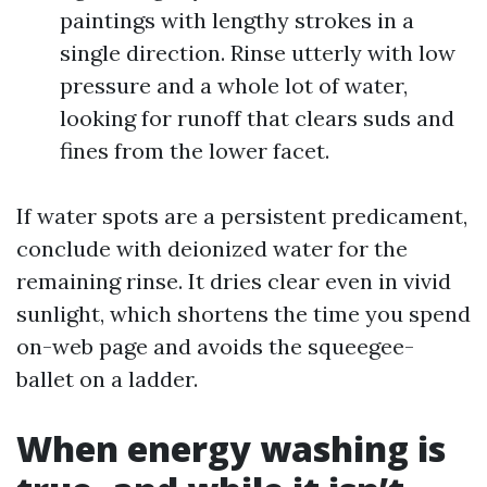
paintings with lengthy strokes in a
single direction. Rinse utterly with low
pressure and a whole lot of water,
looking for runoff that clears suds and
fines from the lower facet.
If water spots are a persistent predicament,
conclude with deionized water for the
remaining rinse. It dries clear even in vivid
sunlight, which shortens the time you spend
on-web page and avoids the squeegee-
ballet on a ladder.
When energy washing is