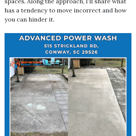
spaces. Along the approach, I’ll share what
has a tendency to move incorrect and how
you can hinder it.