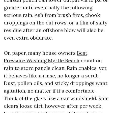
greater until eventually the following
serious rain. Ash from brush fires, chook
droppings on the cut rows, or a film of salty
residue after an offshore blow will also be
even extra obdurate.
On paper, many house owners
Best
Pressure Washing Myrtle Beach
count on
rain to store panels clean. Rain enables, yet
it behaves like a rinse, no longer a scrub.
Dust, pollen oils, and sticky droppings want
agitation, no matter if it’s comfortable.
Think of the glass like a car windshield. Rain
clears loose dirt, however after per week