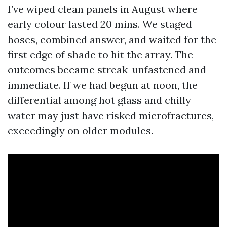
I’ve wiped clean panels in August where
early colour lasted 20 mins. We staged
hoses, combined answer, and waited for the
first edge of shade to hit the array. The
outcomes became streak-unfastened and
immediate. If we had begun at noon, the
differential among hot glass and chilly
water may just have risked microfractures,
exceedingly on older modules.