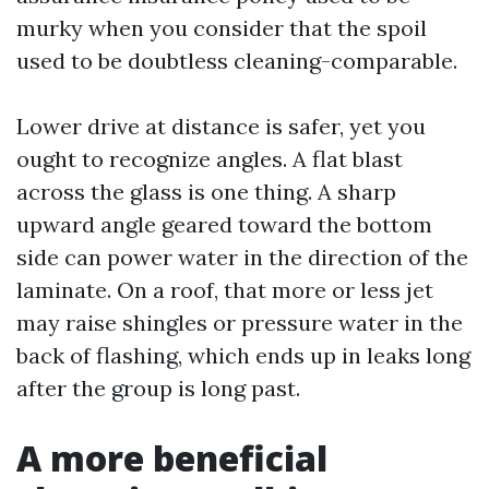
murky when you consider that the spoil
used to be doubtless cleaning-comparable.
Lower drive at distance is safer, yet you
ought to recognize angles. A flat blast
across the glass is one thing. A sharp
upward angle geared toward the bottom
side can power water in the direction of the
laminate. On a roof, that more or less jet
may raise shingles or pressure water in the
back of flashing, which ends up in leaks long
after the group is long past.
A more beneficial