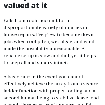
valued at it
Falls from roofs account for a
disproportionate variety of injuries in
house repairs. I’ve grew to become down
jobs when roof pitch, wet algae, and wind
made the possibility unreasonable. A
reliable setup is slow and dull, yet it helps
to keep all and sundry intact.
A basic rule: in the event you cannot
effectively achieve the array from a secure
ladder function with proper footing and a
second human being to stabilize, lease lend
a hand. Harnesses, roof anchors, and fall