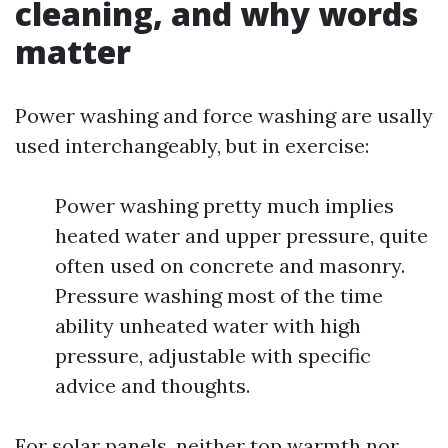
cleaning, and why words
matter
Power washing and force washing are usally
used interchangeably, but in exercise:
Power washing pretty much implies
heated water and upper pressure, quite
often used on concrete and masonry.
Pressure washing most of the time
ability unheated water with high
pressure, adjustable with specific
advice and thoughts.
For solar panels, neither top warmth nor