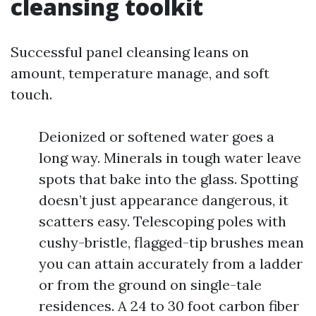
cleansing toolkit
Successful panel cleansing leans on
amount, temperature manage, and soft
touch.
Deionized or softened water goes a
long way. Minerals in tough water leave
spots that bake into the glass. Spotting
doesn’t just appearance dangerous, it
scatters easy. Telescoping poles with
cushy-bristle, flagged-tip brushes mean
you can attain accurately from a ladder
or from the ground on single-tale
residences. A 24 to 30 foot carbon fiber