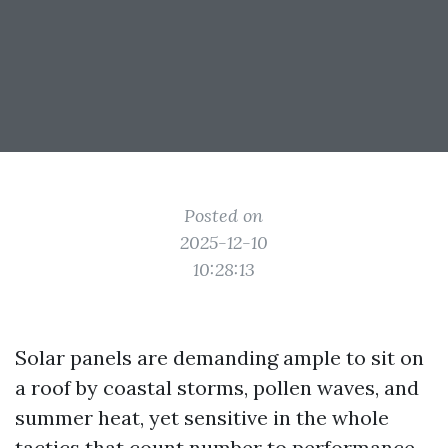
Posted on
2025-12-10
10:28:13
Solar panels are demanding ample to sit on
a roof by coastal storms, pollen waves, and
summer heat, yet sensitive in the whole
tactics that count number to performance.