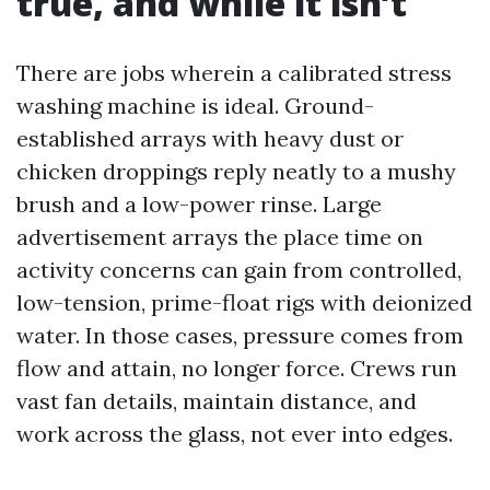
true, and while it isn’t
There are jobs wherein a calibrated stress
washing machine is ideal. Ground-
established arrays with heavy dust or
chicken droppings reply neatly to a mushy
brush and a low-power rinse. Large
advertisement arrays the place time on
activity concerns can gain from controlled,
low-tension, prime-float rigs with deionized
water. In those cases, pressure comes from
flow and attain, no longer force. Crews run
vast fan details, maintain distance, and
work across the glass, not ever into edges.