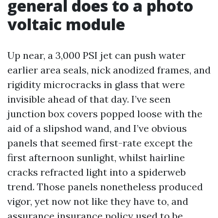
general does to a photo
voltaic module
Up near, a 3,000 PSI jet can push water
earlier area seals, nick anodized frames, and
rigidity microcracks in glass that were
invisible ahead of that day. I’ve seen
junction box covers popped loose with the
aid of a slipshod wand, and I’ve obvious
panels that seemed first-rate except the
first afternoon sunlight, whilst hairline
cracks refracted light into a spiderweb
trend. Those panels nonetheless produced
vigor, yet now not like they have to, and
assurance insurance policy used to be