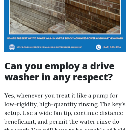
Can you employ a drive
washer in any respect?
Yes, whenever you treat it like a pump for
low-rigidity, high-quantity rinsing. The key's
setup. Use a wide fan tip, continue distance
beneficiant, and permit the water rinse do