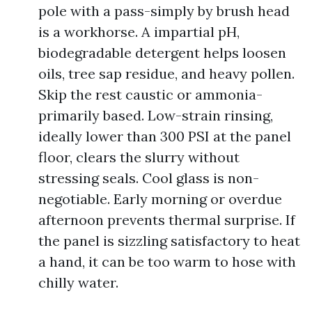
pole with a pass-simply by brush head
is a workhorse. A impartial pH,
biodegradable detergent helps loosen
oils, tree sap residue, and heavy pollen.
Skip the rest caustic or ammonia-
primarily based. Low-strain rinsing,
ideally lower than 300 PSI at the panel
floor, clears the slurry without
stressing seals. Cool glass is non-
negotiable. Early morning or overdue
afternoon prevents thermal surprise. If
the panel is sizzling satisfactory to heat
a hand, it can be too warm to hose with
chilly water.