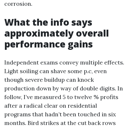
corrosion.
What the info says
approximately overall
performance gains
Independent exams convey multiple effects.
Light soiling can shave some p.c, even
though severe buildup can knock
production down by way of double digits. In
follow, I’ve measured 5 to twelve % profits
after a radical clear on residential
programs that hadn’t been touched in six
months. Bird strikes at the cut back rows