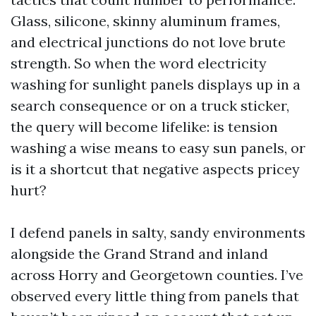
Glass, silicone, skinny aluminum frames,
and electrical junctions do not love brute
strength. So when the word electricity
washing for sunlight panels displays up in a
search consequence or on a truck sticker,
the query will become lifelike: is tension
washing a wise means to easy sun panels, or
is it a shortcut that negative aspects pricey
hurt?
I defend panels in salty, sandy environments
alongside the Grand Strand and inland
across Horry and Georgetown counties. I’ve
observed every little thing from panels that