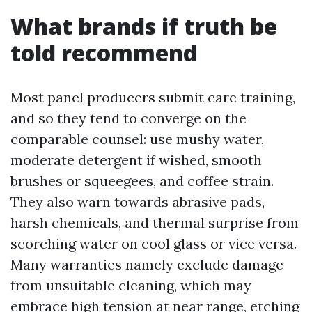
What brands if truth be
told recommend
Most panel producers submit care training,
and so they tend to converge on the
comparable counsel: use mushy water,
moderate detergent if wished, smooth
brushes or squeegees, and coffee strain.
They also warn towards abrasive pads,
harsh chemicals, and thermal surprise from
scorching water on cool glass or vice versa.
Many warranties namely exclude damage
from unsuitable cleaning, which may
embrace high tension at near range, etching