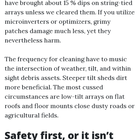
have brought about 15 % dips on string-tied
arrays unless we cleared them. If you utilize
microinverters or optimizers, grimy
patches damage much less, yet they
nevertheless harm.
The frequency for cleaning have to music
the intersection of weather, tilt, and within
sight debris assets. Steeper tilt sheds dirt
more beneficial. The most cussed
circumstances are low-tilt arrays on flat
roofs and floor mounts close dusty roads or
agricultural fields.
Safety first, or it isn’t