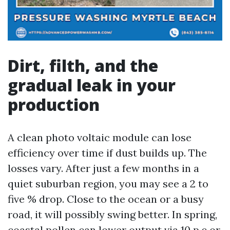
Dirt, filth, and the
gradual leak in your
production
A clean photo voltaic module can lose
efficiency over time if dust builds up. The
losses vary. After just a few months in a
quiet suburban region, you may see a 2 to
five % drop. Close to the ocean or a busy
road, it will possibly swing better. In spring,
coastal pollen can lower output via 10 p.c or