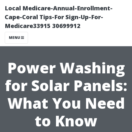
Local Medicare-Annual-Enrollment-
Cape-Coral Tips-For Sign-Up-For-
Medicare33915 30699912
MENU
Power Washing
for Solar Panels:
What You Need
to Know