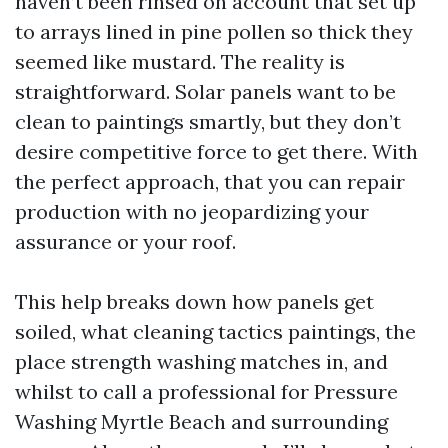
haven’t been rinsed on account that set up
to arrays lined in pine pollen so thick they
seemed like mustard. The reality is
straightforward. Solar panels want to be
clean to paintings smartly, but they don’t
desire competitive force to get there. With
the perfect approach, that you can repair
production with no jeopardizing your
assurance or your roof.
This help breaks down how panels get
soiled, what cleaning tactics paintings, the
place strength washing matches in, and
whilst to call a professional for Pressure
Washing Myrtle Beach and surrounding