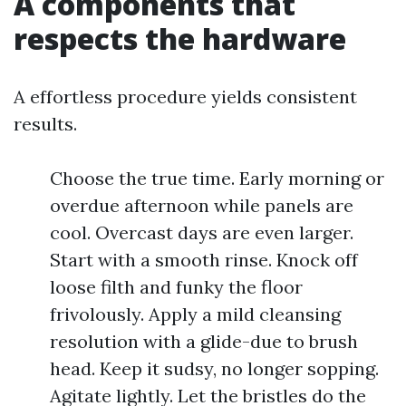
A components that
respects the hardware
A effortless procedure yields consistent
results.
Choose the true time. Early morning or
overdue afternoon while panels are
cool. Overcast days are even larger.
Start with a smooth rinse. Knock off
loose filth and funky the floor
frivolously. Apply a mild cleansing
resolution with a glide-due to brush
head. Keep it sudsy, no longer sopping.
Agitate lightly. Let the bristles do the