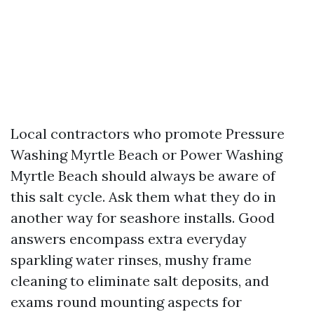
Local contractors who promote Pressure
Washing Myrtle Beach or Power Washing
Myrtle Beach should always be aware of
this salt cycle. Ask them what they do in
another way for seashore installs. Good
answers encompass extra everyday
sparkling water rinses, mushy frame
cleaning to eliminate salt deposits, and
exams round mounting aspects for