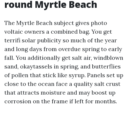
round Myrtle Beach
The Myrtle Beach subject gives photo
voltaic owners a combined bag. You get
terrifi solar publicity so much of the year
and long days from overdue spring to early
fall. You additionally get salt air, windblown
sand, okaytassels in spring, and butterflies
of pollen that stick like syrup. Panels set up
close to the ocean face a quality salt crust
that attracts moisture and may boost up
corrosion on the frame if left for months.