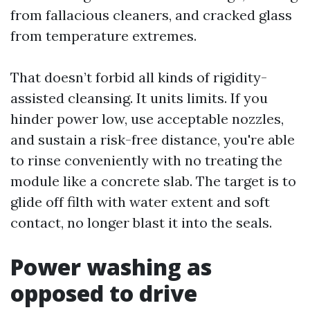
from fallacious cleaners, and cracked glass
from temperature extremes.
That doesn’t forbid all kinds of rigidity-
assisted cleansing. It units limits. If you
hinder power low, use acceptable nozzles,
and sustain a risk-free distance, you're able
to rinse conveniently with no treating the
module like a concrete slab. The target is to
glide off filth with water extent and soft
contact, no longer blast it into the seals.
Power washing as
opposed to drive