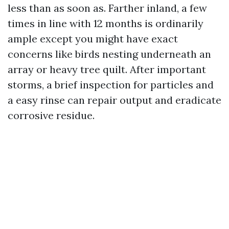
less than as soon as. Farther inland, a few
times in line with 12 months is ordinarily
ample except you might have exact
concerns like birds nesting underneath an
array or heavy tree quilt. After important
storms, a brief inspection for particles and
a easy rinse can repair output and eradicate
corrosive residue.