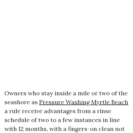
Owners who stay inside a mile or two of the
seashore as
Pressure Washing Myrtle Beach
a rule receive advantages from a rinse
schedule of two to a few instances in line
with 12 months, with a fingers-on clean not