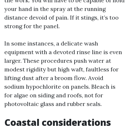
the work. You will have to be capable of hold
your hand in the spray at the running
distance devoid of pain. If it stings, it’s too
strong for the panel.
In some instances, a delicate wash
equipment with a devoted rinse line is even
larger. These procedures push water at
modest rigidity but high waft, faultless for
lifting dust after a broom flow. Avoid
sodium hypochlorite on panels. Bleach is
for algae on siding and roofs, not for
photovoltaic glass and rubber seals.
Coastal considerations