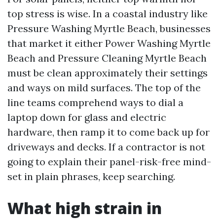
top stress is wise. In a coastal industry like
Pressure Washing Myrtle Beach, businesses
that market it either Power Washing Myrtle
Beach and Pressure Cleaning Myrtle Beach
must be clean approximately their settings
and ways on mild surfaces. The top of the
line teams comprehend ways to dial a
laptop down for glass and electric
hardware, then ramp it to come back up for
driveways and decks. If a contractor is not
going to explain their panel-risk-free mind-
set in plain phrases, keep searching.
What high strain in