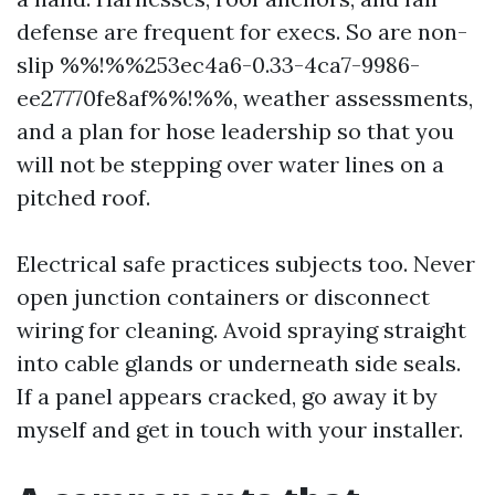
defense are frequent for execs. So are non-
slip %%!%%253ec4a6-0.33-4ca7-9986-
ee27770fe8af%%!%%, weather assessments,
and a plan for hose leadership so that you
will not be stepping over water lines on a
pitched roof.
Electrical safe practices subjects too. Never
open junction containers or disconnect
wiring for cleaning. Avoid spraying straight
into cable glands or underneath side seals.
If a panel appears cracked, go away it by
myself and get in touch with your installer.