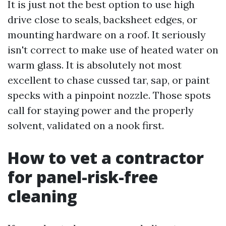
It is just not the best option to use high
drive close to seals, backsheet edges, or
mounting hardware on a roof. It seriously
isn't correct to make use of heated water on
warm glass. It is absolutely not most
excellent to chase cussed tar, sap, or paint
specks with a pinpoint nozzle. Those spots
call for staying power and the properly
solvent, validated on a nook first.
How to vet a contractor
for panel-risk-free
cleaning