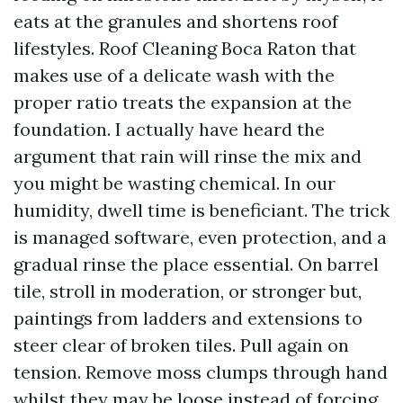
eats at the granules and shortens roof
lifestyles. Roof Cleaning Boca Raton that
makes use of a delicate wash with the
proper ratio treats the expansion at the
foundation. I actually have heard the
argument that rain will rinse the mix and
you might be wasting chemical. In our
humidity, dwell time is beneficiant. The trick
is managed software, even protection, and a
gradual rinse the place essential. On barrel
tile, stroll in moderation, or stronger but,
paintings from ladders and extensions to
steer clear of broken tiles. Pull again on
tension. Remove moss clumps through hand
whilst they may be loose instead of forcing