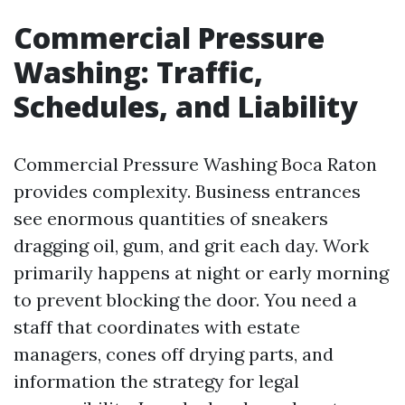
Commercial Pressure
Washing: Traffic,
Schedules, and Liability
Commercial Pressure Washing Boca Raton
provides complexity. Business entrances
see enormous quantities of sneakers
dragging oil, gum, and grit each day. Work
primarily happens at night or early morning
to prevent blocking the door. You need a
staff that coordinates with estate
managers, cones off drying parts, and
information the strategy for legal