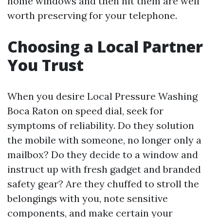
home windows and then hit them are well
worth preserving for your telephone.
Choosing a Local Partner
You Trust
When you desire Local Pressure Washing
Boca Raton on speed dial, seek for
symptoms of reliability. Do they solution
the mobile with someone, no longer only a
mailbox? Do they decide to a window and
instruct up with fresh gadget and branded
safety gear? Are they chuffed to stroll the
belongings with you, note sensitive
components, and make certain your