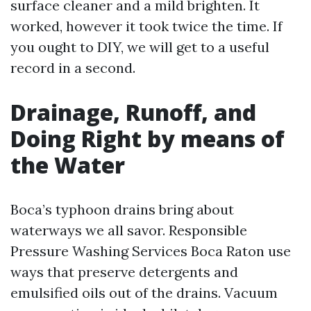
surface cleaner and a mild brighten. It
worked, however it took twice the time. If
you ought to DIY, we will get to a useful
record in a second.
Drainage, Runoff, and
Doing Right by means of
the Water
Boca’s typhoon drains bring about
waterways we all savor. Responsible
Pressure Washing Services Boca Raton use
ways that preserve detergents and
emulsified oils out of the drains. Vacuum