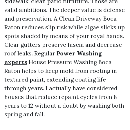
sidewalk, clean patio furniture. Those are
valid ambitions. The deeper value is defense
and preservation. A Clean Driveway Boca
Raton reduces slip risk while algae slicks up
spots shaded by means of your royal hands.
Clear gutters preserve fascia and decrease
roof leaks. Regular
Power Washing
experts
House Pressure Washing Boca
Raton helps to keep mold from rooting in
textured paint, extending coating life
through years. I actually have considered
houses that reduce repaint cycles from 8
years to 12 without a doubt by washing both
spring and fall.