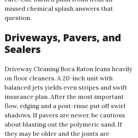
missed chemical splash answers that
question.
Driveways, Pavers, and
Sealers
Driveway Cleaning Boca Raton leans heavily
on floor cleaners. A 20-inch unit with
balanced jets yields even stripes and swift
insurance plan. After the most important
flow, edging and a post-rinse put off swirl
shadows. If pavers are newer, be cautious
about blasting out the polymeric sand. If
they may be older and the joints are