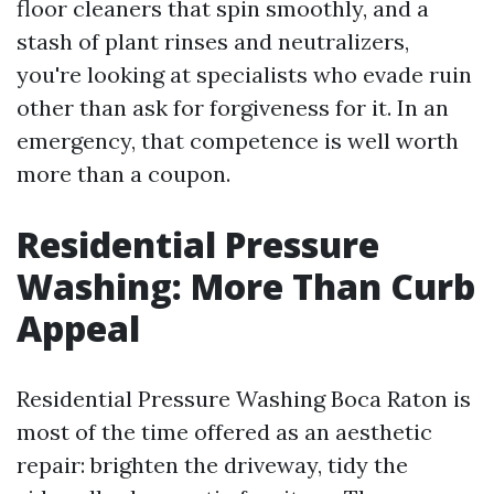
floor cleaners that spin smoothly, and a
stash of plant rinses and neutralizers,
you're looking at specialists who evade ruin
other than ask for forgiveness for it. In an
emergency, that competence is well worth
more than a coupon.
Residential Pressure
Washing: More Than Curb
Appeal
Residential Pressure Washing Boca Raton is
most of the time offered as an aesthetic
repair: brighten the driveway, tidy the