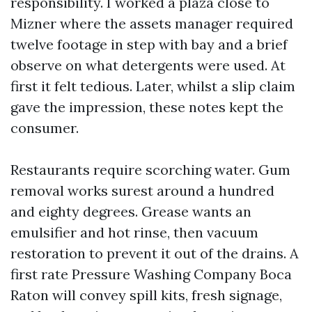
responsibility. I worked a plaza close to
Mizner where the assets manager required
twelve footage in step with bay and a brief
observe on what detergents were used. At
first it felt tedious. Later, whilst a slip claim
gave the impression, these notes kept the
consumer.
Restaurants require scorching water. Gum
removal works surest around a hundred
and eighty degrees. Grease wants an
emulsifier and hot rinse, then vacuum
restoration to prevent it out of the drains. A
first rate Pressure Washing Company Boca
Raton will convey spill kits, fresh signage,