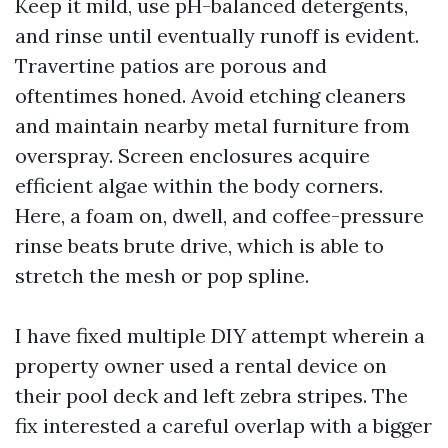
Keep it mild, use pH-balanced detergents,
and rinse until eventually runoff is evident.
Travertine patios are porous and
oftentimes honed. Avoid etching cleaners
and maintain nearby metal furniture from
overspray. Screen enclosures acquire
efficient algae within the body corners.
Here, a foam on, dwell, and coffee-pressure
rinse beats brute drive, which is able to
stretch the mesh or pop spline.
I have fixed multiple DIY attempt wherein a
property owner used a rental device on
their pool deck and left zebra stripes. The
fix interested a careful overlap with a bigger