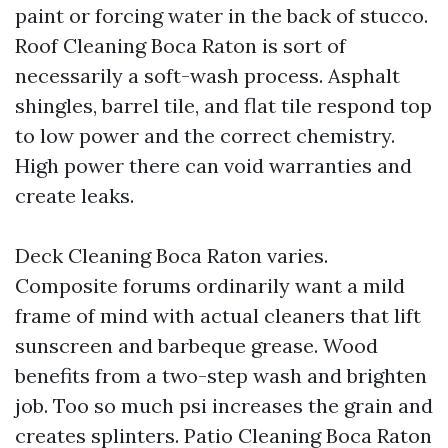
paint or forcing water in the back of stucco.
Roof Cleaning Boca Raton is sort of
necessarily a soft-wash process. Asphalt
shingles, barrel tile, and flat tile respond top
to low power and the correct chemistry.
High power there can void warranties and
create leaks.
Deck Cleaning Boca Raton varies.
Composite forums ordinarily want a mild
frame of mind with actual cleaners that lift
sunscreen and barbeque grease. Wood
benefits from a two-step wash and brighten
job. Too so much psi increases the grain and
creates splinters. Patio Cleaning Boca Raton