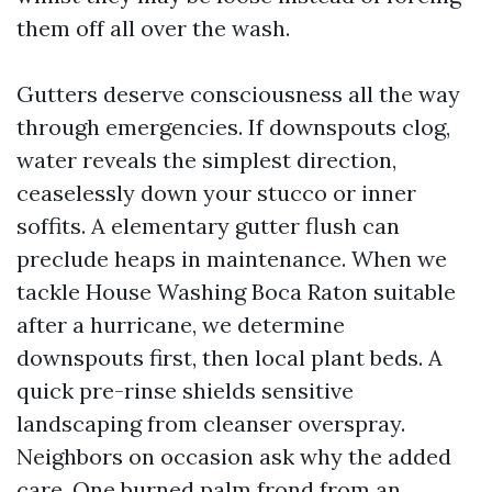
them off all over the wash.
Gutters deserve consciousness all the way
through emergencies. If downspouts clog,
water reveals the simplest direction,
ceaselessly down your stucco or inner
soffits. A elementary gutter flush can
preclude heaps in maintenance. When we
tackle House Washing Boca Raton suitable
after a hurricane, we determine
downspouts first, then local plant beds. A
quick pre-rinse shields sensitive
landscaping from cleanser overspray.
Neighbors on occasion ask why the added
care. One burned palm frond from an