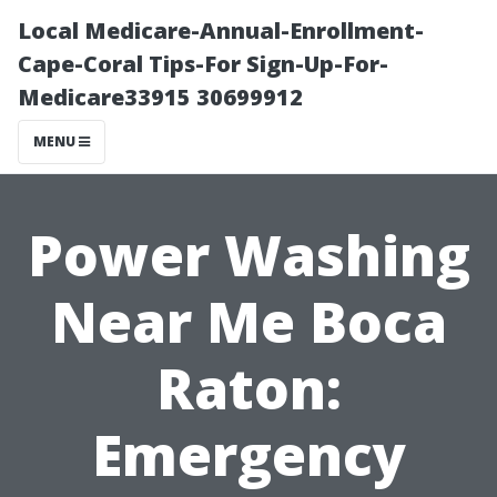
Local Medicare-Annual-Enrollment-
Cape-Coral Tips-For Sign-Up-For-
Medicare33915 30699912
MENU
Power Washing
Near Me Boca
Raton:
Emergency