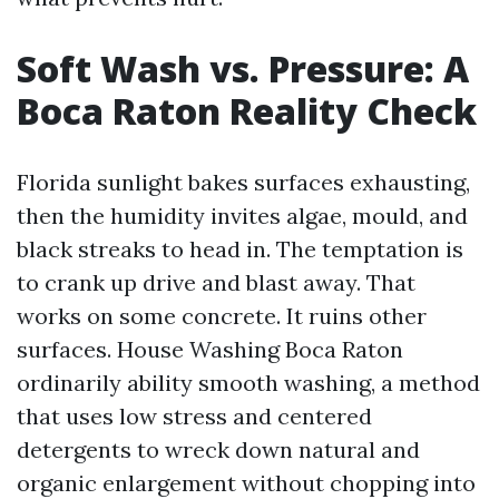
Soft Wash vs. Pressure: A
Boca Raton Reality Check
Florida sunlight bakes surfaces exhausting,
then the humidity invites algae, mould, and
black streaks to head in. The temptation is
to crank up drive and blast away. That
works on some concrete. It ruins other
surfaces. House Washing Boca Raton
ordinarily ability smooth washing, a method
that uses low stress and centered
detergents to wreck down natural and
organic enlargement without chopping into