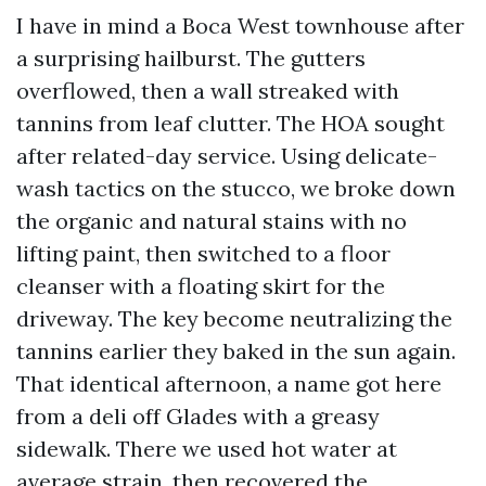
I have in mind a Boca West townhouse after
a surprising hailburst. The gutters
overflowed, then a wall streaked with
tannins from leaf clutter. The HOA sought
after related-day service. Using delicate-
wash tactics on the stucco, we broke down
the organic and natural stains with no
lifting paint, then switched to a floor
cleanser with a floating skirt for the
driveway. The key become neutralizing the
tannins earlier they baked in the sun again.
That identical afternoon, a name got here
from a deli off Glades with a greasy
sidewalk. There we used hot water at
average strain, then recovered the