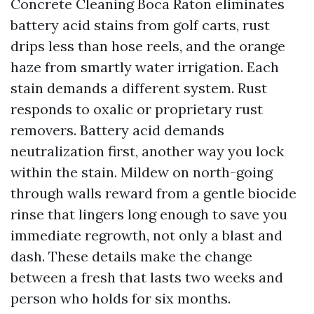
Concrete Cleaning Boca Raton eliminates
battery acid stains from golf carts, rust
drips less than hose reels, and the orange
haze from smartly water irrigation. Each
stain demands a different system. Rust
responds to oxalic or proprietary rust
removers. Battery acid demands
neutralization first, another way you lock
within the stain. Mildew on north-going
through walls reward from a gentle biocide
rinse that lingers long enough to save you
immediate regrowth, not only a blast and
dash. These details make the change
between a fresh that lasts two weeks and
person who holds for six months.