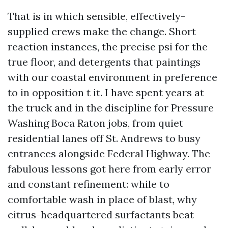
That is in which sensible, effectively-
supplied crews make the change. Short
reaction instances, the precise psi for the
true floor, and detergents that paintings
with our coastal environment in preference
to in opposition t it. I have spent years at
the truck and in the discipline for Pressure
Washing Boca Raton jobs, from quiet
residential lanes off St. Andrews to busy
entrances alongside Federal Highway. The
fabulous lessons got here from early error
and constant refinement: while to
comfortable wash in place of blast, why
citrus-headquartered surfactants beat