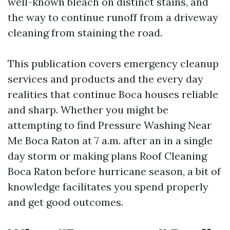
well-known bleach on distinct stains, and
the way to continue runoff from a driveway
cleaning from staining the road.
This publication covers emergency cleanup
services and products and the every day
realities that continue Boca houses reliable
and sharp. Whether you might be
attempting to find Pressure Washing Near
Me Boca Raton at 7 a.m. after an in a single
day storm or making plans Roof Cleaning
Boca Raton before hurricane season, a bit of
knowledge facilitates you spend properly
and get good outcomes.