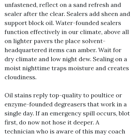
unfastened, reflect on a sand refresh and
sealer after the clear. Sealers add sheen and
support block oil. Water-founded sealers
function effectively in our climate, above all
on lighter pavers the place solvent-
headquartered items can amber. Wait for
dry climate and low night dew. Sealing on a
moist nighttime traps moisture and creates
cloudiness.
Oil stains reply top-quality to poultice or
enzyme-founded degreasers that work in a
single day. If an emergency spill occurs, blot
first, do now not hose it deeper. A
technician who is aware of this may coach