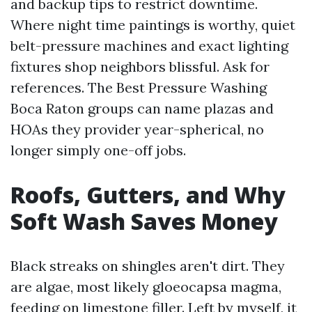
and backup tips to restrict downtime.
Where night time paintings is worthy, quiet
belt-pressure machines and exact lighting
fixtures shop neighbors blissful. Ask for
references. The Best Pressure Washing
Boca Raton groups can name plazas and
HOAs they provider year-spherical, no
longer simply one-off jobs.
Roofs, Gutters, and Why
Soft Wash Saves Money
Black streaks on shingles aren't dirt. They
are algae, most likely gloeocapsa magma,
feeding on limestone filler. Left by myself, it