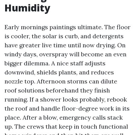
Humidity
Early mornings paintings ultimate. The floor
is cooler, the solar is curb, and detergents
have greater live time until now drying. On
windy days, overspray will become an even
bigger dilemma. A nice staff adjusts
downwind, shields plants, and reduces
nozzle top. Afternoon storms can dilute
roof solutions beforehand they finish
running. If a shower looks probably, rebook
the roof and handle floor-degree work in its
place. After a blow, emergency calls stack
up. The crews that keep in touch functional