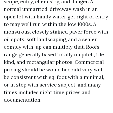
scope, entry, chemistry, and danger. A
normal unmarried-driveway wash in an
open lot with handy water get right of entry
to may well run within the low 1000s. A
monstrous, closely stained paver force with
oil spots, soft landscaping, and a sealer
comply with-up can multiply that. Roofs
range generally based totally on pitch, tile
kind, and rectangular photos. Commercial
pricing should be would becould very well
be consistent with sq. foot with a minimal,
or in step with service subject, and many
times includes night time prices and
documentation.