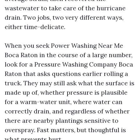
wastewater to take care of the hurricane
drain. Two jobs, two very different ways,
either time-delicate.
When you seek Power Washing Near Me
Boca Raton in the course of a large number,
look for a Pressure Washing Company Boca
Raton that asks questions earlier rolling a
truck. They may still ask what the surface is
made up of, whether pressure is plausible
for a warm-water unit, where water can
correctly drain, and regardless of whether
there are nearby plantings sensitive to
overspray. Fast matters, but thoughtful is
what prevents hurt.