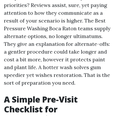
priorities? Reviews assist, sure, yet paying
attention to how they communicate as a
result of your scenario is higher. The Best
Pressure Washing Boca Raton teams supply
alternate options, no longer ultimatums.
They give an explanation for alternate-offs:
a gentler procedure could take longer and
cost a bit more, however it protects paint
and plant life. A hotter wash solves gum
speedier yet wishes restoration. That is the
sort of preparation you need.
A Simple Pre-Visit
Checklist for