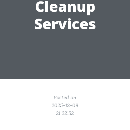
Cleanup
Services
Posted on
2025-12-08
21:22:52