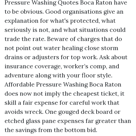
Pressure Washing Quotes Boca Raton have
to be obvious. Good organisations give an
explanation for what's protected, what
seriously is not, and what situations could
trade the rate. Beware of charges that do
not point out water healing close storm
drains or adjusters for top work. Ask about
insurance coverage, worker’s comp, and
adventure along with your floor style.
Affordable Pressure Washing Boca Raton
does now not imply the cheapest ticket, it
skill a fair expense for careful work that
avoids wreck. One gouged deck board or
etched glass pane expenses far greater than
the savings from the bottom bid.