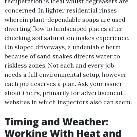
recuperation is ideal whilst degreasers are
concerned. In lighter residential rinses
wherein plant-dependable soaps are used,
diverting flow to landscaped places after
checking soil saturation makes experience.
On sloped driveways, a undeniable berm
because of sand snakes directs water to
riskless zones. Not each and every job
needs a full environmental setup, however
each job deserves a plan. Ask your issuer
about theirs, primarily for advertisement
websites in which inspectors also can seem.
Timing and Weather:
Working With Heat and