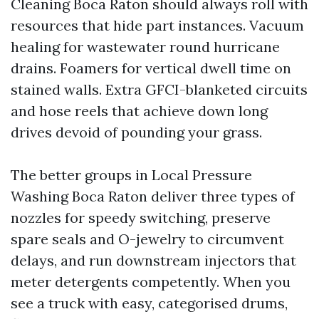
Cleaning Boca Raton should always roll with
resources that hide part instances. Vacuum
healing for wastewater round hurricane
drains. Foamers for vertical dwell time on
stained walls. Extra GFCI-blanketed circuits
and hose reels that achieve down long
drives devoid of pounding your grass.
The better groups in Local Pressure
Washing Boca Raton deliver three types of
nozzles for speedy switching, preserve
spare seals and O-jewelry to circumvent
delays, and run downstream injectors that
meter detergents competently. When you
see a truck with easy, categorised drums,