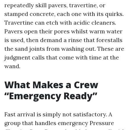
repeatedly skill pavers, travertine, or
stamped concrete, each one with its quirks.
Travertine can etch with acidic cleaners.
Pavers open their pores whilst warm water
is used, then demand a rinse that forestalls
the sand joints from washing out. These are
judgment calls that come with time at the
wand.
What Makes a Crew
“Emergency Ready”
Fast arrival is simply not satisfactory. A
group that handles emergency Pressure