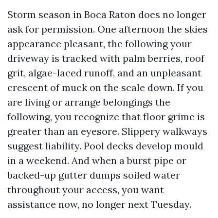
Storm season in Boca Raton does no longer
ask for permission. One afternoon the skies
appearance pleasant, the following your
driveway is tracked with palm berries, roof
grit, algae-laced runoff, and an unpleasant
crescent of muck on the scale down. If you
are living or arrange belongings the
following, you recognize that floor grime is
greater than an eyesore. Slippery walkways
suggest liability. Pool decks develop mould
in a weekend. And when a burst pipe or
backed-up gutter dumps soiled water
throughout your access, you want
assistance now, no longer next Tuesday.