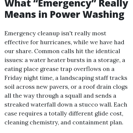
What “Emergency” Really
Means in Power Washing
Emergency cleanup isn't really most
effective for hurricanes, while we have had
our share. Common calls hit the identical
issues: a water heater bursts in a storage, a
eating place grease trap overflows on a
Friday night time, a landscaping staff tracks
soil across new pavers, or a roof drain clogs
all the way through a squall and sends a
streaked waterfall down a stucco wall. Each
case requires a totally different glide cost,
cleaning chemistry, and containment plan.