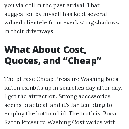
you via cell in the past arrival. That
suggestion by myself has kept several
valued clientele from everlasting shadows
in their driveways.
What About Cost,
Quotes, and “Cheap”
The phrase Cheap Pressure Washing Boca
Raton exhibits up in searches day after day.
I get the attraction. Strong accessories
seems practical, and it's far tempting to
employ the bottom bid. The truth is, Boca
Raton Pressure Washing Cost varies with