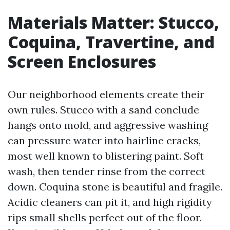
Materials Matter: Stucco,
Coquina, Travertine, and
Screen Enclosures
Our neighborhood elements create their
own rules. Stucco with a sand conclude
hangs onto mold, and aggressive washing
can pressure water into hairline cracks,
most well known to blistering paint. Soft
wash, then tender rinse from the correct
down. Coquina stone is beautiful and fragile.
Acidic cleaners can pit it, and high rigidity
rips small shells perfect out of the floor.