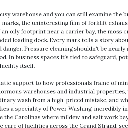
busy warehouse and you can still examine the bu
e marks, the uninteresting film of forklift exhaus
of an oily footprint near a carrier bay, the moss 
aded loading dock. Every mark tells a story abou
d danger. Pressure cleaning shouldn't be nearly
. In business spaces it's tied to safeguard, po
acility itself.
matic support to how professionals frame of mi
normous warehouses and industrial properties,
dinary wash from a high-priced mistake, and wh
kes a speciality of Power Washing, incredibly i
ike the Carolinas where mildew and salt work be
ke care of facilities across the Grand Strand, se