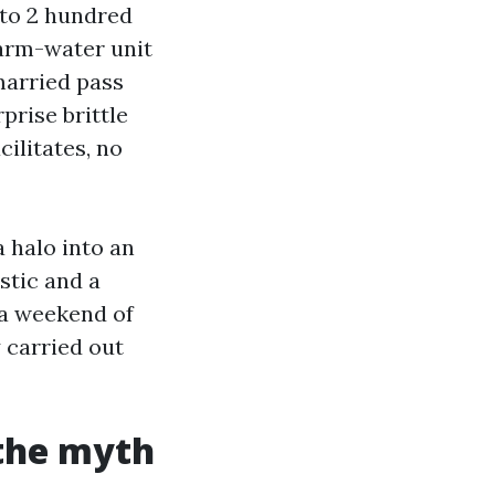
 to 2 hundred
warm-water unit
nmarried pass
prise brittle
ilitates, no
 halo into an
stic and a
 a weekend of
 carried out
 the myth