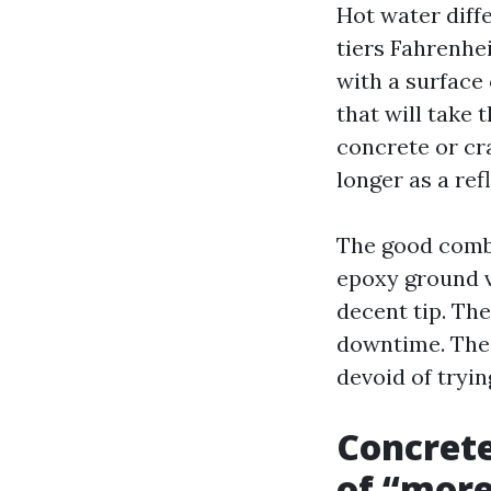
Hot water diff
tiers Fahrenhei
with a surface 
that will take 
concrete or cra
longer as a refl
The good combi
epoxy ground v
decent tip. Th
downtime. The 
devoid of tryin
Concrete
of “mor