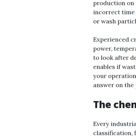
production on s
incorrect time 
or wash particl
Experienced cr
power, tempera
to look after d
enables if was
your operation
answer on the 
The chem
Every industria
classification,