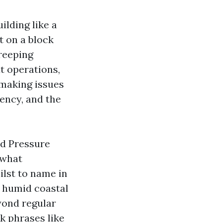
ilding like a
t on a block
creeping
t operations,
 making issues
tency, and the
nd Pressure
 what
ilst to name in
n humid coastal
yond regular
ek phrases like