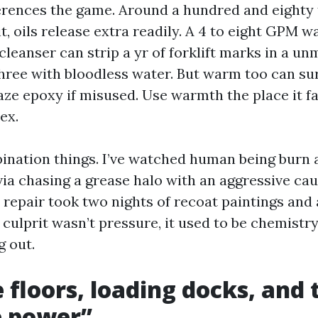
erences the game. Around a hundred and eighty
t, oils release extra readily. A 4 to eight GPM 
cleanser can strip a yr of forklift marks in a u
three with bloodless water. But warm too can sur
ze epoxy if misused. Use warmth the place it fac
ex.
nation things. I’ve watched human being burn a
ia chasing a grease halo with an aggressive cau
e repair took two nights of recoat paintings and
culprit wasn’t pressure, it used to be chemistry
g out.
 floors, loading docks, and
e power”