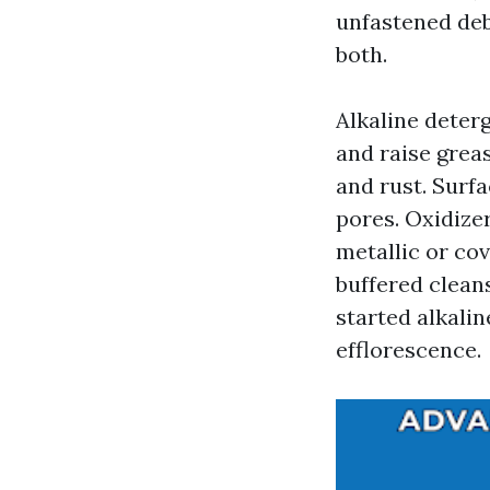
unfastened deb
both.
Alkaline deter
and raise grea
and rust. Surfa
pores. Oxidize
metallic or cov
buffered cleans
started alkalin
efflorescence.