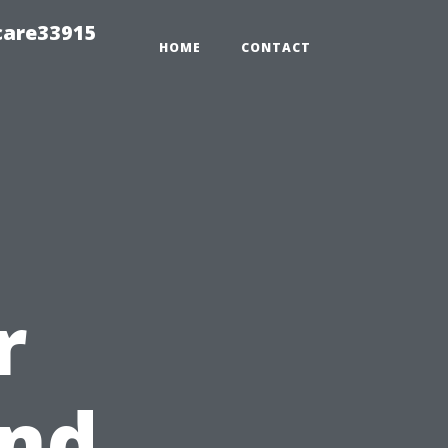
care33915
HOME
CONTACT
r
nd