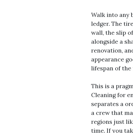
Walk into any 
ledger. The tir
wall, the slip 
alongside a sh
renovation, an
appearance good
lifespan of the f
This is a prag
Cleaning for e
separates a or
a crew that ma
regions just l
time. If you ta