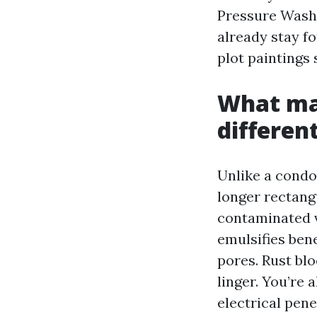
Pressure Wash
already stay fo
plot paintings 
What mak
differen
Unlike a condo
longer rectangu
contaminated vi
emulsifies ben
pores. Rust bl
linger. You’re 
electrical pene