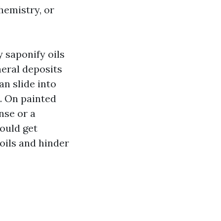
hemistry, or
 saponify oils
neral deposits
an slide into
. On painted
nse or a
could get
soils and hinder