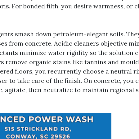
ris. For bonded filth, you desire warmness, or c
gents smash down petroleum-elegant soils. They
ses from concrete. Acidic cleaners objective mi
ctants minimize water rigidity so the solution c
rs remove organic stains like tannins and mould
ered floors, you recurrently choose a neutral ri
er to take care of the finish. On concrete, you 
e, agitate, then neutralize to maintain regional 