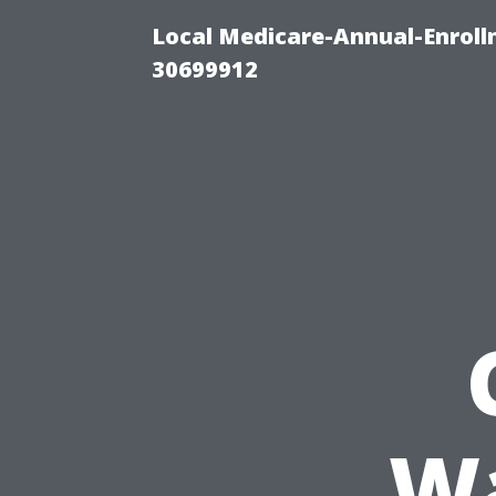
Local Medicare-Annual-Enroll
30699912
W