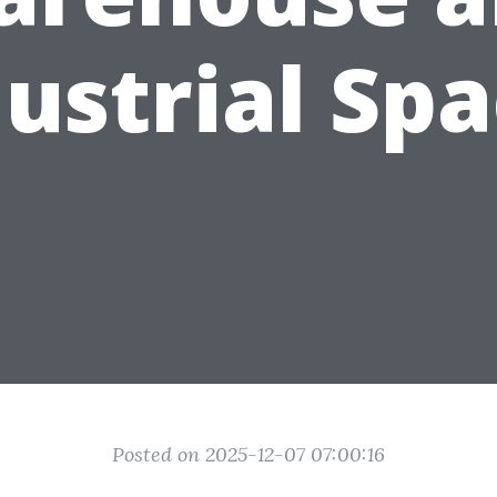
ustrial Sp
Posted on 2025-12-07 07:00:16