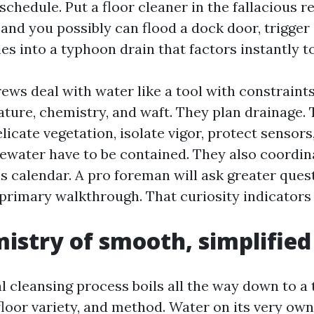
chedule. Put a floor cleaner in the fallacious r
and you possibly can flood a dock door, trigger a
es into a typhoon drain that factors instantly t
ews deal with water like a tool with constraint
ture, chemistry, and waft. They plan drainage. 
elicate vegetation, isolate vigor, protect sensors
tewater have to be contained. They also coordin
s calendar. A pro foreman will ask greater ques
primary walkthrough. That curiosity indicator
istry of smooth, simplified
l cleansing process boils all the way down to a t
 floor variety, and method. Water on its very own