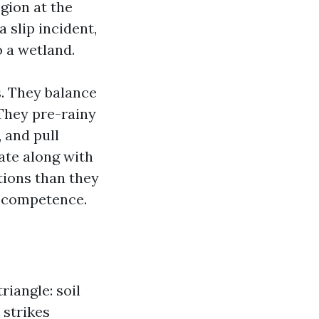
egion at the
 slip incident,
o a wetland.
s. They balance
They pre-rainy
, and pull
ate along with
tions than they
s competence.
riangle: soil
 strikes