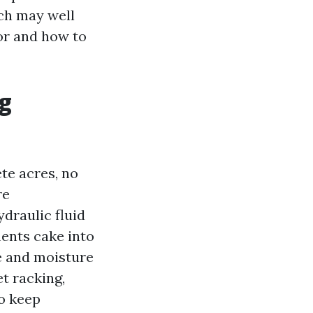
ch may well
for and how to
g
te acres, no
re
ydraulic fluid
ents cake into
e and moisture
et racking,
to keep