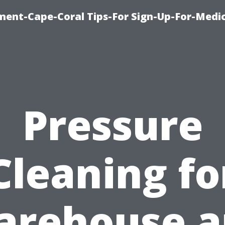
ment-Cape-Coral Tips-For Sign-Up-For-Medi
Pressure
Cleaning fo
arehouse a