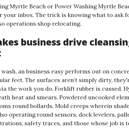
ing Myrtle Beach or Power Washing Myrtle Bea
r your inbox. The trick is knowing what to ask 
so operations shop relocating.
es business drive cleansin
t
 wash, an business easy performs out on concre
lar feet. The surfaces aren’t simply dirty, they'
a the work you do. Forklift rubber is cussed. H
eath heat and smears. Powdered uncooked elem
ooms round bollards. Mold creeps wherein shad
also operating round sensors, dock levelers, pall
trations, safety traces, and those whose job is 